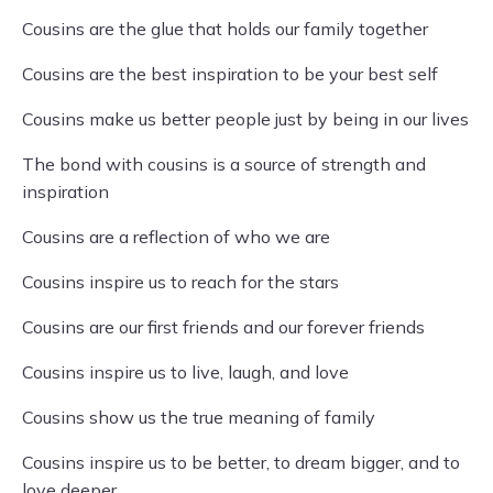
Cousins are the glue that holds our family together
Cousins are the best inspiration to be your best self
Cousins make us better people just by being in our lives
The bond with cousins is a source of strength and
inspiration
Cousins are a reflection of who we are
Cousins inspire us to reach for the stars
Cousins are our first friends and our forever friends
Cousins inspire us to live, laugh, and love
Cousins show us the true meaning of family
Cousins inspire us to be better, to dream bigger, and to
love deeper