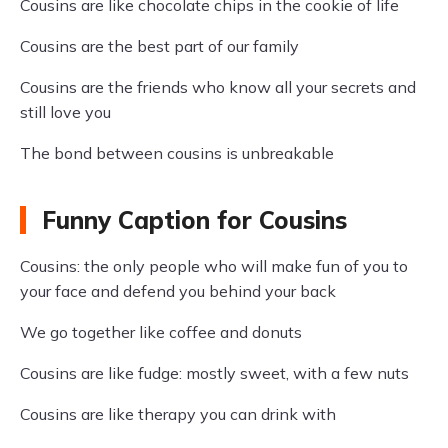
Cousins are like chocolate chips in the cookie of life
Cousins are the best part of our family
Cousins are the friends who know all your secrets and
still love you
The bond between cousins is unbreakable
Funny Caption for Cousins
Cousins: the only people who will make fun of you to
your face and defend you behind your back
We go together like coffee and donuts
Cousins are like fudge: mostly sweet, with a few nuts
Cousins are like therapy you can drink with