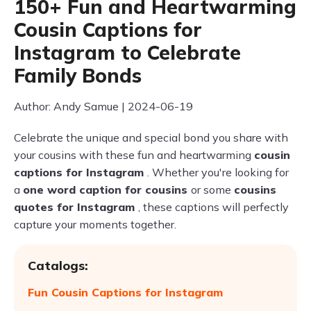
150+ Fun and Heartwarming
Cousin Captions for
Instagram to Celebrate
Family Bonds
Author: Andy Samue | 2024-06-19
Celebrate the unique and special bond you share with
your cousins with these fun and heartwarming
cousin
captions for Instagram
. Whether you're looking for
a
one word caption for cousins
or some
cousins
quotes for Instagram
, these captions will perfectly
capture your moments together.
Catalogs:
Fun Cousin Captions for Instagram