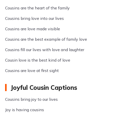
Cousins are the heart of the family
Cousins bring love into our lives
Cousins are love made visible
Cousins are the best example of family love
Cousins fill our lives with love and laughter
Cousin love is the best kind of love
Cousins are love at first sight
Joyful Cousin Captions
Cousins bring joy to our lives
Joy is having cousins