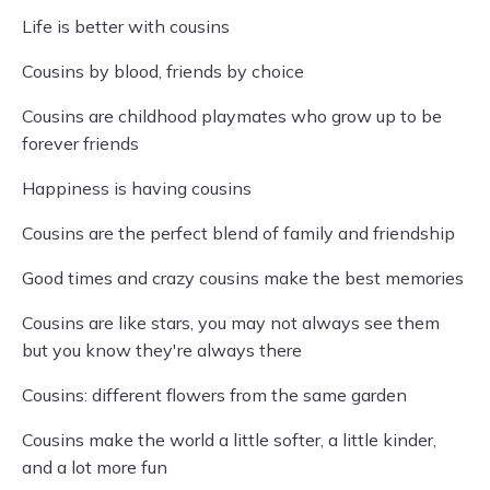
Life is better with cousins
Cousins by blood, friends by choice
Cousins are childhood playmates who grow up to be
forever friends
Happiness is having cousins
Cousins are the perfect blend of family and friendship
Good times and crazy cousins make the best memories
Cousins are like stars, you may not always see them
but you know they're always there
Cousins: different flowers from the same garden
Cousins make the world a little softer, a little kinder,
and a lot more fun