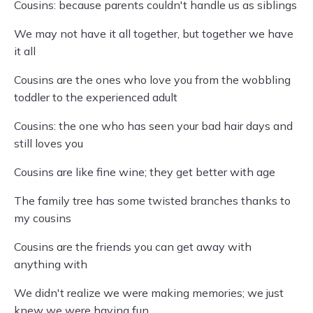
Cousins: because parents couldn't handle us as siblings
We may not have it all together, but together we have
it all
Cousins are the ones who love you from the wobbling
toddler to the experienced adult
Cousins: the one who has seen your bad hair days and
still loves you
Cousins are like fine wine; they get better with age
The family tree has some twisted branches thanks to
my cousins
Cousins are the friends you can get away with
anything with
We didn't realize we were making memories; we just
knew we were having fun