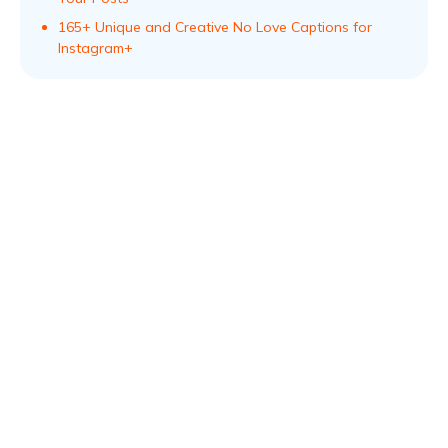
165+ Unique and Creative No Love Captions for
Instagram+