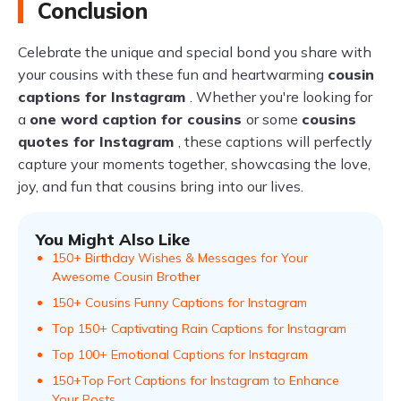
Conclusion
Celebrate the unique and special bond you share with
your cousins with these fun and heartwarming
cousin
captions for Instagram
. Whether you're looking for
a
one word caption for cousins
or some
cousins
quotes for Instagram
, these captions will perfectly
capture your moments together, showcasing the love,
joy, and fun that cousins bring into our lives.
You Might Also Like
150+ Birthday Wishes & Messages for Your
Awesome Cousin Brother
150+ Cousins Funny Captions for Instagram
Top 150+ Captivating Rain Captions for Instagram
Top 100+ Emotional Captions for Instagram
150+Top Fort Captions for Instagram to Enhance
Your Posts