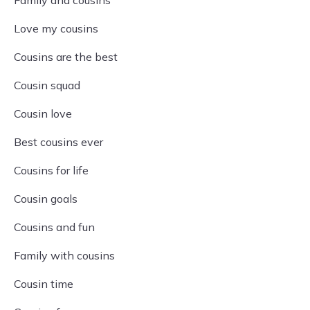
Family and cousins
Love my cousins
Cousins are the best
Cousin squad
Cousin love
Best cousins ever
Cousins for life
Cousin goals
Cousins and fun
Family with cousins
Cousin time