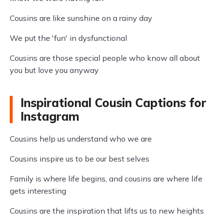
Cousins are like sunshine on a rainy day
We put the 'fun' in dysfunctional
Cousins are those special people who know all about
you but love you anyway
Inspirational Cousin Captions for
Instagram
Cousins help us understand who we are
Cousins inspire us to be our best selves
Family is where life begins, and cousins are where life
gets interesting
Cousins are the inspiration that lifts us to new heights