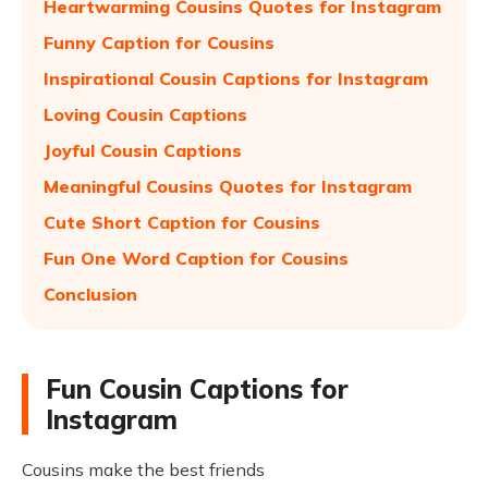
Heartwarming Cousins Quotes for Instagram
Funny Caption for Cousins
Inspirational Cousin Captions for Instagram
Loving Cousin Captions
Joyful Cousin Captions
Meaningful Cousins Quotes for Instagram
Cute Short Caption for Cousins
Fun One Word Caption for Cousins
Conclusion
Fun Cousin Captions for
Instagram
Cousins make the best friends