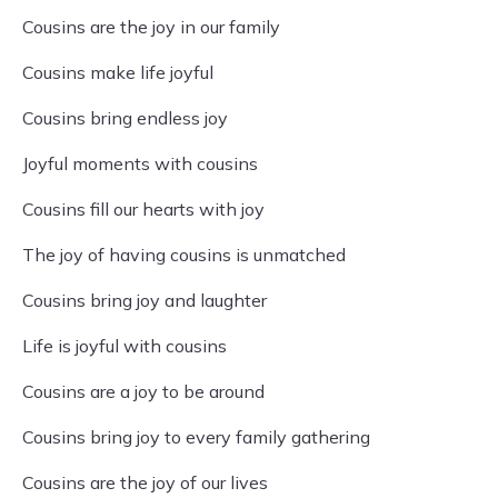
Cousins are the joy in our family
Cousins make life joyful
Cousins bring endless joy
Joyful moments with cousins
Cousins fill our hearts with joy
The joy of having cousins is unmatched
Cousins bring joy and laughter
Life is joyful with cousins
Cousins are a joy to be around
Cousins bring joy to every family gathering
Cousins are the joy of our lives