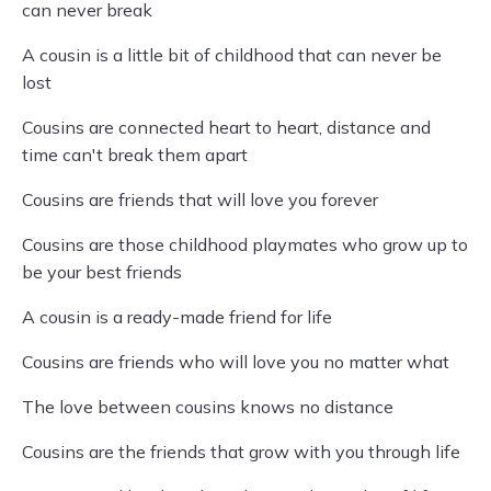
can never break
A cousin is a little bit of childhood that can never be
lost
Cousins are connected heart to heart, distance and
time can't break them apart
Cousins are friends that will love you forever
Cousins are those childhood playmates who grow up to
be your best friends
A cousin is a ready-made friend for life
Cousins are friends who will love you no matter what
The love between cousins knows no distance
Cousins are the friends that grow with you through life