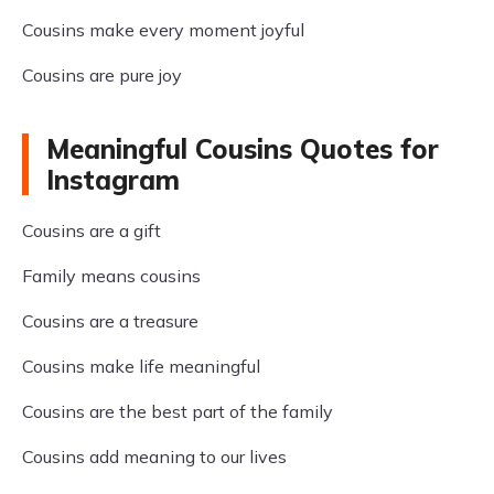
Cousins make every moment joyful
Cousins are pure joy
Meaningful Cousins Quotes for
Instagram
Cousins are a gift
Family means cousins
Cousins are a treasure
Cousins make life meaningful
Cousins are the best part of the family
Cousins add meaning to our lives