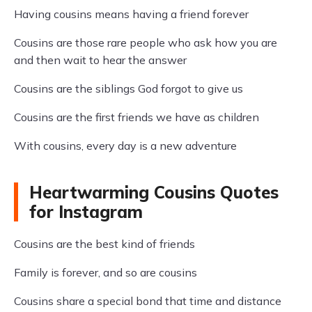
Having cousins means having a friend forever
Cousins are those rare people who ask how you are
and then wait to hear the answer
Cousins are the siblings God forgot to give us
Cousins are the first friends we have as children
With cousins, every day is a new adventure
Heartwarming Cousins Quotes
for Instagram
Cousins are the best kind of friends
Family is forever, and so are cousins
Cousins share a special bond that time and distance