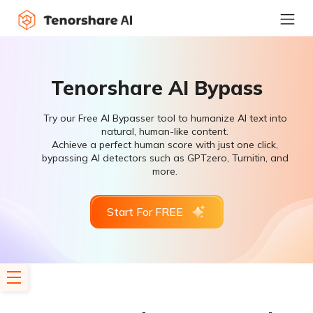
Tenorshare AI Bypass
Try our Free AI Bypasser tool to humanize AI text into
natural, human-like content.
Achieve a perfect human score with just one click,
bypassing AI detectors such as GPTzero, Turnitin, and
more.
Start For FREE