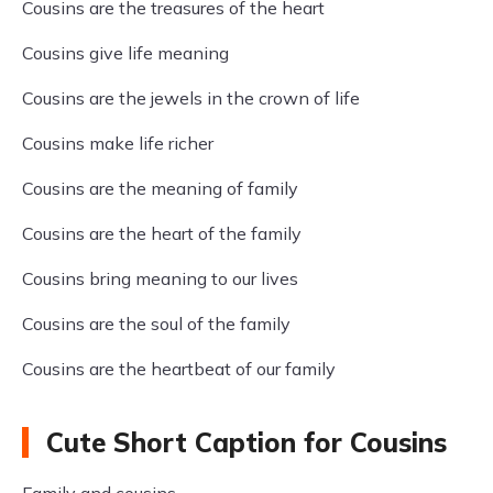
Cousins are the treasures of the heart
Cousins give life meaning
Cousins are the jewels in the crown of life
Cousins make life richer
Cousins are the meaning of family
Cousins are the heart of the family
Cousins bring meaning to our lives
Cousins are the soul of the family
Cousins are the heartbeat of our family
Cute Short Caption for Cousins