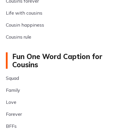
Cousins forever
Life with cousins
Cousin happiness
Cousins rule
Fun One Word Caption for
Cousins
Squad
Family
Love
Forever
BFFs