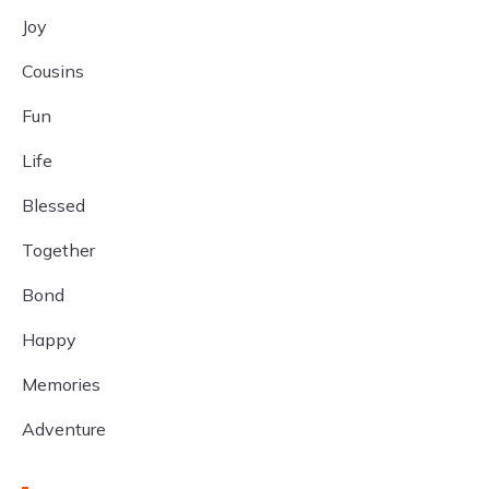
Joy
Cousins
Fun
Life
Blessed
Together
Bond
Happy
Memories
Adventure