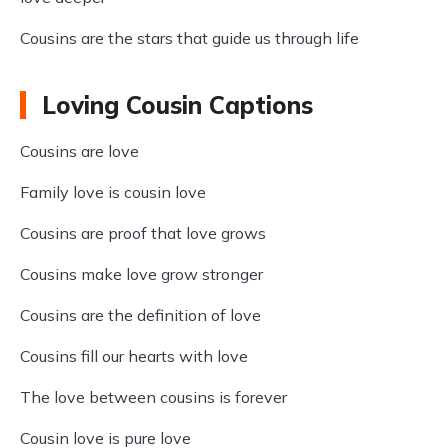
Cousins are the stars that guide us through life
Loving Cousin Captions
Cousins are love
Family love is cousin love
Cousins are proof that love grows
Cousins make love grow stronger
Cousins are the definition of love
Cousins fill our hearts with love
The love between cousins is forever
Cousin love is pure love