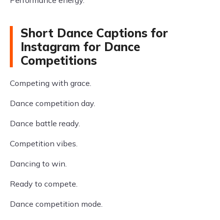
Performance energy.
Short Dance Captions for
Instagram for Dance
Competitions
Competing with grace.
Dance competition day.
Dance battle ready.
Competition vibes.
Dancing to win.
Ready to compete.
Dance competition mode.