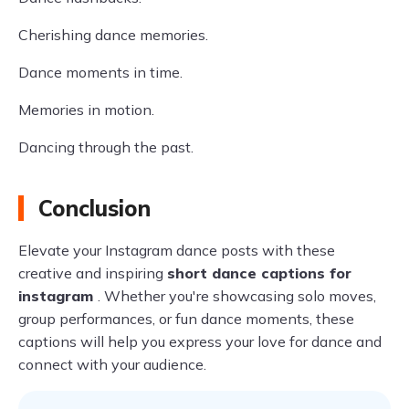
Cherishing dance memories.
Dance moments in time.
Memories in motion.
Dancing through the past.
Conclusion
Elevate your Instagram dance posts with these
creative and inspiring
short dance captions for
instagram
. Whether you're showcasing solo moves,
group performances, or fun dance moments, these
captions will help you express your love for dance and
connect with your audience.