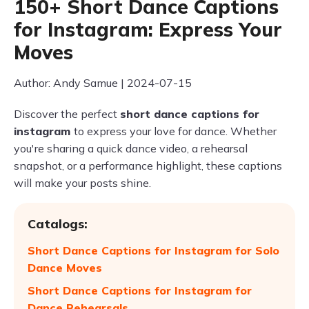
150+ Short Dance Captions
for Instagram: Express Your
Moves
Author: Andy Samue | 2024-07-15
Discover the perfect
short dance captions for
instagram
to express your love for dance. Whether
you're sharing a quick dance video, a rehearsal
snapshot, or a performance highlight, these captions
will make your posts shine.
Catalogs:
Short Dance Captions for Instagram for Solo
Dance Moves
Short Dance Captions for Instagram for
Dance Rehearsals