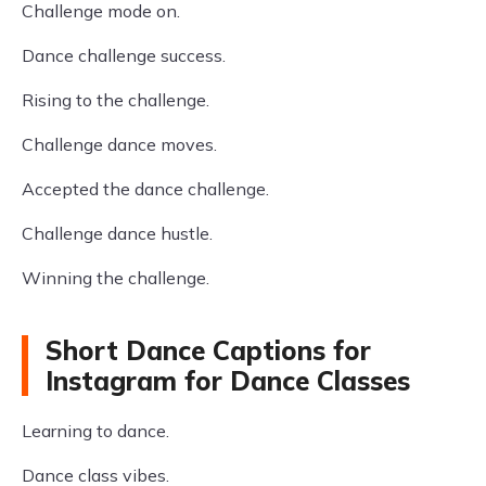
Challenge mode on.
Dance challenge success.
Rising to the challenge.
Challenge dance moves.
Accepted the dance challenge.
Challenge dance hustle.
Winning the challenge.
Short Dance Captions for
Instagram for Dance Classes
Learning to dance.
Dance class vibes.