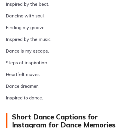
Inspired by the beat.
Dancing with soul.
Finding my groove.
Inspired by the music.
Dance is my escape.
Steps of inspiration.
Heartfelt moves.
Dance dreamer.
Inspired to dance.
Short Dance Captions for
Instagram for Dance Memories