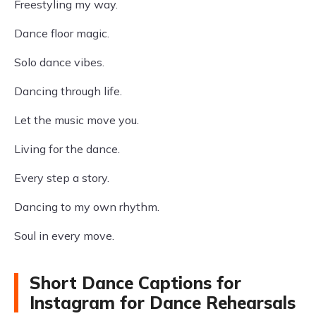
Freestyling my way.
Dance floor magic.
Solo dance vibes.
Dancing through life.
Let the music move you.
Living for the dance.
Every step a story.
Dancing to my own rhythm.
Soul in every move.
Short Dance Captions for
Instagram for Dance Rehearsals