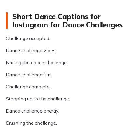
Short Dance Captions for
Instagram for Dance Challenges
Challenge accepted.
Dance challenge vibes.
Nailing the dance challenge.
Dance challenge fun.
Challenge complete.
Stepping up to the challenge.
Dance challenge energy.
Crushing the challenge.