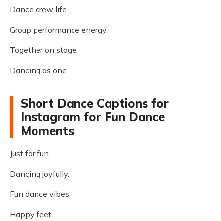
Dance crew life.
Group performance energy.
Together on stage.
Dancing as one.
Short Dance Captions for
Instagram for Fun Dance
Moments
Just for fun.
Dancing joyfully.
Fun dance vibes.
Happy feet.