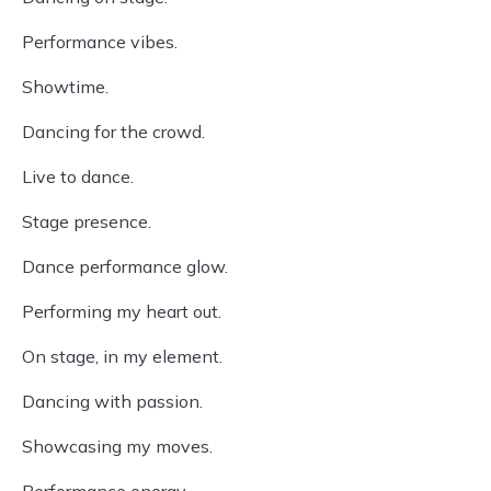
Performance vibes.
Showtime.
Dancing for the crowd.
Live to dance.
Stage presence.
Dance performance glow.
Performing my heart out.
On stage, in my element.
Dancing with passion.
Showcasing my moves.