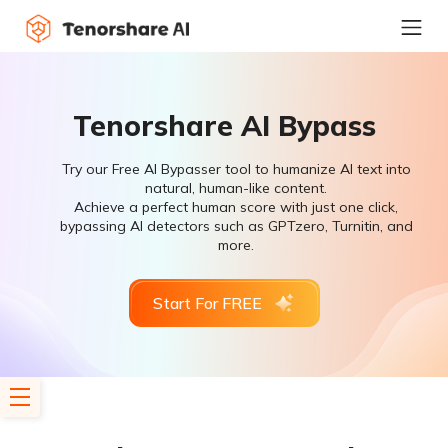
Tenorshare AI Bypass
Try our Free AI Bypasser tool to humanize AI text into
natural, human-like content.
Achieve a perfect human score with just one click,
bypassing AI detectors such as GPTzero, Turnitin, and
more.
Start For FREE