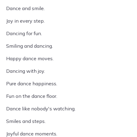
Dance and smile.
Joy in every step.
Dancing for fun.
Smiling and dancing.
Happy dance moves.
Dancing with joy.
Pure dance happiness.
Fun on the dance floor.
Dance like nobody's watching.
Smiles and steps.
Joyful dance moments.