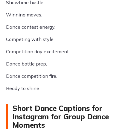
Showtime hustle.
Winning moves.
Dance contest energy.
Competing with style.
Competition day excitement.
Dance battle prep.
Dance competition fire.
Ready to shine.
Short Dance Captions for
Instagram for Group Dance
Moments