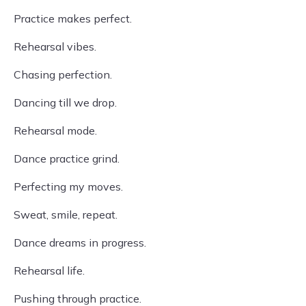
Practice makes perfect.
Rehearsal vibes.
Chasing perfection.
Dancing till we drop.
Rehearsal mode.
Dance practice grind.
Perfecting my moves.
Sweat, smile, repeat.
Dance dreams in progress.
Rehearsal life.
Pushing through practice.