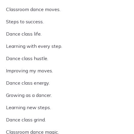
Classroom dance moves.
Steps to success.
Dance class life.
Learning with every step.
Dance class hustle.
Improving my moves.
Dance class energy.
Growing as a dancer.
Learning new steps.
Dance class grind.
Classroom dance magic.