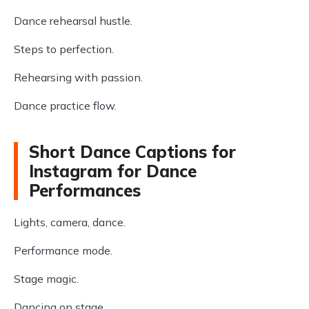
Dance rehearsal hustle.
Steps to perfection.
Rehearsing with passion.
Dance practice flow.
Short Dance Captions for
Instagram for Dance
Performances
Lights, camera, dance.
Performance mode.
Stage magic.
Dancing on stage.