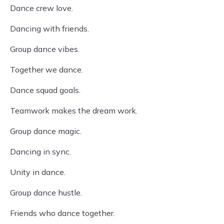
Dance crew love.
Dancing with friends.
Group dance vibes.
Together we dance.
Dance squad goals.
Teamwork makes the dream work.
Group dance magic.
Dancing in sync.
Unity in dance.
Group dance hustle.
Friends who dance together.