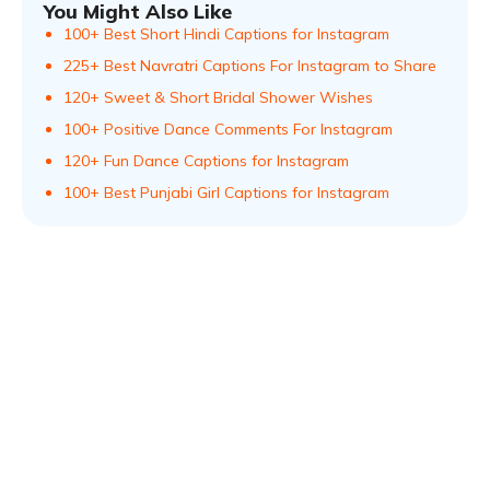
You Might Also Like
100+ Best Short Hindi Captions for Instagram
225+ Best Navratri Captions For Instagram to Share
120+ Sweet & Short Bridal Shower Wishes
100+ Positive Dance Comments For Instagram
120+ Fun Dance Captions for Instagram
100+ Best Punjabi Girl Captions for Instagram