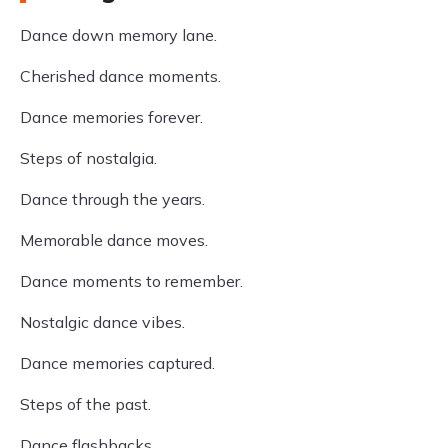
Dance down memory lane.
Cherished dance moments.
Dance memories forever.
Steps of nostalgia.
Dance through the years.
Memorable dance moves.
Dance moments to remember.
Nostalgic dance vibes.
Dance memories captured.
Steps of the past.
Dance flashbacks.