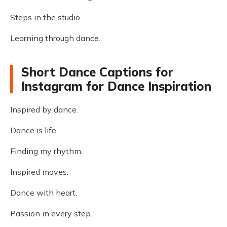
Steps in the studio.
Learning through dance.
Short Dance Captions for
Instagram for Dance Inspiration
Inspired by dance.
Dance is life.
Finding my rhythm.
Inspired moves.
Dance with heart.
Passion in every step.