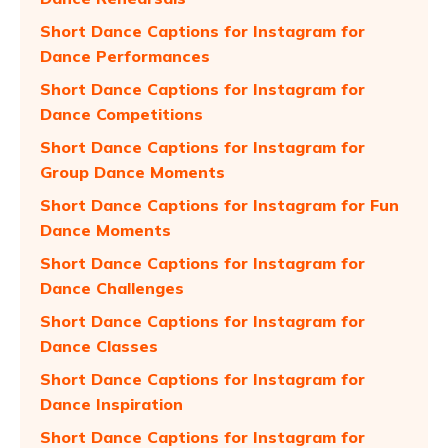
Short Dance Captions for Instagram for
Dance Performances
Short Dance Captions for Instagram for
Dance Competitions
Short Dance Captions for Instagram for
Group Dance Moments
Short Dance Captions for Instagram for Fun
Dance Moments
Short Dance Captions for Instagram for
Dance Challenges
Short Dance Captions for Instagram for
Dance Classes
Short Dance Captions for Instagram for
Dance Inspiration
Short Dance Captions for Instagram for