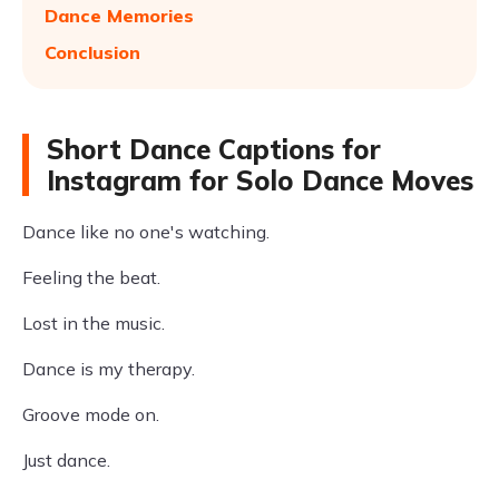
Dance Memories
Conclusion
Short Dance Captions for
Instagram for Solo Dance Moves
Dance like no one's watching.
Feeling the beat.
Lost in the music.
Dance is my therapy.
Groove mode on.
Just dance.