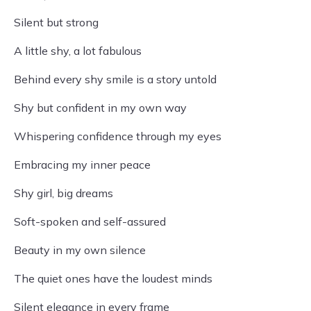
Silent but strong
A little shy, a lot fabulous
Behind every shy smile is a story untold
Shy but confident in my own way
Whispering confidence through my eyes
Embracing my inner peace
Shy girl, big dreams
Soft-spoken and self-assured
Beauty in my own silence
The quiet ones have the loudest minds
Silent elegance in every frame