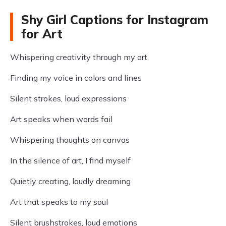
Shy Girl Captions for Instagram
for Art
Whispering creativity through my art
Finding my voice in colors and lines
Silent strokes, loud expressions
Art speaks when words fail
Whispering thoughts on canvas
In the silence of art, I find myself
Quietly creating, loudly dreaming
Art that speaks to my soul
Silent brushstrokes, loud emotions