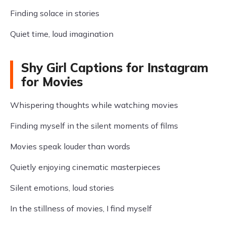
Finding solace in stories
Quiet time, loud imagination
Shy Girl Captions for Instagram
for Movies
Whispering thoughts while watching movies
Finding myself in the silent moments of films
Movies speak louder than words
Quietly enjoying cinematic masterpieces
Silent emotions, loud stories
In the stillness of movies, I find myself