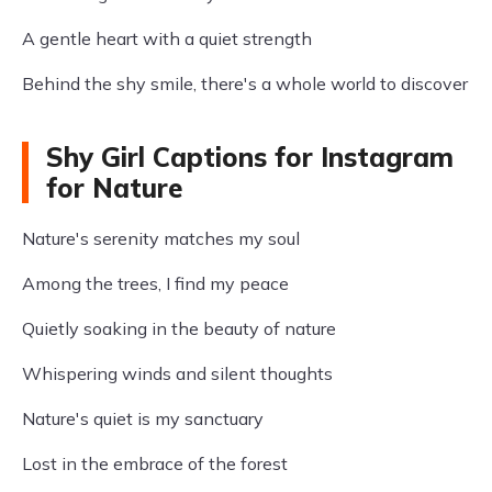
A gentle heart with a quiet strength
Behind the shy smile, there's a whole world to discover
Shy Girl Captions for Instagram
for Nature
Nature's serenity matches my soul
Among the trees, I find my peace
Quietly soaking in the beauty of nature
Whispering winds and silent thoughts
Nature's quiet is my sanctuary
Lost in the embrace of the forest