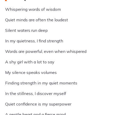
Whispering words of wisdom
Quiet minds are often the loudest
Silent waters run deep
In my quietness, I find strength
Words are powerful, even when whispered
A shy girl with a lot to say
My silence speaks volumes
Finding strength in my quiet moments
In the stillness, I discover myself
Quiet confidence is my superpower
A gentle heart and a fierce mind