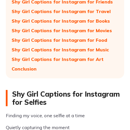
Shy Girl Captions for Instagram for Friends
Shy Girl Captions for Instagram for Travel
Shy Girl Captions for Instagram for Books
Shy Girl Captions for Instagram for Movies
Shy Girl Captions for Instagram for Food
Shy Girl Captions for Instagram for Music
Shy Girl Captions for Instagram for Art
Conclusion
Shy Girl Captions for Instagram
for Selfies
Finding my voice, one selfie at a time
Quietly capturing the moment