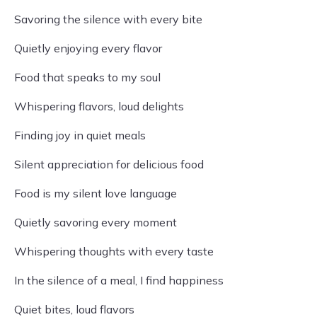
Savoring the silence with every bite
Quietly enjoying every flavor
Food that speaks to my soul
Whispering flavors, loud delights
Finding joy in quiet meals
Silent appreciation for delicious food
Food is my silent love language
Quietly savoring every moment
Whispering thoughts with every taste
In the silence of a meal, I find happiness
Quiet bites, loud flavors