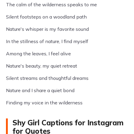
The calm of the wilderness speaks to me
Silent footsteps on a woodland path
Nature's whisper is my favorite sound
In the stillness of nature, I find myself
Among the leaves, I feel alive
Nature's beauty, my quiet retreat
Silent streams and thoughtful dreams
Nature and I share a quiet bond
Finding my voice in the wilderness
Shy Girl Captions for Instagram
for Quotes