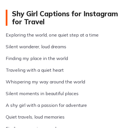
Shy Girl Captions for Instagram
for Travel
Exploring the world, one quiet step at a time
Silent wanderer, loud dreams
Finding my place in the world
Traveling with a quiet heart
Whispering my way around the world
Silent moments in beautiful places
A shy girl with a passion for adventure
Quiet travels, loud memories