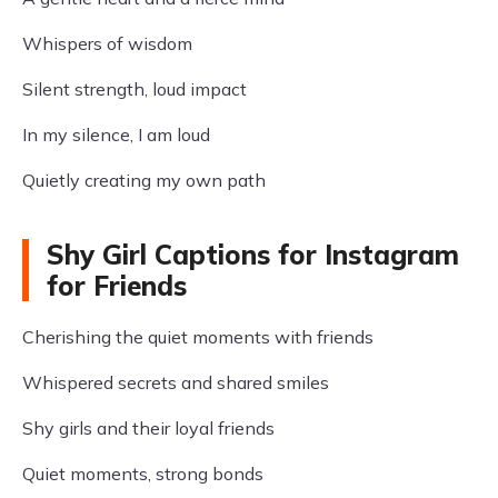
Whispers of wisdom
Silent strength, loud impact
In my silence, I am loud
Quietly creating my own path
Shy Girl Captions for Instagram
for Friends
Cherishing the quiet moments with friends
Whispered secrets and shared smiles
Shy girls and their loyal friends
Quiet moments, strong bonds