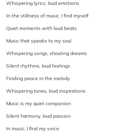
Whispering lyrics, loud emotions
In the stillness of music, I find myself
Quiet moments with loud beats
Music that speaks to my soul
Whispering songs, shouting dreams
Silent rhythms, loud feelings
Finding peace in the melody
Whispering tunes, loud inspirations
Music is my quiet companion
Silent harmony, loud passion
In music, I find my voice