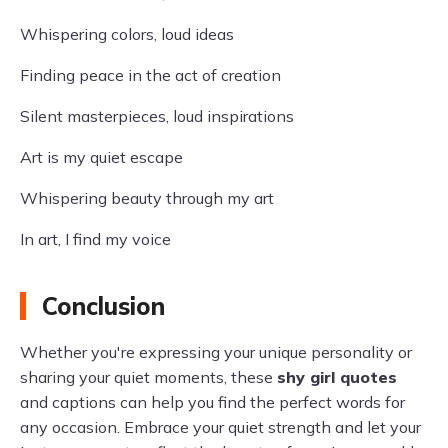
Whispering colors, loud ideas
Finding peace in the act of creation
Silent masterpieces, loud inspirations
Art is my quiet escape
Whispering beauty through my art
In art, I find my voice
Conclusion
Whether you're expressing your unique personality or
sharing your quiet moments, these
shy girl quotes
and captions can help you find the perfect words for
any occasion. Embrace your quiet strength and let your