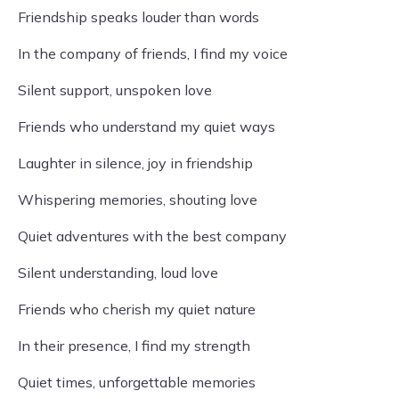
Friendship speaks louder than words
In the company of friends, I find my voice
Silent support, unspoken love
Friends who understand my quiet ways
Laughter in silence, joy in friendship
Whispering memories, shouting love
Quiet adventures with the best company
Silent understanding, loud love
Friends who cherish my quiet nature
In their presence, I find my strength
Quiet times, unforgettable memories