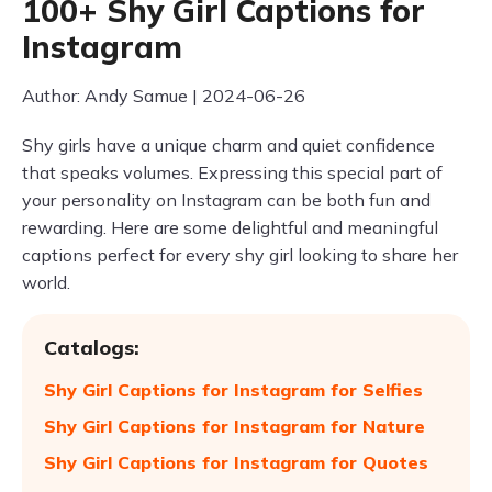
100+ Shy Girl Captions for
Instagram
Author: Andy Samue | 2024-06-26
Shy girls have a unique charm and quiet confidence
that speaks volumes. Expressing this special part of
your personality on Instagram can be both fun and
rewarding. Here are some delightful and meaningful
captions perfect for every shy girl looking to share her
world.
Catalogs:
Shy Girl Captions for Instagram for Selfies
Shy Girl Captions for Instagram for Nature
Shy Girl Captions for Instagram for Quotes