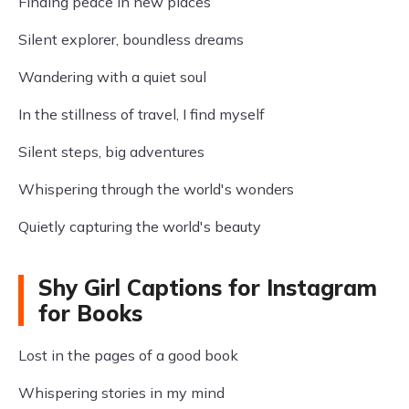
Finding peace in new places
Silent explorer, boundless dreams
Wandering with a quiet soul
In the stillness of travel, I find myself
Silent steps, big adventures
Whispering through the world's wonders
Quietly capturing the world's beauty
Shy Girl Captions for Instagram
for Books
Lost in the pages of a good book
Whispering stories in my mind