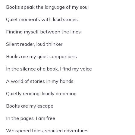
Books speak the language of my soul
Quiet moments with loud stories
Finding myself between the lines
Silent reader, loud thinker
Books are my quiet companions
In the silence of a book, I find my voice
A world of stories in my hands
Quietly reading, loudly dreaming
Books are my escape
In the pages, I am free
Whispered tales, shouted adventures