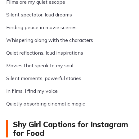
Films are my quiet escape
Silent spectator, loud dreams
Finding peace in movie scenes
Whispering along with the characters
Quiet reflections, loud inspirations
Movies that speak to my soul
Silent moments, powerful stories
In films, I find my voice
Quietly absorbing cinematic magic
Shy Girl Captions for Instagram
for Food