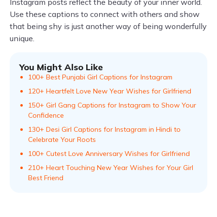
Instagram posts reflect the beauty of your inner world.
Use these captions to connect with others and show
that being shy is just another way of being wonderfully
unique.
You Might Also Like
100+ Best Punjabi Girl Captions for Instagram
120+ Heartfelt Love New Year Wishes for Girlfriend
150+ Girl Gang Captions for Instagram to Show Your
Confidence
130+ Desi Girl Captions for Instagram in Hindi to
Celebrate Your Roots
100+ Cutest Love Anniversary Wishes for Girlfriend
210+ Heart Touching New Year Wishes for Your Girl
Best Friend