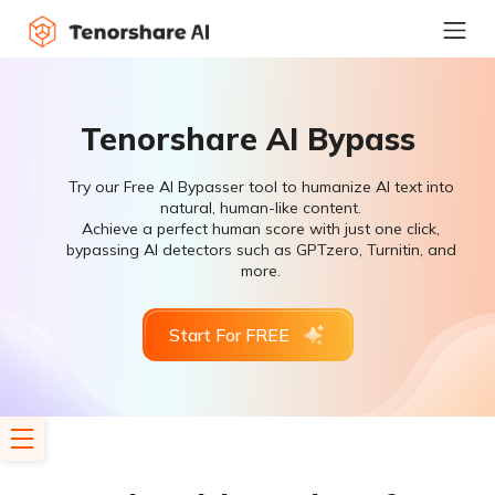
Tenorshare AI Bypass
Try our Free AI Bypasser tool to humanize AI text into
natural, human-like content.
Achieve a perfect human score with just one click,
bypassing AI detectors such as GPTzero, Turnitin, and
more.
Start For FREE