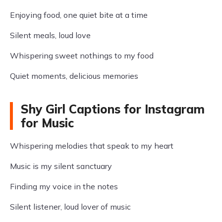
Enjoying food, one quiet bite at a time
Silent meals, loud love
Whispering sweet nothings to my food
Quiet moments, delicious memories
Shy Girl Captions for Instagram
for Music
Whispering melodies that speak to my heart
Music is my silent sanctuary
Finding my voice in the notes
Silent listener, loud lover of music