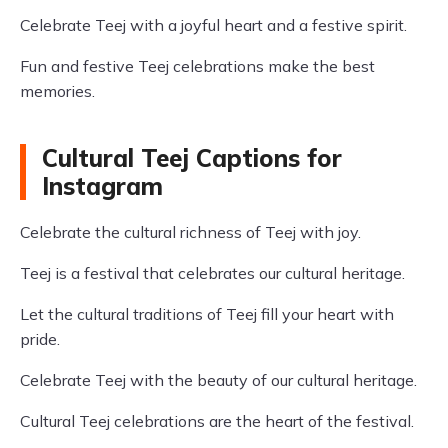
Celebrate Teej with a joyful heart and a festive spirit.
Fun and festive Teej celebrations make the best
memories.
Cultural Teej Captions for
Instagram
Celebrate the cultural richness of Teej with joy.
Teej is a festival that celebrates our cultural heritage.
Let the cultural traditions of Teej fill your heart with
pride.
Celebrate Teej with the beauty of our cultural heritage.
Cultural Teej celebrations are the heart of the festival.