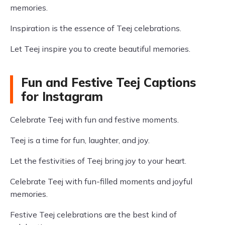
memories.
Inspiration is the essence of Teej celebrations.
Let Teej inspire you to create beautiful memories.
Fun and Festive Teej Captions
for Instagram
Celebrate Teej with fun and festive moments.
Teej is a time for fun, laughter, and joy.
Let the festivities of Teej bring joy to your heart.
Celebrate Teej with fun-filled moments and joyful
memories.
Festive Teej celebrations are the best kind of