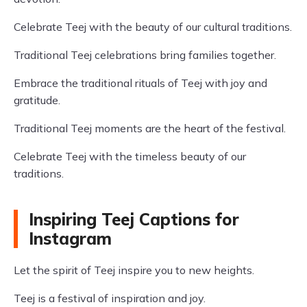
Celebrate Teej with the beauty of our cultural traditions.
Traditional Teej celebrations bring families together.
Embrace the traditional rituals of Teej with joy and
gratitude.
Traditional Teej moments are the heart of the festival.
Celebrate Teej with the timeless beauty of our
traditions.
Inspiring Teej Captions for
Instagram
Let the spirit of Teej inspire you to new heights.
Teej is a festival of inspiration and joy.