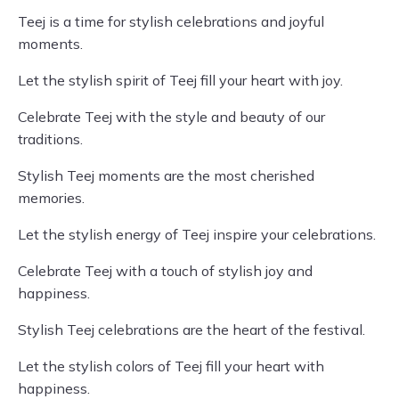
Teej is a time for stylish celebrations and joyful
moments.
Let the stylish spirit of Teej fill your heart with joy.
Celebrate Teej with the style and beauty of our
traditions.
Stylish Teej moments are the most cherished
memories.
Let the stylish energy of Teej inspire your celebrations.
Celebrate Teej with a touch of stylish joy and
happiness.
Stylish Teej celebrations are the heart of the festival.
Let the stylish colors of Teej fill your heart with
happiness.