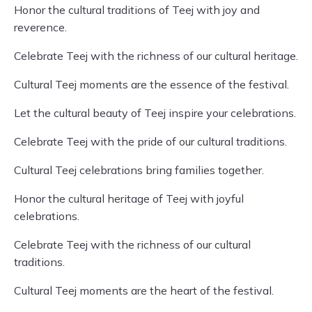
Honor the cultural traditions of Teej with joy and
reverence.
Celebrate Teej with the richness of our cultural heritage.
Cultural Teej moments are the essence of the festival.
Let the cultural beauty of Teej inspire your celebrations.
Celebrate Teej with the pride of our cultural traditions.
Cultural Teej celebrations bring families together.
Honor the cultural heritage of Teej with joyful
celebrations.
Celebrate Teej with the richness of our cultural
traditions.
Cultural Teej moments are the heart of the festival.