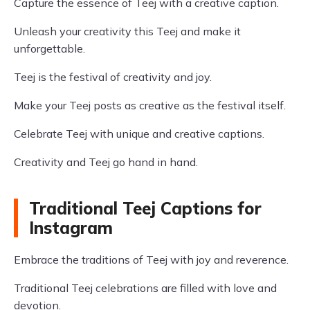
Capture the essence of Teej with a creative caption.
Unleash your creativity this Teej and make it
unforgettable.
Teej is the festival of creativity and joy.
Make your Teej posts as creative as the festival itself.
Celebrate Teej with unique and creative captions.
Creativity and Teej go hand in hand.
Traditional Teej Captions for
Instagram
Embrace the traditions of Teej with joy and reverence.
Traditional Teej celebrations are filled with love and
devotion.