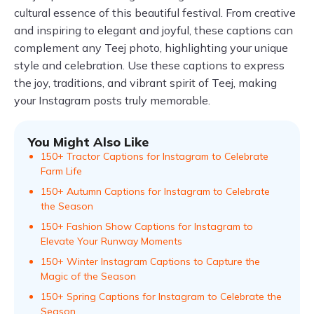
cultural essence of this beautiful festival. From creative
and inspiring to elegant and joyful, these captions can
complement any Teej photo, highlighting your unique
style and celebration. Use these captions to express
the joy, traditions, and vibrant spirit of Teej, making
your Instagram posts truly memorable.
You Might Also Like
150+ Tractor Captions for Instagram to Celebrate
Farm Life
150+ Autumn Captions for Instagram to Celebrate
the Season
150+ Fashion Show Captions for Instagram to
Elevate Your Runway Moments
150+ Winter Instagram Captions to Capture the
Magic of the Season
150+ Spring Captions for Instagram to Celebrate the
Season