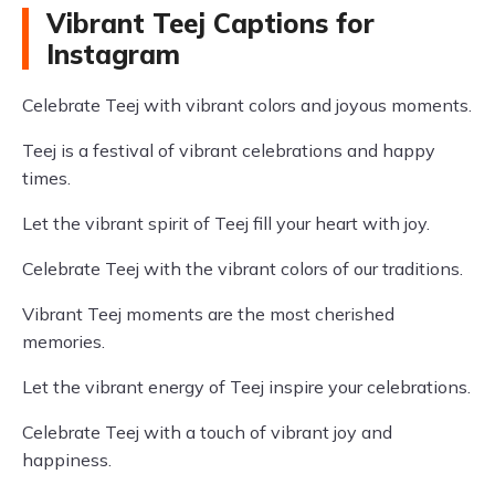
Vibrant Teej Captions for
Instagram
Celebrate Teej with vibrant colors and joyous moments.
Teej is a festival of vibrant celebrations and happy
times.
Let the vibrant spirit of Teej fill your heart with joy.
Celebrate Teej with the vibrant colors of our traditions.
Vibrant Teej moments are the most cherished
memories.
Let the vibrant energy of Teej inspire your celebrations.
Celebrate Teej with a touch of vibrant joy and
happiness.