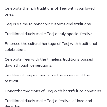
Celebrate the rich traditions of Teej with your loved
ones.
Teej is a time to honor our customs and traditions.
Traditional rituals make Teej a truly special festival.
Embrace the cultural heritage of Teej with traditional
celebrations.
Celebrate Teej with the timeless traditions passed
down through generations.
Traditional Teej moments are the essence of the
festival.
Honor the traditions of Teej with heartfelt celebrations.
Traditional rituals make Teej a festival of love and
devotion.