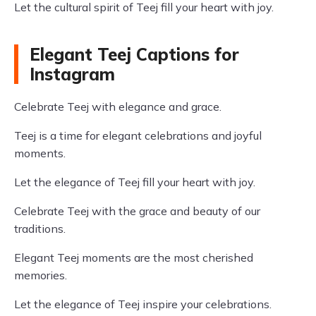
Let the cultural spirit of Teej fill your heart with joy.
Elegant Teej Captions for
Instagram
Celebrate Teej with elegance and grace.
Teej is a time for elegant celebrations and joyful
moments.
Let the elegance of Teej fill your heart with joy.
Celebrate Teej with the grace and beauty of our
traditions.
Elegant Teej moments are the most cherished
memories.
Let the elegance of Teej inspire your celebrations.