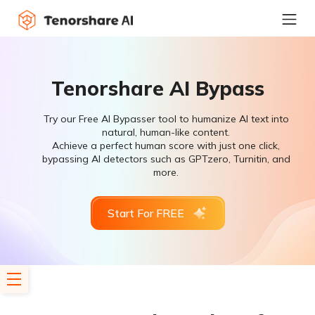
Tenorshare AI Bypass
Try our Free AI Bypasser tool to humanize AI text into
natural, human-like content.
Achieve a perfect human score with just one click,
bypassing AI detectors such as GPTzero, Turnitin, and
more.
Start For FREE