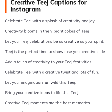
Creative Teej Captions for
Instagram
Celebrate Teej with a splash of creativity and joy.
Creativity blooms in the vibrant colors of Teej.
Let your Teej celebrations be as creative as your spirit.
Teej is the perfect time to showcase your creative side.
Add a touch of creativity to your Teej festivities.
Celebrate Teej with a creative twist and lots of fun.
Let your imagination run wild this Teej.
Bring your creative ideas to life this Teej.
Creative Teej moments are the best memories.