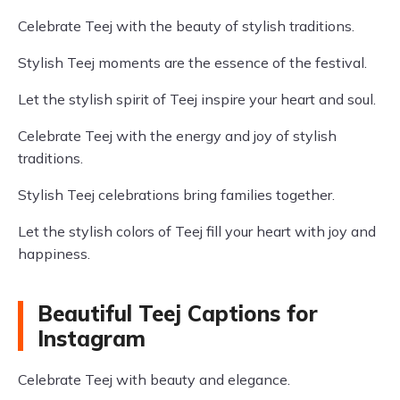
Celebrate Teej with the beauty of stylish traditions.
Stylish Teej moments are the essence of the festival.
Let the stylish spirit of Teej inspire your heart and soul.
Celebrate Teej with the energy and joy of stylish
traditions.
Stylish Teej celebrations bring families together.
Let the stylish colors of Teej fill your heart with joy and
happiness.
Beautiful Teej Captions for
Instagram
Celebrate Teej with beauty and elegance.