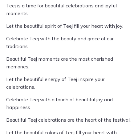
Teej is a time for beautiful celebrations and joyful
moments.
Let the beautiful spirit of Teej fill your heart with joy.
Celebrate Teej with the beauty and grace of our
traditions.
Beautiful Teej moments are the most cherished
memories.
Let the beautiful energy of Teej inspire your
celebrations.
Celebrate Teej with a touch of beautiful joy and
happiness.
Beautiful Teej celebrations are the heart of the festival.
Let the beautiful colors of Teej fill your heart with