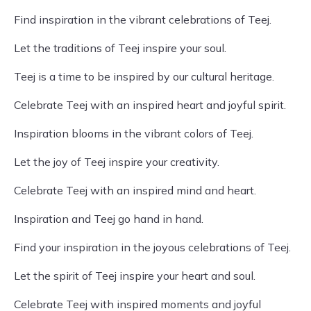
Find inspiration in the vibrant celebrations of Teej.
Let the traditions of Teej inspire your soul.
Teej is a time to be inspired by our cultural heritage.
Celebrate Teej with an inspired heart and joyful spirit.
Inspiration blooms in the vibrant colors of Teej.
Let the joy of Teej inspire your creativity.
Celebrate Teej with an inspired mind and heart.
Inspiration and Teej go hand in hand.
Find your inspiration in the joyous celebrations of Teej.
Let the spirit of Teej inspire your heart and soul.
Celebrate Teej with inspired moments and joyful