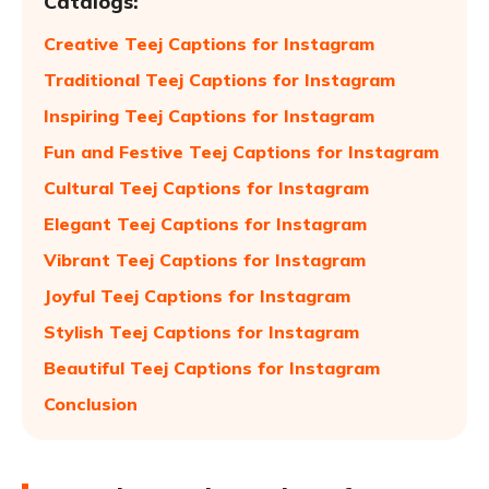
Catalogs:
Creative Teej Captions for Instagram
Traditional Teej Captions for Instagram
Inspiring Teej Captions for Instagram
Fun and Festive Teej Captions for Instagram
Cultural Teej Captions for Instagram
Elegant Teej Captions for Instagram
Vibrant Teej Captions for Instagram
Joyful Teej Captions for Instagram
Stylish Teej Captions for Instagram
Beautiful Teej Captions for Instagram
Conclusion