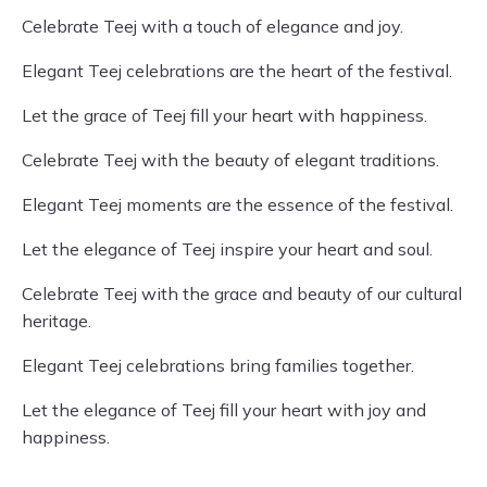
Celebrate Teej with a touch of elegance and joy.
Elegant Teej celebrations are the heart of the festival.
Let the grace of Teej fill your heart with happiness.
Celebrate Teej with the beauty of elegant traditions.
Elegant Teej moments are the essence of the festival.
Let the elegance of Teej inspire your heart and soul.
Celebrate Teej with the grace and beauty of our cultural
heritage.
Elegant Teej celebrations bring families together.
Let the elegance of Teej fill your heart with joy and
happiness.