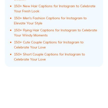
150+ New Hair Captions for Instagram to Celebrate
Your Fresh Look
150+ Men's Fashion Captions for Instagram to
Elevate Your Style
150+ Flying Hair Captions for Instagram to Celebrate
Your Windy Moments
150+ Cute Couple Captions for Instagram to
Celebrate Your Love
150+ Short Couple Captions for Instagram to
Celebrate Your Love