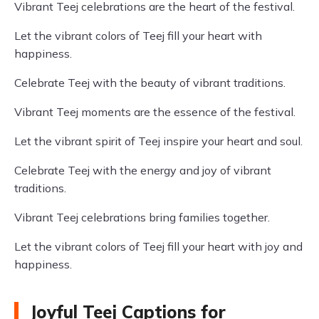
Vibrant Teej celebrations are the heart of the festival.
Let the vibrant colors of Teej fill your heart with
happiness.
Celebrate Teej with the beauty of vibrant traditions.
Vibrant Teej moments are the essence of the festival.
Let the vibrant spirit of Teej inspire your heart and soul.
Celebrate Teej with the energy and joy of vibrant
traditions.
Vibrant Teej celebrations bring families together.
Let the vibrant colors of Teej fill your heart with joy and
happiness.
Joyful Teej Captions for