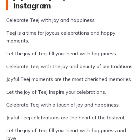
Instagram
Celebrate Teej with joy and happiness.
Teej is a time for joyous celebrations and happy
moments.
Let the joy of Teej fill your heart with happiness.
Celebrate Teej with the joy and beauty of our traditions.
Joyful Teej moments are the most cherished memories.
Let the joy of Teej inspire your celebrations.
Celebrate Teej with a touch of joy and happiness.
Joyful Teej celebrations are the heart of the festival.
Let the joy of Teej fill your heart with happiness and
love.