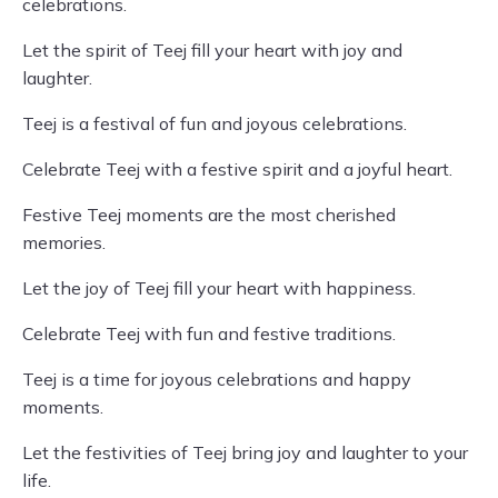
celebrations.
Let the spirit of Teej fill your heart with joy and
laughter.
Teej is a festival of fun and joyous celebrations.
Celebrate Teej with a festive spirit and a joyful heart.
Festive Teej moments are the most cherished
memories.
Let the joy of Teej fill your heart with happiness.
Celebrate Teej with fun and festive traditions.
Teej is a time for joyous celebrations and happy
moments.
Let the festivities of Teej bring joy and laughter to your
life.