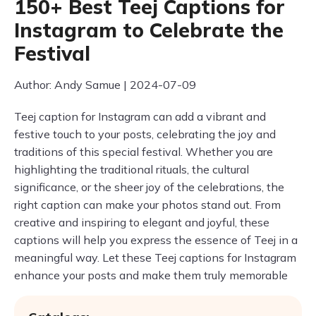
150+ Best Teej Captions for
Instagram to Celebrate the
Festival
Author: Andy Samue | 2024-07-09
Teej caption for Instagram can add a vibrant and
festive touch to your posts, celebrating the joy and
traditions of this special festival. Whether you are
highlighting the traditional rituals, the cultural
significance, or the sheer joy of the celebrations, the
right caption can make your photos stand out. From
creative and inspiring to elegant and joyful, these
captions will help you express the essence of Teej in a
meaningful way. Let these Teej captions for Instagram
enhance your posts and make them truly memorable