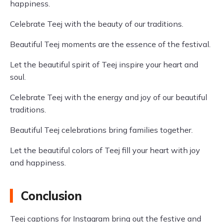
happiness.
Celebrate Teej with the beauty of our traditions.
Beautiful Teej moments are the essence of the festival.
Let the beautiful spirit of Teej inspire your heart and
soul.
Celebrate Teej with the energy and joy of our beautiful
traditions.
Beautiful Teej celebrations bring families together.
Let the beautiful colors of Teej fill your heart with joy
and happiness.
Conclusion
Teej captions for Instagram bring out the festive and