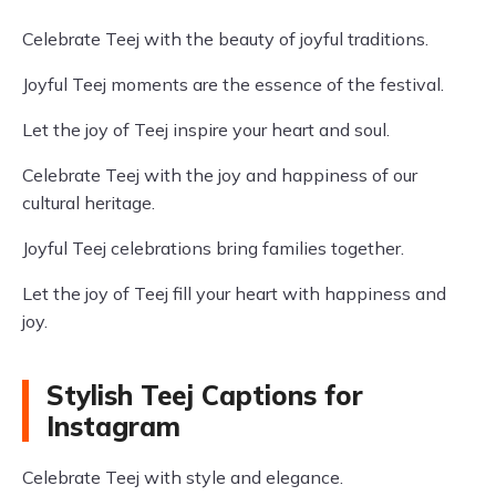
Celebrate Teej with the beauty of joyful traditions.
Joyful Teej moments are the essence of the festival.
Let the joy of Teej inspire your heart and soul.
Celebrate Teej with the joy and happiness of our
cultural heritage.
Joyful Teej celebrations bring families together.
Let the joy of Teej fill your heart with happiness and
joy.
Stylish Teej Captions for
Instagram
Celebrate Teej with style and elegance.