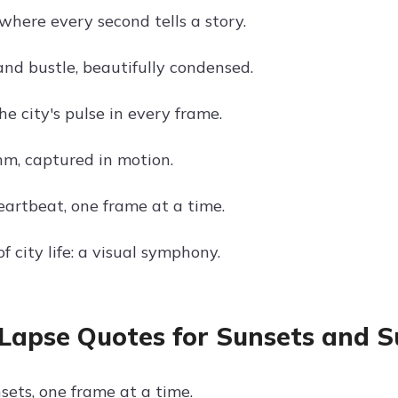
where every second tells a story.
and bustle, beautifully condensed.
e city's pulse in every frame.
m, captured in motion.
eartbeat, one frame at a time.
f city life: a visual symphony.
Lapse Quotes for Sunsets and S
sets, one frame at a time.