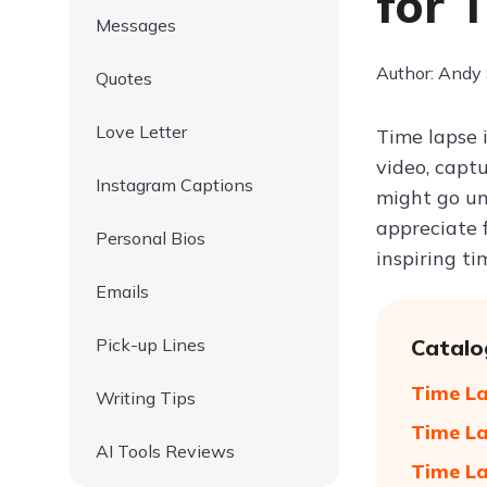
for 
Messages
Author: Andy
Quotes
Love Letter
Time lapse 
video, captu
Instagram Captions
might go un
appreciate 
Personal Bios
inspiring ti
Emails
Pick-up Lines
Catalo
Time La
Writing Tips
Time La
AI Tools Reviews
Time La