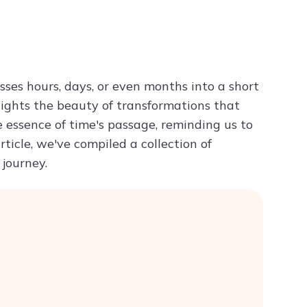
Try ChatPDF For Free
ses hours, days, or even months into a short
hlights the beauty of transformations that
 essence of time's passage, reminding us to
ticle, we've compiled a collection of
 journey.