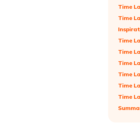
Time La
Time La
Inspira
Time La
Time La
Time La
Time La
Time La
Time La
Summa