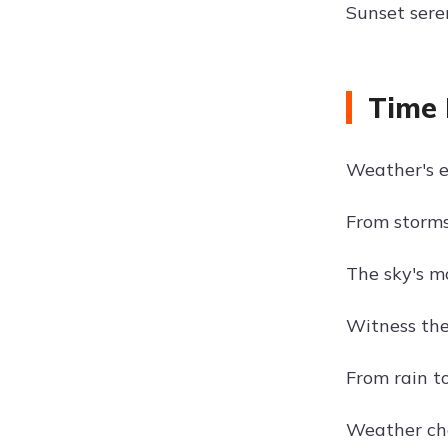
Sunset sere
Time 
Weather's e
From storms
The sky's m
Witness the
From rain to
Weather cha