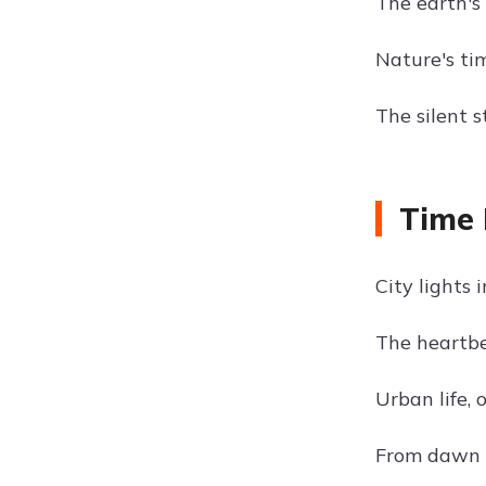
The earth's
Nature's ti
The silent s
Time 
City lights 
The heartbea
Urban life, 
From dawn ti