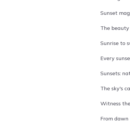
Sunset magi
The beauty 
Sunrise to s
Every sunse
Sunsets: nat
The sky's ca
Witness the
From dawn to