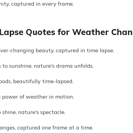
nity, captured in every frame.
Lapse Quotes for Weather Cha
ver-changing beauty, captured in time lapse.
 to sunshine, nature's drama unfolds.
oods, beautifully time-lapsed.
 power of weather in motion.
 shine, nature's spectacle.
nges, captured one frame at a time.