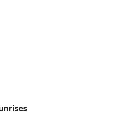
unrises