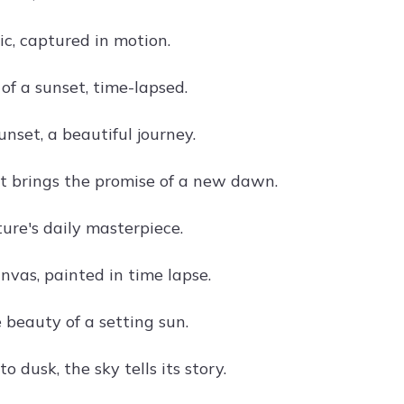
c, captured in motion.
of a sunset, time-lapsed.
unset, a beautiful journey.
t brings the promise of a new dawn.
ure's daily masterpiece.
nvas, painted in time lapse.
 beauty of a setting sun.
 dusk, the sky tells its story.