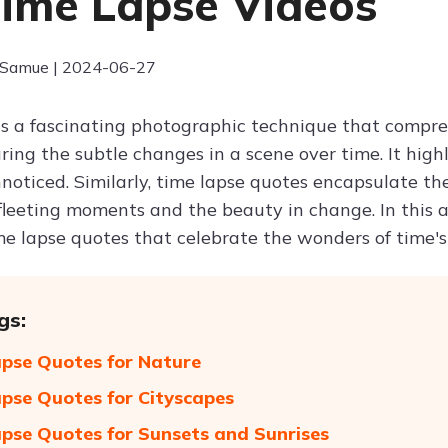
Time Lapse Videos
 Samue | 2024-06-27
is a fascinating photographic technique that compres
ring the subtle changes in a scene over time. It hig
noticed. Similarly, time lapse quotes encapsulate the
fleeting moments and the beauty in change. In this ar
me lapse quotes that celebrate the wonders of time's
gs:
pse Quotes for Nature
pse Quotes for Cityscapes
pse Quotes for Sunsets and Sunrises