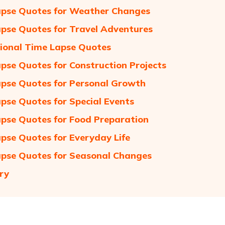
pse Quotes for Weather Changes
pse Quotes for Travel Adventures
tional Time Lapse Quotes
pse Quotes for Construction Projects
pse Quotes for Personal Growth
pse Quotes for Special Events
pse Quotes for Food Preparation
pse Quotes for Everyday Life
pse Quotes for Seasonal Changes
ry