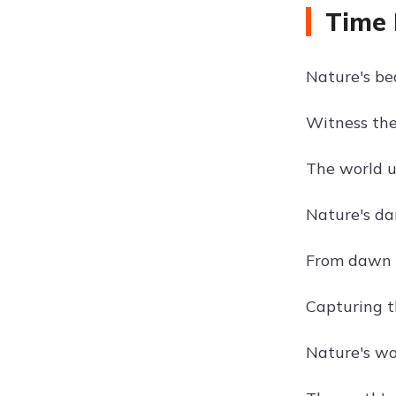
Time 
Nature's be
Witness the
The world u
Nature's da
From dawn t
Capturing th
Nature's wo