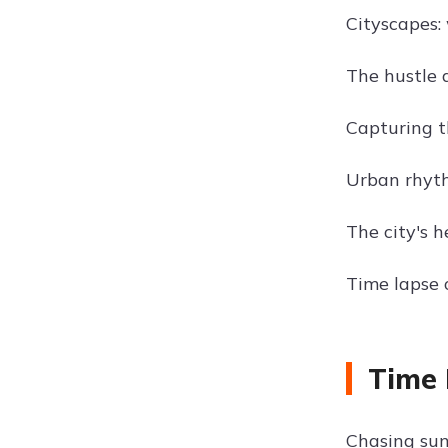
Cityscapes: 
The hustle 
Capturing th
Urban rhyth
The city's h
Time lapse o
Time 
Chasing sun