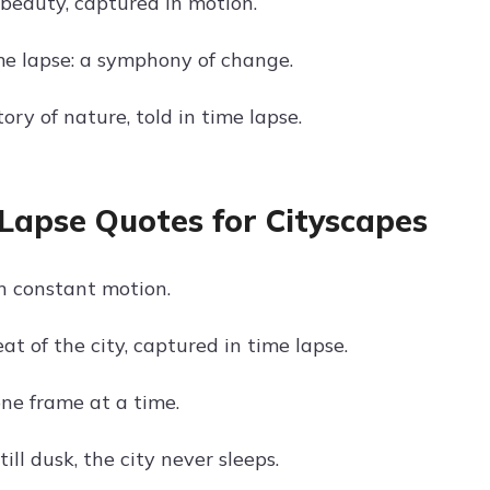
 beauty, captured in motion.
me lapse: a symphony of change.
tory of nature, told in time lapse.
Lapse Quotes for Cityscapes
in constant motion.
t of the city, captured in time lapse.
one frame at a time.
ll dusk, the city never sleeps.