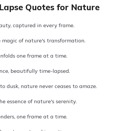
Lapse Quotes for Nature
auty, captured in every frame.
 magic of nature's transformation.
nfolds one frame at a time.
nce, beautifully time-lapsed.
o dusk, nature never ceases to amaze.
e essence of nature's serenity.
nders, one frame at a time.