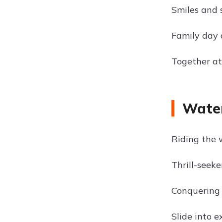
Smiles and 
Family day 
Together at
Water
Riding the 
Thrill-seek
Conquering 
Slide into 