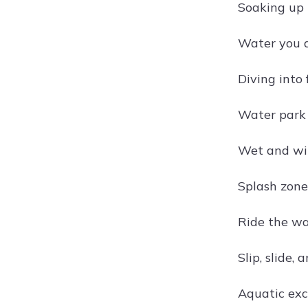
Soaking up 
Water you d
Diving into
Water park
Wet and wi
Splash zone
Ride the wa
Slip, slide, 
Aquatic exc