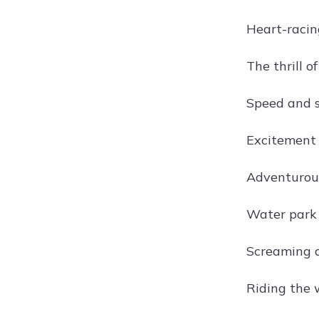
Heart-racing
The thrill 
Speed and 
Excitement 
Adventurous 
Water park t
Screaming d
Riding the 