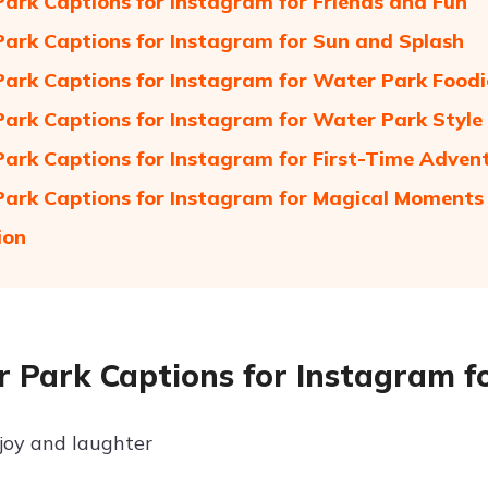
ark Captions for Instagram for Friends and Fun
ark Captions for Instagram for Sun and Splash
ark Captions for Instagram for Water Park Foodi
ark Captions for Instagram for Water Park Style
ark Captions for Instagram for First-Time Adven
ark Captions for Instagram for Magical Moments
ion
 Park Captions for Instagram f
 joy and laughter