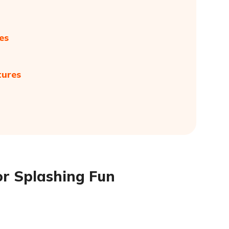
es
tures
or Splashing Fun