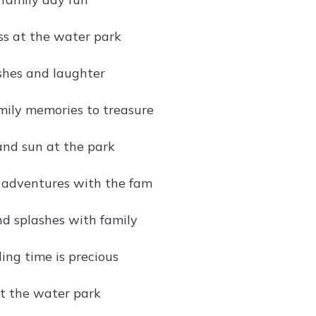
s at the water park
shes and laughter
mily memories to treasure
and sun at the park
 adventures with the fam
d splashes with family
ing time is precious
at the water park