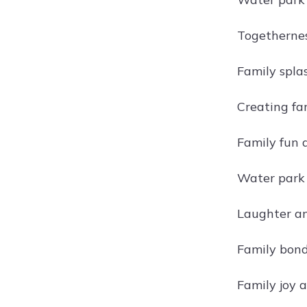
Togethernes
Family spla
Creating fa
Family fun 
Water park
Laughter an
Family bond
Family joy 