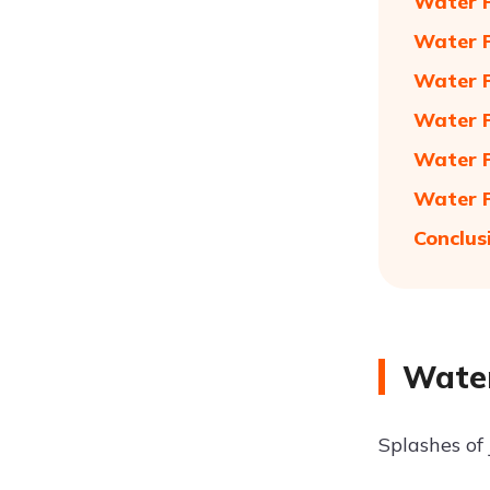
Water P
Water P
Water P
Water P
Water P
Water P
Conclus
Water
Splashes of