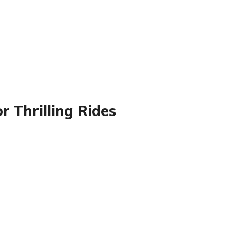
r Thrilling Rides