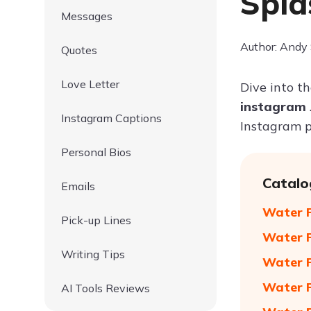
Spla
Messages
Author: Andy
Quotes
Love Letter
Dive into t
instagram
Instagram Captions
Instagram p
Personal Bios
Catalo
Emails
Water P
Pick-up Lines
Water P
Writing Tips
Water P
Water P
AI Tools Reviews