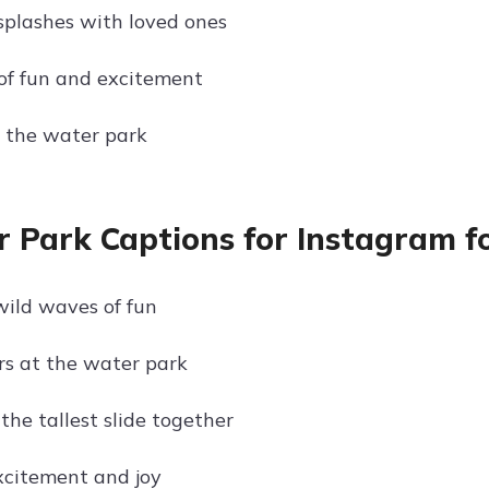
splashes with loved ones
of fun and excitement
 the water park
 Park Captions for Instagram fo
wild waves of fun
ers at the water park
the tallest slide together
excitement and joy