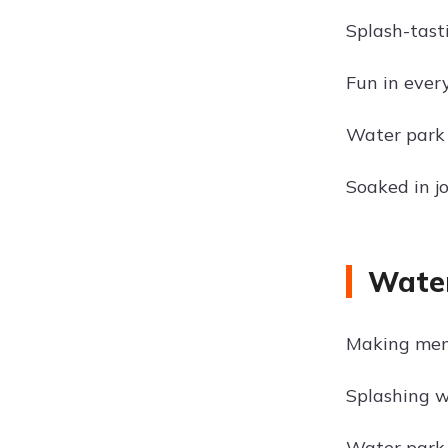
Splash-tast
Fun in ever
Water park 
Soaked in j
Water
Making mem
Splashing w
Water park 