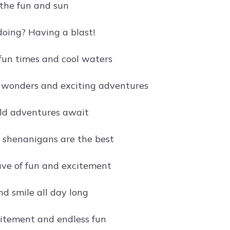
the fun and sun
oing? Having a blast!
 fun times and cool waters
 wonders and exciting adventures
ld adventures await
 shenanigans are the best
ve of fun and excitement
and smile all day long
itement and endless fun