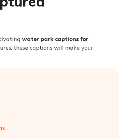
aptured
Try ChatPDF For Free
ptivating
water park captions for
tures, these captions will make your
ts