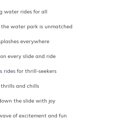
 water rides for all
of the water park is unmatched
splashes everywhere
on every slide and ride
rides for thrill-seekers
hrills and chills
own the slide with joy
wave of excitement and fun