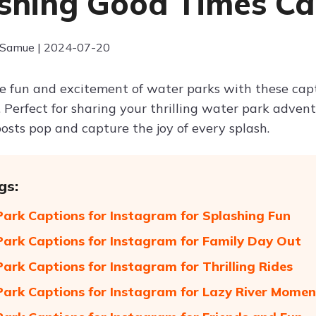
shing Good Times C
 Samue | 2024-07-20
he fun and excitement of water parks with these ca
. Perfect for sharing your thrilling water park adven
osts pop and capture the joy of every splash.
gs:
ark Captions for Instagram for Splashing Fun
ark Captions for Instagram for Family Day Out
ark Captions for Instagram for Thrilling Rides
ark Captions for Instagram for Lazy River Momen