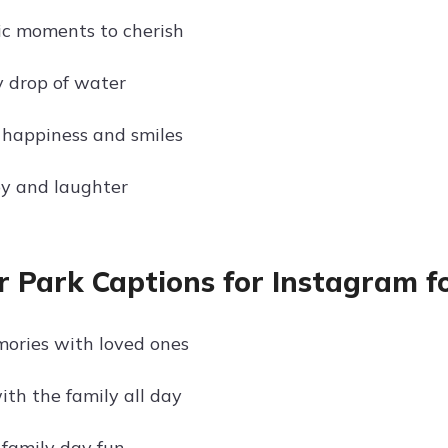
ic moments to cherish
y drop of water
happiness and smiles
oy and laughter
 Park Captions for Instagram f
ories with loved ones
ith the family all day
family day fun