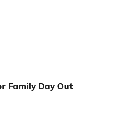
or Family Day Out