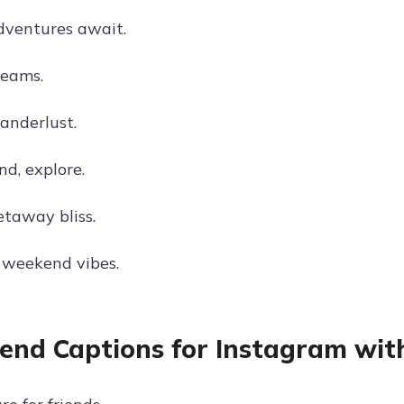
ventures await.
eams.
nderlust.
nd, explore.
taway bliss.
 weekend vibes.
nd Captions for Instagram with