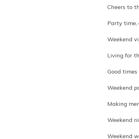
Cheers to t
Party time, 
Weekend vib
Living for 
Good times 
Weekend pa
Making memo
Weekend nig
Weekend wa