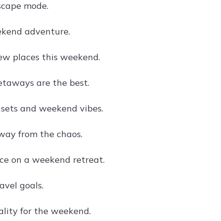
cape mode.
ekend adventure.
ew places this weekend.
taways are the best.
sets and weekend vibes.
ay from the chaos.
ce on a weekend retreat.
vel goals.
ality for the weekend.