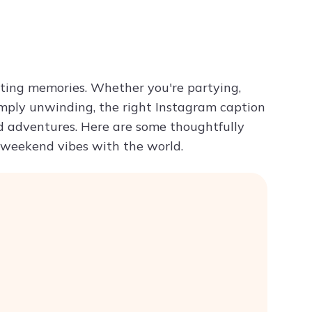
Try ChatPDF For Free
sting memories. Whether you're partying,
imply unwinding, the right Instagram caption
 adventures. Here are some thoughtfully
 weekend vibes with the world.