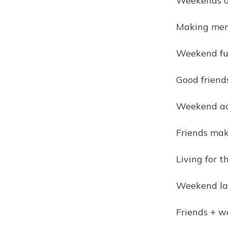
Weekends ar
Making memo
Weekend fu
Good friends
Weekend adv
Friends mak
Living for 
Weekend la
Friends + w