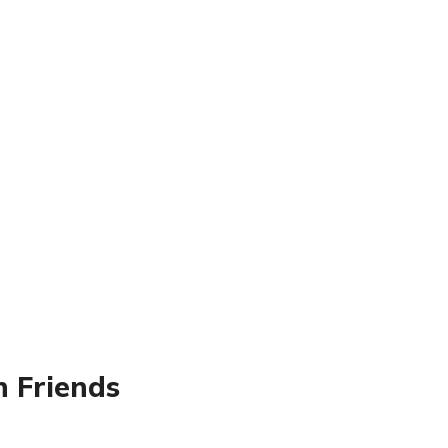
 Friends