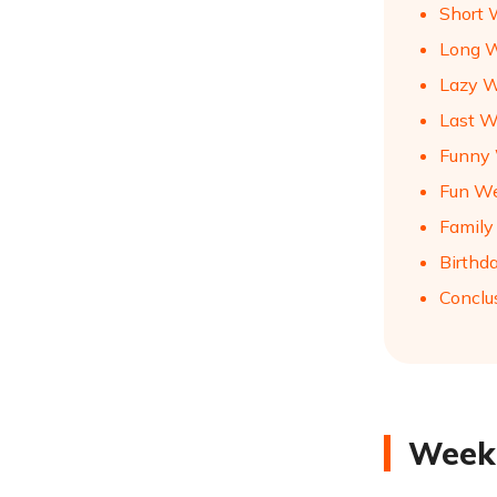
Short 
Long W
Lazy W
Last W
Funny 
Fun We
Family
Birthd
Conclu
Weeke