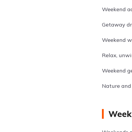
Weekend ad
Getaway dr
Weekend wa
Relax, unwi
Weekend ge
Nature and
Weeke