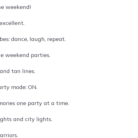
he weekend!
excellent.
es: dance, laugh, repeat.
the weekend parties.
and tan lines.
rty mode: ON.
ries one party at a time.
hts and city lights.
rriors.