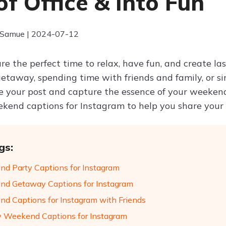
of Office & Into Fun
 Samue | 2024-07-12
e the perfect time to relax, have fun, and create la
getaway, spending time with friends and family, or s
 your post and capture the essence of your weekend
kend captions for Instagram to help you share your
gs:
d Party Captions for Instagram
d Getaway Captions for Instagram
d Captions for Instagram with Friends
 Weekend Captions for Instagram