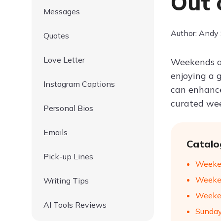
Out 
Messages
Author: Andy
Quotes
Love Letter
Weekends ar
enjoying a 
Instagram Captions
can enhance
curated wee
Personal Bios
Emails
Catalo
Pick-up Lines
Weeken
Weeken
Writing Tips
Weeken
AI Tools Reviews
Sunday