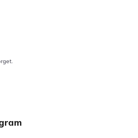
rget.
agram