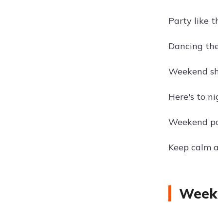
Party like t
Dancing the
Weekend sh
Here's to ni
Weekend pa
Keep calm a
Weeke