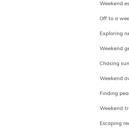
Weekend es
Off to a we
Exploring n
Weekend ge
Chasing sun
Weekend aw
Finding pea
Weekend tra
Escaping re