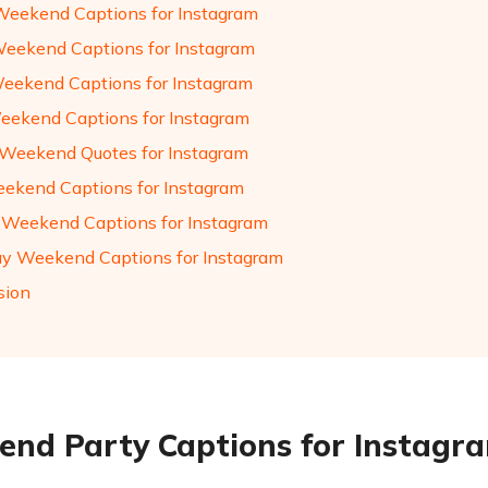
Weekend Captions for Instagram
eekend Captions for Instagram
eekend Captions for Instagram
eekend Captions for Instagram
Weekend Quotes for Instagram
ekend Captions for Instagram
 Weekend Captions for Instagram
ay Weekend Captions for Instagram
sion
nd Party Captions for Instagr