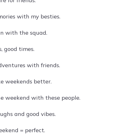
e for friends.
ries with my besties.
n with the squad.
, good times.
entures with friends.
e weekends better.
the weekend with these people.
ughs and good vibes.
eekend = perfect.