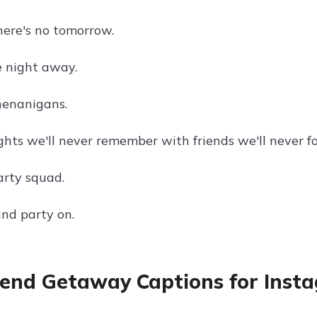
here's no tomorrow.
 night away.
enanigans.
ghts we'll never remember with friends we'll never fo
rty squad.
nd party on.
nd Getaway Captions for Inst