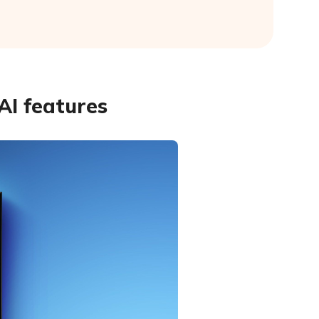
AI features