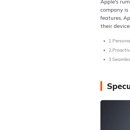
Apple's rum
company is 
features, Ap
their device
1.Person
2.Proacti
3.Seamles
Specu