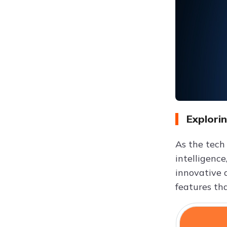
Explori
As the tech
intelligence
innovative 
features th