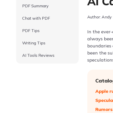
AI C
PDF Summary
Author: Andy
Chat with PDF
PDF Tips
In the ever
always been
Writing Tips
boundaries o
been the sub
AI Tools Reviews
speculation
Catalo
Apple r
Specula
Rumors