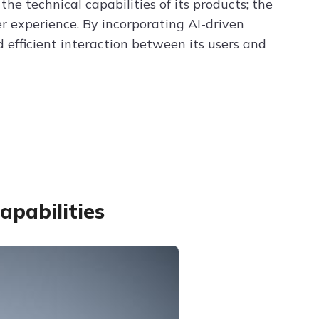
e technical capabilities of its products; the
r experience. By incorporating AI-driven
d efficient interaction between its users and
apabilities