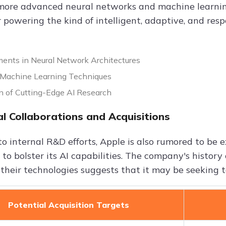
more advanced neural networks and machine learnin
r powering the kind of intelligent, adaptive, and res
nts in Neural Network Architectures
Machine Learning Techniques
on of Cutting-Edge AI Research
al Collaborations and Acquisitions
to internal R&D efforts, Apple is also rumored to be 
 to bolster its AI capabilities. The company's histor
 their technologies suggests that it may be seeking t
Potential Acquisition Targets