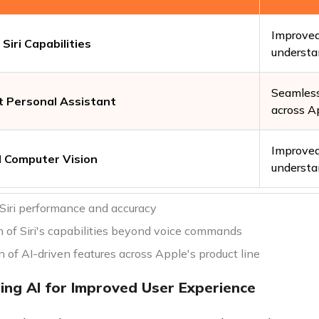
Improved
Siri Capabilities
understa
Seamless
nt Personal Assistant
across A
Improved
 Computer Vision
understa
Siri performance and accuracy
 of Siri's capabilities beyond voice commands
n of AI-driven features across Apple's product line
ing AI for Improved User Experience