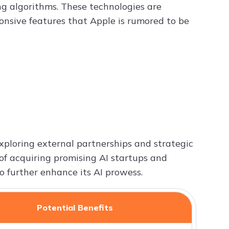
g algorithms. These technologies are
ponsive features that Apple is rumored to be
exploring external partnerships and strategic
y of acquiring promising AI startups and
o further enhance its AI prowess.
Potential Benefits