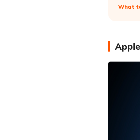
What to
Apple