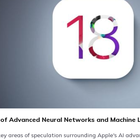
of Advanced Neural Networks and Machine 
key areas of speculation surrounding Apple's AI adva