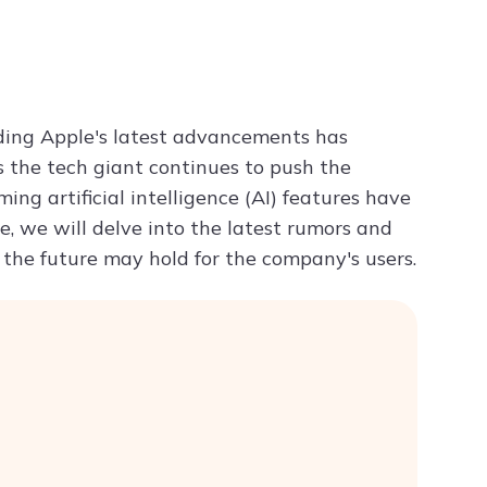
Try ChatPDF For Free
nding Apple's latest advancements has
s the tech giant continues to push the
ng artificial intelligence (AI) features have
e, we will delve into the latest rumors and
 the future may hold for the company's users.