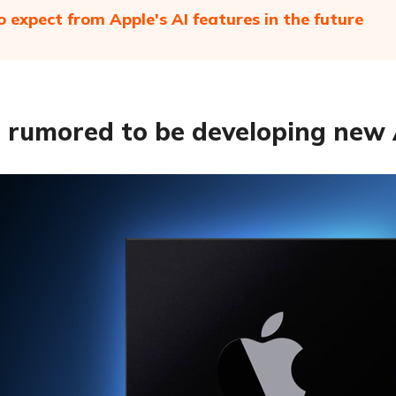
 expect from Apple's AI features in the future
 rumored to be developing new 