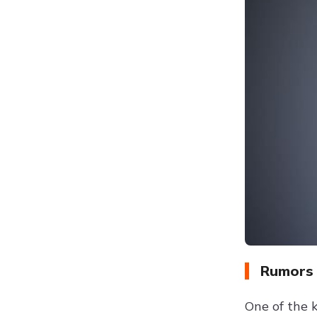
Rumors 
One of the 