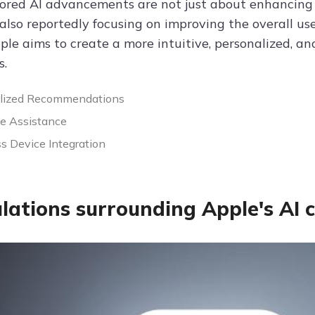
ored AI advancements are not just about enhancing th
also reportedly focusing on improving the overall use
ple aims to create a more intuitive, personalized, an
s.
alized Recommendations
ve Assistance
s Device Integration
lations surrounding Apple's AI c