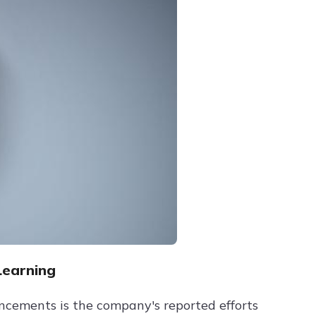
Learning
ncements is the company's reported efforts