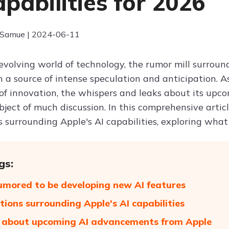
apabilities for 2026
 Samue | 2024-06-11
-evolving world of technology, the rumor mill surrou
 a source of intense speculation and anticipation. A
f innovation, the whispers and leaks about its upcomi
ject of much discussion. In this comprehensive articl
s surrounding Apple's AI capabilities, exploring what
gs:
umored to be developing new AI features
tions surrounding Apple's AI capabilities
 about upcoming AI advancements from Apple