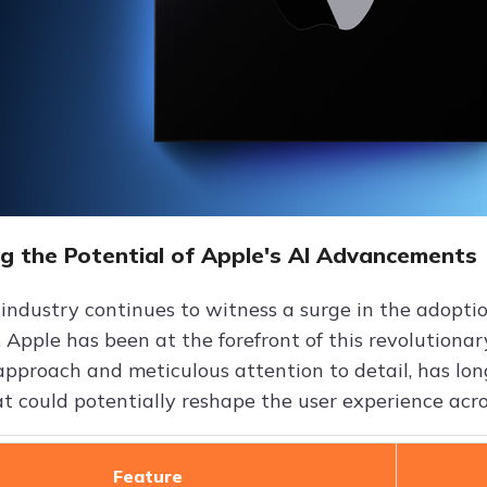
ng the Potential of Apple's AI Advancements
 industry continues to witness a surge in the adoptio
, Apple has been at the forefront of this revolutiona
approach and meticulous attention to detail, has lo
at could potentially reshape the user experience acro
Feature