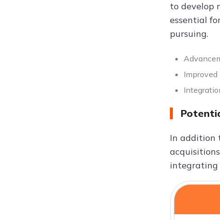
to develop 
essential fo
pursuing.
Advanceme
Improved 
Integrati
Potenti
In addition 
acquisitions
integrating