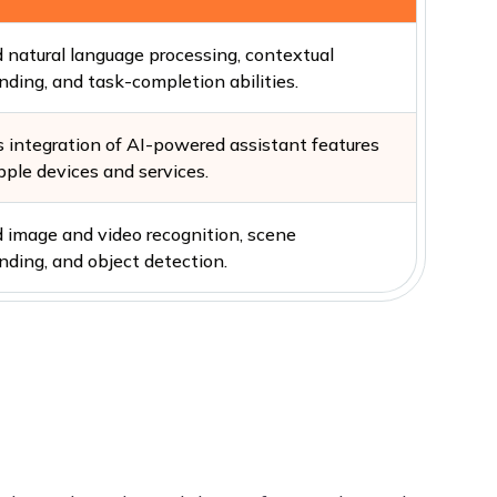
 natural language processing, contextual
nding, and task-completion abilities.
 integration of AI-powered assistant features
pple devices and services.
 image and video recognition, scene
nding, and object detection.