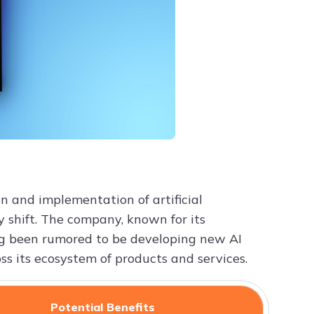
n and implementation of artificial
ry shift. The company, known for its
ng been rumored to be developing new AI
ss its ecosystem of products and services.
Potential Benefits