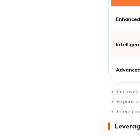
Enhanced 
Intellige
Advanced
Improved 
Expansion
Integratio
Leverag