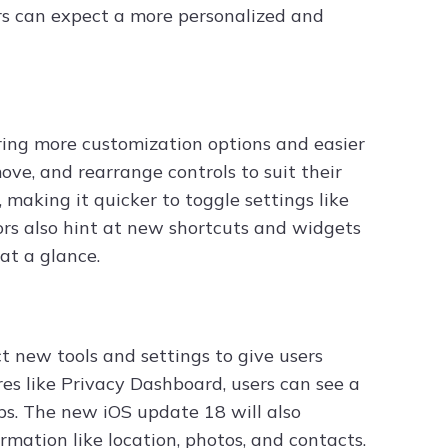
ers can expect a more personalized and
ring more customization options and easier
move, and rearrange controls to suit their
making it quicker to toggle settings like
ors also hint at new shortcuts and widgets
at a glance.
t new tools and settings to give users
es like Privacy Dashboard, users can see a
ps. The new iOS update 18 will also
rmation like location, photos, and contacts.