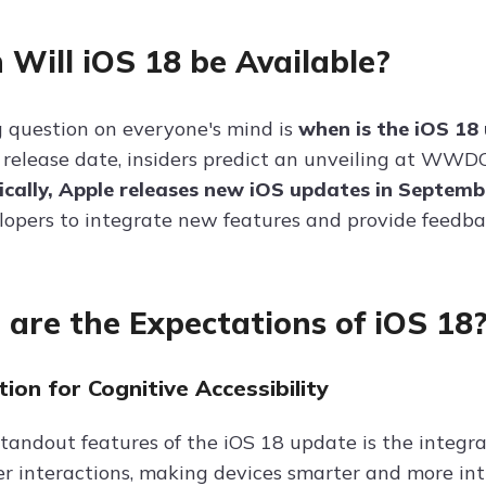
Will iOS 18 be Available?
 question on everyone's mind is
when is the iOS 18
 release date, insiders predict an unveiling at WWD
ically, Apple releases new iOS updates in Septem
lopers to integrate new features and provide feedbac
are the Expectations of iOS 18
tion for Cognitive Accessibility
standout features of the iOS 18 update is the integra
r interactions, making devices smarter and more intu