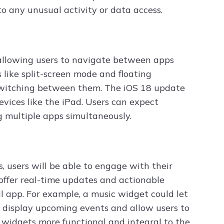
o any unusual activity or data access.
 allowing users to navigate between apps
 like split-screen mode and floating
switching between them. The iOS 18 update
vices like the iPad. Users can expect
 multiple apps simultaneously.
 users will be able to engage with their
 offer real-time updates and actionable
l app. For example, a music widget could let
ld display upcoming events and allow users to
widgets more functional and integral to the