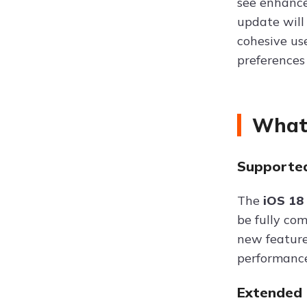
see enhance
update will
cohesive us
preferences 
What 
Supported
The
iOS 18
be fully co
new feature
performance 
Extended 