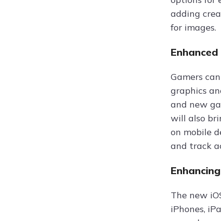
adding crea
for images.
Enhanced 
Gamers can 
graphics an
and new gam
will also br
on mobile d
and track a
Enhancing
The new iOS
iPhones, iPa