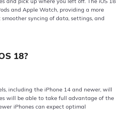
s and pick up where you left off. The iOS 18
rPods and Apple Watch, providing a more
 smoother syncing of data, settings, and
iOS 18?
ls, including the iPhone 14 and newer, will
s will be able to take full advantage of the
newer iPhones can expect optimal