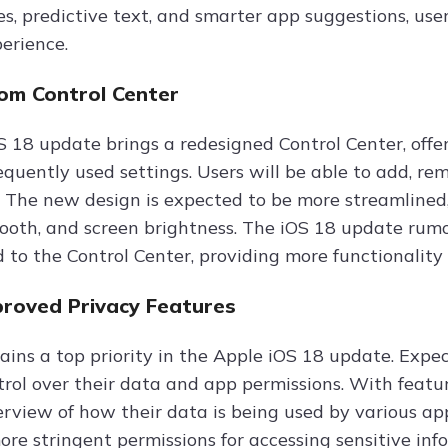
ses, predictive text, and smarter app suggestions, us
perience.
rom Control Center
 18 update brings a redesigned Control Center, offe
equently used settings. Users will be able to add, re
. The new design is expected to be more streamlined, 
tooth, and screen brightness. The iOS 18 update rum
 to the Control Center, providing more functionality 
roved Privacy Features
ains a top priority in the Apple iOS 18 update. Expec
trol over their data and app permissions. With featur
erview of how their data is being used by various ap
re stringent permissions for accessing sensitive info