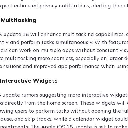
xpect enhanced privacy notifications, alerting them t
Multitasking
 update 18 will enhance multitasking capabilities,
ently and perform tasks simultaneously. With features
ers can work on multiple apps without constantly 
e multitasking more seamless, especially on larger de
ansitions and improved app performance when using
Interactive Widgets
 update rumors suggesting more interactive widgets,
ps directly from the home screen. These widgets will
lowing users to perform tasks without opening the ful
 pause, and skip tracks, while a calendar widget cou
ointments. The Apple iOS 18 update is set to make 