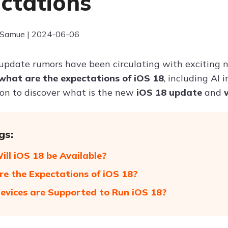
ctations
 Samue | 2024-06-06
update rumors have been circulating with exciting n
what are the expectations of iOS 18
, including AI
on to discover what is the new
iOS 18 update
and
gs:
ll iOS 18 be Available?
e the Expectations of iOS 18?
vices are Supported to Run iOS 18?