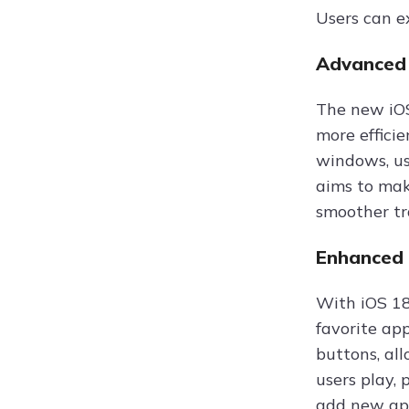
Users can e
Advanced 
The new iOS
more effici
windows, us
aims to mak
smoother tr
Enhanced 
With iOS 18
favorite ap
buttons, al
users play,
add new app