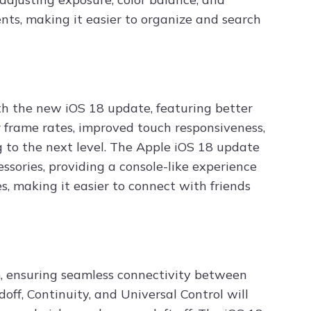
nts, making it easier to organize and search
h the new iOS 18 update, featuring better
 frame rates, improved touch responsiveness,
 to the next level. The Apple iOS 18 update
ssories, providing a console-like experience
s, making it easier to connect with friends
m, ensuring seamless connectivity between
off, Continuity, and Universal Control will