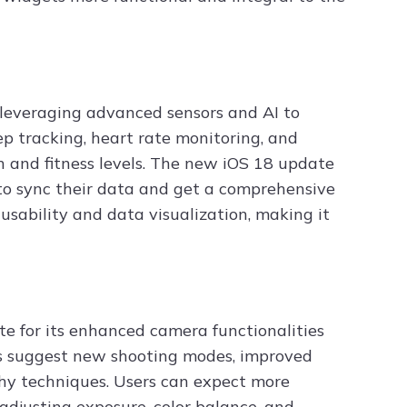
 leveraging advanced sensors and AI to
ep tracking, heart rate monitoring, and
th and fitness levels. The new iOS 18 update
 to sync their data and get a comprehensive
usability and data visualization, making it
e for its enhanced camera functionalities
rs suggest new shooting modes, improved
y techniques. Users can expect more
r adjusting exposure, color balance, and