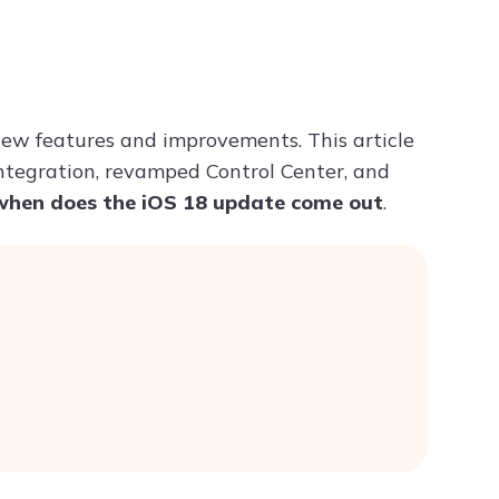
Try ChatPDF For Free
ew features and improvements. This article
 integration, revamped Control Center, and
when does the iOS 18 update come out
.