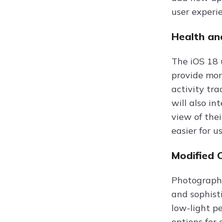
user experi
Health an
The iOS 18 
provide mor
activity tra
will also i
view of the
easier for u
Modified 
Photography
and sophist
low-light p
options for 