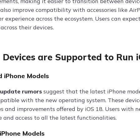
ments, making it easier to transition between device
 also improve compatibility with accessories like Ai
er experience across the ecosystem. Users can expect
across their devices.
Devices are Supported to Run 
 iPhone Models
 update rumors
suggest that the latest iPhone mode
mpatible with the new operating system. These device
s and improvements offered by iOS 18. Users with 
and access to all the latest functionalities.
iPhone Models