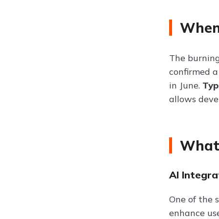
When 
The burning
confirmed a
in June.
Typ
allows deve
What 
AI Integra
One of the 
enhance use