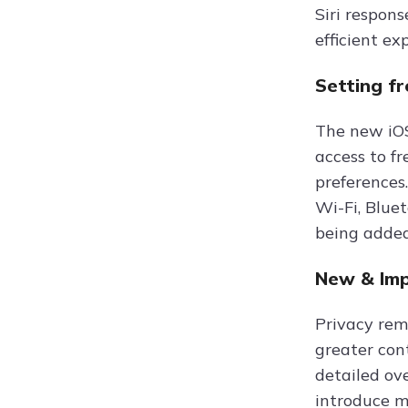
Siri respon
efficient ex
Setting f
The new iOS
access to fr
preferences
Wi-Fi, Blue
being added
New & Imp
Privacy rem
greater con
detailed ov
introduce mo