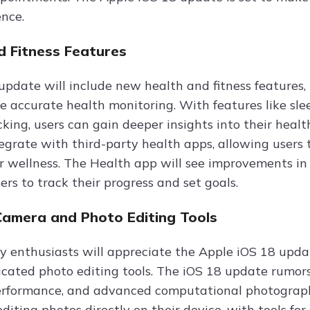
ence.
d Fitness Features
update will include new health and fitness features,
e accurate health monitoring. With features like sle
cking, users can gain deeper insights into their heal
ntegrate with third-party health apps, allowing users
ir wellness. The Health app will see improvements in 
sers to track their progress and set goals.
Camera and Photo Editing Tools
 enthusiasts will appreciate the Apple iOS 18 updat
icated photo editing tools. The iOS 18 update rumo
erformance, and advanced computational photograph
editing photos directly on their device, with tools fo