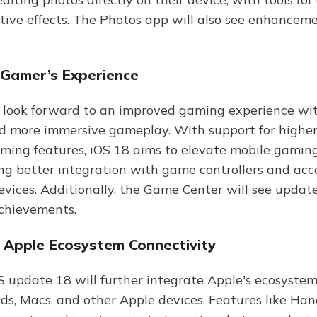
tive effects. The Photos app will also see enhanceme
Gamer’s Experience
look forward to an improved gaming experience wit
d more immersive gameplay. With support for higher
ing features, iOS 18 aims to elevate mobile gaming
ing better integration with game controllers and acce
evices. Additionally, the Game Center will see update
chievements.
 Apple Ecosystem Connectivity
 update 18 will further integrate Apple's ecosyste
ds, Macs, and other Apple devices. Features like Hand