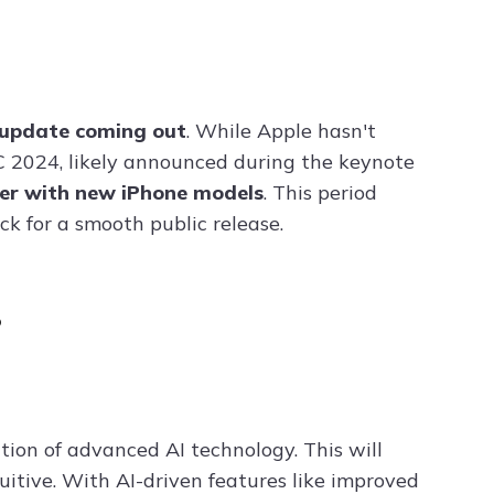
 update coming out
. While Apple hasn't
C 2024, likely announced during the keynote
ber with new iPhone models
. This period
k for a smooth public release.
?
tion of advanced AI technology. This will
itive. With AI-driven features like improved