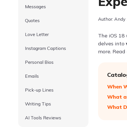
Expe
Messages
Author: Andy
Quotes
Love Letter
The iOS 18 
delves into
Instagram Captions
more. Read 
Personal Bios
Catalo
Emails
When Wi
Pick-up Lines
What ar
Writing Tips
What De
AI Tools Reviews