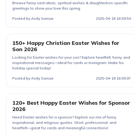
Browse funny card ideas, spiritual wishes & daughter/son-specific
greetings to show your love this spring.
Posted by Andy Samue
2025-04-18 16:59:54
150+ Happy Christian Easter Wishes for
Son 2026
Looking for Easter wishes for your son? Explore heartfelt, funny, and
inspirational messages—ideal for cards or Instagram. Make his
holiday special today!
Posted by Andy Samue
2025-04-18 16:59:07
120+ Best Happy Easter Wishes for Sponsor
2026
Need Easter wishes for a sponsor? Explore our mix of funny,
inspirational, and religious quotes. Short, professional, and
heartfelt—great for cards and meaningful connections!