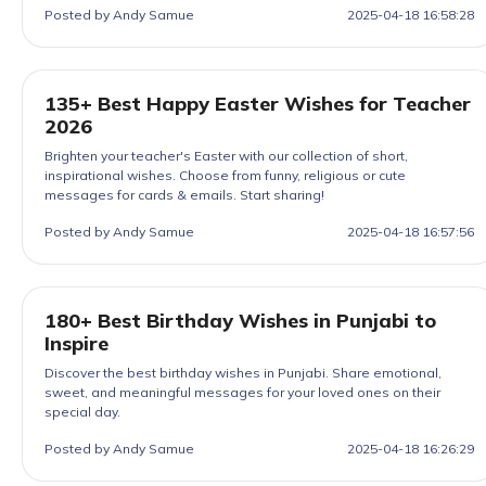
Posted by Andy Samue
2025-04-18 16:58:28
135+ Best Happy Easter Wishes for Teacher
2026
Brighten your teacher's Easter with our collection of short,
inspirational wishes. Choose from funny, religious or cute
messages for cards & emails. Start sharing!
Posted by Andy Samue
2025-04-18 16:57:56
180+ Best Birthday Wishes in Punjabi to
Inspire
Discover the best birthday wishes in Punjabi. Share emotional,
sweet, and meaningful messages for your loved ones on their
special day.
Posted by Andy Samue
2025-04-18 16:26:29