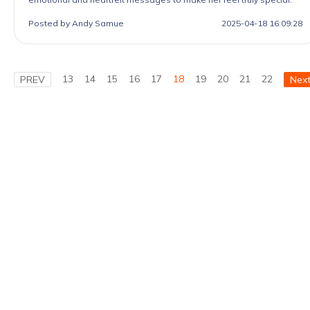
Posted by Andy Samue
2025-04-18 16:09:28
13
14
15
16
17
18
19
20
21
22
PREV
Nex