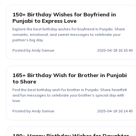
150+ Birthday Wishes for Boyfriend in
Punjabi to Express Love
Explore the best birthday wishes for boyfriend in Punjabi. Share
romantic, emotional, and sweet messages to celebrate your
partner’s big day.
Posted by Andy Samue
2025-04-18 16:15:40
165+ Birthday Wish for Brother in Punjabi
to Share
Find the best birthday wish for brother in Punjabi. Share heartfelt
and fun messages to celebrate your brother’s special day with
love.
Posted by Andy Samue
2025-04-18 16:14:45
180+ Happy Birthday Wishes for Daughter