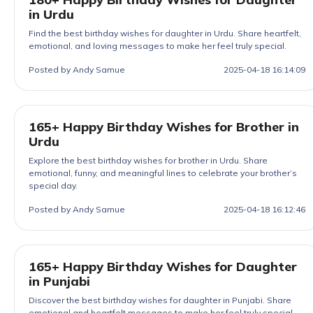
in Urdu
Find the best birthday wishes for daughter in Urdu. Share heartfelt,
emotional, and loving messages to make her feel truly special.
Posted by Andy Samue
2025-04-18 16:14:09
165+ Happy Birthday Wishes for Brother in
Urdu
Explore the best birthday wishes for brother in Urdu. Share
emotional, funny, and meaningful lines to celebrate your brother’s
special day.
Posted by Andy Samue
2025-04-18 16:12:46
165+ Happy Birthday Wishes for Daughter
in Punjabi
Discover the best birthday wishes for daughter in Punjabi. Share
emotional and heartfelt messages to make her feel truly special.