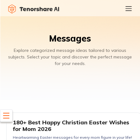
Messages
Explore categorized message ideas tailored to various
subjects. Select your topic and discover the perfect message
for your needs.
180+ Best Happy Christian Easter Wishes
for Mom 2026
Heartwarming Easter messages for every mom figure in your life!