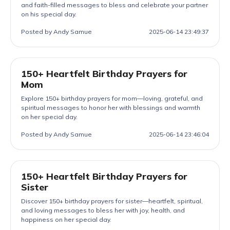
and faith-filled messages to bless and celebrate your partner
on his special day.
Posted by Andy Samue
2025-06-14 23:49:37
150+ Heartfelt Birthday Prayers for
Mom
Explore 150+ birthday prayers for mom—loving, grateful, and
spiritual messages to honor her with blessings and warmth
on her special day.
Posted by Andy Samue
2025-06-14 23:46:04
150+ Heartfelt Birthday Prayers for
Sister
Discover 150+ birthday prayers for sister—heartfelt, spiritual,
and loving messages to bless her with joy, health, and
happiness on her special day.