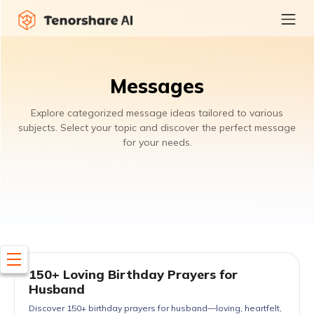
Messages
Explore categorized message ideas tailored to various
subjects. Select your topic and discover the perfect message
for your needs.
150+ Loving Birthday Prayers for
Husband
Discover 150+ birthday prayers for husband—loving, heartfelt,