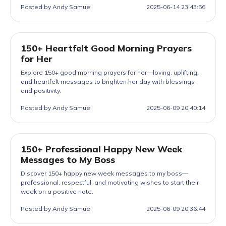
Posted by Andy Samue
2025-06-14 23:43:56
150+ Heartfelt Good Morning Prayers
for Her
Explore 150+ good morning prayers for her—loving, uplifting,
and heartfelt messages to brighten her day with blessings
and positivity.
Posted by Andy Samue
2025-06-09 20:40:14
150+ Professional Happy New Week
Messages to My Boss
Discover 150+ happy new week messages to my boss—
professional, respectful, and motivating wishes to start their
week on a positive note.
Posted by Andy Samue
2025-06-09 20:36:44