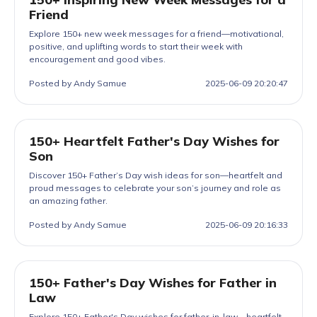
Friend
Explore 150+ new week messages for a friend—motivational,
positive, and uplifting words to start their week with
encouragement and good vibes.
Posted by Andy Samue
2025-06-09 20:20:47
150+ Heartfelt Father's Day Wishes for
Son
Discover 150+ Father’s Day wish ideas for son—heartfelt and
proud messages to celebrate your son’s journey and role as
an amazing father.
Posted by Andy Samue
2025-06-09 20:16:33
150+ Father's Day Wishes for Father in
Law
Explore 150+ Father's Day wishes for father-in-law—heartfelt,