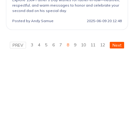
respectful, and warm messages to honor and celebrate your
second dad on his special day.
Posted by Andy Samue
2025-06-09 20:12:48
3
4
5
6
7
8
9
10
11
12
PREV
Next