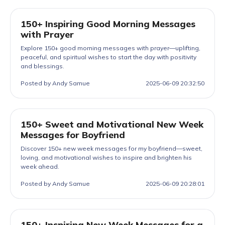
150+ Inspiring Good Morning Messages
with Prayer
Explore 150+ good morning messages with prayer—uplifting,
peaceful, and spiritual wishes to start the day with positivity
and blessings.
Posted by Andy Samue
2025-06-09 20:32:50
150+ Sweet and Motivational New Week
Messages for Boyfriend
Discover 150+ new week messages for my boyfriend—sweet,
loving, and motivational wishes to inspire and brighten his
week ahead.
Posted by Andy Samue
2025-06-09 20:28:01
150+ Inspiring New Week Messages for a