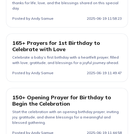
thanks for life, love, and the blessings shared on this special
day.
Posted by Andy Samue
2025-06-19 11:58:23
165+ Prayers for 1st Birthday to
Celebrate with Love
Celebrate a baby’s first birthday with a heartfelt prayer, filled
with love, gratitude, and blessings for a joyful journey ahead.
Posted by Andy Samue
2025-06-19 11:49:47
150+ Opening Prayer for Birthday to
Begin the Celebration
Start the celebration with an opening birthday prayer, inviting
joy, gratitude, and divine blessings for a meaningful and
blessed gathering.
Posted by Andy Samue
2025-06-19 11:44:58