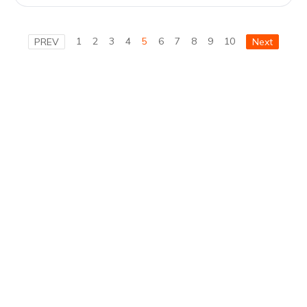
1
2
3
4
5
6
7
8
9
10
PREV
Next