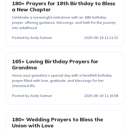
180+ Prayers for 18th Birthday to Bless
a New Chapter
Celebrate a meaningful milestone with an 18th birthday
prayer, offering guidance, blessings, and faith for the journey
into adulthood.
Posted by Andy Samue
2025-06-19 11:21:32
165+ Loving Birthday Prayers for
Grandma
Honor your grandma’s special day with a heartfelt birthday
prayer filled with love, gratitude, and blessings for her
cherished life.
Posted by Andy Samue
2025-06-19 11:16:58
180+ Wedding Prayers to Bless the
Union with Love