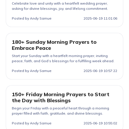
Celebrate love and unity with a heartfelt wedding prayer,
asking for divine blessings, joy, and lifelong commitment.
Posted by Andy Samue
2025-06-19 11:01:06
180+ Sunday Morning Prayers to
Embrace Peace
Start your Sunday with a heartfelt morning prayer, inviting
peace, faith, and God’s blessings for a fulfilling week ahead.
Posted by Andy Samue
2025-06-19 10:57:22
150+ Friday Morning Prayers to Start
the Day with Blessings
Begin your Friday with a peaceful heart through a morning
prayer filled with faith, gratitude, and divine blessings.
Posted by Andy Samue
2025-06-19 10:55:02