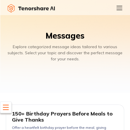
Messages
Explore categorized message ideas tailored to various
subjects. Select your topic and discover the perfect message
for your needs.
150+ Birthday Prayers Before Meals to
Give Thanks
Offer a heartfelt birthday prayer before the meal, giving