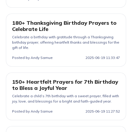
180+ Thanksgiving Birthday Prayers to
Celebrate Life
Celebrate a birthday with gratitude through a Thanksgiving
birthday prayer, offering heartfelt thanks and blessings for the
gift of life.
Posted by Andy Samue
2025-06-19 11:33:47
150+ Heartfelt Prayers for 7th Birthday
to Bless a Joyful Year
Celebrate a child’s 7th birthday with a sweet prayer, filled with
joy, love, and blessings for a bright and faith-guided year.
Posted by Andy Samue
2025-06-19 11:27:52