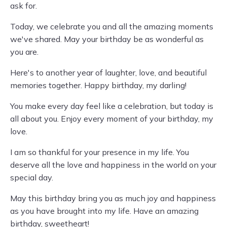
ask for.
Today, we celebrate you and all the amazing moments
we've shared. May your birthday be as wonderful as
you are.
Here's to another year of laughter, love, and beautiful
memories together. Happy birthday, my darling!
You make every day feel like a celebration, but today is
all about you. Enjoy every moment of your birthday, my
love.
I am so thankful for your presence in my life. You
deserve all the love and happiness in the world on your
special day.
May this birthday bring you as much joy and happiness
as you have brought into my life. Have an amazing
birthday, sweetheart!