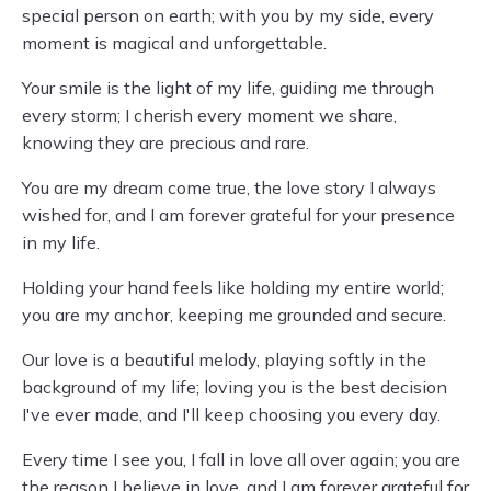
special person on earth; with you by my side, every
moment is magical and unforgettable.
Your smile is the light of my life, guiding me through
every storm; I cherish every moment we share,
knowing they are precious and rare.
You are my dream come true, the love story I always
wished for, and I am forever grateful for your presence
in my life.
Holding your hand feels like holding my entire world;
you are my anchor, keeping me grounded and secure.
Our love is a beautiful melody, playing softly in the
background of my life; loving you is the best decision
I've ever made, and I'll keep choosing you every day.
Every time I see you, I fall in love all over again; you are
the reason I believe in love, and I am forever grateful for