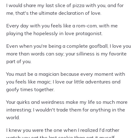
I would share my last slice of pizza with you, and for
me, that's the ultimate declaration of love.
Every day with you feels like a rom-com, with me
playing the hopelessly in love protagonist.
Even when you're being a complete goofball, I love you
more than words can say; your silliness is my favorite
part of you.
You must be a magician because every moment with
you feels like magic; I love our little adventures and
goofy times together.
Your quirks and weirdness make my life so much more
interesting; I wouldn't trade them for anything in the
world.
I knew you were the one when I realized I'd rather
watch you eat the last cookie than eat it myself.