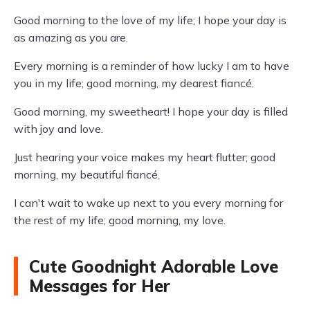
Good morning to the love of my life; I hope your day is
as amazing as you are.
Every morning is a reminder of how lucky I am to have
you in my life; good morning, my dearest fiancé.
Good morning, my sweetheart! I hope your day is filled
with joy and love.
Just hearing your voice makes my heart flutter; good
morning, my beautiful fiancé.
I can't wait to wake up next to you every morning for
the rest of my life; good morning, my love.
Cute Goodnight Adorable Love
Messages for Her