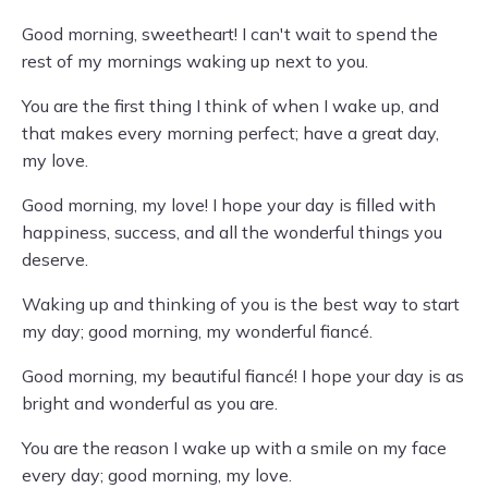
Good morning, sweetheart! I can't wait to spend the
rest of my mornings waking up next to you.
You are the first thing I think of when I wake up, and
that makes every morning perfect; have a great day,
my love.
Good morning, my love! I hope your day is filled with
happiness, success, and all the wonderful things you
deserve.
Waking up and thinking of you is the best way to start
my day; good morning, my wonderful fiancé.
Good morning, my beautiful fiancé! I hope your day is as
bright and wonderful as you are.
You are the reason I wake up with a smile on my face
every day; good morning, my love.