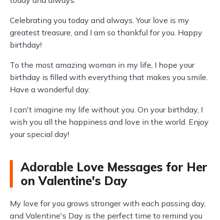
today and always.
Celebrating you today and always. Your love is my
greatest treasure, and I am so thankful for you. Happy
birthday!
To the most amazing woman in my life, I hope your
birthday is filled with everything that makes you smile.
Have a wonderful day.
I can't imagine my life without you. On your birthday, I
wish you all the happiness and love in the world. Enjoy
your special day!
Adorable Love Messages for Her
on Valentine's Day
My love for you grows stronger with each passing day,
and Valentine's Day is the perfect time to remind you