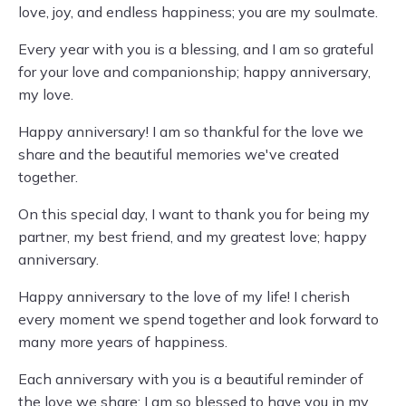
love, joy, and endless happiness; you are my soulmate.
Every year with you is a blessing, and I am so grateful
for your love and companionship; happy anniversary,
my love.
Happy anniversary! I am so thankful for the love we
share and the beautiful memories we've created
together.
On this special day, I want to thank you for being my
partner, my best friend, and my greatest love; happy
anniversary.
Happy anniversary to the love of my life! I cherish
every moment we spend together and look forward to
many more years of happiness.
Each anniversary with you is a beautiful reminder of
the love we share; I am so blessed to have you in my