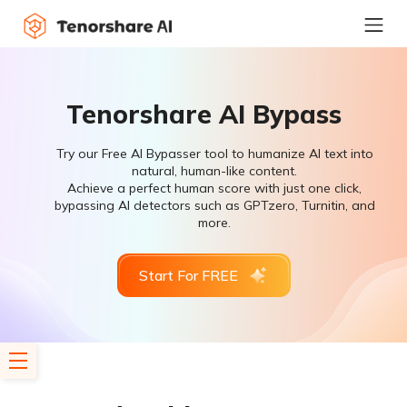
Tenorshare AI Bypass
Try our Free AI Bypasser tool to humanize AI text into
natural, human-like content.
Achieve a perfect human score with just one click,
bypassing AI detectors such as GPTzero, Turnitin, and
more.
Start For FREE