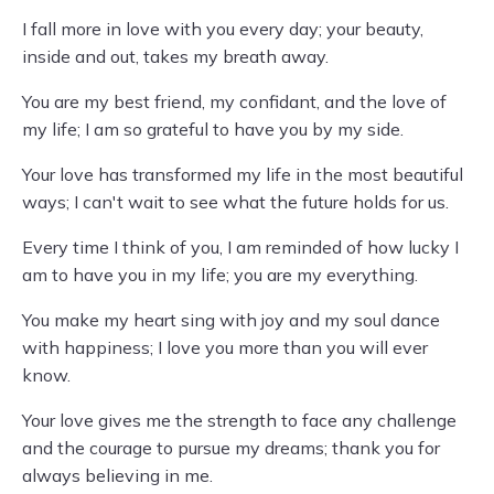
I fall more in love with you every day; your beauty,
inside and out, takes my breath away.
You are my best friend, my confidant, and the love of
my life; I am so grateful to have you by my side.
Your love has transformed my life in the most beautiful
ways; I can't wait to see what the future holds for us.
Every time I think of you, I am reminded of how lucky I
am to have you in my life; you are my everything.
You make my heart sing with joy and my soul dance
with happiness; I love you more than you will ever
know.
Your love gives me the strength to face any challenge
and the courage to pursue my dreams; thank you for
always believing in me.