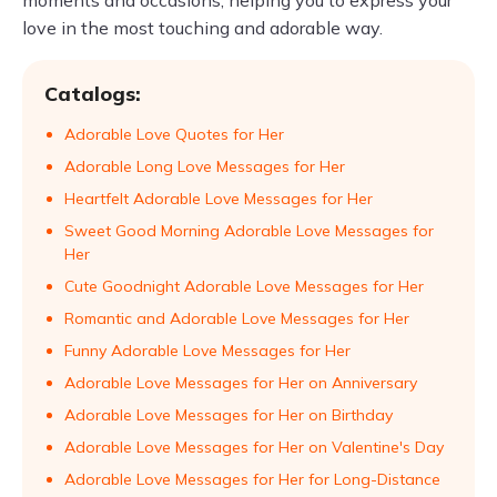
moments and occasions, helping you to express your
love in the most touching and adorable way.
Catalogs:
Adorable Love Quotes for Her
Adorable Long Love Messages for Her
Heartfelt Adorable Love Messages for Her
Sweet Good Morning Adorable Love Messages for
Her
Cute Goodnight Adorable Love Messages for Her
Romantic and Adorable Love Messages for Her
Funny Adorable Love Messages for Her
Adorable Love Messages for Her on Anniversary
Adorable Love Messages for Her on Birthday
Adorable Love Messages for Her on Valentine's Day
Adorable Love Messages for Her for Long-Distance