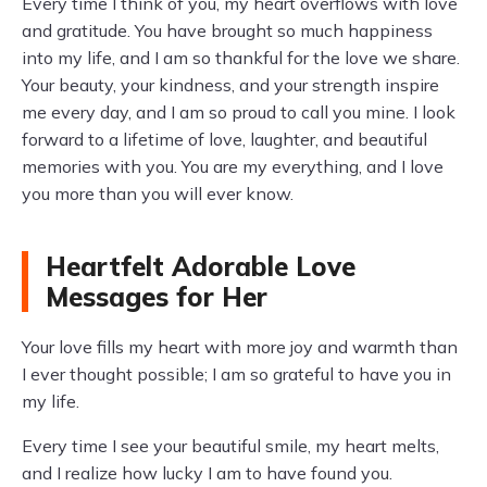
Every time I think of you, my heart overflows with love
and gratitude. You have brought so much happiness
into my life, and I am so thankful for the love we share.
Your beauty, your kindness, and your strength inspire
me every day, and I am so proud to call you mine. I look
forward to a lifetime of love, laughter, and beautiful
memories with you. You are my everything, and I love
you more than you will ever know.
Heartfelt Adorable Love
Messages for Her
Your love fills my heart with more joy and warmth than
I ever thought possible; I am so grateful to have you in
my life.
Every time I see your beautiful smile, my heart melts,
and I realize how lucky I am to have found you.