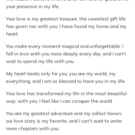
your presence in my life.
Your love is my greatest treasure, the sweetest gift life
has given me; with you, I have found my home and my
heart.
You make every moment magical and unforgettable; I
fall in love with you more deeply every day, and I can't
wait to spend my life with you.
My heart beats only for you; you are my world, my
everything, and I am so blessed to have you in my life.
Your love has transformed my life in the most beautiful
way; with you, I feel like I can conquer the world.
You are my greatest adventure and my safest haven;
our love story is my favorite, and I can't wait to write
more chapters with you.