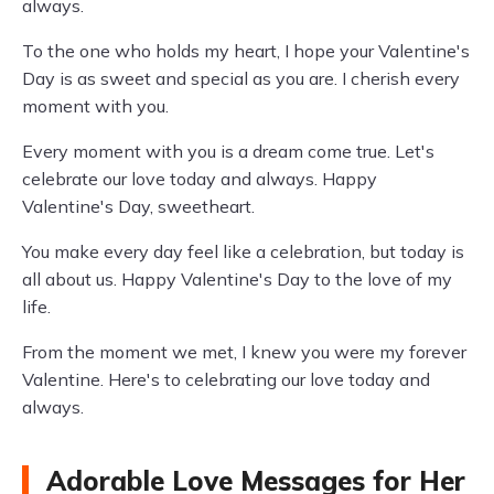
always.
To the one who holds my heart, I hope your Valentine's
Day is as sweet and special as you are. I cherish every
moment with you.
Every moment with you is a dream come true. Let's
celebrate our love today and always. Happy
Valentine's Day, sweetheart.
You make every day feel like a celebration, but today is
all about us. Happy Valentine's Day to the love of my
life.
From the moment we met, I knew you were my forever
Valentine. Here's to celebrating our love today and
always.
Adorable Love Messages for Her