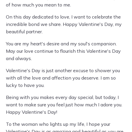
of how much you mean to me.
On this day dedicated to love, I want to celebrate the
incredible bond we share. Happy Valentine's Day, my
beautiful partner.
You are my heart's desire and my soul's companion.
May our love continue to flourish this Valentine's Day
and always.
Valentine's Day is just another excuse to shower you
with all the love and affection you deserve. I am so
lucky to have you.
Being with you makes every day special, but today, I
want to make sure you feel just how much I adore you.
Happy Valentine's Day!
To the woman who lights up my life, I hope your
Valentine's Day is as amazing and beautiful as you are.