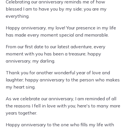
Celebrating our anniversary reminds me of how
blessed I am to have you by my side; you are my
everything.
Happy anniversary, my love! Your presence in my life
has made every moment special and memorable.
From our first date to our latest adventure, every
moment with you has been a treasure; happy
anniversary, my darling.
Thank you for another wonderful year of love and
laughter; happy anniversary to the person who makes
my heart sing.
As we celebrate our anniversary, I am reminded of all
the reasons I fell in love with you; here's to many more
years together.
Happy anniversary to the one who fills my life with