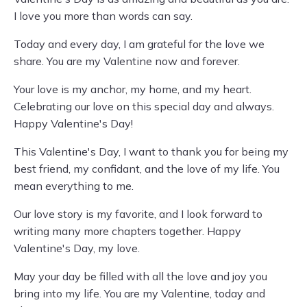
I love you more than words can say.
Today and every day, I am grateful for the love we
share. You are my Valentine now and forever.
Your love is my anchor, my home, and my heart.
Celebrating our love on this special day and always.
Happy Valentine's Day!
This Valentine's Day, I want to thank you for being my
best friend, my confidant, and the love of my life. You
mean everything to me.
Our love story is my favorite, and I look forward to
writing many more chapters together. Happy
Valentine's Day, my love.
May your day be filled with all the love and joy you
bring into my life. You are my Valentine, today and