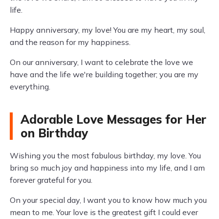
life.
Happy anniversary, my love! You are my heart, my soul,
and the reason for my happiness.
On our anniversary, I want to celebrate the love we
have and the life we're building together; you are my
everything.
Adorable Love Messages for Her
on Birthday
Wishing you the most fabulous birthday, my love. You
bring so much joy and happiness into my life, and I am
forever grateful for you.
On your special day, I want you to know how much you
mean to me. Your love is the greatest gift I could ever