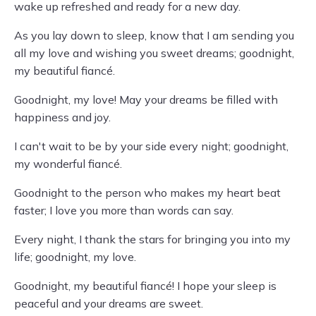
wake up refreshed and ready for a new day.
As you lay down to sleep, know that I am sending you
all my love and wishing you sweet dreams; goodnight,
my beautiful fiancé.
Goodnight, my love! May your dreams be filled with
happiness and joy.
I can't wait to be by your side every night; goodnight,
my wonderful fiancé.
Goodnight to the person who makes my heart beat
faster; I love you more than words can say.
Every night, I thank the stars for bringing you into my
life; goodnight, my love.
Goodnight, my beautiful fiancé! I hope your sleep is
peaceful and your dreams are sweet.