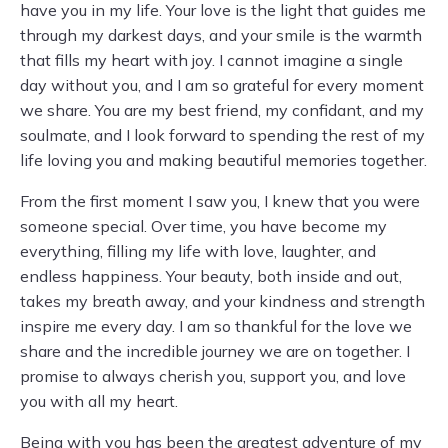
have you in my life. Your love is the light that guides me
through my darkest days, and your smile is the warmth
that fills my heart with joy. I cannot imagine a single
day without you, and I am so grateful for every moment
we share. You are my best friend, my confidant, and my
soulmate, and I look forward to spending the rest of my
life loving you and making beautiful memories together.
From the first moment I saw you, I knew that you were
someone special. Over time, you have become my
everything, filling my life with love, laughter, and
endless happiness. Your beauty, both inside and out,
takes my breath away, and your kindness and strength
inspire me every day. I am so thankful for the love we
share and the incredible journey we are on together. I
promise to always cherish you, support you, and love
you with all my heart.
Being with you has been the greatest adventure of my