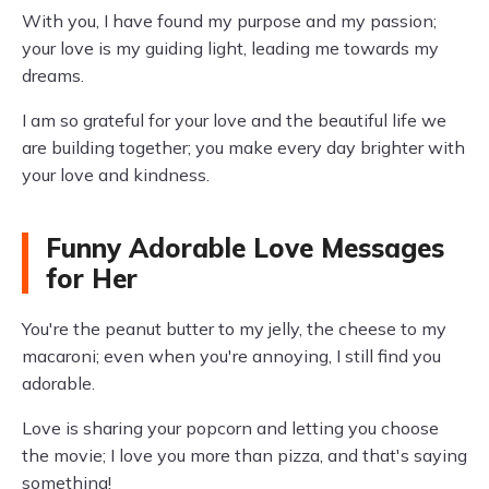
With you, I have found my purpose and my passion;
your love is my guiding light, leading me towards my
dreams.
I am so grateful for your love and the beautiful life we
are building together; you make every day brighter with
your love and kindness.
Funny Adorable Love Messages
for Her
You're the peanut butter to my jelly, the cheese to my
macaroni; even when you're annoying, I still find you
adorable.
Love is sharing your popcorn and letting you choose
the movie; I love you more than pizza, and that's saying
something!