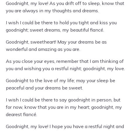
Goodnight, my love! As you drift off to sleep, know that
you are always in my thoughts and dreams.
I wish I could be there to hold you tight and kiss you
goodnight; sweet dreams, my beautiful fiancé.
Goodnight, sweetheart! May your dreams be as
wonderful and amazing as you are.
As you close your eyes, remember that I am thinking of
you and wishing you a restful night; goodnight, my love.
Goodnight to the love of my life; may your sleep be
peaceful and your dreams be sweet.
I wish I could be there to say goodnight in person, but
for now, know that you are in my heart; goodnight, my
dearest fiancé.
Goodnight, my love! I hope you have a restful night and