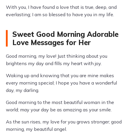
With you, I have found a love that is true, deep, and
everlasting; I am so blessed to have you in my life.
Sweet Good Morning Adorable
Love Messages for Her
Good morning, my love! Just thinking about you
brightens my day and fills my heart with joy.
Waking up and knowing that you are mine makes
every morning special; I hope you have a wonderful
day, my darling.
Good morning to the most beautiful woman in the
world; may your day be as amazing as your smile.
As the sun rises, my love for you grows stronger; good
morning, my beautiful angel.