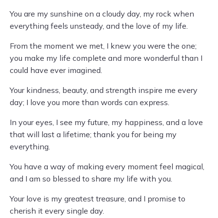
You are my sunshine on a cloudy day, my rock when
everything feels unsteady, and the love of my life.
From the moment we met, I knew you were the one;
you make my life complete and more wonderful than I
could have ever imagined.
Your kindness, beauty, and strength inspire me every
day; I love you more than words can express.
In your eyes, I see my future, my happiness, and a love
that will last a lifetime; thank you for being my
everything.
You have a way of making every moment feel magical,
and I am so blessed to share my life with you.
Your love is my greatest treasure, and I promise to
cherish it every single day.