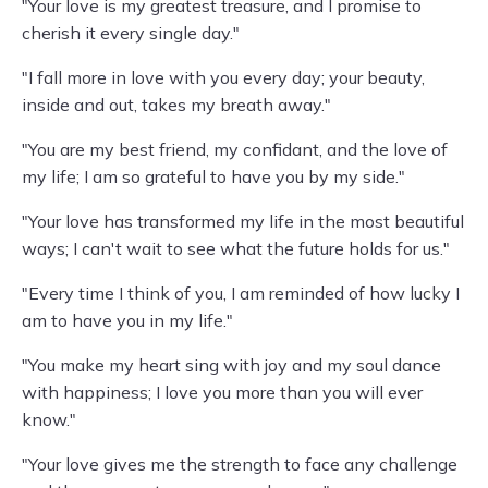
"Your love is my greatest treasure, and I promise to
cherish it every single day."
"I fall more in love with you every day; your beauty,
inside and out, takes my breath away."
"You are my best friend, my confidant, and the love of
my life; I am so grateful to have you by my side."
"Your love has transformed my life in the most beautiful
ways; I can't wait to see what the future holds for us."
"Every time I think of you, I am reminded of how lucky I
am to have you in my life."
"You make my heart sing with joy and my soul dance
with happiness; I love you more than you will ever
know."
"Your love gives me the strength to face any challenge