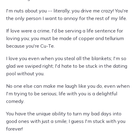
I'm nuts about you -- literally, you drive me crazy! You're
the only person I want to annoy for the rest of my life.
If love were a crime, I'd be serving a life sentence for
loving you; you must be made of copper and tellurium
because you're Cu-Te.
I love you even when you steal all the blankets; I'm so
glad we swiped right; I'd hate to be stuck in the dating
pool without you.
No one else can make me laugh like you do, even when
I'm trying to be serious; life with you is a delightful
comedy.
You have the unique ability to turn my bad days into
good ones with just a smile; I guess I'm stuck with you
forever!