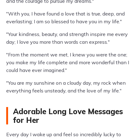
and the courage to pursue my dreams."
"With you, I have found a love that is true, deep, and
everlasting; I am so blessed to have you in my life."
"Your kindness, beauty, and strength inspire me every
day; I love you more than words can express."
"From the moment we met, I knew you were the one;
you make my life complete and more wonderful than I
could have ever imagined."
"You are my sunshine on a cloudy day, my rock when
everything feels unsteady, and the love of my life."
Adorable Long Love Messages
for Her
Every day I wake up and feel so incredibly lucky to