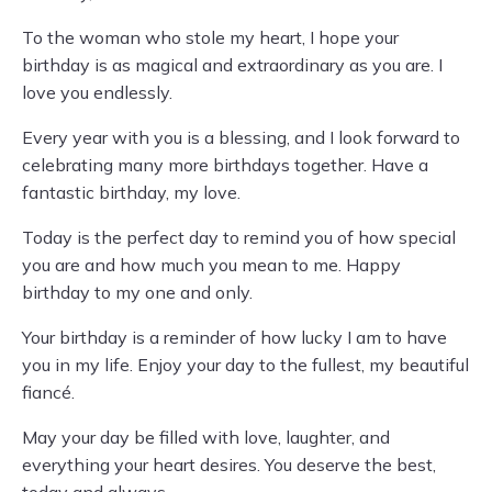
To the woman who stole my heart, I hope your
birthday is as magical and extraordinary as you are. I
love you endlessly.
Every year with you is a blessing, and I look forward to
celebrating many more birthdays together. Have a
fantastic birthday, my love.
Today is the perfect day to remind you of how special
you are and how much you mean to me. Happy
birthday to my one and only.
Your birthday is a reminder of how lucky I am to have
you in my life. Enjoy your day to the fullest, my beautiful
fiancé.
May your day be filled with love, laughter, and
everything your heart desires. You deserve the best,