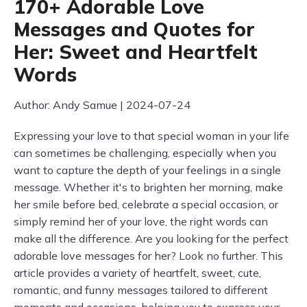
170+ Adorable Love
Messages and Quotes for
Her: Sweet and Heartfelt
Words
Author: Andy Samue | 2024-07-24
Expressing your love to that special woman in your life
can sometimes be challenging, especially when you
want to capture the depth of your feelings in a single
message. Whether it's to brighten her morning, make
her smile before bed, celebrate a special occasion, or
simply remind her of your love, the right words can
make all the difference. Are you looking for the perfect
adorable love messages for her? Look no further. This
article provides a variety of heartfelt, sweet, cute,
romantic, and funny messages tailored to different