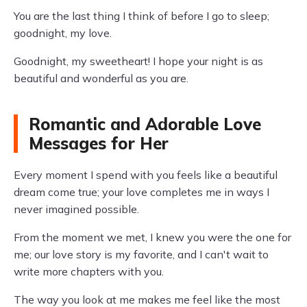
You are the last thing I think of before I go to sleep;
goodnight, my love.
Goodnight, my sweetheart! I hope your night is as
beautiful and wonderful as you are.
Romantic and Adorable Love
Messages for Her
Every moment I spend with you feels like a beautiful
dream come true; your love completes me in ways I
never imagined possible.
From the moment we met, I knew you were the one for
me; our love story is my favorite, and I can't wait to
write more chapters with you.
The way you look at me makes me feel like the most