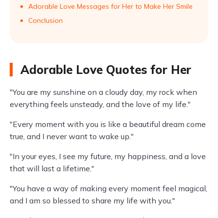
Adorable Love Messages for Her to Make Her Smile
Conclusion
Adorable Love Quotes for Her
"You are my sunshine on a cloudy day, my rock when
everything feels unsteady, and the love of my life."
"Every moment with you is like a beautiful dream come
true, and I never want to wake up."
"In your eyes, I see my future, my happiness, and a love
that will last a lifetime."
"You have a way of making every moment feel magical,
and I am so blessed to share my life with you."