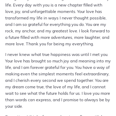
life. Every day with you is a new chapter filled with
love, joy, and unforgettable moments. Your love has
transformed my life in ways I never thought possible,
and I am so grateful for everything you do. You are my
rock, my anchor, and my greatest love. I look forward to
a future filled with more adventures, more laughter, and
more love. Thank you for being my everything.
I never knew what true happiness was until I met you.
Your love has brought so much joy and meaning into my
life, and I am forever grateful for you. You have a way of
making even the simplest moments feel extraordinary,
and I cherish every second we spend together. You are
my dream come true, the love of my life, and I cannot
wait to see what the future holds for us. I love you more
than words can express, and I promise to always be by
your side.