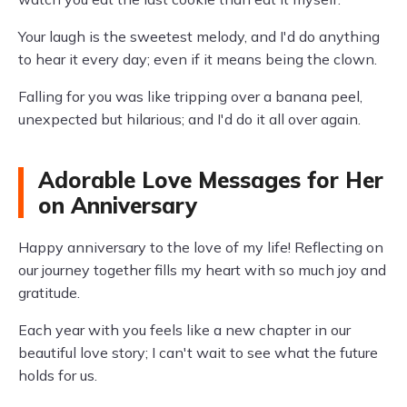
Your laugh is the sweetest melody, and I'd do anything
to hear it every day; even if it means being the clown.
Falling for you was like tripping over a banana peel,
unexpected but hilarious; and I'd do it all over again.
Adorable Love Messages for Her
on Anniversary
Happy anniversary to the love of my life! Reflecting on
our journey together fills my heart with so much joy and
gratitude.
Each year with you feels like a new chapter in our
beautiful love story; I can't wait to see what the future
holds for us.