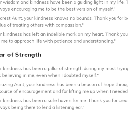
r wisdom and kindness have been a guiding light in my life. 
lways encouraging me to be the best version of myself."
arest Aunt, your kindness knows no bounds. Thank you for b
lue of treating others with compassion."
r kindness has left an indelible mark on my heart. Thank you
 me to approach life with patience and understanding."
lar of Strength
ur kindness has been a pillar of strength during my most tryi
s believing in me, even when I doubted myself."
azing Aunt, your kindness has been a beacon of hope through
source of encouragement and for lifting me up when I needed 
ur kindness has been a safe haven for me. Thank you for crea
ways being there to lend a listening ear."