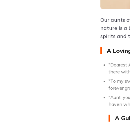
Our aunts o
nature is a
spirits and 
A Lovin
"Dearest 
there with
"To my sw
forever gr
"Aunt, yo
haven whe
A Gui