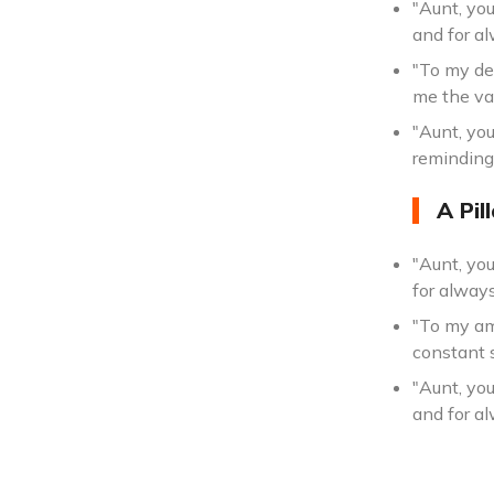
"Aunt, you
and for a
"To my de
me the va
"Aunt, you
reminding
A Pil
"Aunt, yo
for alway
"To my am
constant 
"Aunt, yo
and for al