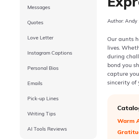
Expr
Messages
Author: Andy
Quotes
Love Letter
Our aunts h
lives. Whet
Instagram Captions
during chal
bond you s
Personal Bios
capture you
sincerity of 
Emails
Pick-up Lines
Catalo
Writing Tips
Warm Ap
AI Tools Reviews
Gratitu