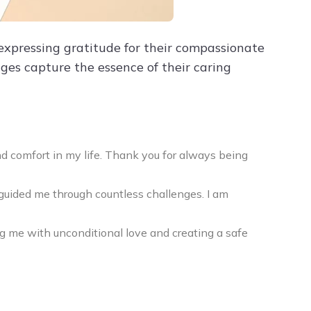
xpressing gratitude for their compassionate
ges capture the essence of their caring
d comfort in my life. Thank you for always being
uided me through countless challenges. I am
g me with unconditional love and creating a safe