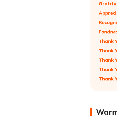
Gratitu
Appreci
Recogni
Fondnes
Thank Y
Thank 
Thank Y
Thank Y
Thank Y
Warm 