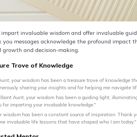
 impart invaluable wisdom and offer invaluable guida
 you messages acknowledge the profound impact th
l growth and decision-making.
ure Trove of Knowledge
Aunt, your wisdom has been a treasure trove of knowledge th
nerously sharing your insights and for helping me navigate lif
illiant Aunt, your wisdom has been a guiding light, illuminat
 for imparting your invaluable knowledge."
ur wisdom has been a constant source of inspiration. Thank yo
me invaluable life lessons that have shaped who I am today."
usted Mentor