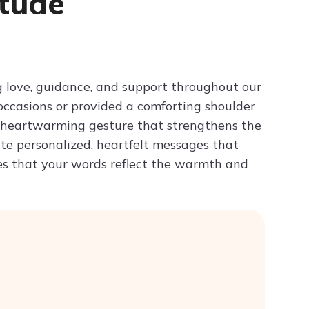
itude
Try ChatPDF For Free
ng love, guidance, and support throughout our
 occasions or provided a comforting shoulder
 a heartwarming gesture that strengthens the
ate personalized, heartfelt messages that
es that your words reflect the warmth and