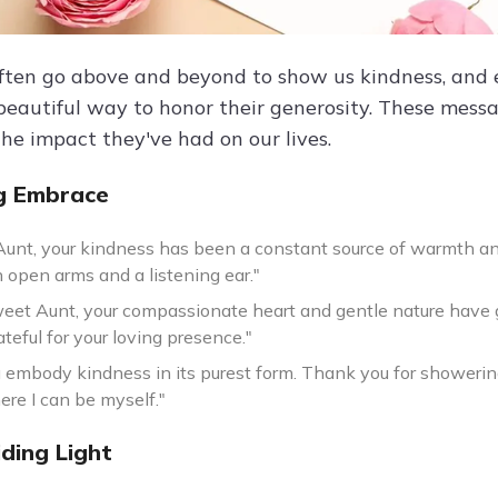
ften go above and beyond to show us kindness, and e
 beautiful way to honor their generosity. These messa
the impact they've had on our lives.
g Embrace
Aunt, your kindness has been a constant source of warmth an
 open arms and a listening ear."
eet Aunt, your compassionate heart and gentle nature have g
ateful for your loving presence."
u embody kindness in its purest form. Thank you for showerin
re I can be myself."
ding Light