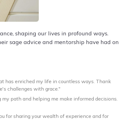
nce, shaping our lives in profound ways.
eir sage advice and mentorship have had on
at has enriched my life in countless ways. Thank
e's challenges with grace."
ing my path and helping me make informed decisions.
u for sharing your wealth of experience and for