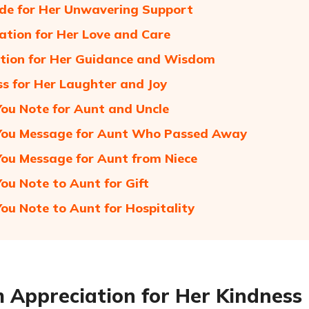
de for Her Unwavering Support
ation for Her Love and Care
tion for Her Guidance and Wisdom
s for Her Laughter and Joy
ou Note for Aunt and Uncle
You Message for Aunt Who Passed Away
ou Message for Aunt from Niece
ou Note to Aunt for Gift
ou Note to Aunt for Hospitality
Appreciation for Her Kindness