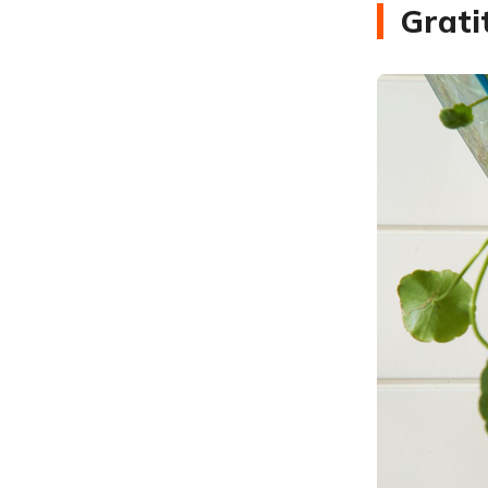
Grati