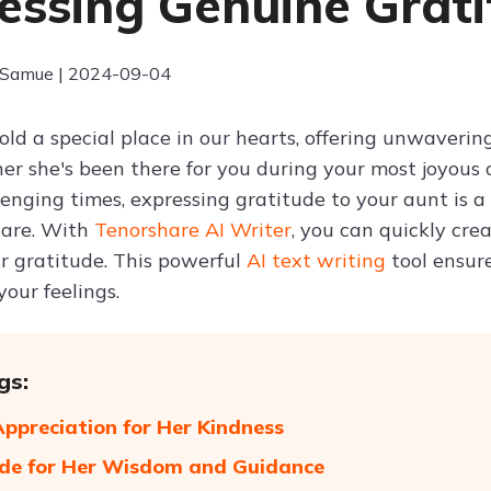
essing Genuine Grat
 Samue | 2024-09-04
old a special place in our hearts, offering unwaveri
her she's been there for you during your most joyous
lenging times, expressing gratitude to your aunt is
hare. With
Tenorshare AI Writer
, you can quickly cre
r gratitude. This powerful
AI text writing
tool ensur
your feelings.
gs:
preciation for Her Kindness
de for Her Wisdom and Guidance