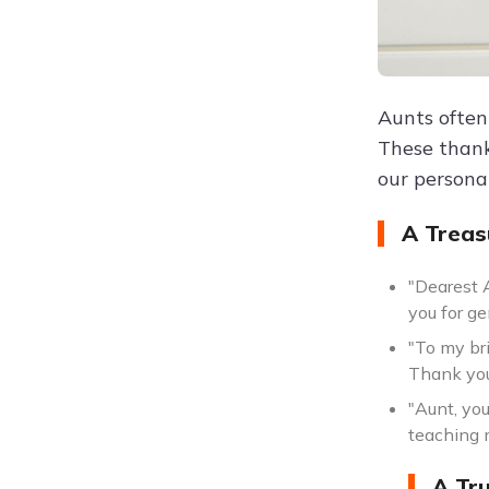
Aunts often
These thank
our persona
A Treas
"Dearest 
you for ge
"To my br
Thank you
"Aunt, yo
teaching 
A Tr