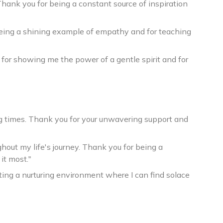
Thank you for being a constant source of inspiration
eing a shining example of empathy and for teaching
 for showing me the power of a gentle spirit and for
ng times. Thank you for your unwavering support and
out my life's journey. Thank you for being a
it most."
ting a nurturing environment where I can find solace