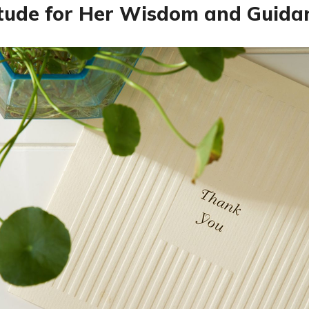
tude for Her Wisdom and Guida