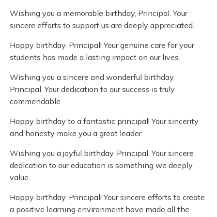
Wishing you a memorable birthday, Principal. Your
sincere efforts to support us are deeply appreciated.
Happy birthday, Principal! Your genuine care for your
students has made a lasting impact on our lives.
Wishing you a sincere and wonderful birthday,
Principal. Your dedication to our success is truly
commendable.
Happy birthday to a fantastic principal! Your sincerity
and honesty make you a great leader.
Wishing you a joyful birthday, Principal. Your sincere
dedication to our education is something we deeply
value.
Happy birthday, Principal! Your sincere efforts to create
a positive learning environment have made all the