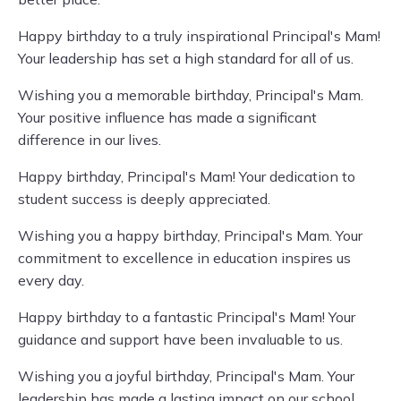
Happy birthday to a truly inspirational Principal's Mam!
Your leadership has set a high standard for all of us.
Wishing you a memorable birthday, Principal's Mam.
Your positive influence has made a significant
difference in our lives.
Happy birthday, Principal's Mam! Your dedication to
student success is deeply appreciated.
Wishing you a happy birthday, Principal's Mam. Your
commitment to excellence in education inspires us
every day.
Happy birthday to a fantastic Principal's Mam! Your
guidance and support have been invaluable to us.
Wishing you a joyful birthday, Principal's Mam. Your
leadership has made a lasting impact on our school