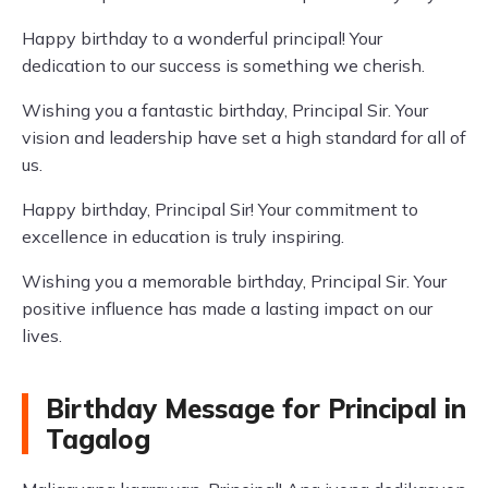
Happy birthday to a wonderful principal! Your
dedication to our success is something we cherish.
Wishing you a fantastic birthday, Principal Sir. Your
vision and leadership have set a high standard for all of
us.
Happy birthday, Principal Sir! Your commitment to
excellence in education is truly inspiring.
Wishing you a memorable birthday, Principal Sir. Your
positive influence has made a lasting impact on our
lives.
Birthday Message for Principal in
Tagalog