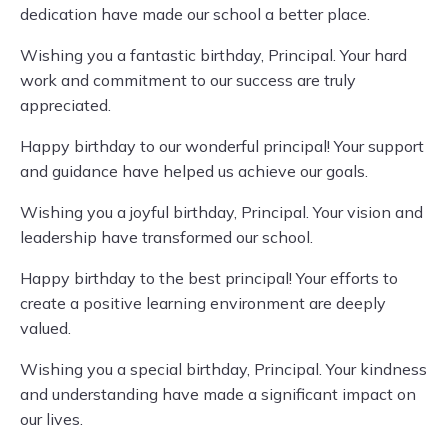
dedication have made our school a better place.
Wishing you a fantastic birthday, Principal. Your hard
work and commitment to our success are truly
appreciated.
Happy birthday to our wonderful principal! Your support
and guidance have helped us achieve our goals.
Wishing you a joyful birthday, Principal. Your vision and
leadership have transformed our school.
Happy birthday to the best principal! Your efforts to
create a positive learning environment are deeply
valued.
Wishing you a special birthday, Principal. Your kindness
and understanding have made a significant impact on
our lives.