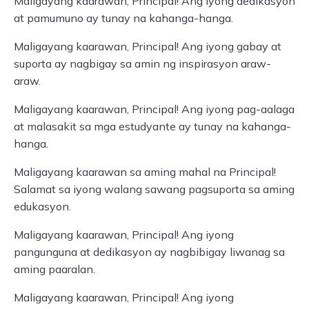
Maligayang kaarawan, Principal! Ang iyong dedikasyon
at pamumuno ay tunay na kahanga-hanga.
Maligayang kaarawan, Principal! Ang iyong gabay at
suporta ay nagbigay sa amin ng inspirasyon araw-
araw.
Maligayang kaarawan, Principal! Ang iyong pag-aalaga
at malasakit sa mga estudyante ay tunay na kahanga-
hanga.
Maligayang kaarawan sa aming mahal na Principal!
Salamat sa iyong walang sawang pagsuporta sa aming
edukasyon.
Maligayang kaarawan, Principal! Ang iyong
pangunguna at dedikasyon ay nagbibigay liwanag sa
aming paaralan.
Maligayang kaarawan, Principal! Ang iyong