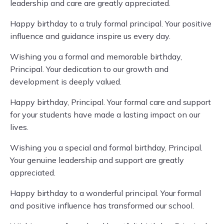
leadership and care are greatly appreciated.
Happy birthday to a truly formal principal. Your positive
influence and guidance inspire us every day.
Wishing you a formal and memorable birthday,
Principal. Your dedication to our growth and
development is deeply valued.
Happy birthday, Principal. Your formal care and support
for your students have made a lasting impact on our
lives.
Wishing you a special and formal birthday, Principal.
Your genuine leadership and support are greatly
appreciated.
Happy birthday to a wonderful principal. Your formal
and positive influence has transformed our school.