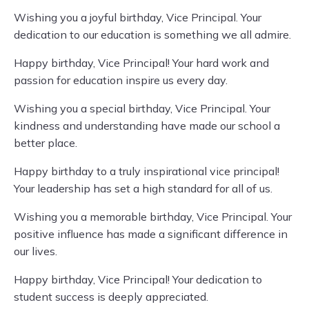
Wishing you a joyful birthday, Vice Principal. Your
dedication to our education is something we all admire.
Happy birthday, Vice Principal! Your hard work and
passion for education inspire us every day.
Wishing you a special birthday, Vice Principal. Your
kindness and understanding have made our school a
better place.
Happy birthday to a truly inspirational vice principal!
Your leadership has set a high standard for all of us.
Wishing you a memorable birthday, Vice Principal. Your
positive influence has made a significant difference in
our lives.
Happy birthday, Vice Principal! Your dedication to
student success is deeply appreciated.