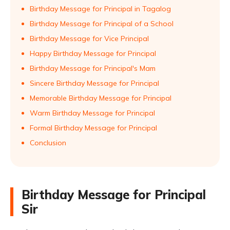
Birthday Message for Principal in Tagalog
Birthday Message for Principal of a School
Birthday Message for Vice Principal
Happy Birthday Message for Principal
Birthday Message for Principal's Mam
Sincere Birthday Message for Principal
Memorable Birthday Message for Principal
Warm Birthday Message for Principal
Formal Birthday Message for Principal
Conclusion
Birthday Message for Principal
Sir