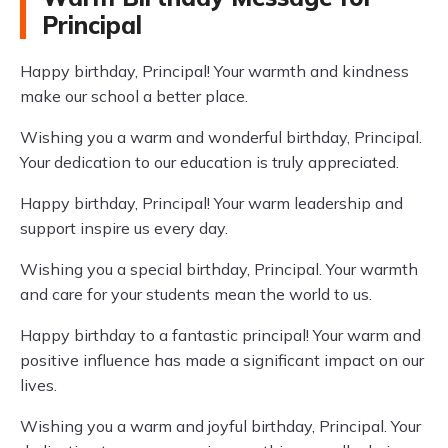
Principal
Happy birthday, Principal! Your warmth and kindness
make our school a better place.
Wishing you a warm and wonderful birthday, Principal.
Your dedication to our education is truly appreciated.
Happy birthday, Principal! Your warm leadership and
support inspire us every day.
Wishing you a special birthday, Principal. Your warmth
and care for your students mean the world to us.
Happy birthday to a fantastic principal! Your warm and
positive influence has made a significant impact on our
lives.
Wishing you a warm and joyful birthday, Principal. Your