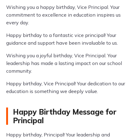
Wishing you a happy birthday, Vice Principal. Your
commitment to excellence in education inspires us
every day.
Happy birthday to a fantastic vice principal! Your
guidance and support have been invaluable to us.
Wishing you a joyful birthday, Vice Principal. Your
leadership has made a lasting impact on our school
community.
Happy birthday, Vice Principal! Your dedication to our
education is something we deeply value.
Happy Birthday Message for
Principal
Happy birthday, Principal! Your leadership and