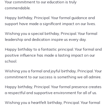
Your commitment to our education is truly
commendable.
Happy birthday, Principal. Your formal guidance and
support have made a significant impact on our lives.
Wishing you a special birthday, Principal. Your formal
leadership and dedication inspire us every day.
Happy birthday to a fantastic principal. Your formal and
positive influence has made a lasting impact on our
school.
Wishing you a formal and joyful birthday, Principal. Your
commitment to our success is something we all admire.
Happy birthday, Principal. Your formal presence creates
a respectful and supportive environment for all of us.
Wishing you a heartfelt birthday, Principal. Your formal