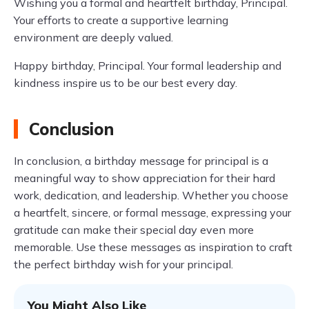
Wishing you a formal and heartfelt birthday, Principal.
Your efforts to create a supportive learning
environment are deeply valued.
Happy birthday, Principal. Your formal leadership and
kindness inspire us to be our best every day.
Conclusion
In conclusion, a birthday message for principal is a
meaningful way to show appreciation for their hard
work, dedication, and leadership. Whether you choose
a heartfelt, sincere, or formal message, expressing your
gratitude can make their special day even more
memorable. Use these messages as inspiration to craft
the perfect birthday wish for your principal.
You Might Also Like