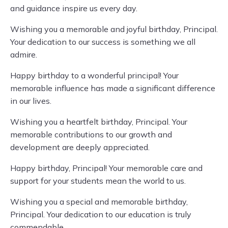
and guidance inspire us every day.
Wishing you a memorable and joyful birthday, Principal.
Your dedication to our success is something we all
admire.
Happy birthday to a wonderful principal! Your
memorable influence has made a significant difference
in our lives.
Wishing you a heartfelt birthday, Principal. Your
memorable contributions to our growth and
development are deeply appreciated.
Happy birthday, Principal! Your memorable care and
support for your students mean the world to us.
Wishing you a special and memorable birthday,
Principal. Your dedication to our education is truly
commendable.