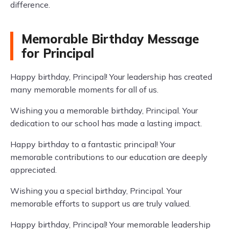
difference.
Memorable Birthday Message
for Principal
Happy birthday, Principal! Your leadership has created
many memorable moments for all of us.
Wishing you a memorable birthday, Principal. Your
dedication to our school has made a lasting impact.
Happy birthday to a fantastic principal! Your
memorable contributions to our education are deeply
appreciated.
Wishing you a special birthday, Principal. Your
memorable efforts to support us are truly valued.
Happy birthday, Principal! Your memorable leadership