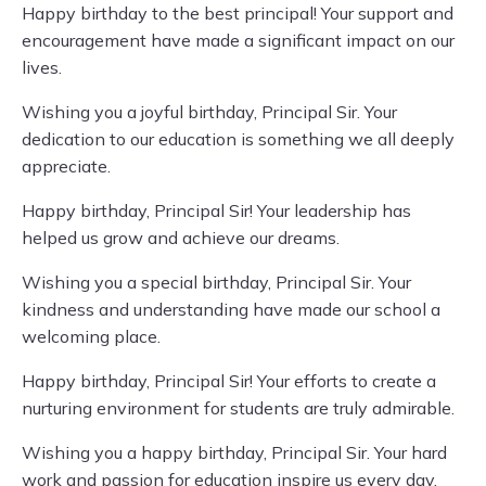
Happy birthday to the best principal! Your support and
encouragement have made a significant impact on our
lives.
Wishing you a joyful birthday, Principal Sir. Your
dedication to our education is something we all deeply
appreciate.
Happy birthday, Principal Sir! Your leadership has
helped us grow and achieve our dreams.
Wishing you a special birthday, Principal Sir. Your
kindness and understanding have made our school a
welcoming place.
Happy birthday, Principal Sir! Your efforts to create a
nurturing environment for students are truly admirable.
Wishing you a happy birthday, Principal Sir. Your hard
work and passion for education inspire us every day.