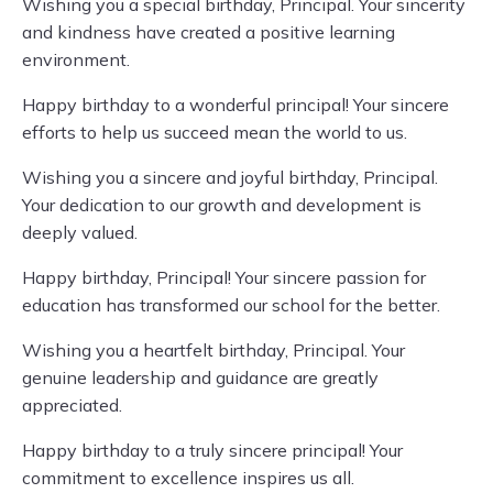
Wishing you a special birthday, Principal. Your sincerity
and kindness have created a positive learning
environment.
Happy birthday to a wonderful principal! Your sincere
efforts to help us succeed mean the world to us.
Wishing you a sincere and joyful birthday, Principal.
Your dedication to our growth and development is
deeply valued.
Happy birthday, Principal! Your sincere passion for
education has transformed our school for the better.
Wishing you a heartfelt birthday, Principal. Your
genuine leadership and guidance are greatly
appreciated.
Happy birthday to a truly sincere principal! Your
commitment to excellence inspires us all.