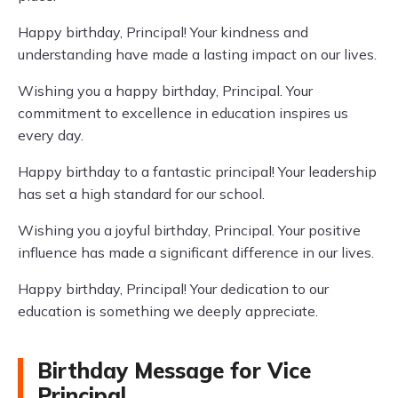
Happy birthday, Principal! Your kindness and
understanding have made a lasting impact on our lives.
Wishing you a happy birthday, Principal. Your
commitment to excellence in education inspires us
every day.
Happy birthday to a fantastic principal! Your leadership
has set a high standard for our school.
Wishing you a joyful birthday, Principal. Your positive
influence has made a significant difference in our lives.
Happy birthday, Principal! Your dedication to our
education is something we deeply appreciate.
Birthday Message for Vice
Principal