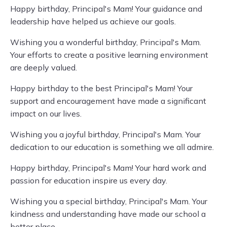
Happy birthday, Principal's Mam! Your guidance and
leadership have helped us achieve our goals.
Wishing you a wonderful birthday, Principal's Mam.
Your efforts to create a positive learning environment
are deeply valued.
Happy birthday to the best Principal's Mam! Your
support and encouragement have made a significant
impact on our lives.
Wishing you a joyful birthday, Principal's Mam. Your
dedication to our education is something we all admire.
Happy birthday, Principal's Mam! Your hard work and
passion for education inspire us every day.
Wishing you a special birthday, Principal's Mam. Your
kindness and understanding have made our school a
better place.