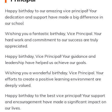
Happy birthday to our amazing vice principal! Your
dedication and support have made a big difference in
our school.
Wishing you a fantastic birthday, Vice Principal. Your
hard work and commitment to our success are truly
appreciated.
Happy birthday, Vice Principal! Your guidance and
leadership have helped us achieve our goals.
Wishing you a wonderful birthday, Vice Principal. Your
efforts to create a positive learning environment are
deeply valued.
Happy birthday to the best vice principal! Your support
and encouragement have made a significant impact on
our lives.