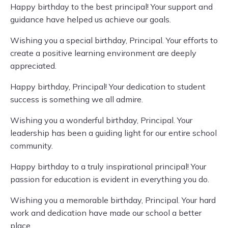
Happy birthday to the best principal! Your support and
guidance have helped us achieve our goals.
Wishing you a special birthday, Principal. Your efforts to
create a positive learning environment are deeply
appreciated.
Happy birthday, Principal! Your dedication to student
success is something we all admire.
Wishing you a wonderful birthday, Principal. Your
leadership has been a guiding light for our entire school
community.
Happy birthday to a truly inspirational principal! Your
passion for education is evident in everything you do.
Wishing you a memorable birthday, Principal. Your hard
work and dedication have made our school a better
place.