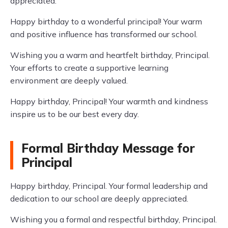
appreciated.
Happy birthday to a wonderful principal! Your warm
and positive influence has transformed our school.
Wishing you a warm and heartfelt birthday, Principal.
Your efforts to create a supportive learning
environment are deeply valued.
Happy birthday, Principal! Your warmth and kindness
inspire us to be our best every day.
Formal Birthday Message for
Principal
Happy birthday, Principal. Your formal leadership and
dedication to our school are deeply appreciated.
Wishing you a formal and respectful birthday, Principal.