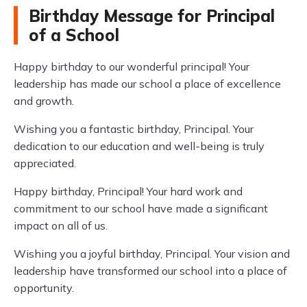
Birthday Message for Principal
of a School
Happy birthday to our wonderful principal! Your
leadership has made our school a place of excellence
and growth.
Wishing you a fantastic birthday, Principal. Your
dedication to our education and well-being is truly
appreciated.
Happy birthday, Principal! Your hard work and
commitment to our school have made a significant
impact on all of us.
Wishing you a joyful birthday, Principal. Your vision and
leadership have transformed our school into a place of
opportunity.