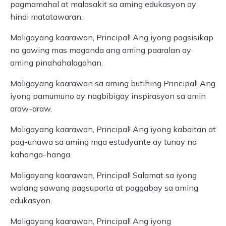
pagmamahal at malasakit sa aming edukasyon ay
hindi matatawaran.
Maligayang kaarawan, Principal! Ang iyong pagsisikap
na gawing mas maganda ang aming paaralan ay
aming pinahahalagahan.
Maligayang kaarawan sa aming butihing Principal! Ang
iyong pamumuno ay nagbibigay inspirasyon sa amin
araw-araw.
Maligayang kaarawan, Principal! Ang iyong kabaitan at
pag-unawa sa aming mga estudyante ay tunay na
kahanga-hanga.
Maligayang kaarawan, Principal! Salamat sa iyong
walang sawang pagsuporta at paggabay sa aming
edukasyon.
Maligayang kaarawan, Principal! Ang iyong