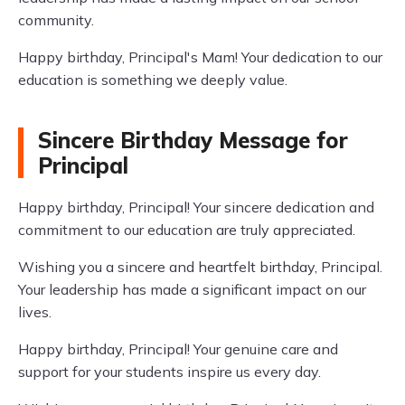
community.
Happy birthday, Principal's Mam! Your dedication to our
education is something we deeply value.
Sincere Birthday Message for
Principal
Happy birthday, Principal! Your sincere dedication and
commitment to our education are truly appreciated.
Wishing you a sincere and heartfelt birthday, Principal.
Your leadership has made a significant impact on our
lives.
Happy birthday, Principal! Your genuine care and
support for your students inspire us every day.