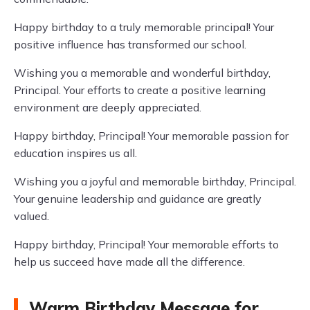
Happy birthday to a truly memorable principal! Your
positive influence has transformed our school.
Wishing you a memorable and wonderful birthday,
Principal. Your efforts to create a positive learning
environment are deeply appreciated.
Happy birthday, Principal! Your memorable passion for
education inspires us all.
Wishing you a joyful and memorable birthday, Principal.
Your genuine leadership and guidance are greatly
valued.
Happy birthday, Principal! Your memorable efforts to
help us succeed have made all the difference.
Warm Birthday Message for