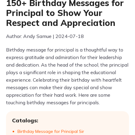
150+ Birthday Messages for
Principal to Show Your
Respect and Appreciation
Author: Andy Samue | 2024-07-18
Birthday message for principal is a thoughtful way to
express gratitude and admiration for their leadership
and dedication. As the head of the school, the principal
plays a significant role in shaping the educational
experience. Celebrating their birthday with heartfelt
messages can make their day special and show
appreciation for their hard work. Here are some
touching birthday messages for principals.
Catalogs:
Birthday Message for Principal Sir