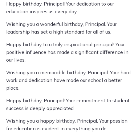
Happy birthday, Principal! Your dedication to our
education inspires us every day.
Wishing you a wonderful birthday, Principal. Your
leadership has set a high standard for all of us.
Happy birthday to a truly inspirational principal! Your
positive influence has made a significant difference in
our lives.
Wishing you a memorable birthday, Principal. Your hard
work and dedication have made our school a better
place.
Happy birthday, Principal! Your commitment to student
success is deeply appreciated.
Wishing you a happy birthday, Principal. Your passion
for education is evident in everything you do.