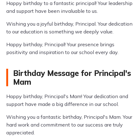
Happy birthday to a fantastic principal! Your leadership
and support have been invaluable to us.
Wishing you a joyful birthday, Principal. Your dedication
to our education is something we deeply value.
Happy birthday, Principal! Your presence brings
positivity and inspiration to our school every day.
Birthday Message for Principal's
Mam
Happy birthday, Principal's Mam! Your dedication and
support have made a big difference in our school.
Wishing you a fantastic birthday, Principal's Mam. Your
hard work and commitment to our success are truly
appreciated.