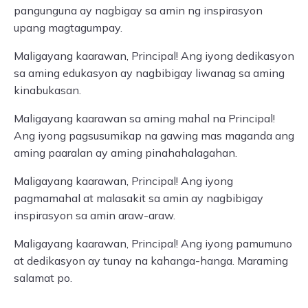
pangunguna ay nagbigay sa amin ng inspirasyon
upang magtagumpay.
Maligayang kaarawan, Principal! Ang iyong dedikasyon
sa aming edukasyon ay nagbibigay liwanag sa aming
kinabukasan.
Maligayang kaarawan sa aming mahal na Principal!
Ang iyong pagsusumikap na gawing mas maganda ang
aming paaralan ay aming pinahahalagahan.
Maligayang kaarawan, Principal! Ang iyong
pagmamahal at malasakit sa amin ay nagbibigay
inspirasyon sa amin araw-araw.
Maligayang kaarawan, Principal! Ang iyong pamumuno
at dedikasyon ay tunay na kahanga-hanga. Maraming
salamat po.