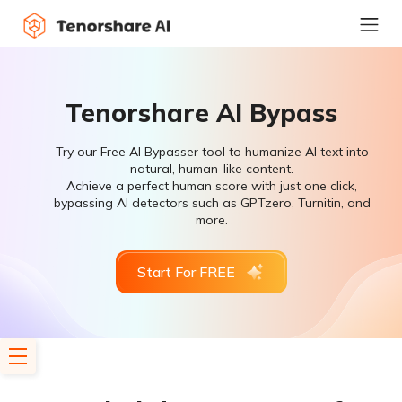
Tenorshare AI Bypass
Try our Free AI Bypasser tool to humanize AI text into
natural, human-like content.
Achieve a perfect human score with just one click,
bypassing AI detectors such as GPTzero, Turnitin, and
more.
Start For FREE