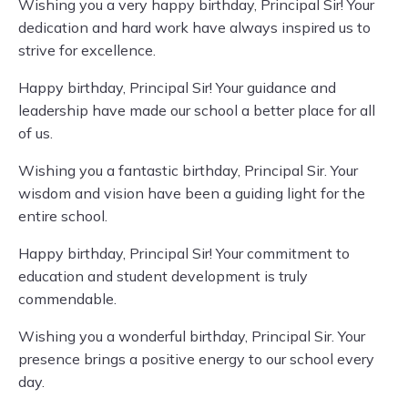
Wishing you a very happy birthday, Principal Sir! Your
dedication and hard work have always inspired us to
strive for excellence.
Happy birthday, Principal Sir! Your guidance and
leadership have made our school a better place for all
of us.
Wishing you a fantastic birthday, Principal Sir. Your
wisdom and vision have been a guiding light for the
entire school.
Happy birthday, Principal Sir! Your commitment to
education and student development is truly
commendable.
Wishing you a wonderful birthday, Principal Sir. Your
presence brings a positive energy to our school every
day.