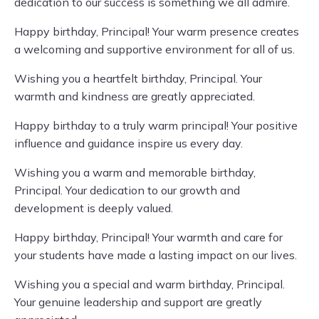
dedication to our success is something we all admire.
Happy birthday, Principal! Your warm presence creates
a welcoming and supportive environment for all of us.
Wishing you a heartfelt birthday, Principal. Your
warmth and kindness are greatly appreciated.
Happy birthday to a truly warm principal! Your positive
influence and guidance inspire us every day.
Wishing you a warm and memorable birthday,
Principal. Your dedication to our growth and
development is deeply valued.
Happy birthday, Principal! Your warmth and care for
your students have made a lasting impact on our lives.
Wishing you a special and warm birthday, Principal.
Your genuine leadership and support are greatly