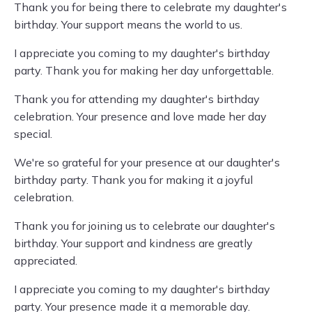
Thank you for being there to celebrate my daughter's
birthday. Your support means the world to us.
I appreciate you coming to my daughter's birthday
party. Thank you for making her day unforgettable.
Thank you for attending my daughter's birthday
celebration. Your presence and love made her day
special.
We're so grateful for your presence at our daughter's
birthday party. Thank you for making it a joyful
celebration.
Thank you for joining us to celebrate our daughter's
birthday. Your support and kindness are greatly
appreciated.
I appreciate you coming to my daughter's birthday
party. Your presence made it a memorable day.