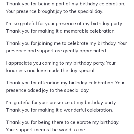
Thank you for being a part of my birthday celebration.
Your presence brought joy to the special day.
I'm so grateful for your presence at my birthday party.
Thank you for making it a memorable celebration.
Thank you for joining me to celebrate my birthday. Your
presence and support are greatly appreciated.
I appreciate you coming to my birthday party. Your
kindness and love made the day special.
Thank you for attending my birthday celebration. Your
presence added joy to the special day.
I'm grateful for your presence at my birthday party.
Thank you for making it a wonderful celebration.
Thank you for being there to celebrate my birthday.
Your support means the world to me.