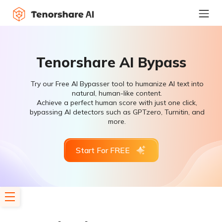
Tenorshare AI Bypass
Try our Free AI Bypasser tool to humanize AI text into
natural, human-like content.
Achieve a perfect human score with just one click,
bypassing AI detectors such as GPTzero, Turnitin, and
more.
Start For FREE