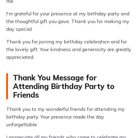
me.
I'm grateful for your presence at my birthday party and
the thoughtful gift you gave. Thank you for making my
day special.
Thank you for joining my birthday celebration and for
the lovely gift. Your kindness and generosity are greatly
appreciated.
Thank You Message for
Attending Birthday Party to
Friends
Thank you to my wonderful friends for attending my
birthday party. Your presence made the day
unforgettable.
I appreciate all my friends who came to celebrate my