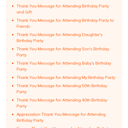
Thank You Message for Attending Birthday Party
and Gift
Thank You Message for Attending Birthday Party to
Friends
Thank You Message for Attending Daughter's
Birthday Party
Thank You Message for Attending Son's Birthday
Party
Thank You Message for Attending Baby's Birthday
Party
Thank You Message for Attending My Birthday Party
Thank You Message for Attending 50th Birthday
Party
Thank You Message for Attending 40th Birthday
Party
Appreciation Thank You Message for Attending
Birthday Party