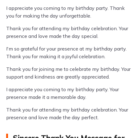
I appreciate you coming to my birthday party. Thank
you for making the day unforgettable.
Thank you for attending my birthday celebration. Your
presence and love made the day special.
I'm so grateful for your presence at my birthday party.
Thank you for making it a joyful celebration.
Thank you for joining me to celebrate my birthday. Your
support and kindness are greatly appreciated.
I appreciate you coming to my birthday party. Your
presence made it a memorable day.
Thank you for attending my birthday celebration. Your
presence and love made the day perfect.