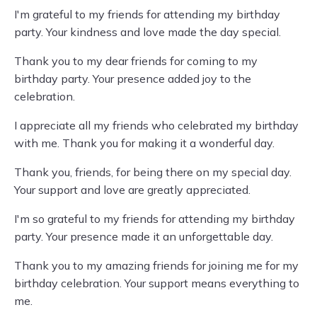
I'm grateful to my friends for attending my birthday
party. Your kindness and love made the day special.
Thank you to my dear friends for coming to my
birthday party. Your presence added joy to the
celebration.
I appreciate all my friends who celebrated my birthday
with me. Thank you for making it a wonderful day.
Thank you, friends, for being there on my special day.
Your support and love are greatly appreciated.
I'm so grateful to my friends for attending my birthday
party. Your presence made it an unforgettable day.
Thank you to my amazing friends for joining me for my
birthday celebration. Your support means everything to
me.