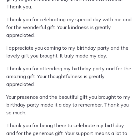
Thank you.
Thank you for celebrating my special day with me and
for the wonderful gift. Your kindness is greatly
appreciated.
I appreciate you coming to my birthday party and the
lovely gift you brought. It truly made my day.
Thank you for attending my birthday party and for the
amazing gift. Your thoughtfulness is greatly
appreciated.
Your presence and the beautiful gift you brought to my
birthday party made it a day to remember. Thank you
so much.
Thank you for being there to celebrate my birthday
and for the generous gift. Your support means a lot to