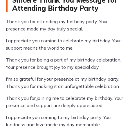
Sincere Thank You Message for
Attending Birthday Party
Thank you for attending my birthday party. Your
presence made my day truly special.
I appreciate you coming to celebrate my birthday. Your
support means the world to me.
Thank you for being a part of my birthday celebration.
Your presence brought joy to my special day.
I'm so grateful for your presence at my birthday party.
Thank you for making it an unforgettable celebration.
Thank you for joining me to celebrate my birthday. Your
presence and support are deeply appreciated.
I appreciate you coming to my birthday party. Your
kindness and love made my day memorable.