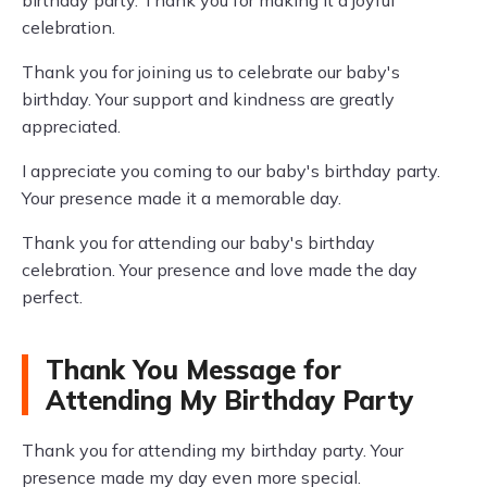
birthday party. Thank you for making it a joyful
celebration.
Thank you for joining us to celebrate our baby's
birthday. Your support and kindness are greatly
appreciated.
I appreciate you coming to our baby's birthday party.
Your presence made it a memorable day.
Thank you for attending our baby's birthday
celebration. Your presence and love made the day
perfect.
Thank You Message for
Attending My Birthday Party
Thank you for attending my birthday party. Your
presence made my day even more special.