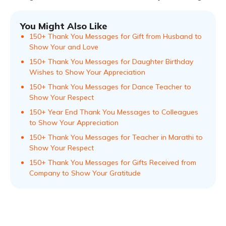
You Might Also Like
150+ Thank You Messages for Gift from Husband to
Show Your and Love
150+ Thank You Messages for Daughter Birthday
Wishes to Show Your Appreciation
150+ Thank You Messages for Dance Teacher to
Show Your Respect
150+ Year End Thank You Messages to Colleagues
to Show Your Appreciation
150+ Thank You Messages for Teacher in Marathi to
Show Your Respect
150+ Thank You Messages for Gifts Received from
Company to Show Your Gratitude