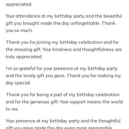
appreciated.
Your attendance at my birthday party and the beautiful
gift you brought made the day unforgettable. Thank
you so much.
Thank you for joining my birthday celebration and for
the amazing gift. Your kindness and thoughtfulness are
truly appreciated.
I'm so grateful for your presence at my birthday party
and the lovely gift you gave. Thank you for making my
day special.
Thank you for being a part of my birthday celebration
and for the generous gift. Your support means the world
to me.
Your presence at my birthday party and the thoughtful
gift you gave made the day even more memorable.