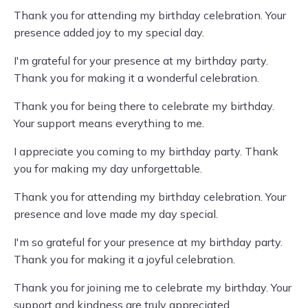
Thank you for attending my birthday celebration. Your
presence added joy to my special day.
I'm grateful for your presence at my birthday party.
Thank you for making it a wonderful celebration.
Thank you for being there to celebrate my birthday.
Your support means everything to me.
I appreciate you coming to my birthday party. Thank
you for making my day unforgettable.
Thank you for attending my birthday celebration. Your
presence and love made my day special.
I'm so grateful for your presence at my birthday party.
Thank you for making it a joyful celebration.
Thank you for joining me to celebrate my birthday. Your
support and kindness are truly appreciated.