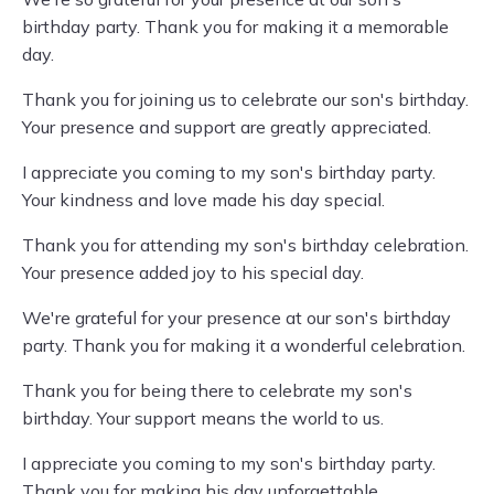
birthday party. Thank you for making it a memorable
day.
Thank you for joining us to celebrate our son's birthday.
Your presence and support are greatly appreciated.
I appreciate you coming to my son's birthday party.
Your kindness and love made his day special.
Thank you for attending my son's birthday celebration.
Your presence added joy to his special day.
We're grateful for your presence at our son's birthday
party. Thank you for making it a wonderful celebration.
Thank you for being there to celebrate my son's
birthday. Your support means the world to us.
I appreciate you coming to my son's birthday party.
Thank you for making his day unforgettable.