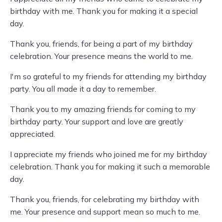
birthday with me. Thank you for making it a special
day.
Thank you, friends, for being a part of my birthday
celebration. Your presence means the world to me.
I'm so grateful to my friends for attending my birthday
party. You all made it a day to remember.
Thank you to my amazing friends for coming to my
birthday party. Your support and love are greatly
appreciated.
I appreciate my friends who joined me for my birthday
celebration. Thank you for making it such a memorable
day.
Thank you, friends, for celebrating my birthday with
me. Your presence and support mean so much to me.