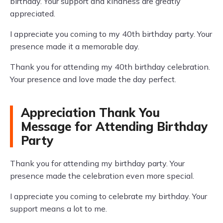
birthday. Your support and kindness are greatly
appreciated.
I appreciate you coming to my 40th birthday party. Your
presence made it a memorable day.
Thank you for attending my 40th birthday celebration.
Your presence and love made the day perfect.
Appreciation Thank You
Message for Attending Birthday
Party
Thank you for attending my birthday party. Your
presence made the celebration even more special.
I appreciate you coming to celebrate my birthday. Your
support means a lot to me.