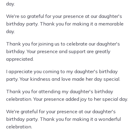
day.
We're so grateful for your presence at our daughter's
birthday party. Thank you for making it a memorable
day.
Thank you for joining us to celebrate our daughter's
birthday. Your presence and support are greatly
appreciated.
I appreciate you coming to my daughter's birthday
party. Your kindness and love made her day special.
Thank you for attending my daughter's birthday
celebration. Your presence added joy to her special day.
We're grateful for your presence at our daughter's
birthday party. Thank you for making it a wonderful
celebration.