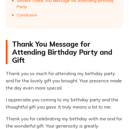
Sincere Thank You Message for Attending Birthday
Party
Conclusion
Thank You Message for
Attending Birthday Party and
Gift
Thank you so much for attending my birthday party
and for the lovely gift you brought. Your presence made
the day even more special.
I appreciate you coming to my birthday party and the
thoughtful gift you gave. It truly means a lot to me.
Thank you for celebrating my birthday with me and for
the wonderful gift. Your generosity is greatly