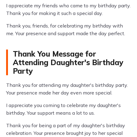
I appreciate my friends who came to my birthday party.
Thank you for making it such a special day.
Thank you, friends, for celebrating my birthday with
me. Your presence and support made the day perfect.
Thank You Message for
Attending Daughter's Birthday
Party
Thank you for attending my daughter's birthday party.
Your presence made her day even more special.
I appreciate you coming to celebrate my daughter's
birthday. Your support means a lot to us.
Thank you for being a part of my daughter's birthday
celebration. Your presence brought joy to her special