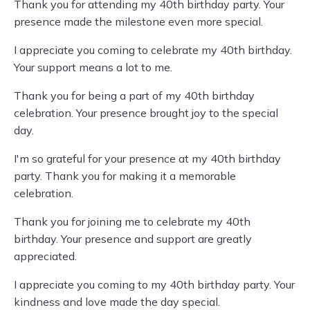
Thank you for attending my 40th birthday party. Your
presence made the milestone even more special.
I appreciate you coming to celebrate my 40th birthday.
Your support means a lot to me.
Thank you for being a part of my 40th birthday
celebration. Your presence brought joy to the special
day.
I'm so grateful for your presence at my 40th birthday
party. Thank you for making it a memorable
celebration.
Thank you for joining me to celebrate my 40th
birthday. Your presence and support are greatly
appreciated.
I appreciate you coming to my 40th birthday party. Your
kindness and love made the day special.