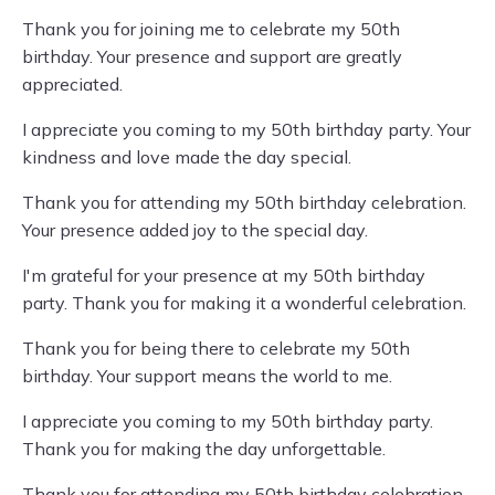
Thank you for joining me to celebrate my 50th
birthday. Your presence and support are greatly
appreciated.
I appreciate you coming to my 50th birthday party. Your
kindness and love made the day special.
Thank you for attending my 50th birthday celebration.
Your presence added joy to the special day.
I'm grateful for your presence at my 50th birthday
party. Thank you for making it a wonderful celebration.
Thank you for being there to celebrate my 50th
birthday. Your support means the world to me.
I appreciate you coming to my 50th birthday party.
Thank you for making the day unforgettable.
Thank you for attending my 50th birthday celebration.