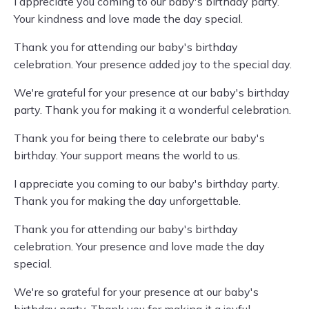
I appreciate you coming to our baby's birthday party.
Your kindness and love made the day special.
Thank you for attending our baby's birthday
celebration. Your presence added joy to the special day.
We're grateful for your presence at our baby's birthday
party. Thank you for making it a wonderful celebration.
Thank you for being there to celebrate our baby's
birthday. Your support means the world to us.
I appreciate you coming to our baby's birthday party.
Thank you for making the day unforgettable.
Thank you for attending our baby's birthday
celebration. Your presence and love made the day
special.
We're so grateful for your presence at our baby's