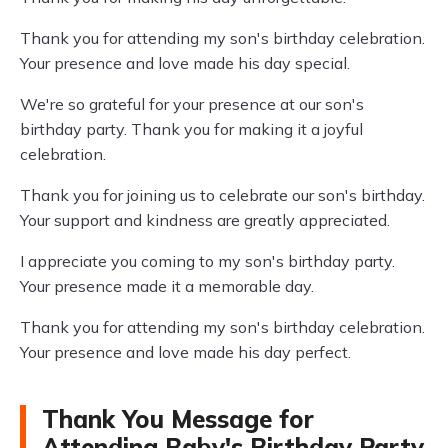
Thank you for attending my son's birthday celebration.
Your presence and love made his day special.
We're so grateful for your presence at our son's
birthday party. Thank you for making it a joyful
celebration.
Thank you for joining us to celebrate our son's birthday.
Your support and kindness are greatly appreciated.
I appreciate you coming to my son's birthday party.
Your presence made it a memorable day.
Thank you for attending my son's birthday celebration.
Your presence and love made his day perfect.
Thank You Message for
Attending Baby's Birthday Party