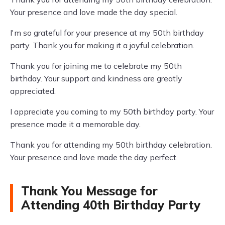
Your presence and love made the day special.
I'm so grateful for your presence at my 50th birthday
party. Thank you for making it a joyful celebration.
Thank you for joining me to celebrate my 50th
birthday. Your support and kindness are greatly
appreciated.
I appreciate you coming to my 50th birthday party. Your
presence made it a memorable day.
Thank you for attending my 50th birthday celebration.
Your presence and love made the day perfect.
Thank You Message for
Attending 40th Birthday Party