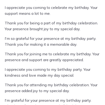
I appreciate you coming to celebrate my birthday. Your
support means a lot to me.
Thank you for being a part of my birthday celebration.
Your presence brought joy to my special day.
I'm so grateful for your presence at my birthday party.
Thank you for making it a memorable day.
Thank you for joining me to celebrate my birthday. Your
presence and support are greatly appreciated.
I appreciate you coming to my birthday party. Your
kindness and love made my day special.
Thank you for attending my birthday celebration. Your
presence added joy to my special day.
I'm grateful for your presence at my birthday party.