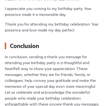
I appreciate you coming to my birthday party. Your
presence made it a memorable day.
Thank you for attending my birthday celebration. Your
presence and love made my day perfect.
Conclusion
In conclusion, sending a thank you message for
attending your birthday party is a thoughtful and
heartfelt way to show your appreciation. These
messages, whether they are for friends, family, or
colleagues, help convey your gratitude and make the
memories of your special day even more meaningful.
Let us celebrate and acknowledge the wonderful
people who made your birthday celebration
unforgettable with these sincere thank you messages.