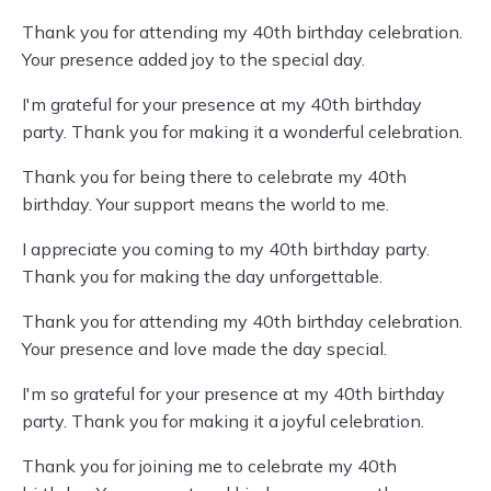
Thank you for attending my 40th birthday celebration.
Your presence added joy to the special day.
I'm grateful for your presence at my 40th birthday
party. Thank you for making it a wonderful celebration.
Thank you for being there to celebrate my 40th
birthday. Your support means the world to me.
I appreciate you coming to my 40th birthday party.
Thank you for making the day unforgettable.
Thank you for attending my 40th birthday celebration.
Your presence and love made the day special.
I'm so grateful for your presence at my 40th birthday
party. Thank you for making it a joyful celebration.
Thank you for joining me to celebrate my 40th