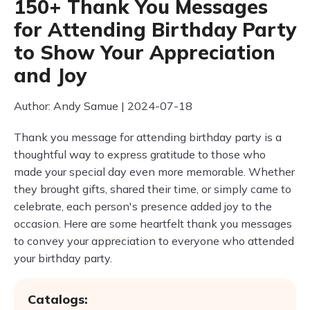
150+ Thank You Messages
for Attending Birthday Party
to Show Your Appreciation
and Joy
Author: Andy Samue | 2024-07-18
Thank you message for attending birthday party is a
thoughtful way to express gratitude to those who
made your special day even more memorable. Whether
they brought gifts, shared their time, or simply came to
celebrate, each person's presence added joy to the
occasion. Here are some heartfelt thank you messages
to convey your appreciation to everyone who attended
your birthday party.
Catalogs: