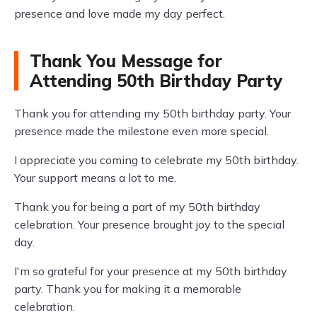
presence and love made my day perfect.
Thank You Message for
Attending 50th Birthday Party
Thank you for attending my 50th birthday party. Your
presence made the milestone even more special.
I appreciate you coming to celebrate my 50th birthday.
Your support means a lot to me.
Thank you for being a part of my 50th birthday
celebration. Your presence brought joy to the special
day.
I'm so grateful for your presence at my 50th birthday
party. Thank you for making it a memorable
celebration.