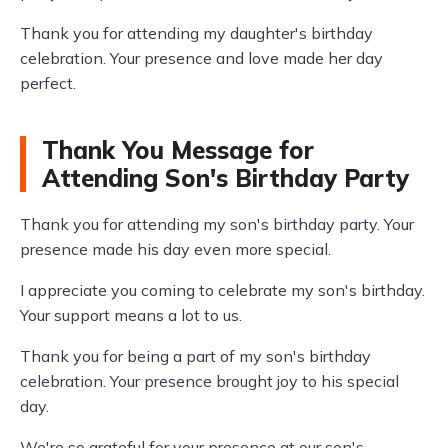
Thank you for attending my daughter's birthday
celebration. Your presence and love made her day
perfect.
Thank You Message for
Attending Son's Birthday Party
Thank you for attending my son's birthday party. Your
presence made his day even more special.
I appreciate you coming to celebrate my son's birthday.
Your support means a lot to us.
Thank you for being a part of my son's birthday
celebration. Your presence brought joy to his special
day.
We're so grateful for your presence at our son's