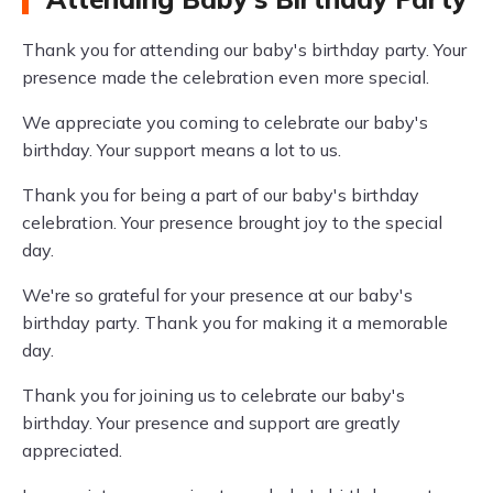
Thank you for attending our baby's birthday party. Your
presence made the celebration even more special.
We appreciate you coming to celebrate our baby's
birthday. Your support means a lot to us.
Thank you for being a part of our baby's birthday
celebration. Your presence brought joy to the special
day.
We're so grateful for your presence at our baby's
birthday party. Thank you for making it a memorable
day.
Thank you for joining us to celebrate our baby's
birthday. Your presence and support are greatly
appreciated.