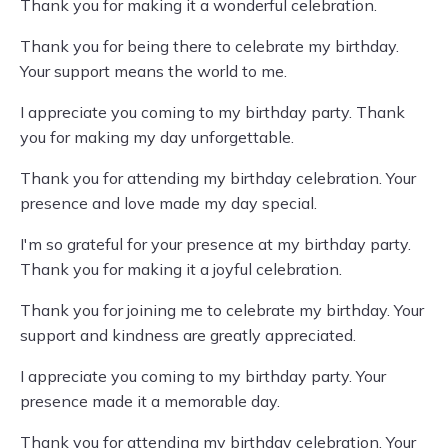
Thank you for making it a wonderful celebration.
Thank you for being there to celebrate my birthday.
Your support means the world to me.
I appreciate you coming to my birthday party. Thank
you for making my day unforgettable.
Thank you for attending my birthday celebration. Your
presence and love made my day special.
I'm so grateful for your presence at my birthday party.
Thank you for making it a joyful celebration.
Thank you for joining me to celebrate my birthday. Your
support and kindness are greatly appreciated.
I appreciate you coming to my birthday party. Your
presence made it a memorable day.
Thank you for attending my birthday celebration. Your