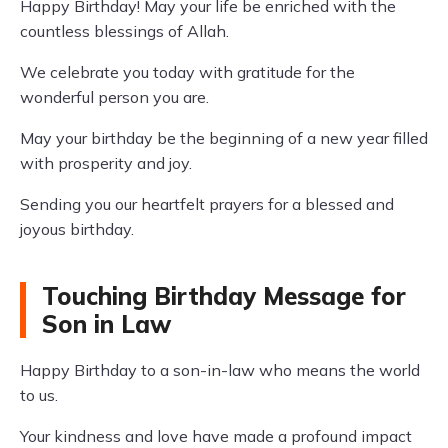
Happy Birthday! May your life be enriched with the
countless blessings of Allah.
We celebrate you today with gratitude for the
wonderful person you are.
May your birthday be the beginning of a new year filled
with prosperity and joy.
Sending you our heartfelt prayers for a blessed and
joyous birthday.
Touching Birthday Message for
Son in Law
Happy Birthday to a son-in-law who means the world
to us.
Your kindness and love have made a profound impact