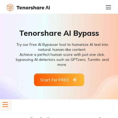
Tenorshare AI Bypass
Try our Free AI Bypasser tool to humanize AI text into
natural, human-like content.
Achieve a perfect human score with just one click,
bypassing AI detectors such as GPTzero, Turnitin, and
more.
Start For FREE