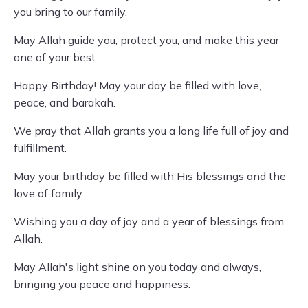
you bring to our family.
May Allah guide you, protect you, and make this year
one of your best.
Happy Birthday! May your day be filled with love,
peace, and barakah.
We pray that Allah grants you a long life full of joy and
fulfillment.
May your birthday be filled with His blessings and the
love of family.
Wishing you a day of joy and a year of blessings from
Allah.
May Allah's light shine on you today and always,
bringing you peace and happiness.