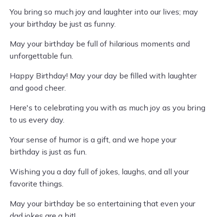
You bring so much joy and laughter into our lives; may
your birthday be just as funny.
May your birthday be full of hilarious moments and
unforgettable fun.
Happy Birthday! May your day be filled with laughter
and good cheer.
Here's to celebrating you with as much joy as you bring
to us every day.
Your sense of humor is a gift, and we hope your
birthday is just as fun.
Wishing you a day full of jokes, laughs, and all your
favorite things.
May your birthday be so entertaining that even your
dad jokes are a hit!