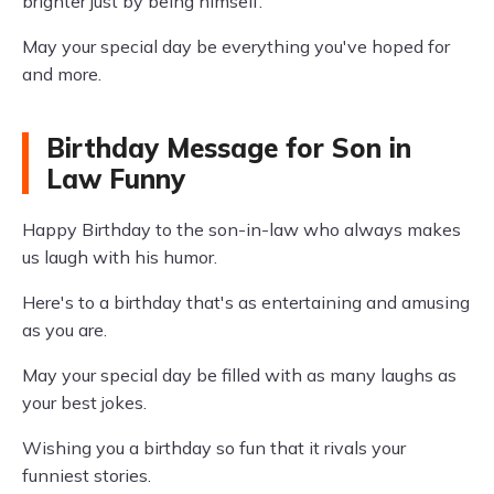
brighter just by being himself.
May your special day be everything you've hoped for
and more.
Birthday Message for Son in
Law Funny
Happy Birthday to the son-in-law who always makes
us laugh with his humor.
Here's to a birthday that's as entertaining and amusing
as you are.
May your special day be filled with as many laughs as
your best jokes.
Wishing you a birthday so fun that it rivals your
funniest stories.