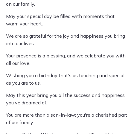
on our family.
May your special day be filled with moments that
warm your heart.
We are so grateful for the joy and happiness you bring
into our lives.
Your presence is a blessing, and we celebrate you with
all our love.
Wishing you a birthday that's as touching and special
as you are to us.
May this year bring you all the success and happiness
you've dreamed of.
You are more than a son-in-law; you're a cherished part
of our family.