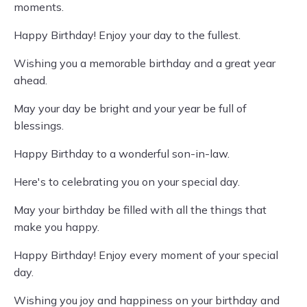
moments.
Happy Birthday! Enjoy your day to the fullest.
Wishing you a memorable birthday and a great year
ahead.
May your day be bright and your year be full of
blessings.
Happy Birthday to a wonderful son-in-law.
Here's to celebrating you on your special day.
May your birthday be filled with all the things that
make you happy.
Happy Birthday! Enjoy every moment of your special
day.
Wishing you joy and happiness on your birthday and