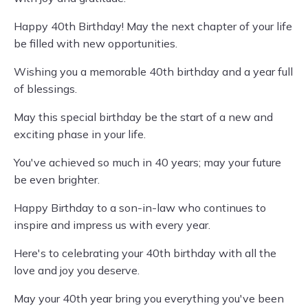
Happy 40th Birthday! May the next chapter of your life
be filled with new opportunities.
Wishing you a memorable 40th birthday and a year full
of blessings.
May this special birthday be the start of a new and
exciting phase in your life.
You've achieved so much in 40 years; may your future
be even brighter.
Happy Birthday to a son-in-law who continues to
inspire and impress us with every year.
Here's to celebrating your 40th birthday with all the
love and joy you deserve.
May your 40th year bring you everything you've been