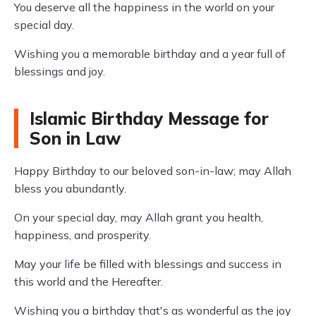
You deserve all the happiness in the world on your
special day.
Wishing you a memorable birthday and a year full of
blessings and joy.
Islamic Birthday Message for
Son in Law
Happy Birthday to our beloved son-in-law; may Allah
bless you abundantly.
On your special day, may Allah grant you health,
happiness, and prosperity.
May your life be filled with blessings and success in
this world and the Hereafter.
Wishing you a birthday that's as wonderful as the joy