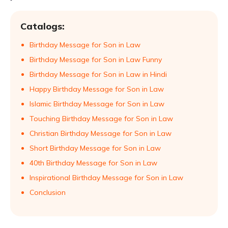
Catalogs:
Birthday Message for Son in Law
Birthday Message for Son in Law Funny
Birthday Message for Son in Law in Hindi
Happy Birthday Message for Son in Law
Islamic Birthday Message for Son in Law
Touching Birthday Message for Son in Law
Christian Birthday Message for Son in Law
Short Birthday Message for Son in Law
40th Birthday Message for Son in Law
Inspirational Birthday Message for Son in Law
Conclusion