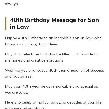
always.
40th Birthday Message for Son
in Law
Happy 40th Birthday to an incredible son-in-law who
brings so much joy to our lives.
May this milestone birthday be filled with wonderful
memories and great celebrations.
Wishing you a fantastic 40th year ahead full of success
and happiness.
May your 40th year be as remarkable and special as
you are to us.
Here's to celebrating four amazing decades of your life
with joy and gratitude.