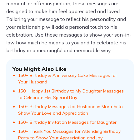
moment, or offer inspiration, these messages are
designed to make him feel appreciated and loved.
Tailoring your message to reflect his personality and
your relationship will add a personal touch to his
celebration. Use these messages to show your son-in-
law how much he means to you and to celebrate his
birthday in a meaningful and memorable way.
You Might Also Like
150+ Birthday & Anniversary Cake Messages for
Your Husband
150+ Happy 1st Birthday to My Daughter Messages
to Celebrate Her Special Day
150+ Birthday Messages for Husband in Marathi to
Show Your Love and Appreciation
150+ Birthday Invitation Messages for Daughter
150+ Thank You Messages for Attending Birthday
Party to Show Your Appreciation and Joy