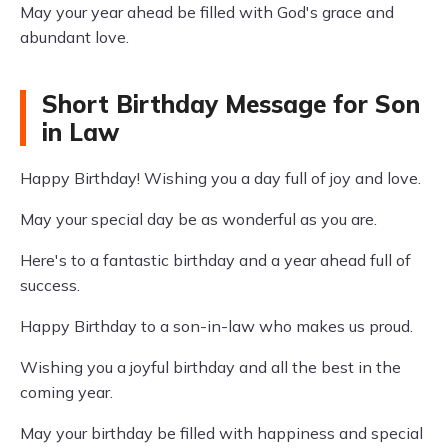
May your year ahead be filled with God's grace and
abundant love.
Short Birthday Message for Son
in Law
Happy Birthday! Wishing you a day full of joy and love.
May your special day be as wonderful as you are.
Here's to a fantastic birthday and a year ahead full of
success.
Happy Birthday to a son-in-law who makes us proud.
Wishing you a joyful birthday and all the best in the
coming year.
May your birthday be filled with happiness and special