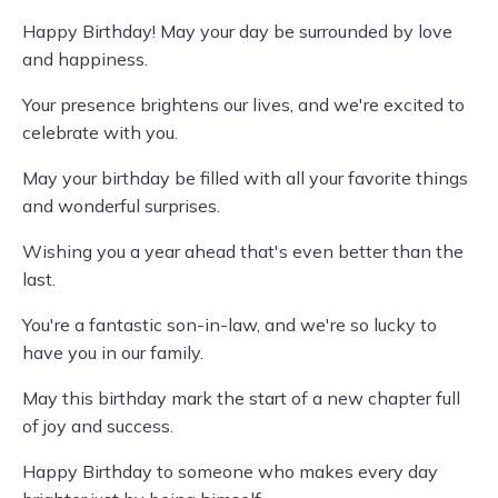
Happy Birthday! May your day be surrounded by love
and happiness.
Your presence brightens our lives, and we're excited to
celebrate with you.
May your birthday be filled with all your favorite things
and wonderful surprises.
Wishing you a year ahead that's even better than the
last.
You're a fantastic son-in-law, and we're so lucky to
have you in our family.
May this birthday mark the start of a new chapter full
of joy and success.
Happy Birthday to someone who makes every day