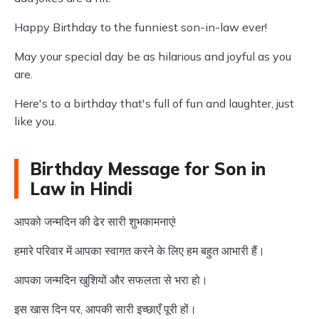
Happy Birthday to the funniest son-in-law ever!
May your special day be as hilarious and joyful as you
are.
Here's to a birthday that's full of fun and laughter, just
like you.
Birthday Message for Son in
Law in Hindi
आपको जन्मदिन की ढेर सारी शुभकामनाएं!
हमारे परिवार में आपका स्वागत करने के लिए हम बहुत आभारी हैं।
आपका जन्मदिन खुशियों और सफलता से भरा हो।
इस खास दिन पर, आपकी सारी इच्छाएँ पूरी हों।