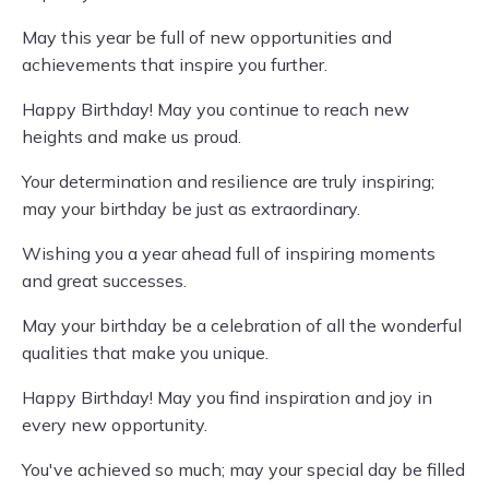
May this year be full of new opportunities and
achievements that inspire you further.
Happy Birthday! May you continue to reach new
heights and make us proud.
Your determination and resilience are truly inspiring;
may your birthday be just as extraordinary.
Wishing you a year ahead full of inspiring moments
and great successes.
May your birthday be a celebration of all the wonderful
qualities that make you unique.
Happy Birthday! May you find inspiration and joy in
every new opportunity.
You've achieved so much; may your special day be filled