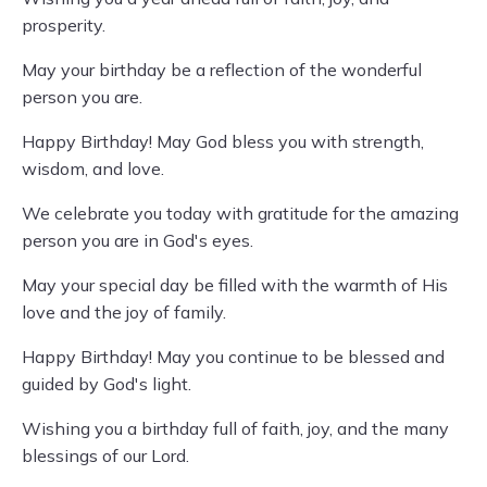
prosperity.
May your birthday be a reflection of the wonderful
person you are.
Happy Birthday! May God bless you with strength,
wisdom, and love.
We celebrate you today with gratitude for the amazing
person you are in God's eyes.
May your special day be filled with the warmth of His
love and the joy of family.
Happy Birthday! May you continue to be blessed and
guided by God's light.
Wishing you a birthday full of faith, joy, and the many
blessings of our Lord.