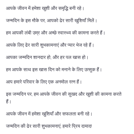
आपके जीवन में हमेशा खुशी और समृद्धि बनी रहे।
जन्मदिन के इस मौके पर, आपको ढेर सारी खुशियाँ मिलें।
हम आपकी लंबी उम्र और अच्छे स्वास्थ्य की कामना करते हैं।
आपके लिए ढेर सारी शुभकामनाएं और प्यार भेज रहे हैं।
आपका जन्मदिन शानदार हो, और हर पल खास हो।
हम आपके साथ इस खास दिन को मनाने के लिए उत्सुक हैं।
आप हमारे परिवार के लिए एक अनमोल रत्न हैं।
इस जन्मदिन पर, हम आपके जीवन की सुखद और खुशी की कामना करते
हैं।
आपके जीवन में हमेशा खुशियाँ और सफलता बनी रहे।
जन्मदिन की ढेर सारी शुभकामनाएं, हमारे प्रिय दामाद!