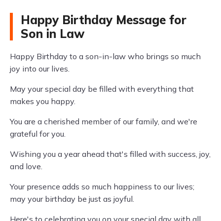
Happy Birthday Message for
Son in Law
Happy Birthday to a son-in-law who brings so much
joy into our lives.
May your special day be filled with everything that
makes you happy.
You are a cherished member of our family, and we're
grateful for you.
Wishing you a year ahead that's filled with success, joy,
and love.
Your presence adds so much happiness to our lives;
may your birthday be just as joyful.
Here's to celebrating you on your special day with all