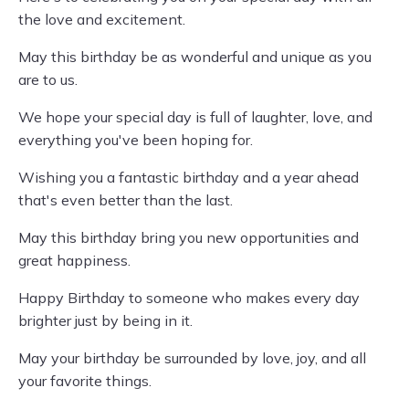
the love and excitement.
May this birthday be as wonderful and unique as you
are to us.
We hope your special day is full of laughter, love, and
everything you've been hoping for.
Wishing you a fantastic birthday and a year ahead
that's even better than the last.
May this birthday bring you new opportunities and
great happiness.
Happy Birthday to someone who makes every day
brighter just by being in it.
May your birthday be surrounded by love, joy, and all
your favorite things.