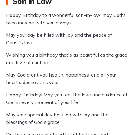
Son in Law
Happy Birthday to a wonderful son-in-law; may God's
blessings be with you always.
May your day be filled with joy and the peace of
Christ's love.
Wishing you a birthday that's as beautiful as the grace
and love of our Lord.
May God grant you health, happiness, and all your
heart's desires this year.
Happy Birthday! May you feel the love and guidance of
God in every moment of your life.
May your special day be filled with joy and the
blessings of God's grace.
Wishing you a year ahead full of faith, joy, and