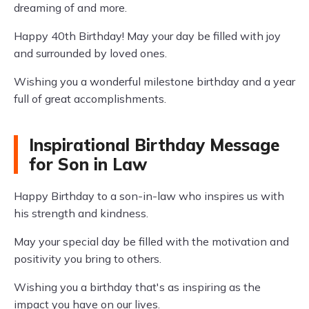
dreaming of and more.
Happy 40th Birthday! May your day be filled with joy
and surrounded by loved ones.
Wishing you a wonderful milestone birthday and a year
full of great accomplishments.
Inspirational Birthday Message
for Son in Law
Happy Birthday to a son-in-law who inspires us with
his strength and kindness.
May your special day be filled with the motivation and
positivity you bring to others.
Wishing you a birthday that's as inspiring as the
impact you have on our lives.