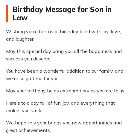
Birthday Message for Son in
Law
Wishing you a fantastic birthday filled with joy, love,
and laughter.
May this special day bring you all the happiness and
success you deserve.
You have been a wonderful addition to our family, and
we're so grateful for you.
May your birthday be as extraordinary as you are to us.
Here's to a day full of fun, joy, and everything that
makes you smile.
We hope this year brings you new opportunities and
great achievements.