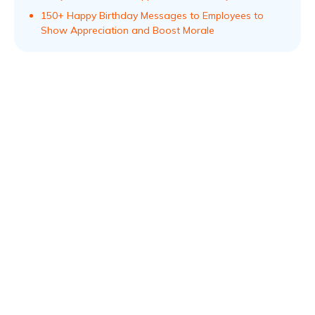
150+ Happy Birthday Messages to Employees to
Show Appreciation and Boost Morale