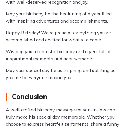
with well-deserved recognition and joy.
May your birthday be the beginning of a year filled
with inspiring adventures and accomplishments.
Happy Birthday! We're proud of everything you've
accomplished and excited for what's to come.
Wishing you a fantastic birthday and a year full of
inspirational moments and achievements.
May your special day be as inspiring and uplifting as
you are to everyone around you.
Conclusion
A well-crafted birthday message for son-in-law can
truly make his special day memorable. Whether you
choose to express heartfelt sentiments, share a funny