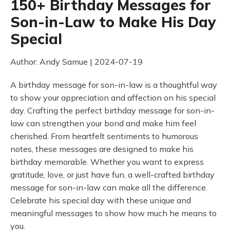
150+ Birthday Messages for
Son-in-Law to Make His Day
Special
Author: Andy Samue | 2024-07-19
A birthday message for son-in-law is a thoughtful way
to show your appreciation and affection on his special
day. Crafting the perfect birthday message for son-in-
law can strengthen your bond and make him feel
cherished. From heartfelt sentiments to humorous
notes, these messages are designed to make his
birthday memorable. Whether you want to express
gratitude, love, or just have fun, a well-crafted birthday
message for son-in-law can make all the difference.
Celebrate his special day with these unique and
meaningful messages to show how much he means to
you.