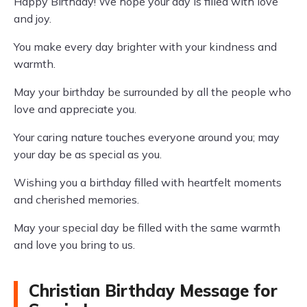
Happy Birthday! We hope your day is filled with love
and joy.
You make every day brighter with your kindness and
warmth.
May your birthday be surrounded by all the people who
love and appreciate you.
Your caring nature touches everyone around you; may
your day be as special as you.
Wishing you a birthday filled with heartfelt moments
and cherished memories.
May your special day be filled with the same warmth
and love you bring to us.
Christian Birthday Message for