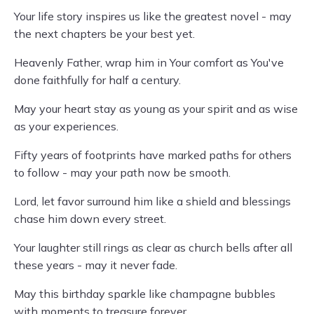
Your life story inspires us like the greatest novel - may
the next chapters be your best yet.
Heavenly Father, wrap him in Your comfort as You've
done faithfully for half a century.
May your heart stay as young as your spirit and as wise
as your experiences.
Fifty years of footprints have marked paths for others
to follow - may your path now be smooth.
Lord, let favor surround him like a shield and blessings
chase him down every street.
Your laughter still rings as clear as church bells after all
these years - may it never fade.
May this birthday sparkle like champagne bubbles
with moments to treasure forever.