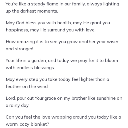
You’re like a steady flame in our family, always lighting
up the darkest moments.
May God bless you with health, may He grant you
happiness, may He surround you with love.
How amazing it is to see you grow another year wiser
and stronger!
Your life is a garden, and today we pray for it to bloom
with endless blessings.
May every step you take today feel lighter than a
feather on the wind.
Lord, pour out Your grace on my brother like sunshine on
a rainy day.
Can you feel the love wrapping around you today like a
warm, cozy blanket?