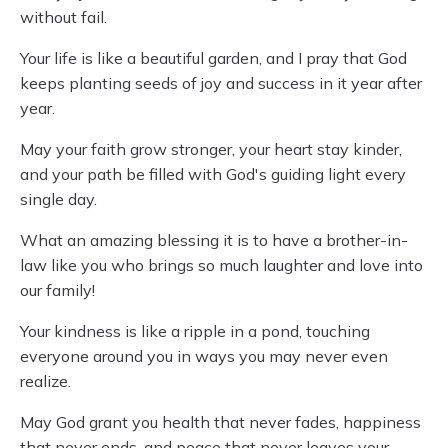
without fail.
Your life is like a beautiful garden, and I pray that God
keeps planting seeds of joy and success in it year after
year.
May your faith grow stronger, your heart stay kinder,
and your path be filled with God's guiding light every
single day.
What an amazing blessing it is to have a brother-in-
law like you who brings so much laughter and love into
our family!
Your kindness is like a ripple in a pond, touching
everyone around you in ways you may never even
realize.
May God grant you health that never fades, happiness
that never ends, and peace that never leaves your