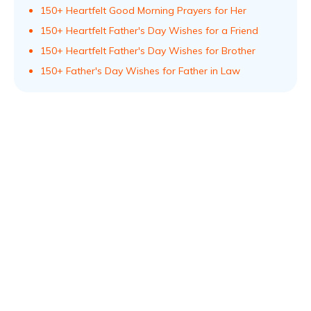
150+ Heartfelt Good Morning Prayers for Her
150+ Heartfelt Father's Day Wishes for a Friend
150+ Heartfelt Father's Day Wishes for Brother
150+ Father's Day Wishes for Father in Law