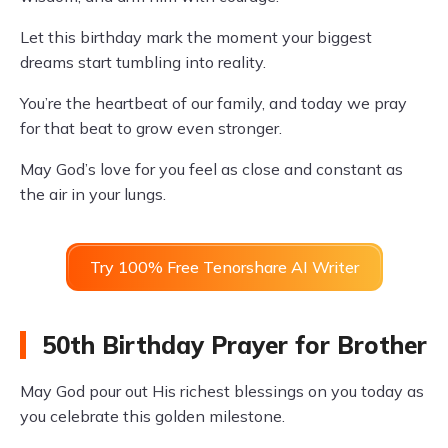
Let this birthday mark the moment your biggest
dreams start tumbling into reality.
You’re the heartbeat of our family, and today we pray
for that beat to grow even stronger.
May God’s love for you feel as close and constant as
the air in your lungs.
Try 100% Free Tenorshare AI Writer
50th Birthday Prayer for Brother
May God pour out His richest blessings on you today as
you celebrate this golden milestone.