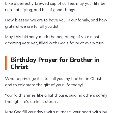
Like a perfectly brewed cup of coffee, may your life be
rich, satisfying, and full of good things.
How blessed we are to have you in our family, and how
grateful we are for all you do!
May this birthday mark the beginning of your most
amazing year yet, filled with God's favor at every turn.
Birthday Prayer for Brother in
Christ
What a privilege it is to call you my brother in Christ
and to celebrate the gift of your life today!
Your faith shines like a lighthouse, guiding others safely
through life's darkest storms.
May God fill your days with purpose, your heart with joy,