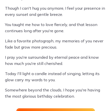
Though I can't hug you anymore, I feel your presence in
every sunset and gentle breeze.
You taught me how to love fiercely, and that lesson
continues long after you're gone.
Like a favorite photograph, my memories of you never
fade but grow more precious.
I pray you're surrounded by eternal peace and know
how much you're still cherished.
Today I'll light a candle instead of singing, letting its
glow carry my words to you.
Somewhere beyond the clouds, I hope you're having
the most glorious birthday celebration.