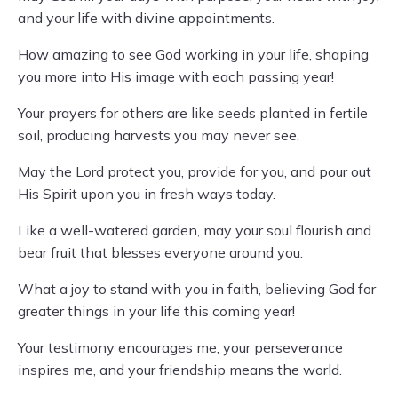
and your life with divine appointments.
How amazing to see God working in your life, shaping
you more into His image with each passing year!
Your prayers for others are like seeds planted in fertile
soil, producing harvests you may never see.
May the Lord protect you, provide for you, and pour out
His Spirit upon you in fresh ways today.
Like a well-watered garden, may your soul flourish and
bear fruit that blesses everyone around you.
What a joy to stand with you in faith, believing God for
greater things in your life this coming year!
Your testimony encourages me, your perseverance
inspires me, and your friendship means the world.