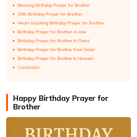
Blessing Birthday Prayer for Brother
50th Birthday Prayer for Brother
Heart-touching Birthday Prayer for Brother
Birthday Prayer for Brother-in-law
Birthday Prayer for Brother in Christ
Birthday Prayer for Brother from Sister
Birthday Prayer for Brother in Heaven
Conclusion
Happy Birthday Prayer for
Brother