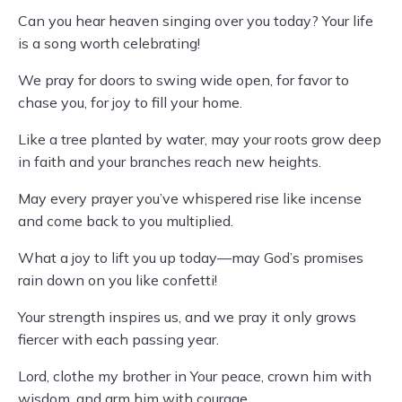
Can you hear heaven singing over you today? Your life
is a song worth celebrating!
We pray for doors to swing wide open, for favor to
chase you, for joy to fill your home.
Like a tree planted by water, may your roots grow deep
in faith and your branches reach new heights.
May every prayer you’ve whispered rise like incense
and come back to you multiplied.
What a joy to lift you up today—may God’s promises
rain down on you like confetti!
Your strength inspires us, and we pray it only grows
fiercer with each passing year.
Lord, clothe my brother in Your peace, crown him with
wisdom, and arm him with courage.