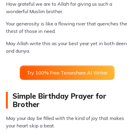
How grateful we are to Allah for giving us such a
wonderful Muslim brother.
Your generosity is like a flowing river that quenches the
thirst of those in need.
May Allah write this as your best year yet in both deen
and dunya.
Try 100% Free Tenorshare AI Writer
Simple Birthday Prayer for
Brother
May your day be filled with the kind of joy that makes
your heart skip a beat.