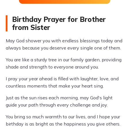
Birthday Prayer for Brother
from Sister
May God shower you with endless blessings today and
always because you deserve every single one of them.
You are like a sturdy tree in our family garden, providing
shade and strength to everyone around you.
I pray your year ahead is filled with laughter, love, and
countless moments that make your heart sing.
Just as the sun rises each morning, may God's light
guide your path through every challenge and joy.
You bring so much warmth to our lives, and I hope your
birthday is as bright as the happiness you give others.