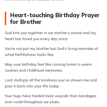
Heart-touching Birthday Prayer
for Brother
God knit you together in our mother's womb and my
heart has loved you every day since.
You're not just my brother but God's living reminder of
what faithfulness looks like.
May your birthday feel like coming home to warm
cookies and childhood memories.
Lord, multiply all the kindness you've shown me and
pour it back into your life today.
Your hugs have healed more wounds than bandages
ever could throughout our years.