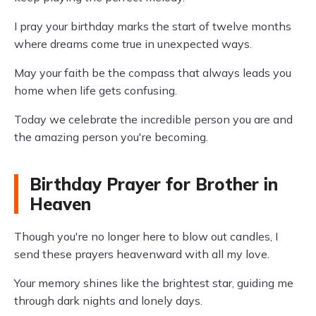
I pray your birthday marks the start of twelve months
where dreams come true in unexpected ways.
May your faith be the compass that always leads you
home when life gets confusing.
Today we celebrate the incredible person you are and
the amazing person you're becoming.
Birthday Prayer for Brother in
Heaven
Though you're no longer here to blow out candles, I
send these prayers heavenward with all my love.
Your memory shines like the brightest star, guiding me
through dark nights and lonely days.