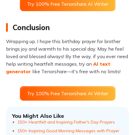
Try 100% Free Tenorshare AI Writer
Conclusion
Wrapping up, I hope this birthday prayer for brother
brings joy and warmth to his special day. May he feel
loved and blessed always! By the way, if you ever need
help writing heartfelt messages, try an
AI text
generator
like Tenorshare—it's free with no limits!
Try 100% Free Tenorshare AI Writer
You Might Also Like
150+ Heartfelt and Inspiring Father's Day Prayers
150+ Inspiring Good Morning Messages with Prayer