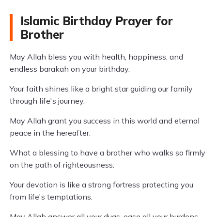
Islamic Birthday Prayer for
Brother
May Allah bless you with health, happiness, and
endless barakah on your birthday.
Your faith shines like a bright star guiding our family
through life's journey.
May Allah grant you success in this world and eternal
peace in the hereafter.
What a blessing to have a brother who walks so firmly
on the path of righteousness.
Your devotion is like a strong fortress protecting you
from life's temptations.
May Allah answer all your duas, ease all your burdens,