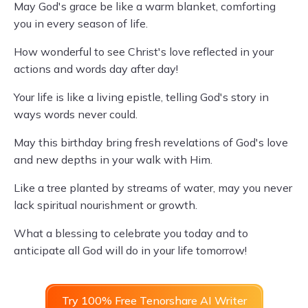
May God's grace be like a warm blanket, comforting
you in every season of life.
How wonderful to see Christ's love reflected in your
actions and words day after day!
Your life is like a living epistle, telling God's story in
ways words never could.
May this birthday bring fresh revelations of God's love
and new depths in your walk with Him.
Like a tree planted by streams of water, may you never
lack spiritual nourishment or growth.
What a blessing to celebrate you today and to
anticipate all God will do in your life tomorrow!
Try 100% Free Tenorshare AI Writer