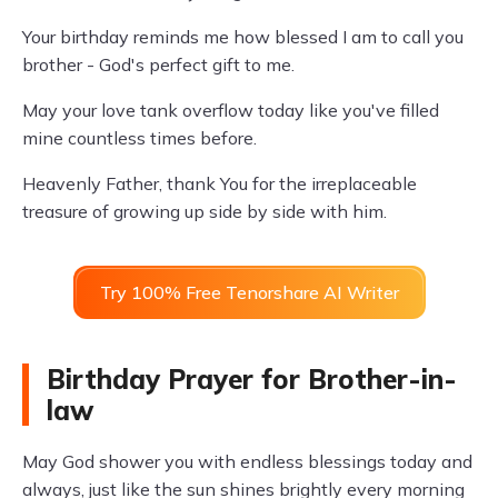
Your birthday reminds me how blessed I am to call you
brother - God's perfect gift to me.
May your love tank overflow today like you've filled
mine countless times before.
Heavenly Father, thank You for the irreplaceable
treasure of growing up side by side with him.
Try 100% Free Tenorshare AI Writer
Birthday Prayer for Brother-in-
law
May God shower you with endless blessings today and
always, just like the sun shines brightly every morning