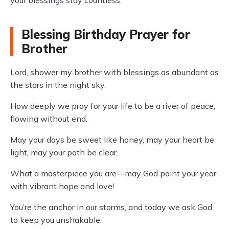
your blessings stay countless.
Blessing Birthday Prayer for
Brother
Lord, shower my brother with blessings as abundant as
the stars in the night sky.
How deeply we pray for your life to be a river of peace,
flowing without end.
May your days be sweet like honey, may your heart be
light, may your path be clear.
What a masterpiece you are—may God paint your year
with vibrant hope and love!
You’re the anchor in our storms, and today we ask God
to keep you unshakable.