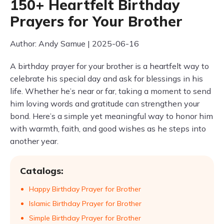
150+ Heartfelt Birthday
Prayers for Your Brother
Author: Andy Samue | 2025-06-16
A birthday prayer for your brother is a heartfelt way to
celebrate his special day and ask for blessings in his
life. Whether he’s near or far, taking a moment to send
him loving words and gratitude can strengthen your
bond. Here’s a simple yet meaningful way to honor him
with warmth, faith, and good wishes as he steps into
another year.
Catalogs:
Happy Birthday Prayer for Brother
Islamic Birthday Prayer for Brother
Simple Birthday Prayer for Brother