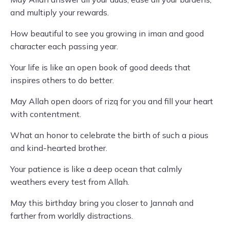
and multiply your rewards.
How beautiful to see you growing in iman and good
character each passing year.
Your life is like an open book of good deeds that
inspires others to do better.
May Allah open doors of rizq for you and fill your heart
with contentment.
What an honor to celebrate the birth of such a pious
and kind-hearted brother.
Your patience is like a deep ocean that calmly
weathers every test from Allah.
May this birthday bring you closer to Jannah and
farther from worldly distractions.