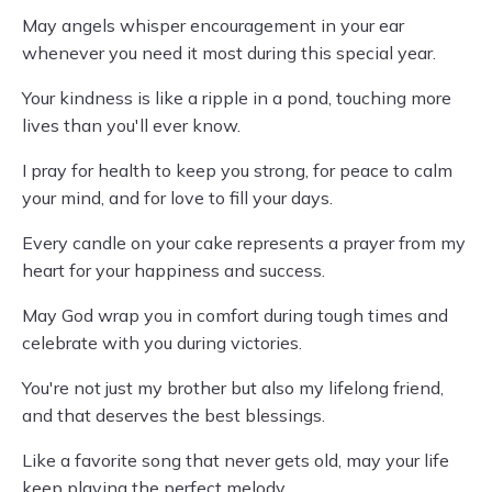
May angels whisper encouragement in your ear
whenever you need it most during this special year.
Your kindness is like a ripple in a pond, touching more
lives than you'll ever know.
I pray for health to keep you strong, for peace to calm
your mind, and for love to fill your days.
Every candle on your cake represents a prayer from my
heart for your happiness and success.
May God wrap you in comfort during tough times and
celebrate with you during victories.
You're not just my brother but also my lifelong friend,
and that deserves the best blessings.
Like a favorite song that never gets old, may your life
keep playing the perfect melody.