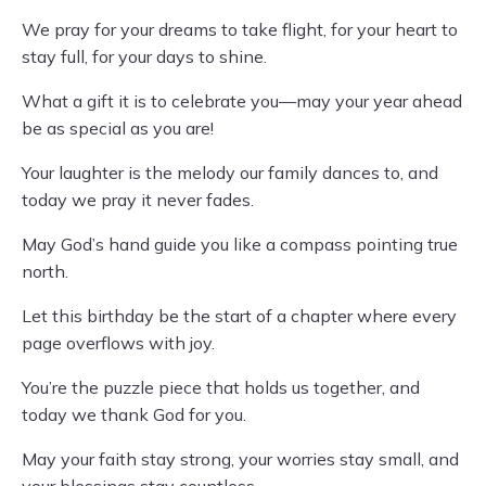
We pray for your dreams to take flight, for your heart to
stay full, for your days to shine.
What a gift it is to celebrate you—may your year ahead
be as special as you are!
Your laughter is the melody our family dances to, and
today we pray it never fades.
May God’s hand guide you like a compass pointing true
north.
Let this birthday be the start of a chapter where every
page overflows with joy.
You’re the puzzle piece that holds us together, and
today we thank God for you.
May your faith stay strong, your worries stay small, and