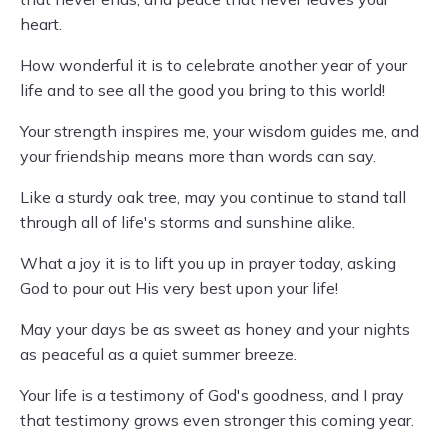
heart.
How wonderful it is to celebrate another year of your
life and to see all the good you bring to this world!
Your strength inspires me, your wisdom guides me, and
your friendship means more than words can say.
Like a sturdy oak tree, may you continue to stand tall
through all of life's storms and sunshine alike.
What a joy it is to lift you up in prayer today, asking
God to pour out His very best upon your life!
May your days be as sweet as honey and your nights
as peaceful as a quiet summer breeze.
Your life is a testimony of God's goodness, and I pray
that testimony grows even stronger this coming year.