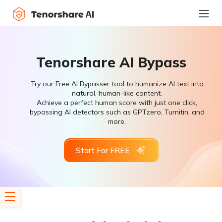
Tenorshare AI Bypass
Try our Free AI Bypasser tool to humanize AI text into
natural, human-like content.
Achieve a perfect human score with just one click,
bypassing AI detectors such as GPTzero, Turnitin, and
more.
Start For FREE