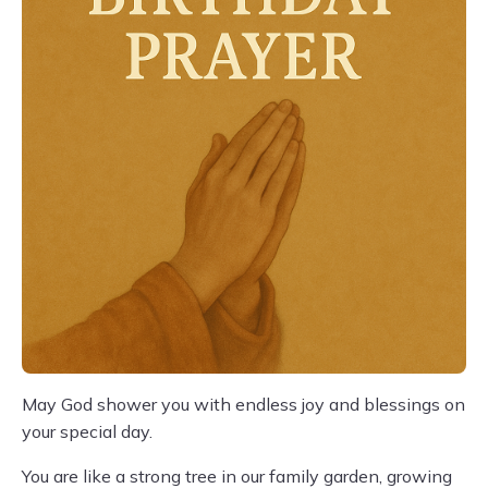
May God shower you with endless joy and blessings on
your special day.
You are like a strong tree in our family garden, growing