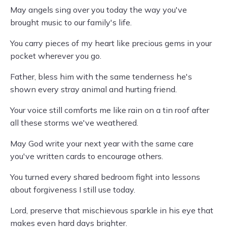
May angels sing over you today the way you've
brought music to our family's life.
You carry pieces of my heart like precious gems in your
pocket wherever you go.
Father, bless him with the same tenderness he's
shown every stray animal and hurting friend.
Your voice still comforts me like rain on a tin roof after
all these storms we've weathered.
May God write your next year with the same care
you've written cards to encourage others.
You turned every shared bedroom fight into lessons
about forgiveness I still use today.
Lord, preserve that mischievous sparkle in his eye that
makes even hard days brighter.