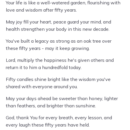
Your life is like a well-watered garden, flourishing with
love and wisdom after fifty years.
May joy fill your heart, peace guard your mind, and
health strengthen your body in this new decade.
You've built a legacy as strong as an oak tree over
these fifty years - may it keep growing.
Lord, multiply the happiness he's given others and
return it to him a hundredfold today.
Fifty candles shine bright like the wisdom you've
shared with everyone around you.
May your days ahead be sweeter than honey, lighter
than feathers, and brighter than sunshine.
God, thank You for every breath, every lesson, and
every laugh these fifty years have held.