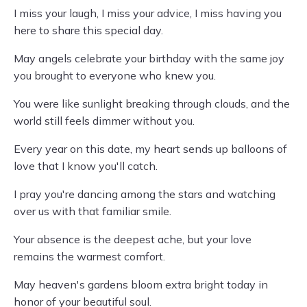
I miss your laugh, I miss your advice, I miss having you
here to share this special day.
May angels celebrate your birthday with the same joy
you brought to everyone who knew you.
You were like sunlight breaking through clouds, and the
world still feels dimmer without you.
Every year on this date, my heart sends up balloons of
love that I know you'll catch.
I pray you're dancing among the stars and watching
over us with that familiar smile.
Your absence is the deepest ache, but your love
remains the warmest comfort.
May heaven's gardens bloom extra bright today in
honor of your beautiful soul.