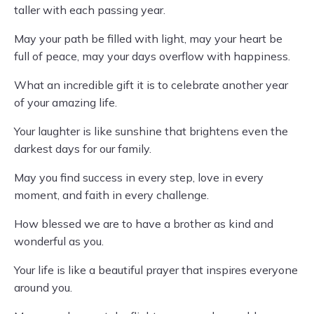
taller with each passing year.
May your path be filled with light, may your heart be
full of peace, may your days overflow with happiness.
What an incredible gift it is to celebrate another year
of your amazing life.
Your laughter is like sunshine that brightens even the
darkest days for our family.
May you find success in every step, love in every
moment, and faith in every challenge.
How blessed we are to have a brother as kind and
wonderful as you.
Your life is like a beautiful prayer that inspires everyone
around you.