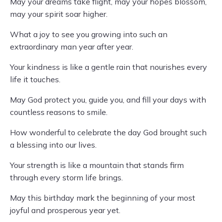
May your dreams take flight, may your hopes blossom,
may your spirit soar higher.
What a joy to see you growing into such an
extraordinary man year after year.
Your kindness is like a gentle rain that nourishes every
life it touches.
May God protect you, guide you, and fill your days with
countless reasons to smile.
How wonderful to celebrate the day God brought such
a blessing into our lives.
Your strength is like a mountain that stands firm
through every storm life brings.
May this birthday mark the beginning of your most
joyful and prosperous year yet.