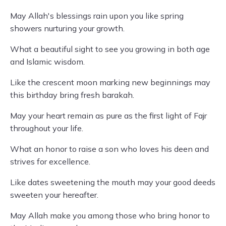
May Allah's blessings rain upon you like spring
showers nurturing your growth.
What a beautiful sight to see you growing in both age
and Islamic wisdom.
Like the crescent moon marking new beginnings may
this birthday bring fresh barakah.
May your heart remain as pure as the first light of Fajr
throughout your life.
What an honor to raise a son who loves his deen and
strives for excellence.
Like dates sweetening the mouth may your good deeds
sweeten your hereafter.
May Allah make you among those who bring honor to