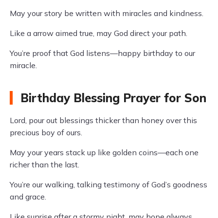
May your story be written with miracles and kindness.
Like a arrow aimed true, may God direct your path.
You’re proof that God listens—happy birthday to our
miracle.
Birthday Blessing Prayer for Son
Lord, pour out blessings thicker than honey over this
precious boy of ours.
May your years stack up like golden coins—each one
richer than the last.
You’re our walking, talking testimony of God’s goodness
and grace.
Like sunrise after a stormy night, may hope always