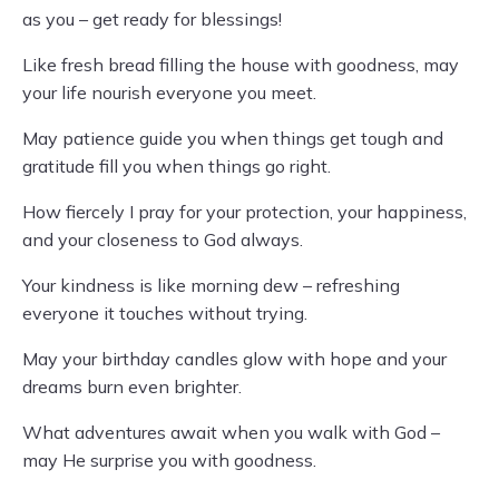
as you – get ready for blessings!
Like fresh bread filling the house with goodness, may
your life nourish everyone you meet.
May patience guide you when things get tough and
gratitude fill you when things go right.
How fiercely I pray for your protection, your happiness,
and your closeness to God always.
Your kindness is like morning dew – refreshing
everyone it touches without trying.
May your birthday candles glow with hope and your
dreams burn even brighter.
What adventures await when you walk with God –
may He surprise you with goodness.