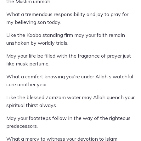
the Muslim ummah.
What a tremendous responsibility and joy to pray for
my believing son today.
Like the Kaaba standing firm may your faith remain
unshaken by worldly trials.
May your life be filled with the fragrance of prayer just
like musk perfume.
What a comfort knowing you're under Allah's watchful
care another year.
Like the blessed Zamzam water may Allah quench your
spiritual thirst always.
May your footsteps follow in the way of the righteous
predecessors.
What a mercy to witness your devotion to Islam