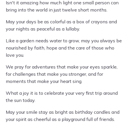
Isn't it amazing how much light one small person can
bring into the world in just twelve short months.
May your days be as colorful as a box of crayons and
your nights as peaceful as a lullaby.
Like a garden needs water to grow, may you always be
nourished by faith, hope and the care of those who
love you.
We pray for adventures that make your eyes sparkle,
for challenges that make you stronger, and for
moments that make your heart sing.
What a joy it is to celebrate your very first trip around
the sun today.
May your smile stay as bright as birthday candles and
your spirit as cheerful as a playground full of friends.