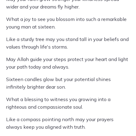
wider and your dreams fly higher.
What a joy to see you blossom into such a remarkable
young man at sixteen.
Like a sturdy tree may you stand tall in your beliefs and
values through life's storms.
May Allah guide your steps protect your heart and light
your path today and always.
Sixteen candles glow but your potential shines
infinitely brighter dear son.
What a blessing to witness you growing into a
righteous and compassionate soul.
Like a compass pointing north may your prayers
always keep you aligned with truth.