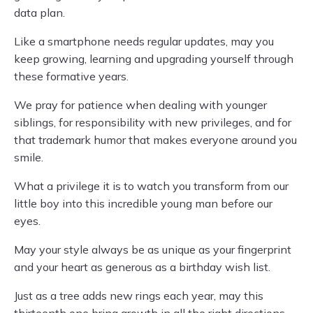
data plan.
Like a smartphone needs regular updates, may you
keep growing, learning and upgrading yourself through
these formative years.
We pray for patience when dealing with younger
siblings, for responsibility with new privileges, and for
that trademark humor that makes everyone around you
smile.
What a privilege it is to watch you transform from our
little boy into this incredible young man before our
eyes.
May your style always be as unique as your fingerprint
and your heart as generous as a birthday wish list.
Just as a tree adds new rings each year, may this