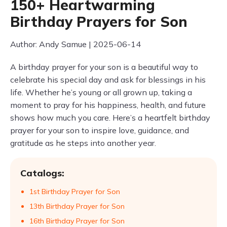
150+ Heartwarming
Birthday Prayers for Son
Author: Andy Samue | 2025-06-14
A birthday prayer for your son is a beautiful way to
celebrate his special day and ask for blessings in his
life. Whether he’s young or all grown up, taking a
moment to pray for his happiness, health, and future
shows how much you care. Here’s a heartfelt birthday
prayer for your son to inspire love, guidance, and
gratitude as he steps into another year.
Catalogs:
1st Birthday Prayer for Son
13th Birthday Prayer for Son
16th Birthday Prayer for Son