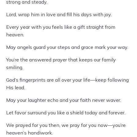
strong and steady.
Lord, wrap him in love and fill his days with joy.
Every year with you feels like a gift straight from
heaven.
May angels guard your steps and grace mark your way.
You’re the answered prayer that keeps our family
smiling.
God’s fingerprints are all over your life—keep following
His lead.
May your laughter echo and your faith never waver.
Let favor surround you like a shield today and forever.
We prayed for you then, we pray for you now—you’re
heaven’s handiwork.