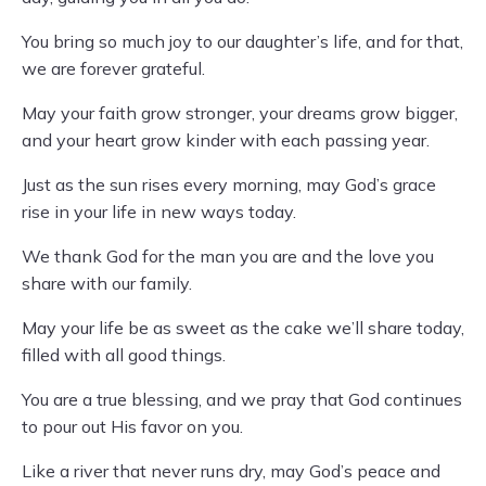
You bring so much joy to our daughter’s life, and for that,
we are forever grateful.
May your faith grow stronger, your dreams grow bigger,
and your heart grow kinder with each passing year.
Just as the sun rises every morning, may God’s grace
rise in your life in new ways today.
We thank God for the man you are and the love you
share with our family.
May your life be as sweet as the cake we’ll share today,
filled with all good things.
You are a true blessing, and we pray that God continues
to pour out His favor on you.
Like a river that never runs dry, may God’s peace and