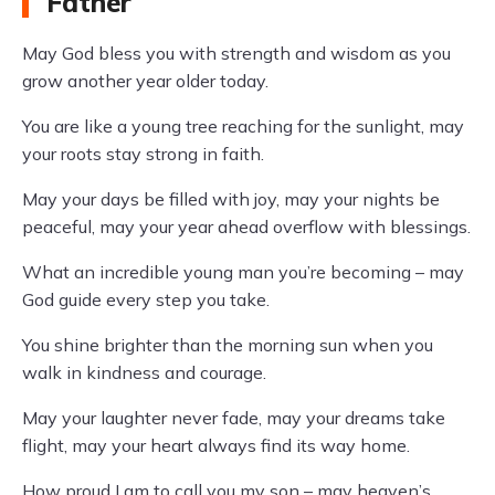
Father
May God bless you with strength and wisdom as you
grow another year older today.
You are like a young tree reaching for the sunlight, may
your roots stay strong in faith.
May your days be filled with joy, may your nights be
peaceful, may your year ahead overflow with blessings.
What an incredible young man you’re becoming – may
God guide every step you take.
You shine brighter than the morning sun when you
walk in kindness and courage.
May your laughter never fade, may your dreams take
flight, may your heart always find its way home.
How proud I am to call you my son – may heaven’s