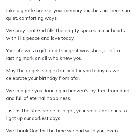
Like a gentle breeze, your memory touches our hearts in
quiet, comforting ways.
We pray that God fills the empty spaces in our hearts
with His peace and love today.
Your life was a gift, and though it was short, it left a
lasting mark on all who knew you.
May the angels sing extra loud for you today as we
celebrate your birthday from afar.
We imagine you dancing in heaven’s joy, free from pain
and full of eternal happiness.
Just as the stars shine at night, your spirit continues to
light up our darkest days.
We thank God for the time we had with you, even