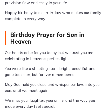
provision flow endlessly in your life.
Happy birthday to a son-in-law who makes our family
complete in every way.
Birthday Prayer for Son in
Heaven
Our hearts ache for you today, but we trust you are
celebrating in heaven’s perfect light.
You were like a shooting star—bright, beautiful, and
gone too soon, but forever remembered.
May God hold you close and whisper our love into your
ears until we meet again.
We miss your laughter, your smile, and the way you
made every day feel special.