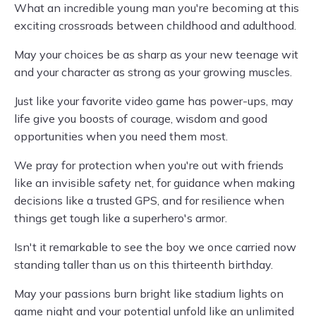
What an incredible young man you're becoming at this
exciting crossroads between childhood and adulthood.
May your choices be as sharp as your new teenage wit
and your character as strong as your growing muscles.
Just like your favorite video game has power-ups, may
life give you boosts of courage, wisdom and good
opportunities when you need them most.
We pray for protection when you're out with friends
like an invisible safety net, for guidance when making
decisions like a trusted GPS, and for resilience when
things get tough like a superhero's armor.
Isn't it remarkable to see the boy we once carried now
standing taller than us on this thirteenth birthday.
May your passions burn bright like stadium lights on
game night and your potential unfold like an unlimited