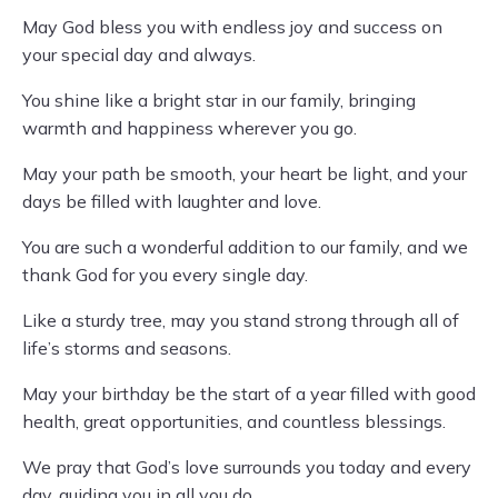
May God bless you with endless joy and success on
your special day and always.
You shine like a bright star in our family, bringing
warmth and happiness wherever you go.
May your path be smooth, your heart be light, and your
days be filled with laughter and love.
You are such a wonderful addition to our family, and we
thank God for you every single day.
Like a sturdy tree, may you stand strong through all of
life’s storms and seasons.
May your birthday be the start of a year filled with good
health, great opportunities, and countless blessings.
We pray that God’s love surrounds you today and every
day, guiding you in all you do.