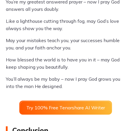
You’re my greatest answered prayer – now I pray God
answers all yours doubly.
Like a lighthouse cutting through fog, may God’s love
always show you the way.
May your mistakes teach you, your successes humble
you, and your faith anchor you.
How blessed the world is to have you in it – may God
keep shaping you beautifully.
You’ll always be my baby – now I pray God grows you
into the man He designed.
Try 100% Free Tenorshare AI Writer
Conclusion