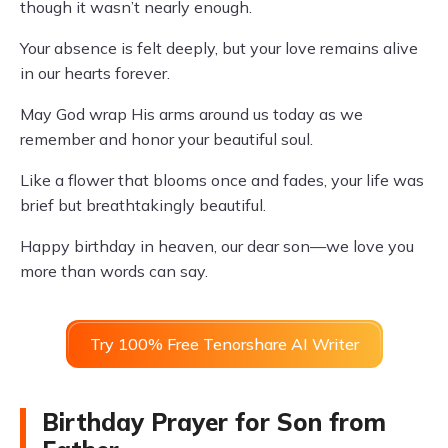
though it wasn’t nearly enough.
Your absence is felt deeply, but your love remains alive
in our hearts forever.
May God wrap His arms around us today as we
remember and honor your beautiful soul.
Like a flower that blooms once and fades, your life was
brief but breathtakingly beautiful.
Happy birthday in heaven, our dear son—we love you
more than words can say.
Try 100% Free Tenorshare AI Writer
Birthday Prayer for Son from