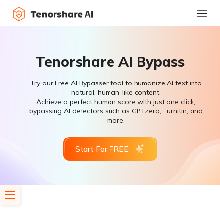
Tenorshare AI Bypass
Try our Free AI Bypasser tool to humanize AI text into
natural, human-like content.
Achieve a perfect human score with just one click,
bypassing AI detectors such as GPTzero, Turnitin, and
more.
Start For FREE