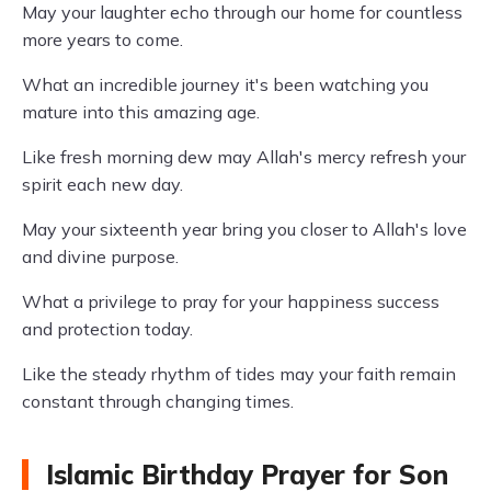
May your laughter echo through our home for countless
more years to come.
What an incredible journey it's been watching you
mature into this amazing age.
Like fresh morning dew may Allah's mercy refresh your
spirit each new day.
May your sixteenth year bring you closer to Allah's love
and divine purpose.
What a privilege to pray for your happiness success
and protection today.
Like the steady rhythm of tides may your faith remain
constant through changing times.
Islamic Birthday Prayer for Son