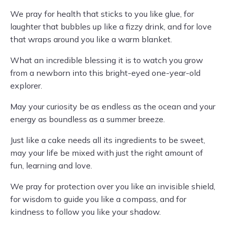
We pray for health that sticks to you like glue, for
laughter that bubbles up like a fizzy drink, and for love
that wraps around you like a warm blanket.
What an incredible blessing it is to watch you grow
from a newborn into this bright-eyed one-year-old
explorer.
May your curiosity be as endless as the ocean and your
energy as boundless as a summer breeze.
Just like a cake needs all its ingredients to be sweet,
may your life be mixed with just the right amount of
fun, learning and love.
We pray for protection over you like an invisible shield,
for wisdom to guide you like a compass, and for
kindness to follow you like your shadow.