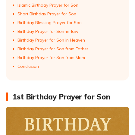
Islamic Birthday Prayer for Son
Short Birthday Prayer for Son
Birthday Blessing Prayer for Son
Birthday Prayer for Son-in-law
Birthday Prayer for Son in Heaven
Birthday Prayer for Son from Father
Birthday Prayer for Son from Mom
Conclusion
1st Birthday Prayer for Son