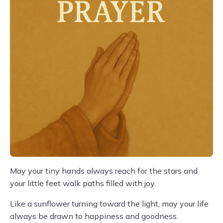
May your tiny hands always reach for the stars and
your little feet walk paths filled with joy.
Like a sunflower turning toward the light, may your life
always be drawn to happiness and goodness.