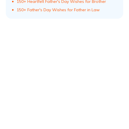
150+ Heartfelt Father's Day Wishes for Brother
150+ Father's Day Wishes for Father in Law