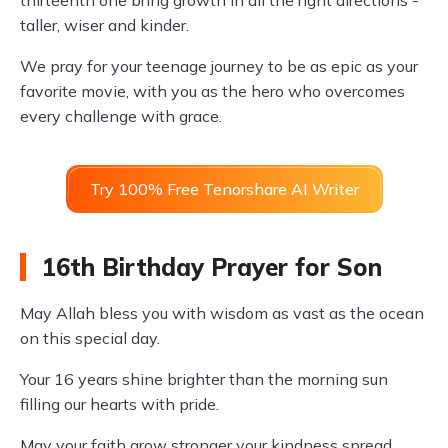
thirteenth one bring growth in all the right directions -
taller, wiser and kinder.
We pray for your teenage journey to be as epic as your
favorite movie, with you as the hero who overcomes
every challenge with grace.
Try 100% Free Tenorshare AI Writer
16th Birthday Prayer for Son
May Allah bless you with wisdom as vast as the ocean
on this special day.
Your 16 years shine brighter than the morning sun
filling our hearts with pride.
May your faith grow stronger your kindness spread