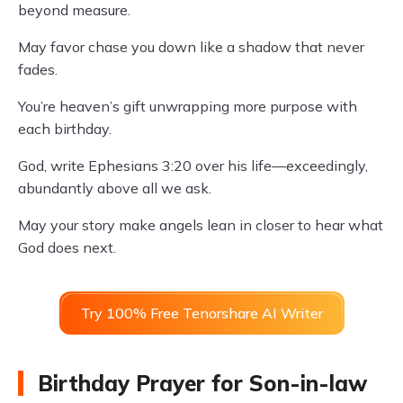
beyond measure.
May favor chase you down like a shadow that never
fades.
You’re heaven’s gift unwrapping more purpose with
each birthday.
God, write Ephesians 3:20 over his life—exceedingly,
abundantly above all we ask.
May your story make angels lean in closer to hear what
God does next.
Try 100% Free Tenorshare AI Writer
Birthday Prayer for Son-in-law