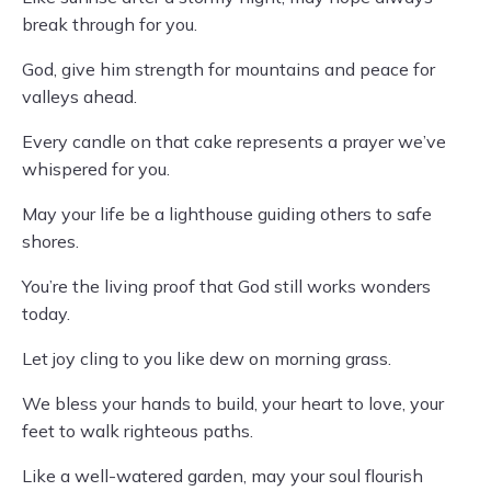
break through for you.
God, give him strength for mountains and peace for
valleys ahead.
Every candle on that cake represents a prayer we’ve
whispered for you.
May your life be a lighthouse guiding others to safe
shores.
You’re the living proof that God still works wonders
today.
Let joy cling to you like dew on morning grass.
We bless your hands to build, your heart to love, your
feet to walk righteous paths.
Like a well-watered garden, may your soul flourish