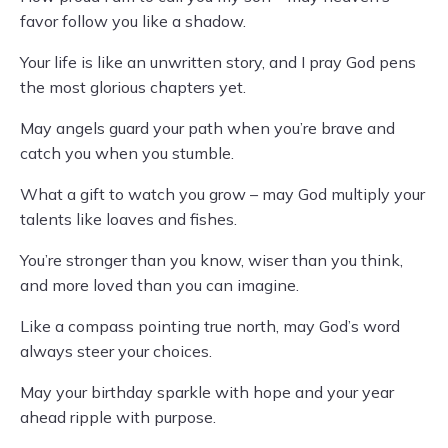
favor follow you like a shadow.
Your life is like an unwritten story, and I pray God pens
the most glorious chapters yet.
May angels guard your path when you’re brave and
catch you when you stumble.
What a gift to watch you grow – may God multiply your
talents like loaves and fishes.
You’re stronger than you know, wiser than you think,
and more loved than you can imagine.
Like a compass pointing true north, may God’s word
always steer your choices.
May your birthday sparkle with hope and your year
ahead ripple with purpose.