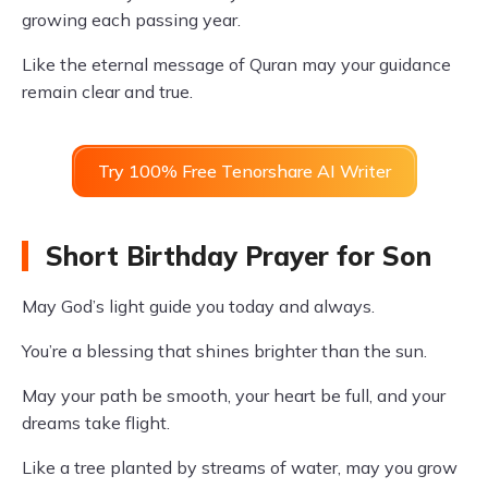
growing each passing year.
Like the eternal message of Quran may your guidance
remain clear and true.
Try 100% Free Tenorshare AI Writer
Short Birthday Prayer for Son
May God’s light guide you today and always.
You’re a blessing that shines brighter than the sun.
May your path be smooth, your heart be full, and your
dreams take flight.
Like a tree planted by streams of water, may you grow