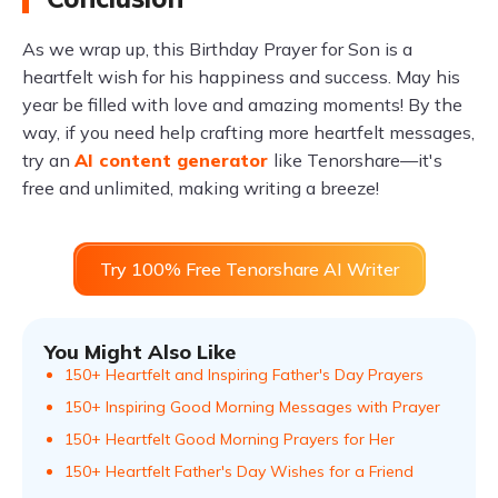
As we wrap up, this Birthday Prayer for Son is a
heartfelt wish for his happiness and success. May his
year be filled with love and amazing moments! By the
way, if you need help crafting more heartfelt messages,
try an
AI content generator
like Tenorshare—it's
free and unlimited, making writing a breeze!
Try 100% Free Tenorshare AI Writer
You Might Also Like
150+ Heartfelt and Inspiring Father's Day Prayers
150+ Inspiring Good Morning Messages with Prayer
150+ Heartfelt Good Morning Prayers for Her
150+ Heartfelt Father's Day Wishes for a Friend