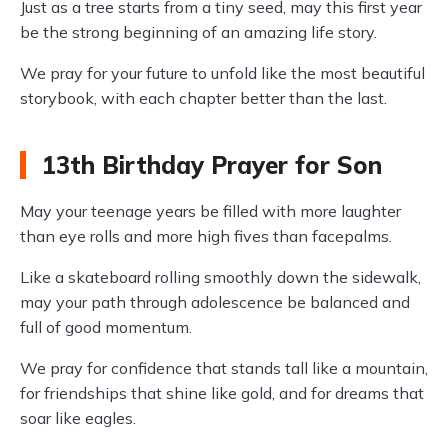
Just as a tree starts from a tiny seed, may this first year
be the strong beginning of an amazing life story.
We pray for your future to unfold like the most beautiful
storybook, with each chapter better than the last.
13th Birthday Prayer for Son
May your teenage years be filled with more laughter
than eye rolls and more high fives than facepalms.
Like a skateboard rolling smoothly down the sidewalk,
may your path through adolescence be balanced and
full of good momentum.
We pray for confidence that stands tall like a mountain,
for friendships that shine like gold, and for dreams that
soar like eagles.