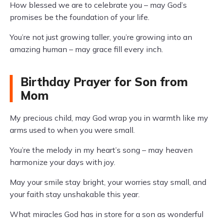
How blessed we are to celebrate you – may God’s
promises be the foundation of your life.
You’re not just growing taller, you’re growing into an
amazing human – may grace fill every inch.
Birthday Prayer for Son from
Mom
My precious child, may God wrap you in warmth like my
arms used to when you were small.
You’re the melody in my heart’s song – may heaven
harmonize your days with joy.
May your smile stay bright, your worries stay small, and
your faith stay unshakable this year.
What miracles God has in store for a son as wonderful