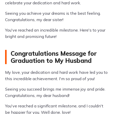
celebrate your dedication and hard work.
Seeing you achieve your dreams is the best feeling.
Congratulations, my dear sister!
You've reached an incredible milestone. Here's to your
bright and promising future!
Congratulations Message for
Graduation to My Husband
My love, your dedication and hard work have led you to
this incredible achievement. I'm so proud of you!
Seeing you succeed brings me immense joy and pride.
Congratulations, my dear husband!
You've reached a significant milestone, and I couldn't
be happier for you. Well done, love!