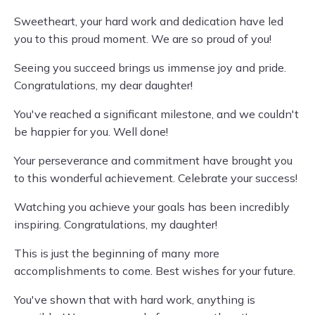
Sweetheart, your hard work and dedication have led
you to this proud moment. We are so proud of you!
Seeing you succeed brings us immense joy and pride.
Congratulations, my dear daughter!
You've reached a significant milestone, and we couldn't
be happier for you. Well done!
Your perseverance and commitment have brought you
to this wonderful achievement. Celebrate your success!
Watching you achieve your goals has been incredibly
inspiring. Congratulations, my daughter!
This is just the beginning of many more
accomplishments to come. Best wishes for your future.
You've shown that with hard work, anything is