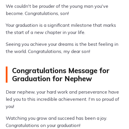
We couldn't be prouder of the young man you've
become. Congratulations, son!
Your graduation is a significant milestone that marks
the start of a new chapter in your life.
Seeing you achieve your dreams is the best feeling in
the world. Congratulations, my dear son!
Congratulations Message for
Graduation for Nephew
Dear nephew, your hard work and perseverance have
led you to this incredible achievement. I'm so proud of
you!
Watching you grow and succeed has been a joy.
Congratulations on your graduation!