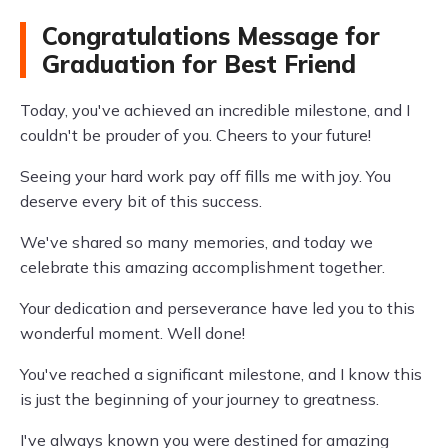
Congratulations Message for
Graduation for Best Friend
Today, you've achieved an incredible milestone, and I
couldn't be prouder of you. Cheers to your future!
Seeing your hard work pay off fills me with joy. You
deserve every bit of this success.
We've shared so many memories, and today we
celebrate this amazing accomplishment together.
Your dedication and perseverance have led you to this
wonderful moment. Well done!
You've reached a significant milestone, and I know this
is just the beginning of your journey to greatness.
I've always known you were destined for amazing