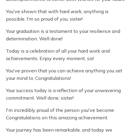
You've shown that with hard work, anything is
possible. I'm so proud of you, sister!
Your graduation is a testament to your resilience and
determination. Well done!
Today is a celebration of all your hard work and
achievements. Enjoy every moment, sis!
You've proven that you can achieve anything you set
your mind to. Congratulations!
Your success today is a reflection of your unwavering
commitment. Well done, sister!
I'm incredibly proud of the person you've become.
Congratulations on this amazing achievement.
Your journey has been remarkable, and today we