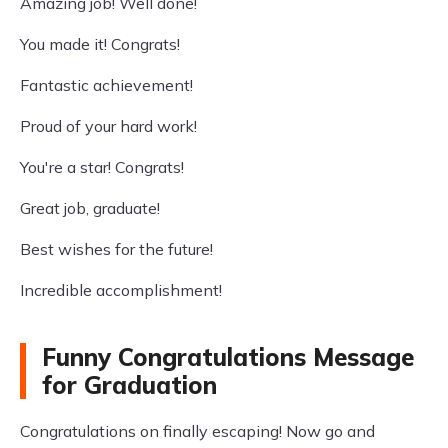
Amazing job! Well done!
You made it! Congrats!
Fantastic achievement!
Proud of your hard work!
You're a star! Congrats!
Great job, graduate!
Best wishes for the future!
Incredible accomplishment!
Funny Congratulations Message
for Graduation
Congratulations on finally escaping! Now go and