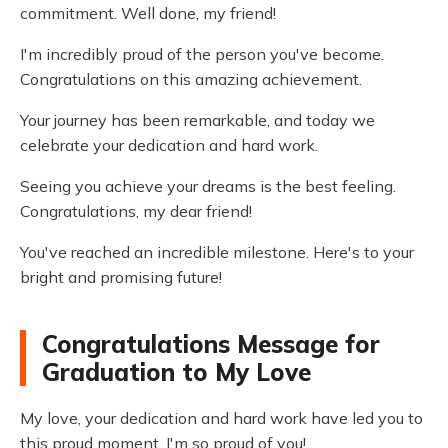
commitment. Well done, my friend!
I'm incredibly proud of the person you've become.
Congratulations on this amazing achievement.
Your journey has been remarkable, and today we
celebrate your dedication and hard work.
Seeing you achieve your dreams is the best feeling.
Congratulations, my dear friend!
You've reached an incredible milestone. Here's to your
bright and promising future!
Congratulations Message for
Graduation to My Love
My love, your dedication and hard work have led you to
this proud moment. I'm so proud of you!