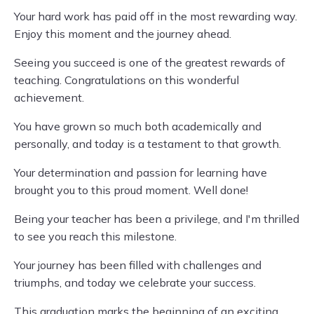
Your hard work has paid off in the most rewarding way.
Enjoy this moment and the journey ahead.
Seeing you succeed is one of the greatest rewards of
teaching. Congratulations on this wonderful
achievement.
You have grown so much both academically and
personally, and today is a testament to that growth.
Your determination and passion for learning have
brought you to this proud moment. Well done!
Being your teacher has been a privilege, and I'm thrilled
to see you reach this milestone.
Your journey has been filled with challenges and
triumphs, and today we celebrate your success.
This graduation marks the beginning of an exciting