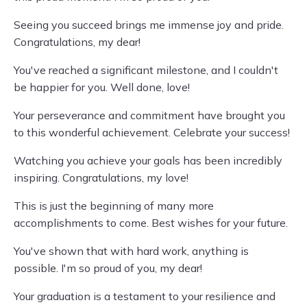
Seeing you succeed brings me immense joy and pride.
Congratulations, my dear!
You've reached a significant milestone, and I couldn't
be happier for you. Well done, love!
Your perseverance and commitment have brought you
to this wonderful achievement. Celebrate your success!
Watching you achieve your goals has been incredibly
inspiring. Congratulations, my love!
This is just the beginning of many more
accomplishments to come. Best wishes for your future.
You've shown that with hard work, anything is
possible. I'm so proud of you, my dear!
Your graduation is a testament to your resilience and