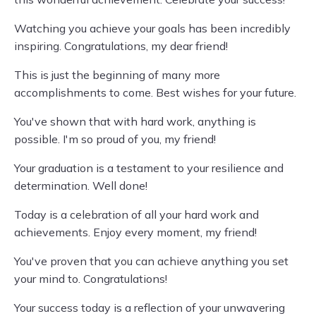
Watching you achieve your goals has been incredibly
inspiring. Congratulations, my dear friend!
This is just the beginning of many more
accomplishments to come. Best wishes for your future.
You've shown that with hard work, anything is
possible. I'm so proud of you, my friend!
Your graduation is a testament to your resilience and
determination. Well done!
Today is a celebration of all your hard work and
achievements. Enjoy every moment, my friend!
You've proven that you can achieve anything you set
your mind to. Congratulations!
Your success today is a reflection of your unwavering