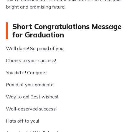
bright and promising future!
Short Congratulations Message
for Graduation
Well done! So proud of you.
Cheers to your success!
You did it! Congrats!
Proud of you, graduate!
Way to go! Best wishes!
Well-deserved success!
Hats off to you!