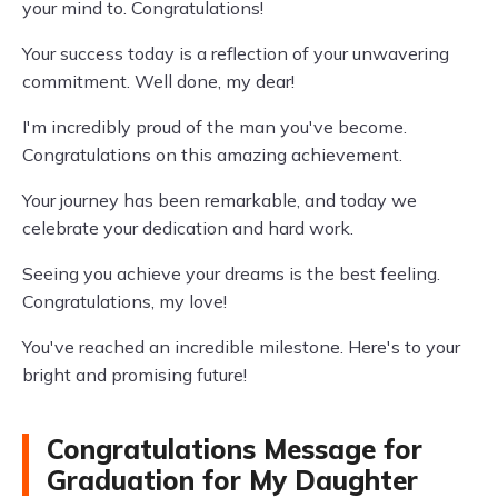
your mind to. Congratulations!
Your success today is a reflection of your unwavering
commitment. Well done, my dear!
I'm incredibly proud of the man you've become.
Congratulations on this amazing achievement.
Your journey has been remarkable, and today we
celebrate your dedication and hard work.
Seeing you achieve your dreams is the best feeling.
Congratulations, my love!
You've reached an incredible milestone. Here's to your
bright and promising future!
Congratulations Message for
Graduation for My Daughter