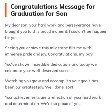
Congratulations Message for
Graduation for Son
My dear son, your hard work and perseverance have
brought you to this proud moment. I couldn't be happier
for you.
Seeing you achieve this milestone fills me with
immense pride and joy. Congratulations, my boy!
You've shown incredible dedication, and today we
celebrate your well-deserved success.
Watching you grow and accomplish your goals has
been our greatest joy. Well done, son!
Your achievements are a reflection of your hard work
and determination. We're so proud of you.