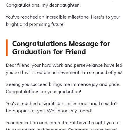
Congratulations, my dear daughter!
You've reached an incredible milestone. Here's to your
bright and promising future!
Congratulations Message for
Graduation for Friend
Dear friend, your hard work and perseverance have led
you to this incredible achievement. I'm so proud of you!
Seeing you succeed brings me immense joy and pride.
Congratulations on your graduation!
You've reached a significant milestone, and I couldn't
be happier for you. Well done, my friend!
Your dedication and commitment have brought you to
this wonderful achievement. Celebrate your success!