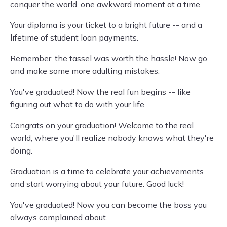
conquer the world, one awkward moment at a time.
Your diploma is your ticket to a bright future -- and a
lifetime of student loan payments.
Remember, the tassel was worth the hassle! Now go
and make some more adulting mistakes.
You've graduated! Now the real fun begins -- like
figuring out what to do with your life.
Congrats on your graduation! Welcome to the real
world, where you'll realize nobody knows what they're
doing.
Graduation is a time to celebrate your achievements
and start worrying about your future. Good luck!
You've graduated! Now you can become the boss you
always complained about.