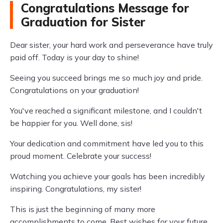
Congratulations Message for
Graduation for Sister
Dear sister, your hard work and perseverance have truly
paid off. Today is your day to shine!
Seeing you succeed brings me so much joy and pride.
Congratulations on your graduation!
You've reached a significant milestone, and I couldn't
be happier for you. Well done, sis!
Your dedication and commitment have led you to this
proud moment. Celebrate your success!
Watching you achieve your goals has been incredibly
inspiring. Congratulations, my sister!
This is just the beginning of many more
accomplishments to come. Best wishes for your future.