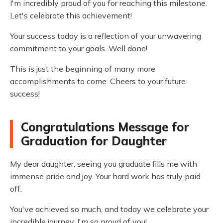
I'm incredibly proud of you for reaching this milestone.
Let's celebrate this achievement!
Your success today is a reflection of your unwavering
commitment to your goals. Well done!
This is just the beginning of many more
accomplishments to come. Cheers to your future
success!
Congratulations Message for
Graduation for Daughter
My dear daughter, seeing you graduate fills me with
immense pride and joy. Your hard work has truly paid
off.
You've achieved so much, and today we celebrate your
incredible journey. I'm so proud of you!