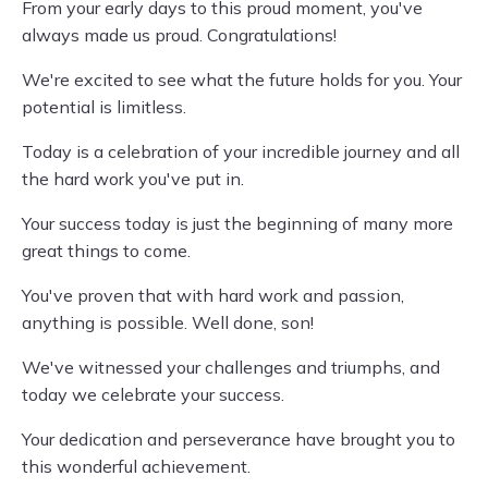
From your early days to this proud moment, you've
always made us proud. Congratulations!
We're excited to see what the future holds for you. Your
potential is limitless.
Today is a celebration of your incredible journey and all
the hard work you've put in.
Your success today is just the beginning of many more
great things to come.
You've proven that with hard work and passion,
anything is possible. Well done, son!
We've witnessed your challenges and triumphs, and
today we celebrate your success.
Your dedication and perseverance have brought you to
this wonderful achievement.