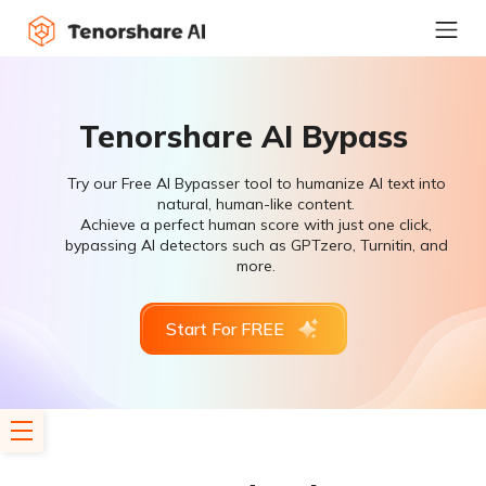
Tenorshare AI Bypass
Try our Free AI Bypasser tool to humanize AI text into
natural, human-like content.
Achieve a perfect human score with just one click,
bypassing AI detectors such as GPTzero, Turnitin, and
more.
Start For FREE