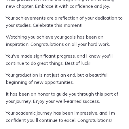
new chapter. Embrace it with confidence and joy.
Your achievements are a reflection of your dedication to
your studies. Celebrate this moment!
Watching you achieve your goals has been an
inspiration. Congratulations on all your hard work.
You've made significant progress, and I know you'll
continue to do great things. Best of luck!
Your graduation is not just an end, but a beautiful
beginning of new opportunities.
It has been an honor to guide you through this part of
your journey. Enjoy your well-earned success.
Your academic journey has been impressive, and I'm
confident you'll continue to excel. Congratulations!