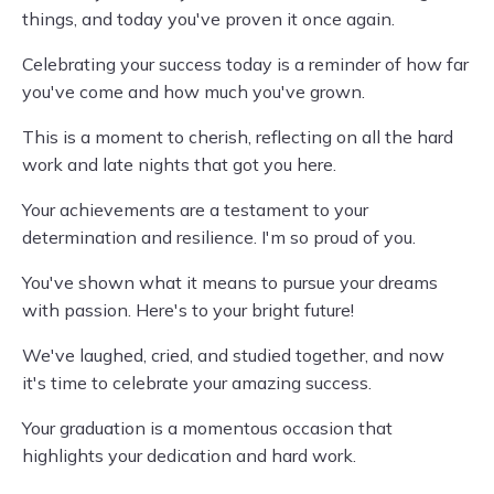
things, and today you've proven it once again.
Celebrating your success today is a reminder of how far
you've come and how much you've grown.
This is a moment to cherish, reflecting on all the hard
work and late nights that got you here.
Your achievements are a testament to your
determination and resilience. I'm so proud of you.
You've shown what it means to pursue your dreams
with passion. Here's to your bright future!
We've laughed, cried, and studied together, and now
it's time to celebrate your amazing success.
Your graduation is a momentous occasion that
highlights your dedication and hard work.