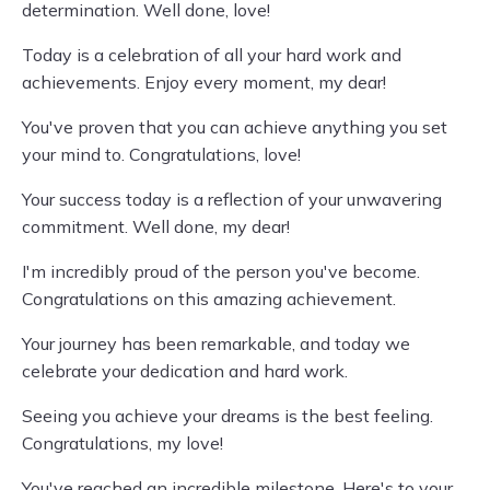
determination. Well done, love!
Today is a celebration of all your hard work and
achievements. Enjoy every moment, my dear!
You've proven that you can achieve anything you set
your mind to. Congratulations, love!
Your success today is a reflection of your unwavering
commitment. Well done, my dear!
I'm incredibly proud of the person you've become.
Congratulations on this amazing achievement.
Your journey has been remarkable, and today we
celebrate your dedication and hard work.
Seeing you achieve your dreams is the best feeling.
Congratulations, my love!
You've reached an incredible milestone. Here's to your