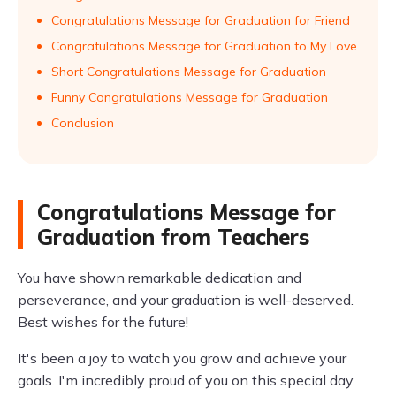
Congratulations Message for Graduation for Friend
Congratulations Message for Graduation to My Love
Short Congratulations Message for Graduation
Funny Congratulations Message for Graduation
Conclusion
Congratulations Message for
Graduation from Teachers
You have shown remarkable dedication and
perseverance, and your graduation is well-deserved.
Best wishes for the future!
It's been a joy to watch you grow and achieve your
goals. I'm incredibly proud of you on this special day.