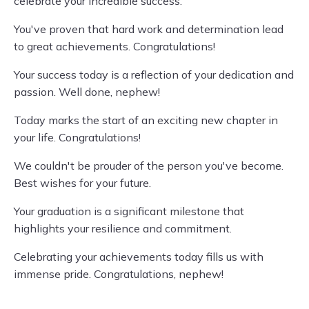
celebrate your incredible success.
You've proven that hard work and determination lead
to great achievements. Congratulations!
Your success today is a reflection of your dedication and
passion. Well done, nephew!
Today marks the start of an exciting new chapter in
your life. Congratulations!
We couldn't be prouder of the person you've become.
Best wishes for your future.
Your graduation is a significant milestone that
highlights your resilience and commitment.
Celebrating your achievements today fills us with
immense pride. Congratulations, nephew!