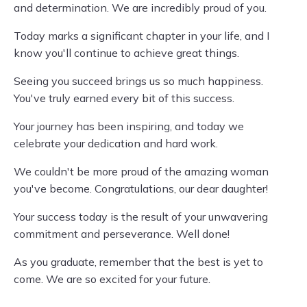
and determination. We are incredibly proud of you.
Today marks a significant chapter in your life, and I
know you'll continue to achieve great things.
Seeing you succeed brings us so much happiness.
You've truly earned every bit of this success.
Your journey has been inspiring, and today we
celebrate your dedication and hard work.
We couldn't be more proud of the amazing woman
you've become. Congratulations, our dear daughter!
Your success today is the result of your unwavering
commitment and perseverance. Well done!
As you graduate, remember that the best is yet to
come. We are so excited for your future.