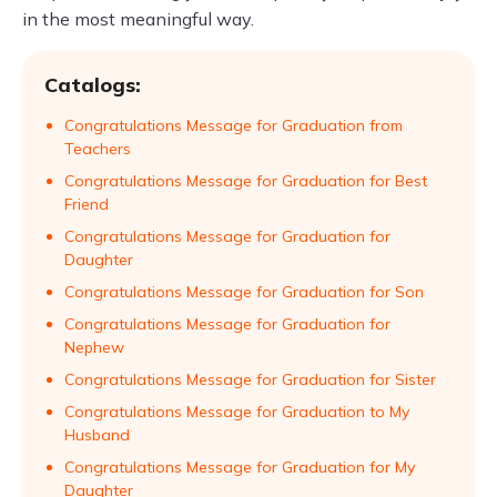
in the most meaningful way.
Catalogs:
Congratulations Message for Graduation from
Teachers
Congratulations Message for Graduation for Best
Friend
Congratulations Message for Graduation for
Daughter
Congratulations Message for Graduation for Son
Congratulations Message for Graduation for
Nephew
Congratulations Message for Graduation for Sister
Congratulations Message for Graduation to My
Husband
Congratulations Message for Graduation for My
Daughter