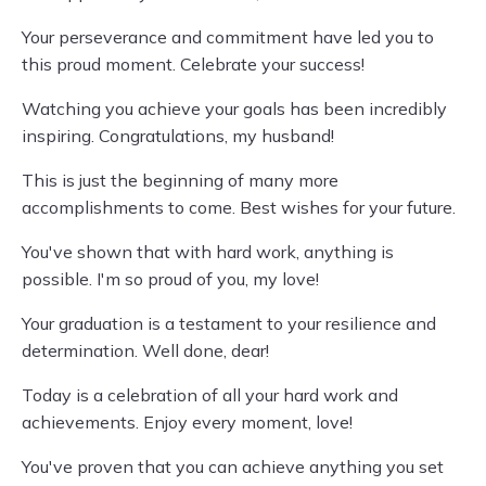
Your perseverance and commitment have led you to
this proud moment. Celebrate your success!
Watching you achieve your goals has been incredibly
inspiring. Congratulations, my husband!
This is just the beginning of many more
accomplishments to come. Best wishes for your future.
You've shown that with hard work, anything is
possible. I'm so proud of you, my love!
Your graduation is a testament to your resilience and
determination. Well done, dear!
Today is a celebration of all your hard work and
achievements. Enjoy every moment, love!
You've proven that you can achieve anything you set