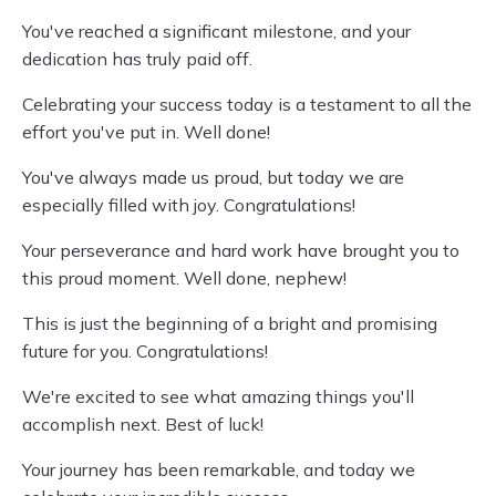
You've reached a significant milestone, and your
dedication has truly paid off.
Celebrating your success today is a testament to all the
effort you've put in. Well done!
You've always made us proud, but today we are
especially filled with joy. Congratulations!
Your perseverance and hard work have brought you to
this proud moment. Well done, nephew!
This is just the beginning of a bright and promising
future for you. Congratulations!
We're excited to see what amazing things you'll
accomplish next. Best of luck!
Your journey has been remarkable, and today we