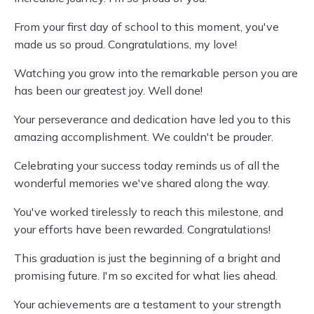
From your first day of school to this moment, you've
made us so proud. Congratulations, my love!
Watching you grow into the remarkable person you are
has been our greatest joy. Well done!
Your perseverance and dedication have led you to this
amazing accomplishment. We couldn't be prouder.
Celebrating your success today reminds us of all the
wonderful memories we've shared along the way.
You've worked tirelessly to reach this milestone, and
your efforts have been rewarded. Congratulations!
This graduation is just the beginning of a bright and
promising future. I'm so excited for what lies ahead.
Your achievements are a testament to your strength