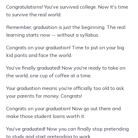
Congratulations! You've survived college. Now it's time
to survive the real world.
Remember, graduation is just the beginning. The real
learning starts now -- without a syllabus.
Congrats on your graduation! Time to put on your big
kid pants and face the world.
You've finally graduated! Now you're ready to take on
the world, one cup of coffee at a time.
Your graduation means you're officially too old to ask
your parents for money. Congrats!
Congrats on your graduation! Now go out there and
make those student loans worth it.
You've graduated! Now you can finally stop pretending
to study and start pretending to work.