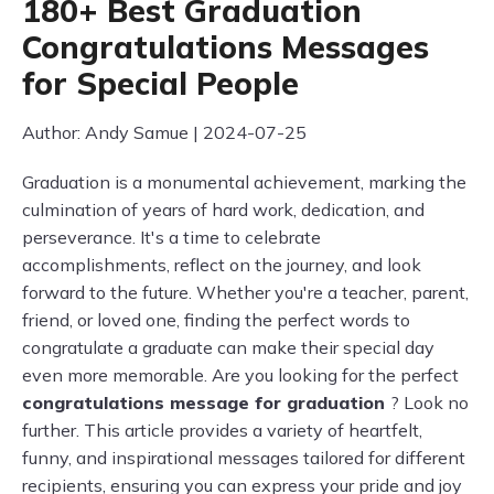
180+ Best Graduation
Congratulations Messages
for Special People
Author: Andy Samue | 2024-07-25
Graduation is a monumental achievement, marking the
culmination of years of hard work, dedication, and
perseverance. It's a time to celebrate
accomplishments, reflect on the journey, and look
forward to the future. Whether you're a teacher, parent,
friend, or loved one, finding the perfect words to
congratulate a graduate can make their special day
even more memorable. Are you looking for the perfect
congratulations message for graduation
? Look no
further. This article provides a variety of heartfelt,
funny, and inspirational messages tailored for different
recipients, ensuring you can express your pride and joy