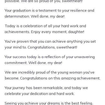
possible. We are so proud of you, sweetheart!
Your graduation is a testament to your resilience and
determination. Well done, my dear!
Today is a celebration of all your hard work and
achievements. Enjoy every moment, daughter!
You've proven that you can achieve anything you set
your mind to. Congratulations, sweetheart!
Your success today is a reflection of your unwavering
commitment. Well done, my dear!
We are incredibly proud of the young woman you've
become. Congratulations on this amazing achievement.
Your journey has been remarkable, and today we
celebrate your dedication and hard work.
Seeing you achieve your dreams is the best feeling.