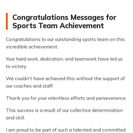
Congratulations Messages for
Sports Team Achievement
Congratulations to our outstanding sports team on this
incredible achievement.
Your hard work, dedication, and teamwork have led us
to victory.
We couldn't have achieved this without the support of
our coaches and staff.
Thank you for your relentless efforts and perseverance.
This success is a result of our collective determination
and skill.
I am proud to be part of such a talented and committed