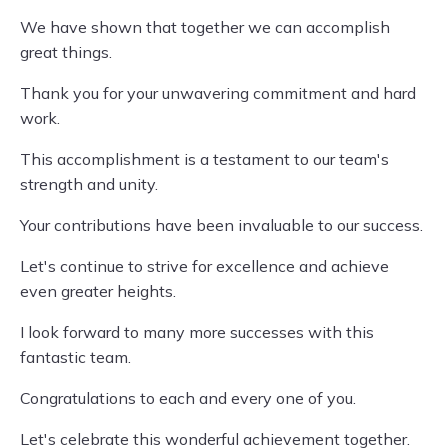
We have shown that together we can accomplish
great things.
Thank you for your unwavering commitment and hard
work.
This accomplishment is a testament to our team's
strength and unity.
Your contributions have been invaluable to our success.
Let's continue to strive for excellence and achieve
even greater heights.
I look forward to many more successes with this
fantastic team.
Congratulations to each and every one of you.
Let's celebrate this wonderful achievement together.