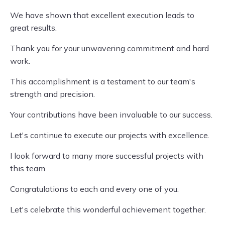
We have shown that excellent execution leads to
great results.
Thank you for your unwavering commitment and hard
work.
This accomplishment is a testament to our team's
strength and precision.
Your contributions have been invaluable to our success.
Let's continue to execute our projects with excellence.
I look forward to many more successful projects with
this team.
Congratulations to each and every one of you.
Let's celebrate this wonderful achievement together.