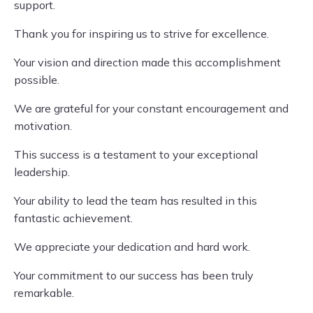
support.
Thank you for inspiring us to strive for excellence.
Your vision and direction made this accomplishment
possible.
We are grateful for your constant encouragement and
motivation.
This success is a testament to your exceptional
leadership.
Your ability to lead the team has resulted in this
fantastic achievement.
We appreciate your dedication and hard work.
Your commitment to our success has been truly
remarkable.