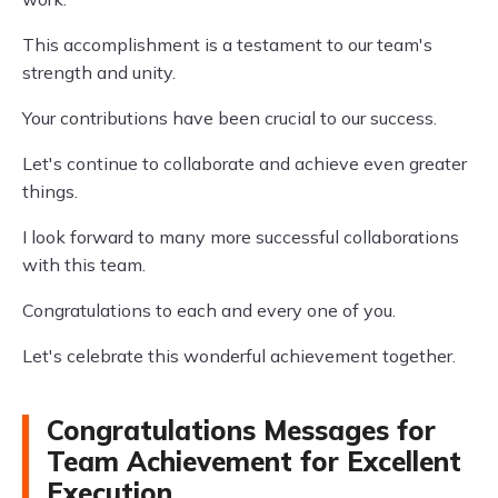
This accomplishment is a testament to our team's
strength and unity.
Your contributions have been crucial to our success.
Let's continue to collaborate and achieve even greater
things.
I look forward to many more successful collaborations
with this team.
Congratulations to each and every one of you.
Let's celebrate this wonderful achievement together.
Congratulations Messages for
Team Achievement for Excellent
Execution