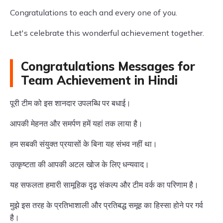
Congratulations to each and every one of you.
Let's celebrate this wonderful achievement together.
Congratulations Messages for
Team Achievement in Hindi
पूरी टीम को इस शानदार उपलब्धि पर बधाई।
आपकी मेहनत और समर्पण हमें यहां तक लाया है।
हम सबकी संयुक्त प्रयासों के बिना यह संभव नहीं था।
उत्कृष्टता की आपकी अटल खोज के लिए धन्यवाद।
यह सफलता हमारी सामूहिक दृढ़ संकल्प और टीम वर्क का परिणाम है।
मुझे इस तरह के प्रतिभाशाली और प्रतिबद्ध समूह का हिस्सा होने पर गर्व
है।