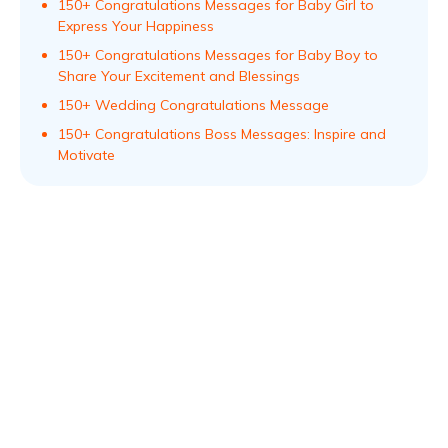
150+ Congratulations Messages for Baby Girl to
Express Your Happiness
150+ Congratulations Messages for Baby Boy to
Share Your Excitement and Blessings
150+ Wedding Congratulations Message
150+ Congratulations Boss Messages: Inspire and
Motivate