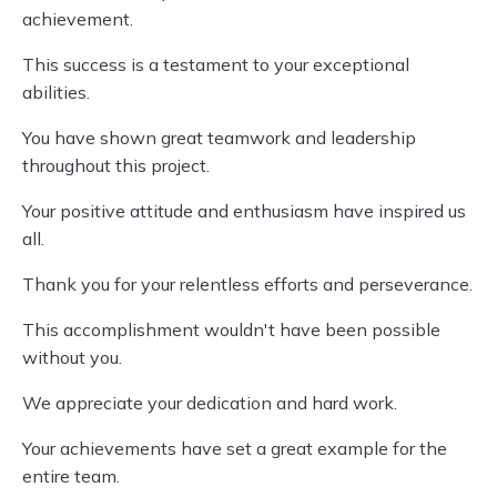
achievement.
This success is a testament to your exceptional
abilities.
You have shown great teamwork and leadership
throughout this project.
Your positive attitude and enthusiasm have inspired us
all.
Thank you for your relentless efforts and perseverance.
This accomplishment wouldn't have been possible
without you.
We appreciate your dedication and hard work.
Your achievements have set a great example for the
entire team.