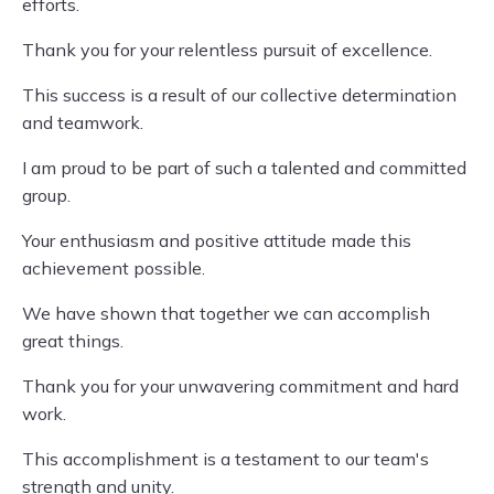
efforts.
Thank you for your relentless pursuit of excellence.
This success is a result of our collective determination
and teamwork.
I am proud to be part of such a talented and committed
group.
Your enthusiasm and positive attitude made this
achievement possible.
We have shown that together we can accomplish
great things.
Thank you for your unwavering commitment and hard
work.
This accomplishment is a testament to our team's
strength and unity.