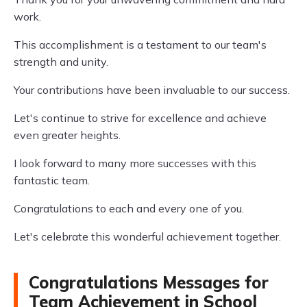
work.
This accomplishment is a testament to our team's
strength and unity.
Your contributions have been invaluable to our success.
Let's continue to strive for excellence and achieve
even greater heights.
I look forward to many more successes with this
fantastic team.
Congratulations to each and every one of you.
Let's celebrate this wonderful achievement together.
Congratulations Messages for
Team Achievement in School