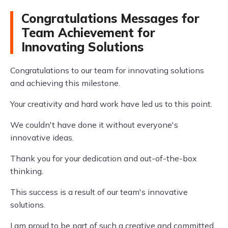
Congratulations Messages for
Team Achievement for
Innovating Solutions
Congratulations to our team for innovating solutions
and achieving this milestone.
Your creativity and hard work have led us to this point.
We couldn't have done it without everyone's
innovative ideas.
Thank you for your dedication and out-of-the-box
thinking.
This success is a result of our team's innovative
solutions.
I am proud to be part of such a creative and committed