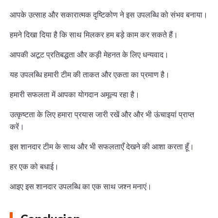
आपके उत्साह और सकारात्मक दृष्टिकोण ने इस उपलब्धि को संभव बनाया।
हमने दिखा दिया है कि साथ मिलकर हम बड़े काम कर सकते हैं।
आपकी अटूट प्रतिबद्धता और कड़ी मेहनत के लिए धन्यवाद।
यह उपलब्धि हमारी टीम की ताकत और एकता का प्रमाण है।
हमारी सफलता में आपका योगदान अमूल्य रहा है।
उत्कृष्टता के लिए हमारा प्रयास जारी रखें और और भी ऊंचाइयां प्राप्त
करें।
इस शानदार टीम के साथ और भी सफलताएँ देखने की आशा करता हूँ।
हर एक को बधाई।
आइए इस शानदार उपलब्धि का एक साथ जश्न मनाएं।