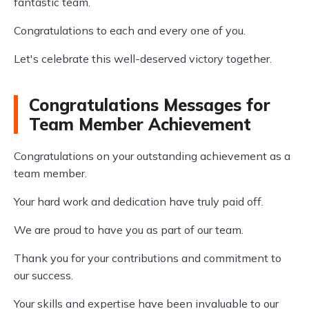
fantastic team.
Congratulations to each and every one of you.
Let's celebrate this well-deserved victory together.
Congratulations Messages for
Team Member Achievement
Congratulations on your outstanding achievement as a
team member.
Your hard work and dedication have truly paid off.
We are proud to have you as part of our team.
Thank you for your contributions and commitment to
our success.
Your skills and expertise have been invaluable to our