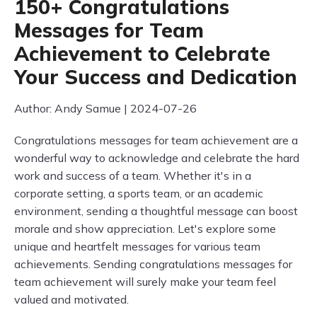
150+ Congratulations
Messages for Team
Achievement to Celebrate
Your Success and Dedication
Author: Andy Samue | 2024-07-26
Congratulations messages for team achievement are a
wonderful way to acknowledge and celebrate the hard
work and success of a team. Whether it's in a
corporate setting, a sports team, or an academic
environment, sending a thoughtful message can boost
morale and show appreciation. Let's explore some
unique and heartfelt messages for various team
achievements. Sending congratulations messages for
team achievement will surely make your team feel
valued and motivated.