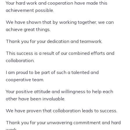
Your hard work and cooperation have made this
achievement possible.
We have shown that by working together, we can
achieve great things.
Thank you for your dedication and teamwork.
This success is a result of our combined efforts and
collaboration.
I am proud to be part of such a talented and
cooperative team.
Your positive attitude and willingness to help each
other have been invaluable.
We have proven that collaboration leads to success.
Thank you for your unwavering commitment and hard
work.