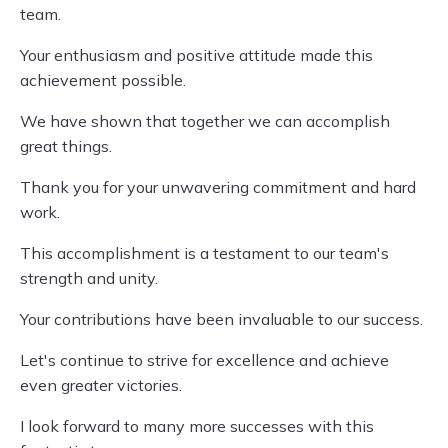
team.
Your enthusiasm and positive attitude made this
achievement possible.
We have shown that together we can accomplish
great things.
Thank you for your unwavering commitment and hard
work.
This accomplishment is a testament to our team's
strength and unity.
Your contributions have been invaluable to our success.
Let's continue to strive for excellence and achieve
even greater victories.
I look forward to many more successes with this