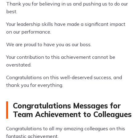
Thank you for believing in us and pushing us to do our
best.
Your leadership skills have made a significant impact
on our performance.
We are proud to have you as our boss.
Your contribution to this achievement cannot be
overstated.
Congratulations on this well-deserved success, and
thank you for everything.
Congratulations Messages for
Team Achievement to Colleagues
Congratulations to all my amazing colleagues on this
fantastic achievement.