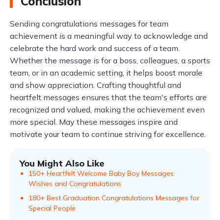
Conclusion
Sending congratulations messages for team
achievement is a meaningful way to acknowledge and
celebrate the hard work and success of a team.
Whether the message is for a boss, colleagues, a sports
team, or in an academic setting, it helps boost morale
and show appreciation. Crafting thoughtful and
heartfelt messages ensures that the team's efforts are
recognized and valued, making the achievement even
more special. May these messages inspire and
motivate your team to continue striving for excellence.
You Might Also Like
150+ Heartfelt Welcome Baby Boy Messages:
Wishes and Congratulations
180+ Best Graduation Congratulations Messages for
Special People