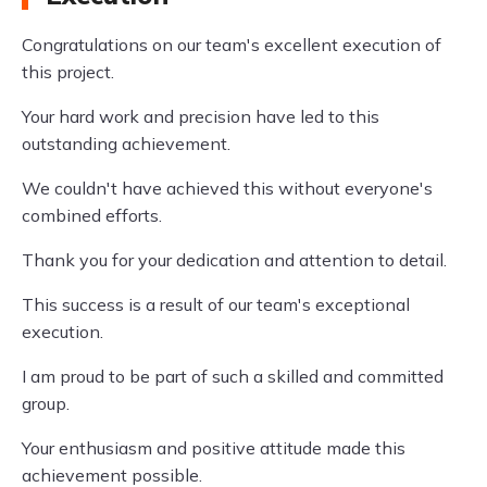
Congratulations on our team's excellent execution of
this project.
Your hard work and precision have led to this
outstanding achievement.
We couldn't have achieved this without everyone's
combined efforts.
Thank you for your dedication and attention to detail.
This success is a result of our team's exceptional
execution.
I am proud to be part of such a skilled and committed
group.
Your enthusiasm and positive attitude made this
achievement possible.