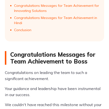
Congratulations Messages for Team Achievement for
Innovating Solutions
Congratulations Messages for Team Achievement in
Hindi
Conclusion
Congratulations Messages for
Team Achievement to Boss
Congratulations on leading the team to such a
significant achievement.
Your guidance and leadership have been instrumental
in our success.
We couldn't have reached this milestone without your