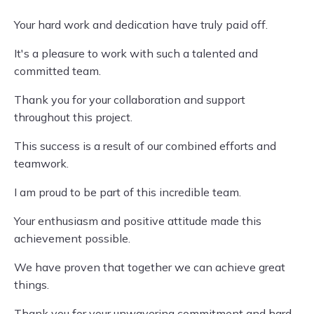
Your hard work and dedication have truly paid off.
It's a pleasure to work with such a talented and
committed team.
Thank you for your collaboration and support
throughout this project.
This success is a result of our combined efforts and
teamwork.
I am proud to be part of this incredible team.
Your enthusiasm and positive attitude made this
achievement possible.
We have proven that together we can achieve great
things.
Thank you for your unwavering commitment and hard