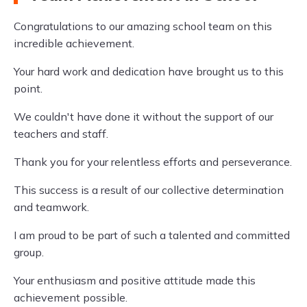
Congratulations to our amazing school team on this
incredible achievement.
Your hard work and dedication have brought us to this
point.
We couldn't have done it without the support of our
teachers and staff.
Thank you for your relentless efforts and perseverance.
This success is a result of our collective determination
and teamwork.
I am proud to be part of such a talented and committed
group.
Your enthusiasm and positive attitude made this
achievement possible.