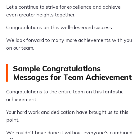
Let's continue to strive for excellence and achieve
even greater heights together.
Congratulations on this well-deserved success.
We look forward to many more achievements with you
on our team.
Sample Congratulations
Messages for Team Achievement
Congratulations to the entire team on this fantastic
achievement.
Your hard work and dedication have brought us to this
point.
We couldn't have done it without everyone's combined