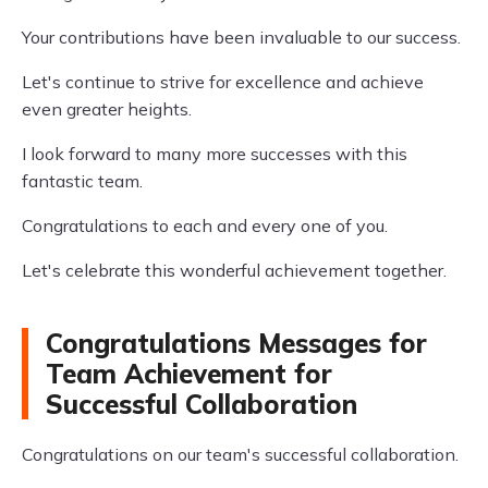
Your contributions have been invaluable to our success.
Let's continue to strive for excellence and achieve
even greater heights.
I look forward to many more successes with this
fantastic team.
Congratulations to each and every one of you.
Let's celebrate this wonderful achievement together.
Congratulations Messages for
Team Achievement for
Successful Collaboration
Congratulations on our team's successful collaboration.