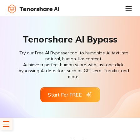
Tenorshare AI Bypass
Try our Free AI Bypasser tool to humanize AI text into
natural, human-like content.
Achieve a perfect human score with just one click,
bypassing AI detectors such as GPTzero, Turnitin, and
more.
Start For FREE