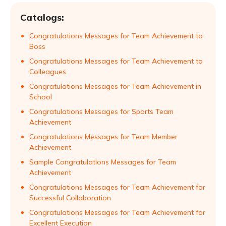
Catalogs:
Congratulations Messages for Team Achievement to
Boss
Congratulations Messages for Team Achievement to
Colleagues
Congratulations Messages for Team Achievement in
School
Congratulations Messages for Sports Team
Achievement
Congratulations Messages for Team Member
Achievement
Sample Congratulations Messages for Team
Achievement
Congratulations Messages for Team Achievement for
Successful Collaboration
Congratulations Messages for Team Achievement for
Excellent Execution