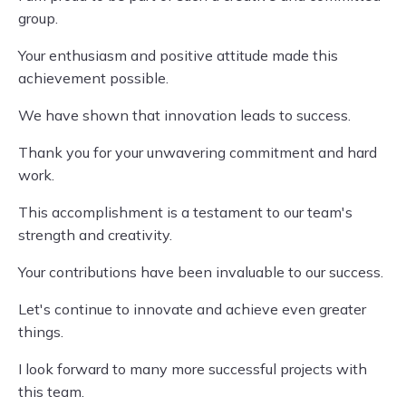
group.
Your enthusiasm and positive attitude made this
achievement possible.
We have shown that innovation leads to success.
Thank you for your unwavering commitment and hard
work.
This accomplishment is a testament to our team's
strength and creativity.
Your contributions have been invaluable to our success.
Let's continue to innovate and achieve even greater
things.
I look forward to many more successful projects with
this team.