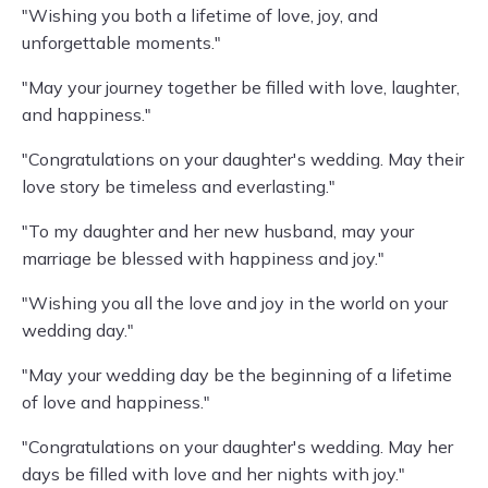
"Wishing you both a lifetime of love, joy, and
unforgettable moments."
"May your journey together be filled with love, laughter,
and happiness."
"Congratulations on your daughter's wedding. May their
love story be timeless and everlasting."
"To my daughter and her new husband, may your
marriage be blessed with happiness and joy."
"Wishing you all the love and joy in the world on your
wedding day."
"May your wedding day be the beginning of a lifetime
of love and happiness."
"Congratulations on your daughter's wedding. May her
days be filled with love and her nights with joy."