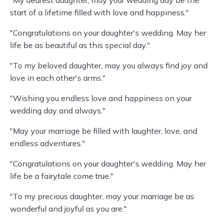
"My dearest daughter, may your wedding day be the
start of a lifetime filled with love and happiness."
"Congratulations on your daughter's wedding. May her
life be as beautiful as this special day."
"To my beloved daughter, may you always find joy and
love in each other's arms."
"Wishing you endless love and happiness on your
wedding day and always."
"May your marriage be filled with laughter, love, and
endless adventures."
"Congratulations on your daughter's wedding. May her
life be a fairytale come true."
"To my precious daughter, may your marriage be as
wonderful and joyful as you are."