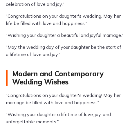
celebration of love and joy."
"Congratulations on your daughter's wedding. May her
life be filled with love and happiness."
"Wishing your daughter a beautiful and joyful marriage."
"May the wedding day of your daughter be the start of
a lifetime of love and joy."
Modern and Contemporary
Wedding Wishes
"Congratulations on your daughter's wedding! May her
marriage be filled with love and happiness."
"Wishing your daughter a lifetime of love, joy, and
unforgettable moments."