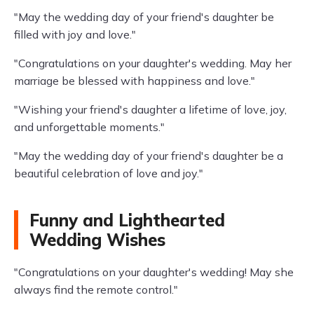
"May the wedding day of your friend's daughter be
filled with joy and love."
"Congratulations on your daughter's wedding. May her
marriage be blessed with happiness and love."
"Wishing your friend's daughter a lifetime of love, joy,
and unforgettable moments."
"May the wedding day of your friend's daughter be a
beautiful celebration of love and joy."
Funny and Lighthearted
Wedding Wishes
"Congratulations on your daughter's wedding! May she
always find the remote control."