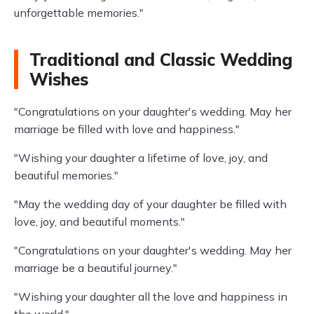
unforgettable memories."
Traditional and Classic Wedding
Wishes
"Congratulations on your daughter's wedding. May her
marriage be filled with love and happiness."
"Wishing your daughter a lifetime of love, joy, and
beautiful memories."
"May the wedding day of your daughter be filled with
love, joy, and beautiful moments."
"Congratulations on your daughter's wedding. May her
marriage be a beautiful journey."
"Wishing your daughter all the love and happiness in