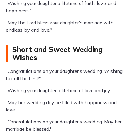
"Wishing your daughter a lifetime of faith, love, and
happiness."
"May the Lord bless your daughter's marriage with
endless joy and love."
Short and Sweet Wedding
Wishes
"Congratulations on your daughter's wedding. Wishing
her all the best!"
"Wishing your daughter a lifetime of love and joy."
"May her wedding day be filled with happiness and
love."
"Congratulations on your daughter's wedding. May her
marriage be blessed."