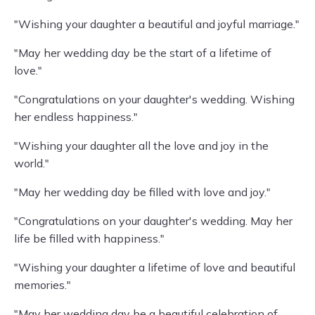
"Wishing your daughter a beautiful and joyful marriage."
"May her wedding day be the start of a lifetime of
love."
"Congratulations on your daughter's wedding. Wishing
her endless happiness."
"Wishing your daughter all the love and joy in the
world."
"May her wedding day be filled with love and joy."
"Congratulations on your daughter's wedding. May her
life be filled with happiness."
"Wishing your daughter a lifetime of love and beautiful
memories."
"May her wedding day be a beautiful celebration of