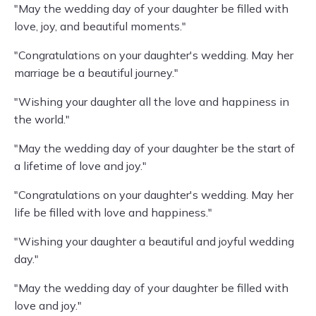
"May the wedding day of your daughter be filled with
love, joy, and beautiful moments."
"Congratulations on your daughter's wedding. May her
marriage be a beautiful journey."
"Wishing your daughter all the love and happiness in
the world."
"May the wedding day of your daughter be the start of
a lifetime of love and joy."
"Congratulations on your daughter's wedding. May her
life be filled with love and happiness."
"Wishing your daughter a beautiful and joyful wedding
day."
"May the wedding day of your daughter be filled with
love and joy."