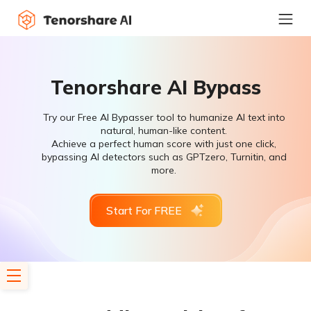
Tenorshare AI Bypass
Try our Free AI Bypasser tool to humanize AI text into
natural, human-like content.
Achieve a perfect human score with just one click,
bypassing AI detectors such as GPTzero, Turnitin, and
more.
Start For FREE