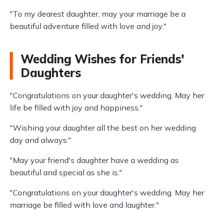
"To my dearest daughter, may your marriage be a
beautiful adventure filled with love and joy."
Wedding Wishes for Friends'
Daughters
"Congratulations on your daughter's wedding. May her
life be filled with joy and happiness."
"Wishing your daughter all the best on her wedding
day and always."
"May your friend's daughter have a wedding as
beautiful and special as she is."
"Congratulations on your daughter's wedding. May her
marriage be filled with love and laughter."