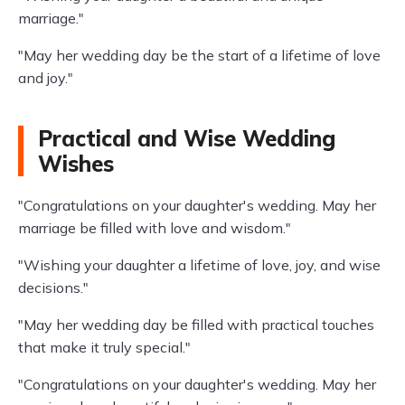
marriage."
"May her wedding day be the start of a lifetime of love
and joy."
Practical and Wise Wedding
Wishes
"Congratulations on your daughter's wedding. May her
marriage be filled with love and wisdom."
"Wishing your daughter a lifetime of love, joy, and wise
decisions."
"May her wedding day be filled with practical touches
that make it truly special."
"Congratulations on your daughter's wedding. May her