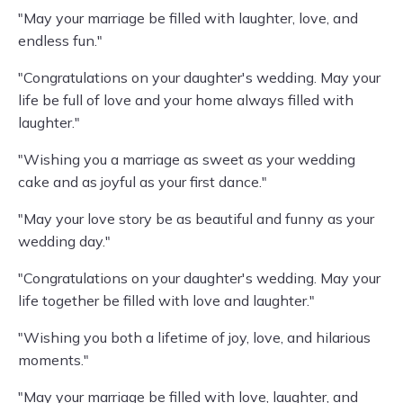
"May your marriage be filled with laughter, love, and
endless fun."
"Congratulations on your daughter's wedding. May your
life be full of love and your home always filled with
laughter."
"Wishing you a marriage as sweet as your wedding
cake and as joyful as your first dance."
"May your love story be as beautiful and funny as your
wedding day."
"Congratulations on your daughter's wedding. May your
life together be filled with love and laughter."
"Wishing you both a lifetime of joy, love, and hilarious
moments."
"May your marriage be filled with love, laughter, and