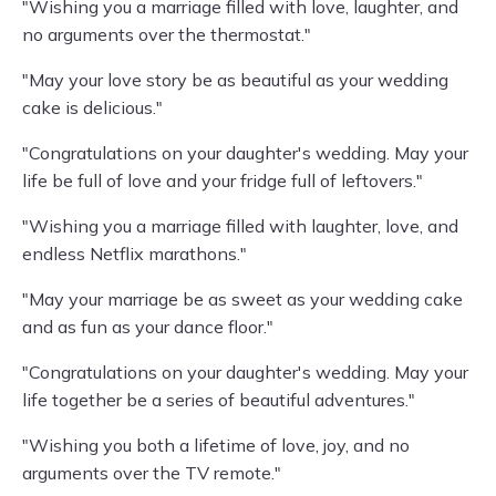
"Wishing you a marriage filled with love, laughter, and
no arguments over the thermostat."
"May your love story be as beautiful as your wedding
cake is delicious."
"Congratulations on your daughter's wedding. May your
life be full of love and your fridge full of leftovers."
"Wishing you a marriage filled with laughter, love, and
endless Netflix marathons."
"May your marriage be as sweet as your wedding cake
and as fun as your dance floor."
"Congratulations on your daughter's wedding. May your
life together be a series of beautiful adventures."
"Wishing you both a lifetime of love, joy, and no
arguments over the TV remote."