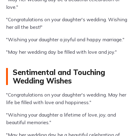
love."
"Congratulations on your daughter's wedding. Wishing
her all the best!"
"Wishing your daughter a joyful and happy marriage."
"May her wedding day be filled with love and joy."
Sentimental and Touching
Wedding Wishes
"Congratulations on your daughter's wedding. May her
life be filled with love and happiness."
"Wishing your daughter a lifetime of love, joy, and
beautiful memories."
"May her wedding day be a beautiful celebration of