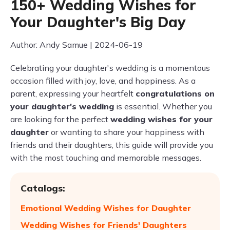
150+ Wedding Wishes for
Your Daughter's Big Day
Author: Andy Samue | 2024-06-19
Celebrating your daughter's wedding is a momentous
occasion filled with joy, love, and happiness. As a
parent, expressing your heartfelt
congratulations on
your daughter's wedding
is essential. Whether you
are looking for the perfect
wedding wishes for your
daughter
or wanting to share your happiness with
friends and their daughters, this guide will provide you
with the most touching and memorable messages.
Catalogs:
Emotional Wedding Wishes for Daughter
Wedding Wishes for Friends' Daughters