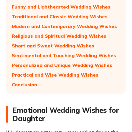
Funny and Lighthearted Wedding Wishes
Traditional and Classic Wedding Wishes
Modern and Contemporary Wedding Wishes
Religious and Spiritual Wedding Wishes
Short and Sweet Wedding Wishes
Sentimental and Touching Wedding Wishes
Personalized and Unique Wedding Wishes
Practical and Wise Wedding Wishes
Conclusion
Emotional Wedding Wishes for
Daughter