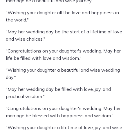
marriage be a beautiful and wise journey."
"Wishing your daughter all the love and happiness in
the world."
"May her wedding day be the start of a lifetime of love
and wise choices."
"Congratulations on your daughter's wedding. May her
life be filled with love and wisdom."
"Wishing your daughter a beautiful and wise wedding
day."
"May her wedding day be filled with love, joy, and
practical wisdom."
"Congratulations on your daughter's wedding. May her
marriage be blessed with happiness and wisdom."
"Wishing your daughter a lifetime of love, joy, and wise