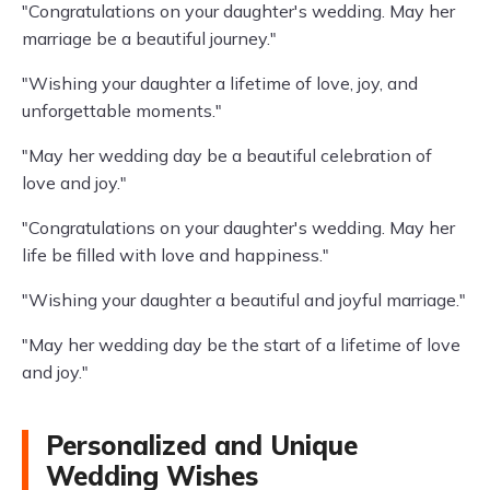
"Congratulations on your daughter's wedding. May her
marriage be a beautiful journey."
"Wishing your daughter a lifetime of love, joy, and
unforgettable moments."
"May her wedding day be a beautiful celebration of
love and joy."
"Congratulations on your daughter's wedding. May her
life be filled with love and happiness."
"Wishing your daughter a beautiful and joyful marriage."
"May her wedding day be the start of a lifetime of love
and joy."
Personalized and Unique
Wedding Wishes