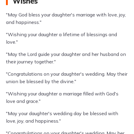
Wishes
"May God bless your daughter's marriage with love, joy,
and happiness."
"Wishing your daughter a lifetime of blessings and
love."
"May the Lord guide your daughter and her husband on
their journey together."
"Congratulations on your daughter's wedding. May their
union be blessed by the divine."
"Wishing your daughter a marriage filled with God's
love and grace."
"May your daughter's wedding day be blessed with
love, joy, and happiness."
"Congratulations on your daughter's wedding. May her