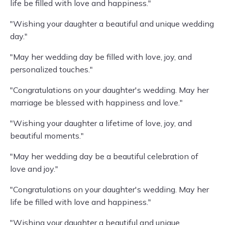
life be filled with love and happiness."
"Wishing your daughter a beautiful and unique wedding
day."
"May her wedding day be filled with love, joy, and
personalized touches."
"Congratulations on your daughter's wedding. May her
marriage be blessed with happiness and love."
"Wishing your daughter a lifetime of love, joy, and
beautiful moments."
"May her wedding day be a beautiful celebration of
love and joy."
"Congratulations on your daughter's wedding. May her
life be filled with love and happiness."
"Wishing your daughter a beautiful and unique