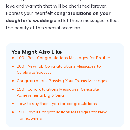
love and warmth that will be cherished forever.
Express your heartfelt
congratulations on your
daughter's wedding
and let these messages reflect
the beauty of this special occasion.
You Might Also Like
100+ Best Congratulations Messages for Brother
200+ New Job Congratulations Messages to
Celebrate Success
Congratulations Passing Your Exams Messages
150+ Congratulations Messages: Celebrate
Achievements Big & Small
How to say thank you for congratulations
150+ Joyful Congratulations Messages for New
Homeowners