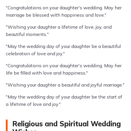
"Congratulations on your daughter's wedding. May her
marriage be blessed with happiness and love."
"Wishing your daughter a lifetime of love, joy, and
beautiful moments."
"May the wedding day of your daughter be a beautiful
celebration of love and joy."
"Congratulations on your daughter's wedding. May her
life be filled with love and happiness."
"Wishing your daughter a beautiful and joyful marriage."
"May the wedding day of your daughter be the start of
a lifetime of love and joy."
Religious and Spiritual Wedding