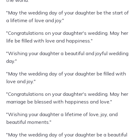
the world."
"May the wedding day of your daughter be the start of
a lifetime of love and joy."
"Congratulations on your daughter's wedding. May her
life be filled with love and happiness."
"Wishing your daughter a beautiful and joyful wedding
day."
"May the wedding day of your daughter be filled with
love and joy."
"Congratulations on your daughter's wedding. May her
marriage be blessed with happiness and love."
"Wishing your daughter a lifetime of love, joy, and
beautiful moments."
"May the wedding day of your daughter be a beautiful