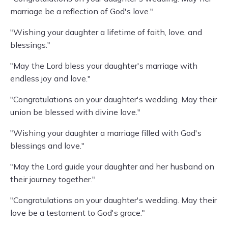
marriage be a reflection of God's love."
"Wishing your daughter a lifetime of faith, love, and
blessings."
"May the Lord bless your daughter's marriage with
endless joy and love."
"Congratulations on your daughter's wedding. May their
union be blessed with divine love."
"Wishing your daughter a marriage filled with God's
blessings and love."
"May the Lord guide your daughter and her husband on
their journey together."
"Congratulations on your daughter's wedding. May their
love be a testament to God's grace."