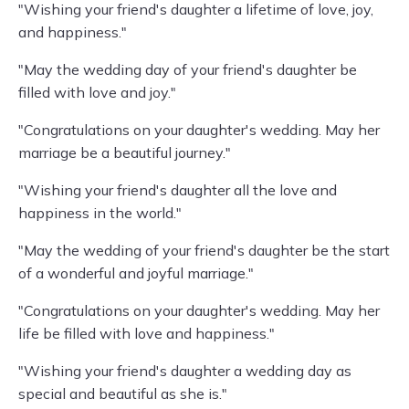
"Wishing your friend's daughter a lifetime of love, joy,
and happiness."
"May the wedding day of your friend's daughter be
filled with love and joy."
"Congratulations on your daughter's wedding. May her
marriage be a beautiful journey."
"Wishing your friend's daughter all the love and
happiness in the world."
"May the wedding of your friend's daughter be the start
of a wonderful and joyful marriage."
"Congratulations on your daughter's wedding. May her
life be filled with love and happiness."
"Wishing your friend's daughter a wedding day as
special and beautiful as she is."