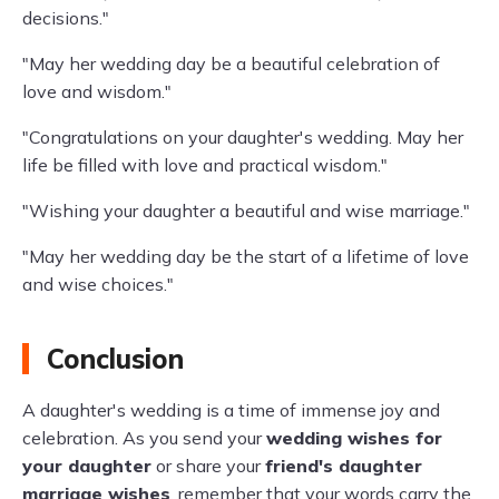
decisions."
"May her wedding day be a beautiful celebration of
love and wisdom."
"Congratulations on your daughter's wedding. May her
life be filled with love and practical wisdom."
"Wishing your daughter a beautiful and wise marriage."
"May her wedding day be the start of a lifetime of love
and wise choices."
Conclusion
A daughter's wedding is a time of immense joy and
celebration. As you send your
wedding wishes for
your daughter
or share your
friend's daughter
marriage wishes
, remember that your words carry the