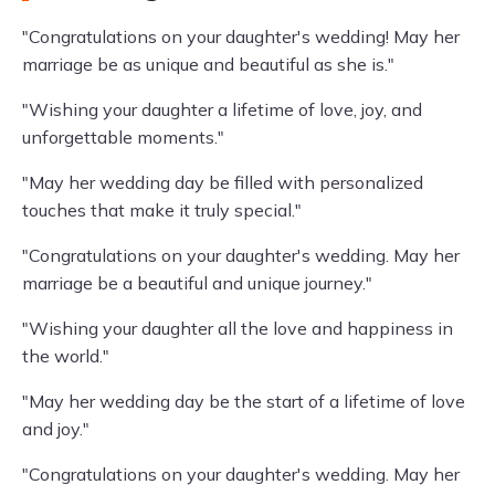
"Congratulations on your daughter's wedding! May her
marriage be as unique and beautiful as she is."
"Wishing your daughter a lifetime of love, joy, and
unforgettable moments."
"May her wedding day be filled with personalized
touches that make it truly special."
"Congratulations on your daughter's wedding. May her
marriage be a beautiful and unique journey."
"Wishing your daughter all the love and happiness in
the world."
"May her wedding day be the start of a lifetime of love
and joy."
"Congratulations on your daughter's wedding. May her