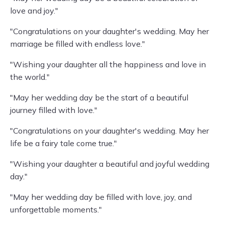
love and joy."
"Congratulations on your daughter's wedding. May her
marriage be filled with endless love."
"Wishing your daughter all the happiness and love in
the world."
"May her wedding day be the start of a beautiful
journey filled with love."
"Congratulations on your daughter's wedding. May her
life be a fairy tale come true."
"Wishing your daughter a beautiful and joyful wedding
day."
"May her wedding day be filled with love, joy, and
unforgettable moments."