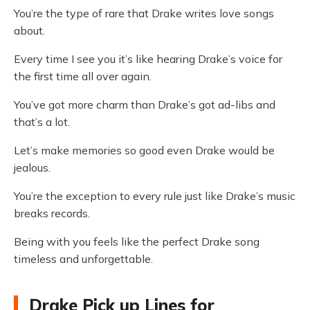
You’re the type of rare that Drake writes love songs
about.
Every time I see you it’s like hearing Drake’s voice for
the first time all over again.
You’ve got more charm than Drake’s got ad-libs and
that’s a lot.
Let’s make memories so good even Drake would be
jealous.
You’re the exception to every rule just like Drake’s music
breaks records.
Being with you feels like the perfect Drake song
timeless and unforgettable.
Drake Pick up Lines for