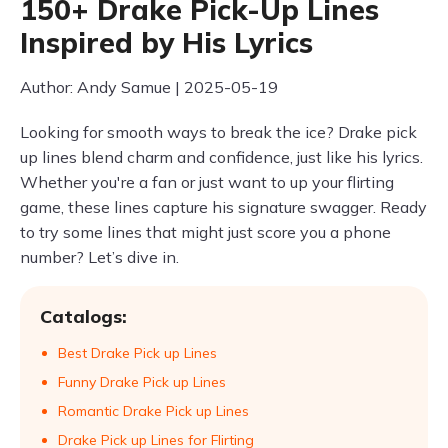
150+ Drake Pick-Up Lines
Inspired by His Lyrics
Author: Andy Samue | 2025-05-19
Looking for smooth ways to break the ice? Drake pick
up lines blend charm and confidence, just like his lyrics.
Whether you're a fan or just want to up your flirting
game, these lines capture his signature swagger. Ready
to try some lines that might just score you a phone
number? Let’s dive in.
Catalogs:
Best Drake Pick up Lines
Funny Drake Pick up Lines
Romantic Drake Pick up Lines
Drake Pick up Lines for Flirting