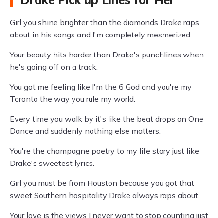
Drake Pick up Lines for Her
Girl you shine brighter than the diamonds Drake raps
about in his songs and I'm completely mesmerized.
Your beauty hits harder than Drake's punchlines when
he's going off on a track.
You got me feeling like I'm the 6 God and you're my
Toronto the way you rule my world.
Every time you walk by it's like the beat drops on One
Dance and suddenly nothing else matters.
You're the champagne poetry to my life story just like
Drake's sweetest lyrics.
Girl you must be from Houston because you got that
sweet Southern hospitality Drake always raps about.
Your love is the views I never want to stop counting just