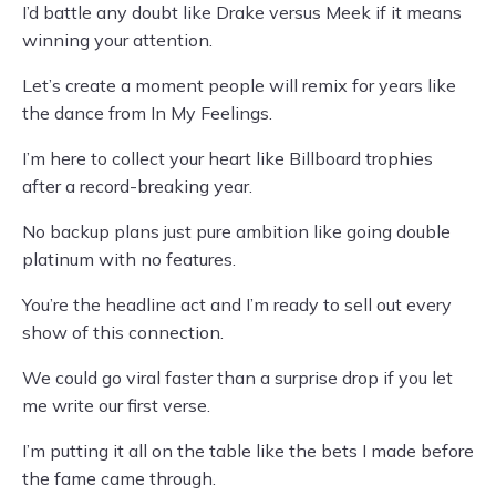
I’d battle any doubt like Drake versus Meek if it means
winning your attention.
Let’s create a moment people will remix for years like
the dance from In My Feelings.
I’m here to collect your heart like Billboard trophies
after a record-breaking year.
No backup plans just pure ambition like going double
platinum with no features.
You’re the headline act and I’m ready to sell out every
show of this connection.
We could go viral faster than a surprise drop if you let
me write our first verse.
I’m putting it all on the table like the bets I made before
the fame came through.