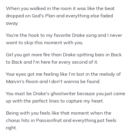
When you walked in the room it was like the beat
dropped on God's Plan and everything else faded
away.
You're the hook to my favorite Drake song and I never
want to skip this moment with you.
Girl you got more fire than Drake spitting bars in Back
to Back and I'm here for every second of it.
Your eyes got me feeling like I'm lost in the melody of
Marvin's Room and I don't wanna be found.
You must be Drake's ghostwriter because you just came
up with the perfect lines to capture my heart.
Being with you feels like that moment when the
chorus hits in Passionfruit and everything just feels
right.