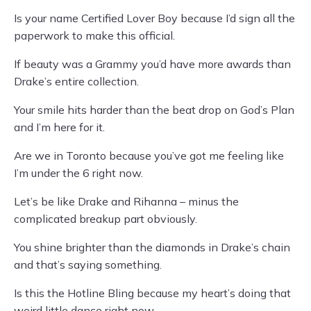
Is your name Certified Lover Boy because I’d sign all the
paperwork to make this official.
If beauty was a Grammy you’d have more awards than
Drake’s entire collection.
Your smile hits harder than the beat drop on God’s Plan
and I’m here for it.
Are we in Toronto because you’ve got me feeling like
I’m under the 6 right now.
Let’s be like Drake and Rihanna – minus the
complicated breakup part obviously.
You shine brighter than the diamonds in Drake’s chain
and that’s saying something.
Is this the Hotline Bling because my heart’s doing that
weird little dance right now.