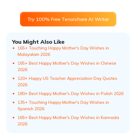
Try 100% Free Tenorshare AI Writer
You Might Also Like
165+ Touching Happy Mother's Day Wishes in
Malayalam​ 2026
165+ Best Happy Mother's Day Wishes in Chinese
2026
120+ Happy US Teacher Appreciation Day Quotes
2026
180+ Best Happy Mother's Day Wishes in Polish 2026
135+ Touching Happy Mother's Day Wishes in
Spanish 2026
165+ Best Happy Mother's Day Wishes in Kannada
2026