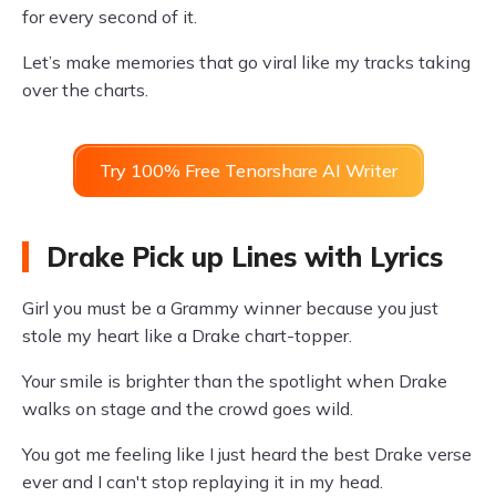
for every second of it.
Let’s make memories that go viral like my tracks taking
over the charts.
Try 100% Free Tenorshare AI Writer
Drake Pick up Lines with Lyrics
Girl you must be a Grammy winner because you just
stole my heart like a Drake chart-topper.
Your smile is brighter than the spotlight when Drake
walks on stage and the crowd goes wild.
You got me feeling like I just heard the best Drake verse
ever and I can't stop replaying it in my head.