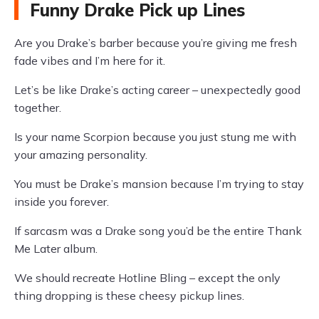
Funny Drake Pick up Lines
Are you Drake’s barber because you’re giving me fresh
fade vibes and I’m here for it.
Let’s be like Drake’s acting career – unexpectedly good
together.
Is your name Scorpion because you just stung me with
your amazing personality.
You must be Drake’s mansion because I’m trying to stay
inside you forever.
If sarcasm was a Drake song you’d be the entire Thank
Me Later album.
We should recreate Hotline Bling – except the only
thing dropping is these cheesy pickup lines.