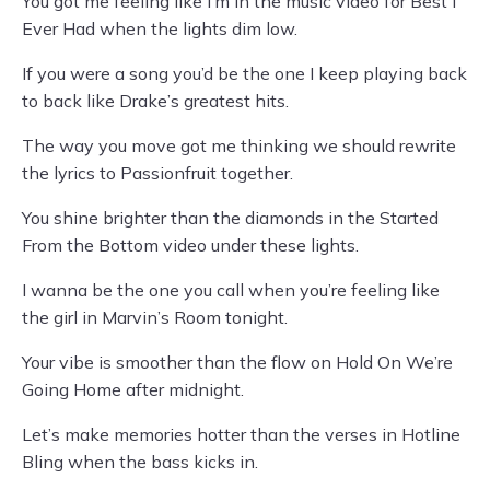
You got me feeling like I’m in the music video for Best I
Ever Had when the lights dim low.
If you were a song you’d be the one I keep playing back
to back like Drake’s greatest hits.
The way you move got me thinking we should rewrite
the lyrics to Passionfruit together.
You shine brighter than the diamonds in the Started
From the Bottom video under these lights.
I wanna be the one you call when you’re feeling like
the girl in Marvin’s Room tonight.
Your vibe is smoother than the flow on Hold On We’re
Going Home after midnight.
Let’s make memories hotter than the verses in Hotline
Bling when the bass kicks in.