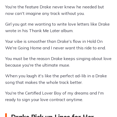
You're the feature Drake never knew he needed but
now can't imagine any track without you.
Girl you got me wanting to write love letters like Drake
wrote in his Thank Me Later album.
Your vibe is smoother than Drake's flow in Hold On
We're Going Home and I never want this ride to end.
You must be the reason Drake keeps singing about love
because you're the ultimate muse.
When you laugh it's like the perfect ad-lib in a Drake
song that makes the whole track better.
You're the Certified Lover Boy of my dreams and I'm
ready to sign your love contract anytime.