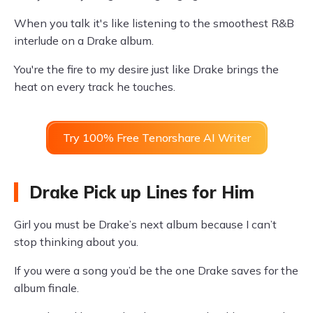
When you talk it's like listening to the smoothest R&B
interlude on a Drake album.
You're the fire to my desire just like Drake brings the
heat on every track he touches.
Try 100% Free Tenorshare AI Writer
Drake Pick up Lines for Him
Girl you must be Drake’s next album because I can’t
stop thinking about you.
If you were a song you’d be the one Drake saves for the
album finale.