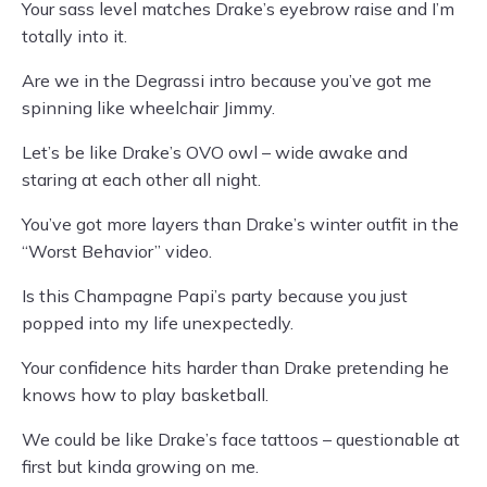
Your sass level matches Drake’s eyebrow raise and I’m
totally into it.
Are we in the Degrassi intro because you’ve got me
spinning like wheelchair Jimmy.
Let’s be like Drake’s OVO owl – wide awake and
staring at each other all night.
You’ve got more layers than Drake’s winter outfit in the
“Worst Behavior” video.
Is this Champagne Papi’s party because you just
popped into my life unexpectedly.
Your confidence hits harder than Drake pretending he
knows how to play basketball.
We could be like Drake’s face tattoos – questionable at
first but kinda growing on me.