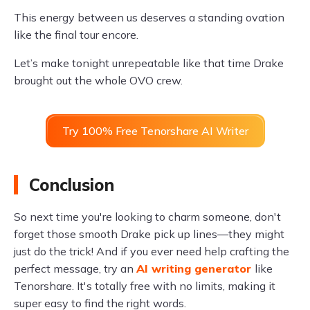
This energy between us deserves a standing ovation
like the final tour encore.
Let’s make tonight unrepeatable like that time Drake
brought out the whole OVO crew.
Try 100% Free Tenorshare AI Writer
Conclusion
So next time you're looking to charm someone, don't
forget those smooth Drake pick up lines—they might
just do the trick! And if you ever need help crafting the
perfect message, try an
AI writing generator
like
Tenorshare. It's totally free with no limits, making it
super easy to find the right words.