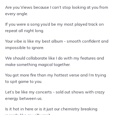
Are you Views because I can’t stop looking at you from
every angle.
If you were a song you’d be my most played track on
repeat all night long.
Your vibe is like my best album - smooth confident and
impossible to ignore.
We should collaborate like I do with my features and
make something magical together.
You got more fire than my hottest verse and I’m trying
to spit game to you.
Let’s be like my concerts - sold out shows with crazy
energy between us.
Is it hot in here or is it just our chemistry breaking