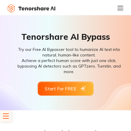
Tenorshare AI Bypass
Try our Free AI Bypasser tool to humanize AI text into
natural, human-like content.
Achieve a perfect human score with just one click,
bypassing AI detectors such as GPTzero, Turnitin, and
more.
Start For FREE