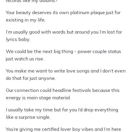
records like my albums?
Your beauty deserves its own platinum plaque just for
existing in my life.
I’m usually good with words but around you I’m lost for
lyrics baby.
We could be the next big thing - power couple status
just watch us rise.
You make me want to write love songs and I don’t even
do that for just anyone.
Our connection could headline festivals because this
energy is main stage material.
I usually take my time but for you I’d drop everything
like a surprise single.
You’re giving me certified lover boy vibes and I’m here