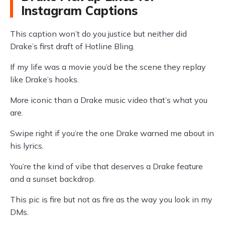
Instagram Captions
This caption won’t do you justice but neither did
Drake’s first draft of Hotline Bling.
If my life was a movie you’d be the scene they replay
like Drake’s hooks.
More iconic than a Drake music video that’s what you
are.
Swipe right if you’re the one Drake warned me about in
his lyrics.
You’re the kind of vibe that deserves a Drake feature
and a sunset backdrop.
This pic is fire but not as fire as the way you look in my
DMs.