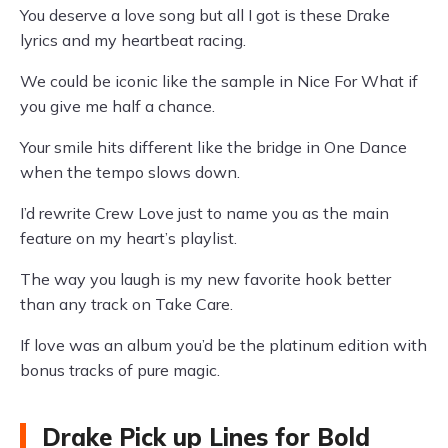
You deserve a love song but all I got is these Drake
lyrics and my heartbeat racing.
We could be iconic like the sample in Nice For What if
you give me half a chance.
Your smile hits different like the bridge in One Dance
when the tempo slows down.
I’d rewrite Crew Love just to name you as the main
feature on my heart’s playlist.
The way you laugh is my new favorite hook better
than any track on Take Care.
If love was an album you’d be the platinum edition with
bonus tracks of pure magic.
Drake Pick up Lines for Bold