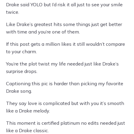
Drake said YOLO but I’d risk it all just to see your smile
twice.
Like Drake’s greatest hits some things just get better
with time and you’re one of them.
If this post gets a million likes it still wouldn’t compare
to your charm.
You’re the plot twist my life needed just like Drake’s
surprise drops.
Captioning this pic is harder than picking my favorite
Drake song.
They say love is complicated but with you it’s smooth
like a Drake melody.
This moment is certified platinum no edits needed just
like a Drake classic.