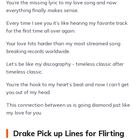
You’re the missing lyric to my love song and now
everything finally makes sense.
Every time I see you it’s like hearing my favorite track
for the first time all over again.
Your love hits harder than my most streamed song
breaking records worldwide.
Let’s be like my discography - timeless classic after
timeless classic.
You’re the hook to my heart’s beat and now I can’t get
you out of my head.
This connection between us is going diamond just like
my love for you.
Drake Pick up Lines for Flirting