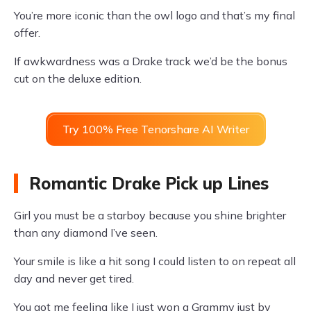
You’re more iconic than the owl logo and that’s my final
offer.
If awkwardness was a Drake track we’d be the bonus
cut on the deluxe edition.
Try 100% Free Tenorshare AI Writer
Romantic Drake Pick up Lines
Girl you must be a starboy because you shine brighter
than any diamond I’ve seen.
Your smile is like a hit song I could listen to on repeat all
day and never get tired.
You got me feeling like I just won a Grammy just by