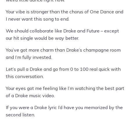
Your vibe is stronger than the chorus of One Dance and
I never want this song to end.
We should collaborate like Drake and Future – except
our hit single would be way better.
You’ve got more charm than Drake’s champagne room
and I’m fully invested.
Let’s pull a Drake and go from 0 to 100 real quick with
this conversation.
Your eyes got me feeling like I’m watching the best part
of a Drake music video.
If you were a Drake lyric I’d have you memorized by the
second listen.