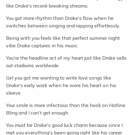
like Drake's record-breaking streams.
You got more rhythm than Drake's flow when he
switches between singing and rapping effortlessly.
Being with you feels like that perfect summer night
vibe Drake captures in his music.
You're the headline act of my heart just like Drake sells
out stadiums worldwide.
Girl you got me wanting to write love songs like
Drake's early work when he wore his heart on his
sleeve.
Your smile is more infectious than the hook on Hotline
Bling and I can't get enough.
You must be Drake's good luck charm because since I
met you everything's been going right like his career.