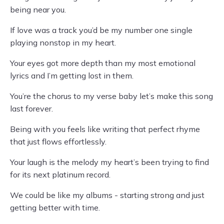
being near you.
If love was a track you’d be my number one single
playing nonstop in my heart.
Your eyes got more depth than my most emotional
lyrics and I’m getting lost in them.
You’re the chorus to my verse baby let’s make this song
last forever.
Being with you feels like writing that perfect rhyme
that just flows effortlessly.
Your laugh is the melody my heart’s been trying to find
for its next platinum record.
We could be like my albums - starting strong and just
getting better with time.