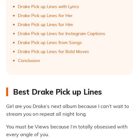
Drake Pick up Lines with Lyrics
Drake Pick up Lines for Her
Drake Pick up Lines for Him
Drake Pick up Lines for Instagram Captions
Drake Pick up Lines from Songs
Drake Pick up Lines for Bold Moves
Conclusion
Best Drake Pick up Lines
Girl are you Drake’s next album because I can’t wait to
stream you on repeat all night long.
You must be Views because I’m totally obsessed with
every angle of you.