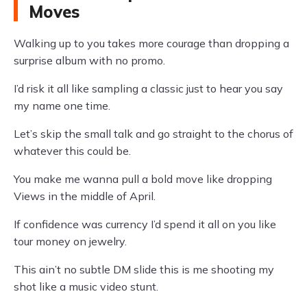
Moves
Walking up to you takes more courage than dropping a
surprise album with no promo.
I’d risk it all like sampling a classic just to hear you say
my name one time.
Let’s skip the small talk and go straight to the chorus of
whatever this could be.
You make me wanna pull a bold move like dropping
Views in the middle of April.
If confidence was currency I’d spend it all on you like
tour money on jewelry.
This ain’t no subtle DM slide this is me shooting my
shot like a music video stunt.