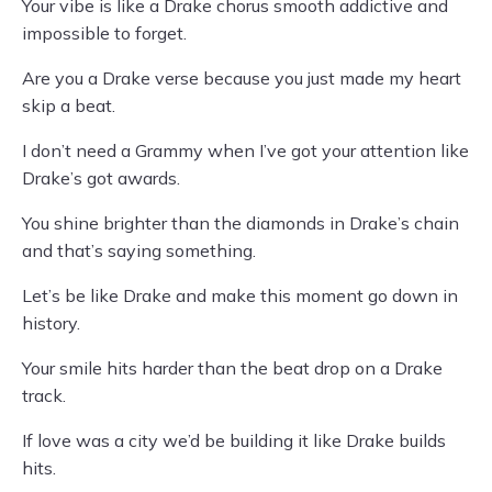
Your vibe is like a Drake chorus smooth addictive and
impossible to forget.
Are you a Drake verse because you just made my heart
skip a beat.
I don’t need a Grammy when I’ve got your attention like
Drake’s got awards.
You shine brighter than the diamonds in Drake’s chain
and that’s saying something.
Let’s be like Drake and make this moment go down in
history.
Your smile hits harder than the beat drop on a Drake
track.
If love was a city we’d be building it like Drake builds
hits.