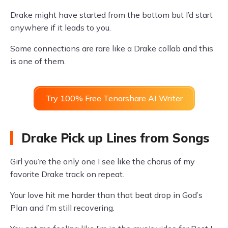
Drake might have started from the bottom but I’d start
anywhere if it leads to you.
Some connections are rare like a Drake collab and this
is one of them.
Try 100% Free Tenorshare AI Writer
Drake Pick up Lines from Songs
Girl you’re the only one I see like the chorus of my
favorite Drake track on repeat.
Your love hit me harder than that beat drop in God’s
Plan and I’m still recovering.