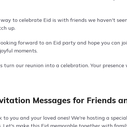
 way to celebrate Eid is with friends we haven't seen
tch up.
looking forward to an Eid party and hope you can join
joyful moments.
et's turn our reunion into a celebration. Your presen
nvitation Messages for Friends a
 to you and your loved ones! We're hosting a special
s. Let's make this Eid memorable together with famil