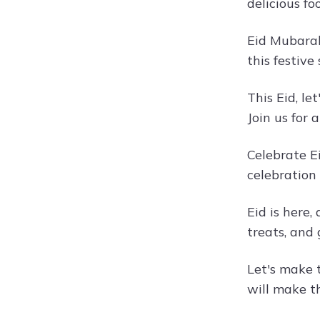
delicious f
Eid Mubarak,
this festive
This Eid, l
Join us for 
Celebrate E
celebration
Eid is here,
treats, and
Let's make t
will make t