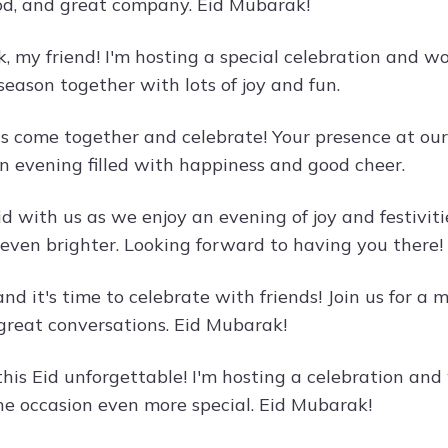
ood, and great company. Eid Mubarak!
 my friend! I'm hosting a special celebration and woul
 season together with lots of joy and fun.
et's come together and celebrate! Your presence at o
an evening filled with happiness and good cheer.
id with us as we enjoy an evening of joy and festivi
 even brighter. Looking forward to having you there!
 and it's time to celebrate with friends! Join us for a
 great conversations. Eid Mubarak!
his Eid unforgettable! I'm hosting a celebration and 
he occasion even more special. Eid Mubarak!