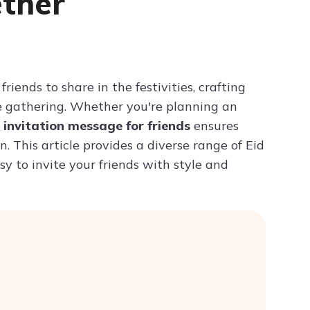
ether
Try ChatPDF For Free
riends to share in the festivities, crafting
e gathering. Whether you're planning an
d invitation message for friends
ensures
. This article provides a diverse range of Eid
sy to invite your friends with style and