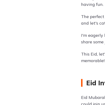
having fun.
The perfect
and let's ca
I'm eagerly 
share some 
This Eid, l
memorable!
Eid I
Eid Mubarak
could join u