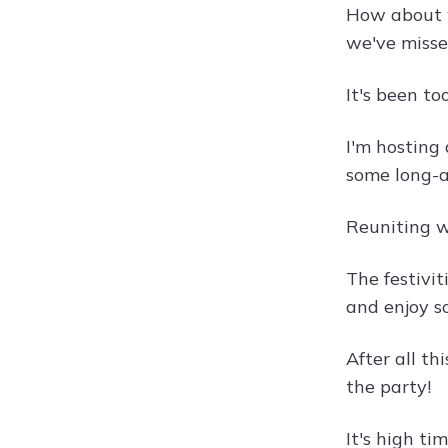
How about w
we've misse
It's been to
I'm hosting
some long-a
Reuniting wi
The festivit
and enjoy s
After all th
the party!
It's high t