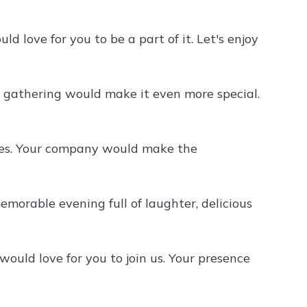
d love for you to be a part of it. Let's enjoy
ur gathering would make it even more special.
ties. Your company would make the
 memorable evening full of laughter, delicious
would love for you to join us. Your presence