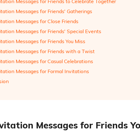
itation Messages for Friends to Celebrate Together
itation Messages for Friends' Gatherings
itation Messages for Close Friends
itation Messages for Friends' Special Events
itation Messages for Friends You Miss
itation Messages for Friends with a Twist
vitation Messages for Casual Celebrations
itation Messages for Formal Invitations
sion
nvitation Messages for Friends Y