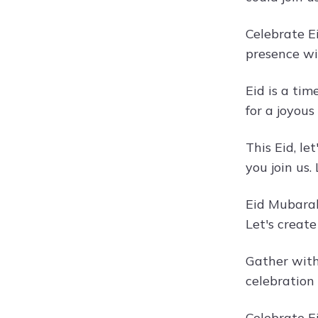
Celebrate E
presence wi
Eid is a tim
for a joyous
This Eid, le
you join us.
Eid Mubarak
Let's creat
Gather with 
celebration
Celebrate Ei