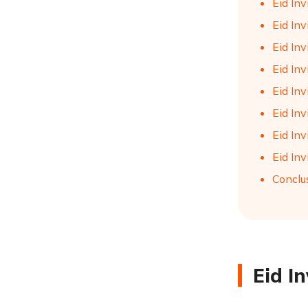
Eid Inv
Eid Inv
Eid Inv
Eid Inv
Eid Inv
Eid Inv
Eid In
Eid Inv
Conclu
Eid I