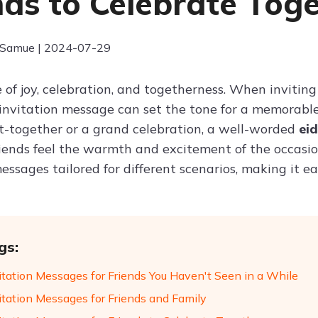
nds to Celebrate Tog
 Samue | 2024-07-29
e of joy, celebration, and togetherness. When inviting f
 invitation message can set the tone for a memorabl
t-together or a grand celebration, a well-worded
ei
iends feel the warmth and excitement of the occasion
essages tailored for different scenarios, making it ea
gs:
vitation Messages for Friends You Haven't Seen in a While
vitation Messages for Friends and Family