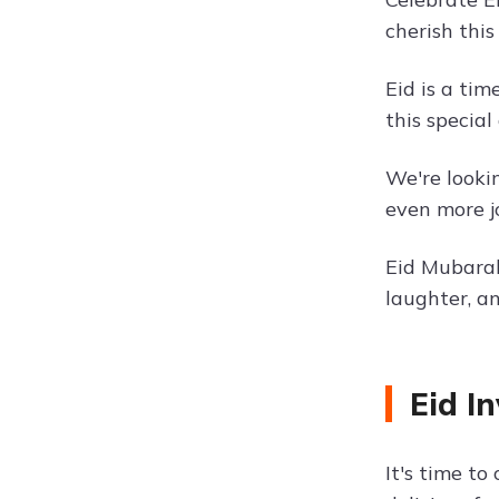
cherish this
Eid is a tim
this specia
We're looki
even more j
Eid Mubarak!
laughter, a
Eid I
It's time to