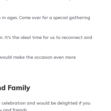
 in ages. Come over for a special gathering
. It's the ideal time for us to reconnect and
ce would make the occasion even more
nd Family
 celebration and would be delighted if you
y and friends.