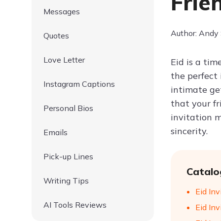
Frie
Messages
Author: Andy
Quotes
Love Letter
Eid is a tim
the perfect
Instagram Captions
intimate ge
that your fr
Personal Bios
invitation m
sincerity.
Emails
Pick-up Lines
Catalo
Writing Tips
Eid In
AI Tools Reviews
Eid In