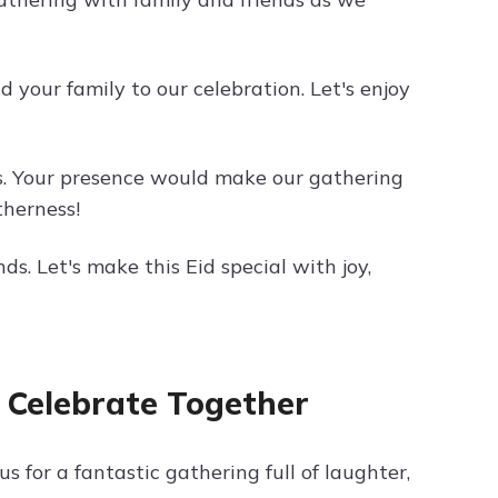
d your family to our celebration. Let's enjoy
ds. Your presence would make our gathering
therness!
ds. Let's make this Eid special with joy,
o Celebrate Together
 us for a fantastic gathering full of laughter,