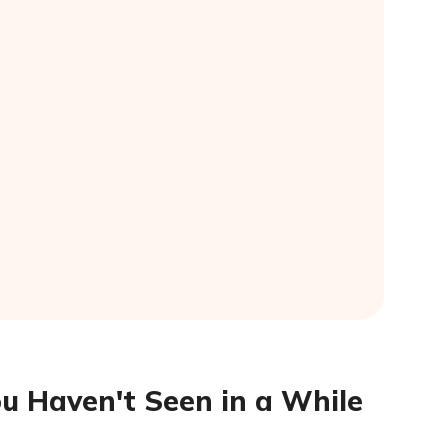
ou Haven't Seen in a While