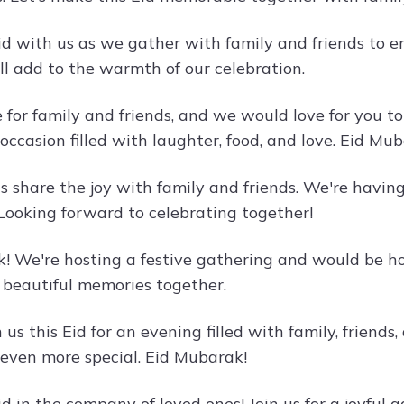
id with us as we gather with family and friends to e
ll add to the warmth of our celebration.
e for family and friends, and we would love for you to
 occasion filled with laughter, food, and love. Eid Mu
t's share the joy with family and friends. We're havi
 Looking forward to celebrating together!
! We're hosting a festive gathering and would be hon
e beautiful memories together.
us this Eid for an evening filled with family, friends,
 even more special. Eid Mubarak!
d in the company of loved ones! Join us for a joyful 