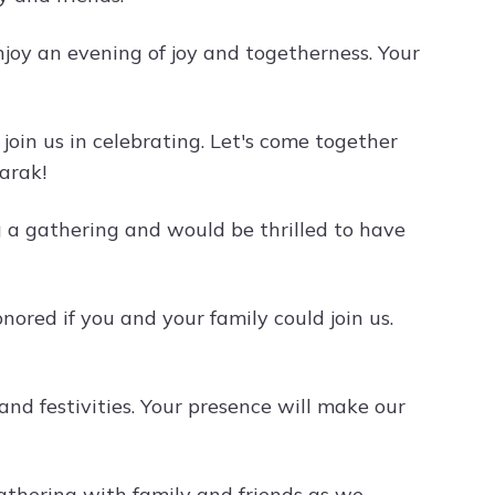
njoy an evening of joy and togetherness. Your
 join us in celebrating. Let's come together
barak!
ng a gathering and would be thrilled to have
ored if you and your family could join us.
 and festivities. Your presence will make our
gathering with family and friends as we