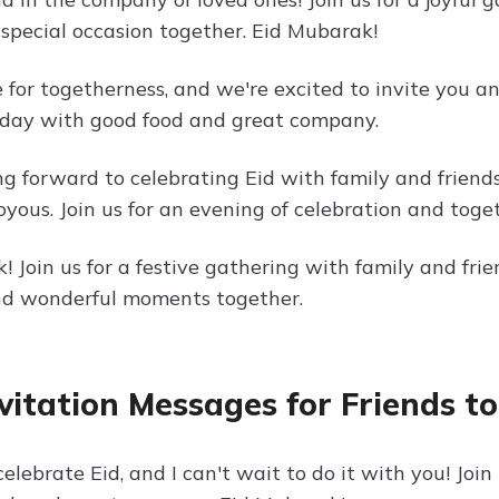
 special occasion together. Eid Mubarak!
e for togetherness, and we're excited to invite you an
l day with good food and great company.
ng forward to celebrating Eid with family and frien
oyous. Join us for an evening of celebration and toge
 Join us for a festive gathering with family and frien
nd wonderful moments together.
nvitation Messages for Friends t
 celebrate Eid, and I can't wait to do it with you! Join