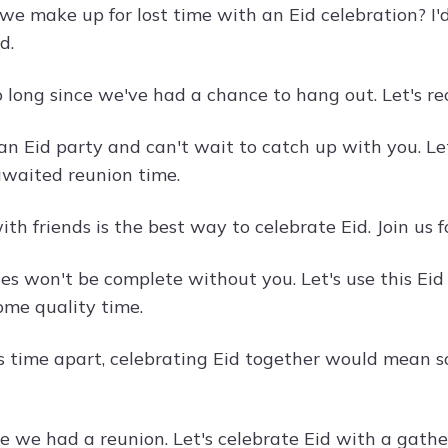
e make up for lost time with an Eid celebration? I'
d.
o long since we've had a chance to hang out. Let's re
 an Eid party and can't wait to catch up with you. Le
waited reunion time.
th friends is the best way to celebrate Eid. Join us f
ies won't be complete without you. Let's use this Eid
ome quality time.
is time apart, celebrating Eid together would mean so 
ime we had a reunion. Let's celebrate Eid with a gath