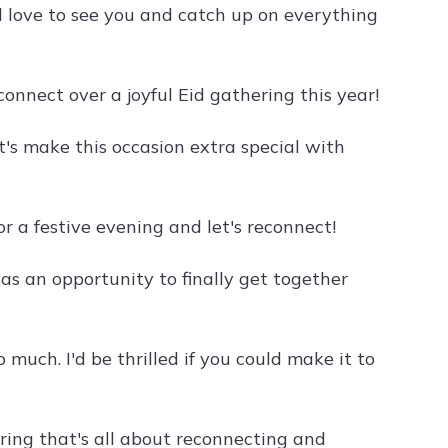
d love to see you and catch up on everything
connect over a joyful Eid gathering this year!
t's make this occasion extra special with
or a festive evening and let's reconnect!
 as an opportunity to finally get together
much. I'd be thrilled if you could make it to
ering that's all about reconnecting and