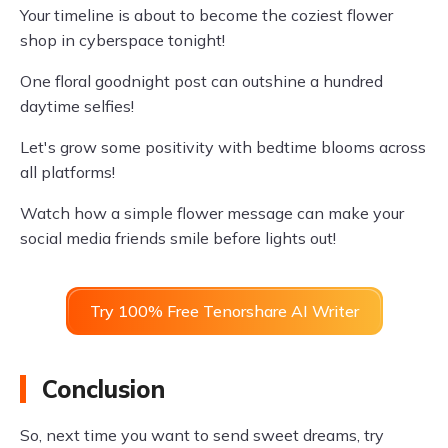
Your timeline is about to become the coziest flower
shop in cyberspace tonight!
One floral goodnight post can outshine a hundred
daytime selfies!
Let's grow some positivity with bedtime blooms across
all platforms!
Watch how a simple flower message can make your
social media friends smile before lights out!
Try 100% Free Tenorshare AI Writer
Conclusion
So, next time you want to send sweet dreams, try