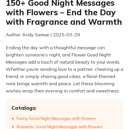
150+ Good Night Messages
with Flowers – End the Day
with Fragrance and Warmth
Author: Andy Samue | 2025-03-29
Ending the day with a thoughtful message can
brighten someone’s night, and Flower Good Night
Messages add a touch of natural beauty to your words.
Whether you’re sending love to a partner, cheering up a
friend, or simply sharing good vibes, a floral-themed
note brings warmth and peace. Let these blooming
wishes wrap their evening in comfort and sweetness.
Catalogs:
Funny Good Night Messages with Flowers
Romantic Good Night Messages with Flowers