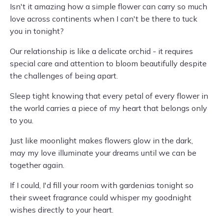
Isn't it amazing how a simple flower can carry so much
love across continents when I can't be there to tuck
you in tonight?
Our relationship is like a delicate orchid - it requires
special care and attention to bloom beautifully despite
the challenges of being apart.
Sleep tight knowing that every petal of every flower in
the world carries a piece of my heart that belongs only
to you.
Just like moonlight makes flowers glow in the dark,
may my love illuminate your dreams until we can be
together again.
If I could, I'd fill your room with gardenias tonight so
their sweet fragrance could whisper my goodnight
wishes directly to your heart.