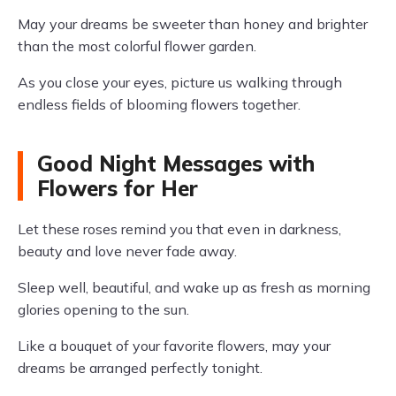
May your dreams be sweeter than honey and brighter
than the most colorful flower garden.
As you close your eyes, picture us walking through
endless fields of blooming flowers together.
Good Night Messages with
Flowers for Her
Let these roses remind you that even in darkness,
beauty and love never fade away.
Sleep well, beautiful, and wake up as fresh as morning
glories opening to the sun.
Like a bouquet of your favorite flowers, may your
dreams be arranged perfectly tonight.