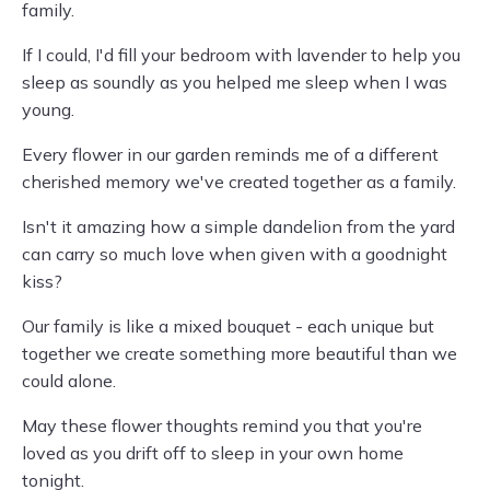
family.
If I could, I'd fill your bedroom with lavender to help you
sleep as soundly as you helped me sleep when I was
young.
Every flower in our garden reminds me of a different
cherished memory we've created together as a family.
Isn't it amazing how a simple dandelion from the yard
can carry so much love when given with a goodnight
kiss?
Our family is like a mixed bouquet - each unique but
together we create something more beautiful than we
could alone.
May these flower thoughts remind you that you're
loved as you drift off to sleep in your own home
tonight.