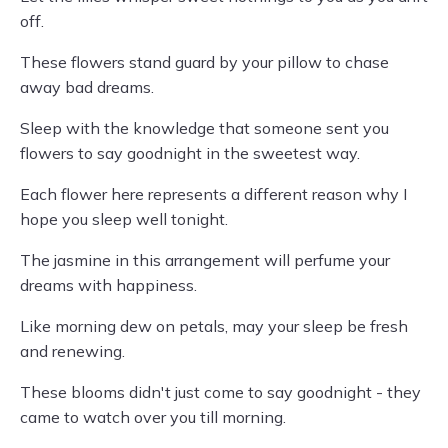
off.
These flowers stand guard by your pillow to chase
away bad dreams.
Sleep with the knowledge that someone sent you
flowers to say goodnight in the sweetest way.
Each flower here represents a different reason why I
hope you sleep well tonight.
The jasmine in this arrangement will perfume your
dreams with happiness.
Like morning dew on petals, may your sleep be fresh
and renewing.
These blooms didn't just come to say goodnight - they
came to watch over you till morning.