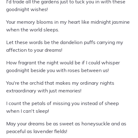
I'd trade all the gardens just to tuck you in with these
goodnight wishes!
Your memory blooms in my heart like midnight jasmine
when the world sleeps.
Let these words be the dandelion puffs carrying my
affection to your dreams!
How fragrant the night would be if I could whisper
goodnight beside you with roses between us!
You're the orchid that makes my ordinary nights
extraordinary with just memories!
I count the petals of missing you instead of sheep
when I can't sleep!
May your dreams be as sweet as honeysuckle and as
peaceful as lavender fields!