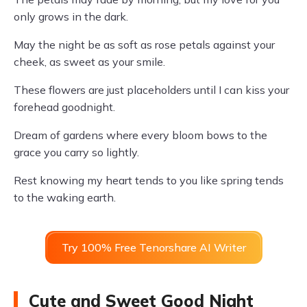
only grows in the dark.
May the night be as soft as rose petals against your
cheek, as sweet as your smile.
These flowers are just placeholders until I can kiss your
forehead goodnight.
Dream of gardens where every bloom bows to the
grace you carry so lightly.
Rest knowing my heart tends to you like spring tends
to the waking earth.
Try 100% Free Tenorshare AI Writer
Cute and Sweet Good Night