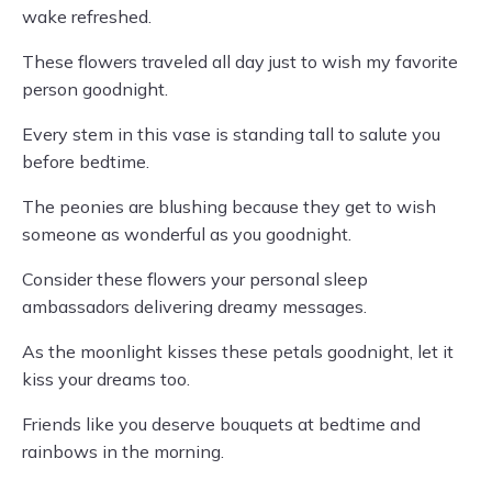
wake refreshed.
These flowers traveled all day just to wish my favorite
person goodnight.
Every stem in this vase is standing tall to salute you
before bedtime.
The peonies are blushing because they get to wish
someone as wonderful as you goodnight.
Consider these flowers your personal sleep
ambassadors delivering dreamy messages.
As the moonlight kisses these petals goodnight, let it
kiss your dreams too.
Friends like you deserve bouquets at bedtime and
rainbows in the morning.