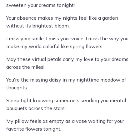
sweeten your dreams tonight!
Your absence makes my nights feel like a garden
without its brightest bloom.
I miss your smile, I miss your voice, I miss the way you
make my world colorful like spring flowers.
May these virtual petals carry my love to your dreams
across the miles!
You're the missing daisy in my nighttime meadow of
thoughts.
Sleep tight knowing someone's sending you mental
bouquets across the stars!
My pillow feels as empty as a vase waiting for your
favorite flowers tonight.