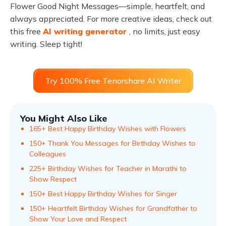
Flower Good Night Messages—simple, heartfelt, and
always appreciated. For more creative ideas, check out
this free
AI writing generator
, no limits, just easy
writing. Sleep tight!
Try 100% Free Tenorshare AI Writer
You Might Also Like
165+ Best Happy Birthday Wishes with Flowers
150+ Thank You Messages for Birthday Wishes to
Colleagues
225+ Birthday Wishes for Teacher in Marathi to
Show Respect
150+ Best Happy Birthday Wishes for Singer
150+ Heartfelt Birthday Wishes for Grandfather to
Show Your Love and Respect