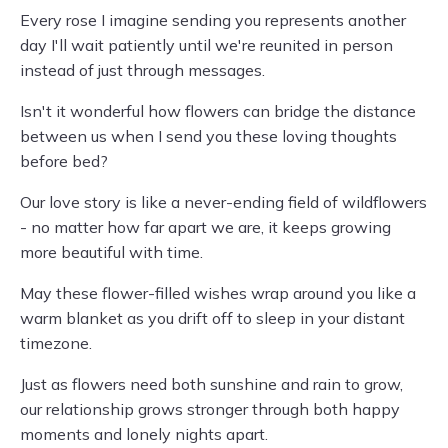
Every rose I imagine sending you represents another
day I'll wait patiently until we're reunited in person
instead of just through messages.
Isn't it wonderful how flowers can bridge the distance
between us when I send you these loving thoughts
before bed?
Our love story is like a never-ending field of wildflowers
- no matter how far apart we are, it keeps growing
more beautiful with time.
May these flower-filled wishes wrap around you like a
warm blanket as you drift off to sleep in your distant
timezone.
Just as flowers need both sunshine and rain to grow,
our relationship grows stronger through both happy
moments and lonely nights apart.