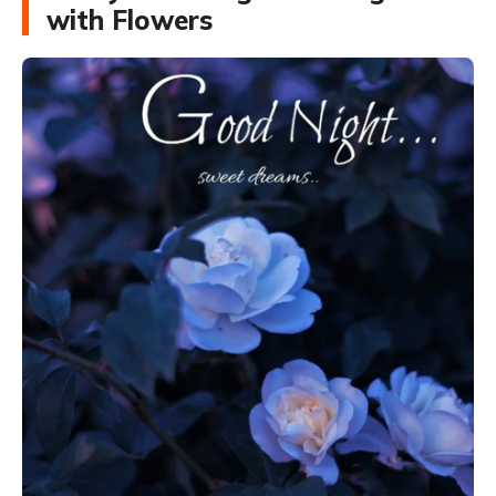
with Flowers