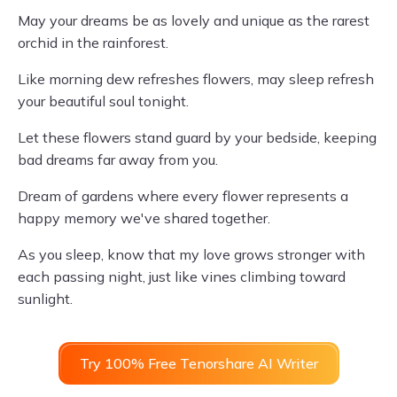
May your dreams be as lovely and unique as the rarest
orchid in the rainforest.
Like morning dew refreshes flowers, may sleep refresh
your beautiful soul tonight.
Let these flowers stand guard by your bedside, keeping
bad dreams far away from you.
Dream of gardens where every flower represents a
happy memory we've shared together.
As you sleep, know that my love grows stronger with
each passing night, just like vines climbing toward
sunlight.
Try 100% Free Tenorshare AI Writer