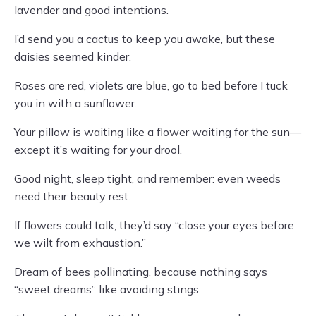
lavender and good intentions.
I’d send you a cactus to keep you awake, but these
daisies seemed kinder.
Roses are red, violets are blue, go to bed before I tuck
you in with a sunflower.
Your pillow is waiting like a flower waiting for the sun—
except it’s waiting for your drool.
Good night, sleep tight, and remember: even weeds
need their beauty rest.
If flowers could talk, they’d say “close your eyes before
we wilt from exhaustion.”
Dream of bees pollinating, because nothing says
“sweet dreams” like avoiding stings.