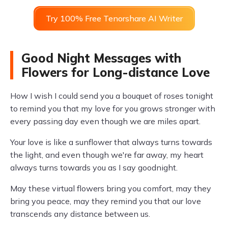
Try 100% Free Tenorshare AI Writer
Good Night Messages with
Flowers for Long-distance Love
How I wish I could send you a bouquet of roses tonight
to remind you that my love for you grows stronger with
every passing day even though we are miles apart.
Your love is like a sunflower that always turns towards
the light, and even though we're far away, my heart
always turns towards you as I say goodnight.
May these virtual flowers bring you comfort, may they
bring you peace, may they remind you that our love
transcends any distance between us.