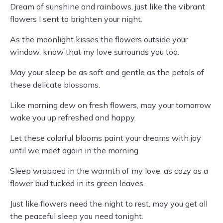
Dream of sunshine and rainbows, just like the vibrant
flowers I sent to brighten your night.
As the moonlight kisses the flowers outside your
window, know that my love surrounds you too.
May your sleep be as soft and gentle as the petals of
these delicate blossoms.
Like morning dew on fresh flowers, may your tomorrow
wake you up refreshed and happy.
Let these colorful blooms paint your dreams with joy
until we meet again in the morning.
Sleep wrapped in the warmth of my love, as cozy as a
flower bud tucked in its green leaves.
Just like flowers need the night to rest, may you get all
the peaceful sleep you need tonight.