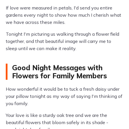
If love were measured in petals, I'd send you entire
gardens every night to show how much I cherish what
we have across these miles.
Tonight I'm picturing us walking through a flower field
together, and that beautiful image will carry me to
sleep until we can make it reality.
Good Night Messages with
Flowers for Family Members
How wonderful it would be to tuck a fresh daisy under
your pillow tonight as my way of saying I'm thinking of
you family.
Your love is like a sturdy oak tree and we are the
beautiful flowers that bloom safely in its shade -