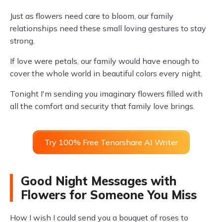
Just as flowers need care to bloom, our family
relationships need these small loving gestures to stay
strong.
If love were petals, our family would have enough to
cover the whole world in beautiful colors every night.
Tonight I'm sending you imaginary flowers filled with
all the comfort and security that family love brings.
Try 100% Free Tenorshare AI Writer
Good Night Messages with
Flowers for Someone You Miss
How I wish I could send you a bouquet of roses to