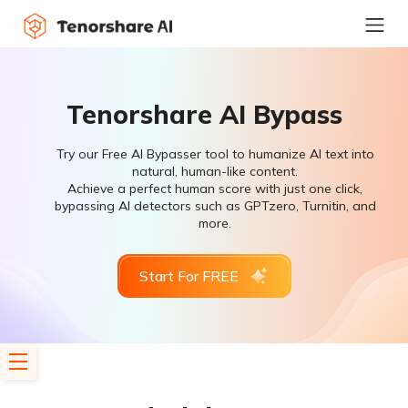
Tenorshare AI Bypass
Try our Free AI Bypasser tool to humanize AI text into
natural, human-like content.
Achieve a perfect human score with just one click,
bypassing AI detectors such as GPTzero, Turnitin, and
more.
Start For FREE