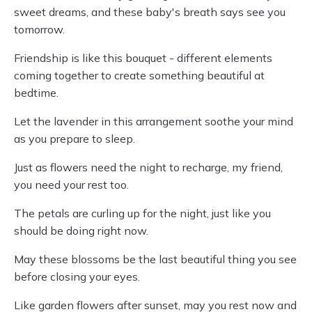
sweet dreams, and these baby's breath says see you
tomorrow.
Friendship is like this bouquet - different elements
coming together to create something beautiful at
bedtime.
Let the lavender in this arrangement soothe your mind
as you prepare to sleep.
Just as flowers need the night to recharge, my friend,
you need your rest too.
The petals are curling up for the night, just like you
should be doing right now.
May these blossoms be the last beautiful thing you see
before closing your eyes.
Like garden flowers after sunset, may you rest now and