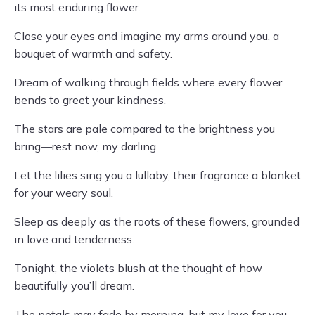
its most enduring flower.
Close your eyes and imagine my arms around you, a
bouquet of warmth and safety.
Dream of walking through fields where every flower
bends to greet your kindness.
The stars are pale compared to the brightness you
bring—rest now, my darling.
Let the lilies sing you a lullaby, their fragrance a blanket
for your weary soul.
Sleep as deeply as the roots of these flowers, grounded
in love and tenderness.
Tonight, the violets blush at the thought of how
beautifully you’ll dream.
The petals may fade by morning, but my love for you