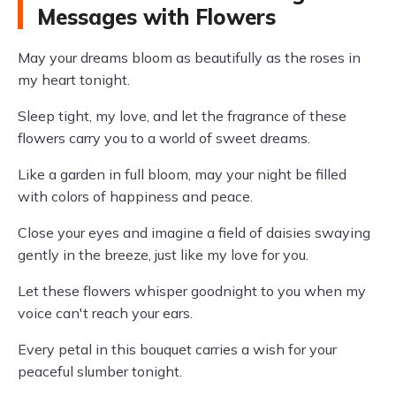
Messages with Flowers
May your dreams bloom as beautifully as the roses in
my heart tonight.
Sleep tight, my love, and let the fragrance of these
flowers carry you to a world of sweet dreams.
Like a garden in full bloom, may your night be filled
with colors of happiness and peace.
Close your eyes and imagine a field of daisies swaying
gently in the breeze, just like my love for you.
Let these flowers whisper goodnight to you when my
voice can't reach your ears.
Every petal in this bouquet carries a wish for your
peaceful slumber tonight.