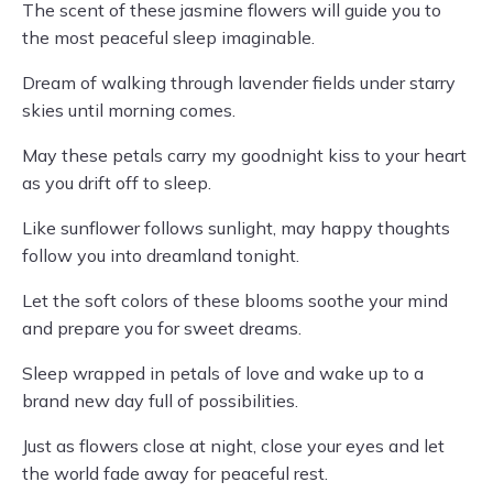
The scent of these jasmine flowers will guide you to
the most peaceful sleep imaginable.
Dream of walking through lavender fields under starry
skies until morning comes.
May these petals carry my goodnight kiss to your heart
as you drift off to sleep.
Like sunflower follows sunlight, may happy thoughts
follow you into dreamland tonight.
Let the soft colors of these blooms soothe your mind
and prepare you for sweet dreams.
Sleep wrapped in petals of love and wake up to a
brand new day full of possibilities.
Just as flowers close at night, close your eyes and let
the world fade away for peaceful rest.