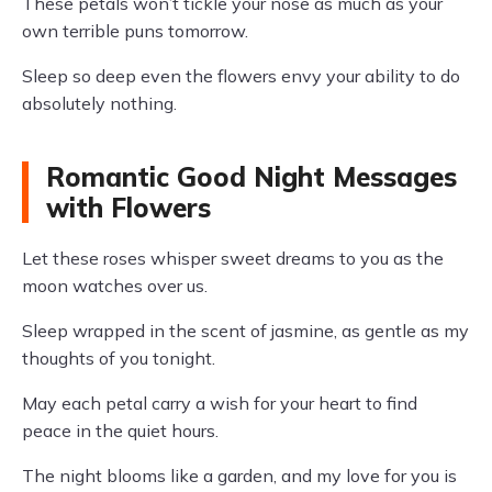
These petals won’t tickle your nose as much as your
own terrible puns tomorrow.
Sleep so deep even the flowers envy your ability to do
absolutely nothing.
Romantic Good Night Messages
with Flowers
Let these roses whisper sweet dreams to you as the
moon watches over us.
Sleep wrapped in the scent of jasmine, as gentle as my
thoughts of you tonight.
May each petal carry a wish for your heart to find
peace in the quiet hours.
The night blooms like a garden, and my love for you is