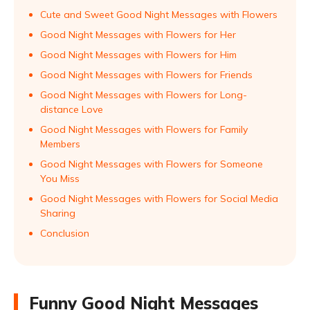
Cute and Sweet Good Night Messages with Flowers
Good Night Messages with Flowers for Her
Good Night Messages with Flowers for Him
Good Night Messages with Flowers for Friends
Good Night Messages with Flowers for Long-
distance Love
Good Night Messages with Flowers for Family
Members
Good Night Messages with Flowers for Someone
You Miss
Good Night Messages with Flowers for Social Media
Sharing
Conclusion
Funny Good Night Messages