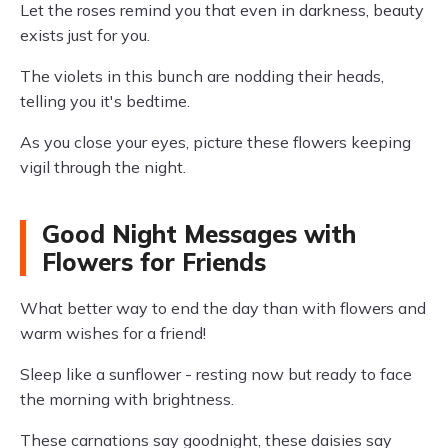
Let the roses remind you that even in darkness, beauty
exists just for you.
The violets in this bunch are nodding their heads,
telling you it's bedtime.
As you close your eyes, picture these flowers keeping
vigil through the night.
Good Night Messages with
Flowers for Friends
What better way to end the day than with flowers and
warm wishes for a friend!
Sleep like a sunflower - resting now but ready to face
the morning with brightness.
These carnations say goodnight, these daisies say