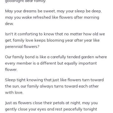
goodnight dear family.
May your dreams be sweet, may your sleep be deep,
may you wake refreshed like flowers after morning
dew.
Isn't it comforting to know that no matter how old we
get, family love keeps blooming year after year like
perennial flowers?
Our family bond is like a carefully tended garden where
every member is a different but equally important
flower.
Sleep tight knowing that just like flowers turn toward
the sun, our family always turns toward each other
with love.
Just as flowers close their petals at night, may you
gently close your eyes and rest peacefully tonight