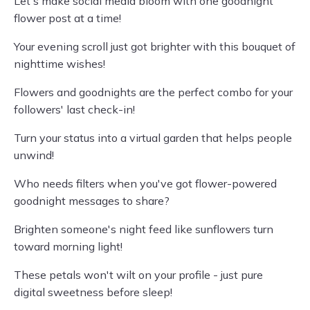
Let's make social media bloom with one goodnight
flower post at a time!
Your evening scroll just got brighter with this bouquet of
nighttime wishes!
Flowers and goodnights are the perfect combo for your
followers' last check-in!
Turn your status into a virtual garden that helps people
unwind!
Who needs filters when you've got flower-powered
goodnight messages to share?
Brighten someone's night feed like sunflowers turn
toward morning light!
These petals won't wilt on your profile - just pure
digital sweetness before sleep!