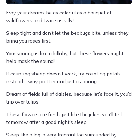
May your dreams be as colorful as a bouquet of
wildflowers and twice as silly!
Sleep tight and don’t let the bedbugs bite, unless they
bring you roses first.
Your snoring is like a lullaby, but these flowers might
help mask the sound!
If counting sheep doesn’t work, try counting petals
instead—way prettier and just as boring.
Dream of fields full of daisies, because let’s face it, you’d
trip over tulips.
These flowers are fresh, just like the jokes you’ll tell
tomorrow after a good night’s sleep.
Sleep like a log, a very fragrant log surrounded by