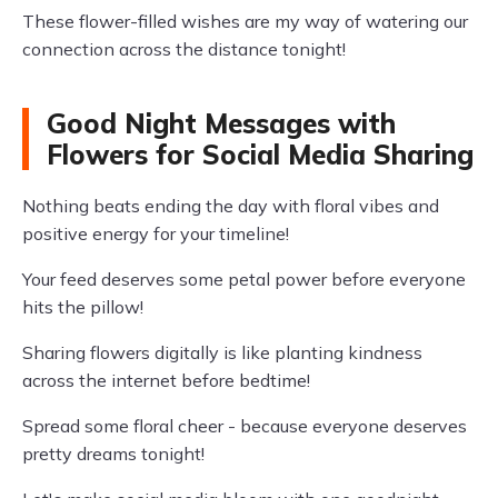
These flower-filled wishes are my way of watering our
connection across the distance tonight!
Good Night Messages with
Flowers for Social Media Sharing
Nothing beats ending the day with floral vibes and
positive energy for your timeline!
Your feed deserves some petal power before everyone
hits the pillow!
Sharing flowers digitally is like planting kindness
across the internet before bedtime!
Spread some floral cheer - because everyone deserves
pretty dreams tonight!