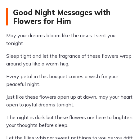
Good Night Messages with
Flowers for Him
May your dreams bloom like the roses I sent you
tonight.
Sleep tight and let the fragrance of these flowers wrap
around you like a warm hug.
Every petal in this bouquet carries a wish for your
peaceful night.
Just like these flowers open up at dawn, may your heart
open to joyful dreams tonight.
The night is dark but these flowers are here to brighten
your thoughts before sleep.
Let the lilies whisper sweet nothings to you as you drift