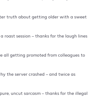
er truth about getting older with a sweet
roast session – thanks for the laugh lines
e all getting promoted from colleagues to
hy the server crashed – and twice as
pure, uncut sarcasm – thanks for the illegal