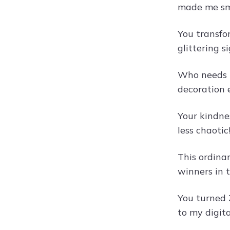
made me sm
You transfo
glittering s
Who needs b
decoration 
Your kindne
less chaotic
This ordina
winners in 
You turned Z
to my digit