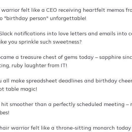
e warrior felt like a CEO receiving heartfelt memos 
o "birthday person" unforgettable!
Slack notifications into love letters and emails int
like you sprinkle such sweetness?
came a treasure chest of gems today – sapphire sin
ing, ruby laughter from IT!
 all make spreadsheet deadlines and birthday cheers 
ot table magic!
 hit smoother than a perfectly scheduled meeting – 
bes!
chair warrior felt like a throne-sitting monarch tod