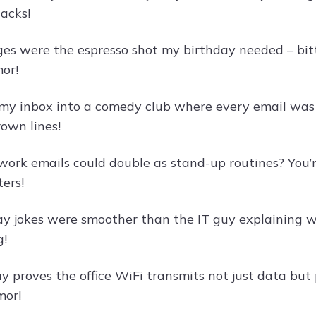
nacks!
es were the espresso shot my birthday needed – bitt
or!
my inbox into a comedy club where every email was a 
rown lines!
rk emails could double as stand-up routines? You’r
ers!
ay jokes were smoother than the IT guy explaining w
g!
y proves the office WiFi transmits not just data but 
mor!