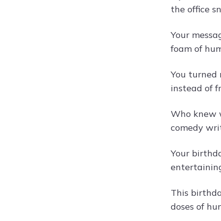
the office s
Your messag
foam of hum
You turned 
instead of f
Who knew wo
comedy writ
Your birthd
entertainin
This birthda
doses of hu