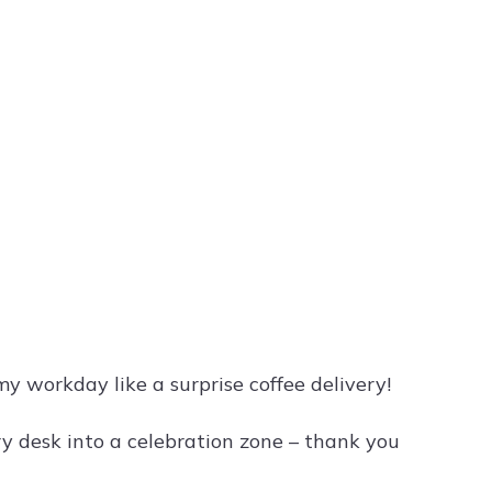
y workday like a surprise coffee delivery!
y desk into a celebration zone – thank you