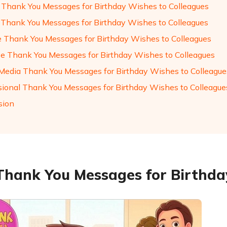
 Thank You Messages for Birthday Wishes to Colleagues
 Thank You Messages for Birthday Wishes to Colleagues
e Thank You Messages for Birthday Wishes to Colleagues
ve Thank You Messages for Birthday Wishes to Colleagues
 Media Thank You Messages for Birthday Wishes to Colleague
sional Thank You Messages for Birthday Wishes to Colleague
sion
Thank You Messages for Birthda