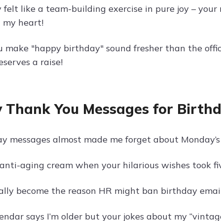
 felt like a team-building exercise in pure joy – you
n my heart!
 make "happy birthday" sound fresher than the office
eserves a raise!
 Thank You Messages for Birthd
ay messages almost made me forget about Monday’s 
nti-aging cream when your hilarious wishes took fiv
cially become the reason HR might ban birthday emails
endar says I’m older but your jokes about my “vinta