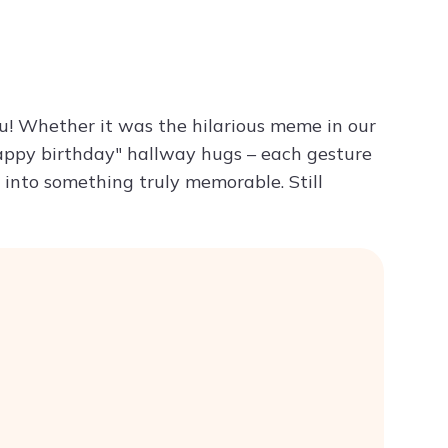
Try ChatPDF For Free
ou! Whether it was the hilarious meme in our
happy birthday" hallway hugs – each gesture
into something truly memorable. Still