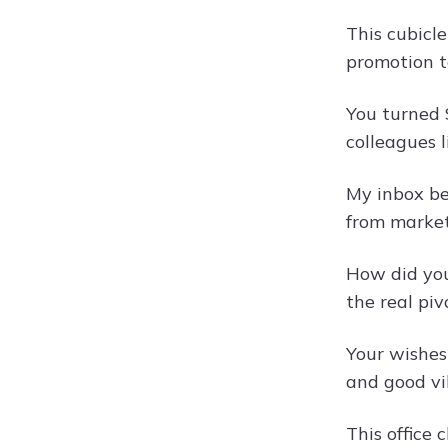
This cubicl
promotion t
You turned 
colleagues 
My inbox be
from market
How did you
the real piv
Your wishes
and good vi
This office 