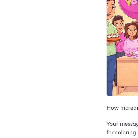
How incredi
Your messag
for coloring