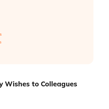
s
s
y Wishes to Colleagues