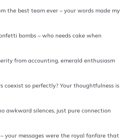
from the best team ever – your words made my
o confetti bombs – who needs cake when
cerity from accounting, emerald enthusiasm
coexist so perfectly? Your thoughtfulness is
no awkward silences, just pure connection
ay – your messages were the royal fanfare that