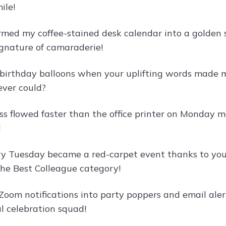
ile!
rmed my coffee-stained desk calendar into a golden s
ignature of camaraderie!
irthday balloons when your uplifting words made m
ever could?
ss flowed faster than the office printer on Monday
!
ry Tuesday became a red-carpet event thanks to your 
the Best Colleague category!
oom notifications into party poppers and email alert
al celebration squad!