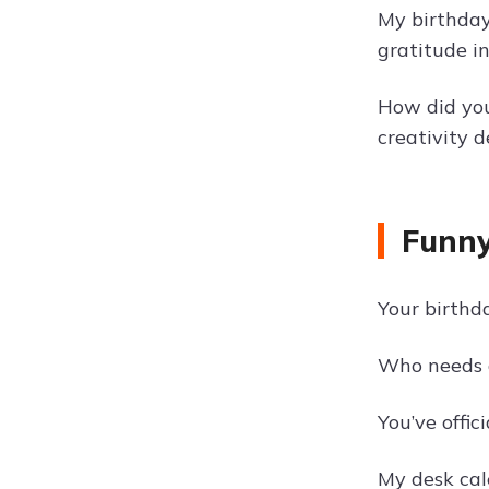
My birthday
gratitude i
How did you
creativity d
Funny
Your birthd
Who needs a
You’ve offi
My desk cal