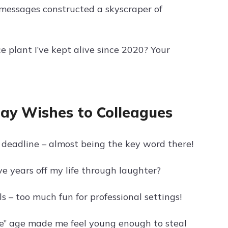
r messages constructed a skyscraper of
 plant I’ve kept alive since 2020? Your
ay Wishes to Colleagues
deadline – almost being the key word there!
e years off my life through laughter?
 – too much fun for professional settings!
ge” age made me feel young enough to steal