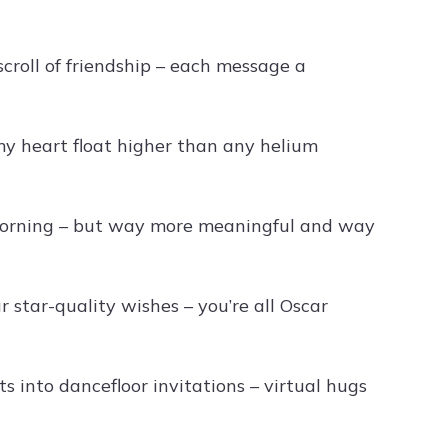
croll of friendship – each message a
y heart float higher than any helium
 morning – but way more meaningful and way
star-quality wishes – you’re all Oscar
s into dancefloor invitations – virtual hugs