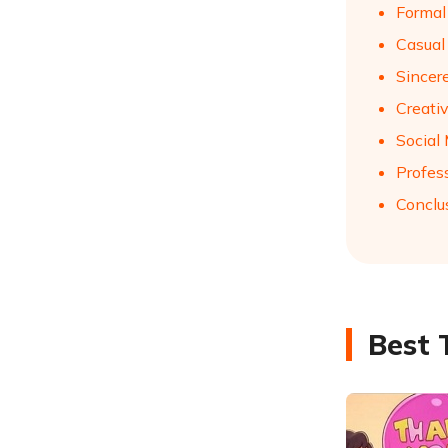
Formal
Casual
Sincer
Creati
Social
Profes
Conclu
Best 