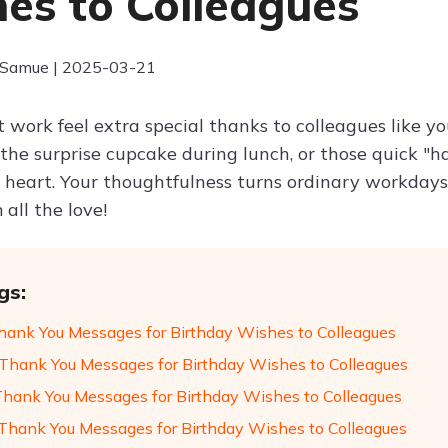
es to Colleagues
 Samue | 2025-03-21
t work feel extra special thanks to colleagues like y
 the surprise cupcake during lunch, or those quick "
eart. Your thoughtfulness turns ordinary workdays 
 all the love!
gs:
hank You Messages for Birthday Wishes to Colleagues
Thank You Messages for Birthday Wishes to Colleagues
Thank You Messages for Birthday Wishes to Colleagues
hank You Messages for Birthday Wishes to Colleagues