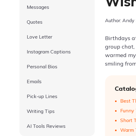
Wish
Messages
Author: Andy
Quotes
Love Letter
Birthdays a
group chat,
Instagram Captions
warmed my h
smiling from
Personal Bios
Emails
Catalo
Pick-up Lines
Best T
Funny 
Writing Tips
Short 
AI Tools Reviews
Warm T