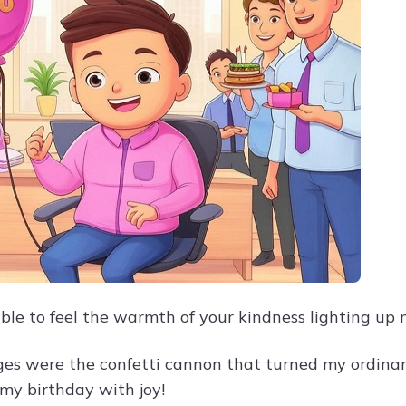
ble to feel the warmth of your kindness lighting up m
es were the confetti cannon that turned my ordinar
 my birthday with joy!