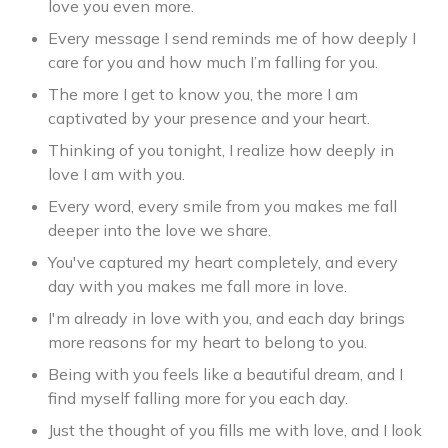
love you even more.
Every message I send reminds me of how deeply I
care for you and how much I’m falling for you.
The more I get to know you, the more I am
captivated by your presence and your heart.
Thinking of you tonight, I realize how deeply in
love I am with you.
Every word, every smile from you makes me fall
deeper into the love we share.
You've captured my heart completely, and every
day with you makes me fall more in love.
I'm already in love with you, and each day brings
more reasons for my heart to belong to you.
Being with you feels like a beautiful dream, and I
find myself falling more for you each day.
Just the thought of you fills me with love, and I look