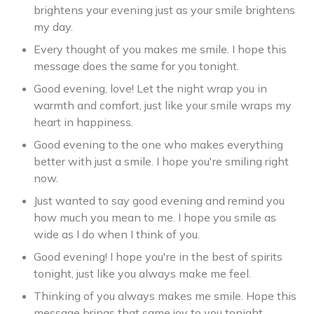
brightens your evening just as your smile brightens
my day.
Every thought of you makes me smile. I hope this
message does the same for you tonight.
Good evening, love! Let the night wrap you in
warmth and comfort, just like your smile wraps my
heart in happiness.
Good evening to the one who makes everything
better with just a smile. I hope you're smiling right
now.
Just wanted to say good evening and remind you
how much you mean to me. I hope you smile as
wide as I do when I think of you.
Good evening! I hope you're in the best of spirits
tonight, just like you always make me feel.
Thinking of you always makes me smile. Hope this
message brings that same joy to you tonight.