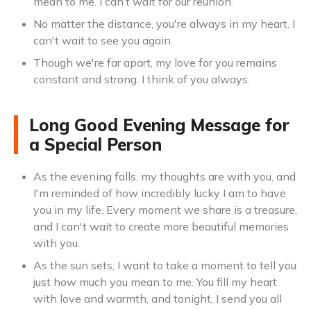
mean to me. I can’t wait for our reunion.
No matter the distance, you're always in my heart. I
can't wait to see you again.
Though we're far apart, my love for you remains
constant and strong. I think of you always.
Long Good Evening Message for
a Special Person
As the evening falls, my thoughts are with you, and
I'm reminded of how incredibly lucky I am to have
you in my life. Every moment we share is a treasure,
and I can't wait to create more beautiful memories
with you.
As the sun sets, I want to take a moment to tell you
just how much you mean to me. You fill my heart
with love and warmth, and tonight, I send you all