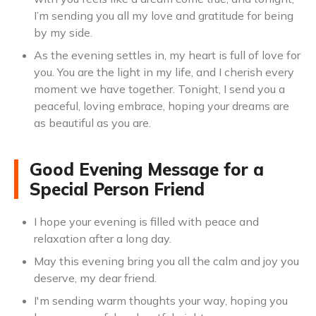
I’m sending you all my love and gratitude for being
by my side.
As the evening settles in, my heart is full of love for
you. You are the light in my life, and I cherish every
moment we have together. Tonight, I send you a
peaceful, loving embrace, hoping your dreams are
as beautiful as you are.
Good Evening Message for a
Special Person Friend
I hope your evening is filled with peace and
relaxation after a long day.
May this evening bring you all the calm and joy you
deserve, my dear friend.
I'm sending warm thoughts your way, hoping you