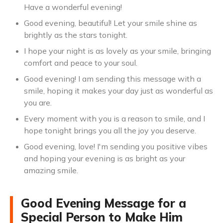
Have a wonderful evening!
Good evening, beautiful! Let your smile shine as
brightly as the stars tonight.
I hope your night is as lovely as your smile, bringing
comfort and peace to your soul.
Good evening! I am sending this message with a
smile, hoping it makes your day just as wonderful as
you are.
Every moment with you is a reason to smile, and I
hope tonight brings you all the joy you deserve.
Good evening, love! I'm sending you positive vibes
and hoping your evening is as bright as your
amazing smile.
Good Evening Message for a
Special Person to Make Him