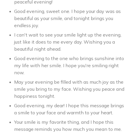
peaceful evening!
Good evening, sweet one. I hope your day was as
beautiful as your smile, and tonight brings you
endless joy.
I can't wait to see your smile light up the evening,
just like it does to me every day. Wishing you a
beautiful night ahead.
Good evening to the one who brings sunshine into
my life with her smile. I hope you're smiling right
now.
May your evening be filled with as much joy as the
smile you bring to my face. Wishing you peace and
happiness tonight.
Good evening, my dear! I hope this message brings
a smile to your face and warmth to your heart.
Your smile is my favorite thing, and I hope this
message reminds you how much you mean to me.