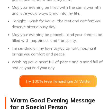
May your evening be filled with the same warmth
and love you always bring into my life.
Tonight, I wish for you all the rest and comfort you
deserve after a busy day.
May your evening be peaceful, and your dreams be
filled with happiness and tranquility.
I'm sending all my love to you tonight, hoping it
brings you comfort and peace.
Wishing you a heart full of peace and a mind full of
rest as you end your day.
Try 100% Free Tenorshare AI Writer
Warm Good Evening Message
for a Special Person