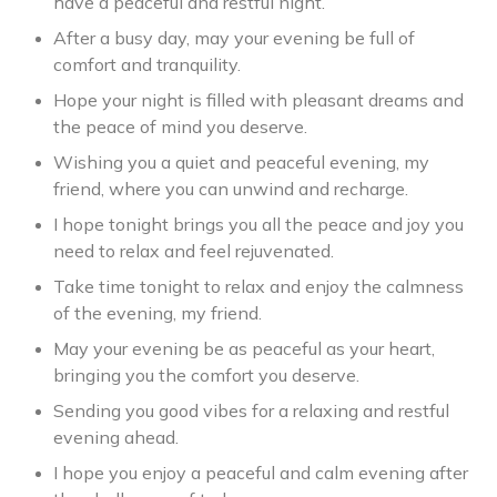
have a peaceful and restful night.
After a busy day, may your evening be full of
comfort and tranquility.
Hope your night is filled with pleasant dreams and
the peace of mind you deserve.
Wishing you a quiet and peaceful evening, my
friend, where you can unwind and recharge.
I hope tonight brings you all the peace and joy you
need to relax and feel rejuvenated.
Take time tonight to relax and enjoy the calmness
of the evening, my friend.
May your evening be as peaceful as your heart,
bringing you the comfort you deserve.
Sending you good vibes for a relaxing and restful
evening ahead.
I hope you enjoy a peaceful and calm evening after