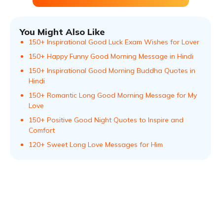
You Might Also Like
150+ Inspirational Good Luck Exam Wishes for Lover
150+ Happy Funny Good Morning Message in Hindi
150+ Inspirational Good Morning Buddha Quotes in
Hindi
150+ Romantic Long Good Morning Message for My
Love
150+ Positive Good Night Quotes to Inspire and
Comfort
120+ Sweet Long Love Messages for Him