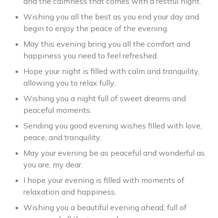
and the calmness that comes with a restful night.
Wishing you all the best as you end your day and
begin to enjoy the peace of the evening.
May this evening bring you all the comfort and
happiness you need to feel refreshed.
Hope your night is filled with calm and tranquility,
allowing you to relax fully.
Wishing you a night full of sweet dreams and
peaceful moments.
Sending you good evening wishes filled with love,
peace, and tranquility.
May your evening be as peaceful and wonderful as
you are, my dear.
I hope your evening is filled with moments of
relaxation and happiness.
Wishing you a beautiful evening ahead, full of