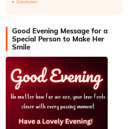
Conclusion
Good Evening Message for a
Special Person to Make Her
Smile