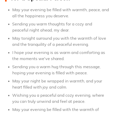
May your evening be filled with warmth, peace, and
all the happiness you deserve.
Sending you warm thoughts for a cozy and
peaceful night ahead, my dear.
May tonight surround you with the warmth of love
and the tranquility of a peaceful evening.
I hope your evening is as warm and comforting as
the moments we've shared.
Sending you a warm hug through this message,
hoping your evening is filled with peace.
May your night be wrapped in warmth, and your
heart filled with joy and calm.
Wishing you a peaceful and cozy evening, where
you can truly unwind and feel at peace.
May your evening be filled with the warmth of