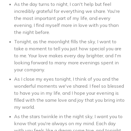
As the day turns to night, I can't help but feel
incredibly grateful for everything we share. You're
the most important part of my life, and every
evening, I find myself more in love with you than
the night before.
Tonight, as the moonlight fills the sky, I want to
take a moment to tell you just how special you are
to me. Your love makes every day brighter, and I'm
looking forward to many more evenings spent in
your company.
As I close my eyes tonight, I think of you and the
wonderful moments we've shared. I feel so blessed
to have you in my life, and I hope your evening is
filled with the same love and joy that you bring into
my world.
As the stars twinkle in the night sky, I want you to
know that you're always on my mind. Each day
with you feels like a dream come true, and tonight,