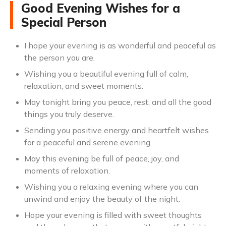
Good Evening Wishes for a
Special Person
I hope your evening is as wonderful and peaceful as
the person you are.
Wishing you a beautiful evening full of calm,
relaxation, and sweet moments.
May tonight bring you peace, rest, and all the good
things you truly deserve.
Sending you positive energy and heartfelt wishes
for a peaceful and serene evening.
May this evening be full of peace, joy, and
moments of relaxation.
Wishing you a relaxing evening where you can
unwind and enjoy the beauty of the night.
Hope your evening is filled with sweet thoughts