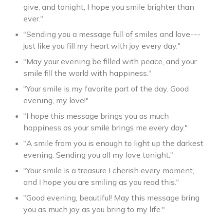
give, and tonight, I hope you smile brighter than
ever."
"Sending you a message full of smiles and love---
just like you fill my heart with joy every day."
"May your evening be filled with peace, and your
smile fill the world with happiness."
"Your smile is my favorite part of the day. Good
evening, my love!"
"I hope this message brings you as much
happiness as your smile brings me every day."
"A smile from you is enough to light up the darkest
evening. Sending you all my love tonight."
"Your smile is a treasure I cherish every moment,
and I hope you are smiling as you read this."
"Good evening, beautiful! May this message bring
you as much joy as you bring to my life."