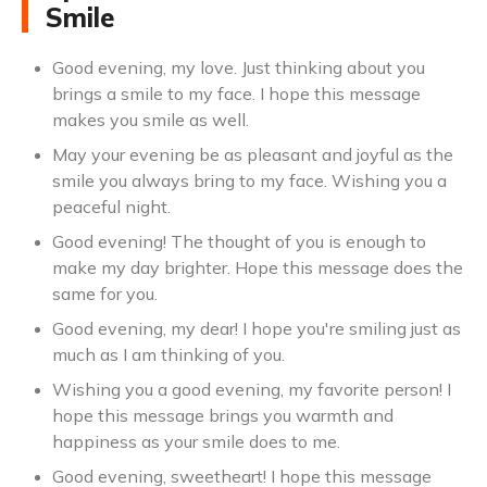
Smile
Good evening, my love. Just thinking about you
brings a smile to my face. I hope this message
makes you smile as well.
May your evening be as pleasant and joyful as the
smile you always bring to my face. Wishing you a
peaceful night.
Good evening! The thought of you is enough to
make my day brighter. Hope this message does the
same for you.
Good evening, my dear! I hope you're smiling just as
much as I am thinking of you.
Wishing you a good evening, my favorite person! I
hope this message brings you warmth and
happiness as your smile does to me.
Good evening, sweetheart! I hope this message