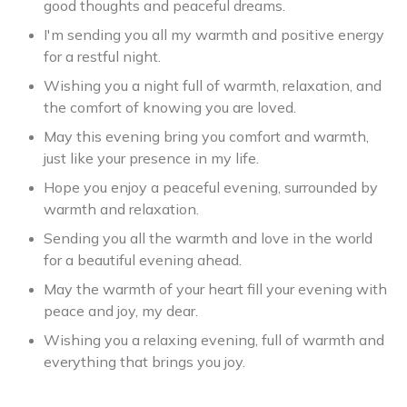
good thoughts and peaceful dreams.
I'm sending you all my warmth and positive energy
for a restful night.
Wishing you a night full of warmth, relaxation, and
the comfort of knowing you are loved.
May this evening bring you comfort and warmth,
just like your presence in my life.
Hope you enjoy a peaceful evening, surrounded by
warmth and relaxation.
Sending you all the warmth and love in the world
for a beautiful evening ahead.
May the warmth of your heart fill your evening with
peace and joy, my dear.
Wishing you a relaxing evening, full of warmth and
everything that brings you joy.