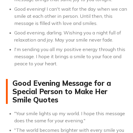
Good evening! I can't wait for the day when we can
smile at each other in person. Until then, this
message is filled with love and smiles.
Good evening, darling. Wishing you a night full of
relaxation and joy. May your smile never fade.
I'm sending you all my positive energy through this
message. I hope it brings a smile to your face and
peace to your heart.
Good Evening Message for a
Special Person to Make Her
Smile Quotes
"Your smile lights up my world. I hope this message
does the same for your evening."
"The world becomes brighter with every smile you