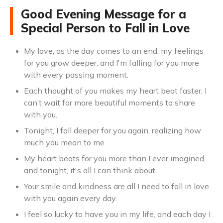
Good Evening Message for a
Special Person to Fall in Love
My love, as the day comes to an end, my feelings
for you grow deeper, and I'm falling for you more
with every passing moment.
Each thought of you makes my heart beat faster. I
can’t wait for more beautiful moments to share
with you.
Tonight, I fall deeper for you again, realizing how
much you mean to me.
My heart beats for you more than I ever imagined,
and tonight, it's all I can think about.
Your smile and kindness are all I need to fall in love
with you again every day.
I feel so lucky to have you in my life, and each day I