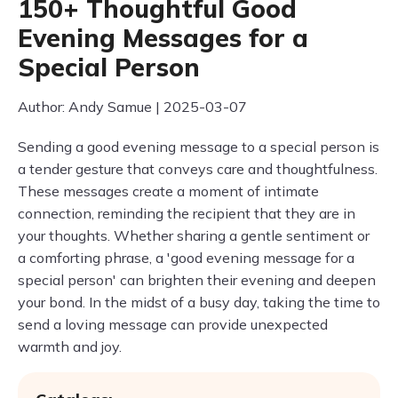
150+ Thoughtful Good
Evening Messages for a
Special Person
Author: Andy Samue | 2025-03-07
Sending a good evening message to a special person is
a tender gesture that conveys care and thoughtfulness.
These messages create a moment of intimate
connection, reminding the recipient that they are in
your thoughts. Whether sharing a gentle sentiment or
a comforting phrase, a 'good evening message for a
special person' can brighten their evening and deepen
your bond. In the midst of a busy day, taking the time to
send a loving message can provide unexpected
warmth and joy.