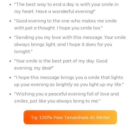
"The best way to end a day is with your smile in
my heart. Have a wonderful evening!"
"Good evening to the one who makes me smile
with just a thought. I hope you smile too."
"Sending you my love with this message. Your smile
always brings light, and I hope it does for you
tonight."
"Your smile is the best part of my day. Good
evening, my dear!"
"I hope this message brings you a smile that lights
up your evening as brightly as you light up my life."
"Wishing you a peaceful evening full of love and
smiles, just like you always bring to me."
Try 100% Free Tenorshare AI Writer