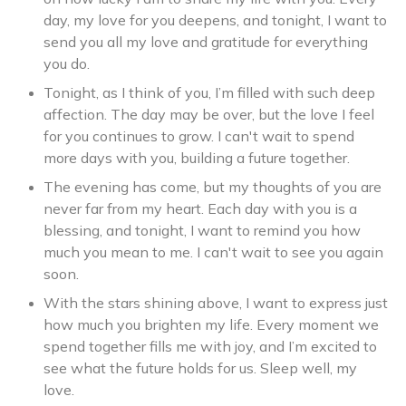
day, my love for you deepens, and tonight, I want to
send you all my love and gratitude for everything
you do.
Tonight, as I think of you, I’m filled with such deep
affection. The day may be over, but the love I feel
for you continues to grow. I can't wait to spend
more days with you, building a future together.
The evening has come, but my thoughts of you are
never far from my heart. Each day with you is a
blessing, and tonight, I want to remind you how
much you mean to me. I can't wait to see you again
soon.
With the stars shining above, I want to express just
how much you brighten my life. Every moment we
spend together fills me with joy, and I’m excited to
see what the future holds for us. Sleep well, my
love.