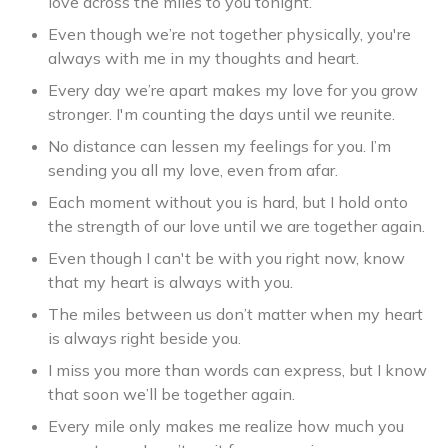
love across the miles to you tonight.
Even though we’re not together physically, you're
always with me in my thoughts and heart.
Every day we’re apart makes my love for you grow
stronger. I'm counting the days until we reunite.
No distance can lessen my feelings for you. I’m
sending you all my love, even from afar.
Each moment without you is hard, but I hold onto
the strength of our love until we are together again.
Even though I can't be with you right now, know
that my heart is always with you.
The miles between us don’t matter when my heart
is always right beside you.
I miss you more than words can express, but I know
that soon we’ll be together again.
Every mile only makes me realize how much you