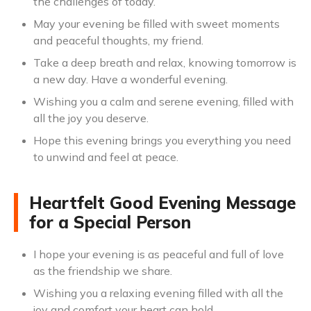
the challenges of today.
May your evening be filled with sweet moments
and peaceful thoughts, my friend.
Take a deep breath and relax, knowing tomorrow is
a new day. Have a wonderful evening.
Wishing you a calm and serene evening, filled with
all the joy you deserve.
Hope this evening brings you everything you need
to unwind and feel at peace.
Heartfelt Good Evening Message
for a Special Person
I hope your evening is as peaceful and full of love
as the friendship we share.
Wishing you a relaxing evening filled with all the
joy and comfort your heart can hold.