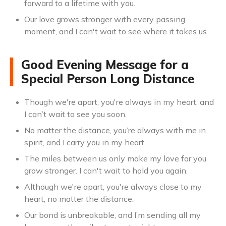
forward to a lifetime with you.
Our love grows stronger with every passing
moment, and I can't wait to see where it takes us.
Good Evening Message for a
Special Person Long Distance
Though we're apart, you're always in my heart, and
I can’t wait to see you soon.
No matter the distance, you’re always with me in
spirit, and I carry you in my heart.
The miles between us only make my love for you
grow stronger. I can't wait to hold you again.
Although we're apart, you're always close to my
heart, no matter the distance.
Our bond is unbreakable, and I’m sending all my