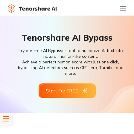
Tenorshare AI Bypass
Try our Free AI Bypasser tool to humanize AI text into
natural, human-like content.
Achieve a perfect human score with just one click,
bypassing AI detectors such as GPTzero, Turnitin, and
more.
Start For FREE