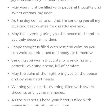
May your night be filled with peaceful thoughts and
sweet dreams, my dear.
As the day comes to an end, I'm sending you all my
love and best wishes for a restful evening.
May this evening bring you the peace and comfort
you truly deserve, my dear.
I hope tonight is filled with rest and calm, so you
can wake up refreshed and ready for tomorrow.
Sending you warm thoughts for a relaxing and
peaceful evening ahead, full of comfort.
May the calm of the night bring you all the peace
and joy your heart needs.
Wishing you a restful evening, filled with sweet
thoughts and loving memories.
As the sun sets, I hope your heart is filled with
peace and contentment, my dear.