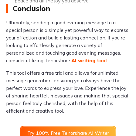
peace and all the joy you deserve.
Conclusion
Ultimately, sending a good evening message to a
special person is a simple yet powerful way to express
your affection and build a lasting connection. If you're
looking to effortlessly generate a variety of
personalized and touching good evening messages,
consider utilizing Tenorshare
AI writing tool
.
This tool offers a free trial and allows for unlimited
message generation, ensuring you always have the
perfect words to express your love. Experience the joy
of sharing heartfelt messages and making that special
person feel truly cherished, with the help of this
efficient and creative tool.
Try 100% Free Tenorshare AI Writer