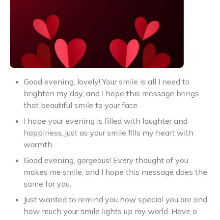
Good evening, lovely! Your smile is all I need to
brighten my day, and I hope this message brings
that beautiful smile to your face.
I hope your evening is filled with laughter and
happiness, just as your smile fills my heart with
warmth.
Good evening, gorgeous! Every thought of you
makes me smile, and I hope this message does the
same for you.
Just wanted to remind you how special you are and
how much your smile lights up my world. Have a