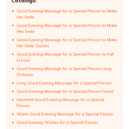
Catalogs:
Good Evening Message for a Special Person to Make
Her Smile
Good Evening Message for a Special Person to Make
Him Smile
Good Evening Message for a Special Person to Make
Her Smile Quotes
Good Evening Message for a Special Person to Fall
in Love
Good Evening Message for a Special Person Long
Distance
Long Good Evening Message for a Special Person
Good Evening Message for a Special Person Friend
Heartfelt Good Evening Message for a Special
Person
Warm Good Evening Message for a Special Person
Good Evening Wishes for a Special Person