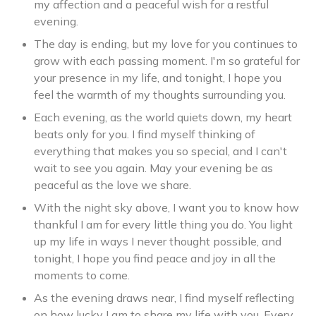
my affection and a peaceful wish for a restful
evening.
The day is ending, but my love for you continues to
grow with each passing moment. I'm so grateful for
your presence in my life, and tonight, I hope you
feel the warmth of my thoughts surrounding you.
Each evening, as the world quiets down, my heart
beats only for you. I find myself thinking of
everything that makes you so special, and I can't
wait to see you again. May your evening be as
peaceful as the love we share.
With the night sky above, I want you to know how
thankful I am for every little thing you do. You light
up my life in ways I never thought possible, and
tonight, I hope you find peace and joy in all the
moments to come.
As the evening draws near, I find myself reflecting
on how lucky I am to share my life with you. Every