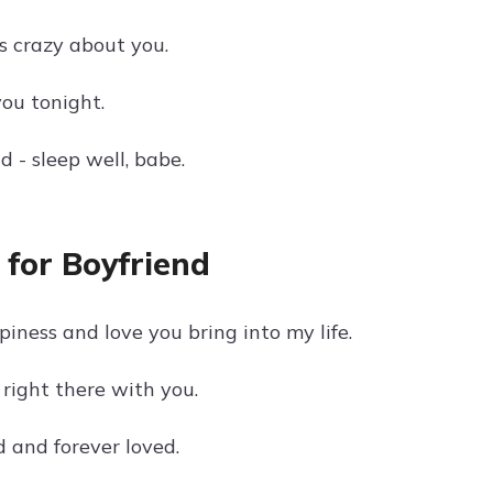
's crazy about you.
you tonight.
d - sleep well, babe.
for Boyfriend
iness and love you bring into my life.
right there with you.
 and forever loved.