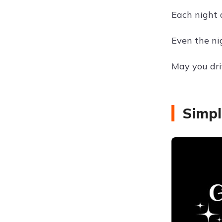
Each night 
Even the nig
May you dri
Simpl