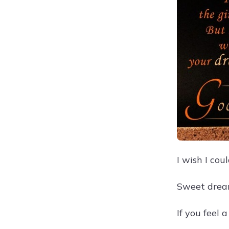
I wish I cou
Sweet dream
If you feel 