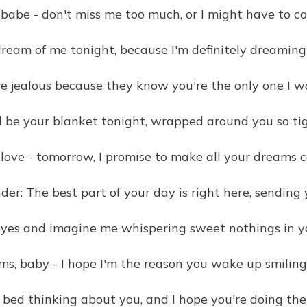
 babe - don't miss me too much, or I might have to c
dream of me tonight, because I'm definitely dreaming 
re jealous because they know you're the only one I wa
d be your blanket tonight, wrapped around you so tig
 love - tomorrow, I promise to make all your dreams 
der: The best part of your day is right here, sending 
eyes and imagine me whispering sweet nothings in yo
s, baby - I hope I'm the reason you wake up smiling
o bed thinking about you, and I hope you're doing th