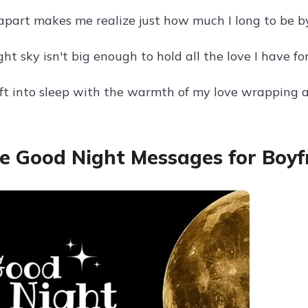
apart makes me realize just how much I long to be by
ht sky isn't big enough to hold all the love I have fo
ft into sleep with the warmth of my love wrapping a
e Good Night Messages for Boyf