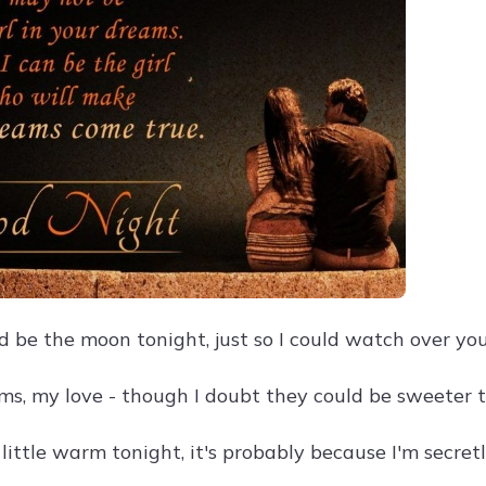
ld be the moon tonight, just so I could watch over yo
s, my love - though I doubt they could be sweeter 
a little warm tonight, it's probably because I'm secre