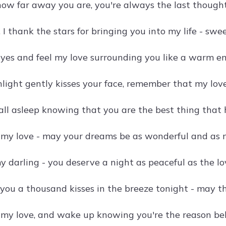
ow far away you are, you're always the last thought
 I thank the stars for bringing you into my life - sw
eyes and feel my love surrounding you like a warm e
ight gently kisses your face, remember that my love 
fall asleep knowing that you are the best thing that
 my love - may your dreams be as wonderful and as m
y darling - you deserve a night as peaceful as the lo
 you a thousand kisses in the breeze tonight - may t
, my love, and wake up knowing you're the reason be