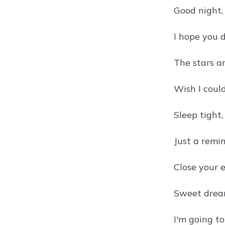
Good night,
I hope you 
The stars a
Wish I coul
Sleep tight,
Just a remin
Close your 
Sweet dream
I'm going t