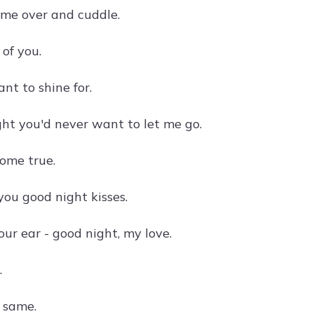
ome over and cuddle.
of you.
nt to shine for.
ht you'd never want to let me go.
come true.
you good night kisses.
ur ear - good night, my love.
.
e same.