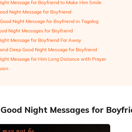
ight Message for Boyfriend to Make Him Smile
ood Night Message for Boyfriend
Good Night Message for Boyfriend in Tagalog
ood Night Messages for Boyfriend
ight Message for Boyfriend Far Away
and Deep Good Night Message for Boyfriend
ight Message for Him Long Distance with Prayer
sion
y Good Night Messages for Boyfr