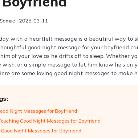
 Boyfriend
 Samue | 2025-03-11
day with a heartfelt message is a beautiful way to
houghtful good night message for your boyfriend can
him of your love as he drifts off to sleep. Whether y
e wish, or a simple message to let him know he's on 
 Here are some loving good night messages to make hi
gs:
 Good Night Messages for Boyfriend
Touching Good Night Messages for Boyfriend
 Good Night Messages for Boyfriend