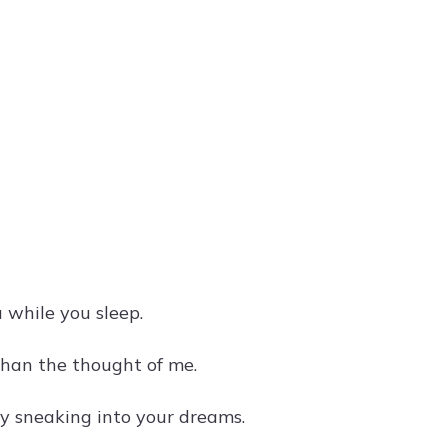
u while you sleep.
than the thought of me.
tly sneaking into your dreams.