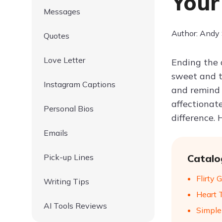
Your
Messages
Author: Andy
Quotes
Love Letter
Ending the 
sweet and t
Instagram Captions
and remind 
affectionat
Personal Bios
difference.
Emails
Pick-up Lines
Catalo
Flirty
Writing Tips
Heart 
AI Tools Reviews
Simple