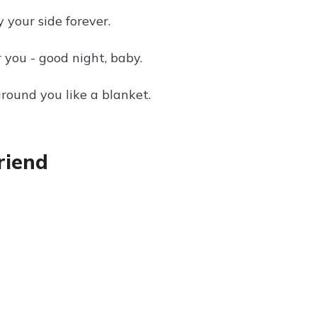
 your side forever.
r you - good night, baby.
round you like a blanket.
riend