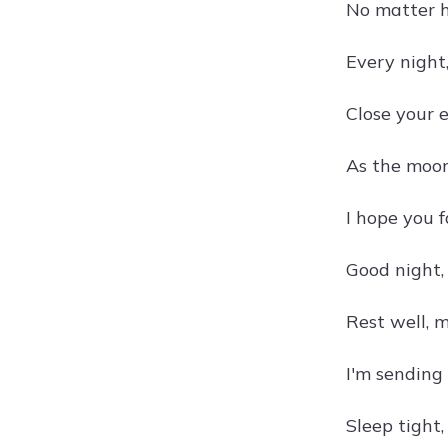
No matter h
Every night,
Close your 
As the moonl
I hope you 
Good night,
Rest well, m
I'm sending
Sleep tight