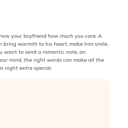
Try ChatPDF For Free
 show your boyfriend how much you care. A
 bring warmth to his heart, make him smile,
ou want to send a romantic note, an
your mind, the right words can make all the
s night extra special.