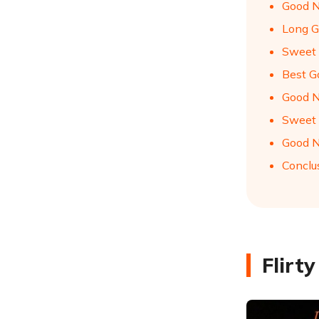
Good N
Long G
Sweet 
Best G
Good N
Sweet 
Good N
Conclu
Flirt