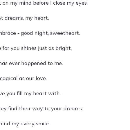
 on my mind before I close my eyes.
eet dreams, my heart.
mbrace - good night, sweetheart.
for you shines just as bright.
 has ever happened to me.
agical as our love.
ve you fill my heart with.
hey find their way to your dreams.
hind my every smile.