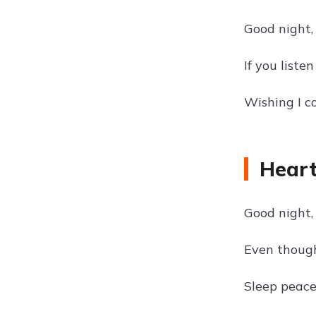
Good night, 
If you liste
Wishing I co
Heart
Good night, 
Even though
Sleep peace