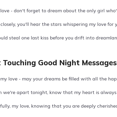
love - don't forget to dream about the only girl who
n closely, you'll hear the stars whispering my love for 
uld steal one last kiss before you drift into dreamlan
 Touching Good Night Messages 
my love - may your dreams be filled with all the happ
 we're apart tonight, know that my heart is always 
fully, my love, knowing that you are deeply cherished