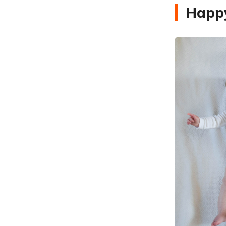
Happy