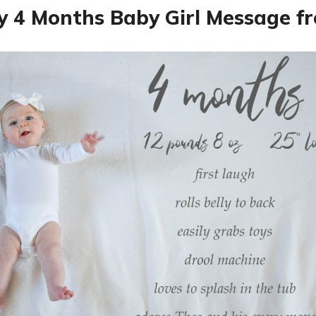
 4 Months Baby Girl Message 