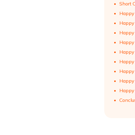
Short 
Happy 
Happy 
Happy 
Happy 
Happy 
Happy 
Happy 
Happy 
Happy 
Conclu