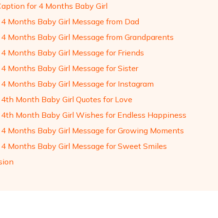
Caption for 4 Months Baby Girl
4 Months Baby Girl Message from Dad
4 Months Baby Girl Message from Grandparents
4 Months Baby Girl Message for Friends
4 Months Baby Girl Message for Sister
4 Months Baby Girl Message for Instagram
4th Month Baby Girl Quotes for Love
4th Month Baby Girl Wishes for Endless Happiness
4 Months Baby Girl Message for Growing Moments
4 Months Baby Girl Message for Sweet Smiles
sion