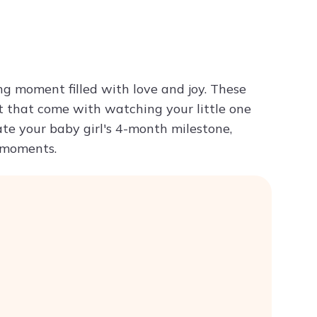
Try ChatPDF For Free
g moment filled with love and joy. These
t that come with watching your little one
te your baby girl's 4-month milestone,
s moments.