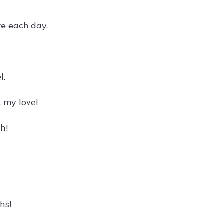
e each day.
l.
 my love!
h!
hs!