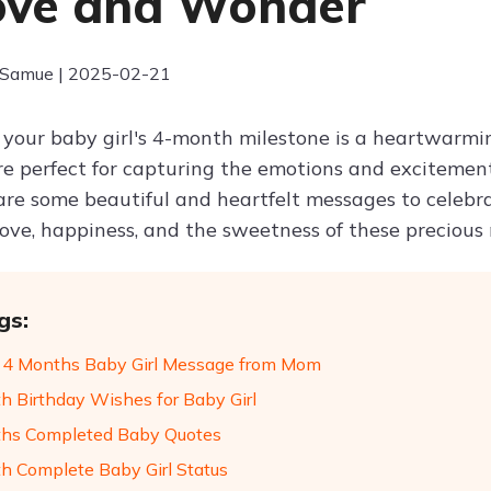
ove and Wonder
 Samue | 2025-02-21
 your baby girl's 4-month milestone is a heartwarmin
e perfect for capturing the emotions and excitemen
are some beautiful and heartfelt messages to celebra
love, happiness, and the sweetness of these preciou
gs:
4 Months Baby Girl Message from Mom
h Birthday Wishes for Baby Girl
hs Completed Baby Quotes
h Complete Baby Girl Status