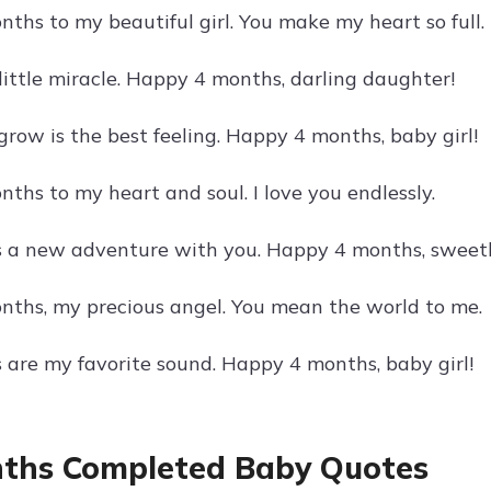
ths to my beautiful girl. You make my heart so full.
little miracle. Happy 4 months, darling daughter!
grow is the best feeling. Happy 4 months, baby girl!
ths to my heart and soul. I love you endlessly.
s a new adventure with you. Happy 4 months, sweet
ths, my precious angel. You mean the world to me.
s are my favorite sound. Happy 4 months, baby girl!
ths Completed Baby Quotes