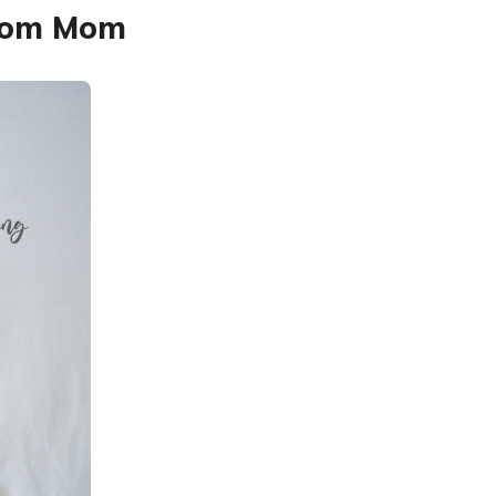
from Mom