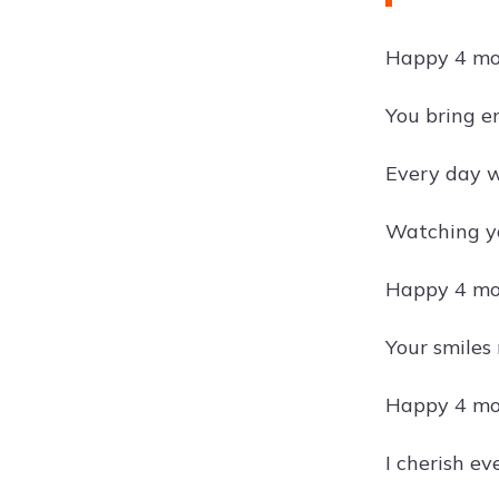
Happy 4 mon
You bring en
Every day wi
Watching yo
Happy 4 mon
Your smiles
Happy 4 mon
I cherish e