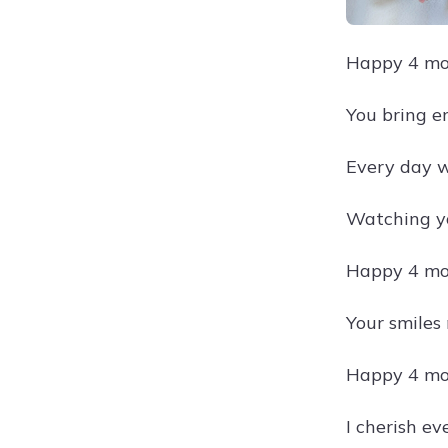
Happy 4 mon
You bring en
Every day wi
Watching yo
Happy 4 mon
Your smiles
Happy 4 mon
I cherish e