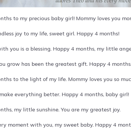
ths to my precious baby girl! Mommy loves you mor
dless joy to my life, sweet girl. Happy 4 months!
th you is a blessing. Happy 4 months, my little ange
u grow has been the greatest gift. Happy 4 months,
ths to the light of my life. Mommy loves you so muc
 make everything better. Happy 4 months, baby girl!
ths, my little sunshine. You are my greatest joy.
very moment with you, my sweet baby. Happy 4 mont