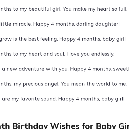
ths to my beautiful girl. You make my heart so full.
little miracle. Happy 4 months, darling daughter!
grow is the best feeling. Happy 4 months, baby girl!
ths to my heart and soul. I love you endlessly.
s a new adventure with you. Happy 4 months, sweet
ths, my precious angel. You mean the world to me.
s are my favorite sound. Happy 4 months, baby girl!
th Birthday Wishes for Baby Gir