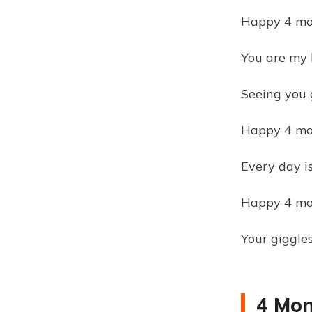
Happy 4 mon
You are my 
Seeing you 
Happy 4 mon
Every day i
Happy 4 mon
Your giggle
4 Mon