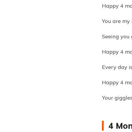
Happy 4 mon
You are my 
Seeing you 
Happy 4 mon
Every day i
Happy 4 mon
Your giggle
4 Mon