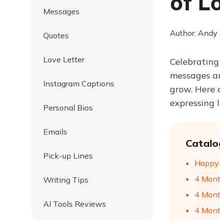
of L
Messages
Author: Andy
Quotes
Love Letter
Celebrating
messages ar
Instagram Captions
grow. Here 
expressing 
Personal Bios
Emails
Catalo
Pick-up Lines
Happy 
4 Mont
Writing Tips
4 Mont
AI Tools Reviews
4 Mont