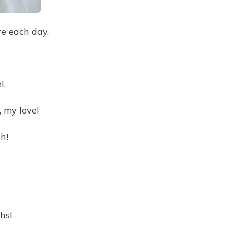
e each day.
l.
 my love!
h!
hs!