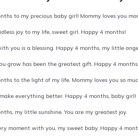
ths to my precious baby girl! Mommy loves you mor
dless joy to my life, sweet girl. Happy 4 months!
th you is a blessing. Happy 4 months, my little ange
u grow has been the greatest gift. Happy 4 months,
ths to the light of my life. Mommy loves you so muc
 make everything better. Happy 4 months, baby girl!
ths, my little sunshine. You are my greatest joy.
very moment with you, my sweet baby. Happy 4 mont