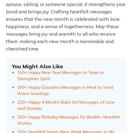
spouse, sibling, or someone special, it strengthens your
bond and brings joy. Crafting heartfelt messages
ensures that the new month is celebrated with love,
happiness, and a sense of togetherness. May these
messages bring joy and warmth to all who receive
them, making each new month a memorable and
cherished time.
You Might Also Like
150+ Happy New Year Messages to Team to
Strengthen Spirit
150+ Happy Dussehra Messages in Hindi to Send
Warm Greetings
210+ Happy 4 Months Baby Girl Messages of Love
and Wonder
150+ Happy Birthday Messages for Bhabhi: Heartfelt
Wishes
150+ Heartfelt Happy New Week Messages to My