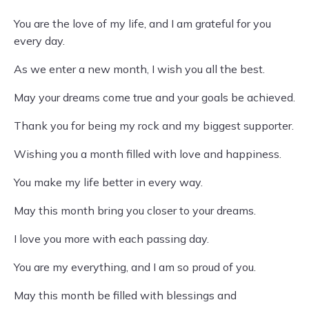
You are the love of my life, and I am grateful for you
every day.
As we enter a new month, I wish you all the best.
May your dreams come true and your goals be achieved.
Thank you for being my rock and my biggest supporter.
Wishing you a month filled with love and happiness.
You make my life better in every way.
May this month bring you closer to your dreams.
I love you more with each passing day.
You are my everything, and I am so proud of you.
May this month be filled with blessings and