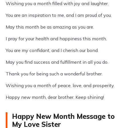
Wishing you a month filled with joy and laughter.
You are an inspiration to me, and I am proud of you.
May this month be as amazing as you are.
I pray for your health and happiness this month.
You are my confidant, and I cherish our bond.
May you find success and fulfillment in all you do.
Thank you for being such a wonderful brother.
Wishing you a month of peace, love, and prosperity.
Happy new month, dear brother. Keep shining!
Happy New Month Message to
My Love Sister