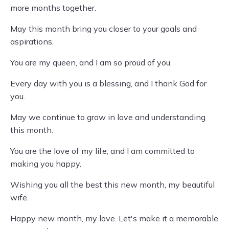
more months together.
May this month bring you closer to your goals and
aspirations.
You are my queen, and I am so proud of you.
Every day with you is a blessing, and I thank God for
you.
May we continue to grow in love and understanding
this month.
You are the love of my life, and I am committed to
making you happy.
Wishing you all the best this new month, my beautiful
wife.
Happy new month, my love. Let's make it a memorable