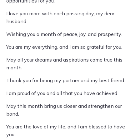
opportunities for you.
I love you more with each passing day, my dear
husband.
Wishing you a month of peace, joy, and prosperity.
You are my everything, and I am so grateful for you.
May all your dreams and aspirations come true this
month.
Thank you for being my partner and my best friend.
I am proud of you and all that you have achieved.
May this month bring us closer and strengthen our
bond.
You are the love of my life, and I am blessed to have
you.