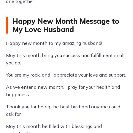
one together.
Happy New Month Message to
My Love Husband
Happy new month to my amazing husband!
May this month bring you success and fulfillment in all
you do.
You are my rock, and I appreciate your love and support.
As we enter a new month, I pray for your health and
happiness.
Thank you for being the best husband anyone could
ask for.
May this month be filled with blessings and