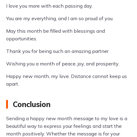
I love you more with each passing day.
You are my everything, and I am so proud of you.
May this month be filled with blessings and
opportunities.
Thank you for being such an amazing partner.
Wishing you a month of peace, joy, and prosperity.
Happy new month, my love. Distance cannot keep us
apart.
Conclusion
Sending a happy new month message to my love is a
beautiful way to express your feelings and start the
month positively. Whether the message is for your