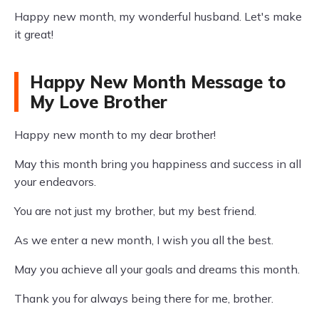
Happy new month, my wonderful husband. Let's make
it great!
Happy New Month Message to
My Love Brother
Happy new month to my dear brother!
May this month bring you happiness and success in all
your endeavors.
You are not just my brother, but my best friend.
As we enter a new month, I wish you all the best.
May you achieve all your goals and dreams this month.
Thank you for always being there for me, brother.