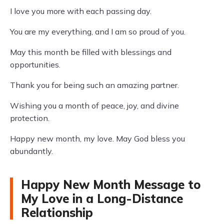
I love you more with each passing day.
You are my everything, and I am so proud of you.
May this month be filled with blessings and
opportunities.
Thank you for being such an amazing partner.
Wishing you a month of peace, joy, and divine
protection.
Happy new month, my love. May God bless you
abundantly.
Happy New Month Message to
My Love in a Long-Distance
Relationship