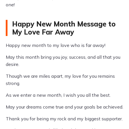
one!
Happy New Month Message to
My Love Far Away
Happy new month to my love who is far away!
May this month bring you joy, success, and all that you
desire.
Though we are miles apart, my love for you remains
strong.
As we enter a new month, I wish you all the best.
May your dreams come true and your goals be achieved.
Thank you for being my rock and my biggest supporter.