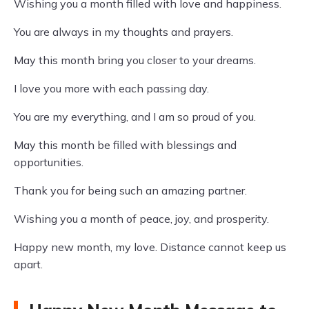
Wishing you a month filled with love and happiness.
You are always in my thoughts and prayers.
May this month bring you closer to your dreams.
I love you more with each passing day.
You are my everything, and I am so proud of you.
May this month be filled with blessings and
opportunities.
Thank you for being such an amazing partner.
Wishing you a month of peace, joy, and prosperity.
Happy new month, my love. Distance cannot keep us
apart.