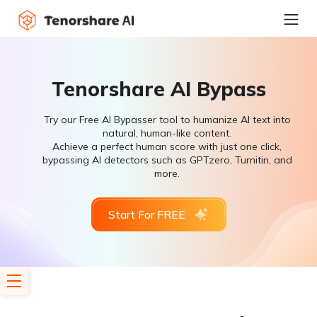
Tenorshare AI Bypass
Try our Free AI Bypasser tool to humanize AI text into
natural, human-like content.
Achieve a perfect human score with just one click,
bypassing AI detectors such as GPTzero, Turnitin, and
more.
Start For FREE