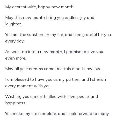
My dearest wife, happy new month!
May this new month bring you endless joy and
laughter.
You are the sunshine in my life, and I am grateful for you
every day.
As we step into a new month, I promise to love you
even more.
May all your dreams come true this month, my love.
I am blessed to have you as my partner, and I cherish
every moment with you.
Wishing you a month filled with love, peace, and
happiness.
You make my life complete, and I look forward to many