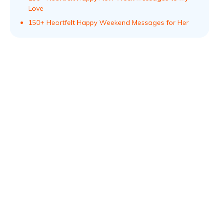
Love
150+ Heartfelt Happy Weekend Messages for Her