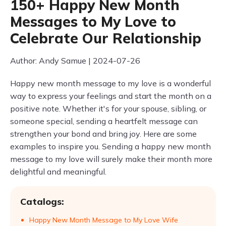
150+ Happy New Month
Messages to My Love to
Celebrate Our Relationship
Author: Andy Samue | 2024-07-26
Happy new month message to my love is a wonderful
way to express your feelings and start the month on a
positive note. Whether it's for your spouse, sibling, or
someone special, sending a heartfelt message can
strengthen your bond and bring joy. Here are some
examples to inspire you. Sending a happy new month
message to my love will surely make their month more
delightful and meaningful.
Catalogs:
Happy New Month Message to My Love Wife