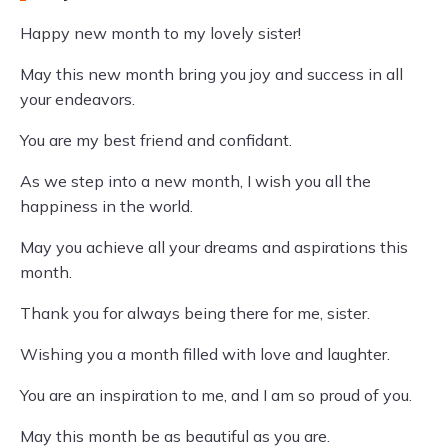
Happy new month to my lovely sister!
May this new month bring you joy and success in all
your endeavors.
You are my best friend and confidant.
As we step into a new month, I wish you all the
happiness in the world.
May you achieve all your dreams and aspirations this
month.
Thank you for always being there for me, sister.
Wishing you a month filled with love and laughter.
You are an inspiration to me, and I am so proud of you.
May this month be as beautiful as you are.