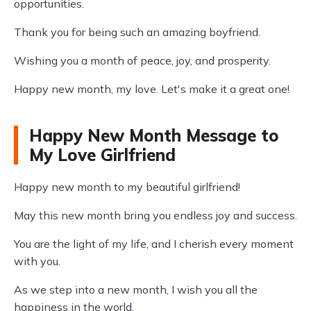
opportunities.
Thank you for being such an amazing boyfriend.
Wishing you a month of peace, joy, and prosperity.
Happy new month, my love. Let's make it a great one!
Happy New Month Message to
My Love Girlfriend
Happy new month to my beautiful girlfriend!
May this new month bring you endless joy and success.
You are the light of my life, and I cherish every moment
with you.
As we step into a new month, I wish you all the
happiness in the world.