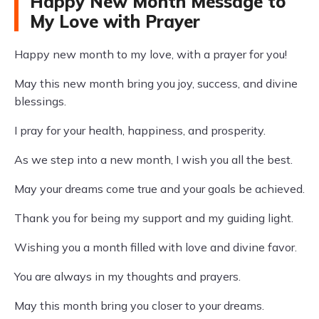
Happy New Month Message to
My Love with Prayer
Happy new month to my love, with a prayer for you!
May this new month bring you joy, success, and divine
blessings.
I pray for your health, happiness, and prosperity.
As we step into a new month, I wish you all the best.
May your dreams come true and your goals be achieved.
Thank you for being my support and my guiding light.
Wishing you a month filled with love and divine favor.
You are always in my thoughts and prayers.
May this month bring you closer to your dreams.