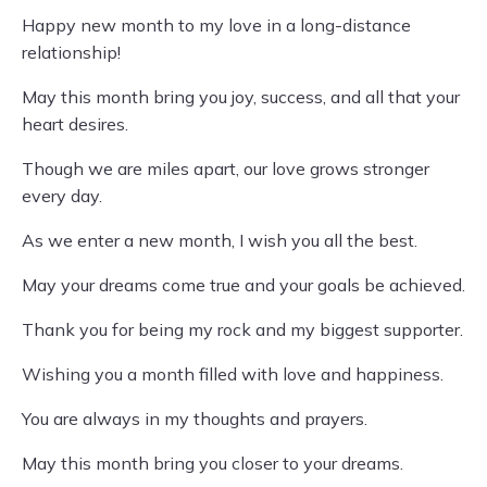
Happy new month to my love in a long-distance
relationship!
May this month bring you joy, success, and all that your
heart desires.
Though we are miles apart, our love grows stronger
every day.
As we enter a new month, I wish you all the best.
May your dreams come true and your goals be achieved.
Thank you for being my rock and my biggest supporter.
Wishing you a month filled with love and happiness.
You are always in my thoughts and prayers.
May this month bring you closer to your dreams.