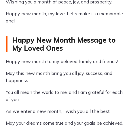
Wishing you a month of peace, joy, and prosperity.
Happy new month, my love. Let's make it a memorable
one!
Happy New Month Message to
My Loved Ones
Happy new month to my beloved family and friends!
May this new month bring you all joy, success, and
happiness.
You all mean the world to me, and I am grateful for each
of you.
As we enter a new month, I wish you all the best.
May your dreams come true and your goals be achieved.