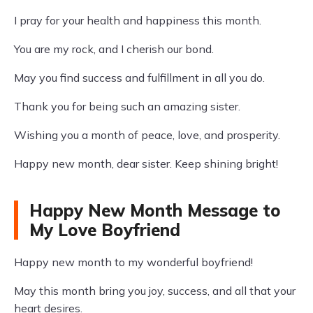
I pray for your health and happiness this month.
You are my rock, and I cherish our bond.
May you find success and fulfillment in all you do.
Thank you for being such an amazing sister.
Wishing you a month of peace, love, and prosperity.
Happy new month, dear sister. Keep shining bright!
Happy New Month Message to
My Love Boyfriend
Happy new month to my wonderful boyfriend!
May this month bring you joy, success, and all that your
heart desires.