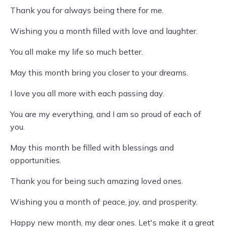
Thank you for always being there for me.
Wishing you a month filled with love and laughter.
You all make my life so much better.
May this month bring you closer to your dreams.
I love you all more with each passing day.
You are my everything, and I am so proud of each of
you.
May this month be filled with blessings and
opportunities.
Thank you for being such amazing loved ones.
Wishing you a month of peace, joy, and prosperity.
Happy new month, my dear ones. Let's make it a great