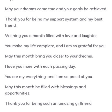
May your dreams come true and your goals be achieved.
Thank you for being my support system and my best
friend.
Wishing you a month filled with love and laughter.
You make my life complete, and I am so grateful for you.
May this month bring you closer to your dreams.
I love you more with each passing day.
You are my everything, and I am so proud of you.
May this month be filled with blessings and
opportunities.
Thank you for being such an amazing girlfriend.