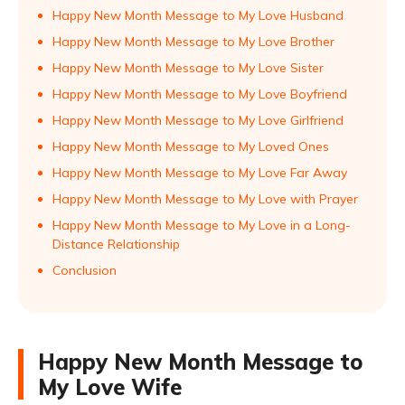
Happy New Month Message to My Love Husband
Happy New Month Message to My Love Brother
Happy New Month Message to My Love Sister
Happy New Month Message to My Love Boyfriend
Happy New Month Message to My Love Girlfriend
Happy New Month Message to My Loved Ones
Happy New Month Message to My Love Far Away
Happy New Month Message to My Love with Prayer
Happy New Month Message to My Love in a Long-
Distance Relationship
Conclusion
Happy New Month Message to
My Love Wife