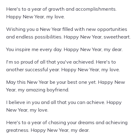
Here's to a year of growth and accomplishments.
Happy New Year, my love.
Wishing you a New Year filled with new opportunities
and endless possibilities. Happy New Year, sweetheart.
You inspire me every day. Happy New Year, my dear.
I'm so proud of all that you've achieved. Here's to
another successful year. Happy New Year, my love.
May this New Year be your best one yet. Happy New
Year, my amazing boyfriend.
I believe in you and all that you can achieve. Happy
New Year, my love.
Here's to a year of chasing your dreams and achieving
greatness. Happy New Year, my dear.