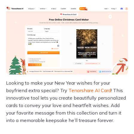
Looking to make your New Year wishes for your
boyfriend extra special? Try
Tenorshare AI Card
! This
innovative tool lets you create beautifully personalized
cards to convey your love and heartfelt wishes. Add
your favorite message from this collection and turn it
into a memorable keepsake he’ll treasure forever.