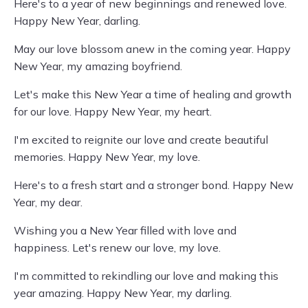
Here's to a year of new beginnings and renewed love.
Happy New Year, darling.
May our love blossom anew in the coming year. Happy
New Year, my amazing boyfriend.
Let's make this New Year a time of healing and growth
for our love. Happy New Year, my heart.
I'm excited to reignite our love and create beautiful
memories. Happy New Year, my love.
Here's to a fresh start and a stronger bond. Happy New
Year, my dear.
Wishing you a New Year filled with love and
happiness. Let's renew our love, my love.
I'm committed to rekindling our love and making this
year amazing. Happy New Year, my darling.