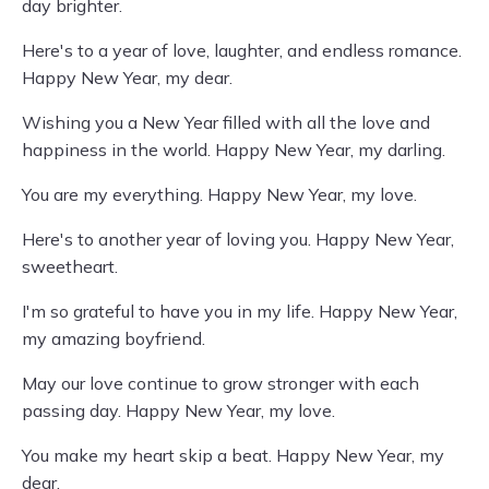
day brighter.
Here's to a year of love, laughter, and endless romance.
Happy New Year, my dear.
Wishing you a New Year filled with all the love and
happiness in the world. Happy New Year, my darling.
You are my everything. Happy New Year, my love.
Here's to another year of loving you. Happy New Year,
sweetheart.
I'm so grateful to have you in my life. Happy New Year,
my amazing boyfriend.
May our love continue to grow stronger with each
passing day. Happy New Year, my love.
You make my heart skip a beat. Happy New Year, my
dear.