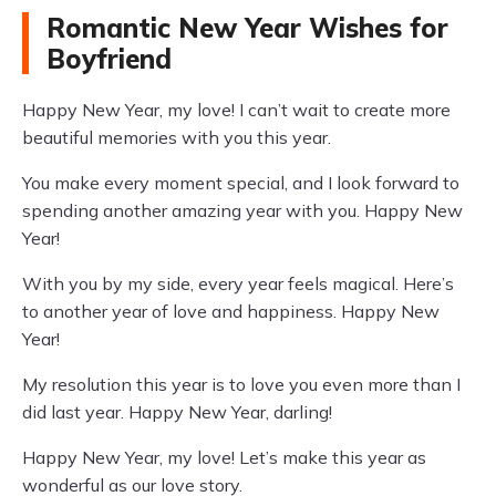
Romantic New Year Wishes for
Boyfriend
Happy New Year, my love! I can’t wait to create more
beautiful memories with you this year.
You make every moment special, and I look forward to
spending another amazing year with you. Happy New
Year!
With you by my side, every year feels magical. Here’s
to another year of love and happiness. Happy New
Year!
My resolution this year is to love you even more than I
did last year. Happy New Year, darling!
Happy New Year, my love! Let’s make this year as
wonderful as our love story.