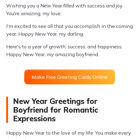
Wishing you a New Year filled with success and joy.
You're amazing, my love.
I'm excited to see all that you accomplish in the coming
year. Happy New Year, my darling.
Here's to a year of growth, success, and happiness.
Happy New Year, my amazing boyfriend.
Make Free Greeting Cards Online
New Year Greetings for
Boyfriend for Romantic
Expressions
Happy New Year to the love of my life. You make every