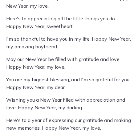
New Year, my love.
Here's to appreciating all the little things you do.
Happy New Year, sweetheart.
I'm so thankful to have you in my life. Happy New Year,
my amazing boyfriend.
May our New Year be filled with gratitude and love.
Happy New Year, my love.
You are my biggest blessing, and I'm so grateful for you.
Happy New Year, my dear.
Wishing you a New Year filled with appreciation and
love. Happy New Year, my darling.
Here's to a year of expressing our gratitude and making
new memories. Happy New Year, my love.