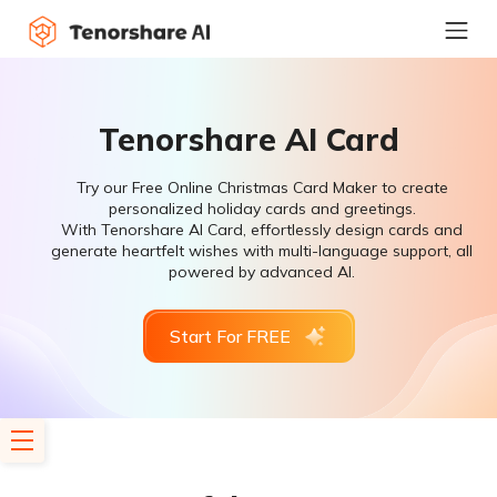
Tenorshare AI Card
Try our Free Online Christmas Card Maker to create
personalized holiday cards and greetings.
With Tenorshare AI Card, effortlessly design cards and
generate heartfelt wishes with multi-language support, all
powered by advanced AI.
Start For FREE