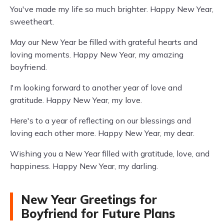
You've made my life so much brighter. Happy New Year,
sweetheart.
May our New Year be filled with grateful hearts and
loving moments. Happy New Year, my amazing
boyfriend.
I'm looking forward to another year of love and
gratitude. Happy New Year, my love.
Here's to a year of reflecting on our blessings and
loving each other more. Happy New Year, my dear.
Wishing you a New Year filled with gratitude, love, and
happiness. Happy New Year, my darling.
New Year Greetings for
Boyfriend for Future Plans