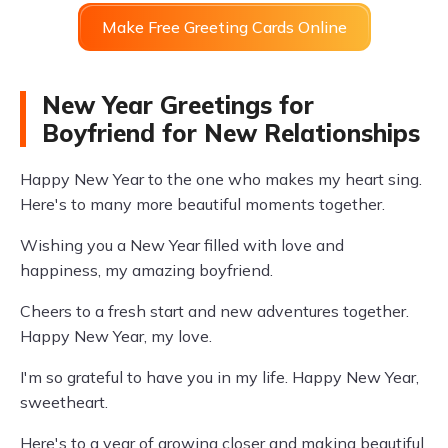
Make Free Greeting Cards Online
New Year Greetings for
Boyfriend for New Relationships
Happy New Year to the one who makes my heart sing.
Here's to many more beautiful moments together.
Wishing you a New Year filled with love and
happiness, my amazing boyfriend.
Cheers to a fresh start and new adventures together.
Happy New Year, my love.
I'm so grateful to have you in my life. Happy New Year,
sweetheart.
Here's to a year of growing closer and making beautiful