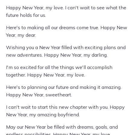
Happy New Year, my love. I can't wait to see what the
future holds for us.
Here's to making all our dreams come true. Happy New
Year, my dear.
Wishing you a New Year filled with exciting plans and
new adventures. Happy New Year, my darling.
I'm so excited for all the things we'll accomplish
together. Happy New Year, my love.
Here's to planning our future and making it amazing.
Happy New Year, sweetheart.
I can't wait to start this new chapter with you. Happy
New Year, my amazing boyfriend.
May our New Year be filled with dreams, goals, and
endless possibilities. Happy New Year, my love.