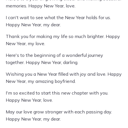
memories. Happy New Year, love.
I can't wait to see what the New Year holds for us.
Happy New Year, my dear.
Thank you for making my life so much brighter. Happy
New Year, my love.
Here's to the beginning of a wonderful journey
together. Happy New Year, darling.
Wishing you a New Year filled with joy and love. Happy
New Year, my amazing boyfriend.
I'm so excited to start this new chapter with you.
Happy New Year, love.
May our love grow stronger with each passing day.
Happy New Year, my dear.