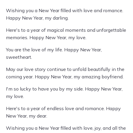
Wishing you a New Year filled with love and romance.
Happy New Year, my darling.
Here's to a year of magical moments and unforgettable
memories. Happy New Year, my love.
You are the love of my life. Happy New Year,
sweetheart.
May our love story continue to unfold beautifully in the
coming year. Happy New Year, my amazing boyfriend.
I'm so lucky to have you by my side. Happy New Year,
my love.
Here's to a year of endless love and romance. Happy
New Year, my dear.
Wishing you a New Year filled with love, joy, and all the