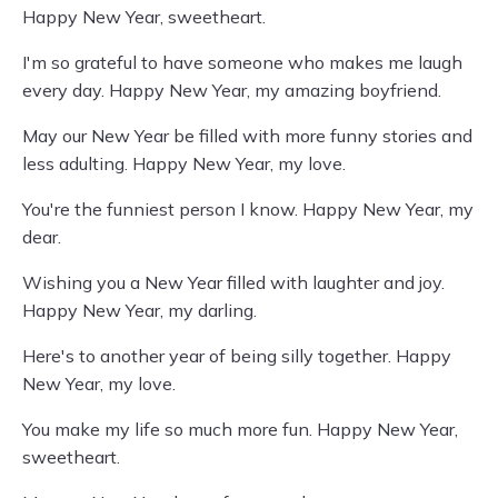
Happy New Year, sweetheart.
I'm so grateful to have someone who makes me laugh
every day. Happy New Year, my amazing boyfriend.
May our New Year be filled with more funny stories and
less adulting. Happy New Year, my love.
You're the funniest person I know. Happy New Year, my
dear.
Wishing you a New Year filled with laughter and joy.
Happy New Year, my darling.
Here's to another year of being silly together. Happy
New Year, my love.
You make my life so much more fun. Happy New Year,
sweetheart.