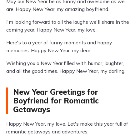
May our New Year be as funny and awesome as we
are. Happy New Year, my amazing boyfriend.
I'm looking forward to all the laughs we'll share in the
coming year. Happy New Year, my love.
Here's to a year of funny moments and happy
memories. Happy New Year, my dear.
Wishing you a New Year filled with humor, laughter,
and all the good times. Happy New Year, my darling.
New Year Greetings for
Boyfriend for Romantic
Getaways
Happy New Year, my love. Let's make this year full of
romantic getaways and adventures.