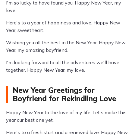
I'm so lucky to have found you. Happy New Year, my
love.
Here's to a year of happiness and love. Happy New
Year, sweetheart.
Wishing you all the best in the New Year. Happy New
Year, my amazing boyfriend.
I'm looking forward to all the adventures we'll have
together. Happy New Year, my love.
New Year Greetings for
Boyfriend for Rekindling Love
Happy New Year to the love of my life. Let's make this
year our best one yet.
Here's to a fresh start and a renewed love. Happy New