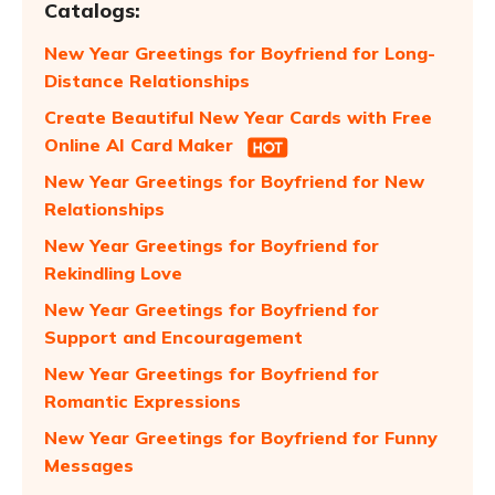
Catalogs:
New Year Greetings for Boyfriend for Long-
Distance Relationships
Create Beautiful New Year Cards with Free
Online AI Card Maker
New Year Greetings for Boyfriend for New
Relationships
New Year Greetings for Boyfriend for
Rekindling Love
New Year Greetings for Boyfriend for
Support and Encouragement
New Year Greetings for Boyfriend for
Romantic Expressions
New Year Greetings for Boyfriend for Funny
Messages