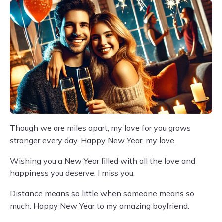
Though we are miles apart, my love for you grows
stronger every day. Happy New Year, my love.
Wishing you a New Year filled with all the love and
happiness you deserve. I miss you.
Distance means so little when someone means so
much. Happy New Year to my amazing boyfriend.