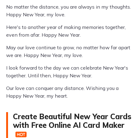
No matter the distance, you are always in my thoughts.
Happy New Year, my love.
Here's to another year of making memories together,
even from afar. Happy New Year.
May our love continue to grow, no matter how far apart
we are. Happy New Year, my love.
I look forward to the day we can celebrate New Year's
together. Until then, Happy New Year.
Our love can conquer any distance. Wishing you a
Happy New Year, my heart.
Create Beautiful New Year Cards
with Free Online AI Card Maker