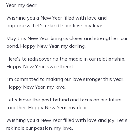
Year, my dear.
Wishing you a New Year filled with love and
happiness. Let's rekindle our love, my love.
May this New Year bring us closer and strengthen our
bond. Happy New Year, my darling.
Here's to rediscovering the magic in our relationship.
Happy New Year, sweetheart.
I'm committed to making our love stronger this year.
Happy New Year, my love.
Let's leave the past behind and focus on our future
together. Happy New Year, my dear.
Wishing you a New Year filled with love and joy. Let's
rekindle our passion, my love.