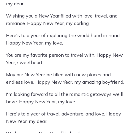
my dear.
Wishing you a New Year filled with love, travel, and
romance. Happy New Year, my darling.
Here's to a year of exploring the world hand in hand.
Happy New Year, my love.
You are my favorite person to travel with. Happy New
Year, sweetheart.
May our New Year be filled with new places and
endless love. Happy New Year, my amazing boyfriend.
I'm looking forward to all the romantic getaways we'll
have. Happy New Year, my love.
Here's to a year of travel, adventure, and love. Happy
New Year, my dear.