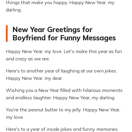
things that make you happy. Happy New Year, my
darling.
New Year Greetings for
Boyfriend for Funny Messages
Happy New Year, my love. Let's make this year as fun
and crazy as we are.
Here's to another year of laughing at our own jokes.
Happy New Year, my dear.
Wishing you a New Year filled with hilarious moments
and endless laughter. Happy New Year, my darling.
You're the peanut butter to my jelly. Happy New Year,
my love.
Here's to a year of inside jokes and funny memories.