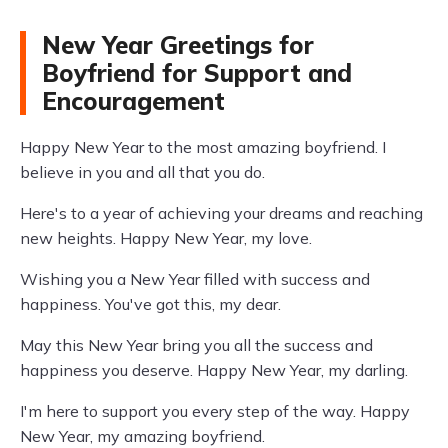
New Year Greetings for
Boyfriend for Support and
Encouragement
Happy New Year to the most amazing boyfriend. I
believe in you and all that you do.
Here's to a year of achieving your dreams and reaching
new heights. Happy New Year, my love.
Wishing you a New Year filled with success and
happiness. You've got this, my dear.
May this New Year bring you all the success and
happiness you deserve. Happy New Year, my darling.
I'm here to support you every step of the way. Happy
New Year, my amazing boyfriend.