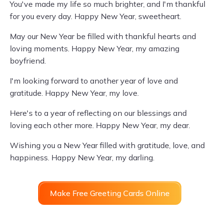
You've made my life so much brighter, and I'm thankful
for you every day. Happy New Year, sweetheart.
May our New Year be filled with thankful hearts and
loving moments. Happy New Year, my amazing
boyfriend.
I'm looking forward to another year of love and
gratitude. Happy New Year, my love.
Here's to a year of reflecting on our blessings and
loving each other more. Happy New Year, my dear.
Wishing you a New Year filled with gratitude, love, and
happiness. Happy New Year, my darling.
Make Free Greeting Cards Online