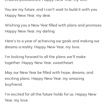
You are my future, and I can't wait to build it with you.
Happy New Year, my dear.
Wishing you a New Year filled with plans and promises.
Happy New Year, my darling.
Here's to a year of achieving our goals and making our
dreams a reality. Happy New Year, my love.
I'm looking forward to all the plans we'll make
together. Happy New Year, sweetheart.
May our New Year be filled with hope, dreams, and
exciting plans. Happy New Year, my amazing
boyfriend.
I'm excited for all the future holds for us. Happy New
Year, my love.