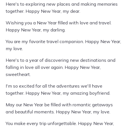
Here's to exploring new places and making memories
together. Happy New Year, my dear.
Wishing you a New Year filled with love and travel.
Happy New Year, my darling.
You are my favorite travel companion. Happy New Year,
my love.
Here's to a year of discovering new destinations and
falling in love all over again. Happy New Year,
sweetheart.
I'm so excited for all the adventures we'll have
together. Happy New Year, my amazing boyfriend.
May our New Year be filled with romantic getaways
and beautiful moments. Happy New Year, my love.
You make every trip unforgettable. Happy New Year,