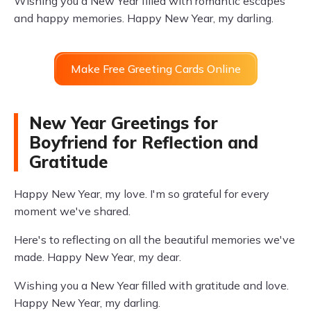
Wishing you a New Year filled with romantic escapes
and happy memories. Happy New Year, my darling.
Make Free Greeting Cards Online
New Year Greetings for
Boyfriend for Reflection and
Gratitude
Happy New Year, my love. I'm so grateful for every
moment we've shared.
Here's to reflecting on all the beautiful memories we've
made. Happy New Year, my dear.
Wishing you a New Year filled with gratitude and love.
Happy New Year, my darling.