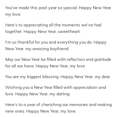
You've made this past year so special. Happy New Year,
my love.
Here's to appreciating all the moments we've had
together. Happy New Year, sweetheart.
I'm so thankful for you and everything you do. Happy
New Year, my amazing boyfriend.
May our New Year be filled with reflection and gratitude
for all we have. Happy New Year, my love.
You are my biggest blessing. Happy New Year, my dear.
Wishing you a New Year filled with appreciation and
love. Happy New Year, my darling.
Here's to a year of cherishing our memories and making
new ones. Happy New Year, my love.