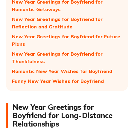
New Year Greetings for Boyfriend for
Romantic Getaways
New Year Greetings for Boyfriend for
Reflection and Gratitude
New Year Greetings for Boyfriend for Future
Plans
New Year Greetings for Boyfriend for
Thankfulness
Romantic New Year Wishes for Boyfriend
Funny New Year Wishes for Boyfriend
New Year Greetings for
Boyfriend for Long-Distance
Relationships