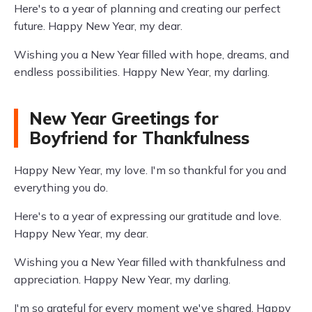
Here's to a year of planning and creating our perfect
future. Happy New Year, my dear.
Wishing you a New Year filled with hope, dreams, and
endless possibilities. Happy New Year, my darling.
New Year Greetings for
Boyfriend for Thankfulness
Happy New Year, my love. I'm so thankful for you and
everything you do.
Here's to a year of expressing our gratitude and love.
Happy New Year, my dear.
Wishing you a New Year filled with thankfulness and
appreciation. Happy New Year, my darling.
I'm so grateful for every moment we've shared. Happy