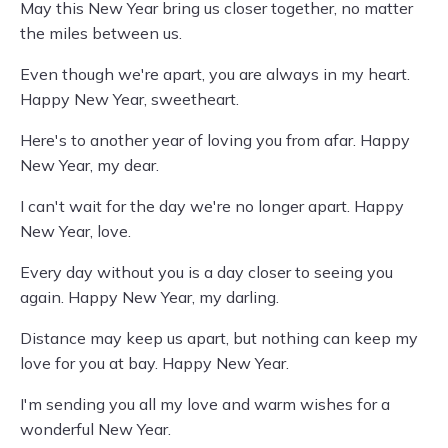
May this New Year bring us closer together, no matter
the miles between us.
Even though we're apart, you are always in my heart.
Happy New Year, sweetheart.
Here's to another year of loving you from afar. Happy
New Year, my dear.
I can't wait for the day we're no longer apart. Happy
New Year, love.
Every day without you is a day closer to seeing you
again. Happy New Year, my darling.
Distance may keep us apart, but nothing can keep my
love for you at bay. Happy New Year.
I'm sending you all my love and warm wishes for a
wonderful New Year.