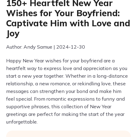
150+ Heartfelt New Year
Wishes for Your Boyfriend:
Captivate Him with Love and
Joy
Author: Andy Samue | 2024-12-30
Happy New Year wishes for your boyfriend are a
heartfelt way to express love and appreciation as you
start a new year together. Whether in a long-distance
relationship, a new romance, or rekindling love, these
messages can strengthen your bond and make him
feel special. From romantic expressions to funny and
supportive phrases, this collection of New Year
greetings are perfect for making the start of the year
unforgettable.