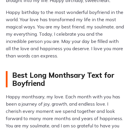
brought into my life. Happy birthday, sweetheart.
Happy birthday to the most wonderful boyfriend in the
world. Your love has transformed my life in the most
magical ways. You are my best friend, my soulmate, and
my everything. Today, I celebrate you and the
incredible person you are. May your day be filled with
all the love and happiness you deserve. I love you more
than words can express.
Best Long Monthsary Text for
Boyfriend
Happy monthsary, my love. Each month with you has
been a journey of joy, growth, and endless love. I
cherish every moment we spend together and look
forward to many more months and years of happiness.
You are my soulmate, and I am so grateful to have you