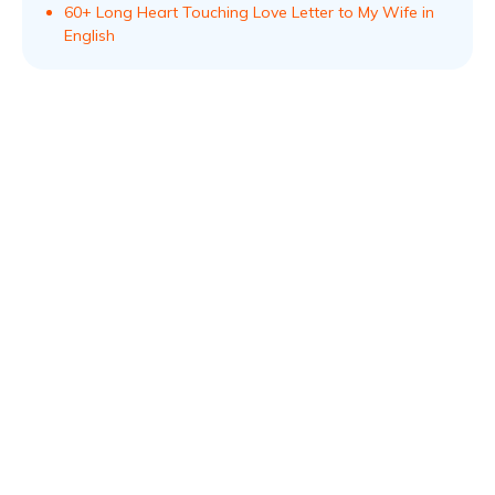
60+ Long Heart Touching Love Letter to My Wife in
English