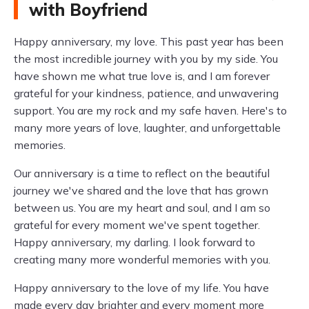
with Boyfriend
Happy anniversary, my love. This past year has been
the most incredible journey with you by my side. You
have shown me what true love is, and I am forever
grateful for your kindness, patience, and unwavering
support. You are my rock and my safe haven. Here's to
many more years of love, laughter, and unforgettable
memories.
Our anniversary is a time to reflect on the beautiful
journey we've shared and the love that has grown
between us. You are my heart and soul, and I am so
grateful for every moment we've spent together.
Happy anniversary, my darling. I look forward to
creating many more wonderful memories with you.
Happy anniversary to the love of my life. You have
made every day brighter and every moment more