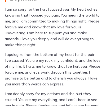
I am so sorry for the hurt I caused you. My heart aches
knowing that I caused you pain. You mean the world to
me, and I am committed to making things right. Please
forgive me and know that my love for you is
unwavering. I am here to support you and make
amends. I love you deeply and will do everything to
make things right.
I apologize from the bottom of my heart for the pain
I've caused. You are my rock, my confidant, and the love
of my life. It hurts me to know that I've hurt you. Please
forgive me, and let's work through this together. I
promise to be better and to cherish you always. I love
you more than words can express.
I am deeply sorry for my actions and the hurt they
caused. You are my everything, and I can't bear to see
you in pain. Please forgive me, and let's move forward