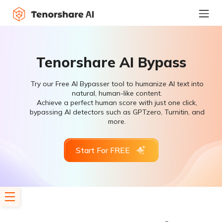
Tenorshare AI Bypass
Try our Free AI Bypasser tool to humanize AI text into
natural, human-like content.
Achieve a perfect human score with just one click,
bypassing AI detectors such as GPTzero, Turnitin, and
more.
Start For FREE