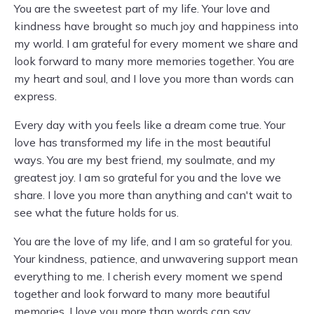
You are the sweetest part of my life. Your love and
kindness have brought so much joy and happiness into
my world. I am grateful for every moment we share and
look forward to many more memories together. You are
my heart and soul, and I love you more than words can
express.
Every day with you feels like a dream come true. Your
love has transformed my life in the most beautiful
ways. You are my best friend, my soulmate, and my
greatest joy. I am so grateful for you and the love we
share. I love you more than anything and can't wait to
see what the future holds for us.
You are the love of my life, and I am so grateful for you.
Your kindness, patience, and unwavering support mean
everything to me. I cherish every moment we spend
together and look forward to many more beautiful
memories. I love you more than words can say.