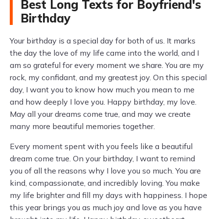
Best Long Texts for Boyfriend's
Birthday
Your birthday is a special day for both of us. It marks
the day the love of my life came into the world, and I
am so grateful for every moment we share. You are my
rock, my confidant, and my greatest joy. On this special
day, I want you to know how much you mean to me
and how deeply I love you. Happy birthday, my love.
May all your dreams come true, and may we create
many more beautiful memories together.
Every moment spent with you feels like a beautiful
dream come true. On your birthday, I want to remind
you of all the reasons why I love you so much. You are
kind, compassionate, and incredibly loving. You make
my life brighter and fill my days with happiness. I hope
this year brings you as much joy and love as you have