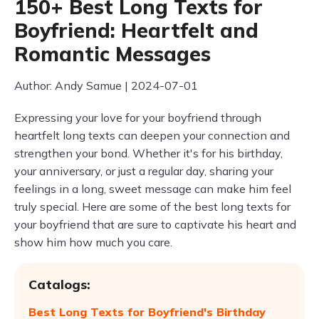
150+ Best Long Texts for
Boyfriend: Heartfelt and
Romantic Messages
Author: Andy Samue | 2024-07-01
Expressing your love for your boyfriend through
heartfelt long texts can deepen your connection and
strengthen your bond. Whether it's for his birthday,
your anniversary, or just a regular day, sharing your
feelings in a long, sweet message can make him feel
truly special. Here are some of the best long texts for
your boyfriend that are sure to captivate his heart and
show him how much you care.
Catalogs:
Best Long Texts for Boyfriend's Birthday