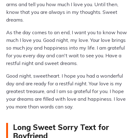
arms and tell you how much I love you. Until then,
know that you are always in my thoughts. Sweet
dreams.
As the day comes to an end, I want you to know how
much I love you. Good night, my love. Your love brings
so much joy and happiness into my life. I am grateful
for you every day and can't wait to see you. Have a
restful night and sweet dreams.
Good night, sweetheart. I hope you had a wonderful
day and are ready for a restful night. Your love is my
greatest treasure, and I am so grateful for you. I hope
your dreams are filled with love and happiness. I love
you more than words can say.
Long Sweet Sorry Text for
Boyfriend