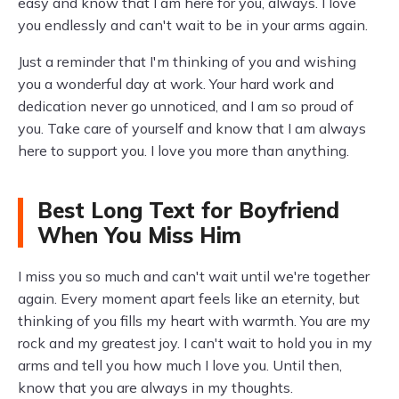
easy and know that I am here for you, always. I love
you endlessly and can't wait to be in your arms again.
Just a reminder that I'm thinking of you and wishing
you a wonderful day at work. Your hard work and
dedication never go unnoticed, and I am so proud of
you. Take care of yourself and know that I am always
here to support you. I love you more than anything.
Best Long Text for Boyfriend
When You Miss Him
I miss you so much and can't wait until we're together
again. Every moment apart feels like an eternity, but
thinking of you fills my heart with warmth. You are my
rock and my greatest joy. I can't wait to hold you in my
arms and tell you how much I love you. Until then,
know that you are always in my thoughts.