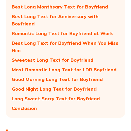
Best Long Monthsary Text for Boyfriend
Best Long Text for Anniversary with
Boyfriend
Romantic Long Text for Boyfriend at Work
Best Long Text for Boyfriend When You Miss
Him
Sweetest Long Text for Boyfriend
Most Romantic Long Text for LDR Boyfriend
Good Morning Long Text for Boyfriend
Good Night Long Text for Boyfriend
Long Sweet Sorry Text for Boyfriend
Conclusion