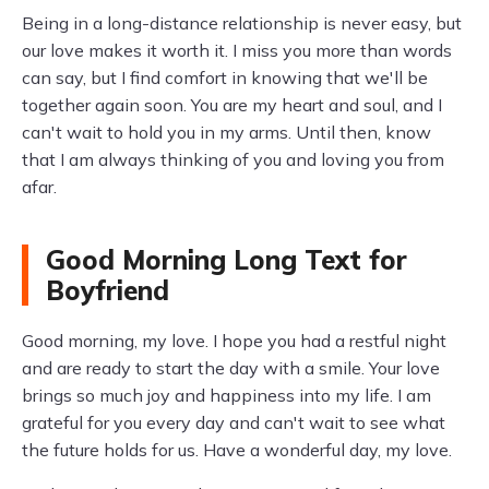
Being in a long-distance relationship is never easy, but
our love makes it worth it. I miss you more than words
can say, but I find comfort in knowing that we'll be
together again soon. You are my heart and soul, and I
can't wait to hold you in my arms. Until then, know
that I am always thinking of you and loving you from
afar.
Good Morning Long Text for
Boyfriend
Good morning, my love. I hope you had a restful night
and are ready to start the day with a smile. Your love
brings so much joy and happiness into my life. I am
grateful for you every day and can't wait to see what
the future holds for us. Have a wonderful day, my love.