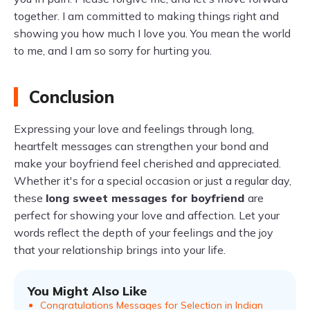
together. I am committed to making things right and
showing you how much I love you. You mean the world
to me, and I am so sorry for hurting you.
Conclusion
Expressing your love and feelings through long,
heartfelt messages can strengthen your bond and
make your boyfriend feel cherished and appreciated.
Whether it's for a special occasion or just a regular day,
these
long sweet messages for boyfriend
are
perfect for showing your love and affection. Let your
words reflect the depth of your feelings and the joy
that your relationship brings into your life.
You Might Also Like
Congratulations Messages for Selection in Indian