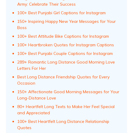
Army: Celebrate Their Success
100+ Best Punjabi Girl Captions for Instagram
150+ Inspiring Happy New Year Messages for Your
Boss
100+ Best Attitude Bike Captions for Instagram
100+ Heartbroken Quotes for Instagram Captions
100+ Best Punjabi Couple Captions for Instagram
289+ Romantic Long Distance Good Morning Love
Letters For Her
Best Long Distance Friendship Quotes for Every
Occasion
150+ Affectionate Good Morning Messages for Your
Long-Distance Love
80+ Heartfelt Long Texts to Make Her Feel Special
and Appreciated
100+ Best Heartfelt Long Distance Relationship
Quotes