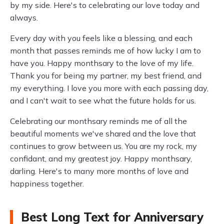
by my side. Here's to celebrating our love today and
always.
Every day with you feels like a blessing, and each
month that passes reminds me of how lucky I am to
have you. Happy monthsary to the love of my life.
Thank you for being my partner, my best friend, and
my everything. I love you more with each passing day,
and I can't wait to see what the future holds for us.
Celebrating our monthsary reminds me of all the
beautiful moments we've shared and the love that
continues to grow between us. You are my rock, my
confidant, and my greatest joy. Happy monthsary,
darling. Here's to many more months of love and
happiness together.
Best Long Text for Anniversary