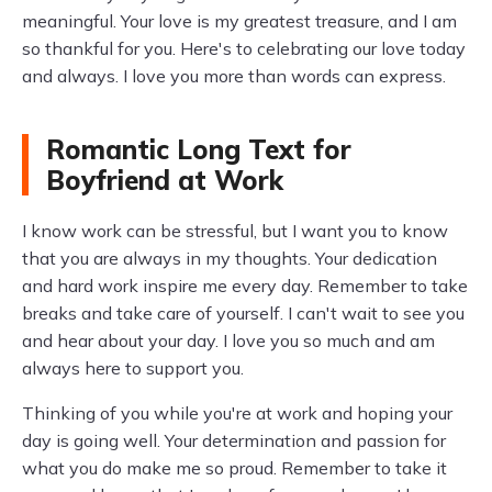
meaningful. Your love is my greatest treasure, and I am
so thankful for you. Here's to celebrating our love today
and always. I love you more than words can express.
Romantic Long Text for
Boyfriend at Work
I know work can be stressful, but I want you to know
that you are always in my thoughts. Your dedication
and hard work inspire me every day. Remember to take
breaks and take care of yourself. I can't wait to see you
and hear about your day. I love you so much and am
always here to support you.
Thinking of you while you're at work and hoping your
day is going well. Your determination and passion for
what you do make me so proud. Remember to take it