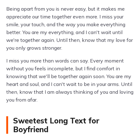
Being apart from you is never easy, but it makes me
appreciate our time together even more. I miss your
smile, your touch, and the way you make everything
better. You are my everything, and I can't wait until
we're together again. Until then, know that my love for
you only grows stronger.
I miss you more than words can say. Every moment
without you feels incomplete, but I find comfort in
knowing that we'll be together again soon. You are my
heart and soul, and I can't wait to be in your arms. Until
then, know that I am always thinking of you and loving
you from afar.
Sweetest Long Text for
Boyfriend