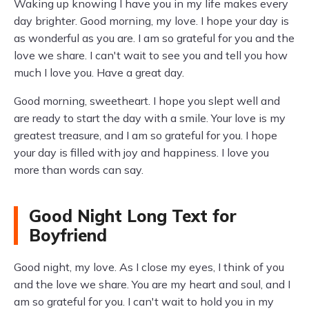
Waking up knowing I have you in my life makes every
day brighter. Good morning, my love. I hope your day is
as wonderful as you are. I am so grateful for you and the
love we share. I can't wait to see you and tell you how
much I love you. Have a great day.
Good morning, sweetheart. I hope you slept well and
are ready to start the day with a smile. Your love is my
greatest treasure, and I am so grateful for you. I hope
your day is filled with joy and happiness. I love you
more than words can say.
Good Night Long Text for
Boyfriend
Good night, my love. As I close my eyes, I think of you
and the love we share. You are my heart and soul, and I
am so grateful for you. I can't wait to hold you in my