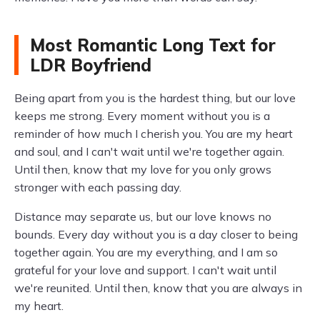
Most Romantic Long Text for
LDR Boyfriend
Being apart from you is the hardest thing, but our love
keeps me strong. Every moment without you is a
reminder of how much I cherish you. You are my heart
and soul, and I can't wait until we're together again.
Until then, know that my love for you only grows
stronger with each passing day.
Distance may separate us, but our love knows no
bounds. Every day without you is a day closer to being
together again. You are my everything, and I am so
grateful for your love and support. I can't wait until
we're reunited. Until then, know that you are always in
my heart.