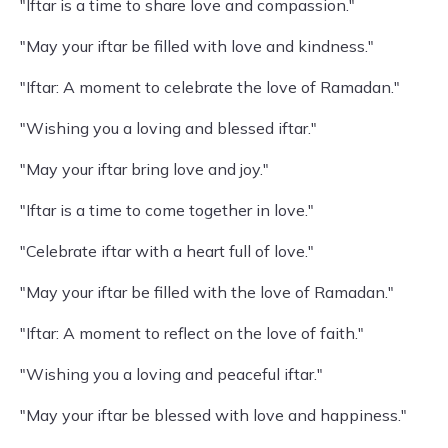
"Iftar is a time to share love and compassion."
"May your iftar be filled with love and kindness."
"Iftar: A moment to celebrate the love of Ramadan."
"Wishing you a loving and blessed iftar."
"May your iftar bring love and joy."
"Iftar is a time to come together in love."
"Celebrate iftar with a heart full of love."
"May your iftar be filled with the love of Ramadan."
"Iftar: A moment to reflect on the love of faith."
"Wishing you a loving and peaceful iftar."
"May your iftar be blessed with love and happiness."