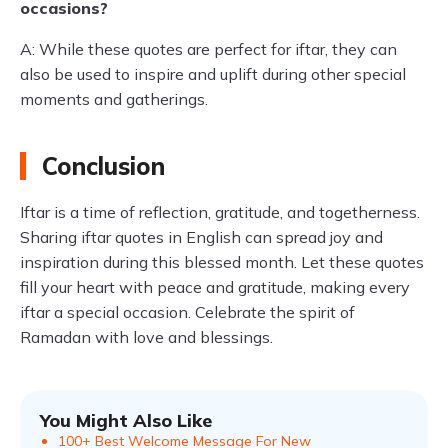
occasions?
A: While these quotes are perfect for iftar, they can
also be used to inspire and uplift during other special
moments and gatherings.
Conclusion
Iftar is a time of reflection, gratitude, and togetherness.
Sharing iftar quotes in English can spread joy and
inspiration during this blessed month. Let these quotes
fill your heart with peace and gratitude, making every
iftar a special occasion. Celebrate the spirit of
Ramadan with love and blessings.
You Might Also Like
100+ Best Welcome Message For New