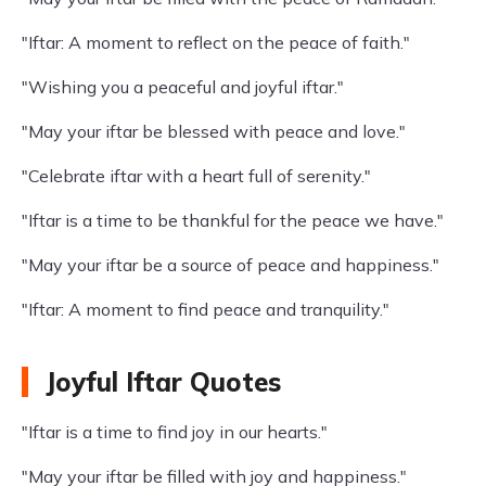
"Iftar: A moment to reflect on the peace of faith."
"Wishing you a peaceful and joyful iftar."
"May your iftar be blessed with peace and love."
"Celebrate iftar with a heart full of serenity."
"Iftar is a time to be thankful for the peace we have."
"May your iftar be a source of peace and happiness."
"Iftar: A moment to find peace and tranquility."
Joyful Iftar Quotes
"Iftar is a time to find joy in our hearts."
"May your iftar be filled with joy and happiness."