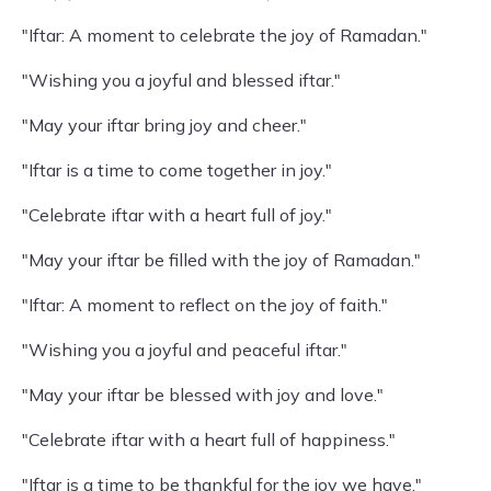
"Iftar: A moment to celebrate the joy of Ramadan."
"Wishing you a joyful and blessed iftar."
"May your iftar bring joy and cheer."
"Iftar is a time to come together in joy."
"Celebrate iftar with a heart full of joy."
"May your iftar be filled with the joy of Ramadan."
"Iftar: A moment to reflect on the joy of faith."
"Wishing you a joyful and peaceful iftar."
"May your iftar be blessed with joy and love."
"Celebrate iftar with a heart full of happiness."
"Iftar is a time to be thankful for the joy we have."