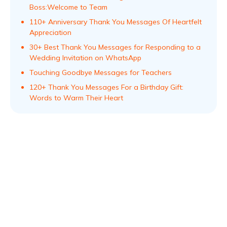
Boss:Welcome to Team
110+ Anniversary Thank You Messages Of Heartfelt
Appreciation
30+ Best Thank You Messages for Responding to a
Wedding Invitation on WhatsApp
Touching Goodbye Messages for Teachers
120+ Thank You Messages For a Birthday Gift:
Words to Warm Their Heart