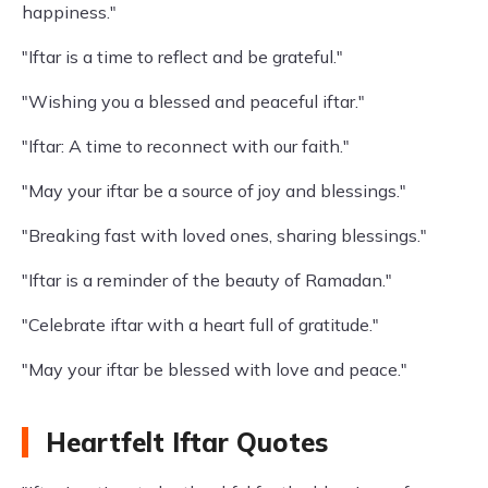
happiness."
"Iftar is a time to reflect and be grateful."
"Wishing you a blessed and peaceful iftar."
"Iftar: A time to reconnect with our faith."
"May your iftar be a source of joy and blessings."
"Breaking fast with loved ones, sharing blessings."
"Iftar is a reminder of the beauty of Ramadan."
"Celebrate iftar with a heart full of gratitude."
"May your iftar be blessed with love and peace."
Heartfelt Iftar Quotes