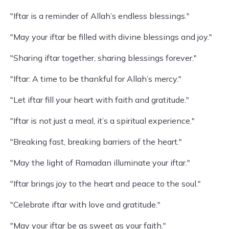
"Iftar is a reminder of Allah’s endless blessings."
"May your iftar be filled with divine blessings and joy."
"Sharing iftar together, sharing blessings forever."
"Iftar: A time to be thankful for Allah’s mercy."
"Let iftar fill your heart with faith and gratitude."
"Iftar is not just a meal, it’s a spiritual experience."
"Breaking fast, breaking barriers of the heart."
"May the light of Ramadan illuminate your iftar."
"Iftar brings joy to the heart and peace to the soul."
"Celebrate iftar with love and gratitude."
"May your iftar be as sweet as your faith."