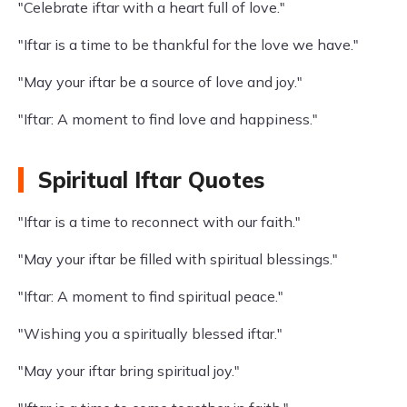
"Celebrate iftar with a heart full of love."
"Iftar is a time to be thankful for the love we have."
"May your iftar be a source of love and joy."
"Iftar: A moment to find love and happiness."
Spiritual Iftar Quotes
"Iftar is a time to reconnect with our faith."
"May your iftar be filled with spiritual blessings."
"Iftar: A moment to find spiritual peace."
"Wishing you a spiritually blessed iftar."
"May your iftar bring spiritual joy."