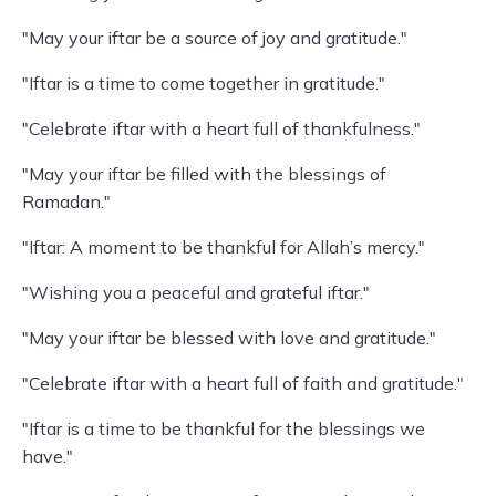
"May your iftar be a source of joy and gratitude."
"Iftar is a time to come together in gratitude."
"Celebrate iftar with a heart full of thankfulness."
"May your iftar be filled with the blessings of
Ramadan."
"Iftar: A moment to be thankful for Allah’s mercy."
"Wishing you a peaceful and grateful iftar."
"May your iftar be blessed with love and gratitude."
"Celebrate iftar with a heart full of faith and gratitude."
"Iftar is a time to be thankful for the blessings we
have."