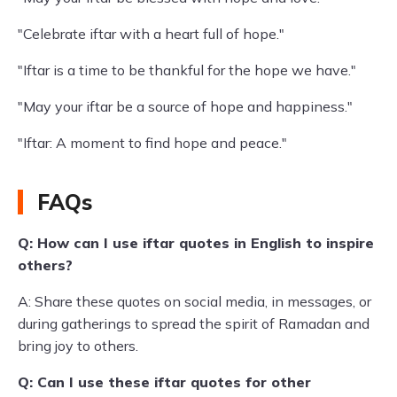
"Celebrate iftar with a heart full of hope."
"Iftar is a time to be thankful for the hope we have."
"May your iftar be a source of hope and happiness."
"Iftar: A moment to find hope and peace."
FAQs
Q: How can I use iftar quotes in English to inspire
others?
A: Share these quotes on social media, in messages, or
during gatherings to spread the spirit of Ramadan and
bring joy to others.
Q: Can I use these iftar quotes for other