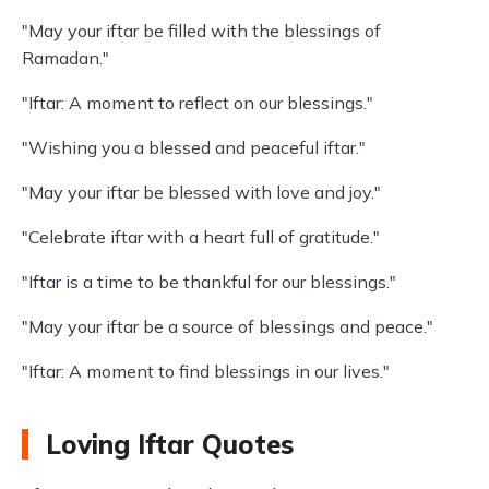
"May your iftar be filled with the blessings of
Ramadan."
"Iftar: A moment to reflect on our blessings."
"Wishing you a blessed and peaceful iftar."
"May your iftar be blessed with love and joy."
"Celebrate iftar with a heart full of gratitude."
"Iftar is a time to be thankful for our blessings."
"May your iftar be a source of blessings and peace."
"Iftar: A moment to find blessings in our lives."
Loving Iftar Quotes