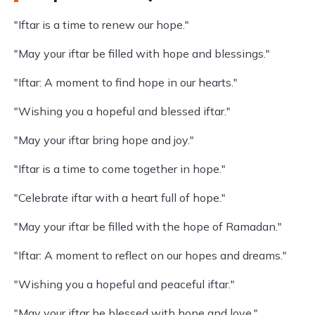
"Iftar is a time to renew our hope."
"May your iftar be filled with hope and blessings."
"Iftar: A moment to find hope in our hearts."
"Wishing you a hopeful and blessed iftar."
"May your iftar bring hope and joy."
"Iftar is a time to come together in hope."
"Celebrate iftar with a heart full of hope."
"May your iftar be filled with the hope of Ramadan."
"Iftar: A moment to reflect on our hopes and dreams."
"Wishing you a hopeful and peaceful iftar."
"May your iftar be blessed with hope and love."