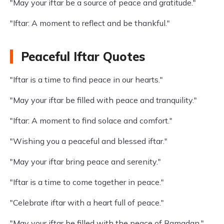
"May your iftar be a source of peace and gratitude."
"Iftar: A moment to reflect and be thankful."
Peaceful Iftar Quotes
"Iftar is a time to find peace in our hearts."
"May your iftar be filled with peace and tranquility."
"Iftar: A moment to find solace and comfort."
"Wishing you a peaceful and blessed iftar."
"May your iftar bring peace and serenity."
"Iftar is a time to come together in peace."
"Celebrate iftar with a heart full of peace."
"May your iftar be filled with the peace of Ramadan."