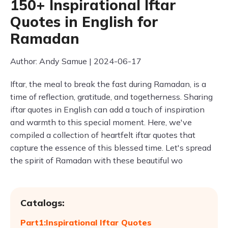
150+ Inspirational Iftar
Quotes in English for
Ramadan
Author: Andy Samue | 2024-06-17
Iftar, the meal to break the fast during Ramadan, is a
time of reflection, gratitude, and togetherness. Sharing
iftar quotes in English can add a touch of inspiration
and warmth to this special moment. Here, we've
compiled a collection of heartfelt iftar quotes that
capture the essence of this blessed time. Let's spread
the spirit of Ramadan with these beautiful wo
Catalogs:
Part1:Inspirational Iftar Quotes