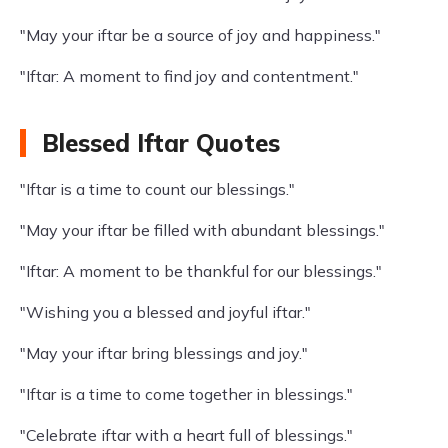
"May your iftar be a source of joy and happiness."
"Iftar: A moment to find joy and contentment."
Blessed Iftar Quotes
"Iftar is a time to count our blessings."
"May your iftar be filled with abundant blessings."
"Iftar: A moment to be thankful for our blessings."
"Wishing you a blessed and joyful iftar."
"May your iftar bring blessings and joy."
"Iftar is a time to come together in blessings."
"Celebrate iftar with a heart full of blessings."