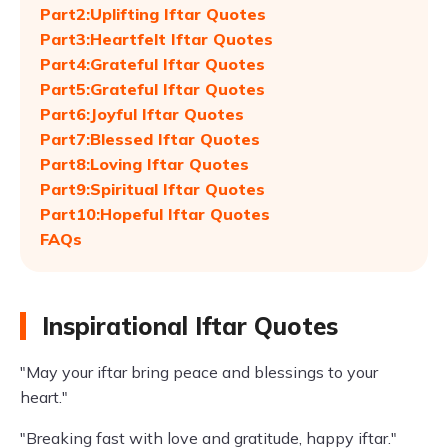
Part2:Uplifting Iftar Quotes
Part3:Heartfelt Iftar Quotes
Part4:Grateful Iftar Quotes
Part5:Grateful Iftar Quotes
Part6:Joyful Iftar Quotes
Part7:Blessed Iftar Quotes
Part8:Loving Iftar Quotes
Part9:Spiritual Iftar Quotes
Part10:Hopeful Iftar Quotes
FAQs
Inspirational Iftar Quotes
"May your iftar bring peace and blessings to your
heart."
"Breaking fast with love and gratitude, happy iftar."