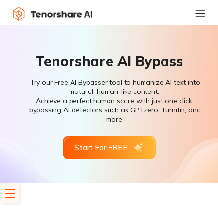
Tenorshare AI Bypass
Try our Free AI Bypasser tool to humanize AI text into
natural, human-like content.
Achieve a perfect human score with just one click,
bypassing AI detectors such as GPTzero, Turnitin, and
more.
Start For FREE