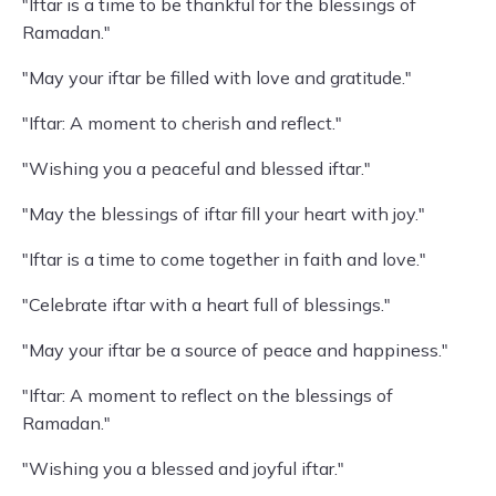
"Iftar is a time to be thankful for the blessings of
Ramadan."
"May your iftar be filled with love and gratitude."
"Iftar: A moment to cherish and reflect."
"Wishing you a peaceful and blessed iftar."
"May the blessings of iftar fill your heart with joy."
"Iftar is a time to come together in faith and love."
"Celebrate iftar with a heart full of blessings."
"May your iftar be a source of peace and happiness."
"Iftar: A moment to reflect on the blessings of
Ramadan."
"Wishing you a blessed and joyful iftar."