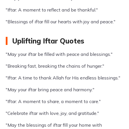
"Iftar: A moment to reflect and be thankful."
"Blessings of iftar fill our hearts with joy and peace."
Uplifting Iftar Quotes
"May your iftar be filled with peace and blessings."
"Breaking fast, breaking the chains of hunger."
"Iftar: A time to thank Allah for His endless blessings."
"May your iftar bring peace and harmony."
"Iftar: A moment to share, a moment to care."
"Celebrate iftar with love, joy, and gratitude."
"May the blessings of iftar fill your home with