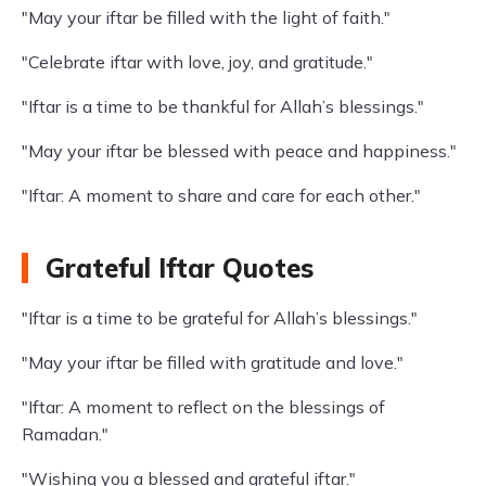
"May your iftar be filled with the light of faith."
"Celebrate iftar with love, joy, and gratitude."
"Iftar is a time to be thankful for Allah’s blessings."
"May your iftar be blessed with peace and happiness."
"Iftar: A moment to share and care for each other."
Grateful Iftar Quotes
"Iftar is a time to be grateful for Allah’s blessings."
"May your iftar be filled with gratitude and love."
"Iftar: A moment to reflect on the blessings of
Ramadan."
"Wishing you a blessed and grateful iftar."