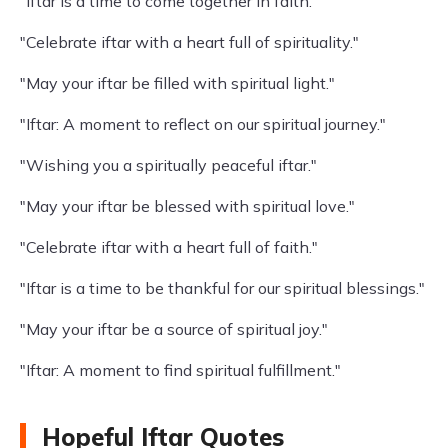
"Iftar is a time to come together in faith."
"Celebrate iftar with a heart full of spirituality."
"May your iftar be filled with spiritual light."
"Iftar: A moment to reflect on our spiritual journey."
"Wishing you a spiritually peaceful iftar."
"May your iftar be blessed with spiritual love."
"Celebrate iftar with a heart full of faith."
"Iftar is a time to be thankful for our spiritual blessings."
"May your iftar be a source of spiritual joy."
"Iftar: A moment to find spiritual fulfillment."
Hopeful Iftar Quotes