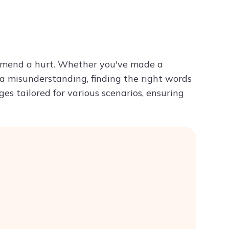
Try ChatPDF For Free
to mend a hurt. Whether you've made a
 a misunderstanding, finding the right words
ages tailored for various scenarios, ensuring