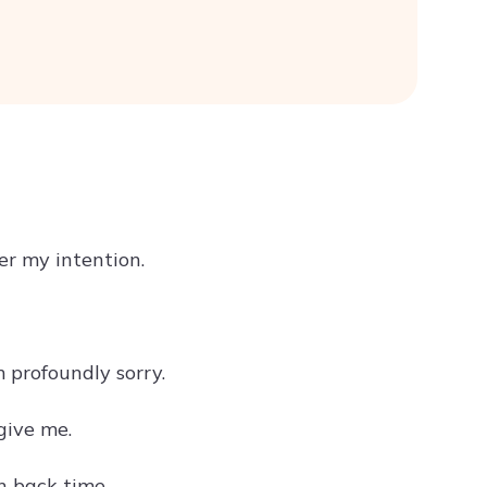
er my intention.
 profoundly sorry.
give me.
n back time.