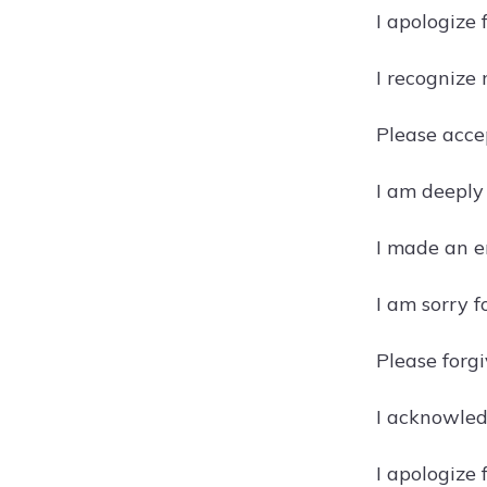
I apologize
I recognize
Please acce
I am deeply
I made an er
I am sorry 
Please forgi
I acknowled
I apologize