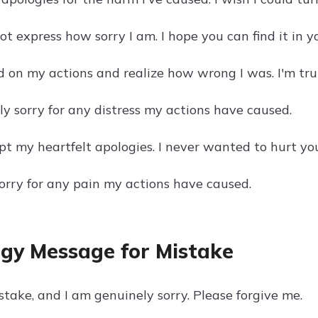
 express how sorry I am. I hope you can find it in y
ed on my actions and realize how wrong I was. I'm trul
ly sorry for any distress my actions have caused.
pt my heartfelt apologies. I never wanted to hurt yo
sorry for any pain my actions have caused.
gy Message for Mistake
stake, and I am genuinely sorry. Please forgive me.