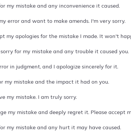
 for my mistake and any inconvenience it caused.
 my error and want to make amends. I'm very sorry.
pt my apologies for the mistake I made. It won't hap
 sorry for my mistake and any trouble it caused you.
ror in judgment, and I apologize sincerely for it.
for my mistake and the impact it had on you.
ve my mistake. I am truly sorry.
ge my mistake and deeply regret it. Please accept m
 for my mistake and any hurt it may have caused.