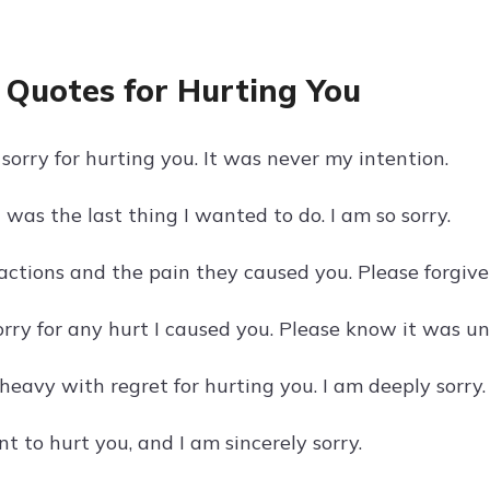
 Quotes for Hurting You
sorry for hurting you. It was never my intention.
was the last thing I wanted to do. I am so sorry.
 actions and the pain they caused you. Please forgive
orry for any hurt I caused you. Please know it was un
heavy with regret for hurting you. I am deeply sorry.
t to hurt you, and I am sincerely sorry.