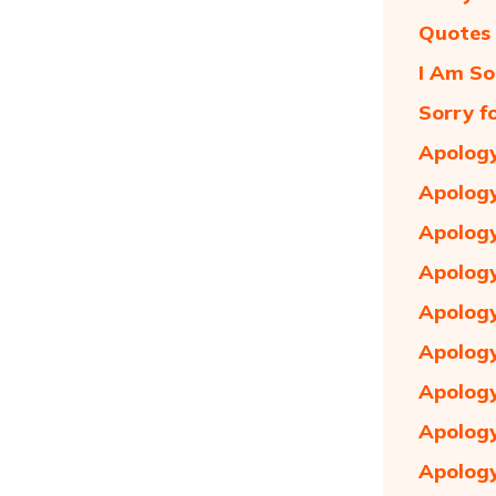
Quotes 
I Am So
Sorry f
Apology
Apology
Apology
Apology
Apology
Apology
Apology
Apology
Apology