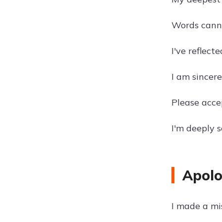
Words cannot
I've reflect
I am sincere
Please acce
I'm deeply 
Apolo
I made a mi