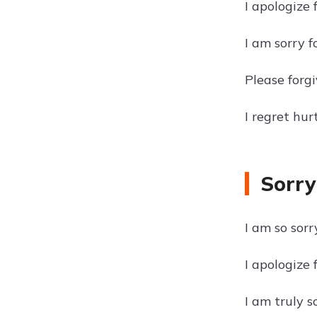
I apologize 
I am sorry f
Please forgi
I regret hur
Sorry
I am so sorr
I apologize 
I am truly s