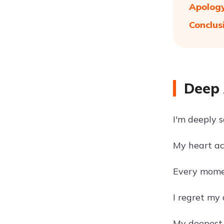
Apology
Conclus
Deep 
I'm deeply s
My heart ac
Every moment
I regret my
My deepest a