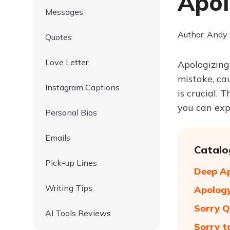
Apo
Messages
Author: Andy
Quotes
Love Letter
Apologizing
mistake, ca
Instagram Captions
is crucial. 
you can expr
Personal Bios
Emails
Catalo
Pick-up Lines
Deep A
Writing Tips
Apology
Sorry Q
AI Tools Reviews
Sorry t