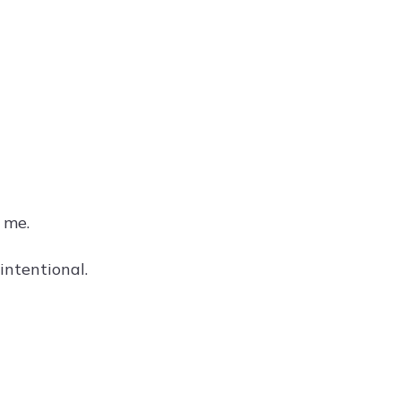
 me.
intentional.