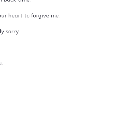
our heart to forgive me.
y sorry.
u.