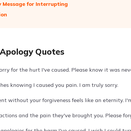
 Message for Interrupting
ion
Apology Quotes
orry for the hurt I've caused. Please know it was nev
hes knowing I caused you pain. I am truly sorry.
 without your forgiveness feels like an eternity. I'm
 actions and the pain they've brought you. Please for
pologies for the harm I've caused. I wish I could tur