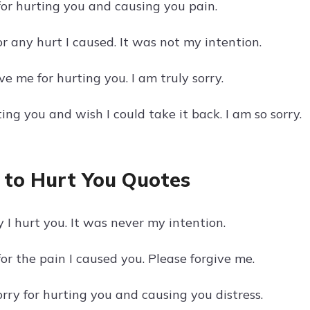
for hurting you and causing you pain.
or any hurt I caused. It was not my intention.
ve me for hurting you. I am truly sorry.
ting you and wish I could take it back. I am so sorry.
 to Hurt You Quotes
y I hurt you. It was never my intention.
for the pain I caused you. Please forgive me.
orry for hurting you and causing you distress.