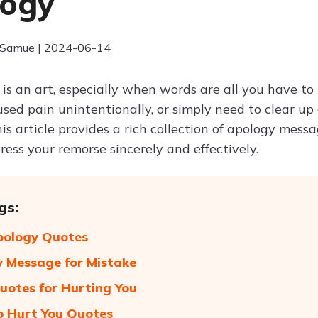
logy
 Samue | 2024-06-14
 is an art, especially when words are all you have 
used pain unintentionally, or simply need to clear up
This article provides a rich collection of apology mess
ess your remorse sincerely and effectively.
gs:
pology Quotes
 Message for Mistake
uotes for Hurting You
o Hurt You Quotes