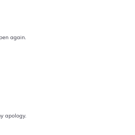
pen again.
y apology.