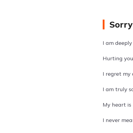
Sorry
I am deeply 
Hurting you 
I regret my
I am truly s
My heart is 
I never mean