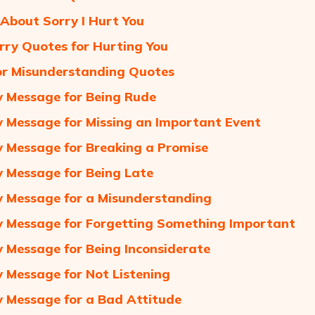
About Sorry I Hurt You
rry Quotes for Hurting You
or Misunderstanding Quotes
 Message for Being Rude
 Message for Missing an Important Event
 Message for Breaking a Promise
 Message for Being Late
 Message for a Misunderstanding
 Message for Forgetting Something Important
 Message for Being Inconsiderate
 Message for Not Listening
 Message for a Bad Attitude