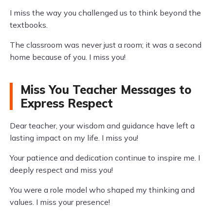
I miss the way you challenged us to think beyond the
textbooks.
The classroom was never just a room; it was a second
home because of you. I miss you!
Miss You Teacher Messages to
Express Respect
Dear teacher, your wisdom and guidance have left a
lasting impact on my life. I miss you!
Your patience and dedication continue to inspire me. I
deeply respect and miss you!
You were a role model who shaped my thinking and
values. I miss your presence!