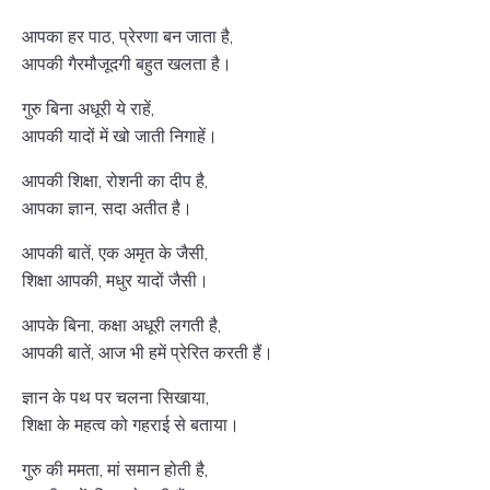
आपका हर पाठ, प्रेरणा बन जाता है,
आपकी गैरमौजूदगी बहुत खलता है।
गुरु बिना अधूरी ये राहें,
आपकी यादों में खो जाती निगाहें।
आपकी शिक्षा, रोशनी का दीप है,
आपका ज्ञान, सदा अतीत है।
आपकी बातें, एक अमृत के जैसी,
शिक्षा आपकी, मधुर यादों जैसी।
आपके बिना, कक्षा अधूरी लगती है,
आपकी बातें, आज भी हमें प्रेरित करती हैं।
ज्ञान के पथ पर चलना सिखाया,
शिक्षा के महत्व को गहराई से बताया।
गुरु की ममता, मां समान होती है,