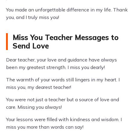
You made an unforgettable difference in my life. Thank
you, and I truly miss you!
Miss You Teacher Messages to
Send Love
Dear teacher, your love and guidance have always
been my greatest strength. I miss you dearly!
The warmth of your words still lingers in my heart. I
miss you, my dearest teacher!
You were not just a teacher but a source of love and
care. Missing you always!
Your lessons were filled with kindness and wisdom. I
miss you more than words can say!