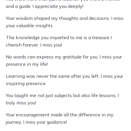
and a guide. I appreciate you deeply!
Your wisdom shaped my thoughts and decisions. I miss
your valuable insights.
The knowledge you imparted to me is a treasure I
cherish forever. I miss you!
No words can express my gratitude for you. I miss your
presence in my life!
Learning was never the same after you left. I miss your
inspiring presence.
You taught me not just subjects but also life lessons. I
truly miss you!
Your encouragement made all the difference in my
journey. I miss your guidance!