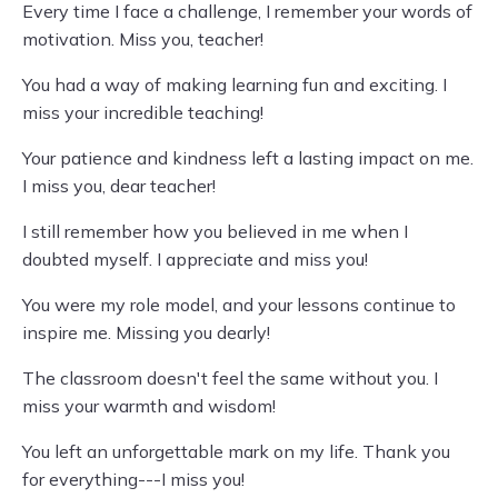
Every time I face a challenge, I remember your words of
motivation. Miss you, teacher!
You had a way of making learning fun and exciting. I
miss your incredible teaching!
Your patience and kindness left a lasting impact on me.
I miss you, dear teacher!
I still remember how you believed in me when I
doubted myself. I appreciate and miss you!
You were my role model, and your lessons continue to
inspire me. Missing you dearly!
The classroom doesn't feel the same without you. I
miss your warmth and wisdom!
You left an unforgettable mark on my life. Thank you
for everything---I miss you!