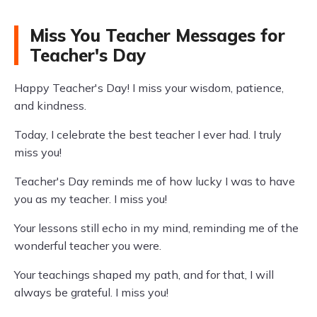
Miss You Teacher Messages for
Teacher's Day
Happy Teacher's Day! I miss your wisdom, patience,
and kindness.
Today, I celebrate the best teacher I ever had. I truly
miss you!
Teacher's Day reminds me of how lucky I was to have
you as my teacher. I miss you!
Your lessons still echo in my mind, reminding me of the
wonderful teacher you were.
Your teachings shaped my path, and for that, I will
always be grateful. I miss you!