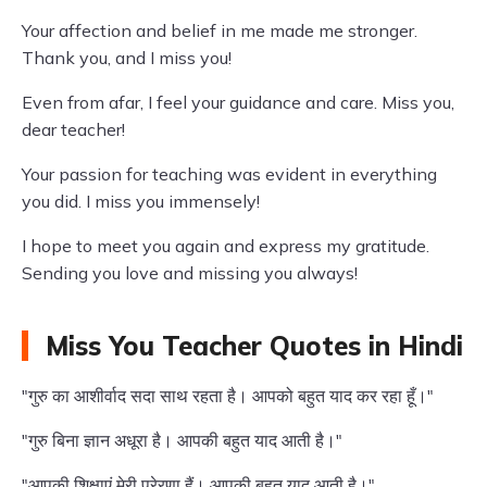
Your affection and belief in me made me stronger.
Thank you, and I miss you!
Even from afar, I feel your guidance and care. Miss you,
dear teacher!
Your passion for teaching was evident in everything
you did. I miss you immensely!
I hope to meet you again and express my gratitude.
Sending you love and missing you always!
Miss You Teacher Quotes in Hindi
"गुरु का आशीर्वाद सदा साथ रहता है। आपको बहुत याद कर रहा हूँ।"
"गुरु बिना ज्ञान अधूरा है। आपकी बहुत याद आती है।"
"आपकी शिक्षाएं मेरी प्रेरणा हैं। आपकी बहुत याद आती है।"