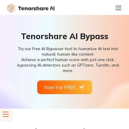
Tenorshare AI Bypass
Try our Free AI Bypasser tool to humanize AI text into
natural, human-like content.
Achieve a perfect human score with just one click,
bypassing AI detectors such as GPTzero, Turnitin, and
more.
Start For FREE