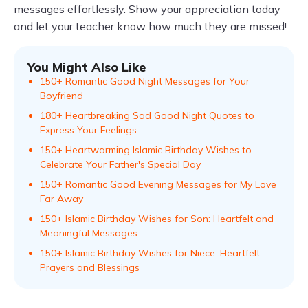
messages effortlessly. Show your appreciation today
and let your teacher know how much they are missed!
You Might Also Like
150+ Romantic Good Night Messages for Your
Boyfriend
180+ Heartbreaking Sad Good Night Quotes to
Express Your Feelings
150+ Heartwarming Islamic Birthday Wishes to
Celebrate Your Father's Special Day
150+ Romantic Good Evening Messages for My Love
Far Away
150+ Islamic Birthday Wishes for Son: Heartfelt and
Meaningful Messages
150+ Islamic Birthday Wishes for Niece: Heartfelt
Prayers and Blessings