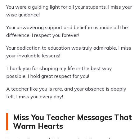
You were a guiding light for all your students. I miss your
wise guidance!
Your unwavering support and belief in us made all the
difference. I respect you forever!
Your dedication to education was truly admirable. I miss
your invaluable lessons!
Thank you for shaping my life in the best way
possible. I hold great respect for you!
A teacher like you is rare, and your absence is deeply
felt. I miss you every day!
Miss You Teacher Messages That
Warm Hearts