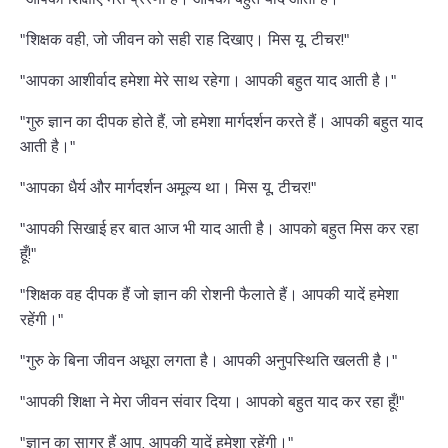
"शिक्षक वही, जो जीवन को सही राह दिखाए। मिस यू, टीचर!"
"आपका आशीर्वाद हमेशा मेरे साथ रहेगा। आपकी बहुत याद आती है।"
"गुरु ज्ञान का दीपक होते हैं, जो हमेशा मार्गदर्शन करते हैं। आपकी बहुत याद
आती है।"
"आपका धैर्य और मार्गदर्शन अमूल्य था। मिस यू, टीचर!"
"आपकी सिखाई हर बात आज भी याद आती है। आपको बहुत मिस कर रहा
हूँ!"
"शिक्षक वह दीपक हैं जो ज्ञान की रोशनी फैलाते हैं। आपकी यादें हमेशा
रहेंगी।"
"गुरु के बिना जीवन अधूरा लगता है। आपकी अनुपस्थिति खलती है।"
"आपकी शिक्षा ने मेरा जीवन संवार दिया। आपको बहुत याद कर रहा हूँ!"
"ज्ञान का सागर हैं आप, आपकी यादें हमेशा रहेंगी।"