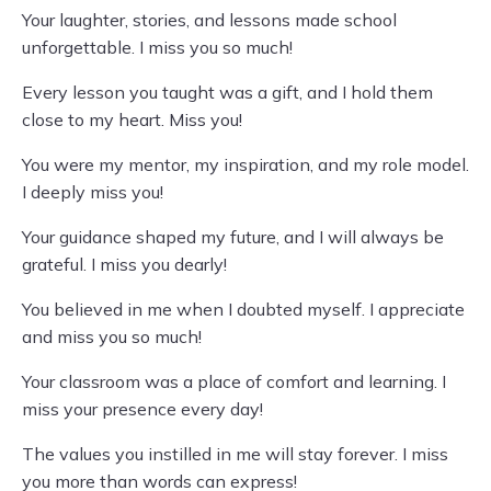
Your laughter, stories, and lessons made school
unforgettable. I miss you so much!
Every lesson you taught was a gift, and I hold them
close to my heart. Miss you!
You were my mentor, my inspiration, and my role model.
I deeply miss you!
Your guidance shaped my future, and I will always be
grateful. I miss you dearly!
You believed in me when I doubted myself. I appreciate
and miss you so much!
Your classroom was a place of comfort and learning. I
miss your presence every day!
The values you instilled in me will stay forever. I miss
you more than words can express!