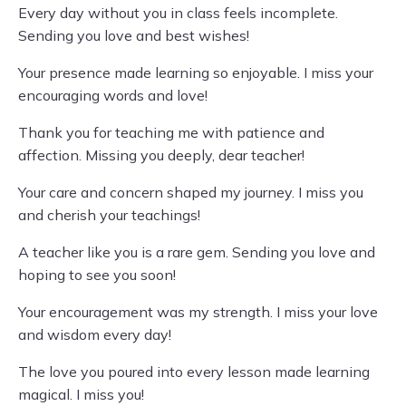
Every day without you in class feels incomplete.
Sending you love and best wishes!
Your presence made learning so enjoyable. I miss your
encouraging words and love!
Thank you for teaching me with patience and
affection. Missing you deeply, dear teacher!
Your care and concern shaped my journey. I miss you
and cherish your teachings!
A teacher like you is a rare gem. Sending you love and
hoping to see you soon!
Your encouragement was my strength. I miss your love
and wisdom every day!
The love you poured into every lesson made learning
magical. I miss you!