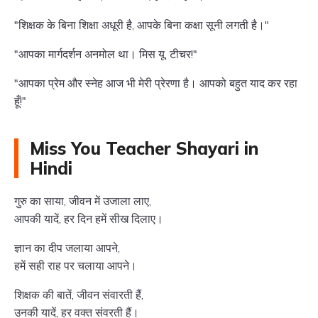
"शिक्षक के बिना शिक्षा अधूरी है, आपके बिना कक्षा सूनी लगती है।"
"आपका मार्गदर्शन अनमोल था। मिस यू, टीचर!"
"आपका प्रेम और स्नेह आज भी मेरी प्रेरणा है। आपको बहुत याद कर रहा
हूँ!"
Miss You Teacher Shayari in
Hindi
गुरु का साया, जीवन में उजाला लाए,
आपकी यादें, हर दिन हमें सीख दिलाए।
ज्ञान का दीप जलाया आपने,
हमें सही राह पर चलाया आपने।
शिक्षक की बातें, जीवन संवारती हैं,
उनकी यादें, हर वक्त संवरती हैं।