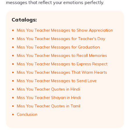
messages that reflect your emotions perfectly.
Catalogs:
Miss You Teacher Messages to Show Appreciation
Miss You Teacher Messages for Teacher's Day
Miss You Teacher Messages for Graduation
Miss You Teacher Messages to Recall Memories
Miss You Teacher Messages to Express Respect
Miss You Teacher Messages That Warm Hearts
Miss You Teacher Messages to Send Love
Miss You Teacher Quotes in Hindi
Miss You Teacher Shayari in Hindi
Miss You Teacher Quotes in Tamil
Conclusion