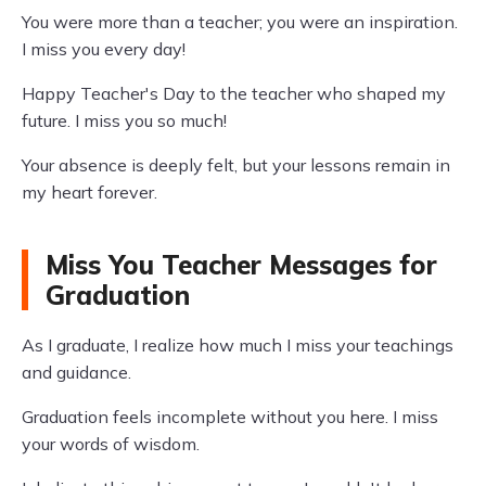
You were more than a teacher; you were an inspiration.
I miss you every day!
Happy Teacher's Day to the teacher who shaped my
future. I miss you so much!
Your absence is deeply felt, but your lessons remain in
my heart forever.
Miss You Teacher Messages for
Graduation
As I graduate, I realize how much I miss your teachings
and guidance.
Graduation feels incomplete without you here. I miss
your words of wisdom.