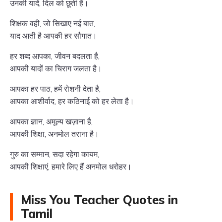
उनकी यादें, दिल को छूती हैं।
शिक्षक वही, जो सिखाए नई बात,
याद आती है आपकी हर सौगात।
हर शब्द आपका, जीवन बदलता है,
आपकी यादों का चिराग जलता है।
आपका हर पाठ, हमें रोशनी देता है,
आपका आशीर्वाद, हर कठिनाई को हर लेता है।
आपका ज्ञान, अमूल्य खज़ाना है,
आपकी शिक्षा, अनमोल तराना है।
गुरु का सम्मान, सदा रहेगा कायम,
आपकी शिक्षाएं, हमारे लिए हैं अनमोल धरोहर।
Miss You Teacher Quotes in
Tamil