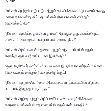
டீச்சர்!"
"உங்கள் ஆற்றல், ஈடுபாடு, மற்றும் கல்விக்கான அர்ப்பணம் எனது
மனதை வென்று விட்டது. உங்கள் நினைவுகள் என்றும்
நிலைக்கட்டும்!"
"நீங்கள் கற்பித்த ஒவ்வொரு மணி நேரமும் ஒரு பொக்கிஷம்.
உங்கள் நினைவுகள் என்றும் என் உள்ளத்தில்!"
"உங்கள் அன்பான போதனை மற்றும் உற்சாகம் எப்போதும்
எனக்கு ஒரு வழிகாட்டியாக இருக்கும்."
"ஒரு ஆசிரியர் வாழ்வின் மையமாக இருக்க வேண்டும். உங்கள்
நினைவுகள் என்றும் நிலைத்திருக்கும்!"
"நீங்கள் கற்றுக்கொடுத்த அடிப்படை, வாழ்க்கையின் சிறந்த
பாடமாக இருந்து வருகிறது."
"உங்கள் அறிவு மற்றும் அர்ப்பணிப்பு என் வளர்ச்சிக்கான
காரணம். உங்கள் போதனை எப்போதும் என் மனதில்!"