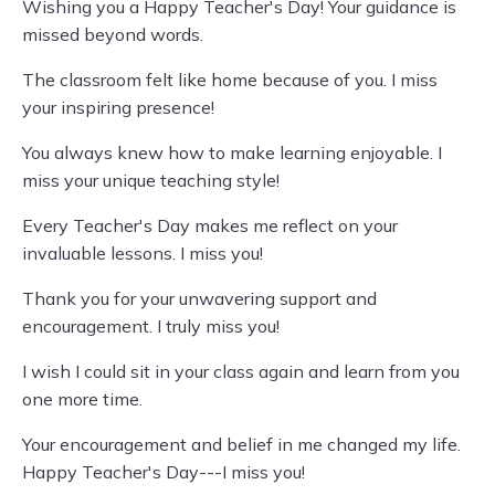
Wishing you a Happy Teacher's Day! Your guidance is
missed beyond words.
The classroom felt like home because of you. I miss
your inspiring presence!
You always knew how to make learning enjoyable. I
miss your unique teaching style!
Every Teacher's Day makes me reflect on your
invaluable lessons. I miss you!
Thank you for your unwavering support and
encouragement. I truly miss you!
I wish I could sit in your class again and learn from you
one more time.
Your encouragement and belief in me changed my life.
Happy Teacher's Day---I miss you!