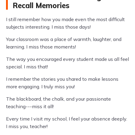
Recall Memories
I still remember how you made even the most difficult
subjects interesting. I miss those days!
Your classroom was a place of warmth, laughter, and
learning. I miss those moments!
The way you encouraged every student made us all feel
special. I miss that!
I remember the stories you shared to make lessons
more engaging. I truly miss you!
The blackboard, the chalk, and your passionate
teaching---miss it all!
Every time I visit my school, I feel your absence deeply.
I miss you, teacher!