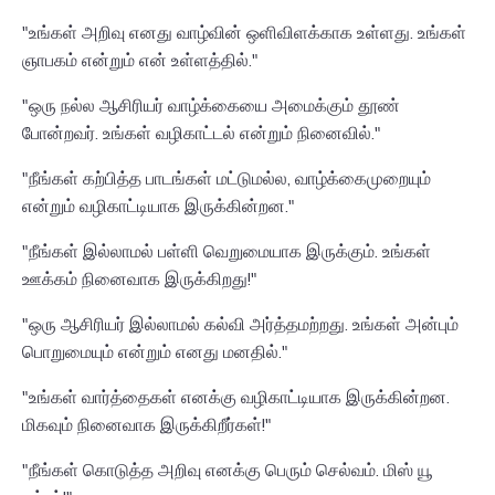
"உங்கள் அறிவு எனது வாழ்வின் ஒளிவிளக்காக உள்ளது. உங்கள்
ஞாபகம் என்றும் என் உள்ளத்தில்."
"ஒரு நல்ல ஆசிரியர் வாழ்க்கையை அமைக்கும் தூண்
போன்றவர். உங்கள் வழிகாட்டல் என்றும் நினைவில்."
"நீங்கள் கற்பித்த பாடங்கள் மட்டுமல்ல, வாழ்க்கைமுறையும்
என்றும் வழிகாட்டியாக இருக்கின்றன."
"நீங்கள் இல்லாமல் பள்ளி வெறுமையாக இருக்கும். உங்கள்
ஊக்கம் நினைவாக இருக்கிறது!"
"ஒரு ஆசிரியர் இல்லாமல் கல்வி அர்த்தமற்றது. உங்கள் அன்பும்
பொறுமையும் என்றும் எனது மனதில்."
"உங்கள் வார்த்தைகள் எனக்கு வழிகாட்டியாக இருக்கின்றன.
மிகவும் நினைவாக இருக்கிறீர்கள்!"
"நீங்கள் கொடுத்த அறிவு எனக்கு பெரும் செல்வம். மிஸ் யூ