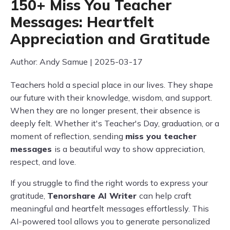
150+ Miss You Teacher
Messages: Heartfelt
Appreciation and Gratitude
Author: Andy Samue | 2025-03-17
Teachers hold a special place in our lives. They shape
our future with their knowledge, wisdom, and support.
When they are no longer present, their absence is
deeply felt. Whether it's Teacher's Day, graduation, or a
moment of reflection, sending
miss you teacher
messages
is a beautiful way to show appreciation,
respect, and love.
If you struggle to find the right words to express your
gratitude,
Tenorshare AI Writer
can help craft
meaningful and heartfelt messages effortlessly. This
AI-powered tool allows you to generate personalized