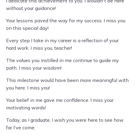
I dedicate this achievement to you. I wouldn't be here
without your guidance!
Your lessons paved the way for my success. I miss you
on this special day!
Every step I take in my career is a reflection of your
hard work. I miss you, teacher!
The values you instilled in me continue to guide my
path. I miss your wisdom!
This milestone would have been more meaningful with
you here. I miss you!
Your belief in me gave me confidence. I miss your
motivating words!
Today, as I graduate, I wish you were here to see how
far I've come.