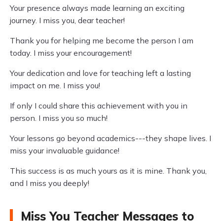
Your presence always made learning an exciting
journey. I miss you, dear teacher!
Thank you for helping me become the person I am
today. I miss your encouragement!
Your dedication and love for teaching left a lasting
impact on me. I miss you!
If only I could share this achievement with you in
person. I miss you so much!
Your lessons go beyond academics---they shape lives. I
miss your invaluable guidance!
This success is as much yours as it is mine. Thank you,
and I miss you deeply!
Miss You Teacher Messages to