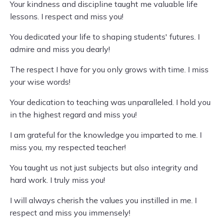
Your kindness and discipline taught me valuable life
lessons. I respect and miss you!
You dedicated your life to shaping students' futures. I
admire and miss you dearly!
The respect I have for you only grows with time. I miss
your wise words!
Your dedication to teaching was unparalleled. I hold you
in the highest regard and miss you!
I am grateful for the knowledge you imparted to me. I
miss you, my respected teacher!
You taught us not just subjects but also integrity and
hard work. I truly miss you!
I will always cherish the values you instilled in me. I
respect and miss you immensely!