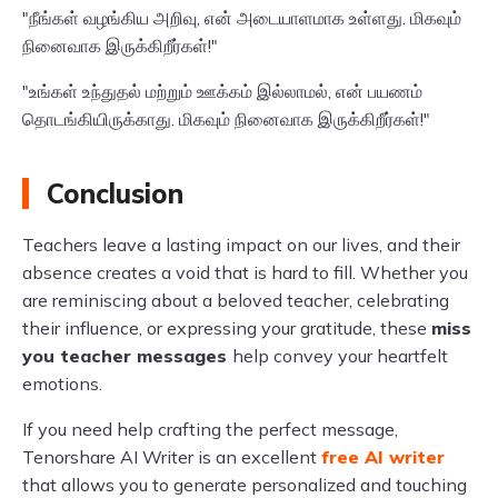
"நீங்கள் வழங்கிய அறிவு, என் அடையாளமாக உள்ளது. மிகவும்
நினைவாக இருக்கிறீர்கள்!"
"உங்கள் உந்துதல் மற்றும் ஊக்கம் இல்லாமல், என் பயணம்
தொடங்கியிருக்காது. மிகவும் நினைவாக இருக்கிறீர்கள்!"
Conclusion
Teachers leave a lasting impact on our lives, and their
absence creates a void that is hard to fill. Whether you
are reminiscing about a beloved teacher, celebrating
their influence, or expressing your gratitude, these
miss
you teacher messages
help convey your heartfelt
emotions.
If you need help crafting the perfect message,
Tenorshare AI Writer is an excellent
free AI writer
that allows you to generate personalized and touching