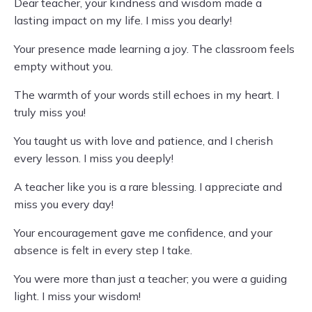
Dear teacher, your kindness and wisdom made a
lasting impact on my life. I miss you dearly!
Your presence made learning a joy. The classroom feels
empty without you.
The warmth of your words still echoes in my heart. I
truly miss you!
You taught us with love and patience, and I cherish
every lesson. I miss you deeply!
A teacher like you is a rare blessing. I appreciate and
miss you every day!
Your encouragement gave me confidence, and your
absence is felt in every step I take.
You were more than just a teacher; you were a guiding
light. I miss your wisdom!