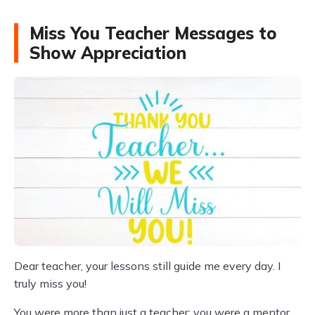
Miss You Teacher Messages to
Show Appreciation
Dear teacher, your lessons still guide me every day. I
truly miss you!
You were more than just a teacher; you were a mentor