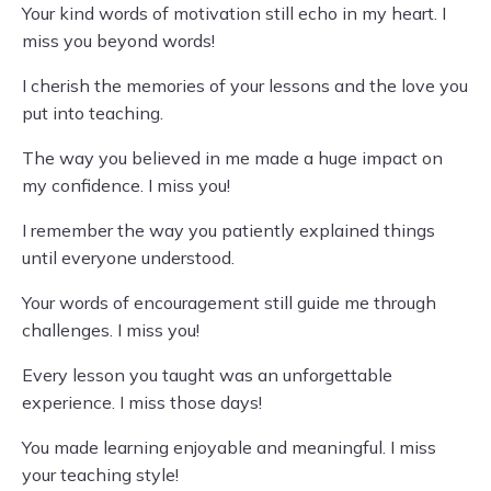
Your kind words of motivation still echo in my heart. I
miss you beyond words!
I cherish the memories of your lessons and the love you
put into teaching.
The way you believed in me made a huge impact on
my confidence. I miss you!
I remember the way you patiently explained things
until everyone understood.
Your words of encouragement still guide me through
challenges. I miss you!
Every lesson you taught was an unforgettable
experience. I miss those days!
You made learning enjoyable and meaningful. I miss
your teaching style!