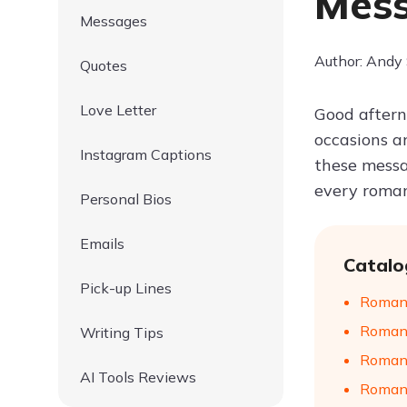
Mes
Messages
Author: Andy
Quotes
Love Letter
Good afterno
occasions a
Instagram Captions
these messa
every roman
Personal Bios
Emails
Catalo
Pick-up Lines
Romant
Romant
Writing Tips
Romant
AI Tools Reviews
Romant