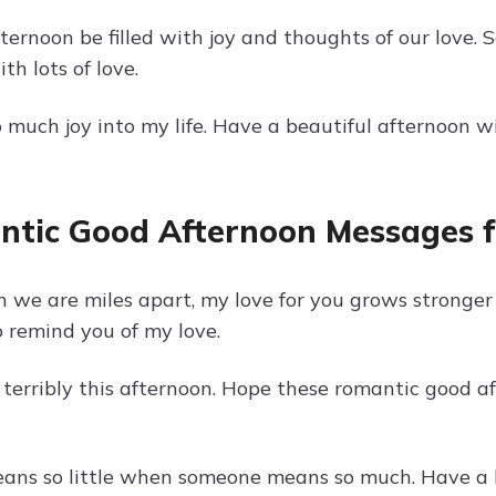
ternoon be filled with joy and thoughts of our love.
h lots of love.
o much joy into my life. Have a beautiful afternoon 
tic Good Afternoon Messages f
 we are miles apart, my love for you grows stronge
 remind you of my love.
 terribly this afternoon. Hope these romantic good a
ans so little when someone means so much. Have a l