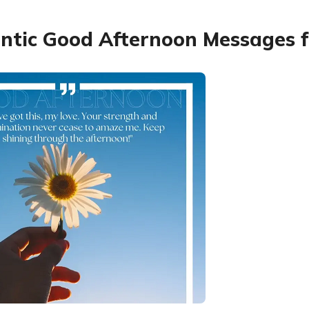
tic Good Afternoon Messages f