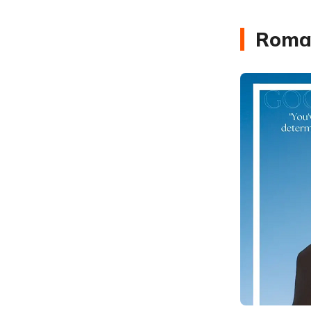
Roman