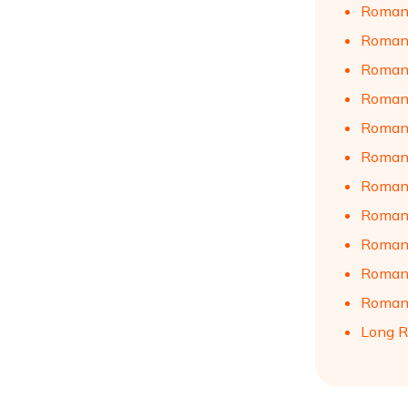
Romant
Romant
Romant
Romant
Romant
Romant
Romant
Romant
Romant
Romant
Romant
Long R