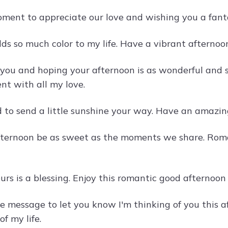
ment to appreciate our love and wishing you a fant
ds so much color to my life. Have a vibrant afternoon
 you and hoping your afternoon is as wonderful and
nt with all my love.
 to send a little sunshine your way. Have an amazin
ternoon be as sweet as the moments we share. Rom
ours is a blessing. Enjoy this romantic good afterno
ttle message to let you know I'm thinking of you thi
of my life.