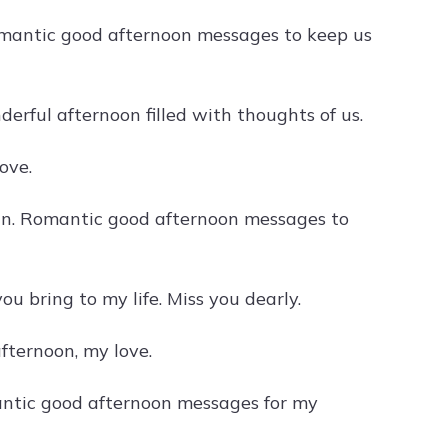
omantic good afternoon messages to keep us
rful afternoon filled with thoughts of us.
ove.
ain. Romantic good afternoon messages to
u bring to my life. Miss you dearly.
fternoon, my love.
antic good afternoon messages for my