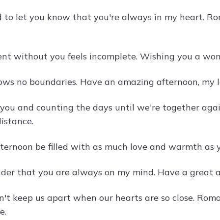
 to let you know that you're always in my heart. R
t without you feels incomplete. Wishing you a wonde
ows no boundaries. Have an amazing afternoon, my l
 you and counting the days until we're together ag
istance.
ternoon be filled with as much love and warmth as yo
nder that you are always on my mind. Have a great a
n't keep us apart when our hearts are so close. Rom
e.