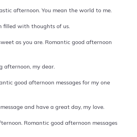
astic afternoon. You mean the world to me.
 filled with thoughts of us.
 sweet as you are. Romantic good afternoon
g afternoon, my dear.
antic good afternoon messages for my one
on message and have a great day, my love.
s afternoon. Romantic good afternoon messages