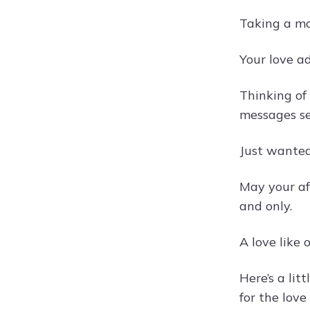
Taking a mo
Your love ad
Thinking of
messages se
Just wanted
May your af
and only.
A love like 
Here’s a li
for the love 