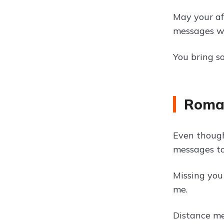
May your af
messages wit
You bring s
Roman
Even though
messages to
Missing you
me.
Distance me