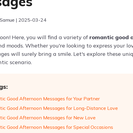
sages
 Samue | 2025-03-24
on! Here, you will find a variety of
romantic good 
nd moods. Whether you're looking to express your lo
ges will surely bring a smile. Let's explore these un
tic scenario.
gs:
ic Good Afternoon Messages for Your Partner
ic Good Afternoon Messages for Long-Distance Love
ic Good Afternoon Messages for New Love
ic Good Afternoon Messages for Special Occasions