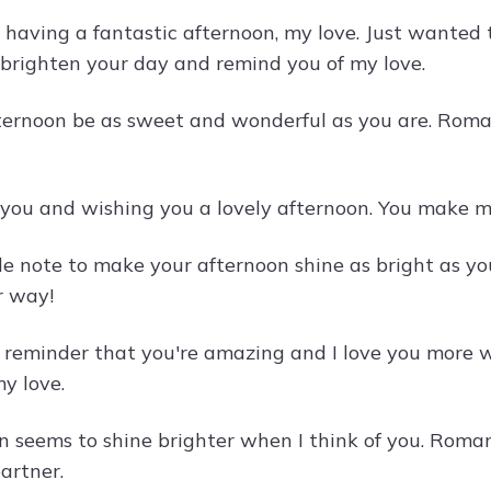
 having a fantastic afternoon, my love. Just wanted
brighten your day and remind you of my love.
ternoon be as sweet and wonderful as you are. Roman
 you and wishing you a lovely afternoon. You make my
ttle note to make your afternoon shine as bright as 
r way!
k reminder that you're amazing and I love you more 
y love.
n seems to shine brighter when I think of you. Roma
artner.