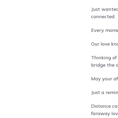
Just wanted
connected.
Every momen
Our love kn
Thinking of
bridge the d
May your af
Just a remi
Distance ca
faraway lov