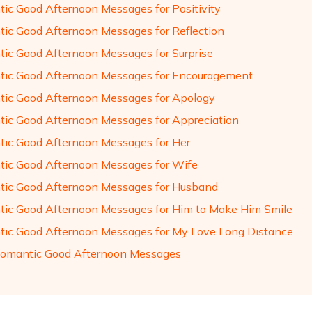
ic Good Afternoon Messages for Positivity
ic Good Afternoon Messages for Reflection
ic Good Afternoon Messages for Surprise
ic Good Afternoon Messages for Encouragement
ic Good Afternoon Messages for Apology
ic Good Afternoon Messages for Appreciation
ic Good Afternoon Messages for Her
ic Good Afternoon Messages for Wife
ic Good Afternoon Messages for Husband
ic Good Afternoon Messages for Him to Make Him Smile
ic Good Afternoon Messages for My Love Long Distance
omantic Good Afternoon Messages