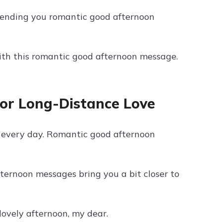
 Sending you romantic good afternoon
with this romantic good afternoon message.
or Long-Distance Love
r every day. Romantic good afternoon
fternoon messages bring you a bit closer to
ovely afternoon, my dear.