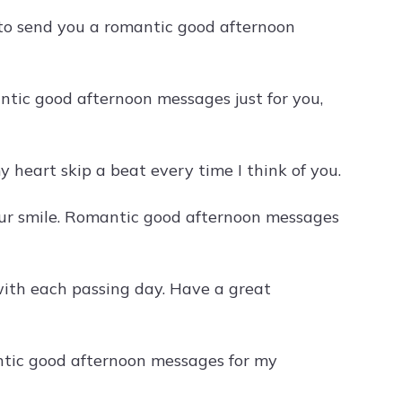
 to send you a romantic good afternoon
tic good afternoon messages just for you,
 heart skip a beat every time I think of you.
your smile. Romantic good afternoon messages
with each passing day. Have a great
ntic good afternoon messages for my