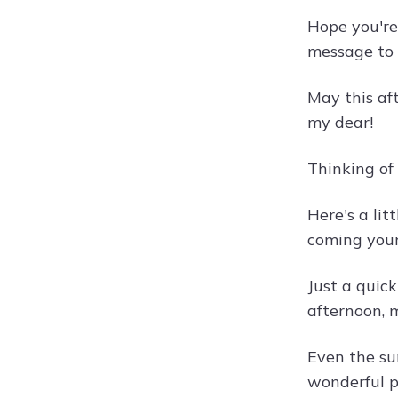
Hope you're
message to 
May this af
my dear!
Thinking of
Here's a li
coming you
Just a quic
afternoon, m
Even the su
wonderful p