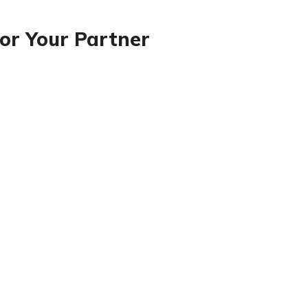
or Your Partner