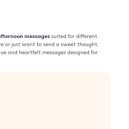
Try ChatPDF For Free
afternoon messages
suited for different
ve or just want to send a sweet thought,
ique and heartfelt messages designed for