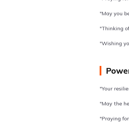
"May you be
"Thinking o
"Wishing you
Power
"Your resili
"May the he
"Praying fo