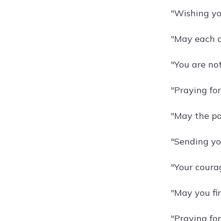
"Wishing yo
"May each d
"You are not
"Praying for
"May the po
"Sending yo
"Your courag
"May you fi
"Praying for