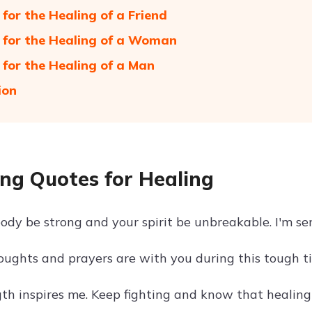
 for the Healing of a Friend
 for the Healing of a Woman
 for the Healing of a Man
ion
ng Quotes for Healing
ody be strong and your spirit be unbreakable. I'm se
oughts and prayers are with you during this tough ti
th inspires me. Keep fighting and know that healing 