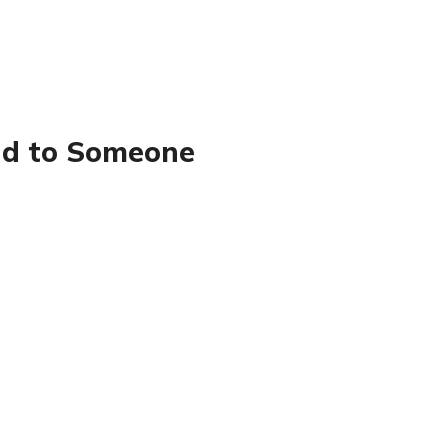
nd to Someone