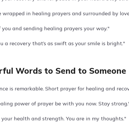
 wrapped in healing prayers and surrounded by love
f you and sending healing prayers your way."
 a recovery that’s as swift as your smile is bright."
ful Words to Send to Someone
ence is remarkable. Short prayer for healing and reco
aling power of prayer be with you now. Stay strong.
r your health and strength. You are in my thoughts."