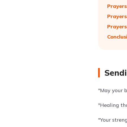
Prayers
Prayers
Prayers
Conclus
Sendi
"May your b
"Healing th
"Your streng