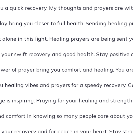
u a quick recovery. My thoughts and prayers are wit
ay bring you closer to full health. Sending healing p
 alone in this fight. Healing prayers are being sent 
 your swift recovery and good health. Stay positive 
wer of prayer bring you comfort and healing. You ar
u healing vibes and prayers for a speedy recovery. Ge
e is inspiring. Praying for your healing and strength
nd comfort in knowing so many people care about you
 your recovery and for peace in your heart. Stay stro