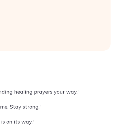
nding healing prayers your way."
me. Stay strong."
is on its way."