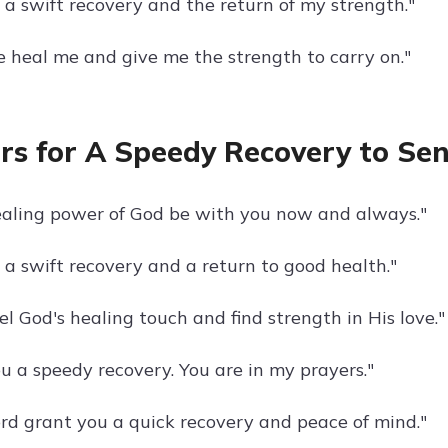
 a swift recovery and the return of my strength."
se heal me and give me the strength to carry on."
rs for A Speedy Recovery to Se
aling power of God be with you now and always."
 a swift recovery and a return to good health."
l God's healing touch and find strength in His love."
u a speedy recovery. You are in my prayers."
rd grant you a quick recovery and peace of mind."