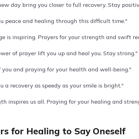
w day bring you closer to full recovery. Stay positiv
u peace and healing through this difficult time."
e is inspiring. Prayers for your strength and swift re
wer of prayer lift you up and heal you. Stay strong."
f you and praying for your health and well-being."
 a recovery as speedy as your smile is bright."
th inspires us all. Praying for your healing and stren
rs for Healing to Say Oneself