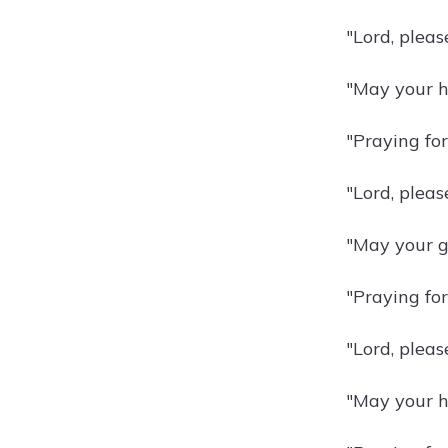
"Lord, pleas
"May your h
"Praying for
"Lord, pleas
"May your gr
"Praying fo
"Lord, pleas
"May your h