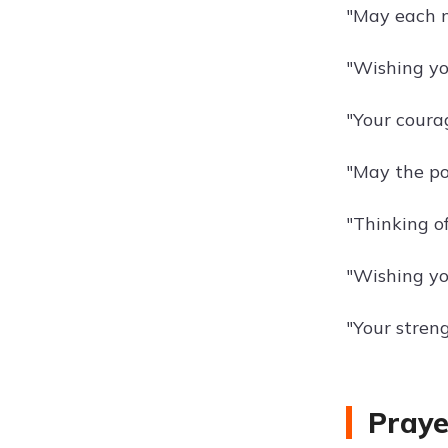
"May each ne
"Wishing yo
"Your courag
"May the po
"Thinking o
"Wishing you
"Your streng
Praye