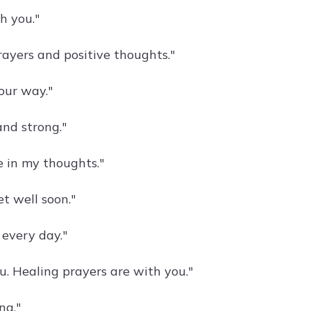
h you."
rayers and positive thoughts."
your way."
and strong."
e in my thoughts."
t well soon."
 every day."
. Healing prayers are with you."
ng."