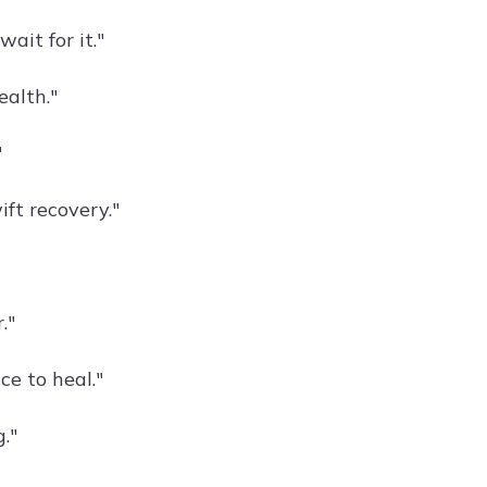
ait for it."
ealth."
"
ift recovery."
."
ce to heal."
."