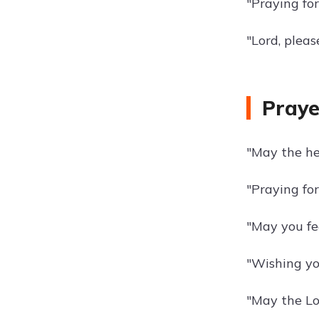
"Praying for
"Lord, plea
Praye
"May the he
"Praying for
"May you fee
"Wishing yo
"May the Lo