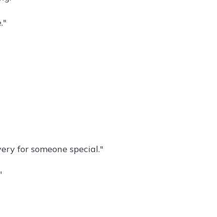
."
very for someone special."
"