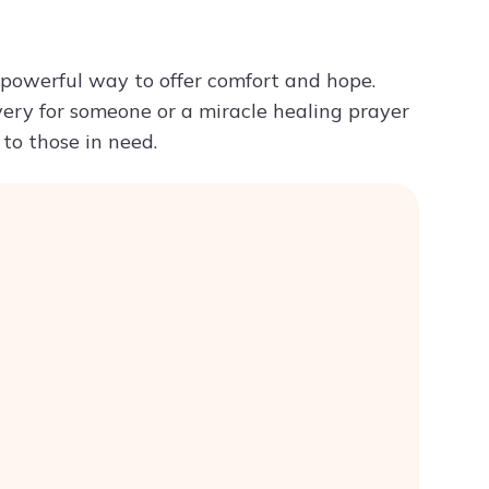
Try ChatPDF For Free
a powerful way to offer comfort and hope.
very for someone or a miracle healing prayer
 to those in need.