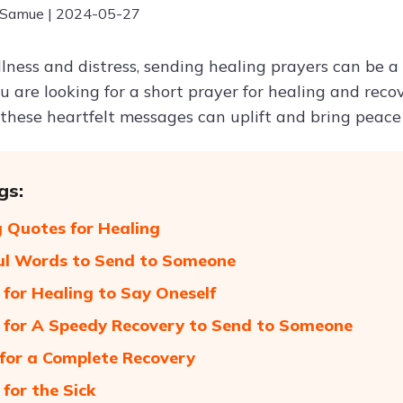
 Samue | 2024-05-27
illness and distress, sending healing prayers can be 
 are looking for a short prayer for healing and reco
, these heartfelt messages can uplift and bring peace
gs:
 Quotes for Healing
ul Words to Send to Someone
 for Healing to Say Oneself
 for A Speedy Recovery to Send to Someone
for a Complete Recovery
 for the Sick