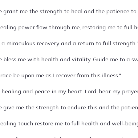
e grant me the strength to heal and the patience to w
ealing power flow through me, restoring me to full h
 a miraculous recovery and a return to full strength.
e bless me with health and vitality. Guide me to a sw
ace be upon me as I recover from this illness."
r healing and peace in my heart. Lord, hear my prayer
e give me the strength to endure this and the patien
ealing touch restore me to full health and well-being