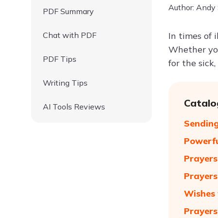
Author: Andy
PDF Summary
Chat with PDF
In times of 
Whether you
PDF Tips
for the sick
Writing Tips
Catalo
AI Tools Reviews
Sending
Powerf
Prayers
Prayers
Wishes 
Prayers