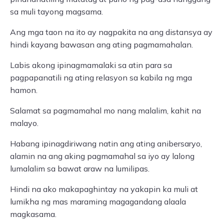
sa muli tayong magsama.
Ang mga taon na ito ay nagpakita na ang distansya ay
hindi kayang bawasan ang ating pagmamahalan.
Labis akong ipinagmamalaki sa atin para sa
pagpapanatili ng ating relasyon sa kabila ng mga
hamon.
Salamat sa pagmamahal mo nang malalim, kahit na
malayo.
Habang ipinagdiriwang natin ang ating anibersaryo,
alamin na ang aking pagmamahal sa iyo ay lalong
lumalalim sa bawat araw na lumilipas.
Hindi na ako makapaghintay na yakapin ka muli at
lumikha ng mas maraming magagandang alaala
magkasama.