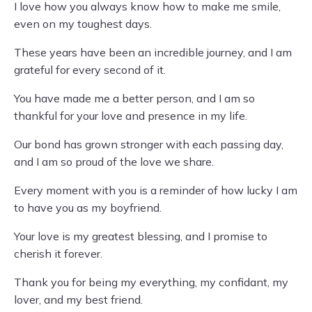
I love how you always know how to make me smile,
even on my toughest days.
These years have been an incredible journey, and I am
grateful for every second of it.
You have made me a better person, and I am so
thankful for your love and presence in my life.
Our bond has grown stronger with each passing day,
and I am so proud of the love we share.
Every moment with you is a reminder of how lucky I am
to have you as my boyfriend.
Your love is my greatest blessing, and I promise to
cherish it forever.
Thank you for being my everything, my confidant, my
lover, and my best friend.