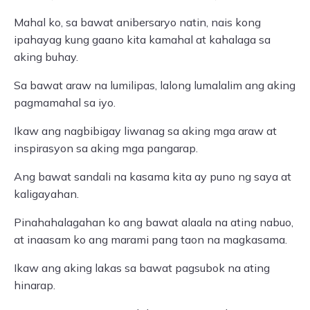
Mahal ko, sa bawat anibersaryo natin, nais kong
ipahayag kung gaano kita kamahal at kahalaga sa
aking buhay.
Sa bawat araw na lumilipas, lalong lumalalim ang aking
pagmamahal sa iyo.
Ikaw ang nagbibigay liwanag sa aking mga araw at
inspirasyon sa aking mga pangarap.
Ang bawat sandali na kasama kita ay puno ng saya at
kaligayahan.
Pinahahalagahan ko ang bawat alaala na ating nabuo,
at inaasam ko ang marami pang taon na magkasama.
Ikaw ang aking lakas sa bawat pagsubok na ating
hinarap.