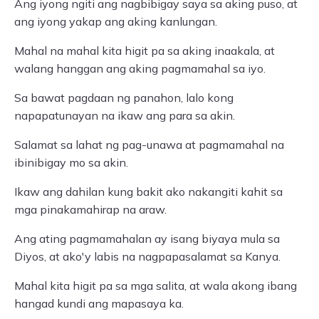
Ang iyong ngiti ang nagbibigay saya sa aking puso, at
ang iyong yakap ang aking kanlungan.
Mahal na mahal kita higit pa sa aking inaakala, at
walang hanggan ang aking pagmamahal sa iyo.
Sa bawat pagdaan ng panahon, lalo kong
napapatunayan na ikaw ang para sa akin.
Salamat sa lahat ng pag-unawa at pagmamahal na
ibinibigay mo sa akin.
Ikaw ang dahilan kung bakit ako nakangiti kahit sa
mga pinakamahirap na araw.
Ang ating pagmamahalan ay isang biyaya mula sa
Diyos, at ako'y labis na nagpapasalamat sa Kanya.
Mahal kita higit pa sa mga salita, at wala akong ibang
hangad kundi ang mapasaya ka.