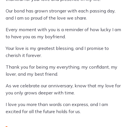
Our bond has grown stronger with each passing day,
and I am so proud of the love we share.
Every moment with you is a reminder of how lucky I am
to have you as my boyfriend.
Your love is my greatest blessing, and I promise to
cherish it forever.
Thank you for being my everything, my confidant, my
lover, and my best friend.
As we celebrate our anniversary, know that my love for
you only grows deeper with time.
I love you more than words can express, and I am
excited for all the future holds for us.