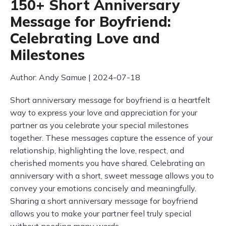
150+ Short Anniversary
Message for Boyfriend:
Celebrating Love and
Milestones
Author: Andy Samue | 2024-07-18
Short anniversary message for boyfriend is a heartfelt
way to express your love and appreciation for your
partner as you celebrate your special milestones
together. These messages capture the essence of your
relationship, highlighting the love, respect, and
cherished moments you have shared. Celebrating an
anniversary with a short, sweet message allows you to
convey your emotions concisely and meaningfully.
Sharing a short anniversary message for boyfriend
allows you to make your partner feel truly special