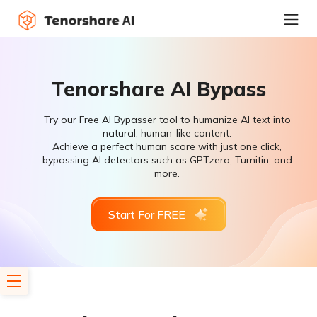
Tenorshare AI Bypass
Try our Free AI Bypasser tool to humanize AI text into
natural, human-like content.
Achieve a perfect human score with just one click,
bypassing AI detectors such as GPTzero, Turnitin, and
more.
Start For FREE