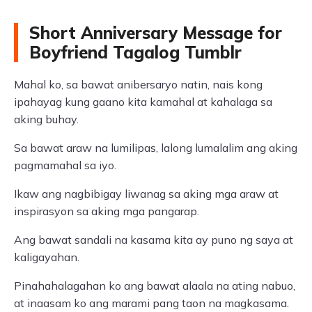
Short Anniversary Message for
Boyfriend Tagalog Tumblr
Mahal ko, sa bawat anibersaryo natin, nais kong
ipahayag kung gaano kita kamahal at kahalaga sa
aking buhay.
Sa bawat araw na lumilipas, lalong lumalalim ang aking
pagmamahal sa iyo.
Ikaw ang nagbibigay liwanag sa aking mga araw at
inspirasyon sa aking mga pangarap.
Ang bawat sandali na kasama kita ay puno ng saya at
kaligayahan.
Pinahahalagahan ko ang bawat alaala na ating nabuo,
at inaasam ko ang marami pang taon na magkasama.