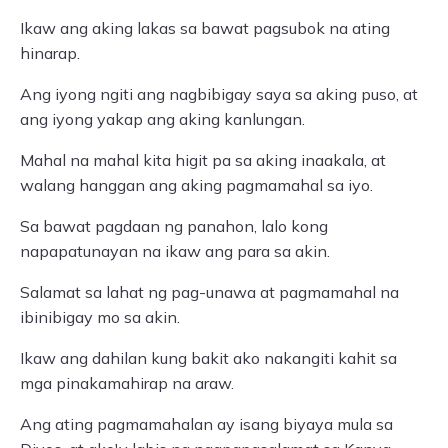
Ikaw ang aking lakas sa bawat pagsubok na ating
hinarap.
Ang iyong ngiti ang nagbibigay saya sa aking puso, at
ang iyong yakap ang aking kanlungan.
Mahal na mahal kita higit pa sa aking inaakala, at
walang hanggan ang aking pagmamahal sa iyo.
Sa bawat pagdaan ng panahon, lalo kong
napapatunayan na ikaw ang para sa akin.
Salamat sa lahat ng pag-unawa at pagmamahal na
ibinibigay mo sa akin.
Ikaw ang dahilan kung bakit ako nakangiti kahit sa
mga pinakamahirap na araw.
Ang ating pagmamahalan ay isang biyaya mula sa