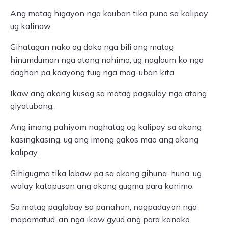
Ang matag higayon nga kauban tika puno sa kalipay
ug kalinaw.
Gihatagan nako og dako nga bili ang matag
hinumduman nga atong nahimo, ug naglaum ko nga
daghan pa kaayong tuig nga mag-uban kita.
Ikaw ang akong kusog sa matag pagsulay nga atong
giyatubang.
Ang imong pahiyom naghatag og kalipay sa akong
kasingkasing, ug ang imong gakos mao ang akong
kalipay.
Gihigugma tika labaw pa sa akong gihuna-huna, ug
walay katapusan ang akong gugma para kanimo.
Sa matag paglabay sa panahon, nagpadayon nga
mapamatud-an nga ikaw gyud ang para kanako.