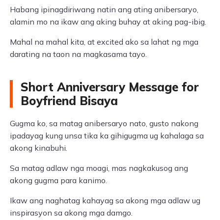
Habang ipinagdiriwang natin ang ating anibersaryo,
alamin mo na ikaw ang aking buhay at aking pag-ibig.
Mahal na mahal kita, at excited ako sa lahat ng mga
darating na taon na magkasama tayo.
Short Anniversary Message for
Boyfriend Bisaya
Gugma ko, sa matag anibersaryo nato, gusto nakong
ipadayag kung unsa tika ka gihigugma ug kahalaga sa
akong kinabuhi.
Sa matag adlaw nga moagi, mas nagkakusog ang
akong gugma para kanimo.
Ikaw ang naghatag kahayag sa akong mga adlaw ug
inspirasyon sa akong mga damgo.