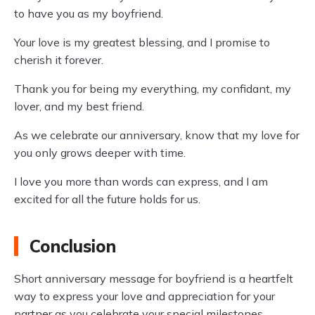
to have you as my boyfriend.
Your love is my greatest blessing, and I promise to
cherish it forever.
Thank you for being my everything, my confidant, my
lover, and my best friend.
As we celebrate our anniversary, know that my love for
you only grows deeper with time.
I love you more than words can express, and I am
excited for all the future holds for us.
Conclusion
Short anniversary message for boyfriend is a heartfelt
way to express your love and appreciation for your
partner as you celebrate your special milestones