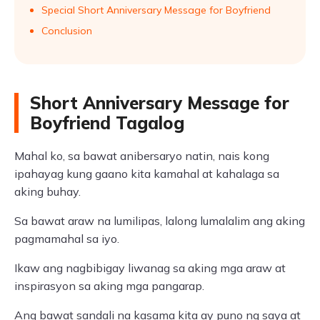
Special Short Anniversary Message for Boyfriend
Conclusion
Short Anniversary Message for
Boyfriend Tagalog
Mahal ko, sa bawat anibersaryo natin, nais kong
ipahayag kung gaano kita kamahal at kahalaga sa
aking buhay.
Sa bawat araw na lumilipas, lalong lumalalim ang aking
pagmamahal sa iyo.
Ikaw ang nagbibigay liwanag sa aking mga araw at
inspirasyon sa aking mga pangarap.
Ang bawat sandali na kasama kita ay puno ng saya at