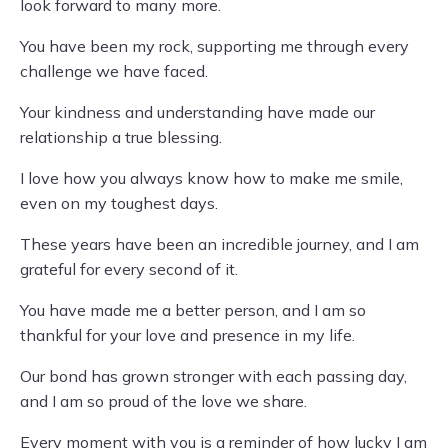
look forward to many more.
You have been my rock, supporting me through every
challenge we have faced.
Your kindness and understanding have made our
relationship a true blessing.
I love how you always know how to make me smile,
even on my toughest days.
These years have been an incredible journey, and I am
grateful for every second of it.
You have made me a better person, and I am so
thankful for your love and presence in my life.
Our bond has grown stronger with each passing day,
and I am so proud of the love we share.
Every moment with you is a reminder of how lucky I am