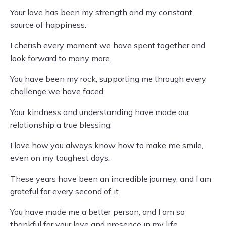
Your love has been my strength and my constant
source of happiness.
I cherish every moment we have spent together and
look forward to many more.
You have been my rock, supporting me through every
challenge we have faced.
Your kindness and understanding have made our
relationship a true blessing.
I love how you always know how to make me smile,
even on my toughest days.
These years have been an incredible journey, and I am
grateful for every second of it.
You have made me a better person, and I am so
thankful for your love and presence in my life.