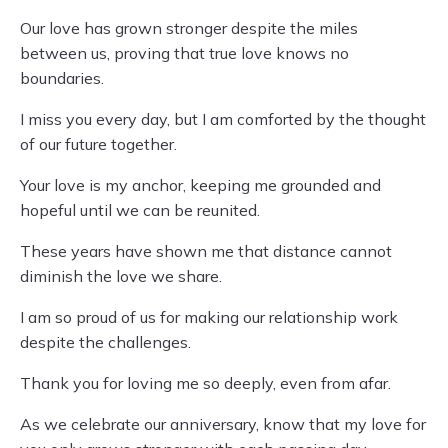
Our love has grown stronger despite the miles
between us, proving that true love knows no
boundaries.
I miss you every day, but I am comforted by the thought
of our future together.
Your love is my anchor, keeping me grounded and
hopeful until we can be reunited.
These years have shown me that distance cannot
diminish the love we share.
I am so proud of us for making our relationship work
despite the challenges.
Thank you for loving me so deeply, even from afar.
As we celebrate our anniversary, know that my love for