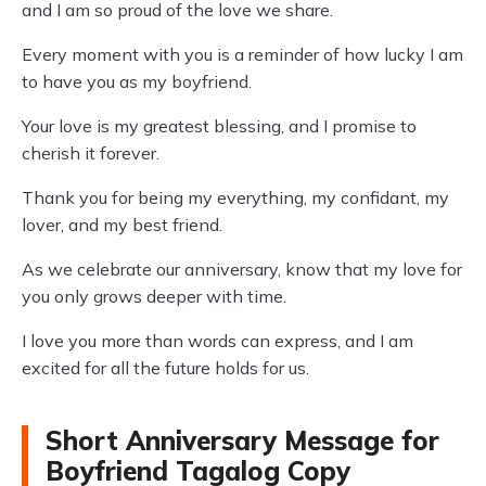
and I am so proud of the love we share.
Every moment with you is a reminder of how lucky I am
to have you as my boyfriend.
Your love is my greatest blessing, and I promise to
cherish it forever.
Thank you for being my everything, my confidant, my
lover, and my best friend.
As we celebrate our anniversary, know that my love for
you only grows deeper with time.
I love you more than words can express, and I am
excited for all the future holds for us.
Short Anniversary Message for
Boyfriend Tagalog Copy