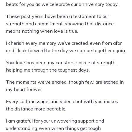
beats for you as we celebrate our anniversary today.
These past years have been a testament to our
strength and commitment, showing that distance
means nothing when love is true.
I cherish every memory we’ve created, even from afar,
and I look forward to the day we can be together again.
Your love has been my constant source of strength,
helping me through the toughest days.
The moments we’ve shared, though few, are etched in
my heart forever.
Every call, message, and video chat with you makes
the distance more bearable.
I am grateful for your unwavering support and
understanding, even when things get tough.