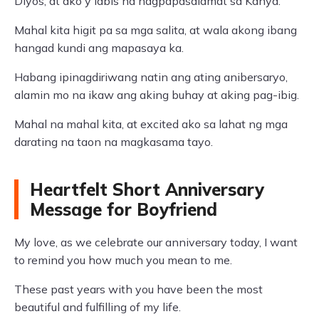
Diyos, at ako'y labis na nagpapasalamat sa Kanya.
Mahal kita higit pa sa mga salita, at wala akong ibang
hangad kundi ang mapasaya ka.
Habang ipinagdiriwang natin ang ating anibersaryo,
alamin mo na ikaw ang aking buhay at aking pag-ibig.
Mahal na mahal kita, at excited ako sa lahat ng mga
darating na taon na magkasama tayo.
Heartfelt Short Anniversary
Message for Boyfriend
My love, as we celebrate our anniversary today, I want
to remind you how much you mean to me.
These past years with you have been the most
beautiful and fulfilling of my life.