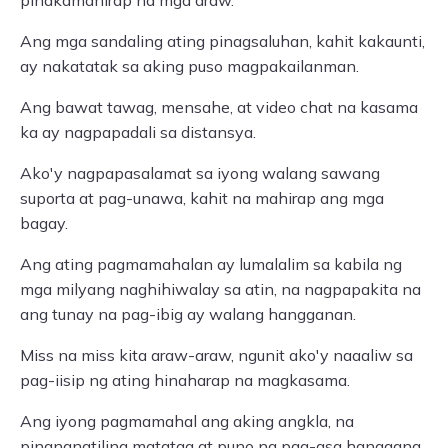
pinakamahirap na mga araw.
Ang mga sandaling ating pinagsaluhan, kahit kakaunti,
ay nakatatak sa aking puso magpakailanman.
Ang bawat tawag, mensahe, at video chat na kasama
ka ay nagpapadali sa distansya.
Ako'y nagpapasalamat sa iyong walang sawang
suporta at pag-unawa, kahit na mahirap ang mga
bagay.
Ang ating pagmamahalan ay lumalalim sa kabila ng
mga milyang naghihiwalay sa atin, na nagpapakita na
ang tunay na pag-ibig ay walang hangganan.
Miss na miss kita araw-araw, ngunit ako'y naaaliw sa
pag-iisip ng ating hinaharap na magkasama.
Ang iyong pagmamahal ang aking angkla, na
pinananatiling matatag at puno ng pag-asa hanggang