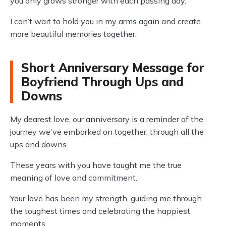
you only grows stronger with each passing day.
I can’t wait to hold you in my arms again and create
more beautiful memories together.
Short Anniversary Message for
Boyfriend Through Ups and
Downs
My dearest love, our anniversary is a reminder of the
journey we've embarked on together, through all the
ups and downs.
These years with you have taught me the true
meaning of love and commitment.
Your love has been my strength, guiding me through
the toughest times and celebrating the happiest
moments.