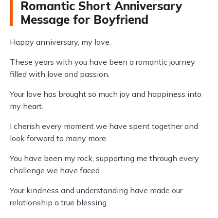
Romantic Short Anniversary
Message for Boyfriend
Happy anniversary, my love.
These years with you have been a romantic journey
filled with love and passion.
Your love has brought so much joy and happiness into
my heart.
I cherish every moment we have spent together and
look forward to many more.
You have been my rock, supporting me through every
challenge we have faced.
Your kindness and understanding have made our
relationship a true blessing.