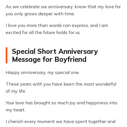
As we celebrate our anniversary, know that my love for
you only grows deeper with time.
I love you more than words can express, and I am
excited for all the future holds for us.
Special Short Anniversary
Message for Boyfriend
Happy anniversary, my special one.
These years with you have been the most wonderful
of my life.
Your love has brought so much joy and happiness into
my heart.
I cherish every moment we have spent together and