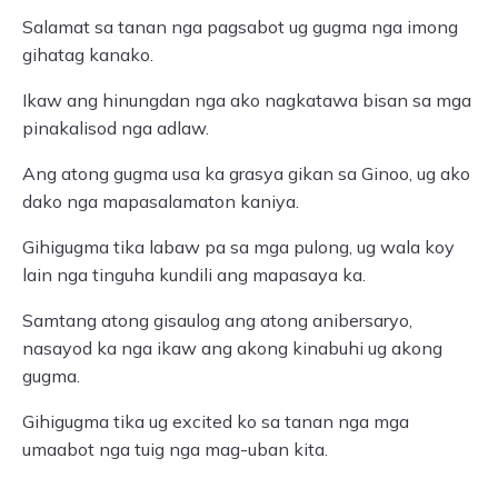
Salamat sa tanan nga pagsabot ug gugma nga imong
gihatag kanako.
Ikaw ang hinungdan nga ako nagkatawa bisan sa mga
pinakalisod nga adlaw.
Ang atong gugma usa ka grasya gikan sa Ginoo, ug ako
dako nga mapasalamaton kaniya.
Gihigugma tika labaw pa sa mga pulong, ug wala koy
lain nga tinguha kundili ang mapasaya ka.
Samtang atong gisaulog ang atong anibersaryo,
nasayod ka nga ikaw ang akong kinabuhi ug akong
gugma.
Gihigugma tika ug excited ko sa tanan nga mga
umaabot nga tuig nga mag-uban kita.