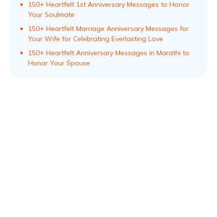
150+ Heartfelt 1st Anniversary Messages to Honor
Your Soulmate
150+ Heartfelt Marriage Anniversary Messages for
Your Wife for Celebrating Everlasting Love
150+ Heartfelt Anniversary Messages in Marathi to
Honor Your Spouse