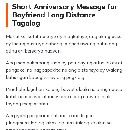
Short Anniversary Message for
Boyfriend Long Distance
Tagalog
Mahal ko, kahit na tayo ay magkalayo, ang aking puso
ay laging nasa iyo habang ipinagdiriwang natin ang
ating anibersaryo ngayon.
Ang mga nakaraang taon ay patunay ng ating lakas at
pangako, na nagpapakita na ang distansya ay walang
kahulugan kapag tunay ang pag-ibig.
Pinahahalagahan ko ang bawat alaala na ating nabuo,
kahit na malayo, at inaasam ko ang araw na muli
tayong magsasama.
Ang iyong pagmamahal ang aking laging
pinagmumulan ng lakas, na tumutulong sa akin sa