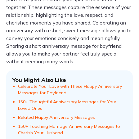
together. These messages capture the essence of your
relationship, highlighting the love, respect, and
cherished moments you have shared. Celebrating an
anniversary with a short, sweet message allows you to
convey your emotions concisely and meaningfully.
Sharing a short anniversary message for boyfriend
allows you to make your partner feel truly special
without needing many words.
You Might Also Like
Celebrate Your Love with These Happy Anniversary
Messages for Boyfriend
150+ Thoughtful Anniversary Messages for Your
Loved Ones
Belated Happy Anniversary Messages
150+ Touching Marriage Anniversary Messages to
Cherish Your Husband