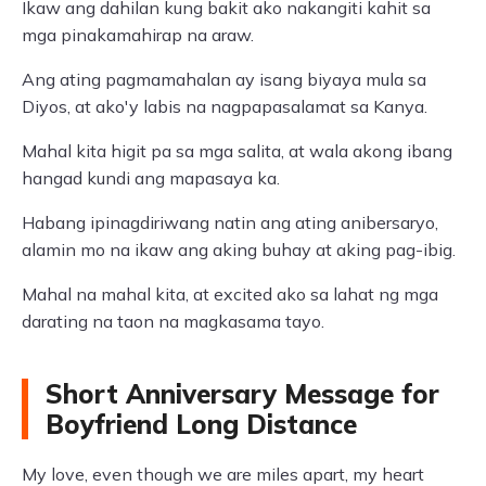
Ikaw ang dahilan kung bakit ako nakangiti kahit sa
mga pinakamahirap na araw.
Ang ating pagmamahalan ay isang biyaya mula sa
Diyos, at ako'y labis na nagpapasalamat sa Kanya.
Mahal kita higit pa sa mga salita, at wala akong ibang
hangad kundi ang mapasaya ka.
Habang ipinagdiriwang natin ang ating anibersaryo,
alamin mo na ikaw ang aking buhay at aking pag-ibig.
Mahal na mahal kita, at excited ako sa lahat ng mga
darating na taon na magkasama tayo.
Short Anniversary Message for
Boyfriend Long Distance
My love, even though we are miles apart, my heart