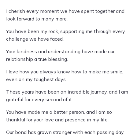
I cherish every moment we have spent together and
look forward to many more.
You have been my rock, supporting me through every
challenge we have faced.
Your kindness and understanding have made our
relationship a true blessing.
I love how you always know how to make me smile,
even on my toughest days.
These years have been an incredible journey, and I am
grateful for every second of it.
You have made me a better person, and I am so
thankful for your love and presence in my life.
Our bond has grown stronger with each passing day,