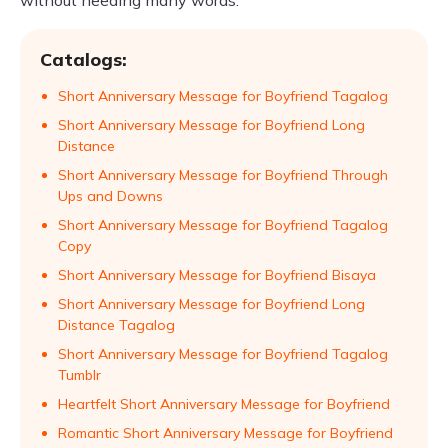
without needing many words.
Catalogs:
Short Anniversary Message for Boyfriend Tagalog
Short Anniversary Message for Boyfriend Long
Distance
Short Anniversary Message for Boyfriend Through
Ups and Downs
Short Anniversary Message for Boyfriend Tagalog
Copy
Short Anniversary Message for Boyfriend Bisaya
Short Anniversary Message for Boyfriend Long
Distance Tagalog
Short Anniversary Message for Boyfriend Tagalog
Tumblr
Heartfelt Short Anniversary Message for Boyfriend
Romantic Short Anniversary Message for Boyfriend