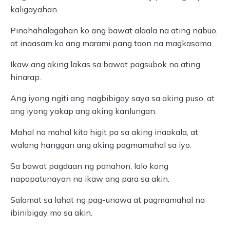
kaligayahan.
Pinahahalagahan ko ang bawat alaala na ating nabuo,
at inaasam ko ang marami pang taon na magkasama.
Ikaw ang aking lakas sa bawat pagsubok na ating
hinarap.
Ang iyong ngiti ang nagbibigay saya sa aking puso, at
ang iyong yakap ang aking kanlungan.
Mahal na mahal kita higit pa sa aking inaakala, at
walang hanggan ang aking pagmamahal sa iyo.
Sa bawat pagdaan ng panahon, lalo kong
napapatunayan na ikaw ang para sa akin.
Salamat sa lahat ng pag-unawa at pagmamahal na
ibinibigay mo sa akin.