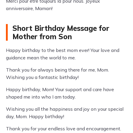
Merci pour être toujours là pour nous. Joyeux
anniversaire, Maman!
Short Birthday Message for
Mother from Son
Happy birthday to the best mom ever! Your love and
guidance mean the world to me.
Thank you for always being there for me, Mom.
Wishing you a fantastic birthday!
Happy birthday, Mom! Your support and care have
shaped me into who I am today.
Wishing you all the happiness and joy on your special
day, Mom. Happy birthday!
Thank you for your endless love and encouragement.