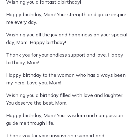
Wishing you a fantastic birthday!
Happy birthday, Mom! Your strength and grace inspire
me every day.
Wishing you all the joy and happiness on your special
day, Mom. Happy birthday!
Thank you for your endless support and love. Happy
birthday, Mom!
Happy birthday to the woman who has always been
my hero. Love you, Mom!
Wishing you a birthday filled with love and laughter.
You deserve the best, Mom.
Happy birthday, Mom! Your wisdom and compassion
guide me through life.
Thank you for your unwavering support and