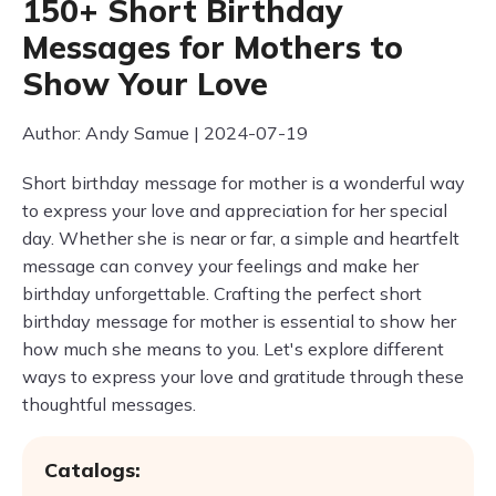
150+ Short Birthday
Messages for Mothers to
Show Your Love
Author: Andy Samue | 2024-07-19
Short birthday message for mother is a wonderful way
to express your love and appreciation for her special
day. Whether she is near or far, a simple and heartfelt
message can convey your feelings and make her
birthday unforgettable. Crafting the perfect short
birthday message for mother is essential to show her
how much she means to you. Let's explore different
ways to express your love and gratitude through these
thoughtful messages.
Catalogs: