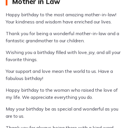
Mother in Law
Happy birthday to the most amazing mother-in-law!
Your kindness and wisdom have enriched our lives.
Thank you for being a wonderful mother-in-law and a
fantastic grandmother to our children.
Wishing you a birthday filled with love, joy, and all your
favorite things.
Your support and love mean the world to us. Have a
fabulous birthday!
Happy birthday to the woman who raised the love of
my life. We appreciate everything you do.
May your birthday be as special and wonderful as you
are to us.
Thank you for always being there with a kind word