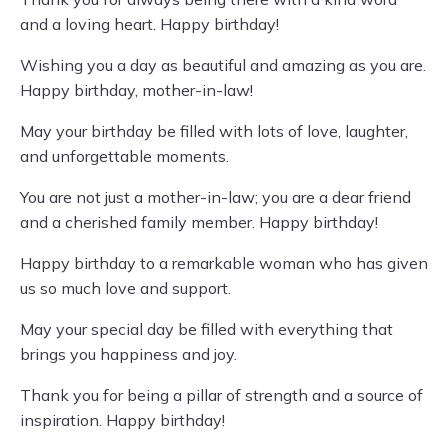
and a loving heart. Happy birthday!
Wishing you a day as beautiful and amazing as you are.
Happy birthday, mother-in-law!
May your birthday be filled with lots of love, laughter,
and unforgettable moments.
You are not just a mother-in-law; you are a dear friend
and a cherished family member. Happy birthday!
Happy birthday to a remarkable woman who has given
us so much love and support.
May your special day be filled with everything that
brings you happiness and joy.
Thank you for being a pillar of strength and a source of
inspiration. Happy birthday!