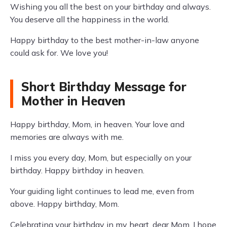
Wishing you all the best on your birthday and always.
You deserve all the happiness in the world.
Happy birthday to the best mother-in-law anyone
could ask for. We love you!
Short Birthday Message for
Mother in Heaven
Happy birthday, Mom, in heaven. Your love and
memories are always with me.
I miss you every day, Mom, but especially on your
birthday. Happy birthday in heaven.
Your guiding light continues to lead me, even from
above. Happy birthday, Mom.
Celebrating your birthday in my heart, dear Mom. I hope