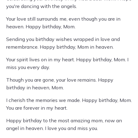
you're dancing with the angels.
Your love still surrounds me, even though you are in
heaven. Happy birthday, Mom.
Sending you birthday wishes wrapped in love and
remembrance. Happy birthday, Mom in heaven.
Your spirit lives on in my heart. Happy birthday, Mom. I
miss you every day.
Though you are gone, your love remains. Happy
birthday in heaven, Mom.
I cherish the memories we made. Happy birthday, Mom.
You are forever in my heart.
Happy birthday to the most amazing mom, now an
angel in heaven. I love you and miss you.