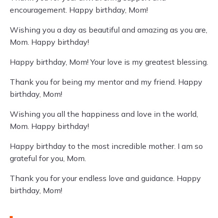
encouragement. Happy birthday, Mom!
Wishing you a day as beautiful and amazing as you are,
Mom. Happy birthday!
Happy birthday, Mom! Your love is my greatest blessing.
Thank you for being my mentor and my friend. Happy
birthday, Mom!
Wishing you all the happiness and love in the world,
Mom. Happy birthday!
Happy birthday to the most incredible mother. I am so
grateful for you, Mom.
Thank you for your endless love and guidance. Happy
birthday, Mom!