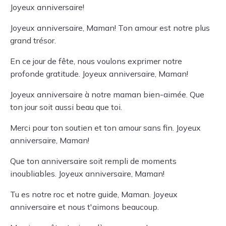
Joyeux anniversaire!
Joyeux anniversaire, Maman! Ton amour est notre plus
grand trésor.
En ce jour de fête, nous voulons exprimer notre
profonde gratitude. Joyeux anniversaire, Maman!
Joyeux anniversaire à notre maman bien-aimée. Que
ton jour soit aussi beau que toi.
Merci pour ton soutien et ton amour sans fin. Joyeux
anniversaire, Maman!
Que ton anniversaire soit rempli de moments
inoubliables. Joyeux anniversaire, Maman!
Tu es notre roc et notre guide, Maman. Joyeux
anniversaire et nous t'aimons beaucoup.