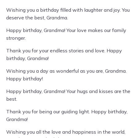
Wishing you a birthday filled with laughter and joy. You
deserve the best, Grandma.
Happy birthday, Grandma! Your love makes our family
stronger.
Thank you for your endless stories and love. Happy
birthday, Grandma!
Wishing you a day as wonderful as you are, Grandma.
Happy birthday!
Happy birthday, Grandma! Your hugs and kisses are the
best.
Thank you for being our guiding light. Happy birthday,
Grandma!
Wishing you all the love and happiness in the world,