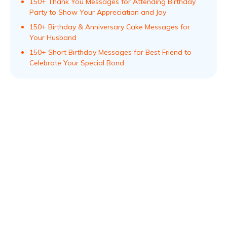
150+ Thank You Messages for Attending Birthday
Party to Show Your Appreciation and Joy
150+ Birthday & Anniversary Cake Messages for
Your Husband
150+ Short Birthday Messages for Best Friend to
Celebrate Your Special Bond