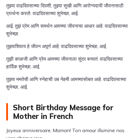
तुझ्या वाढदिवसाच्या दिवशी, तुझ्या सुखी आणि आरोग्यदायी जीवनासाठी
प्रार्थना करतो. वाढदिवसाच्या शुभेच्छा, आई.
आई, तुझं प्रेम आणि समर्थन आमच्या जीवनाचा आधार आहे. वाढदिवसाच्या
शुभेच्छा.
तुझ्याशिवाय हे जीवन अपूर्ण आहे. वाढदिवसाच्या शुभेच्छा, आई.
तुझी काळजी आणि प्रेम आमच्या जीवनाला सुंदर बनवतं. वाढदिवसाच्या
हार्दिक शुभेच्छा, आई.
तुझ्या ममतेची आणि स्नेहाची उब नेहमी आमच्यासोबत आहे. वाढदिवसाच्या
शुभेच्छा, आई.
Short Birthday Message for
Mother in French
Joyeux anniversaire, Maman! Ton amour illumine nos