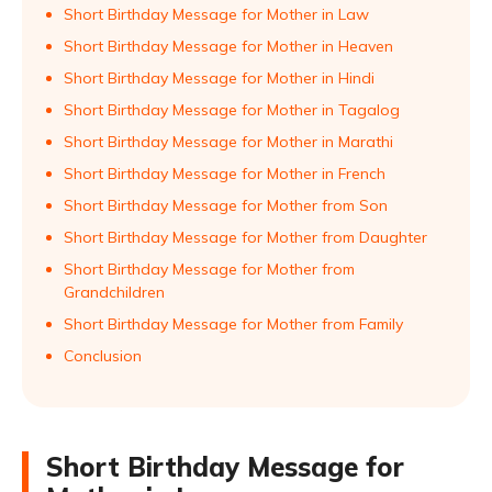
Short Birthday Message for Mother in Law
Short Birthday Message for Mother in Heaven
Short Birthday Message for Mother in Hindi
Short Birthday Message for Mother in Tagalog
Short Birthday Message for Mother in Marathi
Short Birthday Message for Mother in French
Short Birthday Message for Mother from Son
Short Birthday Message for Mother from Daughter
Short Birthday Message for Mother from
Grandchildren
Short Birthday Message for Mother from Family
Conclusion
Short Birthday Message for