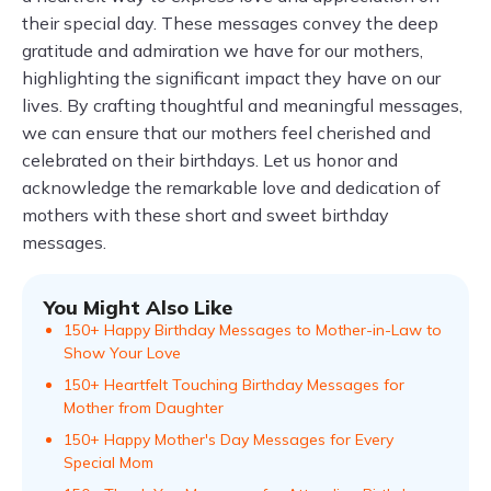
their special day. These messages convey the deep
gratitude and admiration we have for our mothers,
highlighting the significant impact they have on our
lives. By crafting thoughtful and meaningful messages,
we can ensure that our mothers feel cherished and
celebrated on their birthdays. Let us honor and
acknowledge the remarkable love and dedication of
mothers with these short and sweet birthday
messages.
You Might Also Like
150+ Happy Birthday Messages to Mother-in-Law to
Show Your Love
150+ Heartfelt Touching Birthday Messages for
Mother from Daughter
150+ Happy Mother's Day Messages for Every
Special Mom