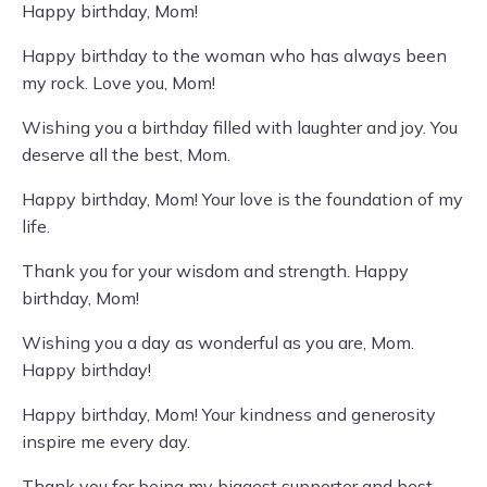
Happy birthday, Mom!
Happy birthday to the woman who has always been
my rock. Love you, Mom!
Wishing you a birthday filled with laughter and joy. You
deserve all the best, Mom.
Happy birthday, Mom! Your love is the foundation of my
life.
Thank you for your wisdom and strength. Happy
birthday, Mom!
Wishing you a day as wonderful as you are, Mom.
Happy birthday!
Happy birthday, Mom! Your kindness and generosity
inspire me every day.
Thank you for being my biggest supporter and best