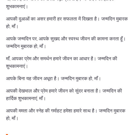
शुभकामनाएं।
आपकी दुआओं का असर हमारी हर सफलता में दिखता है। जन्मदिन मुबारक
हो, माँ।
आपके जन्मदिन पर, आपके सुखद और स्वस्थ जीवन की कामना करता हूँ।
जन्मदिन मुबारक हो, माँ।
माँ, आपका प्रेम और समर्थन हमारे जीवन का आधार है। जन्मदिन की
शुभकामनाएं।
आपके बिना यह जीवन अधूरा है। जन्मदिन मुबारक हो, माँ।
आपकी देखभाल और प्रेम हमारे जीवन को सुंदर बनाता है। जन्मदिन की
हार्दिक शुभकामनाएं, माँ।
आपकी ममता और स्नेह की गर्माहट हमेशा हमारे साथ है। जन्मदिन मुबारक
हो, माँ।