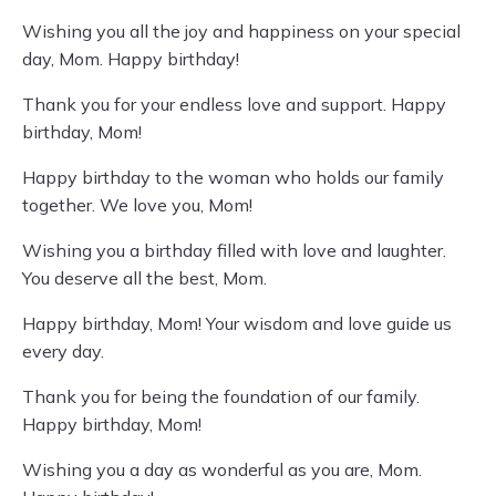
Wishing you all the joy and happiness on your special
day, Mom. Happy birthday!
Thank you for your endless love and support. Happy
birthday, Mom!
Happy birthday to the woman who holds our family
together. We love you, Mom!
Wishing you a birthday filled with love and laughter.
You deserve all the best, Mom.
Happy birthday, Mom! Your wisdom and love guide us
every day.
Thank you for being the foundation of our family.
Happy birthday, Mom!
Wishing you a day as wonderful as you are, Mom.