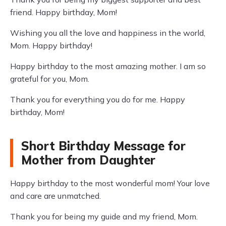
friend. Happy birthday, Mom!
Wishing you all the love and happiness in the world,
Mom. Happy birthday!
Happy birthday to the most amazing mother. I am so
grateful for you, Mom.
Thank you for everything you do for me. Happy
birthday, Mom!
Short Birthday Message for
Mother from Daughter
Happy birthday to the most wonderful mom! Your love
and care are unmatched.
Thank you for being my guide and my friend, Mom.