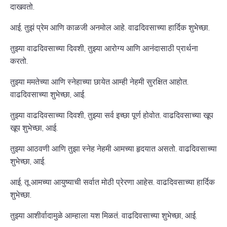
दाखवतो.
आई, तुझं प्रेम आणि काळजी अनमोल आहे. वाढदिवसाच्या हार्दिक शुभेच्छा.
तुझ्या वाढदिवसाच्या दिवशी, तुझ्या आरोग्य आणि आनंदासाठी प्रार्थना
करतो.
तुझ्या ममतेच्या आणि स्नेहाच्या छायेत आम्ही नेहमी सुरक्षित आहोत.
वाढदिवसाच्या शुभेच्छा, आई.
तुझ्या वाढदिवसाच्या दिवशी, तुझ्या सर्व इच्छा पूर्ण होवोत. वाढदिवसाच्या खूप
खूप शुभेच्छा, आई.
तुझ्या आठवणी आणि तुझा स्नेह नेहमी आमच्या हृदयात असतो. वाढदिवसाच्या
शुभेच्छा, आई.
आई, तू आमच्या आयुष्याची सर्वात मोठी प्रेरणा आहेस. वाढदिवसाच्या हार्दिक
शुभेच्छा.
तुझ्या आशीर्वादामुळे आम्हाला यश मिळतं. वाढदिवसाच्या शुभेच्छा, आई.