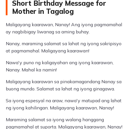
Short Birthday Message for
Mother in Tagalog
Maligayang kaarawan, Nanay! Ang iyong pagmamahal
ay nagbibigay liwanag sa aming buhay.
Nanay, maraming salamat sa lahat ng iyong sakripisyo
at pagmamahal. Maligayang kaarawan!
Nawa'y puno ng kaligayahan ang iyong kaarawan,
Nanay. Mahal ka namin!
Maligayang kaarawan sa pinakamagandang Nanay sa
buong mundo. Salamat sa lahat ng iyong ginagawa.
Sa iyong espesyal na araw, nawa'y matupad ang lahat
ng iyong kahilingan. Maligayang kaarawan, Nanay!
Maraming salamat sa iyong walang hanggang
pagmamahal at suporta. Maligayang kaarawan, Nanay!