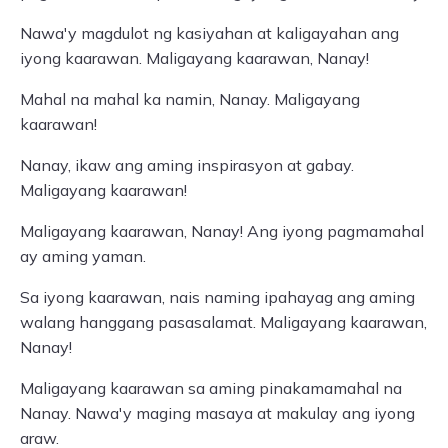
Nawa'y magdulot ng kasiyahan at kaligayahan ang
iyong kaarawan. Maligayang kaarawan, Nanay!
Mahal na mahal ka namin, Nanay. Maligayang
kaarawan!
Nanay, ikaw ang aming inspirasyon at gabay.
Maligayang kaarawan!
Maligayang kaarawan, Nanay! Ang iyong pagmamahal
ay aming yaman.
Sa iyong kaarawan, nais naming ipahayag ang aming
walang hanggang pasasalamat. Maligayang kaarawan,
Nanay!
Maligayang kaarawan sa aming pinakamamahal na
Nanay. Nawa'y maging masaya at makulay ang iyong
araw.