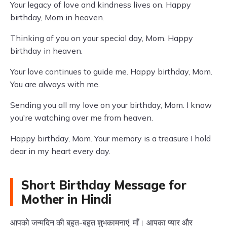
Your legacy of love and kindness lives on. Happy
birthday, Mom in heaven.
Thinking of you on your special day, Mom. Happy
birthday in heaven.
Your love continues to guide me. Happy birthday, Mom.
You are always with me.
Sending you all my love on your birthday, Mom. I know
you're watching over me from heaven.
Happy birthday, Mom. Your memory is a treasure I hold
dear in my heart every day.
Short Birthday Message for
Mother in Hindi
आपको जन्मदिन की बहुत-बहुत शुभकामनाएं, माँ। आपका प्यार और