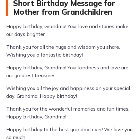
Short Birthday Message for
Mother from Grandchildren
Happy birthday, Grandma! Your love and stories make
our days brighter.
Thank you for all the hugs and wisdom you share.
Wishing you a fantastic birthday!
Happy birthday, Grandma! Your kindness and love are
our greatest treasures.
Wishing you all the joy and happiness on your special
day, Grandma. Happy birthday!
Thank you for the wonderful memories and fun times.
Happy birthday, Grandma!
Happy birthday to the best grandma ever! We love you
so much.