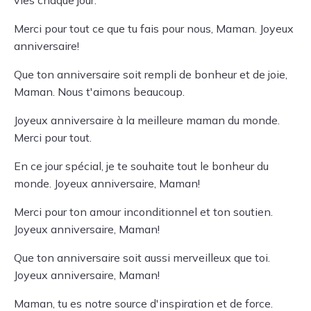
vies chaque jour.
Merci pour tout ce que tu fais pour nous, Maman. Joyeux
anniversaire!
Que ton anniversaire soit rempli de bonheur et de joie,
Maman. Nous t'aimons beaucoup.
Joyeux anniversaire à la meilleure maman du monde.
Merci pour tout.
En ce jour spécial, je te souhaite tout le bonheur du
monde. Joyeux anniversaire, Maman!
Merci pour ton amour inconditionnel et ton soutien.
Joyeux anniversaire, Maman!
Que ton anniversaire soit aussi merveilleux que toi.
Joyeux anniversaire, Maman!
Maman, tu es notre source d'inspiration et de force.