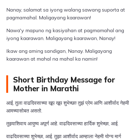
Nanay, salamat sa iyong walang sawang suporta at
pagmamahal. Maligayang kaarawan!
Nawa'y mapuno ng kasiyahan at pagmamahal ang
iyong kaarawan. Maligayang kaarawan, Nanay!
Ikaw ang aming sandigan, Nanay. Maligayang
kaarawan at mahal na mahal ka namin!
Short Birthday Message for
Mother in Marathi
आई, तुला वाढदिवसाच्या खूप खूप शुभेच्छा! तुझं प्रेम आणि आशीर्वाद नेहमी
आमच्यासोबत असतो.
तुझ्याशिवाय आयुष्य अपूर्ण आहे. वाढदिवसाच्या हार्दिक शुभेच्छा, आई.
वाढदिवसाच्या शुभेच्छा, आई. तुझा आशीर्वाद आम्हाला नेहमी योग्य मार्ग