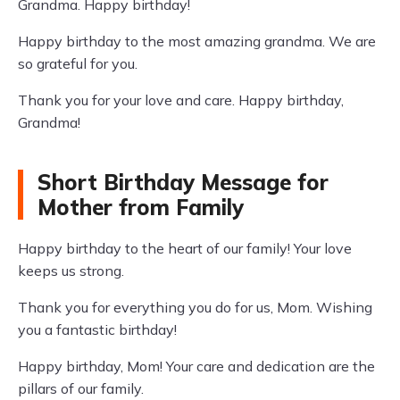
Grandma. Happy birthday!
Happy birthday to the most amazing grandma. We are
so grateful for you.
Thank you for your love and care. Happy birthday,
Grandma!
Short Birthday Message for
Mother from Family
Happy birthday to the heart of our family! Your love
keeps us strong.
Thank you for everything you do for us, Mom. Wishing
you a fantastic birthday!
Happy birthday, Mom! Your care and dedication are the
pillars of our family.