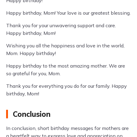
Happy birthday!
Happy birthday, Mom! Your love is our greatest blessing.
Thank you for your unwavering support and care.
Happy birthday, Mom!
Wishing you all the happiness and love in the world,
Mom. Happy birthday!
Happy birthday to the most amazing mother. We are
so grateful for you, Mom.
Thank you for everything you do for our family. Happy
birthday, Mom!
Conclusion
In conclusion, short birthday messages for mothers are
a heartfelt way to express love and appreciation on