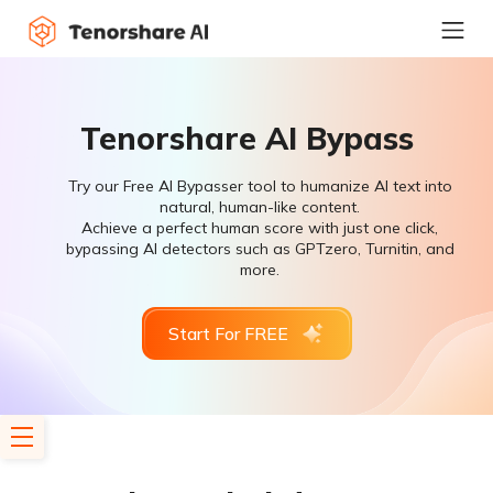
Tenorshare AI Bypass
Try our Free AI Bypasser tool to humanize AI text into
natural, human-like content.
Achieve a perfect human score with just one click,
bypassing AI detectors such as GPTzero, Turnitin, and
more.
Start For FREE