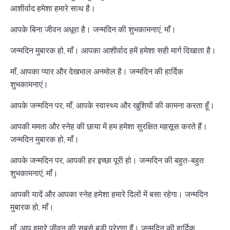
आशीर्वाद हमेशा हमारे साथ है।
आपके बिना जीवन अधूरा है। जन्मदिन की शुभकामनाएं, माँ।
जन्मदिन मुबारक हो, माँ। आपका आशीर्वाद हमें हमेशा सही मार्ग दिखाता है।
माँ, आपका प्यार और देखभाल अनमोल है। जन्मदिन की हार्दिक
शुभकामनाएं।
आपके जन्मदिन पर, माँ, आपके स्वास्थ्य और खुशियों की कामना करता हूँ।
आपकी ममता और स्नेह की छाया में हम हमेशा सुरक्षित महसूस करते हैं।
जन्मदिन मुबारक हो, माँ।
आपके जन्मदिन पर, आपकी हर इच्छा पूरी हो। जन्मदिन की बहुत-बहुत
शुभकामनाएं, माँ।
आपकी यादें और आपका स्नेह हमेशा हमारे दिलों में बसा रहेगा। जन्मदिन
मुबारक हो, माँ।
माँ, आप हमारे जीवन की सबसे बड़ी प्रेरणा हैं। जन्मदिन की हार्दिक