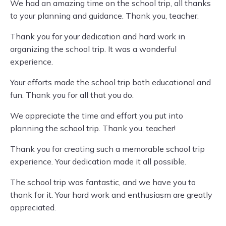
We had an amazing time on the school trip, all thanks
to your planning and guidance. Thank you, teacher.
Thank you for your dedication and hard work in
organizing the school trip. It was a wonderful
experience.
Your efforts made the school trip both educational and
fun. Thank you for all that you do.
We appreciate the time and effort you put into
planning the school trip. Thank you, teacher!
Thank you for creating such a memorable school trip
experience. Your dedication made it all possible.
The school trip was fantastic, and we have you to
thank for it. Your hard work and enthusiasm are greatly
appreciated.