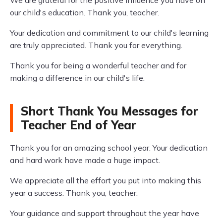
We are grateful for the positive influence you have on
our child's education. Thank you, teacher.
Your dedication and commitment to our child's learning
are truly appreciated. Thank you for everything.
Thank you for being a wonderful teacher and for
making a difference in our child's life.
Short Thank You Messages for
Teacher End of Year
Thank you for an amazing school year. Your dedication
and hard work have made a huge impact.
We appreciate all the effort you put into making this
year a success. Thank you, teacher.
Your guidance and support throughout the year have