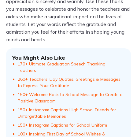
appreciation sincerely and warmly. Use these thank
you messages to celebrate and honor the teachers and
aides who make a significant impact on the lives of
students. Let your words reflect the gratitude and
admiration you feel for their efforts in shaping young
minds and hearts.
You Might Also Like
170+ Ultimate Graduation Speech Thanking
Teachers
260+ Teachers' Day Quotes, Greetings & Messages
to Express Your Gratitude
150+ Welcome Back to School Message to Create a
Positive Classroom
150+ Instagram Captions High School Friends for
Unforgettable Memories
150+ Instagram Captions for School Uniform
100+ Inspiring First Day of School Wishes &