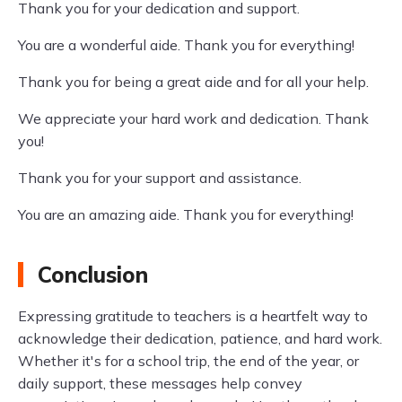
Thank you for your dedication and support.
You are a wonderful aide. Thank you for everything!
Thank you for being a great aide and for all your help.
We appreciate your hard work and dedication. Thank
you!
Thank you for your support and assistance.
You are an amazing aide. Thank you for everything!
Conclusion
Expressing gratitude to teachers is a heartfelt way to
acknowledge their dedication, patience, and hard work.
Whether it's for a school trip, the end of the year, or
daily support, these messages help convey