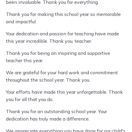
been invaluable. Thank you for everything.
Thank you for making this school year so memorable
and impactful.
Your dedication and passion for teaching have made
this year incredible. Thank you, teacher.
Thank you for being an inspiring and supportive
teacher this year.
We are grateful for your hard work and commitment
throughout the school year. Thank you.
Your efforts have made this year unforgettable. Thank
you for all that you do.
Thank you for an outstanding school year. Your
dedication has truly made a difference.
We appreciate everything you have done for our child's