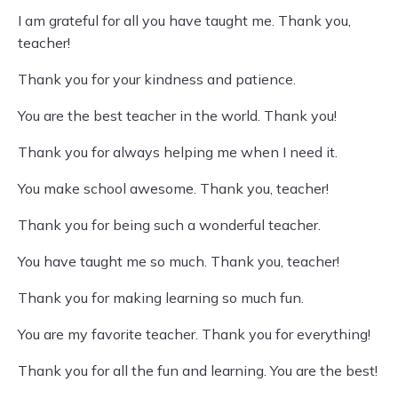
I am grateful for all you have taught me. Thank you,
teacher!
Thank you for your kindness and patience.
You are the best teacher in the world. Thank you!
Thank you for always helping me when I need it.
You make school awesome. Thank you, teacher!
Thank you for being such a wonderful teacher.
You have taught me so much. Thank you, teacher!
Thank you for making learning so much fun.
You are my favorite teacher. Thank you for everything!
Thank you for all the fun and learning. You are the best!