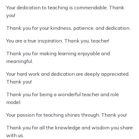
Your dedication to teaching is commendable. Thank
you!
Thank you for your kindness, patience, and dedication.
You are a true inspiration. Thank you, teacher!
Thank you for making learning enjoyable and
meaningful.
Your hard work and dedication are deeply appreciated.
Thank you!
Thank you for being a wonderful teacher and role
model.
Your passion for teaching shines through. Thank you!
Thank you for all the knowledge and wisdom you share
with us.