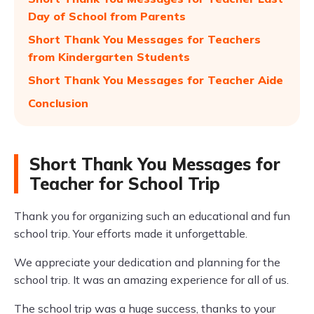
Day of School from Parents
Short Thank You Messages for Teachers
from Kindergarten Students
Short Thank You Messages for Teacher Aide
Conclusion
Short Thank You Messages for
Teacher for School Trip
Thank you for organizing such an educational and fun
school trip. Your efforts made it unforgettable.
We appreciate your dedication and planning for the
school trip. It was an amazing experience for all of us.
The school trip was a huge success, thanks to your