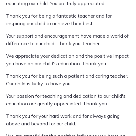
educating our child. You are truly appreciated.
Thank you for being a fantastic teacher and for
inspiring our child to achieve their best.
Your support and encouragement have made a world of
difference to our child. Thank you, teacher.
We appreciate your dedication and the positive impact
you have on our child's education. Thank you.
Thank you for being such a patient and caring teacher.
Our child is lucky to have you.
Your passion for teaching and dedication to our child's
education are greatly appreciated. Thank you.
Thank you for your hard work and for always going
above and beyond for our child.