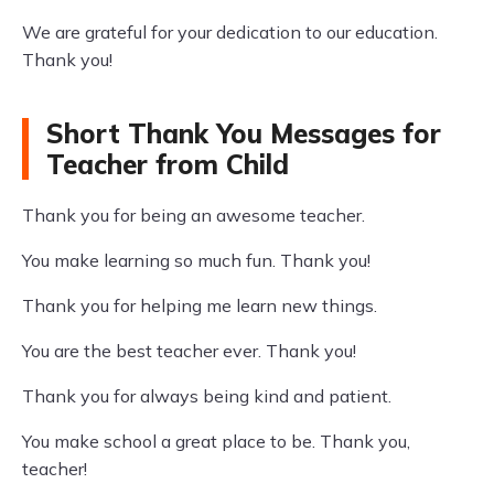
We are grateful for your dedication to our education.
Thank you!
Short Thank You Messages for
Teacher from Child
Thank you for being an awesome teacher.
You make learning so much fun. Thank you!
Thank you for helping me learn new things.
You are the best teacher ever. Thank you!
Thank you for always being kind and patient.
You make school a great place to be. Thank you,
teacher!