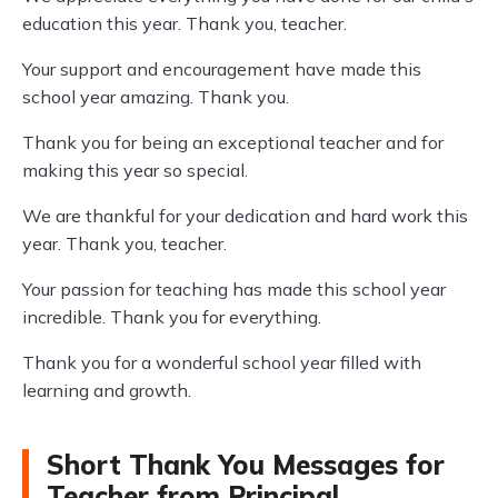
education this year. Thank you, teacher.
Your support and encouragement have made this
school year amazing. Thank you.
Thank you for being an exceptional teacher and for
making this year so special.
We are thankful for your dedication and hard work this
year. Thank you, teacher.
Your passion for teaching has made this school year
incredible. Thank you for everything.
Thank you for a wonderful school year filled with
learning and growth.
Short Thank You Messages for
Teacher from Principal