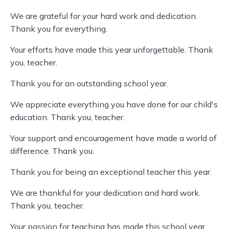
We are grateful for your hard work and dedication.
Thank you for everything.
Your efforts have made this year unforgettable. Thank
you, teacher.
Thank you for an outstanding school year.
We appreciate everything you have done for our child's
education. Thank you, teacher.
Your support and encouragement have made a world of
difference. Thank you.
Thank you for being an exceptional teacher this year.
We are thankful for your dedication and hard work.
Thank you, teacher.
Your passion for teaching has made this school year