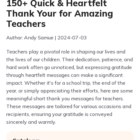
150+ Quick & Heartfelt
Thank Your for Amazing
Teachers
Author: Andy Samue | 2024-07-03
Teachers play a pivotal role in shaping our lives and
the lives of our children. Their dedication, patience, and
hard work often go unnoticed, but expressing gratitude
through heartfelt messages can make a significant
impact. Whether it's for a school trip, the end of the
year, or simply appreciating their efforts, here are some
meaningful short thank you messages for teachers.
These messages are tailored for various occasions and
recipients, ensuring your gratitude is conveyed
sincerely and warmly.