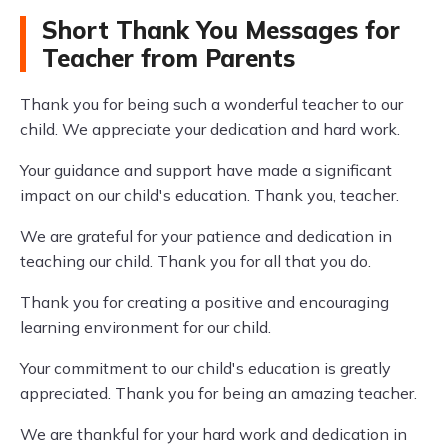
Short Thank You Messages for
Teacher from Parents
Thank you for being such a wonderful teacher to our
child. We appreciate your dedication and hard work.
Your guidance and support have made a significant
impact on our child's education. Thank you, teacher.
We are grateful for your patience and dedication in
teaching our child. Thank you for all that you do.
Thank you for creating a positive and encouraging
learning environment for our child.
Your commitment to our child's education is greatly
appreciated. Thank you for being an amazing teacher.
We are thankful for your hard work and dedication in