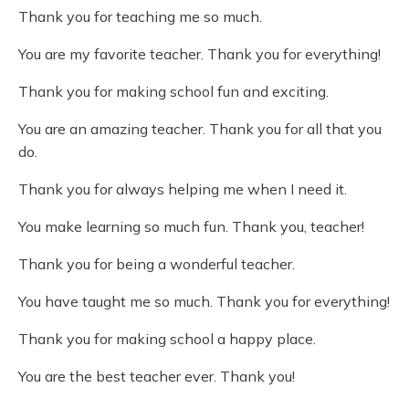
Thank you for teaching me so much.
You are my favorite teacher. Thank you for everything!
Thank you for making school fun and exciting.
You are an amazing teacher. Thank you for all that you
do.
Thank you for always helping me when I need it.
You make learning so much fun. Thank you, teacher!
Thank you for being a wonderful teacher.
You have taught me so much. Thank you for everything!
Thank you for making school a happy place.
You are the best teacher ever. Thank you!