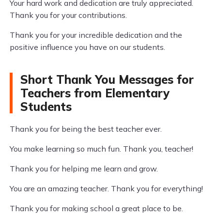
Your hard work and dedication are truly appreciated.
Thank you for your contributions.
Thank you for your incredible dedication and the
positive influence you have on our students.
Short Thank You Messages for
Teachers from Elementary
Students
Thank you for being the best teacher ever.
You make learning so much fun. Thank you, teacher!
Thank you for helping me learn and grow.
You are an amazing teacher. Thank you for everything!
Thank you for making school a great place to be.