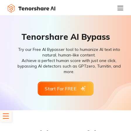
Tenorshare AI Bypass
Try our Free AI Bypasser tool to humanize AI text into
natural, human-like content.
Achieve a perfect human score with just one click,
bypassing AI detectors such as GPTzero, Turnitin, and
more.
Start For FREE