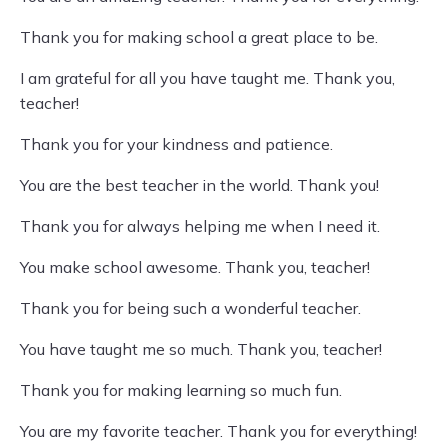
Thank you for making school a great place to be.
I am grateful for all you have taught me. Thank you,
teacher!
Thank you for your kindness and patience.
You are the best teacher in the world. Thank you!
Thank you for always helping me when I need it.
You make school awesome. Thank you, teacher!
Thank you for being such a wonderful teacher.
You have taught me so much. Thank you, teacher!
Thank you for making learning so much fun.
You are my favorite teacher. Thank you for everything!