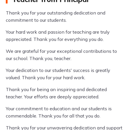
Thank you for your outstanding dedication and
commitment to our students.
Your hard work and passion for teaching are truly
appreciated. Thank you for everything you do.
We are grateful for your exceptional contributions to
our school. Thank you, teacher.
Your dedication to our students' success is greatly
valued. Thank you for your hard work.
Thank you for being an inspiring and dedicated
teacher. Your efforts are deeply appreciated.
Your commitment to education and our students is
commendable. Thank you for all that you do.
Thank you for your unwavering dedication and support