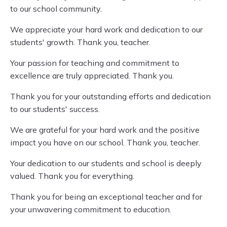
to our school community.
We appreciate your hard work and dedication to our
students' growth. Thank you, teacher.
Your passion for teaching and commitment to
excellence are truly appreciated. Thank you.
Thank you for your outstanding efforts and dedication
to our students' success.
We are grateful for your hard work and the positive
impact you have on our school. Thank you, teacher.
Your dedication to our students and school is deeply
valued. Thank you for everything.
Thank you for being an exceptional teacher and for
your unwavering commitment to education.