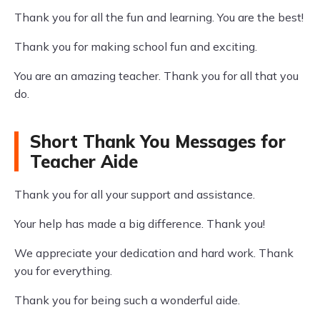
Thank you for all the fun and learning. You are the best!
Thank you for making school fun and exciting.
You are an amazing teacher. Thank you for all that you
do.
Short Thank You Messages for
Teacher Aide
Thank you for all your support and assistance.
Your help has made a big difference. Thank you!
We appreciate your dedication and hard work. Thank
you for everything.
Thank you for being such a wonderful aide.