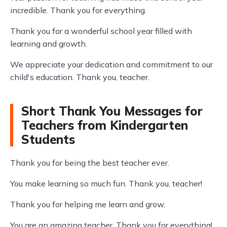
incredible. Thank you for everything.
Thank you for a wonderful school year filled with
learning and growth.
We appreciate your dedication and commitment to our
child's education. Thank you, teacher.
Short Thank You Messages for
Teachers from Kindergarten
Students
Thank you for being the best teacher ever.
You make learning so much fun. Thank you, teacher!
Thank you for helping me learn and grow.
You are an amazing teacher. Thank you for everything!