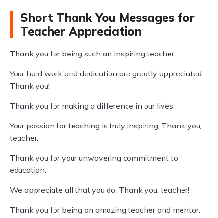
Short Thank You Messages for
Teacher Appreciation
Thank you for being such an inspiring teacher.
Your hard work and dedication are greatly appreciated.
Thank you!
Thank you for making a difference in our lives.
Your passion for teaching is truly inspiring. Thank you,
teacher.
Thank you for your unwavering commitment to
education.
We appreciate all that you do. Thank you, teacher!
Thank you for being an amazing teacher and mentor.