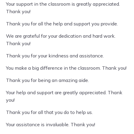
Your support in the classroom is greatly appreciated.
Thank you!
Thank you for all the help and support you provide.
We are grateful for your dedication and hard work.
Thank you!
Thank you for your kindness and assistance.
You make a big difference in the classroom. Thank you!
Thank you for being an amazing aide.
Your help and support are greatly appreciated. Thank
you!
Thank you for all that you do to help us.
Your assistance is invaluable. Thank you!