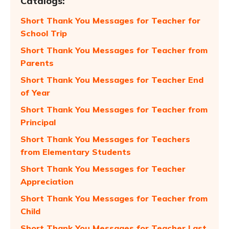
Catalogs:
Short Thank You Messages for Teacher for
School Trip
Short Thank You Messages for Teacher from
Parents
Short Thank You Messages for Teacher End
of Year
Short Thank You Messages for Teacher from
Principal
Short Thank You Messages for Teachers
from Elementary Students
Short Thank You Messages for Teacher
Appreciation
Short Thank You Messages for Teacher from
Child
Short Thank You Messages for Teacher Last