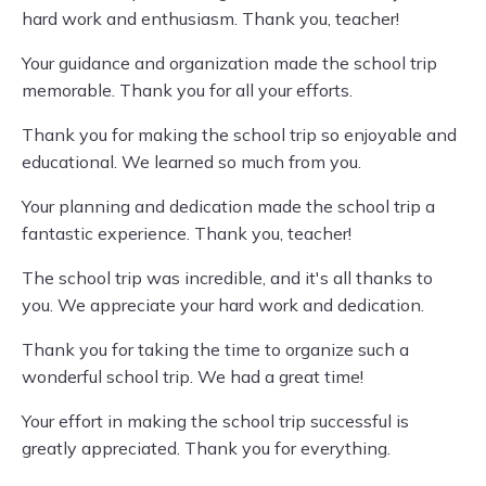
hard work and enthusiasm. Thank you, teacher!
Your guidance and organization made the school trip
memorable. Thank you for all your efforts.
Thank you for making the school trip so enjoyable and
educational. We learned so much from you.
Your planning and dedication made the school trip a
fantastic experience. Thank you, teacher!
The school trip was incredible, and it's all thanks to
you. We appreciate your hard work and dedication.
Thank you for taking the time to organize such a
wonderful school trip. We had a great time!
Your effort in making the school trip successful is
greatly appreciated. Thank you for everything.