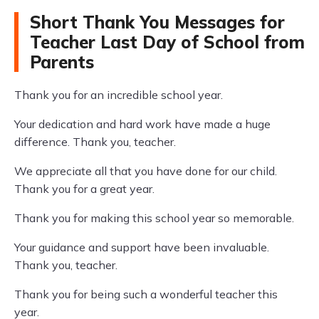
Short Thank You Messages for
Teacher Last Day of School from
Parents
Thank you for an incredible school year.
Your dedication and hard work have made a huge
difference. Thank you, teacher.
We appreciate all that you have done for our child.
Thank you for a great year.
Thank you for making this school year so memorable.
Your guidance and support have been invaluable.
Thank you, teacher.
Thank you for being such a wonderful teacher this
year.