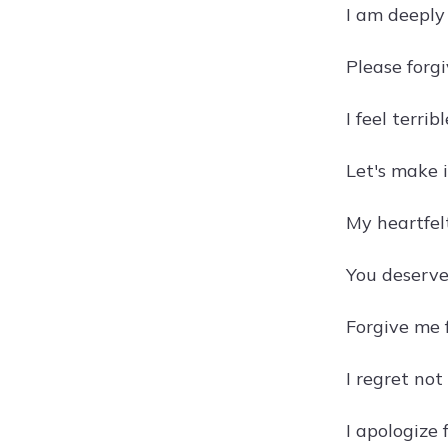
I am deeply 
Please forg
I feel terri
Let's make i
My heartfelt
You deserve
Forgive me f
I regret not
I apologize 