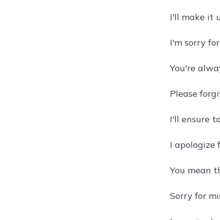
I'll make it
I'm sorry fo
You're alwa
Please forgi
I'll ensure 
I apologize 
You mean th
Sorry for mi