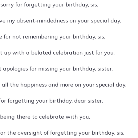
sorry for forgetting your birthday, sis.
ive my absent-mindedness on your special day.
ble for not remembering your birthday, sis.
t up with a belated celebration just for you.
 apologies for missing your birthday, sister.
 all the happiness and more on your special day.
or forgetting your birthday, dear sister.
 being there to celebrate with you.
for the oversight of forgetting your birthday, sis.