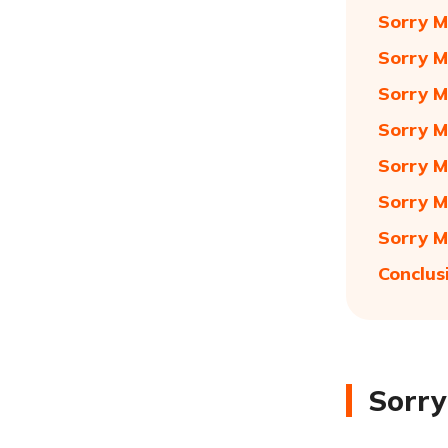
Sorry M
Sorry M
Sorry M
Sorry M
Sorry M
Sorry M
Sorry M
Conclus
Sorry