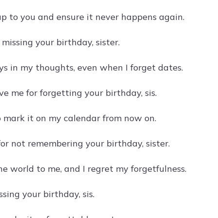
 up to you and ensure it never happens again.
r missing your birthday, sister.
ys in my thoughts, even when I forget dates.
ve me for forgetting your birthday, sis.
to mark it on my calendar from now on.
for not remembering your birthday, sister.
e world to me, and I regret my forgetfulness.
ssing your birthday, sis.