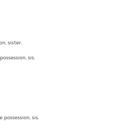
, sister.
ossession, sis.
 possession, sis.