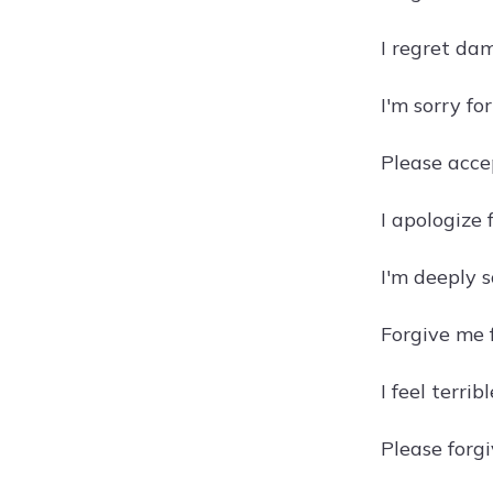
I regret dam
I'm sorry fo
Please accep
I apologize 
I'm deeply s
Forgive me 
I feel terri
Please forgi