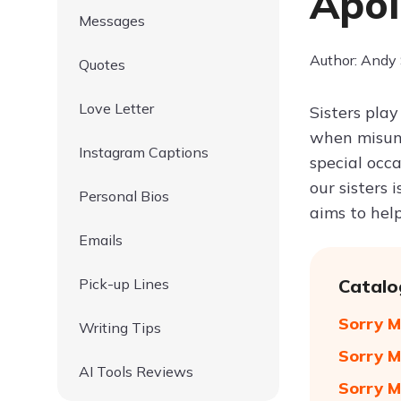
Apol
Messages
Author: Andy
Quotes
Love Letter
Sisters play
when misund
Instagram Captions
special occ
our sisters 
Personal Bios
aims to hel
Emails
Pick-up Lines
Catalo
Sorry M
Writing Tips
Sorry M
AI Tools Reviews
Sorry M