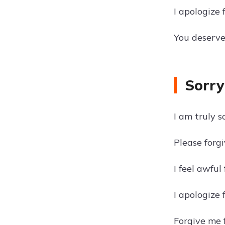
I apologize 
You deserve 
Sorry
I am truly s
Please forgi
I feel awful
I apologize 
Forgive me f