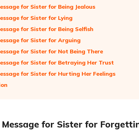
essage for Sister for Being Jealous
essage for Sister for Lying
essage for Sister for Being Selfish
essage for Sister for Arguing
essage for Sister for Not Being There
essage for Sister for Betraying Her Trust
essage for Sister for Hurting Her Feelings
ion
 Message for Sister for Forgetti