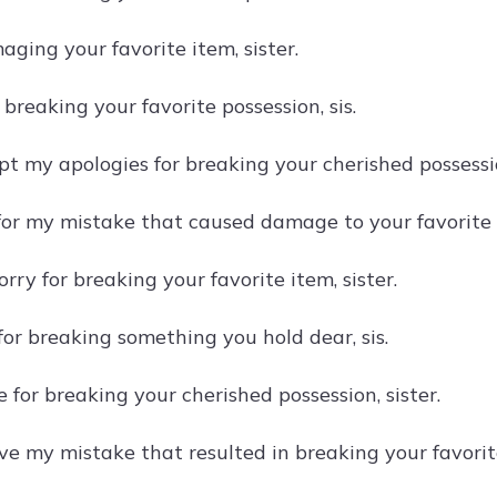
aging your favorite item, sister.
r breaking your favorite possession, sis.
t my apologies for breaking your cherished possession
for my mistake that caused damage to your favorite p
orry for breaking your favorite item, sister.
for breaking something you hold dear, sis.
ble for breaking your cherished possession, sister.
ve my mistake that resulted in breaking your favorite