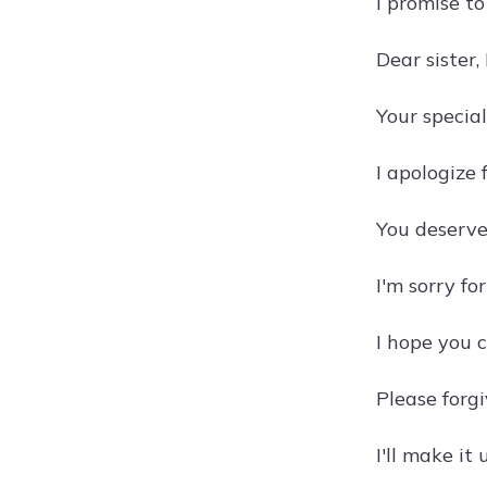
I promise t
Dear sister,
Your specia
I apologize 
You deserve 
I'm sorry fo
I hope you 
Please forgi
I'll make it