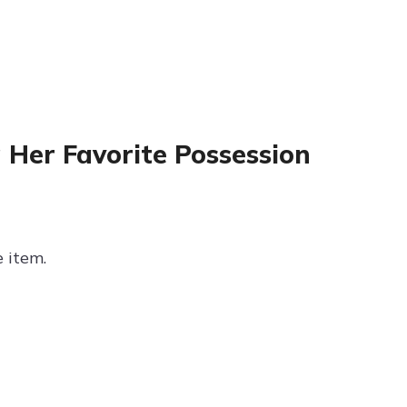
 Her Favorite Possession
e item.