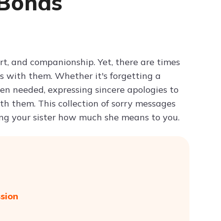
 Bonds
Try ChatPDF For Free
port, and companionship. Yet, there are times
s with them. Whether it's forgetting a
hen needed, expressing sincere apologies to
ith them. This collection of sorry messages
ing your sister how much she means to you.
ssion