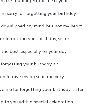
o make it unforgettable next year.
 I'm sorry for forgetting your birthday.
l day slipped my mind, but not my heart.
for forgetting your birthday, sister.
the best, especially on your day.
r forgetting your birthday, sis.
can forgive my lapse in memory.
ve me for forgetting your birthday, sister.
 up to you with a special celebration.