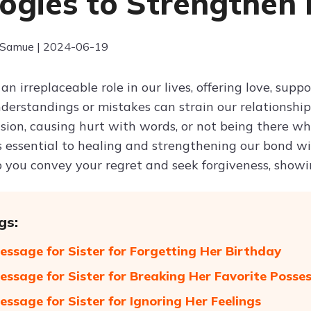
ogies to Strengthen
 Samue | 2024-06-19
 an irreplaceable role in our lives, offering love, sup
erstandings or mistakes can strain our relationship
asion, causing hurt with words, or not being there w
is essential to healing and strengthening our bond w
p you convey your regret and seek forgiveness, show
gs:
essage for Sister for Forgetting Her Birthday
essage for Sister for Breaking Her Favorite Posse
essage for Sister for Ignoring Her Feelings