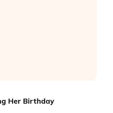
ng Her Birthday