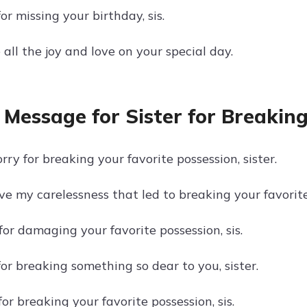
for missing your birthday, sis.
all the joy and love on your special day.
 Message for Sister for Breaking
orry for breaking your favorite possession, sister.
ve my carelessness that led to breaking your favorit
 for damaging your favorite possession, sis.
for breaking something so dear to you, sister.
or breaking your favorite possession, sis.