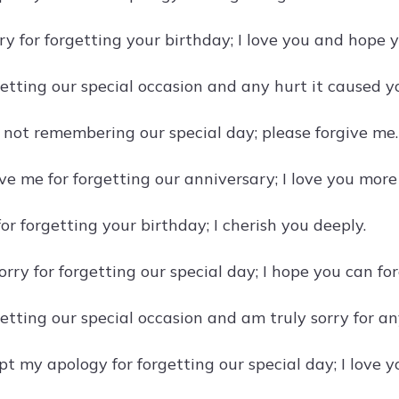
rry for forgetting your birthday; I love you and hope 
getting our special occasion and any hurt it caused y
r not remembering our special day; please forgive me.
ive me for forgetting our anniversary; I love you mor
for forgetting your birthday; I cherish you deeply.
orry for forgetting our special day; I hope you can fo
getting our special occasion and am truly sorry for an
t my apology for forgetting our special day; I love y