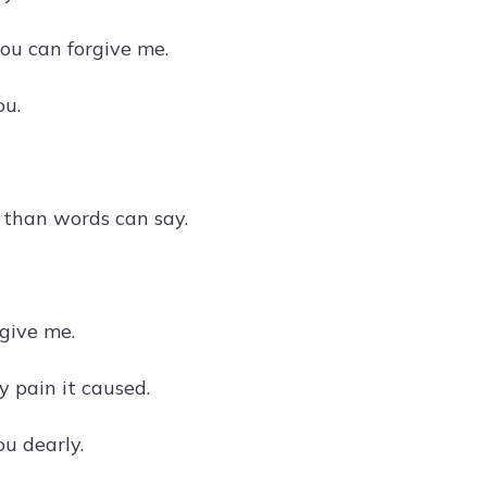
you can forgive me.
ou.
e than words can say.
rgive me.
y pain it caused.
ou dearly.