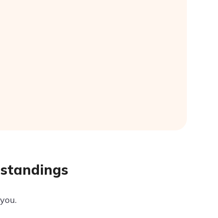
rstandings
 you.