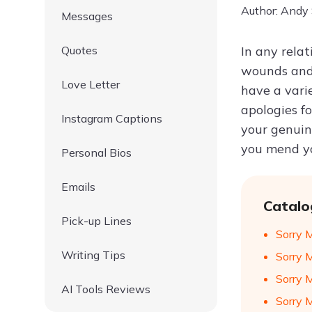
Author: Andy
Messages
Quotes
In any rela
wounds and 
Love Letter
have a varie
apologies f
Instagram Captions
your genuin
you mend yo
Personal Bios
Emails
Catalo
Pick-up Lines
Sorry 
Writing Tips
Sorry 
Sorry 
AI Tools Reviews
Sorry 