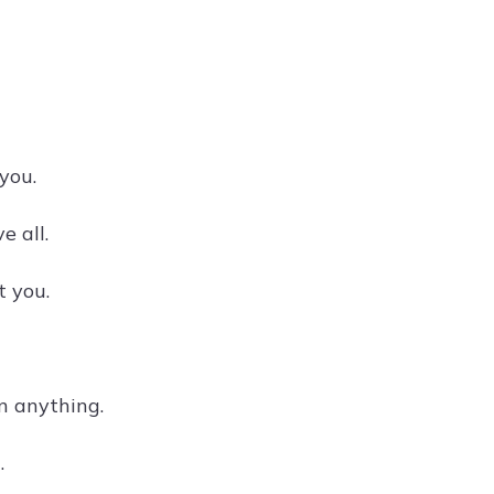
you.
e all.
t you.
n anything.
.