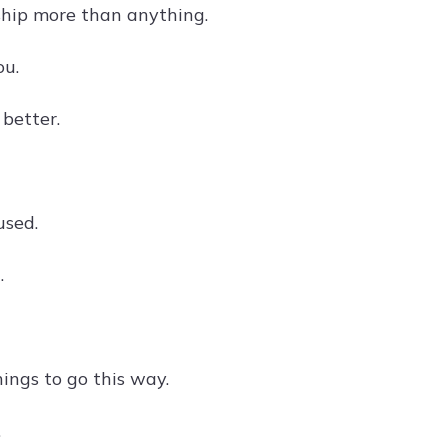
nship more than anything.
ou.
 better.
used.
.
hings to go this way.
.