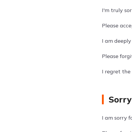
I'm truly s
Please acce
I am deeply
Please forgi
I regret th
Sorry
I am sorry f