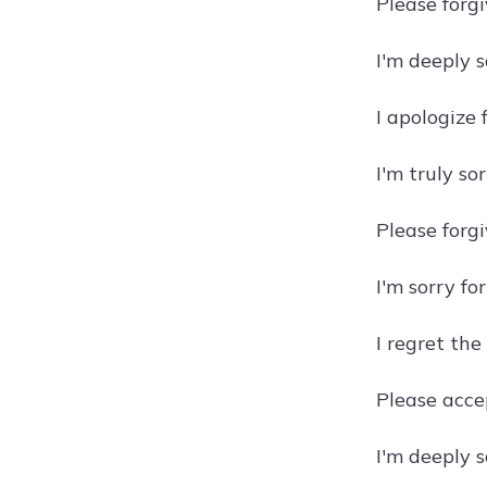
Please forg
I'm deeply s
I apologize
I'm truly so
Please forgi
I'm sorry fo
I regret the
Please acce
I'm deeply 