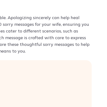
Try ChatPDF For Free
le. Apologizing sincerely can help heal
 sorry messages for your wife, ensuring you
s cater to different scenarios, such as
ch message is crafted with care to express
lore these thoughtful sorry messages to help
eans to you.