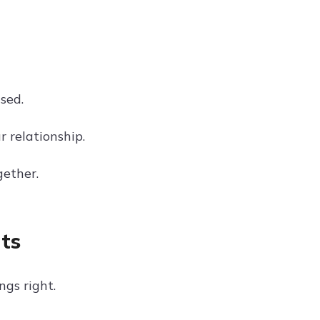
sed.
r relationship.
gether.
ts
ngs right.