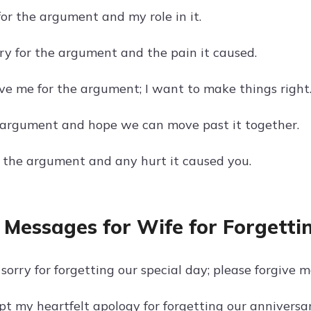
for the argument and my role in it.
rry for the argument and the pain it caused.
ive me for the argument; I want to make things right
r argument and hope we can move past it together.
or the argument and any hurt it caused you.
 Messages for Wife for Forgetti
sorry for forgetting our special day; please forgive m
pt my heartfelt apology for forgetting our anniversar