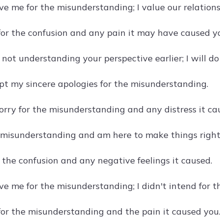
ive me for the misunderstanding; I value our relatio
 for the confusion and any pain it may have caused y
r not understanding your perspective earlier; I will do
pt my sincere apologies for the misunderstanding.
sorry for the misunderstanding and any distress it ca
e misunderstanding and am here to make things right
r the confusion and any negative feelings it caused.
ve me for the misunderstanding; I didn't intend for t
 for the misunderstanding and the pain it caused you