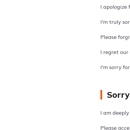
I apologize 
I'm truly so
Please forg
I regret ou
I'm sorry f
Sorry
I am deeply 
Please acce