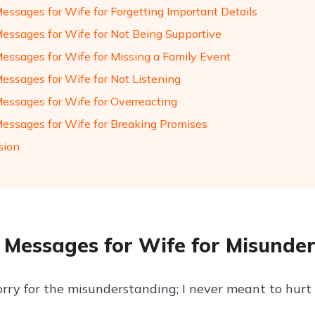
Messages for Wife for Forgetting Important Details
Messages for Wife for Not Being Supportive
Messages for Wife for Missing a Family Event
Messages for Wife for Not Listening
Messages for Wife for Overreacting
Messages for Wife for Breaking Promises
sion
 Messages for Wife for Misunde
orry for the misunderstanding; I never meant to hurt