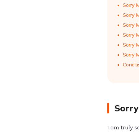
Sorry 
Sorry 
Sorry 
Sorry 
Sorry 
Sorry 
Conclu
Sorry
I am truly s