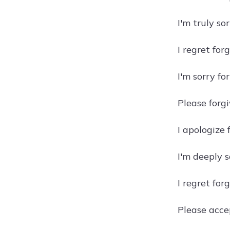
I'm truly so
I regret for
I'm sorry fo
Please forg
I apologize 
I'm deeply s
I regret for
Please accep