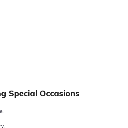
.
ng Special Occasions
e.
y.