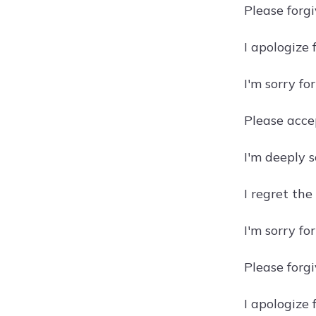
Please forg
I apologize
I'm sorry fo
Please acce
I'm deeply 
I regret th
I'm sorry fo
Please forgi
I apologize