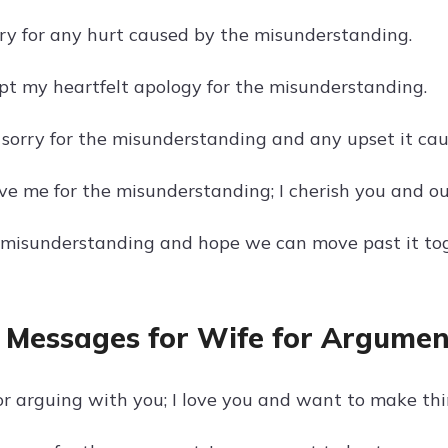
orry for any hurt caused by the misunderstanding.
pt my heartfelt apology for the misunderstanding.
 sorry for the misunderstanding and any upset it cau
ve me for the misunderstanding; I cherish you and ou
e misunderstanding and hope we can move past it to
 Messages for Wife for Argumen
or arguing with you; I love you and want to make thi