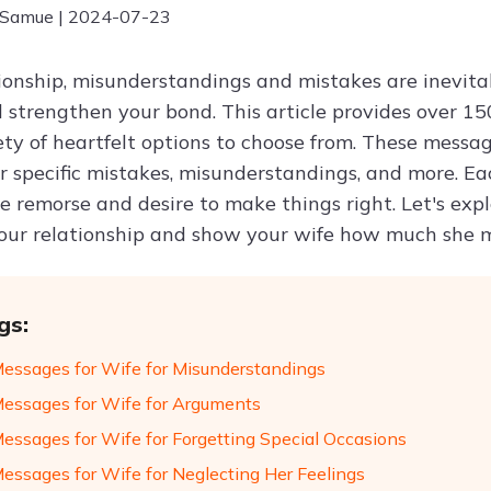
 Samue | 2024-07-23
tionship, misunderstandings and mistakes are inevitab
strengthen your bond. This article provides over 150
ty of heartfelt options to choose from. These message
or specific mistakes, misunderstandings, and more. Ea
e remorse and desire to make things right. Let's exp
ur relationship and show your wife how much she m
gs:
Messages for Wife for Misunderstandings
Messages for Wife for Arguments
Messages for Wife for Forgetting Special Occasions
Messages for Wife for Neglecting Her Feelings