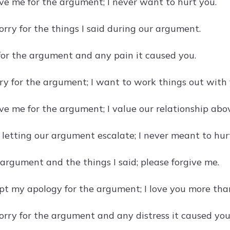
ive me for the argument; I never want to hurt you.
orry for the things I said during our argument.
 for the argument and any pain it caused you.
rry for the argument; I want to work things out with 
ve me for the argument; I value our relationship abov
r letting our argument escalate; I never meant to hur
 argument and the things I said; please forgive me.
pt my apology for the argument; I love you more tha
sorry for the argument and any distress it caused you