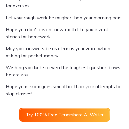
for excuses.
Let your rough work be rougher than your morning hair.
Hope you don't invent new math like you invent
stories for homework.
May your answers be as clear as your voice when
asking for pocket money.
Wishing you luck so even the toughest question bows
before you.
Hope your exam goes smoother than your attempts to
skip classes!
Try 100% Free Tenorshare AI Writer