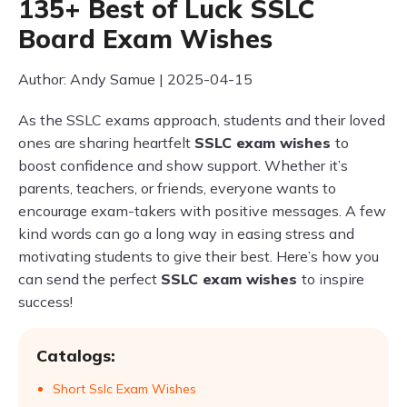
135+ Best of Luck SSLC
Board Exam Wishes
Author: Andy Samue | 2025-04-15
As the SSLC exams approach, students and their loved
ones are sharing heartfelt
SSLC exam wishes
to
boost confidence and show support. Whether it’s
parents, teachers, or friends, everyone wants to
encourage exam-takers with positive messages. A few
kind words can go a long way in easing stress and
motivating students to give their best. Here’s how you
can send the perfect
SSLC exam wishes
to inspire
success!
Catalogs:
Short Sslc Exam Wishes