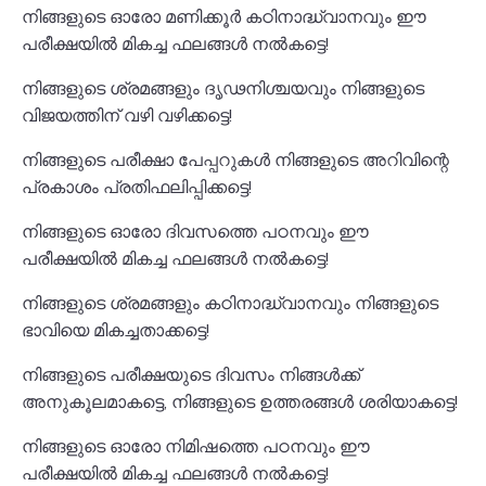
നിങ്ങളുടെ ഓരോ മണിക്കൂർ കഠിനാദ്ധ്വാനവും ഈ
പരീക്ഷയിൽ മികച്ച ഫലങ്ങൾ നൽകട്ടെ!
നിങ്ങളുടെ ശ്രമങ്ങളും ദൃഢനിശ്ചയവും നിങ്ങളുടെ
വിജയത്തിന് വഴി വഴിക്കട്ടെ!
നിങ്ങളുടെ പരീക്ഷാ പേപ്പറുകൾ നിങ്ങളുടെ അറിവിന്റെ
പ്രകാശം പ്രതിഫലിപ്പിക്കട്ടെ!
നിങ്ങളുടെ ഓരോ ദിവസത്തെ പഠനവും ഈ
പരീക്ഷയിൽ മികച്ച ഫലങ്ങൾ നൽകട്ടെ!
നിങ്ങളുടെ ശ്രമങ്ങളും കഠിനാദ്ധ്വാനവും നിങ്ങളുടെ
ഭാവിയെ മികച്ചതാക്കട്ടെ!
നിങ്ങളുടെ പരീക്ഷയുടെ ദിവസം നിങ്ങൾക്ക്
അനുകൂലമാകട്ടെ, നിങ്ങളുടെ ഉത്തരങ്ങൾ ശരിയാകട്ടെ!
നിങ്ങളുടെ ഓരോ നിമിഷത്തെ പഠനവും ഈ
പരീക്ഷയിൽ മികച്ച ഫലങ്ങൾ നൽകട്ടെ!