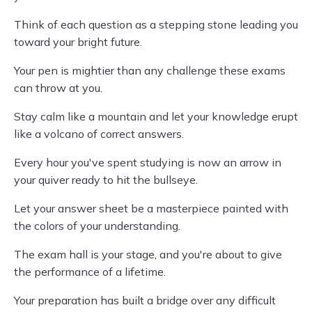
Think of each question as a stepping stone leading you
toward your bright future.
Your pen is mightier than any challenge these exams
can throw at you.
Stay calm like a mountain and let your knowledge erupt
like a volcano of correct answers.
Every hour you've spent studying is now an arrow in
your quiver ready to hit the bullseye.
Let your answer sheet be a masterpiece painted with
the colors of your understanding.
The exam hall is your stage, and you're about to give
the performance of a lifetime.
Your preparation has built a bridge over any difficult