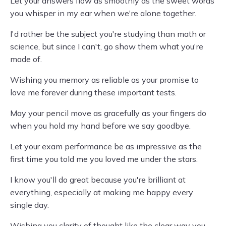
Let your answers flow as smoothly as the sweet words
you whisper in my ear when we're alone together.
I'd rather be the subject you're studying than math or
science, but since I can't, go show them what you're
made of.
Wishing you memory as reliable as your promise to
love me forever during these important tests.
May your pencil move as gracefully as your fingers do
when you hold my hand before we say goodbye.
Let your exam performance be as impressive as the
first time you told me you loved me under the stars.
I know you'll do great because you're brilliant at
everything, especially at making me happy every
single day.
Wishing you clarity of thought like the clear way you