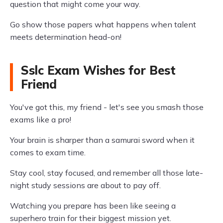
question that might come your way.
Go show those papers what happens when talent
meets determination head-on!
Sslc Exam Wishes for Best
Friend
You've got this, my friend - let's see you smash those
exams like a pro!
Your brain is sharper than a samurai sword when it
comes to exam time.
Stay cool, stay focused, and remember all those late-
night study sessions are about to pay off.
Watching you prepare has been like seeing a
superhero train for their biggest mission yet.