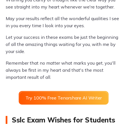
see straight into my heart whenever we're together.
May your results reflect all the wonderful qualities I see
in you every time I look into your eyes.
Let your success in these exams be just the beginning
of all the amazing things waiting for you, with me by
your side.
Remember that no matter what marks you get, you'll
always be first in my heart and that's the most
important result of all.
Try 100% Free Tenorshare AI Writer
Sslc Exam Wishes for Students