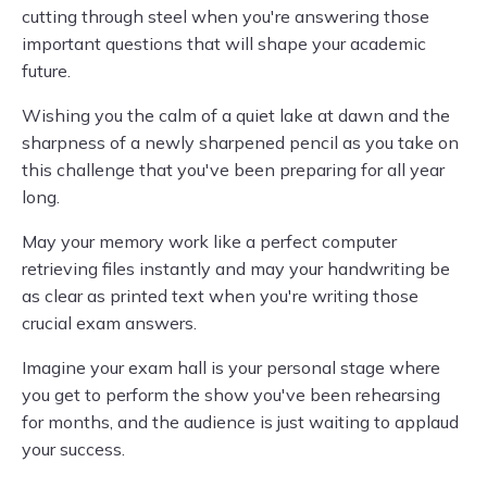
cutting through steel when you're answering those
important questions that will shape your academic
future.
Wishing you the calm of a quiet lake at dawn and the
sharpness of a newly sharpened pencil as you take on
this challenge that you've been preparing for all year
long.
May your memory work like a perfect computer
retrieving files instantly and may your handwriting be
as clear as printed text when you're writing those
crucial exam answers.
Imagine your exam hall is your personal stage where
you get to perform the show you've been rehearsing
for months, and the audience is just waiting to applaud
your success.