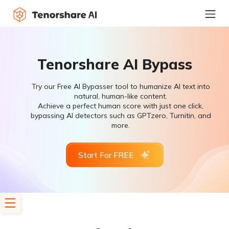
Tenorshare AI Bypass
Try our Free AI Bypasser tool to humanize AI text into
natural, human-like content.
Achieve a perfect human score with just one click,
bypassing AI detectors such as GPTzero, Turnitin, and
more.
Start For FREE