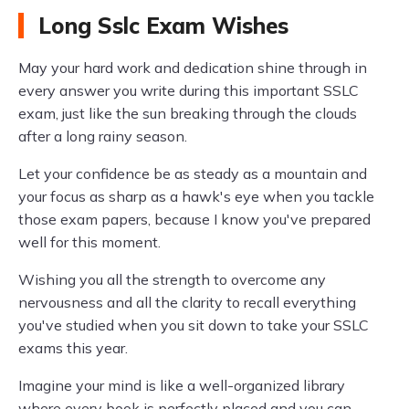
Long Sslc Exam Wishes
May your hard work and dedication shine through in
every answer you write during this important SSLC
exam, just like the sun breaking through the clouds
after a long rainy season.
Let your confidence be as steady as a mountain and
your focus as sharp as a hawk's eye when you tackle
those exam papers, because I know you've prepared
well for this moment.
Wishing you all the strength to overcome any
nervousness and all the clarity to recall everything
you've studied when you sit down to take your SSLC
exams this year.
Imagine your mind is like a well-organized library
where every book is perfectly placed and you can