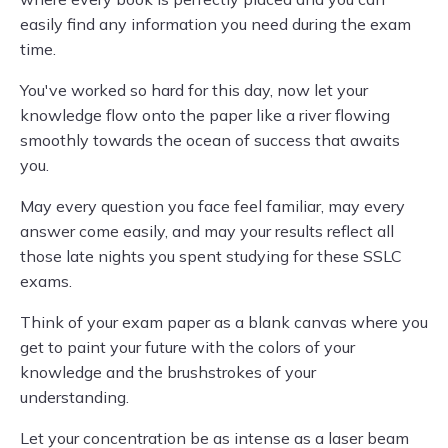
easily find any information you need during the exam
time.
You've worked so hard for this day, now let your
knowledge flow onto the paper like a river flowing
smoothly towards the ocean of success that awaits
you.
May every question you face feel familiar, may every
answer come easily, and may your results reflect all
those late nights you spent studying for these SSLC
exams.
Think of your exam paper as a blank canvas where you
get to paint your future with the colors of your
knowledge and the brushstrokes of your
understanding.
Let your concentration be as intense as a laser beam