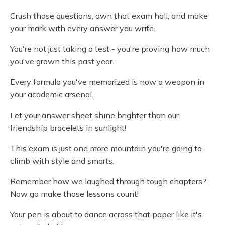
Crush those questions, own that exam hall, and make
your mark with every answer you write.
You're not just taking a test - you're proving how much
you've grown this past year.
Every formula you've memorized is now a weapon in
your academic arsenal.
Let your answer sheet shine brighter than our
friendship bracelets in sunlight!
This exam is just one more mountain you're going to
climb with style and smarts.
Remember how we laughed through tough chapters?
Now go make those lessons count!
Your pen is about to dance across that paper like it's