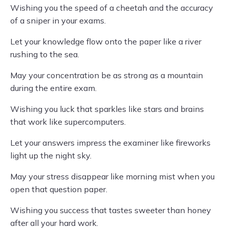
Wishing you the speed of a cheetah and the accuracy
of a sniper in your exams.
Let your knowledge flow onto the paper like a river
rushing to the sea.
May your concentration be as strong as a mountain
during the entire exam.
Wishing you luck that sparkles like stars and brains
that work like supercomputers.
Let your answers impress the examiner like fireworks
light up the night sky.
May your stress disappear like morning mist when you
open that question paper.
Wishing you success that tastes sweeter than honey
after all your hard work.