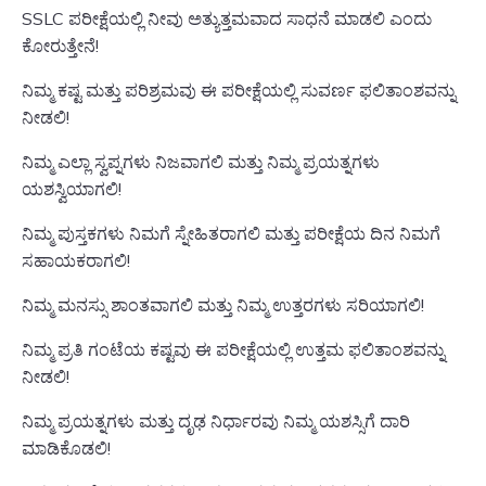
SSLC ಪರೀಕ್ಷೆಯಲ್ಲಿ ನೀವು ಅತ್ಯುತ್ತಮವಾದ ಸಾಧನೆ ಮಾಡಲಿ ಎಂದು
ಕೋರುತ್ತೇನೆ!
ನಿಮ್ಮ ಕಷ್ಟ ಮತ್ತು ಪರಿಶ್ರಮವು ಈ ಪರೀಕ್ಷೆಯಲ್ಲಿ ಸುವರ್ಣ ಫಲಿತಾಂಶವನ್ನು
ನೀಡಲಿ!
ನಿಮ್ಮ ಎಲ್ಲಾ ಸ್ವಪ್ನಗಳು ನಿಜವಾಗಲಿ ಮತ್ತು ನಿಮ್ಮ ಪ್ರಯತ್ನಗಳು
ಯಶಸ್ವಿಯಾಗಲಿ!
ನಿಮ್ಮ ಪುಸ್ತಕಗಳು ನಿಮಗೆ ಸ್ನೇಹಿತರಾಗಲಿ ಮತ್ತು ಪರೀಕ್ಷೆಯ ದಿನ ನಿಮಗೆ
ಸಹಾಯಕರಾಗಲಿ!
ನಿಮ್ಮ ಮನಸ್ಸು ಶಾಂತವಾಗಲಿ ಮತ್ತು ನಿಮ್ಮ ಉತ್ತರಗಳು ಸರಿಯಾಗಲಿ!
ನಿಮ್ಮ ಪ್ರತಿ ಗಂಟೆಯ ಕಷ್ಟವು ಈ ಪರೀಕ್ಷೆಯಲ್ಲಿ ಉತ್ತಮ ಫಲಿತಾಂಶವನ್ನು
ನೀಡಲಿ!
ನಿಮ್ಮ ಪ್ರಯತ್ನಗಳು ಮತ್ತು ದೃಢ ನಿರ್ಧಾರವು ನಿಮ್ಮ ಯಶಸ್ಸಿಗೆ ದಾರಿ
ಮಾಡಿಕೊಡಲಿ!