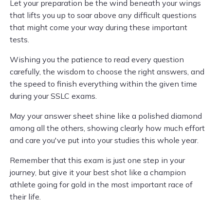
Let your preparation be the wind beneath your wings
that lifts you up to soar above any difficult questions
that might come your way during these important
tests.
Wishing you the patience to read every question
carefully, the wisdom to choose the right answers, and
the speed to finish everything within the given time
during your SSLC exams.
May your answer sheet shine like a polished diamond
among all the others, showing clearly how much effort
and care you've put into your studies this whole year.
Remember that this exam is just one step in your
journey, but give it your best shot like a champion
athlete going for gold in the most important race of
their life.