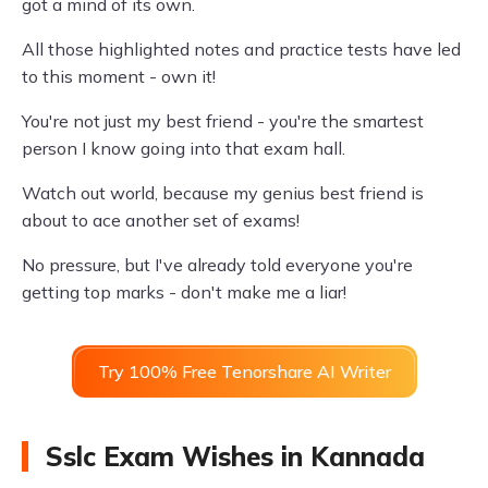
got a mind of its own.
All those highlighted notes and practice tests have led
to this moment - own it!
You're not just my best friend - you're the smartest
person I know going into that exam hall.
Watch out world, because my genius best friend is
about to ace another set of exams!
No pressure, but I've already told everyone you're
getting top marks - don't make me a liar!
Try 100% Free Tenorshare AI Writer
Sslc Exam Wishes in Kannada