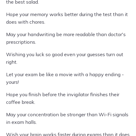
the best salad.
Hope your memory works better during the test than it
does with chores.
May your handwriting be more readable than doctor's
prescriptions.
Wishing you luck so good even your guesses turn out
right.
Let your exam be like a movie with a happy ending -
yours!
Hope you finish before the invigilator finishes their
coffee break.
May your concentration be stronger than Wi-Fi signals
in exam halls.
Wish your brain works faster during exams than it does