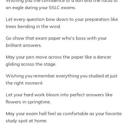
Wishing you the confidence of a lion and the focus of
an eagle during your SSLC exams.
Let every question bow down to your preparation like
trees bending in the wind.
Go show that exam paper who's boss with your
brilliant answers.
May your pen move across the paper like a dancer
gliding across the stage.
Wishing you remember everything you studied at just
the right moment.
Let your hard work bloom into perfect answers like
flowers in springtime.
May your exam hall feel as comfortable as your favorite
study spot at home.