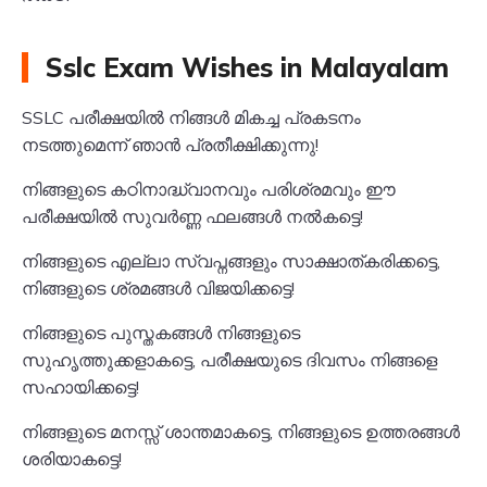
Sslc Exam Wishes in Malayalam
SSLC പരീക്ഷയിൽ നിങ്ങൾ മികച്ച പ്രകടനം
നടത്തുമെന്ന് ഞാൻ പ്രതീക്ഷിക്കുന്നു!
നിങ്ങളുടെ കഠിനാദ്ധ്വാനവും പരിശ്രമവും ഈ
പരീക്ഷയിൽ സുവർണ്ണ ഫലങ്ങൾ നൽകട്ടെ!
നിങ്ങളുടെ എല്ലാ സ്വപ്നങ്ങളും സാക്ഷാത്കരിക്കട്ടെ,
നിങ്ങളുടെ ശ്രമങ്ങൾ വിജയിക്കട്ടെ!
നിങ്ങളുടെ പുസ്തകങ്ങൾ നിങ്ങളുടെ
സുഹൃത്തുക്കളാകട്ടെ, പരീക്ഷയുടെ ദിവസം നിങ്ങളെ
സഹായിക്കട്ടെ!
നിങ്ങളുടെ മനസ്സ് ശാന്തമാകട്ടെ, നിങ്ങളുടെ ഉത്തരങ്ങൾ
ശരിയാകട്ടെ!