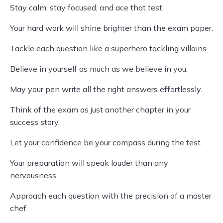
Stay calm, stay focused, and ace that test.
Your hard work will shine brighter than the exam paper.
Tackle each question like a superhero tackling villains.
Believe in yourself as much as we believe in you.
May your pen write all the right answers effortlessly.
Think of the exam as just another chapter in your
success story.
Let your confidence be your compass during the test.
Your preparation will speak louder than any
nervousness.
Approach each question with the precision of a master
chef.