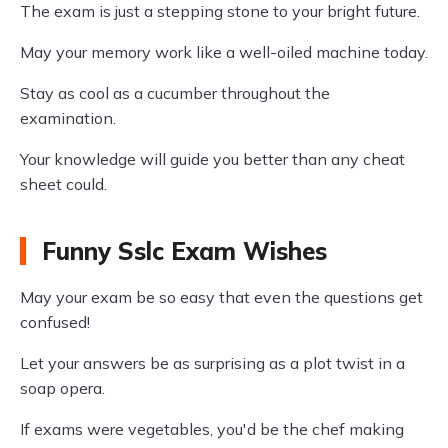
The exam is just a stepping stone to your bright future.
May your memory work like a well-oiled machine today.
Stay as cool as a cucumber throughout the
examination.
Your knowledge will guide you better than any cheat
sheet could.
Funny Sslc Exam Wishes
May your exam be so easy that even the questions get
confused!
Let your answers be as surprising as a plot twist in a
soap opera.
If exams were vegetables, you'd be the chef making