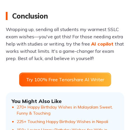
Conclusion
Wrapping up, sending all students my warmest SSLC
exam wishes—you've got this! For those needing extra
help with studies or writing, try the free
AI copilot
that
works without limits. It's a game-changer for exam
prep. Best of luck, and believe in yourself!
Try 100% Free Tenorshare AI Writer
You Might Also Like
270+ Happy Birthday Wishes in Malayalam Sweet,
Funny & Touching
225+ Touching Happy Birthday Wishes in Nepali