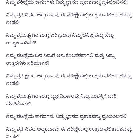
ನಿಮ್ಮ ಪರೀಕ್ಷೆಯ ಕಾಗದಗಳು ನಿಮ್ಮ ಜ್ಞಾನದ ಪ್ರಕಾಶವನ್ನು ಪ್ರತಿಬಿಂಬಿಸಲಿ!
ನಿಮ್ಮ ಪ್ರತಿ ದಿನದ ಅಧ್ಯಯನವು ಈ ಪರೀಕ್ಷೆಯಲ್ಲಿ ಉತ್ತಮ ಫಲಿತಾಂಶವನ್ನು
ನೀಡಲಿ!
ನಿಮ್ಮ ಪ್ರಯತ್ನಗಳು ಮತ್ತು ಪರಿಶ್ರಮವು ನಿಮ್ಮ ಭವಿಷ್ಯವನ್ನು ಹೆಚ್ಚು
ಉಜ್ವಲವಾಗಿಸಲಿ!
ನಿಮ್ಮ ಪರೀಕ್ಷೆಯ ದಿನ ನಿಮಗೆ ಅನುಕೂಲಕರವಾಗಲಿ ಮತ್ತು ನಿಮ್ಮ
ಉತ್ತರಗಳು ಸರಿಯಾಗಲಿ!
ನಿಮ್ಮ ಪ್ರತಿ ಕ್ಷಣದ ಅಧ್ಯಯನವು ಈ ಪರೀಕ್ಷೆಯಲ್ಲಿ ಉತ್ತಮ ಫಲಿತಾಂಶವನ್ನು
ನೀಡಲಿ!
ನಿಮ್ಮ ಪ್ರಯತ್ನಗಳು ಮತ್ತು ದೃಢ ನಿರ್ಧಾರವು ನಿಮ್ಮ ಯಶಸ್ಸಿಗೆ ದಾರಿ
ಮಾಡಿಕೊಡಲಿ!
ನಿಮ್ಮ ಪರೀಕ್ಷೆಯ ಕಾಗದಗಳು ನಿಮ್ಮ ಜ್ಞಾನದ ಪ್ರಕಾಶವನ್ನು ಪ್ರತಿಬಿಂಬಿಸಲಿ!
ನಿಮ್ಮ ಪ್ರತಿ ದಿನದ ಅಧ್ಯಯನವು ಈ ಪರೀಕ್ಷೆಯಲ್ಲಿ ಉತ್ತಮ ಫಲಿತಾಂಶವನ್ನು
ನೀಡಲಿ!