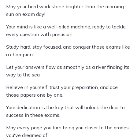
May your hard work shine brighter than the morning
sun on exam day!
Your mind is like a well-oiled machine, ready to tackle
every question with precision.
Study hard, stay focused, and conquer those exams like
a champion!
Let your answers flow as smoothly as a river finding its
way to the sea.
Believe in yourself, trust your preparation, and ace
those papers one by one.
Your dedication is the key that will unlock the door to
success in these exams.
May every page you turn bring you closer to the grades
you've dreamed of.