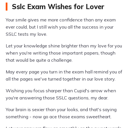
Sslc Exam Wishes for Lover
Your smile gives me more confidence than any exam
ever could, but I still wish you all the success in your
SSLC tests my love.
Let your knowledge shine brighter than my love for you
when you're writing those important papers, though
that would be quite a challenge.
May every page you turn in the exam hall remind you of
all the pages we've turned together in our love story.
Wishing you focus sharper than Cupid's arrow when
you're answering those SSLC questions, my dear.
Your brain is sexier than your looks, and that's saying
something - now go ace those exams sweetheart.