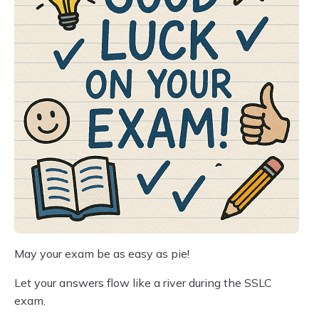
May your exam be as easy as pie!
Let your answers flow like a river during the SSLC
exam.