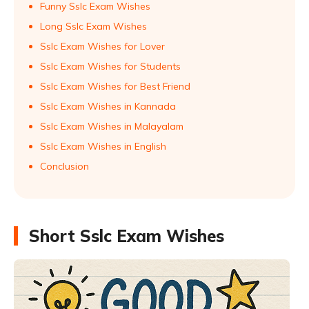
Funny Sslc Exam Wishes
Long Sslc Exam Wishes
Sslc Exam Wishes for Lover
Sslc Exam Wishes for Students
Sslc Exam Wishes for Best Friend
Sslc Exam Wishes in Kannada
Sslc Exam Wishes in Malayalam
Sslc Exam Wishes in English
Conclusion
Short Sslc Exam Wishes