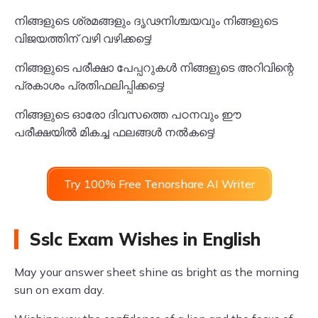
നിങ്ങളുടെ ശ്രമങ്ങളും ദൃഢനിശ്ചയവും നിങ്ങളുടെ
വിജയത്തിന് വഴി വഴിക്കട്ടെ!
നിങ്ങളുടെ പരീക്ഷാ പേപ്പറുകൾ നിങ്ങളുടെ അറിവിന്റെ
പ്രകാശം പ്രതിഫലിപ്പിക്കട്ടെ!
നിങ്ങളുടെ ഓരോ ദിവസത്തെ പഠനവും ഈ
പരീക്ഷയിൽ മികച്ച ഫലങ്ങൾ നൽകട്ടെ!
Try 100% Free Tenorshare AI Writer
Sslc Exam Wishes in English
May your answer sheet shine as bright as the morning
sun on exam day.