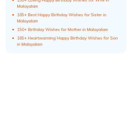
150+ Loving Happy Birthday Wishes for Wife in
Malayalam
165+ Best Happy Birthday Wishes for Sister in
Malayalam
150+ Birthday Wishes for Mother in Malayalam
165+ Heartwarming Happy Birthday Wishes for Son
in Malayalam