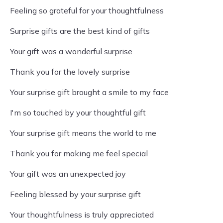
Feeling so grateful for your thoughtfulness
Surprise gifts are the best kind of gifts
Your gift was a wonderful surprise
Thank you for the lovely surprise
Your surprise gift brought a smile to my face
I'm so touched by your thoughtful gift
Your surprise gift means the world to me
Thank you for making me feel special
Your gift was an unexpected joy
Feeling blessed by your surprise gift
Your thoughtfulness is truly appreciated