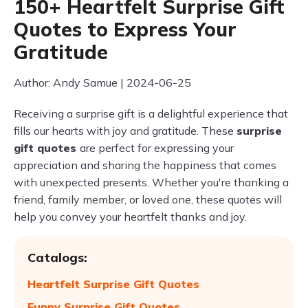
150+ Heartfelt Surprise Gift
Quotes to Express Your
Gratitude
Author: Andy Samue | 2024-06-25
Receiving a surprise gift is a delightful experience that
fills our hearts with joy and gratitude. These
surprise
gift quotes
are perfect for expressing your
appreciation and sharing the happiness that comes
with unexpected presents. Whether you're thanking a
friend, family member, or loved one, these quotes will
help you convey your heartfelt thanks and joy.
Catalogs:
Heartfelt Surprise Gift Quotes
Funny Surprise Gift Quotes