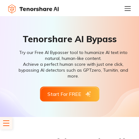
Tenorshare AI Bypass
Try our Free AI Bypasser tool to humanize AI text into
natural, human-like content.
Achieve a perfect human score with just one click,
bypassing AI detectors such as GPTzero, Turnitin, and
more.
Start For FREE