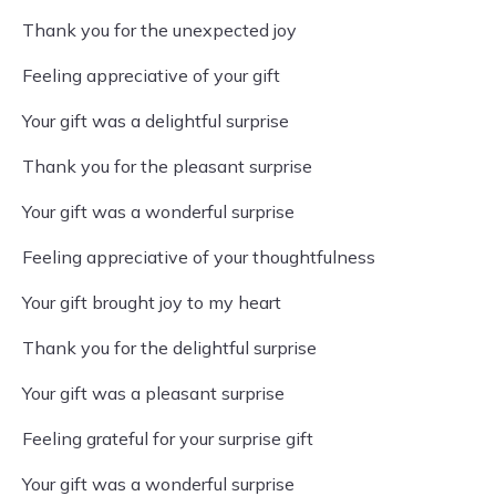
Thank you for the unexpected joy
Feeling appreciative of your gift
Your gift was a delightful surprise
Thank you for the pleasant surprise
Your gift was a wonderful surprise
Feeling appreciative of your thoughtfulness
Your gift brought joy to my heart
Thank you for the delightful surprise
Your gift was a pleasant surprise
Feeling grateful for your surprise gift
Your gift was a wonderful surprise