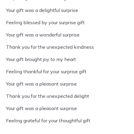
Your gift was a delightful surprise
Feeling blessed by your surprise gift
Your gift was a wonderful surprise
Thank you for the unexpected kindness
Your gift brought joy to my heart
Feeling thankful for your surprise gift
Your gift was a pleasant surprise
Thank you for the unexpected delight
Your gift was a pleasant surprise
Feeling grateful for your thoughtful gift