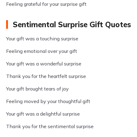
Feeling grateful for your surprise gift
Sentimental Surprise Gift Quotes
Your gift was a touching surprise
Feeling emotional over your gift
Your gift was a wonderful surprise
Thank you for the heartfelt surprise
Your gift brought tears of joy
Feeling moved by your thoughtful gift
Your gift was a delightful surprise
Thank you for the sentimental surprise