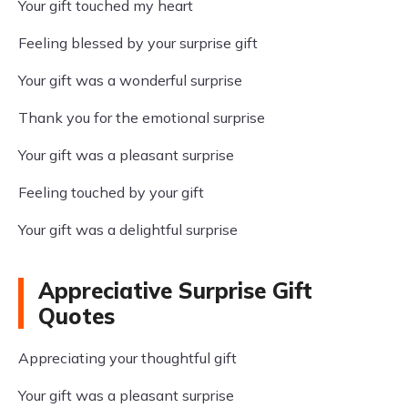
Your gift touched my heart
Feeling blessed by your surprise gift
Your gift was a wonderful surprise
Thank you for the emotional surprise
Your gift was a pleasant surprise
Feeling touched by your gift
Your gift was a delightful surprise
Appreciative Surprise Gift
Quotes
Appreciating your thoughtful gift
Your gift was a pleasant surprise