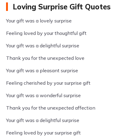
Loving Surprise Gift Quotes
Your gift was a lovely surprise
Feeling loved by your thoughtful gift
Your gift was a delightful surprise
Thank you for the unexpected love
Your gift was a pleasant surprise
Feeling cherished by your surprise gift
Your gift was a wonderful surprise
Thank you for the unexpected affection
Your gift was a delightful surprise
Feeling loved by your surprise gift