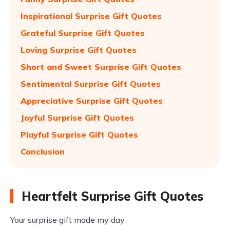
Inspirational Surprise Gift Quotes
Grateful Surprise Gift Quotes
Loving Surprise Gift Quotes
Short and Sweet Surprise Gift Quotes
Sentimental Surprise Gift Quotes
Appreciative Surprise Gift Quotes
Joyful Surprise Gift Quotes
Playful Surprise Gift Quotes
Conclusion
Heartfelt Surprise Gift Quotes
Your surprise gift made my day