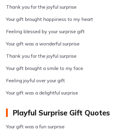
Thank you for the joyful surprise
Your gift brought happiness to my heart
Feeling blessed by your surprise gift
Your gift was a wonderful surprise
Thank you for the joyful surprise
Your gift brought a smile to my face
Feeling joyful over your gift
Your gift was a delightful surprise
Playful Surprise Gift Quotes
Your gift was a fun surprise