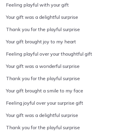
Feeling playful with your gift
Your gift was a delightful surprise
Thank you for the playful surprise
Your gift brought joy to my heart
Feeling playful over your thoughtful gift
Your gift was a wonderful surprise
Thank you for the playful surprise
Your gift brought a smile to my face
Feeling joyful over your surprise gift
Your gift was a delightful surprise
Thank you for the playful surprise