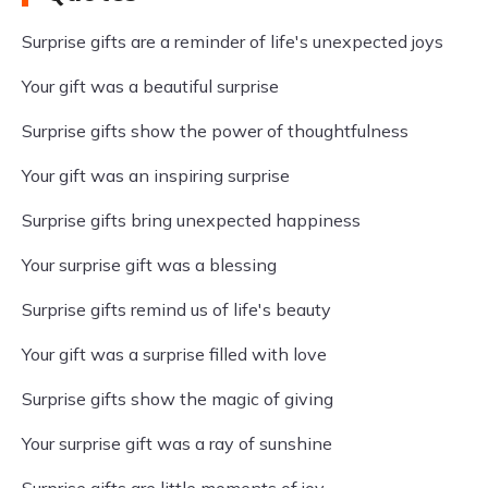
Surprise gifts are a reminder of life's unexpected joys
Your gift was a beautiful surprise
Surprise gifts show the power of thoughtfulness
Your gift was an inspiring surprise
Surprise gifts bring unexpected happiness
Your surprise gift was a blessing
Surprise gifts remind us of life's beauty
Your gift was a surprise filled with love
Surprise gifts show the magic of giving
Your surprise gift was a ray of sunshine