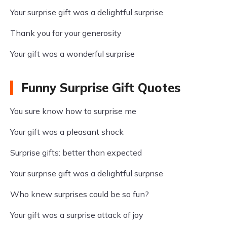
Your surprise gift was a delightful surprise
Thank you for your generosity
Your gift was a wonderful surprise
Funny Surprise Gift Quotes
You sure know how to surprise me
Your gift was a pleasant shock
Surprise gifts: better than expected
Your surprise gift was a delightful surprise
Who knew surprises could be so fun?
Your gift was a surprise attack of joy