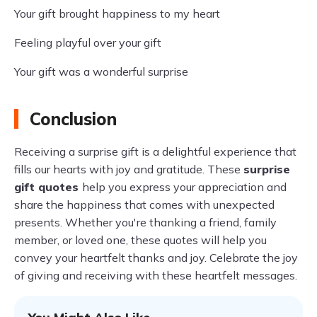
Your gift brought happiness to my heart
Feeling playful over your gift
Your gift was a wonderful surprise
Conclusion
Receiving a surprise gift is a delightful experience that
fills our hearts with joy and gratitude. These
surprise
gift quotes
help you express your appreciation and
share the happiness that comes with unexpected
presents. Whether you're thanking a friend, family
member, or loved one, these quotes will help you
convey your heartfelt thanks and joy. Celebrate the joy
of giving and receiving with these heartfelt messages.