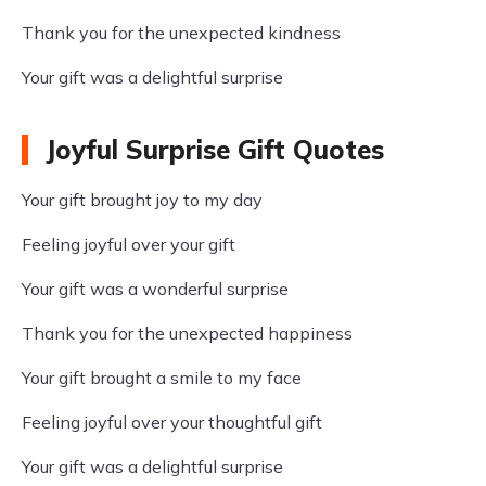
Thank you for the unexpected kindness
Your gift was a delightful surprise
Joyful Surprise Gift Quotes
Your gift brought joy to my day
Feeling joyful over your gift
Your gift was a wonderful surprise
Thank you for the unexpected happiness
Your gift brought a smile to my face
Feeling joyful over your thoughtful gift
Your gift was a delightful surprise