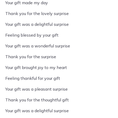
Your gift made my day
Thank you for the lovely surprise
Your gift was a delightful surprise
Feeling blessed by your gift
Your gift was a wonderful surprise
Thank you for the surprise
Your gift brought joy to my heart
Feeling thankful for your gift
Your gift was a pleasant surprise
Thank you for the thoughtful gift
Your gift was a delightful surprise