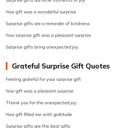
Surprise gifts are little moments of joy
Your gift was a wonderful surprise
Surprise gifts are a reminder of kindness
Your surprise gift was a pleasant surprise
Surprise gifts bring unexpected joy
Grateful Surprise Gift Quotes
Feeling grateful for your surprise gift
Your gift was a pleasant surprise
Thank you for the unexpected joy
Your gift filled me with gratitude
Surprise gifts are the best gifts