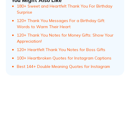
You Might Also Like
180+ Sweet and Heartfelt Thank You For Birthday
Surprise
120+ Thank You Messages For a Birthday Gift:
Words to Warm Their Heart
120+ Thank You Notes for Money Gifts: Show Your
Appreciation!
120+ Heartfelt Thank You Notes for Boss Gifts
100+ Heartbroken Quotes for Instagram Captions
Best 144+ Double Meaning Quotes for Instagram