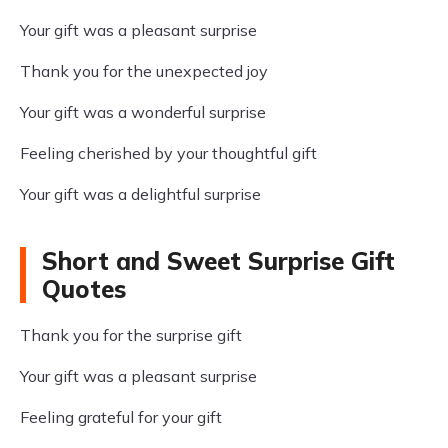
Your gift was a pleasant surprise
Thank you for the unexpected joy
Your gift was a wonderful surprise
Feeling cherished by your thoughtful gift
Your gift was a delightful surprise
Short and Sweet Surprise Gift
Quotes
Thank you for the surprise gift
Your gift was a pleasant surprise
Feeling grateful for your gift