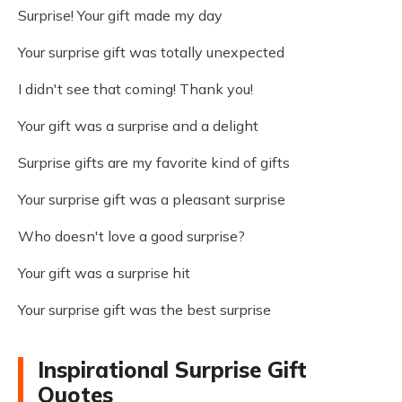
Surprise! Your gift made my day
Your surprise gift was totally unexpected
I didn't see that coming! Thank you!
Your gift was a surprise and a delight
Surprise gifts are my favorite kind of gifts
Your surprise gift was a pleasant surprise
Who doesn't love a good surprise?
Your gift was a surprise hit
Your surprise gift was the best surprise
Inspirational Surprise Gift
Quotes