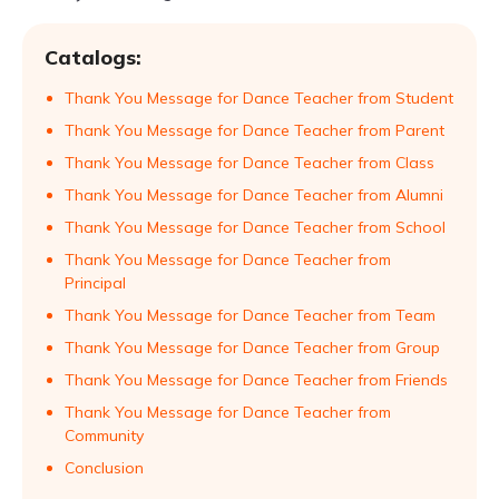
Catalogs:
Thank You Message for Dance Teacher from Student
Thank You Message for Dance Teacher from Parent
Thank You Message for Dance Teacher from Class
Thank You Message for Dance Teacher from Alumni
Thank You Message for Dance Teacher from School
Thank You Message for Dance Teacher from
Principal
Thank You Message for Dance Teacher from Team
Thank You Message for Dance Teacher from Group
Thank You Message for Dance Teacher from Friends
Thank You Message for Dance Teacher from
Community
Conclusion