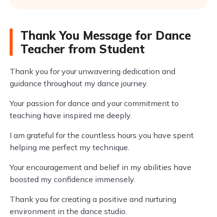
Thank You Message for Dance
Teacher from Student
Thank you for your unwavering dedication and
guidance throughout my dance journey.
Your passion for dance and your commitment to
teaching have inspired me deeply.
I am grateful for the countless hours you have spent
helping me perfect my technique.
Your encouragement and belief in my abilities have
boosted my confidence immensely.
Thank you for creating a positive and nurturing
environment in the dance studio.