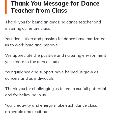
Thank You Message for Dance
Teacher from Class
Thank you for being an amazing dance teacher and
inspiring our entire class.
Your dedication and passion for dance have motivated
us to work hard and improve.
We appreciate the positive and nurturing environment
you create in the dance studio.
Your guidance and support have helped us grow as
dancers and as individuals.
Thank you for challenging us to reach our full potential
and for believing in us.
Your creativity and energy make each dance class
enjoyable and exciting.