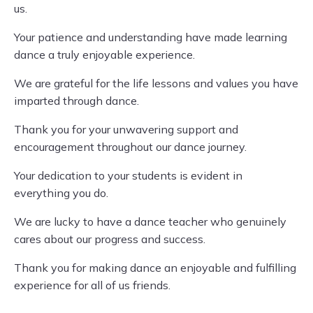
us.
Your patience and understanding have made learning
dance a truly enjoyable experience.
We are grateful for the life lessons and values you have
imparted through dance.
Thank you for your unwavering support and
encouragement throughout our dance journey.
Your dedication to your students is evident in
everything you do.
We are lucky to have a dance teacher who genuinely
cares about our progress and success.
Thank you for making dance an enjoyable and fulfilling
experience for all of us friends.