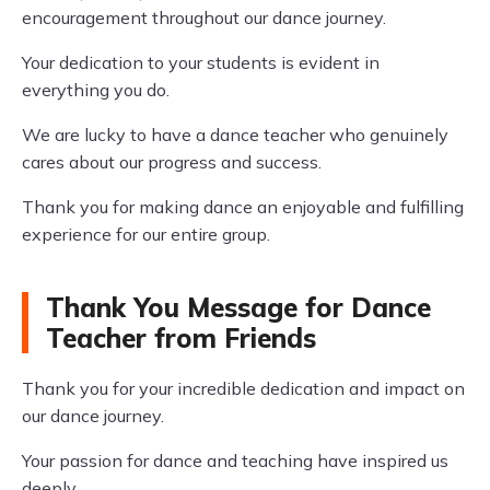
encouragement throughout our dance journey.
Your dedication to your students is evident in
everything you do.
We are lucky to have a dance teacher who genuinely
cares about our progress and success.
Thank you for making dance an enjoyable and fulfilling
experience for our entire group.
Thank You Message for Dance
Teacher from Friends
Thank you for your incredible dedication and impact on
our dance journey.
Your passion for dance and teaching have inspired us
deeply.