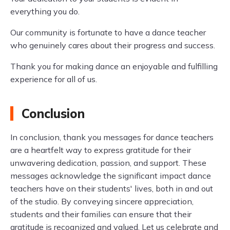
everything you do.
Our community is fortunate to have a dance teacher
who genuinely cares about their progress and success.
Thank you for making dance an enjoyable and fulfilling
experience for all of us.
Conclusion
In conclusion, thank you messages for dance teachers
are a heartfelt way to express gratitude for their
unwavering dedication, passion, and support. These
messages acknowledge the significant impact dance
teachers have on their students' lives, both in and out
of the studio. By conveying sincere appreciation,
students and their families can ensure that their
gratitude is recognized and valued. Let us celebrate and