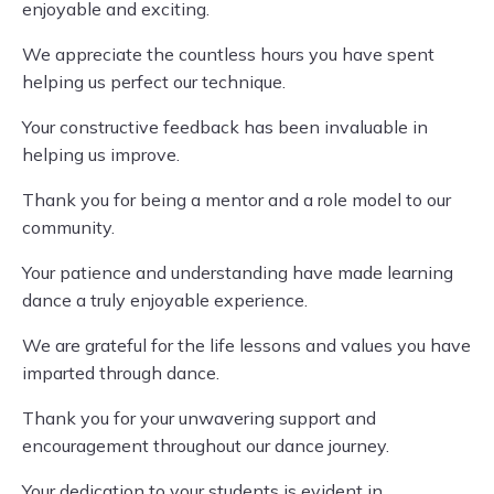
enjoyable and exciting.
We appreciate the countless hours you have spent
helping us perfect our technique.
Your constructive feedback has been invaluable in
helping us improve.
Thank you for being a mentor and a role model to our
community.
Your patience and understanding have made learning
dance a truly enjoyable experience.
We are grateful for the life lessons and values you have
imparted through dance.
Thank you for your unwavering support and
encouragement throughout our dance journey.
Your dedication to your students is evident in