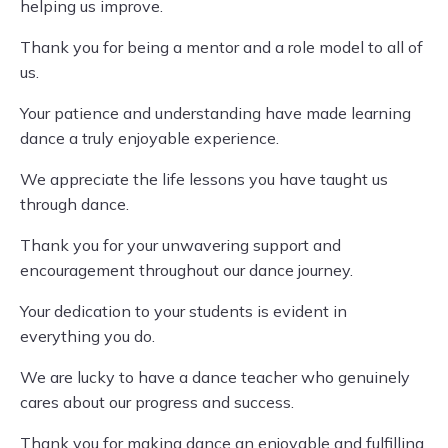
helping us improve.
Thank you for being a mentor and a role model to all of
us.
Your patience and understanding have made learning
dance a truly enjoyable experience.
We appreciate the life lessons you have taught us
through dance.
Thank you for your unwavering support and
encouragement throughout our dance journey.
Your dedication to your students is evident in
everything you do.
We are lucky to have a dance teacher who genuinely
cares about our progress and success.
Thank you for making dance an enjoyable and fulfilling