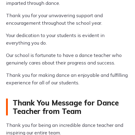
imparted through dance.
Thank you for your unwavering support and
encouragement throughout the school year.
Your dedication to your students is evident in
everything you do.
Our school is fortunate to have a dance teacher who
genuinely cares about their progress and success.
Thank you for making dance an enjoyable and fulfilling
experience for all of our students.
Thank You Message for Dance
Teacher from Team
Thank you for being an incredible dance teacher and
inspiring our entire team.