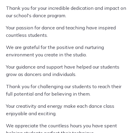
Thank you for your incredible dedication and impact on
our school's dance program.
Your passion for dance and teaching have inspired
countless students.
We are grateful for the positive and nurturing
environment you create in the studio.
Your guidance and support have helped our students
grow as dancers and individuals.
Thank you for challenging our students to reach their
full potential and for believing in them.
Your creativity and energy make each dance class
enjoyable and exciting.
We appreciate the countless hours you have spent