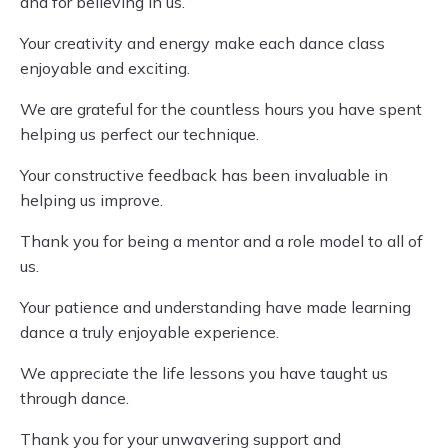
and for believing in us.
Your creativity and energy make each dance class
enjoyable and exciting.
We are grateful for the countless hours you have spent
helping us perfect our technique.
Your constructive feedback has been invaluable in
helping us improve.
Thank you for being a mentor and a role model to all of
us.
Your patience and understanding have made learning
dance a truly enjoyable experience.
We appreciate the life lessons you have taught us
through dance.
Thank you for your unwavering support and