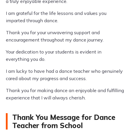
a truly enjoyable experience.
I am grateful for the life lessons and values you
imparted through dance.
Thank you for your unwavering support and
encouragement throughout my dance journey.
Your dedication to your students is evident in
everything you do.
I am lucky to have had a dance teacher who genuinely
cared about my progress and success.
Thank you for making dance an enjoyable and fulfilling
experience that I will always cherish.
Thank You Message for Dance
Teacher from School