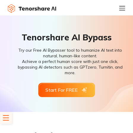
Tenorshare AI Bypass
Try our Free AI Bypasser tool to humanize AI text into
natural, human-like content.
Achieve a perfect human score with just one click,
bypassing AI detectors such as GPTzero, Turnitin, and
more.
Start For FREE