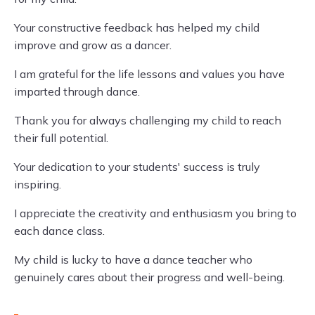
Your constructive feedback has helped my child
improve and grow as a dancer.
I am grateful for the life lessons and values you have
imparted through dance.
Thank you for always challenging my child to reach
their full potential.
Your dedication to your students' success is truly
inspiring.
I appreciate the creativity and enthusiasm you bring to
each dance class.
My child is lucky to have a dance teacher who
genuinely cares about their progress and well-being.