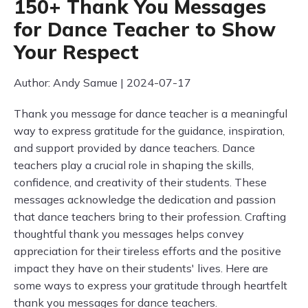
150+ Thank You Messages
for Dance Teacher to Show
Your Respect
Author: Andy Samue | 2024-07-17
Thank you message for dance teacher is a meaningful
way to express gratitude for the guidance, inspiration,
and support provided by dance teachers. Dance
teachers play a crucial role in shaping the skills,
confidence, and creativity of their students. These
messages acknowledge the dedication and passion
that dance teachers bring to their profession. Crafting
thoughtful thank you messages helps convey
appreciation for their tireless efforts and the positive
impact they have on their students' lives. Here are
some ways to express your gratitude through heartfelt
thank you messages for dance teachers.