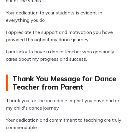
out of the studio.
Your dedication to your students is evident in
everything you do.
I appreciate the support and motivation you have
provided throughout my dance journey.
I am lucky to have a dance teacher who genuinely
cares about my progress and success.
Thank You Message for Dance
Teacher from Parent
Thank you for the incredible impact you have had on
my child's dance journey.
Your dedication and commitment to teaching are truly
commendable.