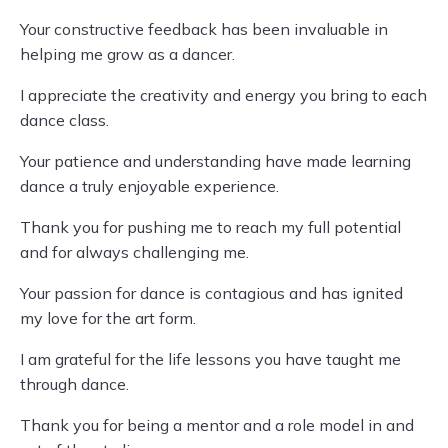
Your constructive feedback has been invaluable in
helping me grow as a dancer.
I appreciate the creativity and energy you bring to each
dance class.
Your patience and understanding have made learning
dance a truly enjoyable experience.
Thank you for pushing me to reach my full potential
and for always challenging me.
Your passion for dance is contagious and has ignited
my love for the art form.
I am grateful for the life lessons you have taught me
through dance.
Thank you for being a mentor and a role model in and