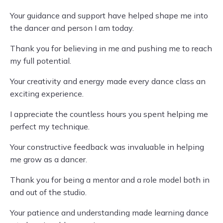
Your guidance and support have helped shape me into
the dancer and person I am today.
Thank you for believing in me and pushing me to reach
my full potential.
Your creativity and energy made every dance class an
exciting experience.
I appreciate the countless hours you spent helping me
perfect my technique.
Your constructive feedback was invaluable in helping
me grow as a dancer.
Thank you for being a mentor and a role model both in
and out of the studio.
Your patience and understanding made learning dance