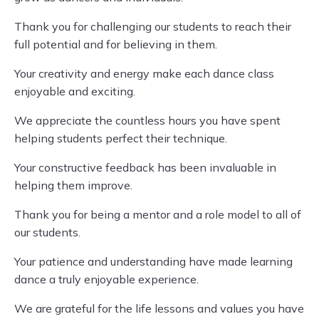
Thank you for challenging our students to reach their
full potential and for believing in them.
Your creativity and energy make each dance class
enjoyable and exciting.
We appreciate the countless hours you have spent
helping students perfect their technique.
Your constructive feedback has been invaluable in
helping them improve.
Thank you for being a mentor and a role model to all of
our students.
Your patience and understanding have made learning
dance a truly enjoyable experience.
We are grateful for the life lessons and values you have