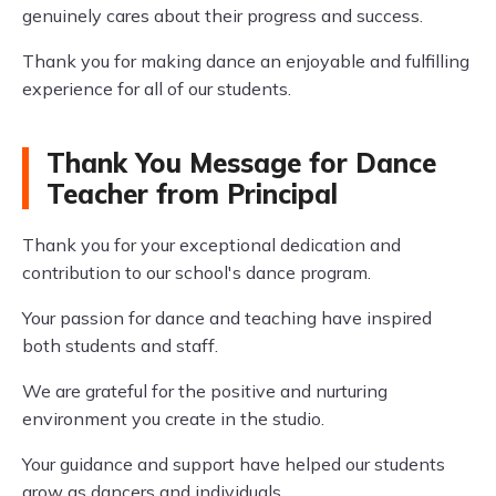
genuinely cares about their progress and success.
Thank you for making dance an enjoyable and fulfilling
experience for all of our students.
Thank You Message for Dance
Teacher from Principal
Thank you for your exceptional dedication and
contribution to our school's dance program.
Your passion for dance and teaching have inspired
both students and staff.
We are grateful for the positive and nurturing
environment you create in the studio.
Your guidance and support have helped our students
grow as dancers and individuals.