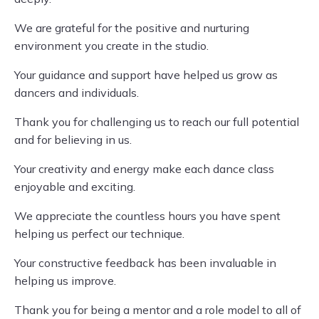
We are grateful for the positive and nurturing
environment you create in the studio.
Your guidance and support have helped us grow as
dancers and individuals.
Thank you for challenging us to reach our full potential
and for believing in us.
Your creativity and energy make each dance class
enjoyable and exciting.
We appreciate the countless hours you have spent
helping us perfect our technique.
Your constructive feedback has been invaluable in
helping us improve.
Thank you for being a mentor and a role model to all of