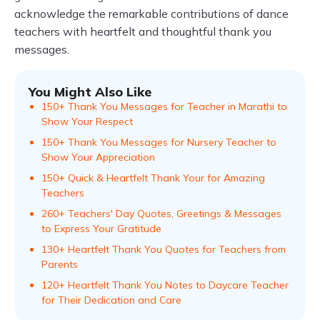
acknowledge the remarkable contributions of dance
teachers with heartfelt and thoughtful thank you
messages.
You Might Also Like
150+ Thank You Messages for Teacher in Marathi to
Show Your Respect
150+ Thank You Messages for Nursery Teacher to
Show Your Appreciation
150+ Quick & Heartfelt Thank Your for Amazing
Teachers
260+ Teachers' Day Quotes, Greetings & Messages
to Express Your Gratitude
130+ Heartfelt Thank You Quotes for Teachers from
Parents
120+ Heartfelt Thank You Notes to Daycare Teacher
for Their Dedication and Care