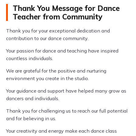
Thank You Message for Dance
Teacher from Community
Thank you for your exceptional dedication and
contribution to our dance community.
Your passion for dance and teaching have inspired
countless individuals.
We are grateful for the positive and nurturing
environment you create in the studio.
Your guidance and support have helped many grow as
dancers and individuals.
Thank you for challenging us to reach our full potential
and for believing in us.
Your creativity and energy make each dance class