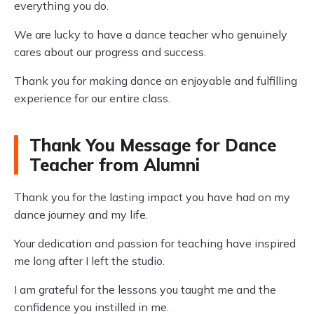
everything you do.
We are lucky to have a dance teacher who genuinely
cares about our progress and success.
Thank you for making dance an enjoyable and fulfilling
experience for our entire class.
Thank You Message for Dance
Teacher from Alumni
Thank you for the lasting impact you have had on my
dance journey and my life.
Your dedication and passion for teaching have inspired
me long after I left the studio.
I am grateful for the lessons you taught me and the
confidence you instilled in me.