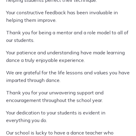
helping students perfect their technique.
Your constructive feedback has been invaluable in
helping them improve.
Thank you for being a mentor and a role model to all of
our students.
Your patience and understanding have made learning
dance a truly enjoyable experience.
We are grateful for the life lessons and values you have
imparted through dance.
Thank you for your unwavering support and
encouragement throughout the school year.
Your dedication to your students is evident in
everything you do.
Our school is lucky to have a dance teacher who