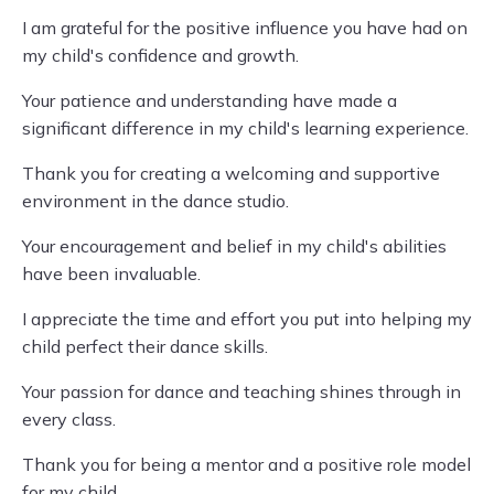
I am grateful for the positive influence you have had on
my child's confidence and growth.
Your patience and understanding have made a
significant difference in my child's learning experience.
Thank you for creating a welcoming and supportive
environment in the dance studio.
Your encouragement and belief in my child's abilities
have been invaluable.
I appreciate the time and effort you put into helping my
child perfect their dance skills.
Your passion for dance and teaching shines through in
every class.
Thank you for being a mentor and a positive role model
for my child.