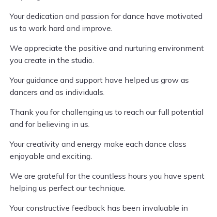
Your dedication and passion for dance have motivated
us to work hard and improve.
We appreciate the positive and nurturing environment
you create in the studio.
Your guidance and support have helped us grow as
dancers and as individuals.
Thank you for challenging us to reach our full potential
and for believing in us.
Your creativity and energy make each dance class
enjoyable and exciting.
We are grateful for the countless hours you have spent
helping us perfect our technique.
Your constructive feedback has been invaluable in