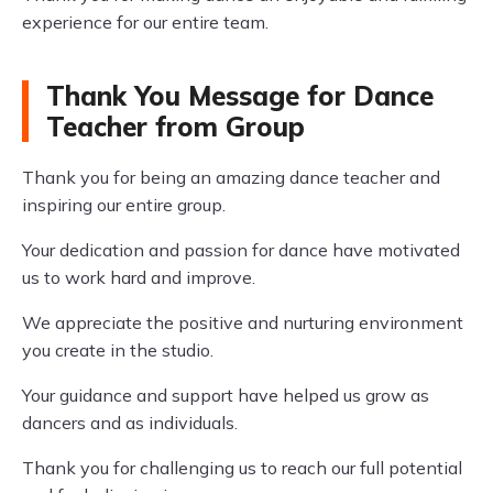
experience for our entire team.
Thank You Message for Dance
Teacher from Group
Thank you for being an amazing dance teacher and
inspiring our entire group.
Your dedication and passion for dance have motivated
us to work hard and improve.
We appreciate the positive and nurturing environment
you create in the studio.
Your guidance and support have helped us grow as
dancers and as individuals.
Thank you for challenging us to reach our full potential