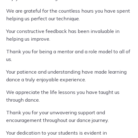
We are grateful for the countless hours you have spent
helping us perfect our technique.
Your constructive feedback has been invaluable in
helping us improve.
Thank you for being a mentor and a role model to all of
us.
Your patience and understanding have made learning
dance a truly enjoyable experience.
We appreciate the life lessons you have taught us
through dance.
Thank you for your unwavering support and
encouragement throughout our dance journey.
Your dedication to your students is evident in