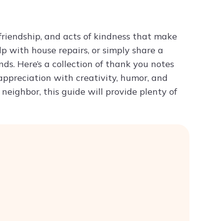
Try ChatPDF For Free
, friendship, and acts of kindness that make
p with house repairs, or simply share a
ds. Here’s a collection of thank you notes
 appreciation with creativity, humor, and
eighbor, this guide will provide plenty of