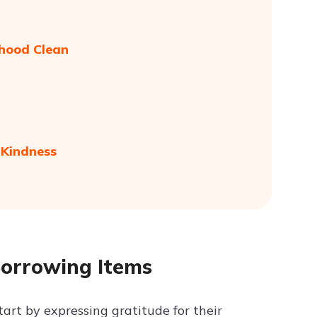
rhood Clean
 Kindness
Borrowing Items
tart by expressing gratitude for their