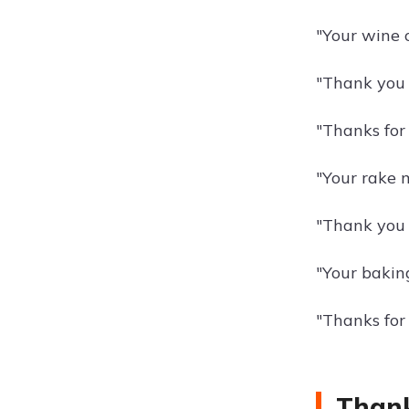
"Your wine 
"Thank you f
"Thanks for
"Your rake m
"Thank you 
"Your bakin
"Thanks for
Thank