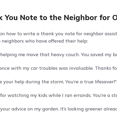
 You Note to the Neighbor for O
on how to write a thank you note for neighbor assi
 neighbors who have offered their help:
 helping me move that heavy couch. You saved my ba
tance with my car troubles was invaluable. Thanks fo
e your help during the storm. You’re a true lifesaver!"
or watching my kids while I ran errands. You’re a sta
your advice on my garden. It’s looking greener alread