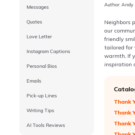
Author: Andy
Messages
Quotes
Neighbors pl
our communi
Love Letter
friendly smi
tailored for
Instagram Captions
warmth. If 
inspiration
Personal Bios
Emails
Catalo
Pick-up Lines
Thank Y
Writing Tips
Thank Y
Thank Y
AI Tools Reviews
Thank Y