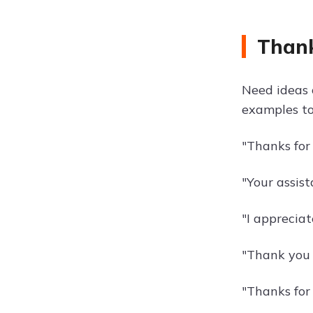
Thank
Need ideas 
examples to
"Thanks for
"Your assis
"I appreciat
"Thank you f
"Thanks for 