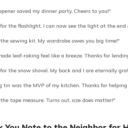
opener saved my dinner party. Cheers to you!"
or the flashlight. I can now see the light at the end
 the sewing kit. My wardrobe owes you big time!"
ade leaf-raking feel like a breeze. Thanks for lending
for the snow shovel. My back and I are eternally grat
g tin was the MVP of my kitchen. Thanks for helping
 the tape measure. Turns out, size does matter!"
 You Note to the Neighbor for 