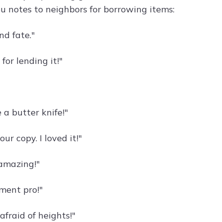
u notes to neighbors for borrowing items:
nd fate."
for lending it!"
e a butter knife!"
 copy. I loved it!"
 amazing!"
ement pro!"
afraid of heights!"