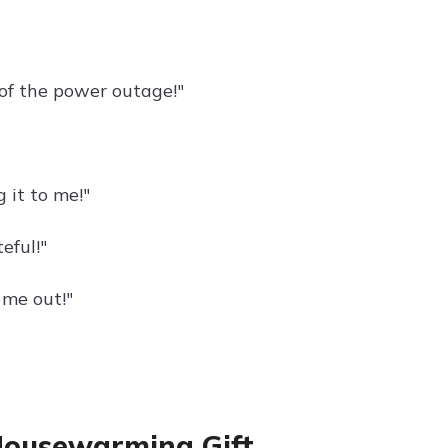
 of the power outage!"
 it to me!"
eful!"
 me out!"
Housewarming Gift