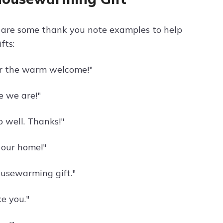
e are some thank you note examples to help
fts:
or the warm welcome!"
ke we are!"
o well. Thanks!"
o our home!"
usewarming gift."
ke you."