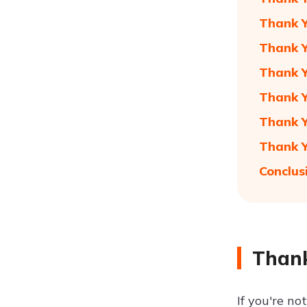
Thank Y
Thank Y
Thank Y
Thank Y
Thank Y
Thank Y
Conclus
Thank
If you're no