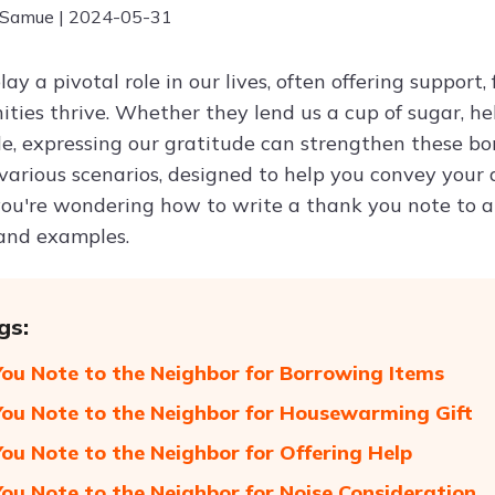
 Samue | 2024-05-31
ay a pivotal role in our lives, often offering support
ties thrive. Whether they lend us a cup of sugar, hel
le, expressing our gratitude can strengthen these bon
 various scenarios, designed to help you convey your
you're wondering how to write a thank you note to a n
 and examples.
gs:
ou Note to the Neighbor for Borrowing Items
ou Note to the Neighbor for Housewarming Gift
ou Note to the Neighbor for Offering Help
ou Note to the Neighbor for Noise Consideration