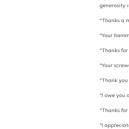
generosity 
"Thanks a mi
"Your hammer
"Thanks for
"Your screwd
"Thank you 
"I owe you o
"Thanks for
"I appreciat