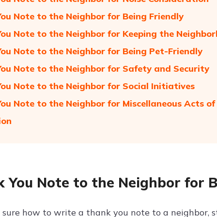
ou Note to the Neighbor for Being Friendly
ou Note to the Neighbor for Keeping the Neighbo
ou Note to the Neighbor for Being Pet-Friendly
ou Note to the Neighbor for Safety and Security
ou Note to the Neighbor for Social Initiatives
ou Note to the Neighbor for Miscellaneous Acts of
ion
 You Note to the Neighbor for 
t sure how to write a thank you note to a neighbor, s