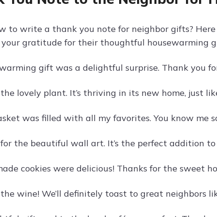
w to write a thank you note for neighbor gifts? Her
 your gratitude for their thoughtful housewarming gi
warming gift was a delightful surprise. Thank you f
the lovely plant. It’s thriving in its new home, just li
asket was filled with all my favorites. You know me s
or the beautiful wall art. It’s the perfect addition t
de cookies were delicious! Thanks for the sweet ho
the wine! We’ll definitely toast to great neighbors li