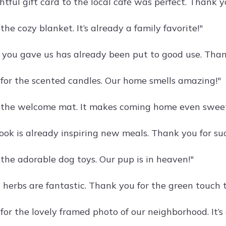
tful gift card to the local café was perfect. Thank y
the cozy blanket. It’s already a family favorite!"
t you gave us has already been put to good use. Thank
for the scented candles. Our home smells amazing!"
 the welcome mat. It makes coming home even sweet
ook is already inspiring new meals. Thank you for suc
 the adorable dog toys. Our pup is in heaven!"
 herbs are fantastic. Thank you for the green touch t
for the lovely framed photo of our neighborhood. It’