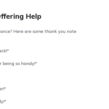
ffering Help
stance? Here are some thank you note
ck!"
r being so handy!"
r!"
y!"