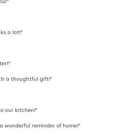
ou!"
s a lot!"
er!"
h a thoughtful gift!"
o our kitchen!"
s a wonderful reminder of home!"