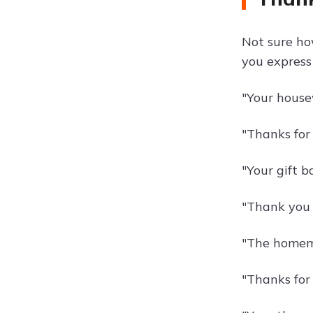
Not sure ho
you express
"Your house
"Thanks for 
"Your gift b
"Thank you f
"The homema
"Thanks for 