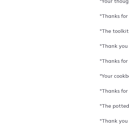
"Your though
"Thanks for 
"The toolki
"Thank you 
"Thanks for
"Your cookb
"Thanks for
"The potted
"Thank you 