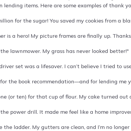
in lending items. Here are some examples of thank yo
llion for the sugar! You saved my cookies from a bla
 is a hero! My picture frames are finally up. Thanks 
 the lawnmower. My grass has never looked better!"
river set was a lifesaver. I can’t believe I tried to us
for the book recommendation—and for lending me your
ne (or ten) for that cup of flour. My cake turned out
 the power drill. It made me feel like a home improv
e the ladder. My gutters are clean, and I’m no longer 