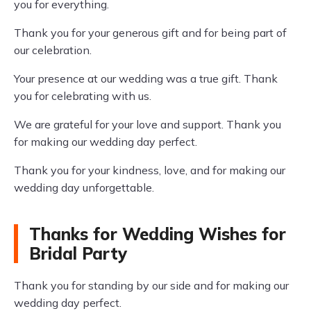
you for everything.
Thank you for your generous gift and for being part of
our celebration.
Your presence at our wedding was a true gift. Thank
you for celebrating with us.
We are grateful for your love and support. Thank you
for making our wedding day perfect.
Thank you for your kindness, love, and for making our
wedding day unforgettable.
Thanks for Wedding Wishes for
Bridal Party
Thank you for standing by our side and for making our
wedding day perfect.