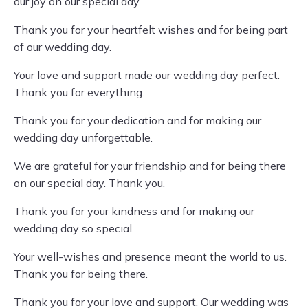
our joy on our special day.
Thank you for your heartfelt wishes and for being part
of our wedding day.
Your love and support made our wedding day perfect.
Thank you for everything.
Thank you for your dedication and for making our
wedding day unforgettable.
We are grateful for your friendship and for being there
on our special day. Thank you.
Thank you for your kindness and for making our
wedding day so special.
Your well-wishes and presence meant the world to us.
Thank you for being there.
Thank you for your love and support. Our wedding was