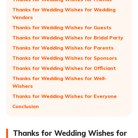
Thanks for Wedding Wishes for Wedding
Vendors
Thanks for Wedding Wishes for Guests
Thanks for Wedding Wishes for Bridal Party
Thanks for Wedding Wishes for Parents
Thanks for Wedding Wishes for Sponsors
Thanks for Wedding Wishes for Officiant
Thanks for Wedding Wishes for Well-
Wishers
Thanks for Wedding Wishes for Everyone
Conclusion
Thanks for Wedding Wishes for