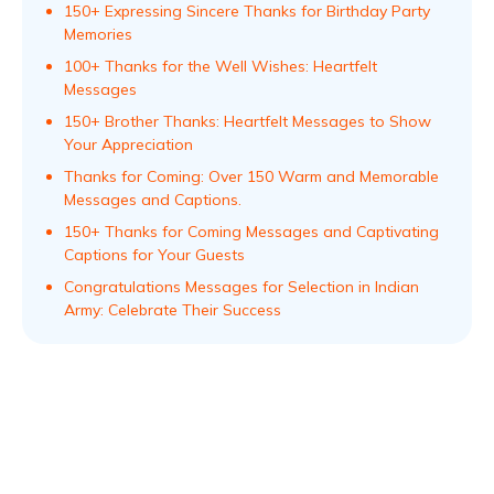
150+ Expressing Sincere Thanks for Birthday Party
Memories
100+ Thanks for the Well Wishes: Heartfelt
Messages
150+ Brother Thanks: Heartfelt Messages to Show
Your Appreciation
Thanks for Coming: Over 150 Warm and Memorable
Messages and Captions.
150+ Thanks for Coming Messages and Captivating
Captions for Your Guests
Congratulations Messages for Selection in Indian
Army: Celebrate Their Success