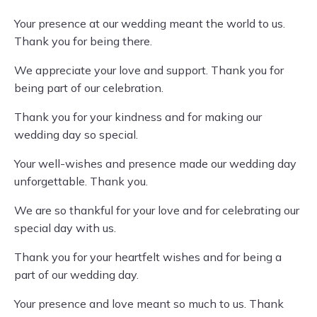
Your presence at our wedding meant the world to us.
Thank you for being there.
We appreciate your love and support. Thank you for
being part of our celebration.
Thank you for your kindness and for making our
wedding day so special.
Your well-wishes and presence made our wedding day
unforgettable. Thank you.
We are so thankful for your love and for celebrating our
special day with us.
Thank you for your heartfelt wishes and for being a
part of our wedding day.
Your presence and love meant so much to us. Thank