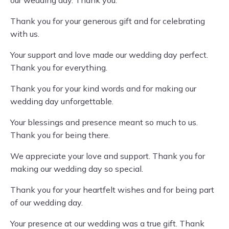
our wedding day. Thank you.
Thank you for your generous gift and for celebrating
with us.
Your support and love made our wedding day perfect.
Thank you for everything.
Thank you for your kind words and for making our
wedding day unforgettable.
Your blessings and presence meant so much to us.
Thank you for being there.
We appreciate your love and support. Thank you for
making our wedding day so special.
Thank you for your heartfelt wishes and for being part
of our wedding day.
Your presence at our wedding was a true gift. Thank