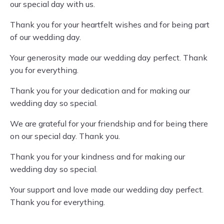
our special day with us.
Thank you for your heartfelt wishes and for being part
of our wedding day.
Your generosity made our wedding day perfect. Thank
you for everything.
Thank you for your dedication and for making our
wedding day so special.
We are grateful for your friendship and for being there
on our special day. Thank you.
Thank you for your kindness and for making our
wedding day so special.
Your support and love made our wedding day perfect.
Thank you for everything.