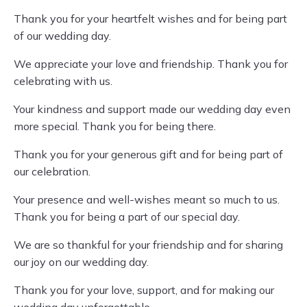
Thank you for your heartfelt wishes and for being part
of our wedding day.
We appreciate your love and friendship. Thank you for
celebrating with us.
Your kindness and support made our wedding day even
more special. Thank you for being there.
Thank you for your generous gift and for being part of
our celebration.
Your presence and well-wishes meant so much to us.
Thank you for being a part of our special day.
We are so thankful for your friendship and for sharing
our joy on our wedding day.
Thank you for your love, support, and for making our