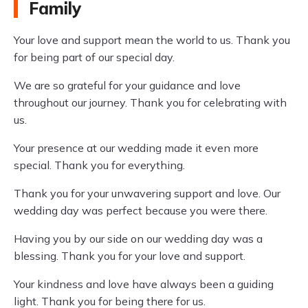
Family
Your love and support mean the world to us. Thank you
for being part of our special day.
We are so grateful for your guidance and love
throughout our journey. Thank you for celebrating with
us.
Your presence at our wedding made it even more
special. Thank you for everything.
Thank you for your unwavering support and love. Our
wedding day was perfect because you were there.
Having you by our side on our wedding day was a
blessing. Thank you for your love and support.
Your kindness and love have always been a guiding
light. Thank you for being there for us.