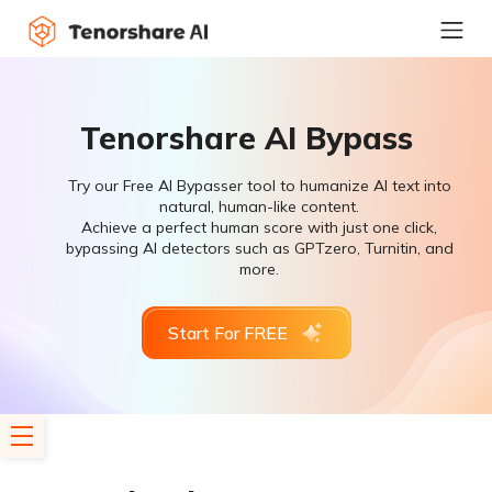
Tenorshare AI Bypass
Try our Free AI Bypasser tool to humanize AI text into
natural, human-like content.
Achieve a perfect human score with just one click,
bypassing AI detectors such as GPTzero, Turnitin, and
more.
Start For FREE