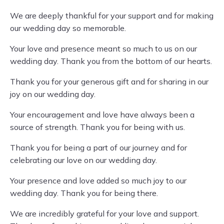
We are deeply thankful for your support and for making
our wedding day so memorable.
Your love and presence meant so much to us on our
wedding day. Thank you from the bottom of our hearts.
Thank you for your generous gift and for sharing in our
joy on our wedding day.
Your encouragement and love have always been a
source of strength. Thank you for being with us.
Thank you for being a part of our journey and for
celebrating our love on our wedding day.
Your presence and love added so much joy to our
wedding day. Thank you for being there.
We are incredibly grateful for your love and support.