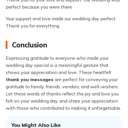
perfect because you were there.
Your support and love made our wedding day perfect.
Thank you for everything.
Conclusion
Expressing gratitude to everyone who made your
wedding day special is a meaningful gesture that
shows your appreciation and love. These heartfelt
thank you messages
are perfect for conveying your
gratitude to family, friends, vendors, and well-wishers.
Let these words of thanks reflect the joy and love you
felt on your wedding day, and share your appreciation
with those who contributed to making it unforgettable.
You Might Also Like