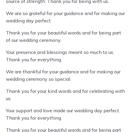
source of strength. Thank you for being with us.
We are so grateful for your guidance and for making our
wedding day perfect.
Thank you for your beautiful words and for being part
of our wedding ceremony.
Your presence and blessings meant so much to us.
Thank you for everything.
We are thankful for your guidance and for making our
wedding ceremony so special.
Thank you for your kind words and for celebrating with
us.
Your support and love made our wedding day perfect.
Thank you for everything.
Thank you for your beautiful words and for being part