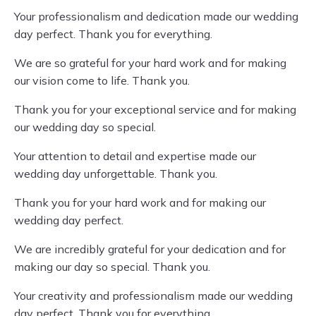
Your professionalism and dedication made our wedding
day perfect. Thank you for everything.
We are so grateful for your hard work and for making
our vision come to life. Thank you.
Thank you for your exceptional service and for making
our wedding day so special.
Your attention to detail and expertise made our
wedding day unforgettable. Thank you.
Thank you for your hard work and for making our
wedding day perfect.
We are incredibly grateful for your dedication and for
making our day so special. Thank you.
Your creativity and professionalism made our wedding
day perfect. Thank you for everything.