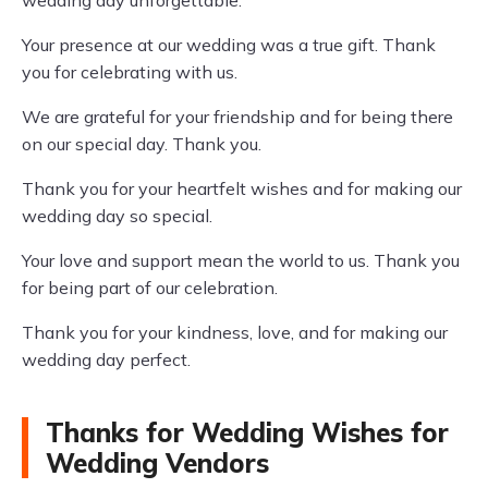
wedding day unforgettable.
Your presence at our wedding was a true gift. Thank
you for celebrating with us.
We are grateful for your friendship and for being there
on our special day. Thank you.
Thank you for your heartfelt wishes and for making our
wedding day so special.
Your love and support mean the world to us. Thank you
for being part of our celebration.
Thank you for your kindness, love, and for making our
wedding day perfect.
Thanks for Wedding Wishes for
Wedding Vendors