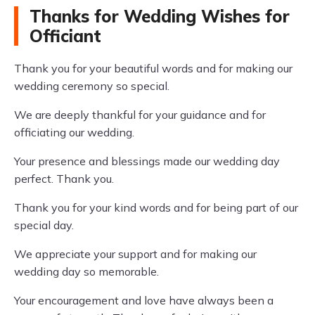
Thanks for Wedding Wishes for
Officiant
Thank you for your beautiful words and for making our
wedding ceremony so special.
We are deeply thankful for your guidance and for
officiating our wedding.
Your presence and blessings made our wedding day
perfect. Thank you.
Thank you for your kind words and for being part of our
special day.
We appreciate your support and for making our
wedding day so memorable.
Your encouragement and love have always been a