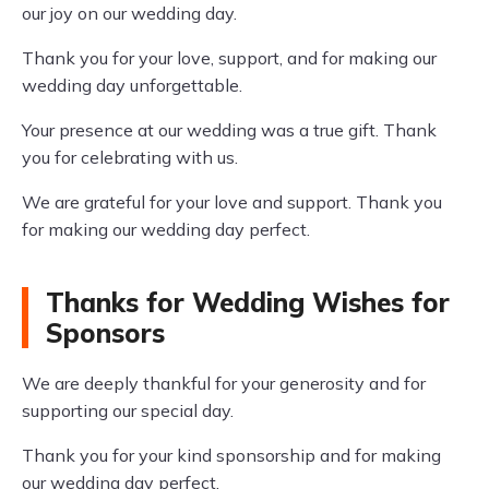
our joy on our wedding day.
Thank you for your love, support, and for making our
wedding day unforgettable.
Your presence at our wedding was a true gift. Thank
you for celebrating with us.
We are grateful for your love and support. Thank you
for making our wedding day perfect.
Thanks for Wedding Wishes for
Sponsors
We are deeply thankful for your generosity and for
supporting our special day.
Thank you for your kind sponsorship and for making
our wedding day perfect.