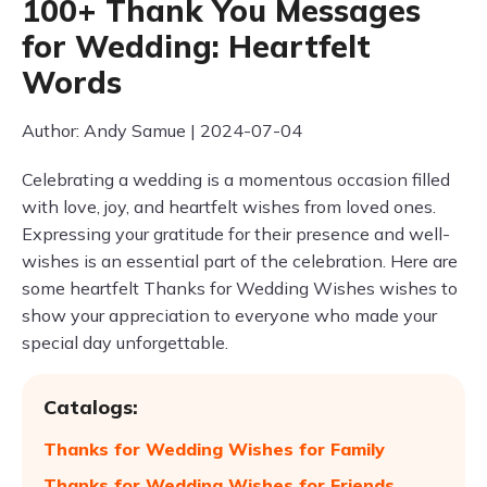
100+ Thank You Messages
for Wedding: Heartfelt
Words
Author: Andy Samue | 2024-07-04
Celebrating a wedding is a momentous occasion filled
with love, joy, and heartfelt wishes from loved ones.
Expressing your gratitude for their presence and well-
wishes is an essential part of the celebration. Here are
some heartfelt Thanks for Wedding Wishes wishes to
show your appreciation to everyone who made your
special day unforgettable.
Catalogs:
Thanks for Wedding Wishes for Family
Thanks for Wedding Wishes for Friends