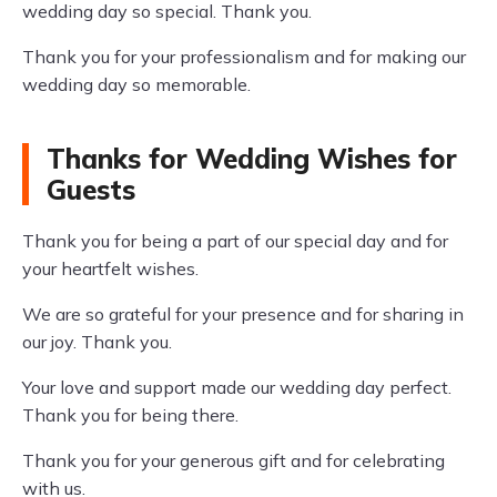
wedding day so special. Thank you.
Thank you for your professionalism and for making our
wedding day so memorable.
Thanks for Wedding Wishes for
Guests
Thank you for being a part of our special day and for
your heartfelt wishes.
We are so grateful for your presence and for sharing in
our joy. Thank you.
Your love and support made our wedding day perfect.
Thank you for being there.
Thank you for your generous gift and for celebrating
with us.