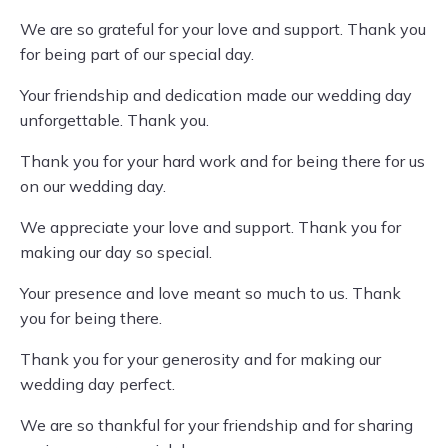
We are so grateful for your love and support. Thank you
for being part of our special day.
Your friendship and dedication made our wedding day
unforgettable. Thank you.
Thank you for your hard work and for being there for us
on our wedding day.
We appreciate your love and support. Thank you for
making our day so special.
Your presence and love meant so much to us. Thank
you for being there.
Thank you for your generosity and for making our
wedding day perfect.
We are so thankful for your friendship and for sharing