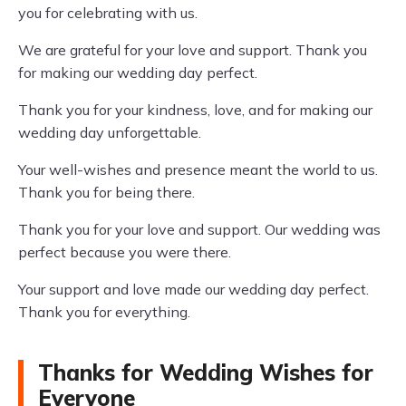
you for celebrating with us.
We are grateful for your love and support. Thank you
for making our wedding day perfect.
Thank you for your kindness, love, and for making our
wedding day unforgettable.
Your well-wishes and presence meant the world to us.
Thank you for being there.
Thank you for your love and support. Our wedding was
perfect because you were there.
Your support and love made our wedding day perfect.
Thank you for everything.
Thanks for Wedding Wishes for
Everyone