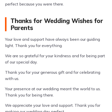
perfect because you were there.
Thanks for Wedding Wishes for
Parents
Your love and support have always been our guiding
light. Thank you for everything.
We are so grateful for your kindness and for being part
of our special day.
Thank you for your generous gift and for celebrating
with us.
Your presence at our wedding meant the world to us.
Thank you for being there.
We appreciate your love and support. Thank you for
making our wedding day perfect.