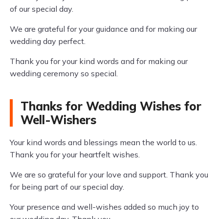
of our special day.
We are grateful for your guidance and for making our
wedding day perfect.
Thank you for your kind words and for making our
wedding ceremony so special.
Thanks for Wedding Wishes for
Well-Wishers
Your kind words and blessings mean the world to us.
Thank you for your heartfelt wishes.
We are so grateful for your love and support. Thank you
for being part of our special day.
Your presence and well-wishes added so much joy to