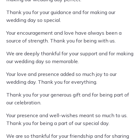
Thank you for your guidance and for making our
wedding day so special.
Your encouragement and love have always been a
source of strength. Thank you for being with us.
We are deeply thankful for your support and for making
our wedding day so memorable.
Your love and presence added so much joy to our
wedding day. Thank you for everything.
Thank you for your generous gift and for being part of
our celebration.
Your presence and well-wishes meant so much to us.
Thank you for being a part of our special day.
We are so thankful for your friendship and for sharing