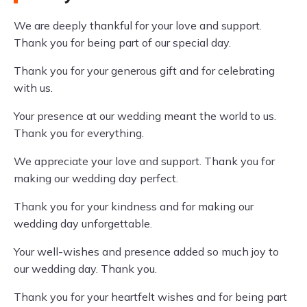
We are deeply thankful for your love and support.
Thank you for being part of our special day.
Thank you for your generous gift and for celebrating
with us.
Your presence at our wedding meant the world to us.
Thank you for everything.
We appreciate your love and support. Thank you for
making our wedding day perfect.
Thank you for your kindness and for making our
wedding day unforgettable.
Your well-wishes and presence added so much joy to
our wedding day. Thank you.
Thank you for your heartfelt wishes and for being part