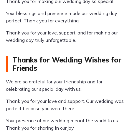
Thank you for making our wedding day so special.
Your blessings and presence made our wedding day
perfect. Thank you for everything.
Thank you for your love, support, and for making our
wedding day truly unforgettable.
Thanks for Wedding Wishes for
Friends
We are so grateful for your friendship and for
celebrating our special day with us.
Thank you for your love and support. Our wedding was
perfect because you were there.
Your presence at our wedding meant the world to us.
Thank you for sharing in our joy.