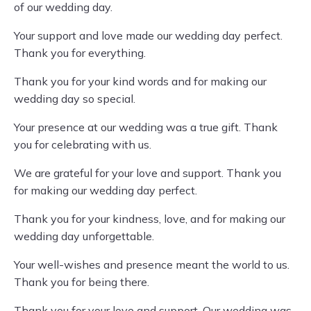
of our wedding day.
Your support and love made our wedding day perfect.
Thank you for everything.
Thank you for your kind words and for making our
wedding day so special.
Your presence at our wedding was a true gift. Thank
you for celebrating with us.
We are grateful for your love and support. Thank you
for making our wedding day perfect.
Thank you for your kindness, love, and for making our
wedding day unforgettable.
Your well-wishes and presence meant the world to us.
Thank you for being there.
Thank you for your love and support. Our wedding was