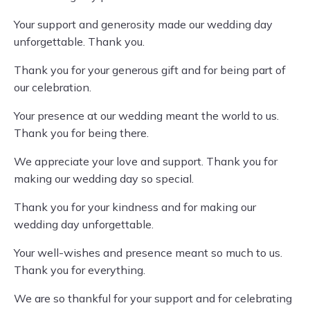
Your support and generosity made our wedding day
unforgettable. Thank you.
Thank you for your generous gift and for being part of
our celebration.
Your presence at our wedding meant the world to us.
Thank you for being there.
We appreciate your love and support. Thank you for
making our wedding day so special.
Thank you for your kindness and for making our
wedding day unforgettable.
Your well-wishes and presence meant so much to us.
Thank you for everything.
We are so thankful for your support and for celebrating