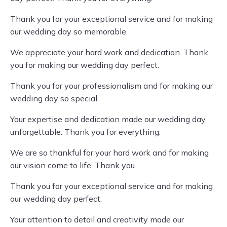
Thank you for your exceptional service and for making
our wedding day so memorable.
We appreciate your hard work and dedication. Thank
you for making our wedding day perfect.
Thank you for your professionalism and for making our
wedding day so special.
Your expertise and dedication made our wedding day
unforgettable. Thank you for everything.
We are so thankful for your hard work and for making
our vision come to life. Thank you.
Thank you for your exceptional service and for making
our wedding day perfect.
Your attention to detail and creativity made our