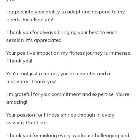
I appreciate your ability to adapt and respond to my
needs. Excellent job!
Thank you for always bringing your best to each
session. It's appreciated.
Your positive impact on my fitness journey is immense.
Thank you!
You're not just a trainer; you're a mentor and a
motivator. Thank you!
I'm grateful for your commitment and expertise. You're
amazing!
Your passion for fitness shines through in every
session. Great job!
Thank you for making every workout challenging and