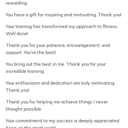
rewarding.
You have a gift for inspiring and motivating. Thank you!
Your training has transformed my approach to fitness.
Well done!
Thank you for your patience, encouragement, and
support. You're the best!
You bring out the best in me. Thank you for your
incredible training.
Your enthusiasm and dedication are truly motivating.
Thank you!
Thank you for helping me achieve things I never
thought possible.
Your commitment to my success is deeply appreciated.
Keep up the great work!