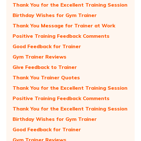
Thank You for the Excellent Training Session
Birthday Wishes for Gym Trainer
Thank You Message for Trainer at Work
Positive Training Feedback Comments
Good Feedback for Trainer
Gym Trainer Reviews
Give Feedback to Trainer
Thank You Trainer Quotes
Thank You for the Excellent Training Session
Positive Training Feedback Comments
Thank You for the Excellent Training Session
Birthday Wishes for Gym Trainer
Good Feedback for Trainer
Gym Trainer Reviews