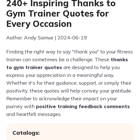
240+ Inspiring Thanks to
Gym Trainer Quotes for
Every Occasion
Author: Andy Samue | 2024-06-19
Finding the right way to say "thank you" to your fitness
trainer can sometimes be a challenge. These
thanks
to gym trainer quotes
are designed to help you
express your appreciation in a meaningful way.
Whether it's for their guidance, support, or simply their
positivity, these quotes will help convey your gratitude.
Remember to acknowledge their impact on your
journey with
positive training feedback comments
and heartfelt messages.
Catalogs: