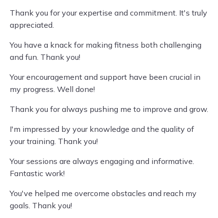
Thank you for your expertise and commitment. It's truly
appreciated.
You have a knack for making fitness both challenging
and fun. Thank you!
Your encouragement and support have been crucial in
my progress. Well done!
Thank you for always pushing me to improve and grow.
I'm impressed by your knowledge and the quality of
your training. Thank you!
Your sessions are always engaging and informative.
Fantastic work!
You've helped me overcome obstacles and reach my
goals. Thank you!