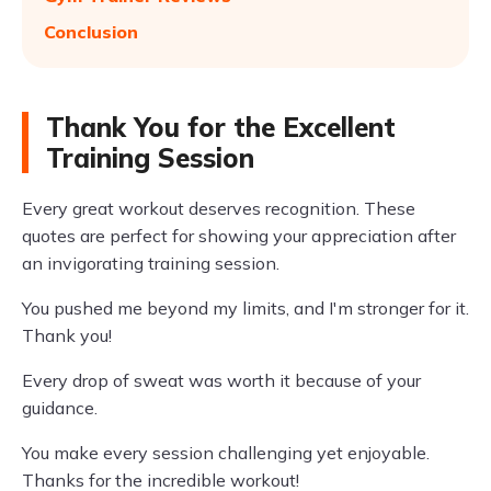
Conclusion
Thank You for the Excellent
Training Session
Every great workout deserves recognition. These
quotes are perfect for showing your appreciation after
an invigorating training session.
You pushed me beyond my limits, and I'm stronger for it.
Thank you!
Every drop of sweat was worth it because of your
guidance.
You make every session challenging yet enjoyable.
Thanks for the incredible workout!