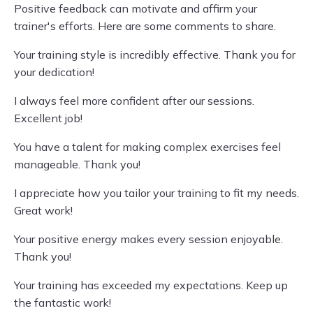
Positive feedback can motivate and affirm your
trainer's efforts. Here are some comments to share.
Your training style is incredibly effective. Thank you for
your dedication!
I always feel more confident after our sessions.
Excellent job!
You have a talent for making complex exercises feel
manageable. Thank you!
I appreciate how you tailor your training to fit my needs.
Great work!
Your positive energy makes every session enjoyable.
Thank you!
Your training has exceeded my expectations. Keep up
the fantastic work!