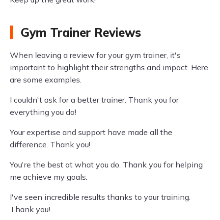
Gym Trainer Reviews
When leaving a review for your gym trainer, it's
important to highlight their strengths and impact. Here
are some examples.
I couldn't ask for a better trainer. Thank you for
everything you do!
Your expertise and support have made all the
difference. Thank you!
You're the best at what you do. Thank you for helping
me achieve my goals.
I've seen incredible results thanks to your training.
Thank you!