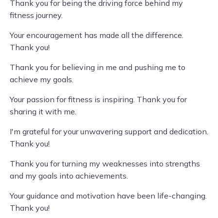
Thank you for being the driving force behind my
fitness journey.
Your encouragement has made all the difference.
Thank you!
Thank you for believing in me and pushing me to
achieve my goals.
Your passion for fitness is inspiring. Thank you for
sharing it with me.
I'm grateful for your unwavering support and dedication.
Thank you!
Thank you for turning my weaknesses into strengths
and my goals into achievements.
Your guidance and motivation have been life-changing.
Thank you!