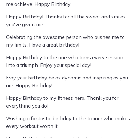
me achieve. Happy Birthday!
Happy Birthday! Thanks for all the sweat and smiles
you've given me.
Celebrating the awesome person who pushes me to
my limits. Have a great birthday!
Happy Birthday to the one who turns every session
into a triumph. Enjoy your special day!
May your birthday be as dynamic and inspiring as you
are. Happy Birthday!
Happy Birthday to my fitness hero. Thank you for
everything you do!
Wishing a fantastic birthday to the trainer who makes
every workout worth it.