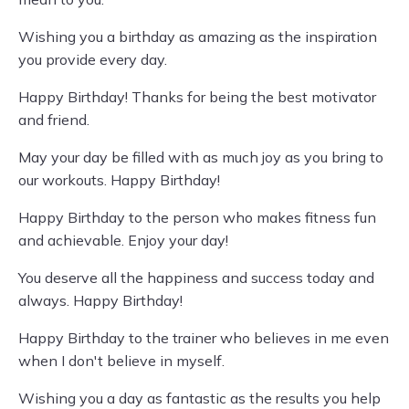
Wishing you a birthday as amazing as the inspiration
you provide every day.
Happy Birthday! Thanks for being the best motivator
and friend.
May your day be filled with as much joy as you bring to
our workouts. Happy Birthday!
Happy Birthday to the person who makes fitness fun
and achievable. Enjoy your day!
You deserve all the happiness and success today and
always. Happy Birthday!
Happy Birthday to the trainer who believes in me even
when I don't believe in myself.
Wishing you a day as fantastic as the results you help