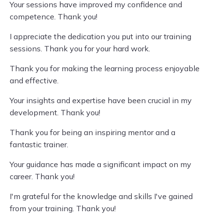
Your sessions have improved my confidence and
competence. Thank you!
I appreciate the dedication you put into our training
sessions. Thank you for your hard work.
Thank you for making the learning process enjoyable
and effective.
Your insights and expertise have been crucial in my
development. Thank you!
Thank you for being an inspiring mentor and a
fantastic trainer.
Your guidance has made a significant impact on my
career. Thank you!
I'm grateful for the knowledge and skills I've gained
from your training. Thank you!