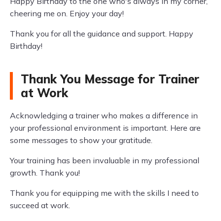
Happy Birthday to the one who's always in my corner,
cheering me on. Enjoy your day!
Thank you for all the guidance and support. Happy
Birthday!
Thank You Message for Trainer
at Work
Acknowledging a trainer who makes a difference in
your professional environment is important. Here are
some messages to show your gratitude.
Your training has been invaluable in my professional
growth. Thank you!
Thank you for equipping me with the skills I need to
succeed at work.