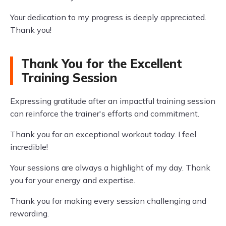
Your dedication to my progress is deeply appreciated.
Thank you!
Thank You for the Excellent
Training Session
Expressing gratitude after an impactful training session
can reinforce the trainer's efforts and commitment.
Thank you for an exceptional workout today. I feel
incredible!
Your sessions are always a highlight of my day. Thank
you for your energy and expertise.
Thank you for making every session challenging and
rewarding.