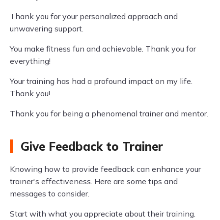
Thank you for your personalized approach and
unwavering support.
You make fitness fun and achievable. Thank you for
everything!
Your training has had a profound impact on my life.
Thank you!
Thank you for being a phenomenal trainer and mentor.
Give Feedback to Trainer
Knowing how to provide feedback can enhance your
trainer's effectiveness. Here are some tips and
messages to consider.
Start with what you appreciate about their training.