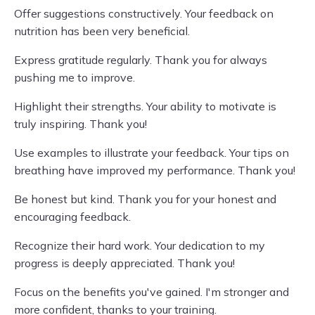
Offer suggestions constructively. Your feedback on
nutrition has been very beneficial.
Express gratitude regularly. Thank you for always
pushing me to improve.
Highlight their strengths. Your ability to motivate is
truly inspiring. Thank you!
Use examples to illustrate your feedback. Your tips on
breathing have improved my performance. Thank you!
Be honest but kind. Thank you for your honest and
encouraging feedback.
Recognize their hard work. Your dedication to my
progress is deeply appreciated. Thank you!
Focus on the benefits you've gained. I'm stronger and
more confident, thanks to your training.