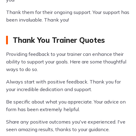
Thank them for their ongoing support. Your support has
been invaluable. Thank you!
Thank You Trainer Quotes
Providing feedback to your trainer can enhance their
ability to support your goals. Here are some thoughtful
ways to do so.
Always start with positive feedback. Thank you for
your incredible dedication and support.
Be specific about what you appreciate. Your advice on
form has been extremely helpful.
Share any positive outcomes you've experienced. I've
seen amazing results, thanks to your guidance.