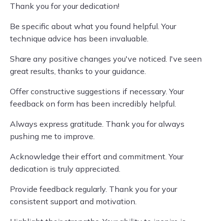
Thank you for your dedication!
Be specific about what you found helpful. Your
technique advice has been invaluable.
Share any positive changes you've noticed. I've seen
great results, thanks to your guidance.
Offer constructive suggestions if necessary. Your
feedback on form has been incredibly helpful.
Always express gratitude. Thank you for always
pushing me to improve.
Acknowledge their effort and commitment. Your
dedication is truly appreciated.
Provide feedback regularly. Thank you for your
consistent support and motivation.