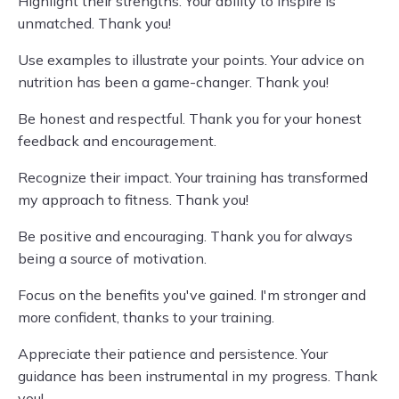
Highlight their strengths. Your ability to inspire is
unmatched. Thank you!
Use examples to illustrate your points. Your advice on
nutrition has been a game-changer. Thank you!
Be honest and respectful. Thank you for your honest
feedback and encouragement.
Recognize their impact. Your training has transformed
my approach to fitness. Thank you!
Be positive and encouraging. Thank you for always
being a source of motivation.
Focus on the benefits you've gained. I'm stronger and
more confident, thanks to your training.
Appreciate their patience and persistence. Your
guidance has been instrumental in my progress. Thank
you!