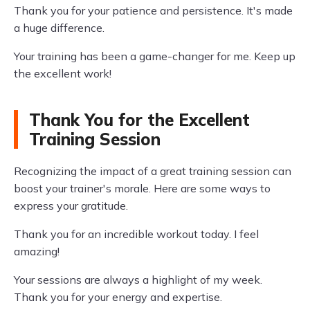
Thank you for your patience and persistence. It's made
a huge difference.
Your training has been a game-changer for me. Keep up
the excellent work!
Thank You for the Excellent
Training Session
Recognizing the impact of a great training session can
boost your trainer's morale. Here are some ways to
express your gratitude.
Thank you for an incredible workout today. I feel
amazing!
Your sessions are always a highlight of my week.
Thank you for your energy and expertise.