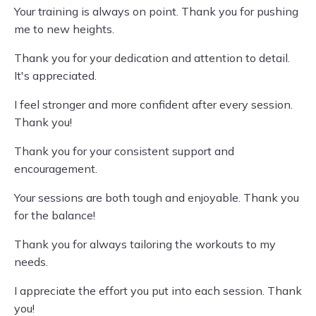
Your training is always on point. Thank you for pushing
me to new heights.
Thank you for your dedication and attention to detail.
It's appreciated.
I feel stronger and more confident after every session.
Thank you!
Thank you for your consistent support and
encouragement.
Your sessions are both tough and enjoyable. Thank you
for the balance!
Thank you for always tailoring the workouts to my
needs.
I appreciate the effort you put into each session. Thank
you!