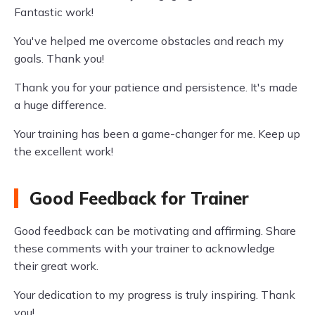
Fantastic work!
You've helped me overcome obstacles and reach my
goals. Thank you!
Thank you for your patience and persistence. It's made
a huge difference.
Your training has been a game-changer for me. Keep up
the excellent work!
Good Feedback for Trainer
Good feedback can be motivating and affirming. Share
these comments with your trainer to acknowledge
their great work.
Your dedication to my progress is truly inspiring. Thank
you!