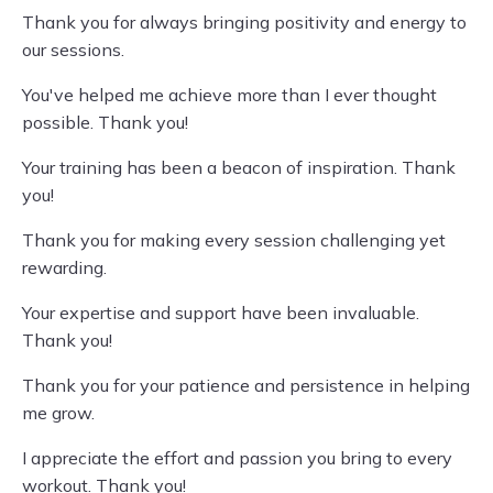
Thank you for always bringing positivity and energy to
our sessions.
You've helped me achieve more than I ever thought
possible. Thank you!
Your training has been a beacon of inspiration. Thank
you!
Thank you for making every session challenging yet
rewarding.
Your expertise and support have been invaluable.
Thank you!
Thank you for your patience and persistence in helping
me grow.
I appreciate the effort and passion you bring to every
workout. Thank you!