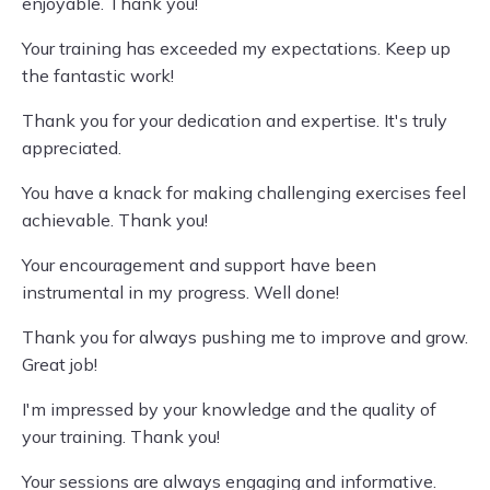
enjoyable. Thank you!
Your training has exceeded my expectations. Keep up
the fantastic work!
Thank you for your dedication and expertise. It's truly
appreciated.
You have a knack for making challenging exercises feel
achievable. Thank you!
Your encouragement and support have been
instrumental in my progress. Well done!
Thank you for always pushing me to improve and grow.
Great job!
I'm impressed by your knowledge and the quality of
your training. Thank you!
Your sessions are always engaging and informative.