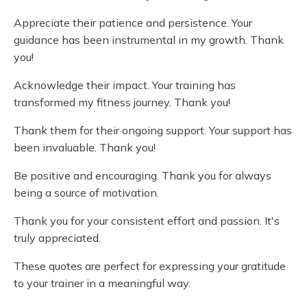
Appreciate their patience and persistence. Your
guidance has been instrumental in my growth. Thank
you!
Acknowledge their impact. Your training has
transformed my fitness journey. Thank you!
Thank them for their ongoing support. Your support has
been invaluable. Thank you!
Be positive and encouraging. Thank you for always
being a source of motivation.
Thank you for your consistent effort and passion. It's
truly appreciated.
These quotes are perfect for expressing your gratitude
to your trainer in a meaningful way.