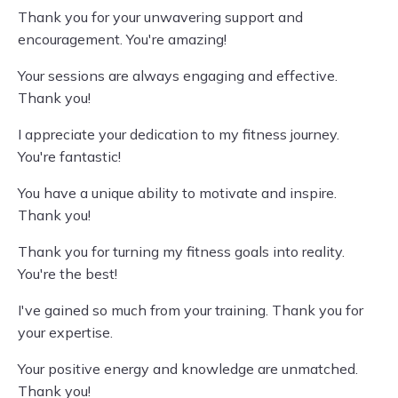
Thank you for your unwavering support and
encouragement. You're amazing!
Your sessions are always engaging and effective.
Thank you!
I appreciate your dedication to my fitness journey.
You're fantastic!
You have a unique ability to motivate and inspire.
Thank you!
Thank you for turning my fitness goals into reality.
You're the best!
I've gained so much from your training. Thank you for
your expertise.
Your positive energy and knowledge are unmatched.
Thank you!