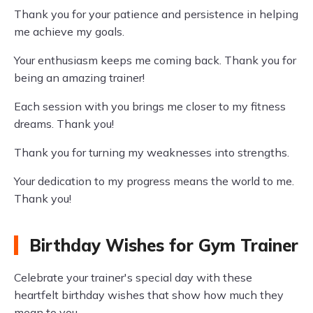
Thank you for your patience and persistence in helping
me achieve my goals.
Your enthusiasm keeps me coming back. Thank you for
being an amazing trainer!
Each session with you brings me closer to my fitness
dreams. Thank you!
Thank you for turning my weaknesses into strengths.
Your dedication to my progress means the world to me.
Thank you!
Birthday Wishes for Gym Trainer
Celebrate your trainer's special day with these
heartfelt birthday wishes that show how much they
mean to you.