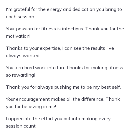
I'm grateful for the energy and dedication you bring to
each session.
Your passion for fitness is infectious. Thank you for the
motivation!
Thanks to your expertise, I can see the results I've
always wanted.
You turn hard work into fun. Thanks for making fitness
so rewarding!
Thank you for always pushing me to be my best self.
Your encouragement makes all the difference. Thank
you for believing in me!
I appreciate the effort you put into making every
session count.