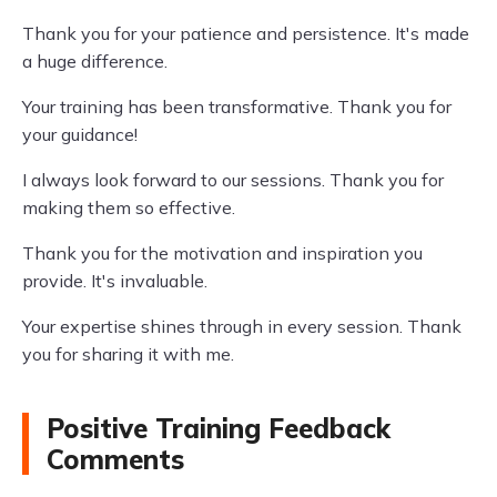
Thank you for your patience and persistence. It's made
a huge difference.
Your training has been transformative. Thank you for
your guidance!
I always look forward to our sessions. Thank you for
making them so effective.
Thank you for the motivation and inspiration you
provide. It's invaluable.
Your expertise shines through in every session. Thank
you for sharing it with me.
Positive Training Feedback
Comments