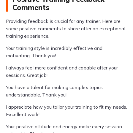
Comments
Providing feedback is crucial for any trainer. Here are
some positive comments to share after an exceptional
training experience.
Your training style is incredibly effective and
motivating. Thank you!
I always feel more confident and capable after your
sessions. Great job!
You have a talent for making complex topics
understandable. Thank you!
I appreciate how you tailor your training to fit my needs.
Excellent work!
Your positive attitude and energy make every session