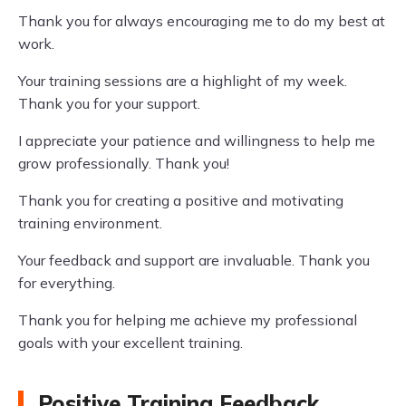
Thank you for always encouraging me to do my best at
work.
Your training sessions are a highlight of my week.
Thank you for your support.
I appreciate your patience and willingness to help me
grow professionally. Thank you!
Thank you for creating a positive and motivating
training environment.
Your feedback and support are invaluable. Thank you
for everything.
Thank you for helping me achieve my professional
goals with your excellent training.
Positive Training Feedback