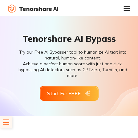
Tenorshare AI Bypass
Try our Free AI Bypasser tool to humanize AI text into
natural, human-like content.
Achieve a perfect human score with just one click,
bypassing AI detectors such as GPTzero, Turnitin, and
more.
Start For FREE