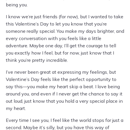
being you.
I know we’re just friends (for now), but I wanted to take
this Valentine’s Day to let you know that you’re
someone really special. You make my days brighter, and
every conversation with you feels like a little
adventure. Maybe one day, I’ll get the courage to tell
you exactly how I feel, but for now, just know that I
think you’re pretty incredible.
I’ve never been great at expressing my feelings, but
Valentine’s Day feels like the perfect opportunity to
say this—you make my heart skip a beat. I love being
around you, and even if I never get the chance to say it
out loud, just know that you hold a very special place in
my heart.
Every time I see you, I feel like the world stops for just a
second. Maybe it’s silly, but you have this way of