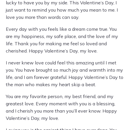
lucky to have you by my side. This Valentine’s Day, I
just want to remind you how much you mean to me. I
love you more than words can say.
Every day with you feels like a dream come true. You
are my happiness, my safe place, and the love of my
life. Thank you for making me feel so loved and
cherished. Happy Valentine’s Day, my love.
I never knew love could feel this amazing until I met
you. You have brought so much joy and warmth into my
life, and I am forever grateful. Happy Valentine’s Day to
the man who makes my heart skip a beat.
You are my favorite person, my best friend, and my
greatest love. Every moment with you is a blessing,
and I cherish you more than you’ll ever know. Happy
Valentine’s Day, my love.