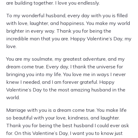
are building together. I love you endlessly.
To my wonderful husband, every day with you is filled
with love, laughter, and happiness. You make my world
brighter in every way. Thank you for being the
incredible man that you are. Happy Valentine’s Day, my
love.
You are my soulmate, my greatest adventure, and my
dream come true. Every day, I thank the universe for
bringing you into my life. You love me in ways I never
knew I needed, and I am forever grateful. Happy
Valentine’s Day to the most amazing husband in the
world.
Marriage with you is a dream come true. You make life
so beautiful with your love, kindness, and laughter.
Thank you for being the best husband I could ever ask
for. On this Valentine’s Day, I want you to know just