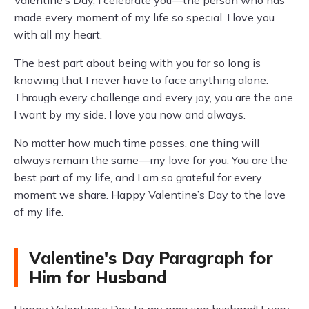
Valentine’s Day, I celebrate you—the person who has
made every moment of my life so special. I love you
with all my heart.
The best part about being with you for so long is
knowing that I never have to face anything alone.
Through every challenge and every joy, you are the one
I want by my side. I love you now and always.
No matter how much time passes, one thing will
always remain the same—my love for you. You are the
best part of my life, and I am so grateful for every
moment we share. Happy Valentine’s Day to the love
of my life.
Valentine's Day Paragraph for
Him for Husband