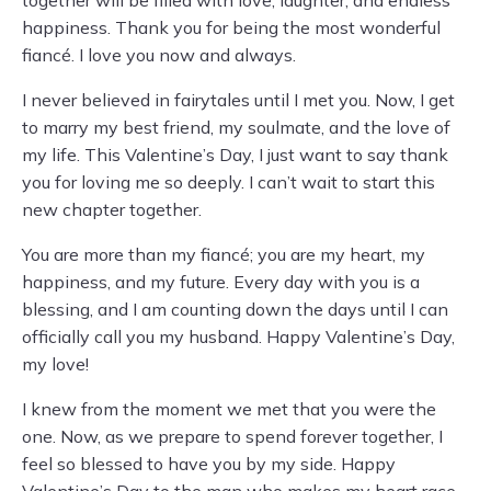
together will be filled with love, laughter, and endless
happiness. Thank you for being the most wonderful
fiancé. I love you now and always.
I never believed in fairytales until I met you. Now, I get
to marry my best friend, my soulmate, and the love of
my life. This Valentine’s Day, I just want to say thank
you for loving me so deeply. I can’t wait to start this
new chapter together.
You are more than my fiancé; you are my heart, my
happiness, and my future. Every day with you is a
blessing, and I am counting down the days until I can
officially call you my husband. Happy Valentine’s Day,
my love!
I knew from the moment we met that you were the
one. Now, as we prepare to spend forever together, I
feel so blessed to have you by my side. Happy