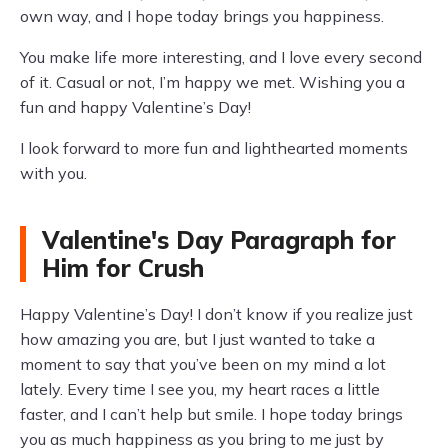
own way, and I hope today brings you happiness.
You make life more interesting, and I love every second
of it. Casual or not, I’m happy we met. Wishing you a
fun and happy Valentine’s Day!
I look forward to more fun and lighthearted moments
with you.
Valentine's Day Paragraph for
Him for Crush
Happy Valentine’s Day! I don’t know if you realize just
how amazing you are, but I just wanted to take a
moment to say that you’ve been on my mind a lot
lately. Every time I see you, my heart races a little
faster, and I can’t help but smile. I hope today brings
you as much happiness as you bring to me just by