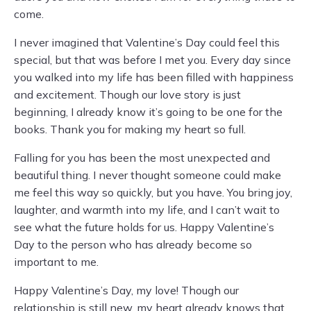
come.
I never imagined that Valentine’s Day could feel this
special, but that was before I met you. Every day since
you walked into my life has been filled with happiness
and excitement. Though our love story is just
beginning, I already know it’s going to be one for the
books. Thank you for making my heart so full.
Falling for you has been the most unexpected and
beautiful thing. I never thought someone could make
me feel this way so quickly, but you have. You bring joy,
laughter, and warmth into my life, and I can’t wait to
see what the future holds for us. Happy Valentine’s
Day to the person who has already become so
important to me.
Happy Valentine’s Day, my love! Though our
relationship is still new, my heart already knows that