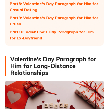
Part8: Valentine's Day Paragraph for Him for
Casual Dating
Part9: Valentine's Day Paragraph for Him for
Crush
Part10: Valentine's Day Paragraph for Him
for Ex-Boyfriend
Valentine's Day Paragraph for
Him for Long-Distance
Relationships