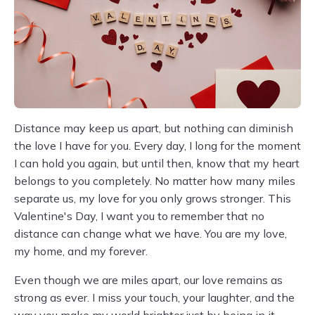
Distance may keep us apart, but nothing can diminish
the love I have for you. Every day, I long for the moment
I can hold you again, but until then, know that my heart
belongs to you completely. No matter how many miles
separate us, my love for you only grows stronger. This
Valentine's Day, I want you to remember that no
distance can change what we have. You are my love,
my home, and my forever.
Even though we are miles apart, our love remains as
strong as ever. I miss your touch, your laughter, and the