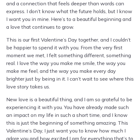
and a connection that feels deeper than words can
express. I don’t know what the future holds, but I know
I want you in mine. Here’s to a beautiful beginning and
a love that continues to grow.
This is our first Valentine’s Day together, and I couldn’t
be happier to spend it with you. From the very first
moment we met, I felt something different, something
real. I love the way you make me smile, the way you
make me feel, and the way you make every day
brighter just by being in it. I can’t wait to see where this
love story takes us.
New love is a beautiful thing, and I am so grateful to be
experiencing it with you. You have already made such
an impact on my life in such a short time, and I know
this is just the beginning of something amazing. This
Valentine’s Day, I just want you to know how much I
adore you and how excited I am for everything that’s to