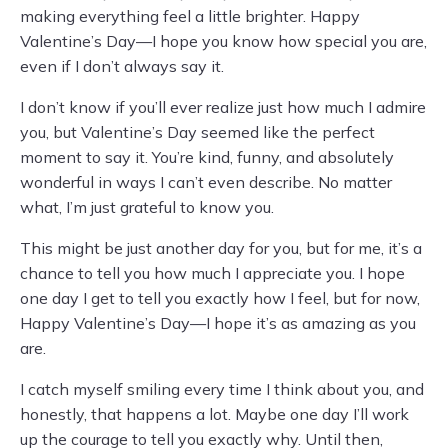
making everything feel a little brighter. Happy
Valentine’s Day—I hope you know how special you are,
even if I don’t always say it.
I don’t know if you’ll ever realize just how much I admire
you, but Valentine’s Day seemed like the perfect
moment to say it. You’re kind, funny, and absolutely
wonderful in ways I can’t even describe. No matter
what, I’m just grateful to know you.
This might be just another day for you, but for me, it’s a
chance to tell you how much I appreciate you. I hope
one day I get to tell you exactly how I feel, but for now,
Happy Valentine’s Day—I hope it’s as amazing as you
are.
I catch myself smiling every time I think about you, and
honestly, that happens a lot. Maybe one day I’ll work
up the courage to tell you exactly why. Until then,