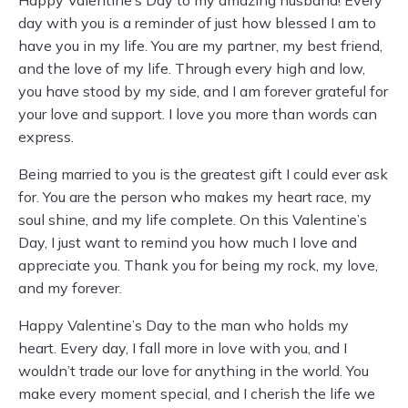
Happy Valentine’s Day to my amazing husband! Every
day with you is a reminder of just how blessed I am to
have you in my life. You are my partner, my best friend,
and the love of my life. Through every high and low,
you have stood by my side, and I am forever grateful for
your love and support. I love you more than words can
express.
Being married to you is the greatest gift I could ever ask
for. You are the person who makes my heart race, my
soul shine, and my life complete. On this Valentine’s
Day, I just want to remind you how much I love and
appreciate you. Thank you for being my rock, my love,
and my forever.
Happy Valentine’s Day to the man who holds my
heart. Every day, I fall more in love with you, and I
wouldn’t trade our love for anything in the world. You
make every moment special, and I cherish the life we