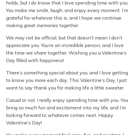
holds, but I do know that I love spending time with you.
You make me smile, laugh, and enjoy every moment. I’m
grateful for whatever this is, and I hope we continue
making great memories together.
We may not be official, but that doesn’t mean I don’t
appreciate you. You’re an incredible person, and I love
the time we share together. Wishing you a Valentine’s
Day filled with happiness!
There’s something special about you, and I love getting
to know you more each day. This Valentine’s Day, I just
want to say thank you for making life a little sweeter.
Casual or not, I really enjoy spending time with you. You
bring so much fun and excitement into my life, and I’m
looking forward to whatever comes next. Happy
Valentine’s Day!