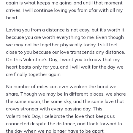
again is what keeps me going, and until that moment
arrives, I will continue loving you from afar with all my
heart.
Loving you from a distance is not easy, but it’s worth it
because you are worth everything to me. Even though
we may not be together physically today, I still feel
close to you because our love transcends any distance.
On this Valentine’s Day, I want you to know that my
heart beats only for you, and I will wait for the day we
are finally together again.
No number of miles can ever weaken the bond we
share. Though we may be in different places, we share
the same moon, the same sky, and the same love that
grows stronger with every passing day. This
Valentine’s Day, I celebrate the love that keeps us
connected despite the distance, and I look forward to
the day when we no longer have to be apart.