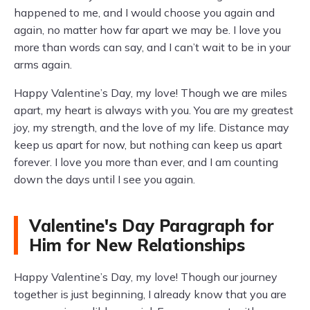
happened to me, and I would choose you again and
again, no matter how far apart we may be. I love you
more than words can say, and I can’t wait to be in your
arms again.
Happy Valentine’s Day, my love! Though we are miles
apart, my heart is always with you. You are my greatest
joy, my strength, and the love of my life. Distance may
keep us apart for now, but nothing can keep us apart
forever. I love you more than ever, and I am counting
down the days until I see you again.
Valentine's Day Paragraph for
Him for New Relationships
Happy Valentine’s Day, my love! Though our journey
together is just beginning, I already know that you are