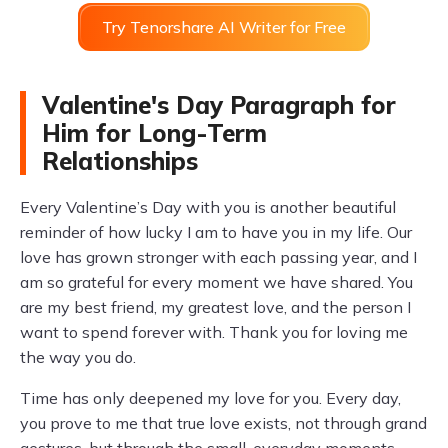
Try Tenorshare AI Writer for Free
Valentine's Day Paragraph for
Him for Long-Term
Relationships
Every Valentine’s Day with you is another beautiful
reminder of how lucky I am to have you in my life. Our
love has grown stronger with each passing year, and I
am so grateful for every moment we have shared. You
are my best friend, my greatest love, and the person I
want to spend forever with. Thank you for loving me
the way you do.
Time has only deepened my love for you. Every day,
you prove to me that true love exists, not through grand