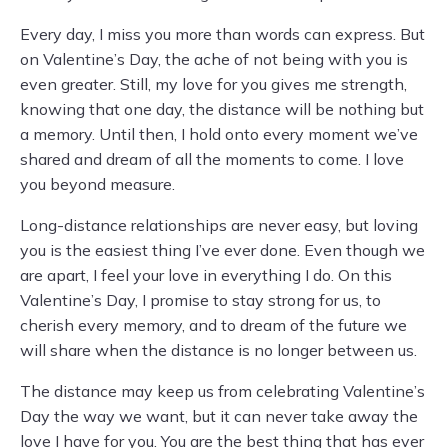
Every day, I miss you more than words can express. But
on Valentine’s Day, the ache of not being with you is
even greater. Still, my love for you gives me strength,
knowing that one day, the distance will be nothing but
a memory. Until then, I hold onto every moment we’ve
shared and dream of all the moments to come. I love
you beyond measure.
Long-distance relationships are never easy, but loving
you is the easiest thing I’ve ever done. Even though we
are apart, I feel your love in everything I do. On this
Valentine’s Day, I promise to stay strong for us, to
cherish every memory, and to dream of the future we
will share when the distance is no longer between us.
The distance may keep us from celebrating Valentine’s
Day the way we want, but it can never take away the
love I have for you. You are the best thing that has ever