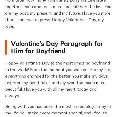
No matter how many Valentine’s Days we celebrate
together, each one feels more special than the last. You
are my past, my present, and my future. I love you more
than I can ever express. Happy Valentine’s Day, my
love.
Valentine's Day Paragraph for
Him for Boyfriend
Happy Valentine’s Day to the most amazing boyfriend
in the world! From the moment you walked into my life,
everything changed for the better. You make my days
brighter, my heart fuller, and my world so much more
beautiful. I love you with all my heart, today and
always.
Being with you has been the most incredible journey of
my life. You make every moment special, and I feel so