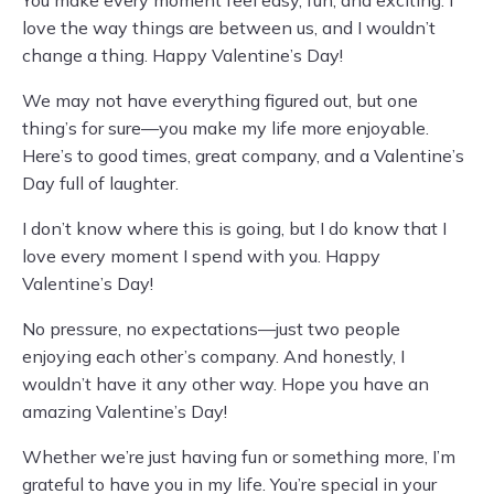
You make every moment feel easy, fun, and exciting. I
love the way things are between us, and I wouldn’t
change a thing. Happy Valentine’s Day!
We may not have everything figured out, but one
thing’s for sure—you make my life more enjoyable.
Here’s to good times, great company, and a Valentine’s
Day full of laughter.
I don’t know where this is going, but I do know that I
love every moment I spend with you. Happy
Valentine’s Day!
No pressure, no expectations—just two people
enjoying each other’s company. And honestly, I
wouldn’t have it any other way. Hope you have an
amazing Valentine’s Day!
Whether we’re just having fun or something more, I’m
grateful to have you in my life. You’re special in your