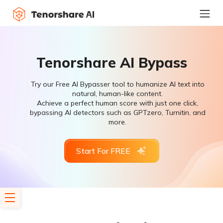
Tenorshare AI Bypass
Try our Free AI Bypasser tool to humanize AI text into
natural, human-like content.
Achieve a perfect human score with just one click,
bypassing AI detectors such as GPTzero, Turnitin, and
more.
Start For FREE