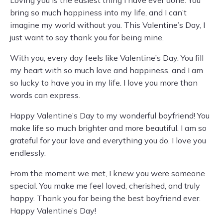
Loving you is the easiest thing I have ever done. You
bring so much happiness into my life, and I can’t
imagine my world without you. This Valentine’s Day, I
just want to say thank you for being mine.
With you, every day feels like Valentine’s Day. You fill
my heart with so much love and happiness, and I am
so lucky to have you in my life. I love you more than
words can express.
Happy Valentine’s Day to my wonderful boyfriend! You
make life so much brighter and more beautiful. I am so
grateful for your love and everything you do. I love you
endlessly.
From the moment we met, I knew you were someone
special. You make me feel loved, cherished, and truly
happy. Thank you for being the best boyfriend ever.
Happy Valentine’s Day!