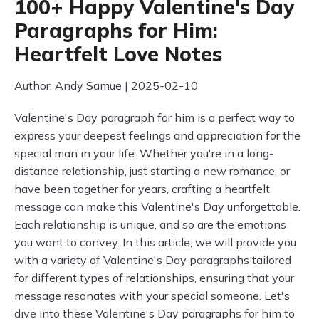
100+ Happy Valentine's Day
Paragraphs for Him:
Heartfelt Love Notes
Author: Andy Samue | 2025-02-10
Valentine's Day paragraph for him is a perfect way to
express your deepest feelings and appreciation for the
special man in your life. Whether you're in a long-
distance relationship, just starting a new romance, or
have been together for years, crafting a heartfelt
message can make this Valentine's Day unforgettable.
Each relationship is unique, and so are the emotions
you want to convey. In this article, we will provide you
with a variety of Valentine's Day paragraphs tailored
for different types of relationships, ensuring that your
message resonates with your special someone. Let's
dive into these Valentine's Day paragraphs for him to