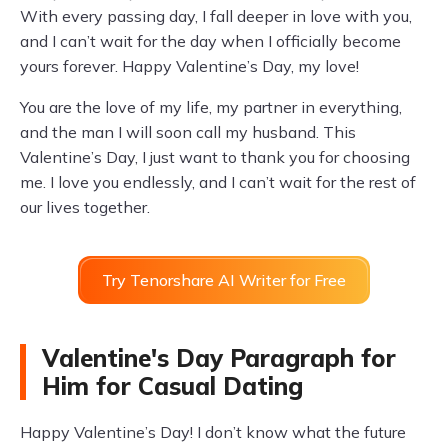
With every passing day, I fall deeper in love with you,
and I can’t wait for the day when I officially become
yours forever. Happy Valentine’s Day, my love!
You are the love of my life, my partner in everything,
and the man I will soon call my husband. This
Valentine’s Day, I just want to thank you for choosing
me. I love you endlessly, and I can’t wait for the rest of
our lives together.
Try Tenorshare AI Writer for Free
Valentine's Day Paragraph for
Him for Casual Dating
Happy Valentine’s Day! I don’t know what the future