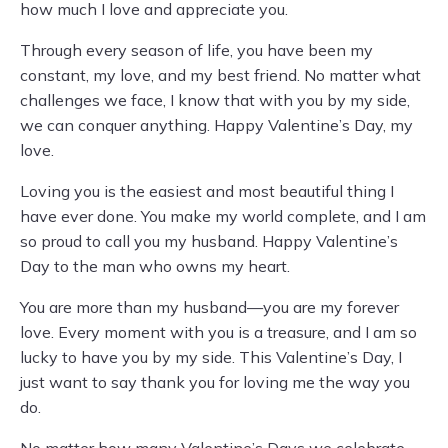
how much I love and appreciate you.
Through every season of life, you have been my
constant, my love, and my best friend. No matter what
challenges we face, I know that with you by my side,
we can conquer anything. Happy Valentine’s Day, my
love.
Loving you is the easiest and most beautiful thing I
have ever done. You make my world complete, and I am
so proud to call you my husband. Happy Valentine’s
Day to the man who owns my heart.
You are more than my husband—you are my forever
love. Every moment with you is a treasure, and I am so
lucky to have you by my side. This Valentine’s Day, I
just want to say thank you for loving me the way you
do.