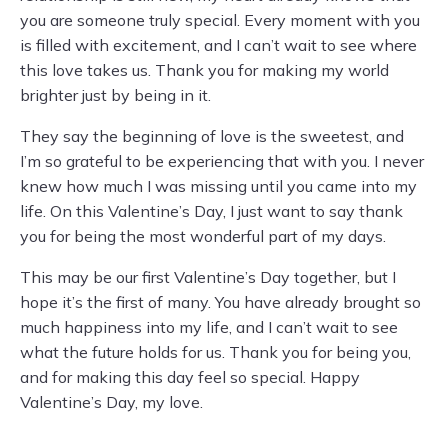
you are someone truly special. Every moment with you
is filled with excitement, and I can’t wait to see where
this love takes us. Thank you for making my world
brighter just by being in it.
They say the beginning of love is the sweetest, and
I’m so grateful to be experiencing that with you. I never
knew how much I was missing until you came into my
life. On this Valentine’s Day, I just want to say thank
you for being the most wonderful part of my days.
This may be our first Valentine’s Day together, but I
hope it’s the first of many. You have already brought so
much happiness into my life, and I can’t wait to see
what the future holds for us. Thank you for being you,
and for making this day feel so special. Happy
Valentine’s Day, my love.