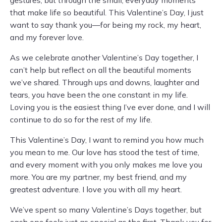
gestures, but through the small, everyday moments
that make life so beautiful. This Valentine’s Day, I just
want to say thank you—for being my rock, my heart,
and my forever love.
As we celebrate another Valentine’s Day together, I
can’t help but reflect on all the beautiful moments
we’ve shared. Through ups and downs, laughter and
tears, you have been the one constant in my life.
Loving you is the easiest thing I’ve ever done, and I will
continue to do so for the rest of my life.
This Valentine’s Day, I want to remind you how much
you mean to me. Our love has stood the test of time,
and every moment with you only makes me love you
more. You are my partner, my best friend, and my
greatest adventure. I love you with all my heart.
We’ve spent so many Valentine’s Days together, but