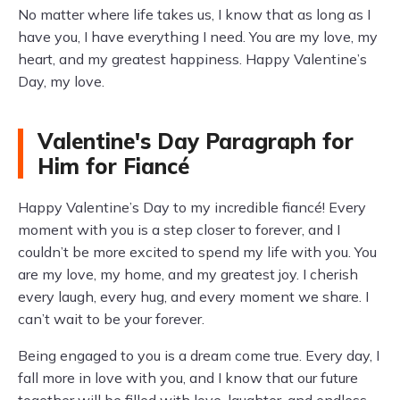
No matter where life takes us, I know that as long as I
have you, I have everything I need. You are my love, my
heart, and my greatest happiness. Happy Valentine’s
Day, my love.
Valentine's Day Paragraph for
Him for Fiancé
Happy Valentine’s Day to my incredible fiancé! Every
moment with you is a step closer to forever, and I
couldn’t be more excited to spend my life with you. You
are my love, my home, and my greatest joy. I cherish
every laugh, every hug, and every moment we share. I
can’t wait to be your forever.
Being engaged to you is a dream come true. Every day, I
fall more in love with you, and I know that our future