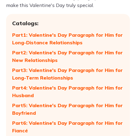
make this Valentine's Day truly special.
Catalogs:
Part1: Valentine's Day Paragraph for Him for
Long-Distance Relationships
Part2: Valentine's Day Paragraph for Him for
New Relationships
Part3: Valentine's Day Paragraph for Him for
Long-Term Relationships
Part4: Valentine's Day Paragraph for Him for
Husband
Part5: Valentine's Day Paragraph for Him for
Boyfriend
Part6: Valentine's Day Paragraph for Him for
Fiancé