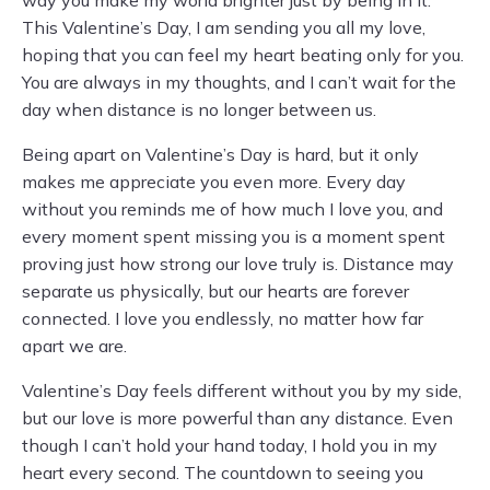
way you make my world brighter just by being in it.
This Valentine’s Day, I am sending you all my love,
hoping that you can feel my heart beating only for you.
You are always in my thoughts, and I can’t wait for the
day when distance is no longer between us.
Being apart on Valentine’s Day is hard, but it only
makes me appreciate you even more. Every day
without you reminds me of how much I love you, and
every moment spent missing you is a moment spent
proving just how strong our love truly is. Distance may
separate us physically, but our hearts are forever
connected. I love you endlessly, no matter how far
apart we are.
Valentine’s Day feels different without you by my side,
but our love is more powerful than any distance. Even
though I can’t hold your hand today, I hold you in my
heart every second. The countdown to seeing you