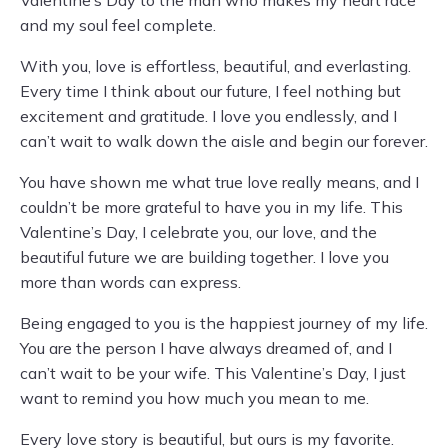
Valentine’s Day to the man who makes my heart race
and my soul feel complete.
With you, love is effortless, beautiful, and everlasting.
Every time I think about our future, I feel nothing but
excitement and gratitude. I love you endlessly, and I
can’t wait to walk down the aisle and begin our forever.
You have shown me what true love really means, and I
couldn’t be more grateful to have you in my life. This
Valentine’s Day, I celebrate you, our love, and the
beautiful future we are building together. I love you
more than words can express.
Being engaged to you is the happiest journey of my life.
You are the person I have always dreamed of, and I
can’t wait to be your wife. This Valentine’s Day, I just
want to remind you how much you mean to me.
Every love story is beautiful, but ours is my favorite.