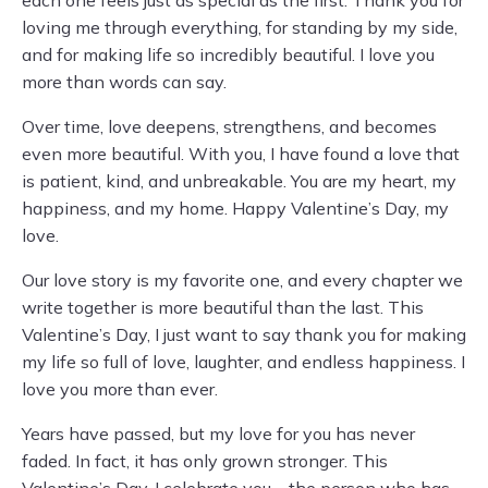
each one feels just as special as the first. Thank you for
loving me through everything, for standing by my side,
and for making life so incredibly beautiful. I love you
more than words can say.
Over time, love deepens, strengthens, and becomes
even more beautiful. With you, I have found a love that
is patient, kind, and unbreakable. You are my heart, my
happiness, and my home. Happy Valentine’s Day, my
love.
Our love story is my favorite one, and every chapter we
write together is more beautiful than the last. This
Valentine’s Day, I just want to say thank you for making
my life so full of love, laughter, and endless happiness. I
love you more than ever.
Years have passed, but my love for you has never
faded. In fact, it has only grown stronger. This