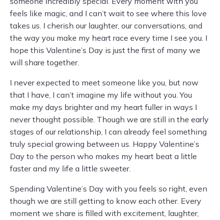
someone incredibly special. Every moment with you
feels like magic, and I can’t wait to see where this love
takes us. I cherish our laughter, our conversations, and
the way you make my heart race every time I see you. I
hope this Valentine’s Day is just the first of many we
will share together.
I never expected to meet someone like you, but now
that I have, I can’t imagine my life without you. You
make my days brighter and my heart fuller in ways I
never thought possible. Though we are still in the early
stages of our relationship, I can already feel something
truly special growing between us. Happy Valentine’s
Day to the person who makes my heart beat a little
faster and my life a little sweeter.
Spending Valentine’s Day with you feels so right, even
though we are still getting to know each other. Every
moment we share is filled with excitement, laughter,