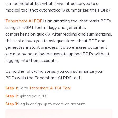
can be helpful, but what if we introduce you to a
magical tool that automatically summarizes the PDFs?
Tenorshare AI PDF
is an amazing tool that reads PDFs
using chatGPT technology and generates
comprehension quickly. After reading and summarizing,
this tool allows you to ask questions about PDF and
generates instant answers. It also ensures document
security by not allowing users to upload PDFs without
logging into their accounts.
Using the following steps, you can summarize your
PDFs with the Tenorshare AI PDF tool:
Go to
Tenorshare AI-PDF Tool
.
Upload your PDF.
Log in or sign up to create an account.