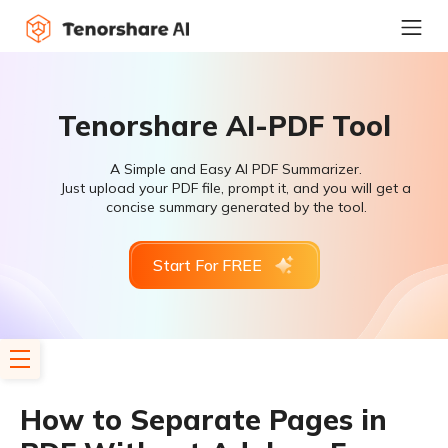
Tenorshare AI-PDF Tool
A Simple and Easy AI PDF Summarizer.
Just upload your PDF file, prompt it, and you will get a
concise summary generated by the tool.
Start For FREE
How to Separate Pages in