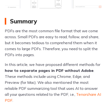
Summary
PDFs are the most common file format that we come
across. Small PDFs are easy to read, follow, and share,
but it becomes tedious to comprehend them when it
comes to large PDFs. Therefore, you need to split the
PDFs into pages.
In this article, we have proposed different methods for
how to separate pages in PDF without Adobe
.
These methods include using Chrome, Edge, and
Preview (for Mac). We also mentioned the most
reliable PDF summarizing tool that uses AI to answer
all your questions related to the PDF, i.e.,
Tenorshare AI
PDF
.