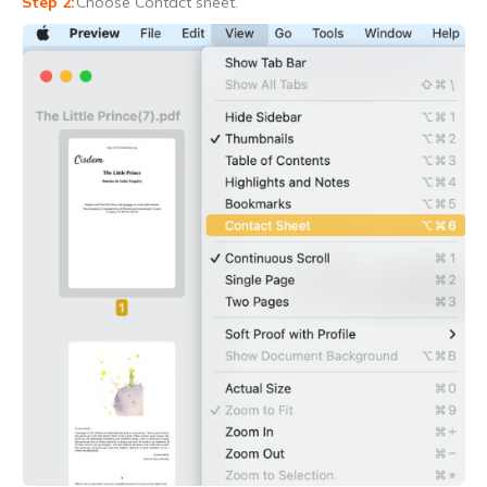
Choose Contact sheet.