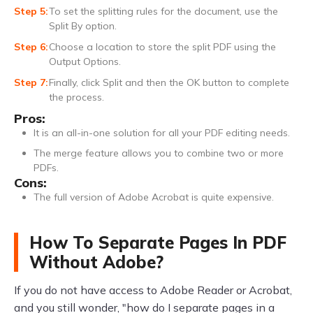
To set the splitting rules for the document, use the
Split By option.
Choose a location to store the split PDF using the
Output Options.
Finally, click Split and then the OK button to complete
the process.
Pros:
It is an all-in-one solution for all your PDF editing needs.
The merge feature allows you to combine two or more
PDFs.
Cons:
The full version of Adobe Acrobat is quite expensive.
How To Separate Pages In PDF
Without Adobe?
If you do not have access to Adobe Reader or Acrobat,
and you still wonder, "how do I separate pages in a