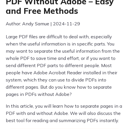
PDF Without Adobe – Easy
and Free Methods
Author: Andy Samue | 2024-11-29
Large PDF files are difficult to deal with, especially
when the useful information is in specific parts. You
may want to separate the useful information from the
whole PDF to save time and effort, or if you want to
send different PDF parts to different people. Most
people have Adobe Acrobat Reader installed in their
system, which they can use to divide PDFs into
different pages. But do you know how to separate
pages in PDFs without Adobe?
In this article, you will learn how to separate pages in a
PDF with and without Adobe. We will also discuss the
best tool for reading and summarizing PDFs instantly.