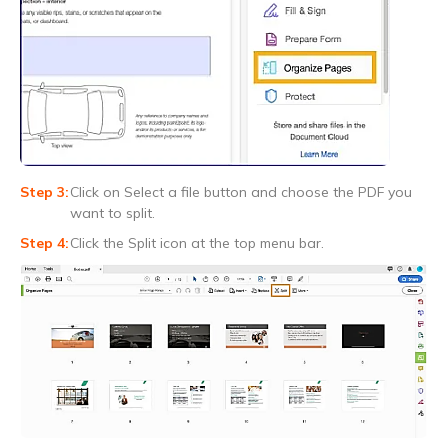
Click on Select a file button and choose the PDF you
want to split.
Click the Split icon at the top menu bar.