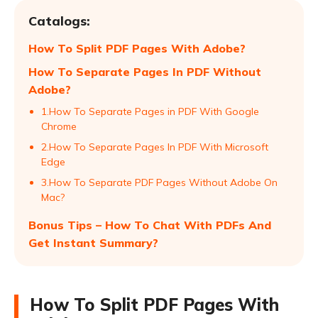
Catalogs:
How To Split PDF Pages With Adobe?
How To Separate Pages In PDF Without
Adobe?
1.How To Separate Pages in PDF With Google
Chrome
2.How To Separate Pages In PDF With Microsoft
Edge
3.How To Separate PDF Pages Without Adobe On
Mac?
Bonus Tips – How To Chat With PDFs And
Get Instant Summary?
How To Split PDF Pages With