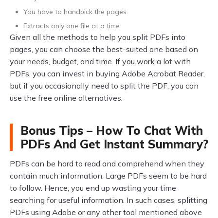
You have to handpick the pages.
Extracts only one file at a time.
Given all the methods to help you split PDFs into
pages, you can choose the best-suited one based on
your needs, budget, and time. If you work a lot with
PDFs, you can invest in buying Adobe Acrobat Reader,
but if you occasionally need to split the PDF, you can
use the free online alternatives.
Bonus Tips – How To Chat With
PDFs And Get Instant Summary?
PDFs can be hard to read and comprehend when they
contain much information. Large PDFs seem to be hard
to follow. Hence, you end up wasting your time
searching for useful information. In such cases, splitting
PDFs using Adobe or any other tool mentioned above