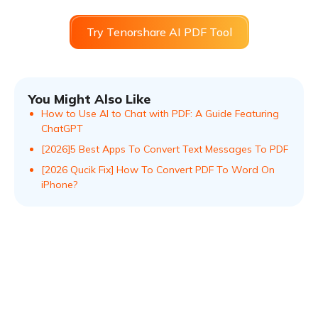
Try Tenorshare AI PDF Tool
You Might Also Like
How to Use AI to Chat with PDF: A Guide Featuring
ChatGPT
[2026]5 Best Apps To Convert Text Messages To PDF
[2026 Qucik Fix] How To Convert PDF To Word On
iPhone?