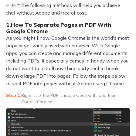
PDF?" the following methods will help you achieve
that without Adobe and free of cost:
1.How To Separate Pages in PDF With
Google Chrome
As you might know, Google Chrome is the world's most
popular yet widely used web browser. With Google
apps, you can create and manage different documents,
including PDFs. It especially comes in handy when you
do not want to install any third-party tool to break
down a large PDF into pages. Follow the steps below
to split PDF into pages without Adobe using Chrome:
Right-click the PDF, choose Open with, and then
Google Chrome.