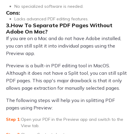
No specialized software is needed.
Cons:
Lacks advanced PDF editing features.
3.How To Separate PDF Pages Without
Adobe On Mac?
If you are on a Mac and do not have Adobe installed,
you can still split it into individual pages using the
Preview app.
Preview is a built-in PDF editing tool in MacOS.
Although it does not have a Split tool, you can still split
PDF pages. This app's major drawback is that it only
allows page extraction for manually selected pages.
The following steps will help you in splitting PDF
pages using Preview:
Open your PDF in the Preview app and switch to the
View tab.