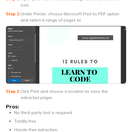
icon.
Under Printer, choose Microsoft Print to PDF option
and select a range of pages to
Click Print and choose a location to store the
extracted pages.
Pros:
No third-party tool is required.
Totally free.
Hassle-free extraction.