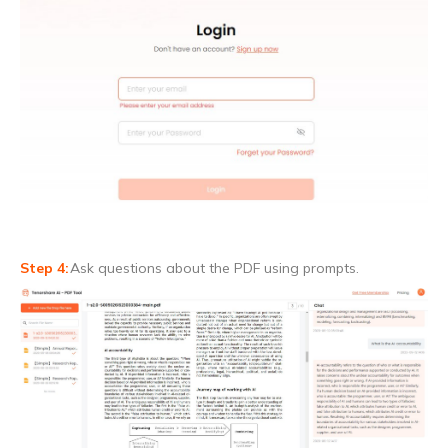
Ask questions about the PDF using prompts.