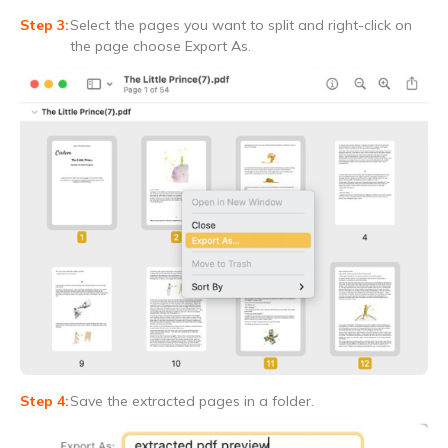
Select the pages you want to split and right-click on
the page choose Export As.
Save the extracted pages in a folder.