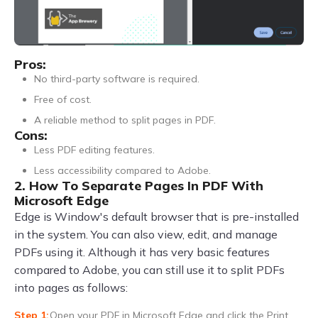
Pros:
No third-party software is required.
Free of cost.
A reliable method to split pages in PDF.
Cons:
Less PDF editing features.
Less accessibility compared to Adobe.
2. How To Separate Pages In PDF With
Microsoft Edge
Edge is Window's default browser that is pre-installed
in the system. You can also view, edit, and manage
PDFs using it. Although it has very basic features
compared to Adobe, you can still use it to split PDFs
into pages as follows:
Open your PDF in Microsoft Edge and click the Print