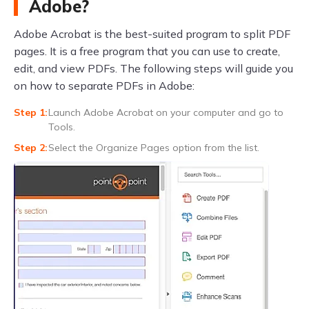
Adobe?
Adobe Acrobat is the best-suited program to split PDF
pages. It is a free program that you can use to create,
edit, and view PDFs. The following steps will guide you
on how to separate PDFs in Adobe:
Launch Adobe Acrobat on your computer and go to
Tools.
Select the Organize Pages option from the list.