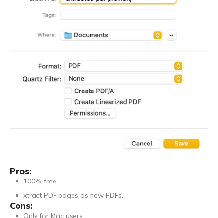
Pros:
100% free.
xtract PDF pages as new PDFs.
Cons:
Only for Mac users.