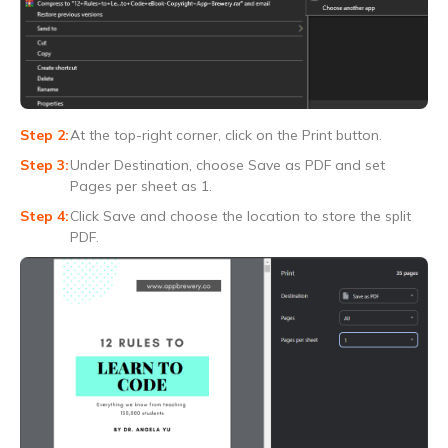
At the top-right corner, click on the Print button.
Under Destination, choose Save as PDF and set
Pages per sheet as 1.
Click Save and choose the location to store the split
PDF.